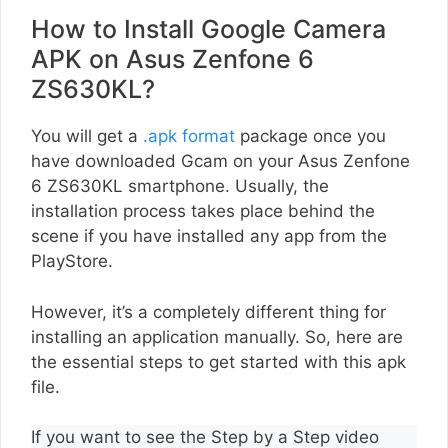
How to Install Google Camera
APK on Asus Zenfone 6
ZS630KL?
You will get a
.apk format
package once you
have downloaded Gcam on your Asus Zenfone
6 ZS630KL smartphone. Usually, the
installation process takes place behind the
scene if you have installed any app from the
PlayStore.
However, it’s a completely different thing for
installing an application manually. So, here are
the essential steps to get started with this apk
file.
If you want to see the Step by a Step video