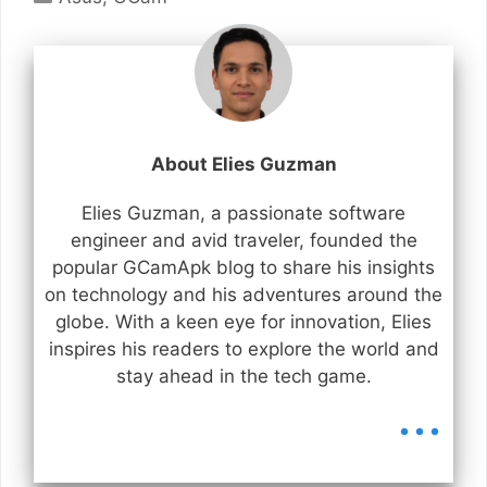
About Elies Guzman
Elies Guzman, a passionate software
engineer and avid traveler, founded the
popular GCamApk blog to share his insights
on technology and his adventures around the
globe. With a keen eye for innovation, Elies
inspires his readers to explore the world and
stay ahead in the tech game.
...