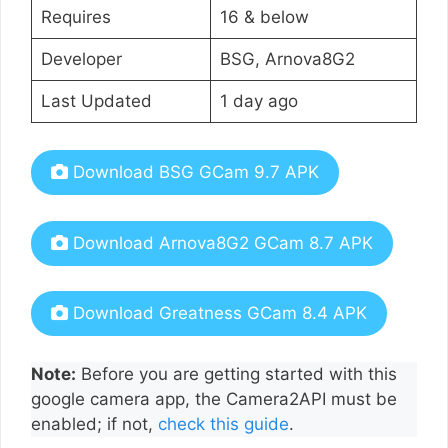
Requires
16 & below
Developer
BSG, Arnova8G2
Last Updated
1 day ago
Download BSG GCam 9.7 APK
Download Arnova8G2 GCam 8.7 APK
Download Greatness GCam 8.4 APK
Note:
Before you are getting started with this
google camera app, the Camera2API must be
enabled; if not,
check this guide
.