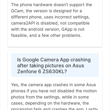
The phone hardware doesn’t support the
GCam, the version is designed for a
different phone, uses incorrect settings,
camera2API is disabled, not compatible
with the android version, GApp is not
feasible, and a few other problems.
Is Google Camera App crashing
after taking pictures on Asus
Zenfone 6 ZS630KL?
Yes, the camera app crashes in some Asus
phones if you have not disabled the motion
photos from the settings, while in some
cases, depending on the hardware, the
processing fails and crashes the app. Lastly,