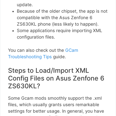
update.
Because of the older chipset, the app is not
compatible with the Asus Zenfone 6
ZS630KL phone (less likely to happen).
Some applications require importing XML
configuration files.
You can also check out the
GCam
Troubleshooting Tips
guide.
Steps to Load/Import XML
Config Files on Asus Zenfone 6
ZS630KL?
Some Gcam mods smoothly support the .xml
files, which usually grants users remarkable
settings for better usage. In general, you have