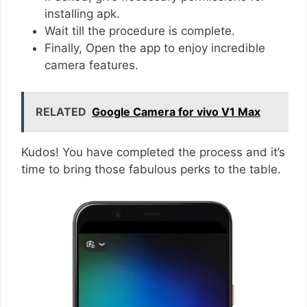
installing apk.
Wait till the procedure is complete.
Finally, Open the app to enjoy incredible
camera features.
RELATED
Google Camera for vivo V1 Max
Kudos! You have completed the process and it’s
time to bring those fabulous perks to the table.