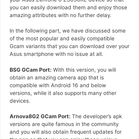
you can easily download them and enjoy those
amazing attributes with no further delay.
In the following part, we have discussed some
of the most popular and easily compatible
Gcam variants that you can download over your
Asus smartphone with no issue at all.
BSG GCam Port:
With this version, you will
obtain an amazing camera app that is
compatible with Android 16 and below
versions, while it also supports many other
devices.
Arnova8G2 GCam Port:
The developer’s apk
versions are quite famous in the community
and you will also obtain frequent updates for