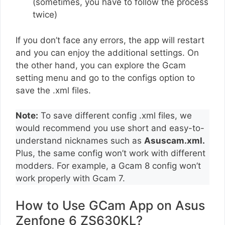
(sometimes, you have to follow the process
twice)
If you don’t face any errors, the app will restart
and you can enjoy the additional settings. On
the other hand, you can explore the Gcam
setting menu and go to the configs option to
save the .xml files.
Note:
To save different config .xml files, we
would recommend you use short and easy-to-
understand nicknames such as
Asuscam.xml.
Plus, the same config won’t work with different
modders. For example, a Gcam 8 config won’t
work properly with Gcam 7.
How to Use GCam App on Asus
Zenfone 6 ZS630KL?