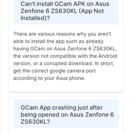
Can’t install GCam APK on Asus
Zenfone 6 ZS630KL (App Not
Installed)?
There are various reasons why you aren’t
able to install the app such as already
having GCam on Asus Zenfone 6 ZS630KL,
the version not compatible with the Android
version, or a corrupted download. In short,
get the correct google camera port
according to your Asus phone.
GCam App crashing just after
being opened on Asus Zenfone 6
ZS630KL?