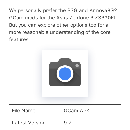
We personally prefer the BSG and Armova8G2
GCam mods for the Asus Zenfone 6 ZS630KL.
But you can explore other options too for a
more reasonable understanding of the core
features.
File Name
GCam APK
Latest Version
9.7