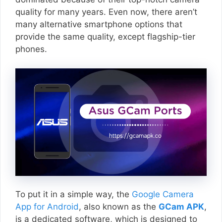
quality for many years. Even now, there aren’t
many alternative smartphone options that
provide the same quality, except flagship-tier
phones.
To put it in a simple way, the
Google Camera
App for Android
, also known as the
GCam APK
,
is a dedicated software, which is designed to