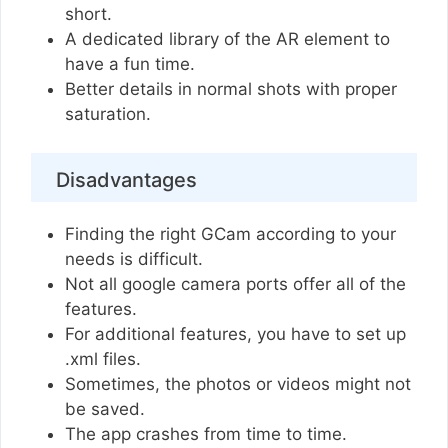
short.
A dedicated library of the AR element to
have a fun time.
Better details in normal shots with proper
saturation.
Disadvantages
Finding the right GCam according to your
needs is difficult.
Not all google camera ports offer all of the
features.
For additional features, you have to set up
.xml files.
Sometimes, the photos or videos might not
be saved.
The app crashes from time to time.