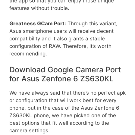
the app so that you can enjoy those unique
features without trouble.
Greatness GCam Port:
Through this variant,
Asus smartphone users will receive decent
compatibility and it also grants a stable
configuration of RAW. Therefore, it’s worth
recommending.
Download Google Camera Port
for Asus Zenfone 6 ZS630KL
We have always said that there’s no perfect apk
or configuration that will work best for every
phone, but in the case of the Asus Zenfone 6
ZS630KL phone, we have picked one of the
best options that fit well according to the
camera settings.