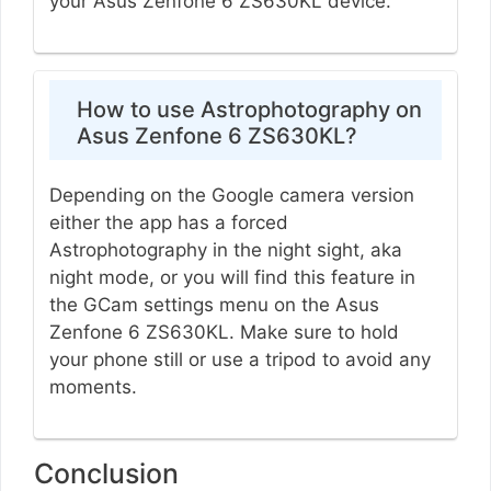
your Asus Zenfone 6 ZS630KL device.
How to use Astrophotography on
Asus Zenfone 6 ZS630KL?
Depending on the Google camera version
either the app has a forced
Astrophotography in the night sight, aka
night mode, or you will find this feature in
the GCam settings menu on the Asus
Zenfone 6 ZS630KL. Make sure to hold
your phone still or use a tripod to avoid any
moments.
Conclusion