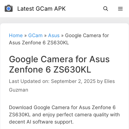
Skip
Latest GCam APK
to
content
Home
»
GCam
»
Asus
»
Google Camera for
Asus Zenfone 6 ZS630KL
Google Camera for Asus
Zenfone 6 ZS630KL
Last Updated on: September 2, 2025
by
Elies
Guzman
Download Google Camera for Asus Zenfone 6
ZS630KL and enjoy perfect camera quality with
decent AI software support.