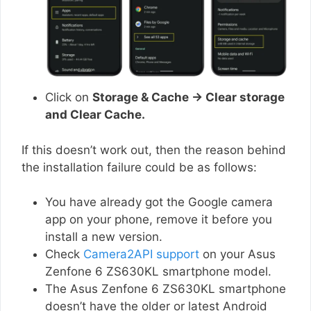
Click on
Storage & Cache → Clear storage
and Clear Cache.
If this doesn’t work out, then the reason behind
the installation failure could be as follows:
You have already got the Google camera
app on your phone, remove it before you
install a new version.
Check
Camera2API support
on your Asus
Zenfone 6 ZS630KL smartphone model.
The Asus Zenfone 6 ZS630KL smartphone
doesn’t have the older or latest Android