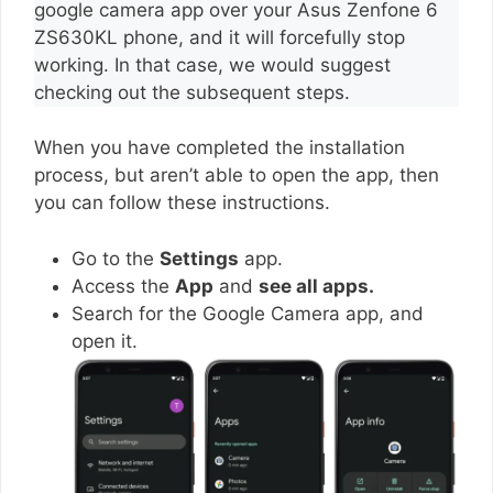
google camera app over your Asus Zenfone 6
ZS630KL phone, and it will forcefully stop
working. In that case, we would suggest
checking out the subsequent steps.
When you have completed the installation
process, but aren’t able to open the app, then
you can follow these instructions.
Go to the
Settings
app.
Access the
App
and
see all apps.
Search for the Google Camera app, and
open it.