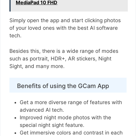
MediaPad 10 FHD
Simply open the app and start clicking photos
of your loved ones with the best AI software
tech.
Besides this, there is a wide range of modes
such as portrait, HDR+, AR stickers, Night
Sight, and many more.
Benefits of using the GCam App
Get a more diverse range of features with
advanced AI tech.
Improved night mode photos with the
special night sight feature.
Get immersive colors and contrast in each