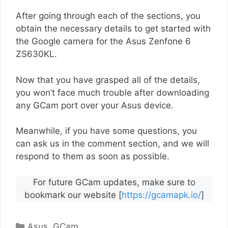
After going through each of the sections, you
obtain the necessary details to get started with
the Google camera for the Asus Zenfone 6
ZS630KL.
Now that you have grasped all of the details,
you won’t face much trouble after downloading
any GCam port over your Asus device.
Meanwhile, if you have some questions, you
can ask us in the comment section, and we will
respond to them as soon as possible.
For future GCam updates, make sure to
bookmark our website [
https://gcamapk.io/
]
Categories
Asus
,
GCam