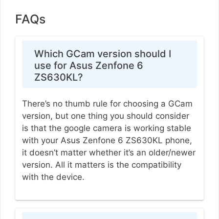
FAQs
Which GCam version should I
use for Asus Zenfone 6
ZS630KL?
There’s no thumb rule for choosing a GCam
version, but one thing you should consider
is that the google camera is working stable
with your Asus Zenfone 6 ZS630KL phone,
it doesn’t matter whether it’s an older/newer
version. All it matters is the compatibility
with the device.