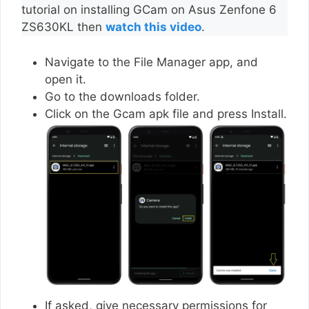
tutorial on installing GCam on Asus Zenfone 6
ZS630KL then
watch this video
.
Navigate to the File Manager app, and
open it.
Go to the downloads folder.
Click on the Gcam apk file and press Install.
If asked, give necessary permissions for