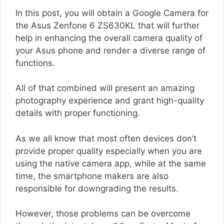
In this post, you will obtain a Google Camera for
the Asus Zenfone 6 ZS630KL that will further
help in enhancing the overall camera quality of
your Asus phone and render a diverse range of
functions.
All of that combined will present an amazing
photography experience and grant high-quality
details with proper functioning.
As we all know that most often devices don’t
provide proper quality especially when you are
using the native camera app, while at the same
time, the smartphone makers are also
responsible for downgrading the results.
However, those problems can be overcome