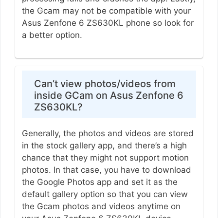
the Gcam may not be compatible with your
Asus Zenfone 6 ZS630KL phone so look for
a better option.
Can’t view photos/videos from
inside GCam on Asus Zenfone 6
ZS630KL?
Generally, the photos and videos are stored
in the stock gallery app, and there’s a high
chance that they might not support motion
photos. In that case, you have to download
the Google Photos app and set it as the
default gallery option so that you can view
the Gcam photos and videos anytime on