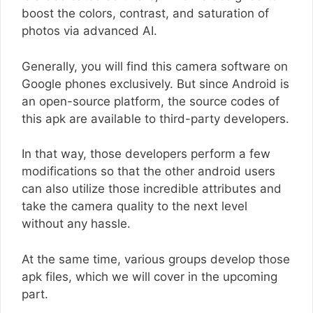
boost the colors, contrast, and saturation of
photos via advanced AI.
Generally, you will find this camera software on
Google phones exclusively. But since Android is
an open-source platform, the source codes of
this apk are available to third-party developers.
In that way, those developers perform a few
modifications so that the other android users
can also utilize those incredible attributes and
take the camera quality to the next level
without any hassle.
At the same time, various groups develop those
apk files, which we will cover in the upcoming
part.