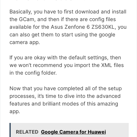
Basically, you have to first download and install
the GCam, and then if there are config files
available for the Asus Zenfone 6 ZS630KL, you
can also get them to start using the google
camera app.
If you are okay with the default settings, then
we won’t recommend you import the XML files
in the config folder.
Now that you have completed all of the setup
processes, it’s time to dive into the advanced
features and brilliant modes of this amazing
app.
RELATED
Google Camera for Huawei