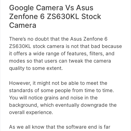
Google Camera Vs Asus
Zenfone 6 ZS630KL Stock
Camera
There’s no doubt that the Asus Zenfone 6
ZS630KL stock camera is not that bad because
it offers a wide range of features, filters, and
modes so that users can tweak the camera
quality to some extent.
However, it might not be able to meet the
standards of some people from time to time.
You will notice grains and noise in the
background, which eventually downgrade the
overall experience.
As we all know that the software end is far