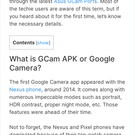
through the latest
Asus GCam Ports
. Most of
the techie users are aware of this term, but if
you heard about it for the first time, let’s know
the necessary details.
Contents
[
show
]
What is GCam APK or Google
Camera?
The first Google Camera app appeared with the
Nexus phone
, around 2014. It comes along with
numerous impeccable modes such as portrait,
HDR contrast, proper night mode, etc. Those
features were ahead of their time.
Not to forget, the Nexus and Pixel phones have
dominated because of their top-notch camera