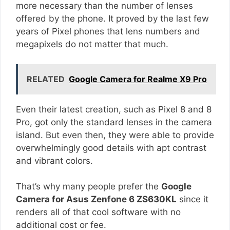
more necessary than the number of lenses
offered by the phone. It proved by the last few
years of Pixel phones that lens numbers and
megapixels do not matter that much.
RELATED
Google Camera for Realme X9 Pro
Even their latest creation, such as Pixel 8 and 8
Pro, got only the standard lenses in the camera
island. But even then, they were able to provide
overwhelmingly good details with apt contrast
and vibrant colors.
That’s why many people prefer the
Google
Camera for Asus Zenfone 6 ZS630KL
since it
renders all of that cool software with no
additional cost or fee.