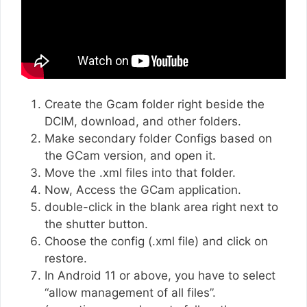
Create the Gcam folder right beside the
DCIM, download, and other folders.
Make secondary folder Configs based on
the GCam version, and open it.
Move the .xml files into that folder.
Now, Access the GCam application.
double-click in the blank area right next to
the shutter button.
Choose the config (.xml file) and click on
restore.
In Android 11 or above, you have to select
“allow management of all files”.