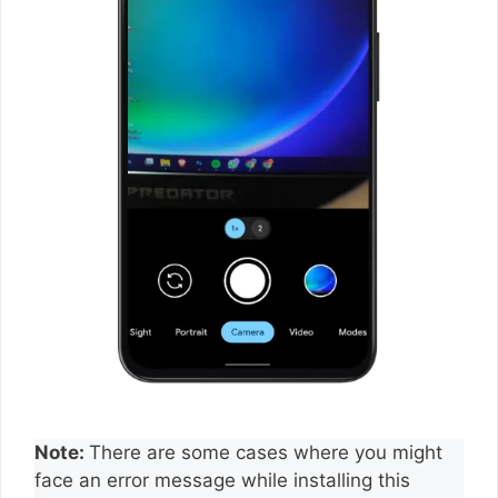
Note:
There are some cases where you might
face an error message while installing this