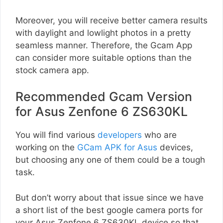
Moreover, you will receive better camera results
with daylight and lowlight photos in a pretty
seamless manner. Therefore, the Gcam App
can consider more suitable options than the
stock camera app.
Recommended Gcam Version
for Asus Zenfone 6 ZS630KL
You will find various
developers
who are
working on the
GCam APK for Asus
devices,
but choosing any one of them could be a tough
task.
But don’t worry about that issue since we have
a short list of the best google camera ports for
your Asus Zenfone 6 ZS630KL device so that