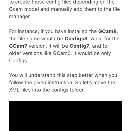
to create those config files depending on the
Gcam model and manually add them to the file
manager.
For instance, if you have installed the
GCam8
,
the file name would be
Configs8
, while for the
GCam7
version, it will be
Config7
, and for
older versions like GCam6, it would be only
Configs.
You will understand this step better when you
follow the given instruction. So let’s move the
XML files into the configs folder.