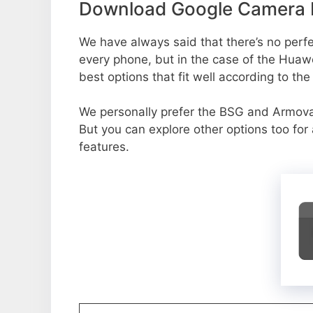
Download Google Camera P
We have always said that there’s no perfec
every phone, but in the case of the Hua
best options that fit well according to th
We personally prefer the BSG and Armo
But you can explore other options too fo
features.