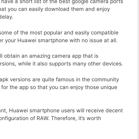
 have a short list of the best google camera ports
hat you can easily download them and enjoy
delay.
 some of the most popular and easily compatible
r your Huawei smartphone with no issue at all.
ill obtain an amazing camera app that is
sions, while it also supports many other devices.
apk versions are quite famous in the community
 for the app so that you can enjoy those unique
ant, Huawei smartphone users will receive decent
onfiguration of RAW. Therefore, it’s worth