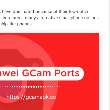
s have dominated because of their top-notch
 there aren’t many alternative smartphone options
ship-tier phones.