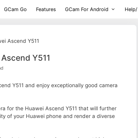
GCam Go
Features
GCam For Android
Help/
wei Ascend Y511
 Ascend Y511
nd
end Y511 and enjoy exceptionally good camera
era for the Huawei Ascend Y511 that will further
lity of your Huawei phone and render a diverse