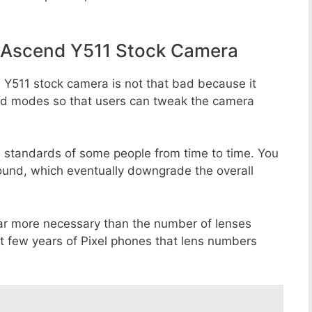
 Ascend Y511 Stock Camera
Y511 stock camera is not that bad because it
 and modes so that users can tweak the camera
e standards of some people from time to time. You
round, which eventually downgrade the overall
far more necessary than the number of lenses
st few years of Pixel phones that lens numbers