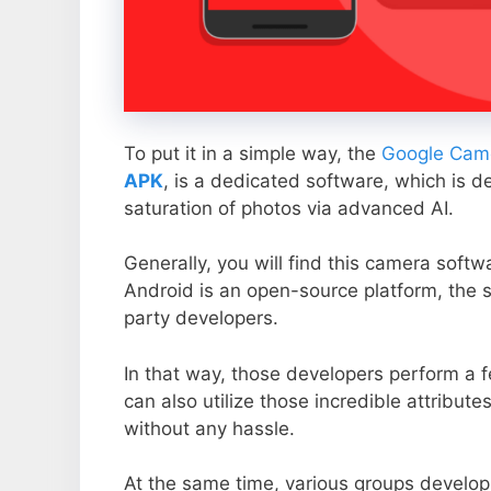
To put it in a simple way, the
Google Came
APK
, is a dedicated software, which is d
saturation of photos via advanced AI.
Generally, you will find this camera soft
Android is an open-source platform, the s
party developers.
In that way, those developers perform a f
can also utilize those incredible attribute
without any hassle.
At the same time, various groups develop 