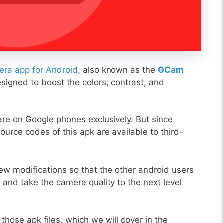
ra app for Android
, also known as the
GCam
esigned to boost the colors, contrast, and
ware on Google phones exclusively. But since
ource codes of this apk are available to third-
ew modifications so that the other android users
s and take the camera quality to the next level
those apk files, which we will cover in the