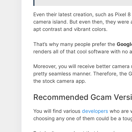
Even their latest creation, such as Pixel 
camera island. But even then, they were 
apt contrast and vibrant colors.
That’s why many people prefer the
Googl
renders all of that cool software with no a
Moreover, you will receive better camera r
pretty seamless manner. Therefore, the 
the stock camera app.
Recommended Gcam Versio
You will find various
developers
who are 
choosing any one of them could be a toug