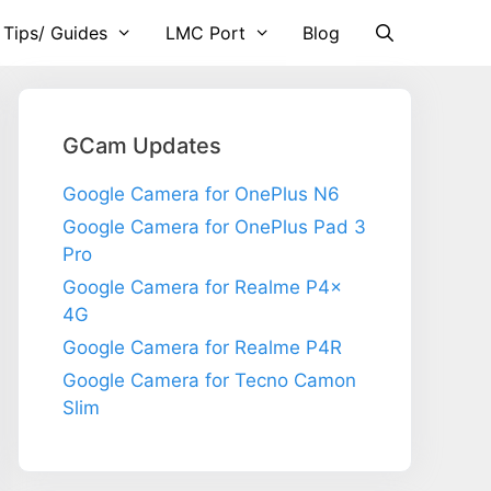
 Tips/ Guides
LMC Port
Blog
GCam Updates
Google Camera for OnePlus N6
Google Camera for OnePlus Pad 3
Pro
Google Camera for Realme P4x
4G
Google Camera for Realme P4R
Google Camera for Tecno Camon
Slim