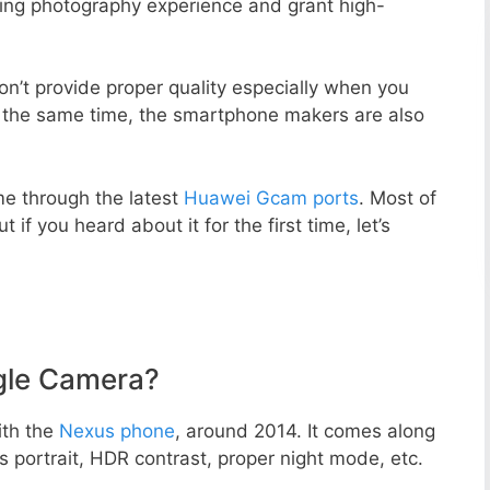
zing photography experience and grant high-
n’t provide proper quality especially when you
t the same time, the smartphone makers are also
e through the latest
Huawei Gcam ports
. Most of
 if you heard about it for the first time, let’s
gle Camera?
ith the
Nexus phone
, around 2014. It comes along
portrait, HDR contrast, proper night mode, etc.