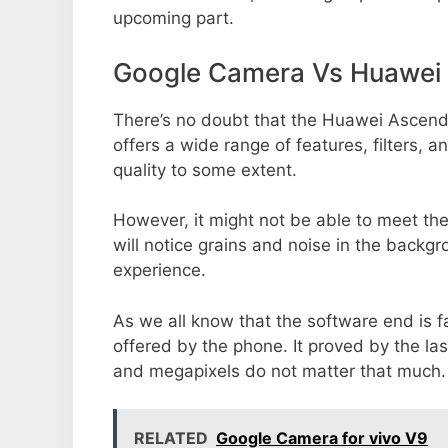
upcoming part.
Google Camera Vs Huawei
There’s no doubt that the Huawei Ascend 
offers a wide range of features, filters,
quality to some extent.
However, it might not be able to meet th
will notice grains and noise in the backg
experience.
As we all know that the software end is 
offered by the phone. It proved by the la
and megapixels do not matter that much.
RELATED
Google Camera for vivo V9