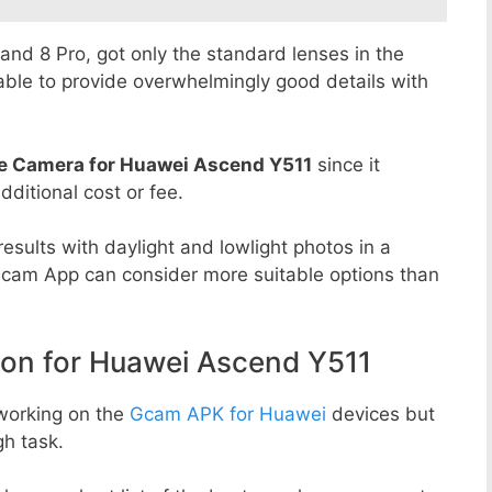
8 and 8 Pro, got only the standard lenses in the
able to provide overwhelmingly good details with
e Camera for Huawei Ascend Y511
since it
dditional cost or fee.
esults with daylight and lowlight photos in a
Gcam App can consider more suitable options than
n for Huawei Ascend Y511
working on the
Gcam APK for Huawei
devices but
h task.