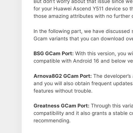
But don’t worry about that issue since we
for your Huawei Ascend Y511 device so t
those amazing attributes with no further 
In the following part, we have discussed
Gcam variants that you can download ove
BSG GCam Port:
With this version, you w
compatible with Android 16 and below ver
Arnova8G2 GCam Port:
The developer’s 
and you will also obtain frequent updates
features without trouble.
Greatness GCam Port:
Through this vari
compatibility and it also grants a stable c
recommending.