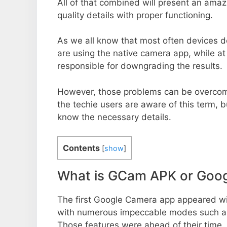
All of that combined will present an ama
quality details with proper functioning.
As we all know that most often devices do
are using the native camera app, while a
responsible for downgrading the results.
However, those problems can be overcom
the techie users are aware of this term, but
know the necessary details.
Contents
[
show
]
What is GCam APK or Goo
The first Google Camera app appeared w
with numerous impeccable modes such as 
Those features were ahead of their time.