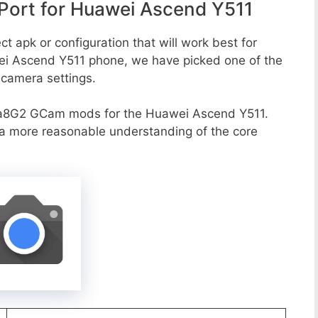
ort for Huawei Ascend Y511
t apk or configuration that will work best for
wei Ascend Y511 phone, we have picked one of the
e camera settings.
va8G2 GCam mods for the Huawei Ascend Y511.
r a more reasonable understanding of the core