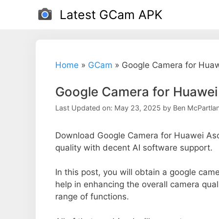
Skip
Latest GCam APK
to
content
Home
»
GCam
»
Google Camera for Hua
Google Camera for Huawei
Last Updated on: May 23, 2025
by
Ben McPartla
Download Google Camera for Huawei Asc
quality with decent AI software support.
In this post, you will obtain a google cam
help in enhancing the overall camera qua
range of functions.