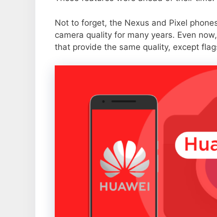
Not to forget, the Nexus and Pixel phone
camera quality for many years. Even now,
that provide the same quality, except flag