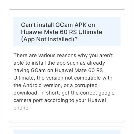
Can’t install GCam APK on
Huawei Mate 60 RS Ultimate
(App Not Installed)?
There are various reasons why you aren’t
able to install the app such as already
having GCam on Huawei Mate 60 RS
Ultimate, the version not compatible with
the Android version, or a corrupted
download. In short, get the correct google
camera port according to your Huawei
phone.