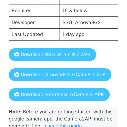
Requires
16 & below
Developer
BSG, Arnova8G2
Last Updated
1 day ago
Download BSG GCam 9.7 APK
Download Arnova8G2 GCam 8.7 APK
Download Greatness GCam 8.4 APK
Note:
Before you are getting started with this
google camera app, the Camera2API must be
enabled; if not,
check this guide
.