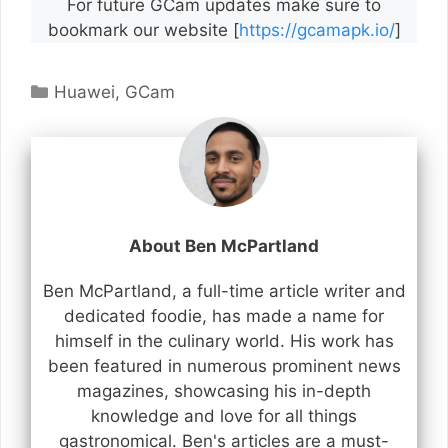
For future GCam updates make sure to
bookmark our website [
https://gcamapk.io/
]
Categories
Huawei
,
GCam
About Ben McPartland
Ben McPartland, a full-time article writer and
dedicated foodie, has made a name for
himself in the culinary world. His work has
been featured in numerous prominent news
magazines, showcasing his in-depth
knowledge and love for all things
gastronomical. Ben's articles are a must-