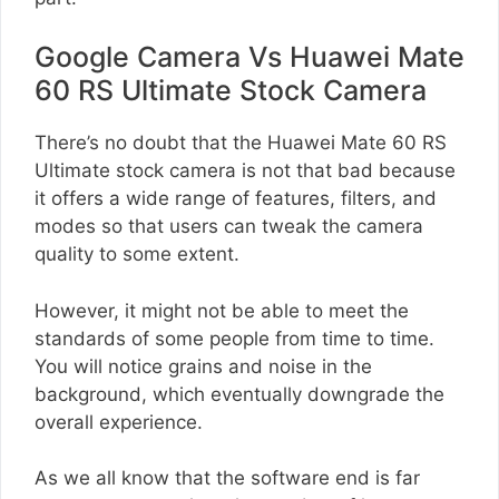
Google Camera Vs Huawei Mate
60 RS Ultimate Stock Camera
There’s no doubt that the Huawei Mate 60 RS
Ultimate stock camera is not that bad because
it offers a wide range of features, filters, and
modes so that users can tweak the camera
quality to some extent.
However, it might not be able to meet the
standards of some people from time to time.
You will notice grains and noise in the
background, which eventually downgrade the
overall experience.
As we all know that the software end is far