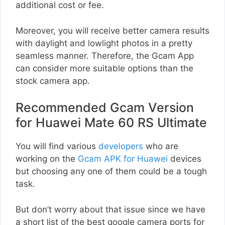
additional cost or fee.
Moreover, you will receive better camera results
with daylight and lowlight photos in a pretty
seamless manner. Therefore, the Gcam App
can consider more suitable options than the
stock camera app.
Recommended Gcam Version
for Huawei Mate 60 RS Ultimate
You will find various
developers
who are
working on the
Gcam APK for Huawei
devices
but choosing any one of them could be a tough
task.
But don’t worry about that issue since we have
a short list of the best google camera ports for