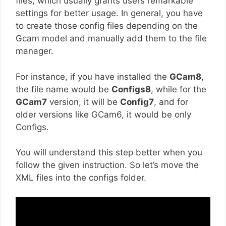
files, which usually grants users remarkable
settings for better usage. In general, you have
to create those config files depending on the
Gcam model and manually add them to the file
manager.
For instance, if you have installed the
GCam8
,
the file name would be
Configs8
, while for the
GCam7
version, it will be
Config7
, and for
older versions like GCam6, it would be only
Configs.
You will understand this step better when you
follow the given instruction. So let’s move the
XML files into the configs folder.