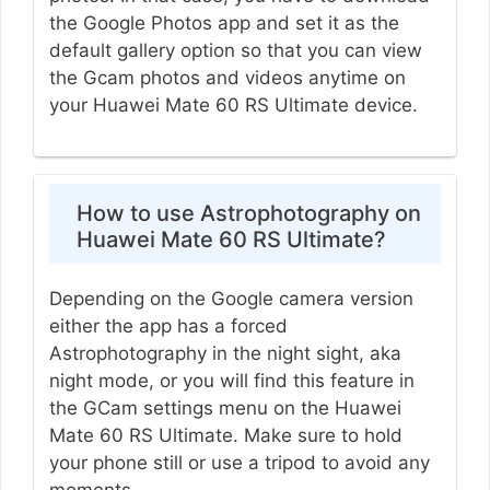
the Google Photos app and set it as the
default gallery option so that you can view
the Gcam photos and videos anytime on
your Huawei Mate 60 RS Ultimate device.
How to use Astrophotography on
Huawei Mate 60 RS Ultimate?
Depending on the Google camera version
either the app has a forced
Astrophotography in the night sight, aka
night mode, or you will find this feature in
the GCam settings menu on the Huawei
Mate 60 RS Ultimate. Make sure to hold
your phone still or use a tripod to avoid any