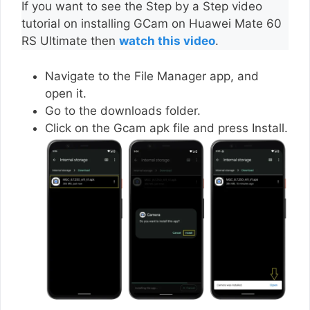
If you want to see the Step by a Step video
tutorial on installing GCam on Huawei Mate 60
RS Ultimate then
watch this video
.
Navigate to the File Manager app, and
open it.
Go to the downloads folder.
Click on the Gcam apk file and press Install.