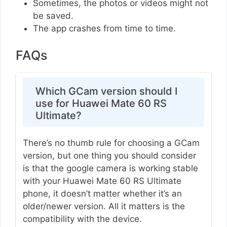
Sometimes, the photos or videos might not
be saved.
The app crashes from time to time.
FAQs
Which GCam version should I
use for Huawei Mate 60 RS
Ultimate?
There’s no thumb rule for choosing a GCam
version, but one thing you should consider
is that the google camera is working stable
with your Huawei Mate 60 RS Ultimate
phone, it doesn’t matter whether it’s an
older/newer version. All it matters is the
compatibility with the device.