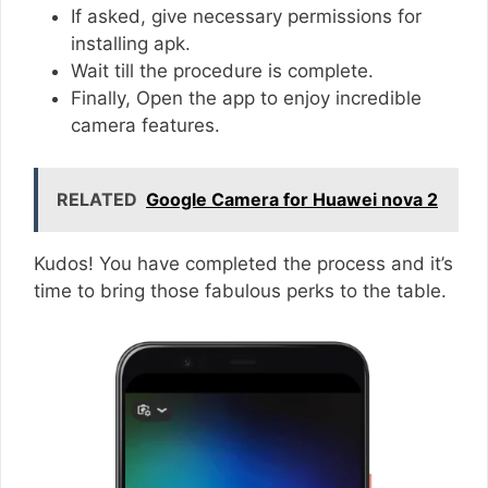
If asked, give necessary permissions for
installing apk.
Wait till the procedure is complete.
Finally, Open the app to enjoy incredible
camera features.
RELATED
Google Camera for Huawei nova 2
Kudos! You have completed the process and it’s
time to bring those fabulous perks to the table.