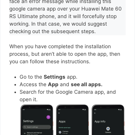
face an error message while installing this
google camera app over your Huawei Mate 60
RS Ultimate phone, and it will forcefully stop
working. In that case, we would suggest
checking out the subsequent steps.
When you have completed the installation
process, but aren’t able to open the app, then
you can follow these instructions.
Go to the
Settings
app.
Access the
App
and
see all apps.
Search for the Google Camera app, and
open it.