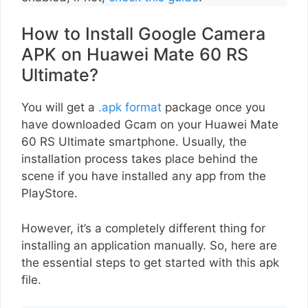
How to Install Google Camera
APK on Huawei Mate 60 RS
Ultimate?
You will get a
.apk format
package once you
have downloaded Gcam on your Huawei Mate
60 RS Ultimate smartphone. Usually, the
installation process takes place behind the
scene if you have installed any app from the
PlayStore.
However, it’s a completely different thing for
installing an application manually. So, here are
the essential steps to get started with this apk
file.