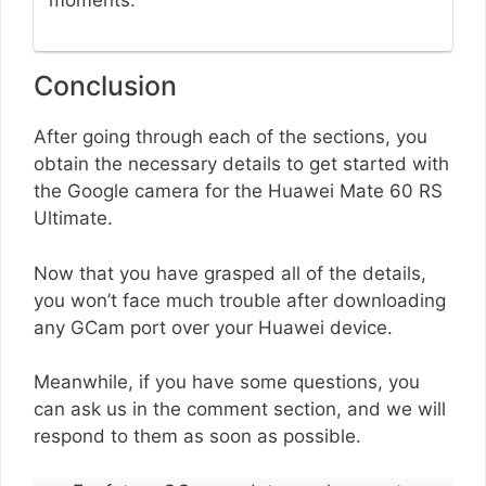
moments.
Conclusion
After going through each of the sections, you
obtain the necessary details to get started with
the Google camera for the Huawei Mate 60 RS
Ultimate.
Now that you have grasped all of the details,
you won’t face much trouble after downloading
any GCam port over your Huawei device.
Meanwhile, if you have some questions, you
can ask us in the comment section, and we will
respond to them as soon as possible.