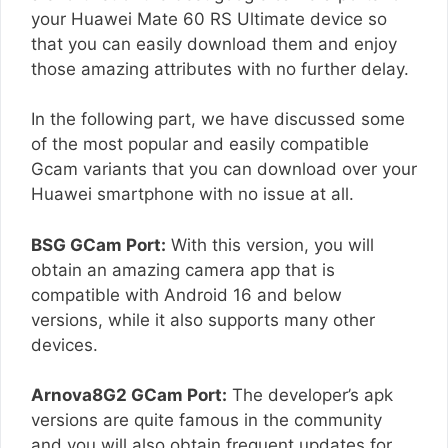
your Huawei Mate 60 RS Ultimate device so
that you can easily download them and enjoy
those amazing attributes with no further delay.
In the following part, we have discussed some
of the most popular and easily compatible
Gcam variants that you can download over your
Huawei smartphone with no issue at all.
BSG GCam Port:
With this version, you will
obtain an amazing camera app that is
compatible with Android 16 and below
versions, while it also supports many other
devices.
Arnova8G2 GCam Port:
The developer’s apk
versions are quite famous in the community
and you will also obtain frequent updates for