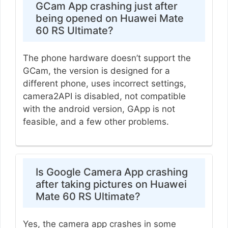
GCam App crashing just after
being opened on Huawei Mate
60 RS Ultimate?
The phone hardware doesn’t support the
GCam, the version is designed for a
different phone, uses incorrect settings,
camera2API is disabled, not compatible
with the android version, GApp is not
feasible, and a few other problems.
Is Google Camera App crashing
after taking pictures on Huawei
Mate 60 RS Ultimate?
Yes, the camera app crashes in some