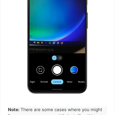
Note:
There are some cases where you might