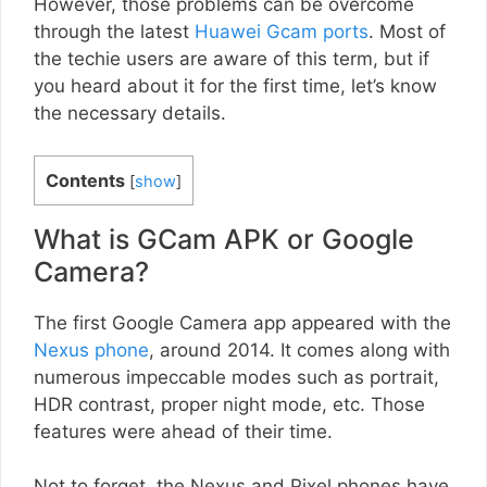
However, those problems can be overcome
through the latest
Huawei Gcam ports
. Most of
the techie users are aware of this term, but if
you heard about it for the first time, let’s know
the necessary details.
Contents
[
show
]
What is GCam APK or Google
Camera?
The first Google Camera app appeared with the
Nexus phone
, around 2014. It comes along with
numerous impeccable modes such as portrait,
HDR contrast, proper night mode, etc. Those
features were ahead of their time.
Not to forget, the Nexus and Pixel phones have