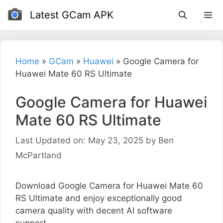
Skip
Latest GCam APK
to
content
Home
»
GCam
»
Huawei
»
Google Camera for
Huawei Mate 60 RS Ultimate
Google Camera for Huawei
Mate 60 RS Ultimate
Last Updated on: May 23, 2025
by
Ben
McPartland
Download Google Camera for Huawei Mate 60
RS Ultimate and enjoy exceptionally good
camera quality with decent AI software