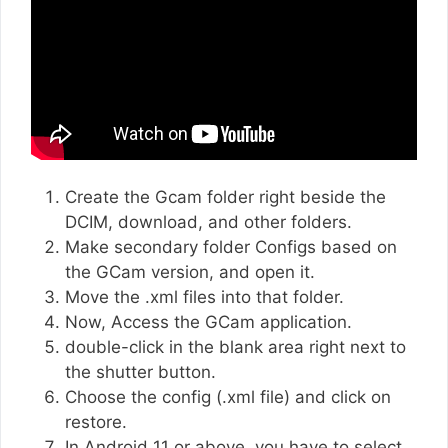
Create the Gcam folder right beside the
DCIM, download, and other folders.
Make secondary folder Configs based on
the GCam version, and open it.
Move the .xml files into that folder.
Now, Access the GCam application.
double-click in the blank area right next to
the shutter button.
Choose the config (.xml file) and click on
restore.
In Android 11 or above, you have to select