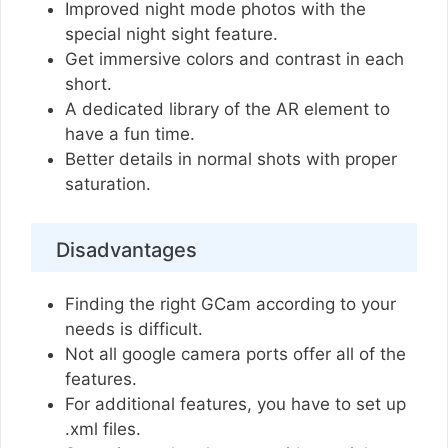
Improved night mode photos with the
special night sight feature.
Get immersive colors and contrast in each
short.
A dedicated library of the AR element to
have a fun time.
Better details in normal shots with proper
saturation.
Disadvantages
Finding the right GCam according to your
needs is difficult.
Not all google camera ports offer all of the
features.
For additional features, you have to set up
.xml files.