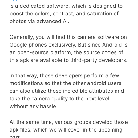
is a dedicated software, which is designed to
boost the colors, contrast, and saturation of
photos via advanced AI.
Generally, you will find this camera software on
Google phones exclusively. But since Android is
an open-source platform, the source codes of
this apk are available to third-party developers.
In that way, those developers perform a few
modifications so that the other android users
can also utilize those incredible attributes and
take the camera quality to the next level
without any hassle.
At the same time, various groups develop those
apk files, which we will cover in the upcoming
part.