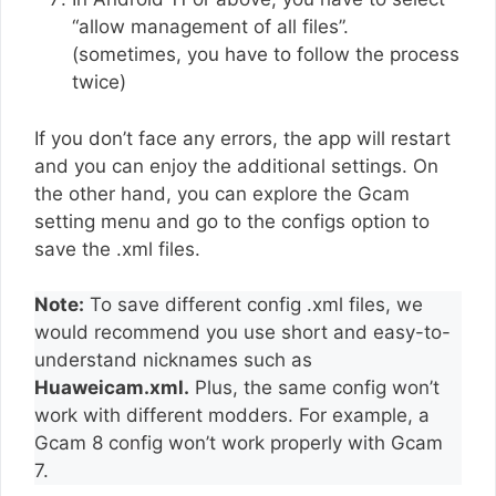
“allow management of all files”.
(sometimes, you have to follow the process
twice)
If you don’t face any errors, the app will restart
and you can enjoy the additional settings. On
the other hand, you can explore the Gcam
setting menu and go to the configs option to
save the .xml files.
Note:
To save different config .xml files, we
would recommend you use short and easy-to-
understand nicknames such as
Huaweicam.xml.
Plus, the same config won’t
work with different modders. For example, a
Gcam 8 config won’t work properly with Gcam
7.