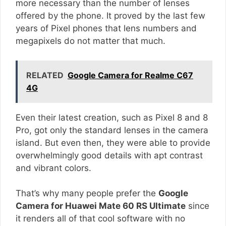
more necessary than the number of lenses
offered by the phone. It proved by the last few
years of Pixel phones that lens numbers and
megapixels do not matter that much.
RELATED
Google Camera for Realme C67
4G
Even their latest creation, such as Pixel 8 and 8
Pro, got only the standard lenses in the camera
island. But even then, they were able to provide
overwhelmingly good details with apt contrast
and vibrant colors.
That’s why many people prefer the
Google
Camera for Huawei Mate 60 RS Ultimate
since
it renders all of that cool software with no