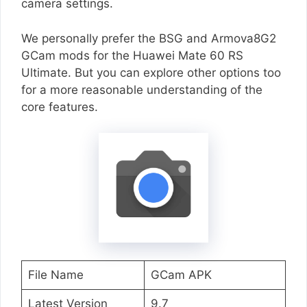
camera settings.
We personally prefer the BSG and Armova8G2
GCam mods for the Huawei Mate 60 RS
Ultimate. But you can explore other options too
for a more reasonable understanding of the
core features.
File Name
GCam APK
Latest Version
9.7