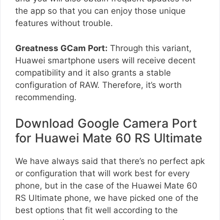
the app so that you can enjoy those unique
features without trouble.
Greatness GCam Port:
Through this variant,
Huawei smartphone users will receive decent
compatibility and it also grants a stable
configuration of RAW. Therefore, it’s worth
recommending.
Download Google Camera Port
for Huawei Mate 60 RS Ultimate
We have always said that there’s no perfect apk
or configuration that will work best for every
phone, but in the case of the Huawei Mate 60
RS Ultimate phone, we have picked one of the
best options that fit well according to the