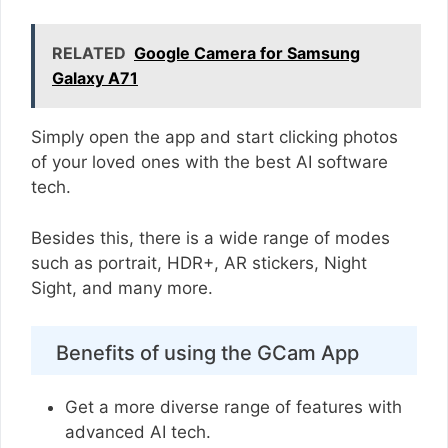
RELATED
Google Camera for Samsung
Galaxy A71
Simply open the app and start clicking photos
of your loved ones with the best AI software
tech.
Besides this, there is a wide range of modes
such as portrait, HDR+, AR stickers, Night
Sight, and many more.
Benefits of using the GCam App
Get a more diverse range of features with
advanced AI tech.