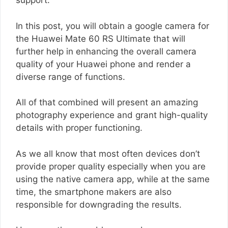
support.
In this post, you will obtain a google camera for
the Huawei Mate 60 RS Ultimate that will
further help in enhancing the overall camera
quality of your Huawei phone and render a
diverse range of functions.
All of that combined will present an amazing
photography experience and grant high-quality
details with proper functioning.
As we all know that most often devices don’t
provide proper quality especially when you are
using the native camera app, while at the same
time, the smartphone makers are also
responsible for downgrading the results.