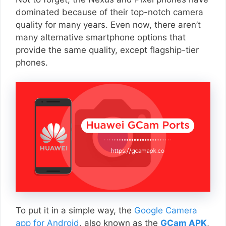
dominated because of their top-notch camera
quality for many years. Even now, there aren’t
many alternative smartphone options that
provide the same quality, except flagship-tier
phones.
To put it in a simple way, the
Google Camera
app for Android
, also known as the
GCam APK
,