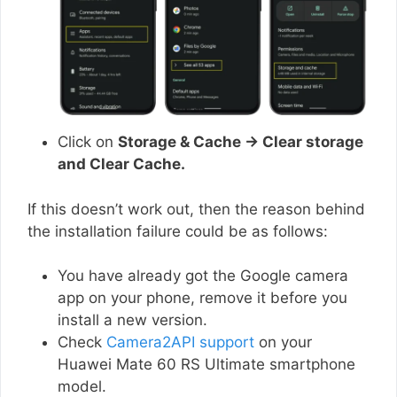
Click on
Storage & Cache → Clear storage
and Clear Cache.
If this doesn’t work out, then the reason behind
the installation failure could be as follows:
You have already got the Google camera
app on your phone, remove it before you
install a new version.
Check
Camera2API support
on your
Huawei Mate 60 RS Ultimate smartphone
model.