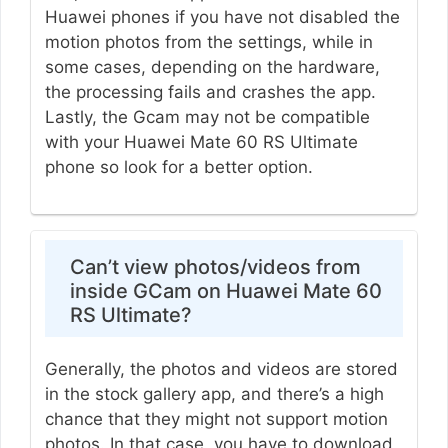
Huawei phones if you have not disabled the
motion photos from the settings, while in
some cases, depending on the hardware,
the processing fails and crashes the app.
Lastly, the Gcam may not be compatible
with your Huawei Mate 60 RS Ultimate
phone so look for a better option.
Can’t view photos/videos from
inside GCam on Huawei Mate 60
RS Ultimate?
Generally, the photos and videos are stored
in the stock gallery app, and there’s a high
chance that they might not support motion
photos. In that case, you have to download