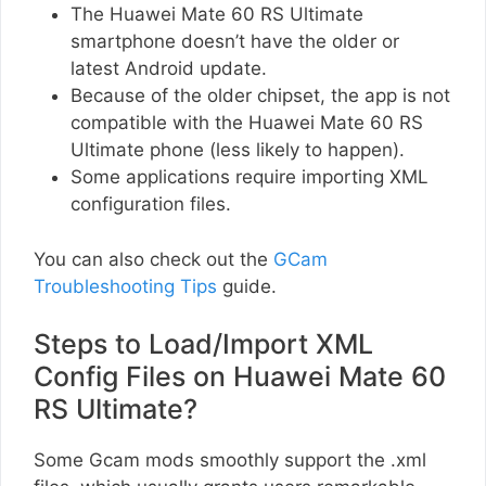
The Huawei Mate 60 RS Ultimate
smartphone doesn’t have the older or
latest Android update.
Because of the older chipset, the app is not
compatible with the Huawei Mate 60 RS
Ultimate phone (less likely to happen).
Some applications require importing XML
configuration files.
You can also check out the
GCam
Troubleshooting Tips
guide.
Steps to Load/Import XML
Config Files on Huawei Mate 60
RS Ultimate?
Some Gcam mods smoothly support the .xml