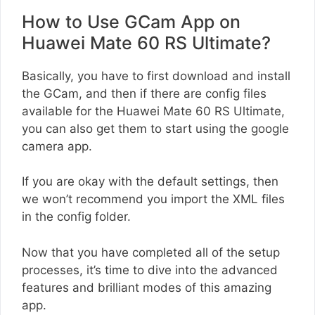
How to Use GCam App on
Huawei Mate 60 RS Ultimate?
Basically, you have to first download and install
the GCam, and then if there are config files
available for the Huawei Mate 60 RS Ultimate,
you can also get them to start using the google
camera app.
If you are okay with the default settings, then
we won’t recommend you import the XML files
in the config folder.
Now that you have completed all of the setup
processes, it’s time to dive into the advanced
features and brilliant modes of this amazing
app.