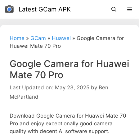
Skip
Latest GCam APK
to
content
Home
»
GCam
»
Huawei
»
Google Camera for
Huawei Mate 70 Pro
Google Camera for Huawei
Mate 70 Pro
Last Updated on: May 23, 2025
by
Ben
McPartland
Download Google Camera for Huawei Mate 70
Pro and enjoy exceptionally good camera
quality with decent AI software support.