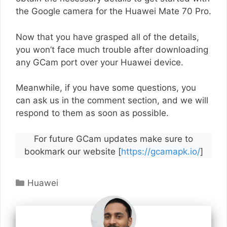
the Google camera for the Huawei Mate 70 Pro.
Now that you have grasped all of the details,
you won’t face much trouble after downloading
any GCam port over your Huawei device.
Meanwhile, if you have some questions, you
can ask us in the comment section, and we will
respond to them as soon as possible.
For future GCam updates make sure to
bookmark our website [
https://gcamapk.io/
]
Categories
Huawei