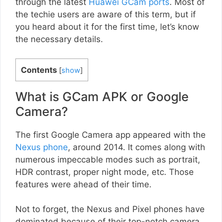
through the latest
Huawei GCam ports
. Most of
the techie users are aware of this term, but if
you heard about it for the first time, let’s know
the necessary details.
Contents
[
show
]
What is GCam APK or Google
Camera?
The first Google Camera app appeared with the
Nexus phone
, around 2014. It comes along with
numerous impeccable modes such as portrait,
HDR contrast, proper night mode, etc. Those
features were ahead of their time.
Not to forget, the Nexus and Pixel phones have
dominated because of their top-notch camera