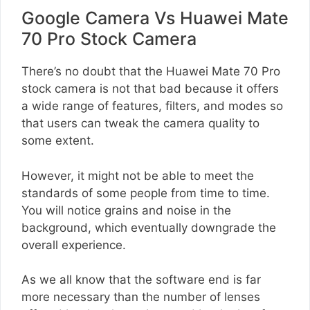
Google Camera Vs Huawei Mate
70 Pro Stock Camera
There’s no doubt that the Huawei Mate 70 Pro
stock camera is not that bad because it offers
a wide range of features, filters, and modes so
that users can tweak the camera quality to
some extent.
However, it might not be able to meet the
standards of some people from time to time.
You will notice grains and noise in the
background, which eventually downgrade the
overall experience.
As we all know that the software end is far
more necessary than the number of lenses