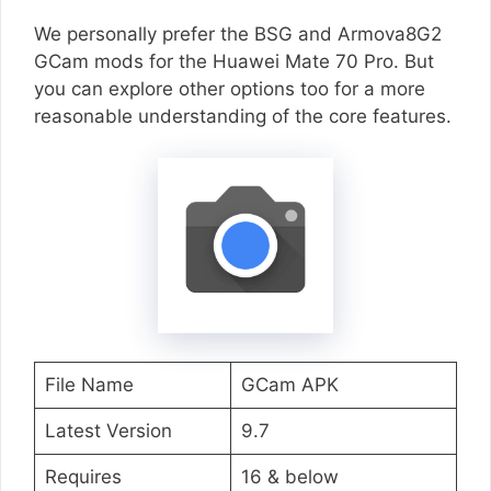
We personally prefer the BSG and Armova8G2
GCam mods for the Huawei Mate 70 Pro. But
you can explore other options too for a more
reasonable understanding of the core features.
File Name
GCam APK
Latest Version
9.7
Requires
16 & below