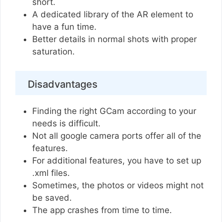
short.
A dedicated library of the AR element to
have a fun time.
Better details in normal shots with proper
saturation.
Disadvantages
Finding the right GCam according to your
needs is difficult.
Not all google camera ports offer all of the
features.
For additional features, you have to set up
.xml files.
Sometimes, the photos or videos might not
be saved.
The app crashes from time to time.