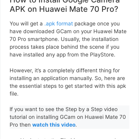
APK on Huawei Mate 70 Pro?
You will get a
.apk format
package once you
have downloaded GCam on your Huawei Mate
70 Pro smartphone. Usually, the installation
process takes place behind the scene if you
have installed any app from the PlayStore.
However, it’s a completely different thing for
installing an application manually. So, here are
the essential steps to get started with this apk
file.
If you want to see the Step by a Step video
tutorial on installing GCam on Huawei Mate 70
Pro then
watch this video
.