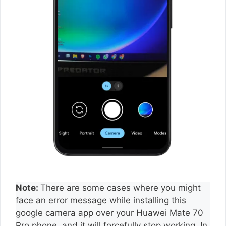
Note:
There are some cases where you might
face an error message while installing this
google camera app over your Huawei Mate 70
Pro phone, and it will forcefully stop working. In