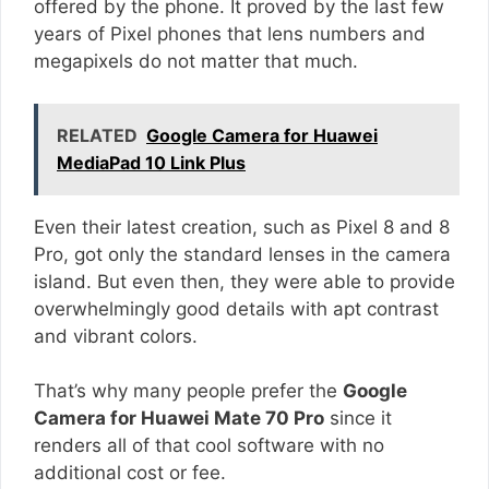
offered by the phone. It proved by the last few
years of Pixel phones that lens numbers and
megapixels do not matter that much.
RELATED
Google Camera for Huawei
MediaPad 10 Link Plus
Even their latest creation, such as Pixel 8 and 8
Pro, got only the standard lenses in the camera
island. But even then, they were able to provide
overwhelmingly good details with apt contrast
and vibrant colors.
That’s why many people prefer the
Google
Camera for Huawei Mate 70 Pro
since it
renders all of that cool software with no
additional cost or fee.