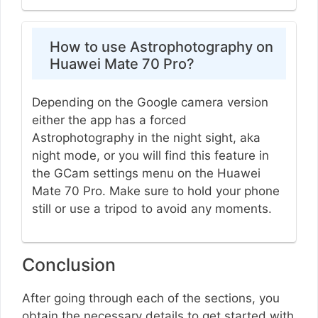
How to use Astrophotography on
Huawei Mate 70 Pro?
Depending on the Google camera version
either the app has a forced
Astrophotography in the night sight, aka
night mode, or you will find this feature in
the GCam settings menu on the Huawei
Mate 70 Pro. Make sure to hold your phone
still or use a tripod to avoid any moments.
Conclusion
After going through each of the sections, you
obtain the necessary details to get started with