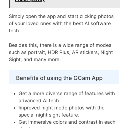
Simply open the app and start clicking photos
of your loved ones with the best AI software
tech.
Besides this, there is a wide range of modes
such as portrait, HDR Plus, AR stickers, Night
Sight, and many more.
Benefits of using the GCam App
Get a more diverse range of features with
advanced AI tech.
Improved night mode photos with the
special night sight feature.
Get immersive colors and contrast in each