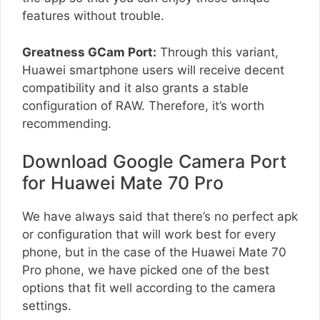
features without trouble.
Greatness GCam Port:
Through this variant,
Huawei smartphone users will receive decent
compatibility and it also grants a stable
configuration of RAW. Therefore, it’s worth
recommending.
Download Google Camera Port
for Huawei Mate 70 Pro
We have always said that there’s no perfect apk
or configuration that will work best for every
phone, but in the case of the Huawei Mate 70
Pro phone, we have picked one of the best
options that fit well according to the camera
settings.