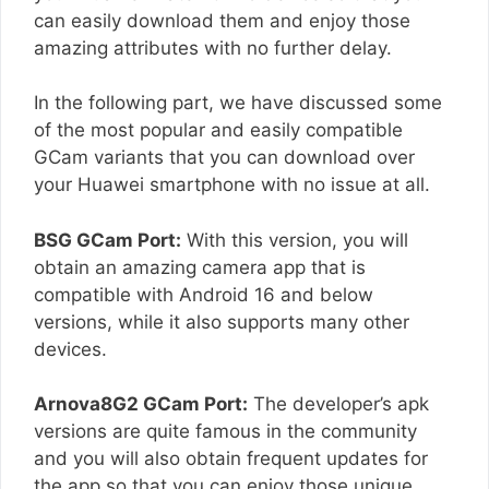
can easily download them and enjoy those
amazing attributes with no further delay.
In the following part, we have discussed some
of the most popular and easily compatible
GCam variants that you can download over
your Huawei smartphone with no issue at all.
BSG GCam Port:
With this version, you will
obtain an amazing camera app that is
compatible with Android 16 and below
versions, while it also supports many other
devices.
Arnova8G2 GCam Port:
The developer’s apk
versions are quite famous in the community
and you will also obtain frequent updates for
the app so that you can enjoy those unique