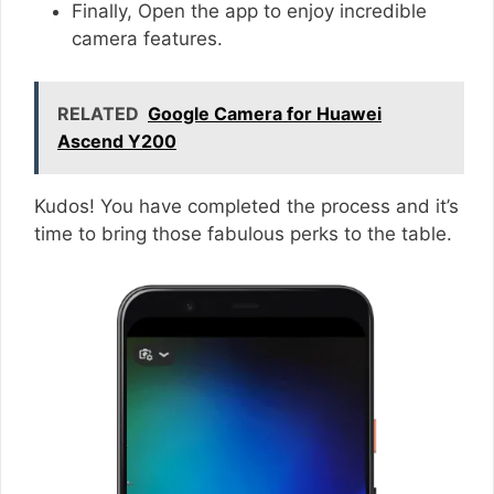
Finally, Open the app to enjoy incredible
camera features.
RELATED
Google Camera for Huawei
Ascend Y200
Kudos! You have completed the process and it’s
time to bring those fabulous perks to the table.