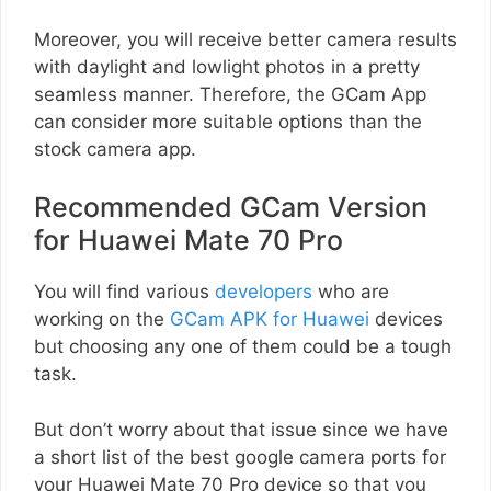
Moreover, you will receive better camera results
with daylight and lowlight photos in a pretty
seamless manner. Therefore, the GCam App
can consider more suitable options than the
stock camera app.
Recommended GCam Version
for Huawei Mate 70 Pro
You will find various
developers
who are
working on the
GCam APK for Huawei
devices
but choosing any one of them could be a tough
task.
But don’t worry about that issue since we have
a short list of the best google camera ports for
your Huawei Mate 70 Pro device so that you