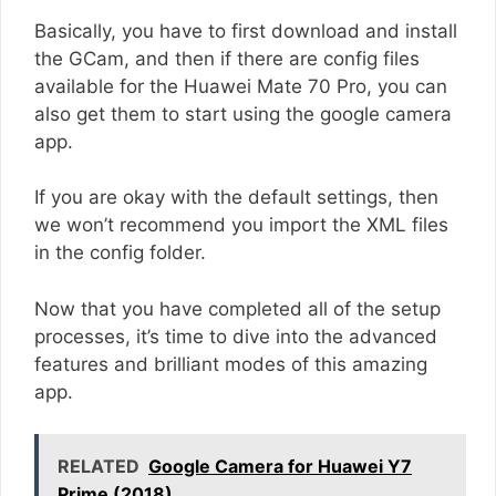
Basically, you have to first download and install
the GCam, and then if there are config files
available for the Huawei Mate 70 Pro, you can
also get them to start using the google camera
app.
If you are okay with the default settings, then
we won’t recommend you import the XML files
in the config folder.
Now that you have completed all of the setup
processes, it’s time to dive into the advanced
features and brilliant modes of this amazing
app.
RELATED
Google Camera for Huawei Y7
Prime (2018)