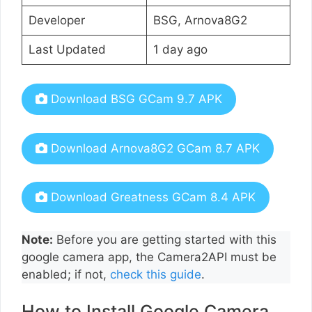
Developer
BSG, Arnova8G2
Last Updated
1 day ago
Download BSG GCam 9.7 APK
Download Arnova8G2 GCam 8.7 APK
Download Greatness GCam 8.4 APK
Note:
Before you are getting started with this
google camera app, the Camera2API must be
enabled; if not,
check this guide
.
How to Install Google Camera