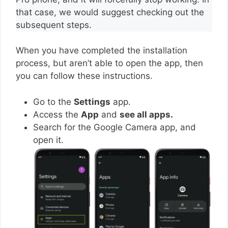
that case, we would suggest checking out the
subsequent steps.
When you have completed the installation
process, but aren’t able to open the app, then
you can follow these instructions.
Go to the
Settings
app.
Access the
App
and
see all apps.
Search for the Google Camera app, and
open it.