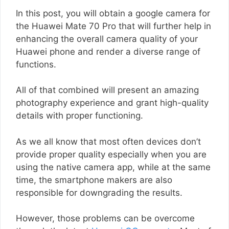
In this post, you will obtain a google camera for
the Huawei Mate 70 Pro that will further help in
enhancing the overall camera quality of your
Huawei phone and render a diverse range of
functions.
All of that combined will present an amazing
photography experience and grant high-quality
details with proper functioning.
As we all know that most often devices don’t
provide proper quality especially when you are
using the native camera app, while at the same
time, the smartphone makers are also
responsible for downgrading the results.
However, those problems can be overcome