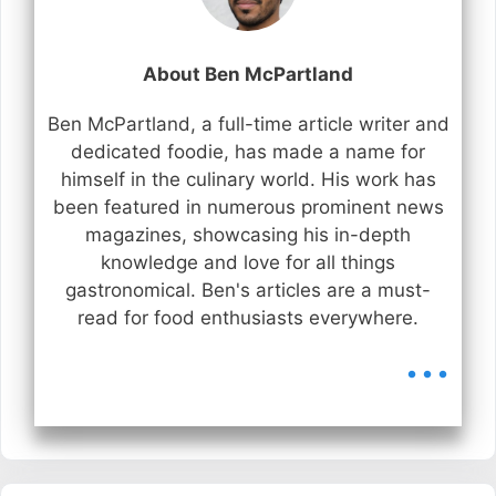
About Ben McPartland
Ben McPartland, a full-time article writer and
dedicated foodie, has made a name for
himself in the culinary world. His work has
been featured in numerous prominent news
magazines, showcasing his in-depth
knowledge and love for all things
gastronomical. Ben's articles are a must-
read for food enthusiasts everywhere.
...