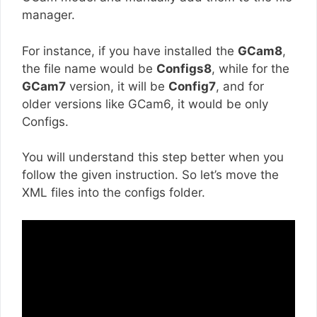
manager.
For instance, if you have installed the
GCam8
,
the file name would be
Configs8
, while for the
GCam7
version, it will be
Config7
, and for
older versions like GCam6, it would be only
Configs.
You will understand this step better when you
follow the given instruction. So let’s move the
XML files into the configs folder.