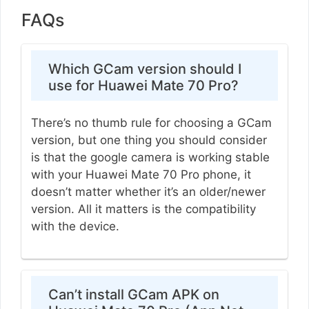
FAQs
Which GCam version should I
use for Huawei Mate 70 Pro?
There’s no thumb rule for choosing a GCam
version, but one thing you should consider
is that the google camera is working stable
with your Huawei Mate 70 Pro phone, it
doesn’t matter whether it’s an older/newer
version. All it matters is the compatibility
with the device.
Can’t install GCam APK on