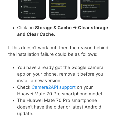
Click on
Storage & Cache → Clear storage
and Clear Cache.
If this doesn’t work out, then the reason behind
the installation failure could be as follows:
You have already got the Google camera
app on your phone, remove it before you
install a new version.
Check
Camera2API support
on your
Huawei Mate 70 Pro smartphone model.
The Huawei Mate 70 Pro smartphone
doesn’t have the older or latest Android
update.