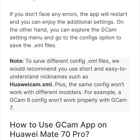
If you don’t face any errors, the app will restart
and you can enjoy the additional settings. On
the other hand, you can explore the GCam
setting menu and go to the configs option to
save the .xml files.
Note:
To save different config .xml files, we
would recommend you use short and easy-to-
understand nicknames such as
Huaweicam.xml.
Plus, the same config won’t
work with different modders. For example, a
GCam 8 config won’t work properly with GCam
7.
How to Use GCam App on
Huawei Mate 70 Pro?