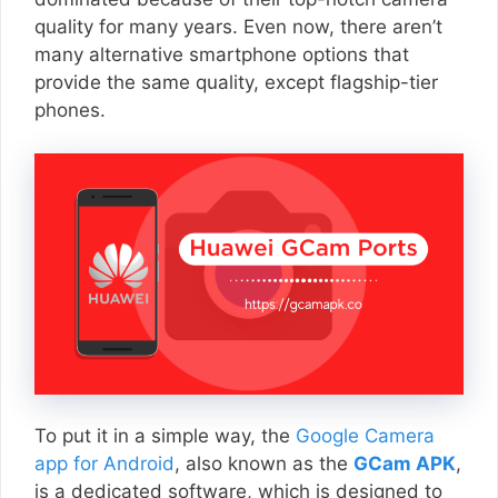
quality for many years. Even now, there aren’t
many alternative smartphone options that
provide the same quality, except flagship-tier
phones.
To put it in a simple way, the
Google Camera
app for Android
, also known as the
GCam APK
,
is a dedicated software, which is designed to