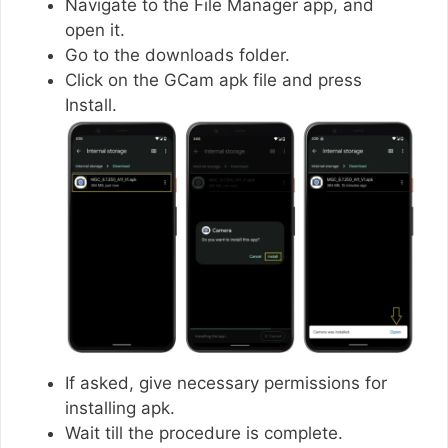
Navigate to the File Manager app, and
open it.
Go to the downloads folder.
Click on the GCam apk file and press
Install.
If asked, give necessary permissions for
installing apk.
Wait till the procedure is complete.