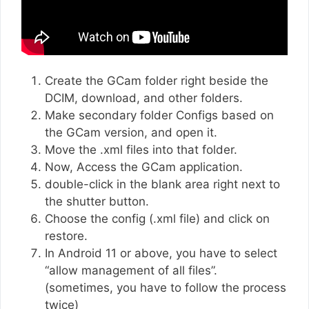
Create the GCam folder right beside the
DCIM, download, and other folders.
Make secondary folder Configs based on
the GCam version, and open it.
Move the .xml files into that folder.
Now, Access the GCam application.
double-click in the blank area right next to
the shutter button.
Choose the config (.xml file) and click on
restore.
In Android 11 or above, you have to select
“allow management of all files”.
(sometimes, you have to follow the process
twice)