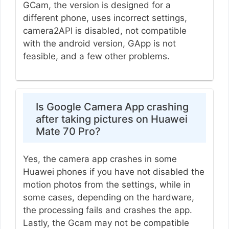
GCam, the version is designed for a
different phone, uses incorrect settings,
camera2API is disabled, not compatible
with the android version, GApp is not
feasible, and a few other problems.
Is Google Camera App crashing
after taking pictures on Huawei
Mate 70 Pro?
Yes, the camera app crashes in some
Huawei phones if you have not disabled the
motion photos from the settings, while in
some cases, depending on the hardware,
the processing fails and crashes the app.
Lastly, the Gcam may not be compatible