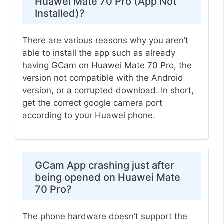
Huawei Mate 70 Pro (App Not
Installed)?
There are various reasons why you aren’t
able to install the app such as already
having GCam on Huawei Mate 70 Pro, the
version not compatible with the Android
version, or a corrupted download. In short,
get the correct google camera port
according to your Huawei phone.
GCam App crashing just after
being opened on Huawei Mate
70 Pro?
The phone hardware doesn’t support the