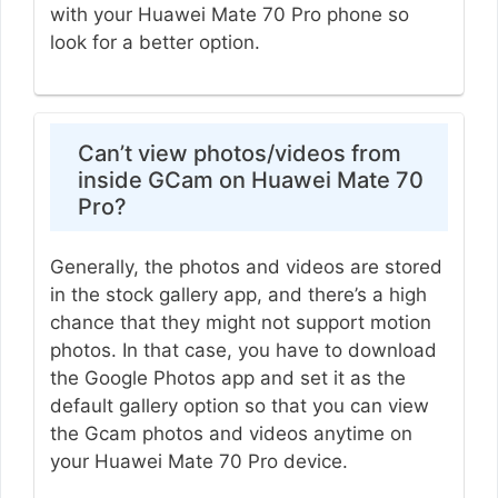
with your Huawei Mate 70 Pro phone so
look for a better option.
Can’t view photos/videos from
inside GCam on Huawei Mate 70
Pro?
Generally, the photos and videos are stored
in the stock gallery app, and there’s a high
chance that they might not support motion
photos. In that case, you have to download
the Google Photos app and set it as the
default gallery option so that you can view
the Gcam photos and videos anytime on
your Huawei Mate 70 Pro device.