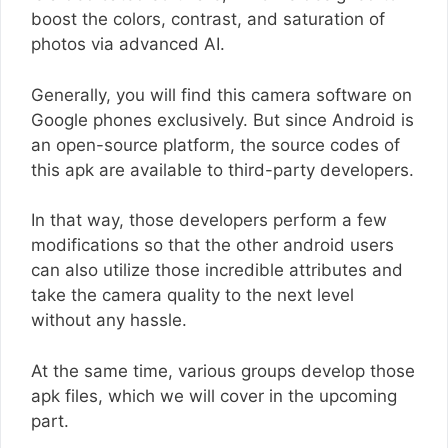
boost the colors, contrast, and saturation of
photos via advanced AI.
Generally, you will find this camera software on
Google phones exclusively. But since Android is
an open-source platform, the source codes of
this apk are available to third-party developers.
In that way, those developers perform a few
modifications so that the other android users
can also utilize those incredible attributes and
take the camera quality to the next level
without any hassle.
At the same time, various groups develop those
apk files, which we will cover in the upcoming
part.