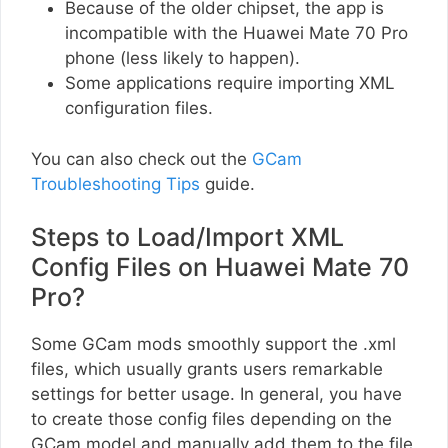
Because of the older chipset, the app is
incompatible with the Huawei Mate 70 Pro
phone (less likely to happen).
Some applications require importing XML
configuration files.
You can also check out the
GCam
Troubleshooting Tips
guide.
Steps to Load/Import XML
Config Files on Huawei Mate 70
Pro?
Some GCam mods smoothly support the .xml
files, which usually grants users remarkable
settings for better usage. In general, you have
to create those config files depending on the
GCam model and manually add them to the file