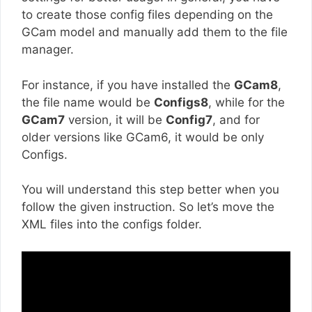
to create those config files depending on the
GCam model and manually add them to the file
manager.
For instance, if you have installed the
GCam8
,
the file name would be
Configs8
, while for the
GCam7
version, it will be
Config7
, and for
older versions like GCam6, it would be only
Configs.
You will understand this step better when you
follow the given instruction. So let’s move the
XML files into the configs folder.