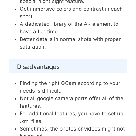
special night sight feature.
Get immersive colors and contrast in each
short.
A dedicated library of the AR element to
have a fun time.
Better details in normal shots with proper
saturation.
Disadvantages
Finding the right GCam according to your
needs is difficult.
Not all google camera ports offer all of the
features.
For additional features, you have to set up
.xml files.
Sometimes, the photos or videos might not