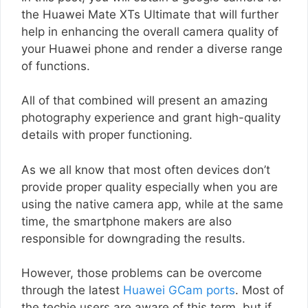
the Huawei Mate XTs Ultimate that will further
help in enhancing the overall camera quality of
your Huawei phone and render a diverse range
of functions.
All of that combined will present an amazing
photography experience and grant high-quality
details with proper functioning.
As we all know that most often devices don’t
provide proper quality especially when you are
using the native camera app, while at the same
time, the smartphone makers are also
responsible for downgrading the results.
However, those problems can be overcome
through the latest
Huawei GCam ports
. Most of
the techie users are aware of this term, but if