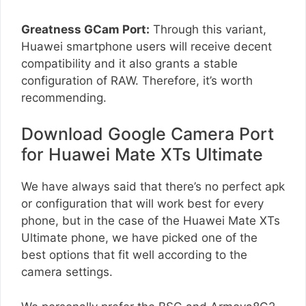
Greatness GCam Port:
Through this variant,
Huawei smartphone users will receive decent
compatibility and it also grants a stable
configuration of RAW. Therefore, it’s worth
recommending.
Download Google Camera Port
for Huawei Mate XTs Ultimate
We have always said that there’s no perfect apk
or configuration that will work best for every
phone, but in the case of the Huawei Mate XTs
Ultimate phone, we have picked one of the
best options that fit well according to the
camera settings.