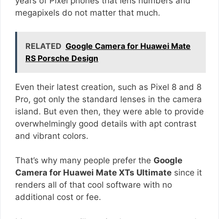
years of Pixel phones that lens numbers and
megapixels do not matter that much.
RELATED
Google Camera for Huawei Mate
RS Porsche Design
Even their latest creation, such as Pixel 8 and 8
Pro, got only the standard lenses in the camera
island. But even then, they were able to provide
overwhelmingly good details with apt contrast
and vibrant colors.
That’s why many people prefer the
Google
Camera for Huawei Mate XTs Ultimate
since it
renders all of that cool software with no
additional cost or fee.