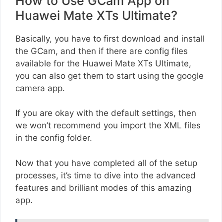
How to Use GCam App on
Huawei Mate XTs Ultimate?
Basically, you have to first download and install
the GCam, and then if there are config files
available for the Huawei Mate XTs Ultimate,
you can also get them to start using the google
camera app.
If you are okay with the default settings, then
we won’t recommend you import the XML files
in the config folder.
Now that you have completed all of the setup
processes, it’s time to dive into the advanced
features and brilliant modes of this amazing
app.