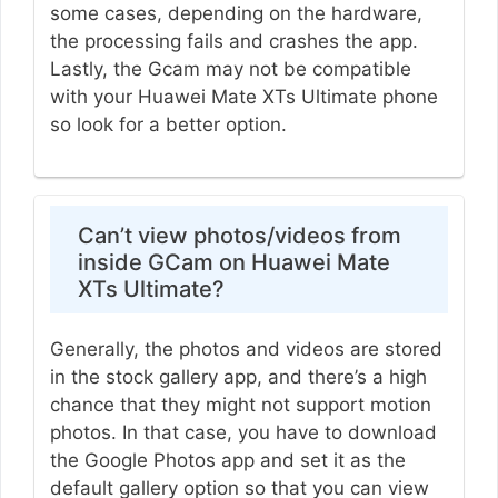
some cases, depending on the hardware,
the processing fails and crashes the app.
Lastly, the Gcam may not be compatible
with your Huawei Mate XTs Ultimate phone
so look for a better option.
Can’t view photos/videos from
inside GCam on Huawei Mate
XTs Ultimate?
Generally, the photos and videos are stored
in the stock gallery app, and there’s a high
chance that they might not support motion
photos. In that case, you have to download
the Google Photos app and set it as the
default gallery option so that you can view