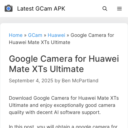
Skip
Latest GCam APK
to
content
Home
»
GCam
»
Huawei
»
Google Camera for
Huawei Mate XTs Ultimate
Google Camera for Huawei
Mate XTs Ultimate
September 4, 2025
by
Ben McPartland
Download Google Camera for Huawei Mate XTs
Ultimate and enjoy exceptionally good camera
quality with decent AI software support.
In this post, you will obtain a google camera for