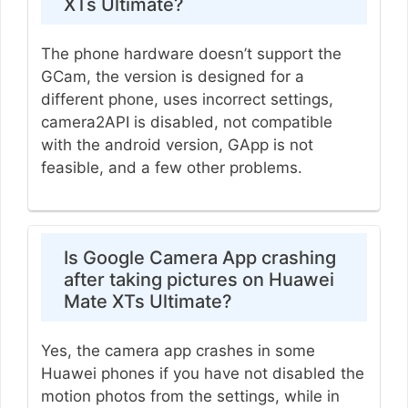
XTs Ultimate?
The phone hardware doesn’t support the
GCam, the version is designed for a
different phone, uses incorrect settings,
camera2API is disabled, not compatible
with the android version, GApp is not
feasible, and a few other problems.
Is Google Camera App crashing
after taking pictures on Huawei
Mate XTs Ultimate?
Yes, the camera app crashes in some
Huawei phones if you have not disabled the
motion photos from the settings, while in