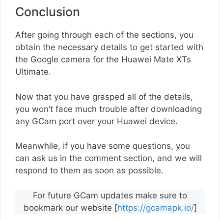
Conclusion
After going through each of the sections, you
obtain the necessary details to get started with
the Google camera for the Huawei Mate XTs
Ultimate.
Now that you have grasped all of the details,
you won’t face much trouble after downloading
any GCam port over your Huawei device.
Meanwhile, if you have some questions, you
can ask us in the comment section, and we will
respond to them as soon as possible.
For future GCam updates make sure to
bookmark our website [
https://gcamapk.io/
]