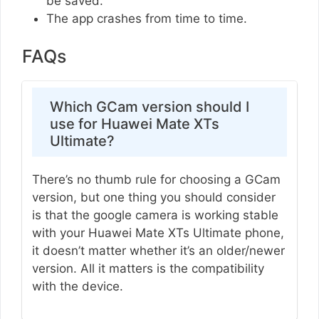
be saved.
The app crashes from time to time.
FAQs
Which GCam version should I
use for Huawei Mate XTs
Ultimate?
There’s no thumb rule for choosing a GCam
version, but one thing you should consider
is that the google camera is working stable
with your Huawei Mate XTs Ultimate phone,
it doesn’t matter whether it’s an older/newer
version. All it matters is the compatibility
with the device.