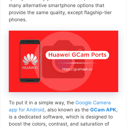
many alternative smartphone options that
provide the same quality, except flagship-tier
phones.
To put it in a simple way, the
Google Camera
app for Android
, also known as the
GCam APK
,
is a dedicated software, which is designed to
boost the colors, contrast, and saturation of