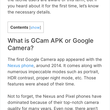
you heard about it for the first time, let’s know
the necessary details.
Contents
[
show
]
What is GCam APK or Google
Camera?
The first Google Camera app appeared with the
Nexus phone
, around 2014. It comes along with
numerous impeccable modes such as portrait,
HDR contrast, proper night mode, etc. Those
features were ahead of their time.
Not to forget, the Nexus and Pixel phones have
dominated because of their top-notch camera
quality for many years. Even now, there aren’t