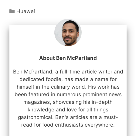
Categories
Huawei
About Ben McPartland
Ben McPartland, a full-time article writer and
dedicated foodie, has made a name for
himself in the culinary world. His work has
been featured in numerous prominent news
magazines, showcasing his in-depth
knowledge and love for all things
gastronomical. Ben's articles are a must-
read for food enthusiasts everywhere.
...