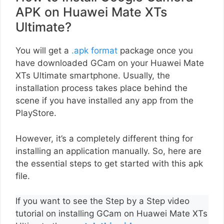
APK on Huawei Mate XTs
Ultimate?
You will get a
.apk format
package once you
have downloaded GCam on your Huawei Mate
XTs Ultimate smartphone. Usually, the
installation process takes place behind the
scene if you have installed any app from the
PlayStore.
However, it’s a completely different thing for
installing an application manually. So, here are
the essential steps to get started with this apk
file.
If you want to see the Step by a Step video
tutorial on installing GCam on Huawei Mate XTs