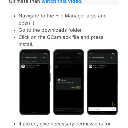
Ultimate then
watch this video
.
Navigate to the File Manager app, and
open it.
Go to the downloads folder.
Click on the GCam apk file and press
Install.
If asked, give necessary permissions for