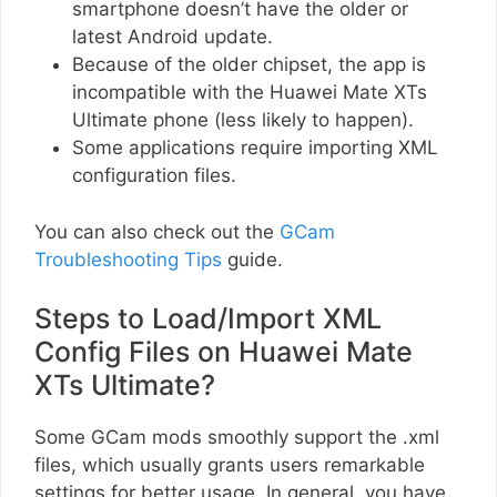
smartphone doesn’t have the older or
latest Android update.
Because of the older chipset, the app is
incompatible with the Huawei Mate XTs
Ultimate phone (less likely to happen).
Some applications require importing XML
configuration files.
You can also check out the
GCam
Troubleshooting Tips
guide.
Steps to Load/Import XML
Config Files on Huawei Mate
XTs Ultimate?
Some GCam mods smoothly support the .xml
files, which usually grants users remarkable
settings for better usage. In general, you have