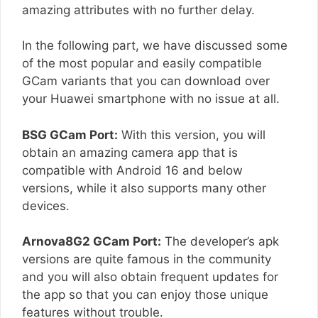
amazing attributes with no further delay.
In the following part, we have discussed some
of the most popular and easily compatible
GCam variants that you can download over
your Huawei smartphone with no issue at all.
BSG GCam Port:
With this version, you will
obtain an amazing camera app that is
compatible with Android 16 and below
versions, while it also supports many other
devices.
Arnova8G2 GCam Port:
The developer’s apk
versions are quite famous in the community
and you will also obtain frequent updates for
the app so that you can enjoy those unique
features without trouble.