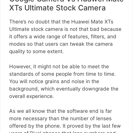
XTs Ultimate Stock Camera
There’s no doubt that the Huawei Mate XTs
Ultimate stock camera is not that bad because
it offers a wide range of features, filters, and
modes so that users can tweak the camera
quality to some extent.
However, it might not be able to meet the
standards of some people from time to time.
You will notice grains and noise in the
background, which eventually downgrade the
overall experience.
As we all know that the software end is far
more necessary than the number of lenses
offered by the phone. It proved by the last few