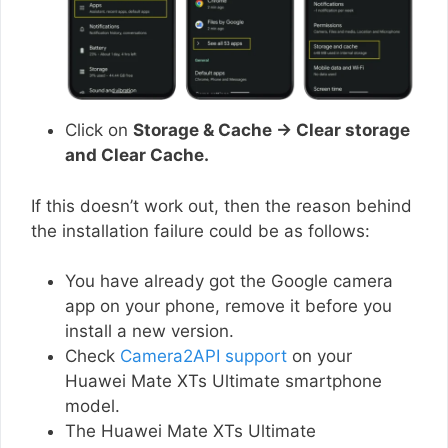
Click on
Storage & Cache → Clear storage
and Clear Cache.
If this doesn’t work out, then the reason behind
the installation failure could be as follows:
You have already got the Google camera
app on your phone, remove it before you
install a new version.
Check
Camera2API support
on your
Huawei Mate XTs Ultimate smartphone
model.
The Huawei Mate XTs Ultimate