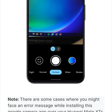
Note:
There are some cases where you might
face an error message while installing this
google camera app over your Huawei Mate XTs