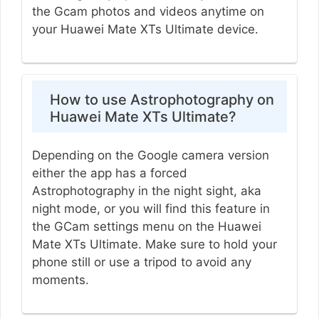
the Gcam photos and videos anytime on
your Huawei Mate XTs Ultimate device.
How to use Astrophotography on
Huawei Mate XTs Ultimate?
Depending on the Google camera version
either the app has a forced
Astrophotography in the night sight, aka
night mode, or you will find this feature in
the GCam settings menu on the Huawei
Mate XTs Ultimate. Make sure to hold your
phone still or use a tripod to avoid any
moments.