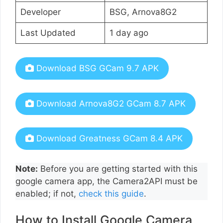
Developer
BSG, Arnova8G2
Last Updated
1 day ago
Download BSG GCam 9.7 APK
Download Arnova8G2 GCam 8.7 APK
Download Greatness GCam 8.4 APK
Note:
Before you are getting started with this
google camera app, the Camera2API must be
enabled; if not,
check this guide
.
How to Install Google Camera