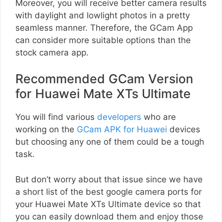
Moreover, you will receive better camera results
with daylight and lowlight photos in a pretty
seamless manner. Therefore, the GCam App
can consider more suitable options than the
stock camera app.
Recommended GCam Version
for Huawei Mate XTs Ultimate
You will find various
developers
who are
working on the
GCam APK for Huawei
devices
but choosing any one of them could be a tough
task.
But don’t worry about that issue since we have
a short list of the best google camera ports for
your Huawei Mate XTs Ultimate device so that
you can easily download them and enjoy those