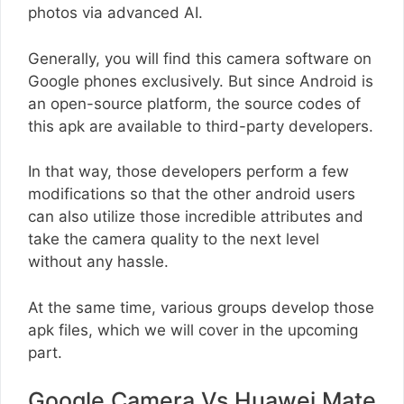
photos via advanced AI.
Generally, you will find this camera software on
Google phones exclusively. But since Android is
an open-source platform, the source codes of
this apk are available to third-party developers.
In that way, those developers perform a few
modifications so that the other android users
can also utilize those incredible attributes and
take the camera quality to the next level
without any hassle.
At the same time, various groups develop those
apk files, which we will cover in the upcoming
part.
Google Camera Vs Huawei Mate