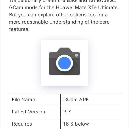
We personally prefer the BSG and Armova8G2
GCam mods for the Huawei Mate XTs Ultimate.
But you can explore other options too for a
more reasonable understanding of the core
features.
File Name
GCam APK
Latest Version
9.7
Requires
16 & below