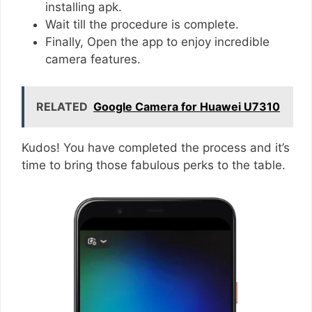
installing apk.
Wait till the procedure is complete.
Finally, Open the app to enjoy incredible
camera features.
RELATED
Google Camera for Huawei U7310
Kudos! You have completed the process and it’s
time to bring those fabulous perks to the table.