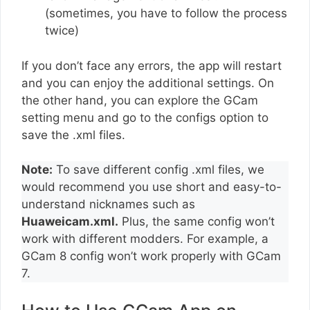
(sometimes, you have to follow the process
twice)
If you don’t face any errors, the app will restart
and you can enjoy the additional settings. On
the other hand, you can explore the GCam
setting menu and go to the configs option to
save the .xml files.
Note:
To save different config .xml files, we
would recommend you use short and easy-to-
understand nicknames such as
Huaweicam.xml.
Plus, the same config won’t
work with different modders. For example, a
GCam 8 config won’t work properly with GCam
7.