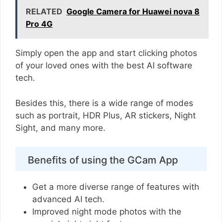
RELATED
Google Camera for Huawei nova 8
Pro 4G
Simply open the app and start clicking photos
of your loved ones with the best AI software
tech.
Besides this, there is a wide range of modes
such as portrait, HDR Plus, AR stickers, Night
Sight, and many more.
Benefits of using the GCam App
Get a more diverse range of features with
advanced AI tech.
Improved night mode photos with the