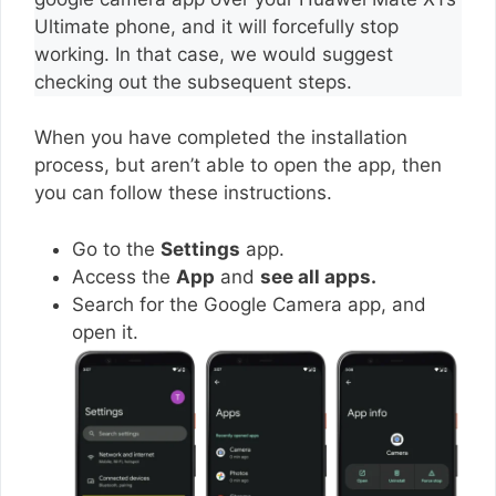
Ultimate phone, and it will forcefully stop
working. In that case, we would suggest
checking out the subsequent steps.
When you have completed the installation
process, but aren’t able to open the app, then
you can follow these instructions.
Go to the
Settings
app.
Access the
App
and
see all apps.
Search for the Google Camera app, and
open it.