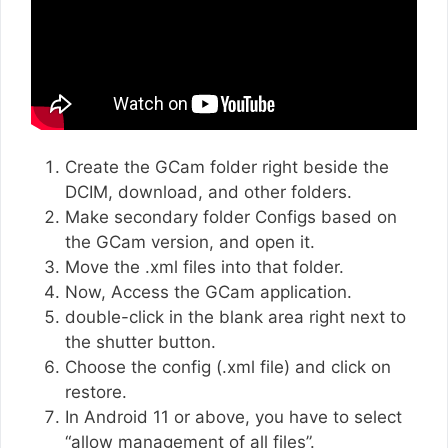
Create the GCam folder right beside the
DCIM, download, and other folders.
Make secondary folder Configs based on
the GCam version, and open it.
Move the .xml files into that folder.
Now, Access the GCam application.
double-click in the blank area right next to
the shutter button.
Choose the config (.xml file) and click on
restore.
In Android 11 or above, you have to select
“allow management of all files”.