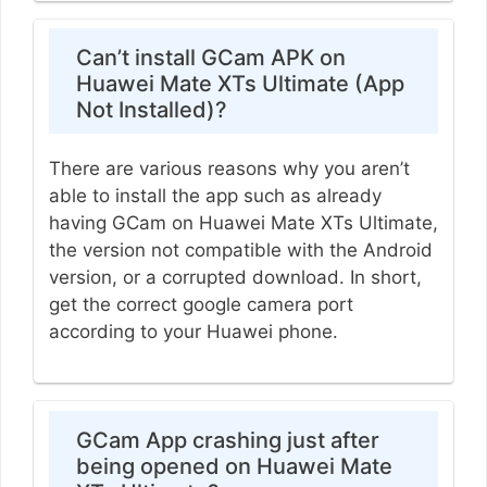
Can’t install GCam APK on
Huawei Mate XTs Ultimate (App
Not Installed)?
There are various reasons why you aren’t
able to install the app such as already
having GCam on Huawei Mate XTs Ultimate,
the version not compatible with the Android
version, or a corrupted download. In short,
get the correct google camera port
according to your Huawei phone.
GCam App crashing just after
being opened on Huawei Mate