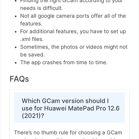
Finding the right GCam according to your
needs is difficult.
Not all google camera ports offer all of the
features.
For additional features, you have to set up
.xml files.
Sometimes, the photos or videos might not
be saved.
The app crashes from time to time.
FAQs
Which GCam version should I
use for Huawei MatePad Pro 12.6
(2021)?
There’s no thumb rule for choosing a GCam