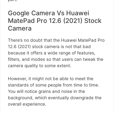
Google Camera Vs Huawei
MatePad Pro 12.6 (2021) Stock
Camera
There’s no doubt that the Huawei MatePad Pro
12.6 (2021) stock camera is not that bad
because it offers a wide range of features,
filters, and modes so that users can tweak the
camera quality to some extent.
However, it might not be able to meet the
standards of some people from time to time.
You will notice grains and noise in the
background, which eventually downgrade the
overall experience.