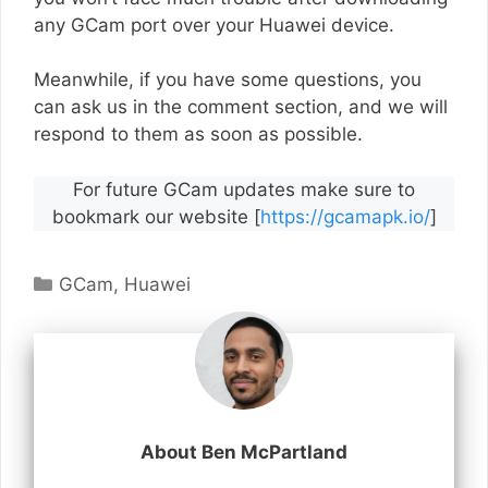
any GCam port over your Huawei device.
Meanwhile, if you have some questions, you
can ask us in the comment section, and we will
respond to them as soon as possible.
For future GCam updates make sure to
bookmark our website [
https://gcamapk.io/
]
Categories
GCam
,
Huawei
About Ben McPartland