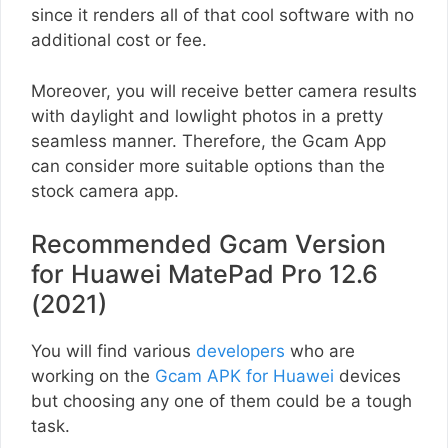
since it renders all of that cool software with no
additional cost or fee.
Moreover, you will receive better camera results
with daylight and lowlight photos in a pretty
seamless manner. Therefore, the Gcam App
can consider more suitable options than the
stock camera app.
Recommended Gcam Version
for Huawei MatePad Pro 12.6
(2021)
You will find various
developers
who are
working on the
Gcam APK for Huawei
devices
but choosing any one of them could be a tough
task.