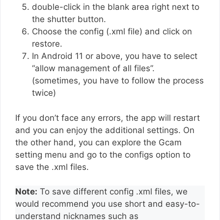
double-click in the blank area right next to
the shutter button.
Choose the config (.xml file) and click on
restore.
In Android 11 or above, you have to select
“allow management of all files”.
(sometimes, you have to follow the process
twice)
If you don’t face any errors, the app will restart
and you can enjoy the additional settings. On
the other hand, you can explore the Gcam
setting menu and go to the configs option to
save the .xml files.
Note:
To save different config .xml files, we
would recommend you use short and easy-to-
understand nicknames such as