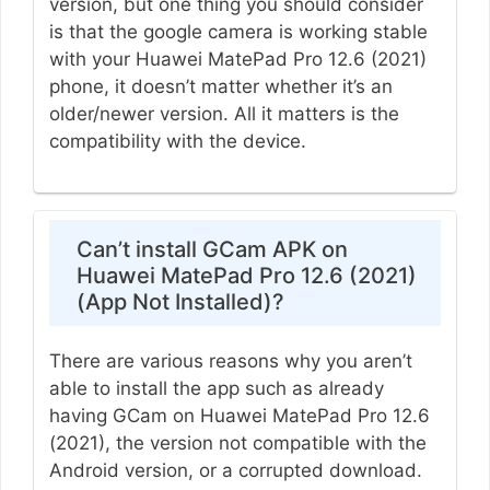
version, but one thing you should consider
is that the google camera is working stable
with your Huawei MatePad Pro 12.6 (2021)
phone, it doesn’t matter whether it’s an
older/newer version. All it matters is the
compatibility with the device.
Can’t install GCam APK on
Huawei MatePad Pro 12.6 (2021)
(App Not Installed)?
There are various reasons why you aren’t
able to install the app such as already
having GCam on Huawei MatePad Pro 12.6
(2021), the version not compatible with the
Android version, or a corrupted download.