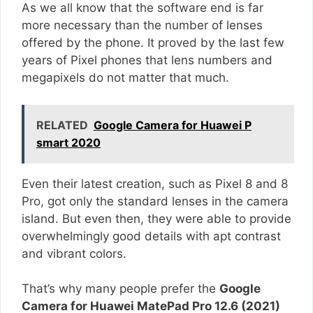
As we all know that the software end is far
more necessary than the number of lenses
offered by the phone. It proved by the last few
years of Pixel phones that lens numbers and
megapixels do not matter that much.
RELATED
Google Camera for Huawei P
smart 2020
Even their latest creation, such as Pixel 8 and 8
Pro, got only the standard lenses in the camera
island. But even then, they were able to provide
overwhelmingly good details with apt contrast
and vibrant colors.
That’s why many people prefer the
Google
Camera for Huawei MatePad Pro 12.6 (2021)