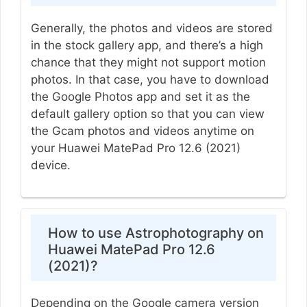
Generally, the photos and videos are stored
in the stock gallery app, and there’s a high
chance that they might not support motion
photos. In that case, you have to download
the Google Photos app and set it as the
default gallery option so that you can view
the Gcam photos and videos anytime on
your Huawei MatePad Pro 12.6 (2021)
device.
How to use Astrophotography on
Huawei MatePad Pro 12.6
(2021)?
Depending on the Google camera version