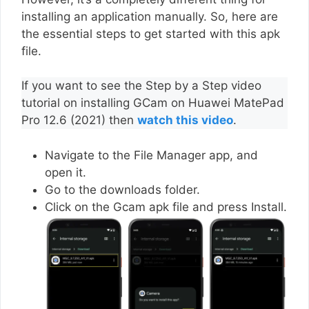
installing an application manually. So, here are
the essential steps to get started with this apk
file.
If you want to see the Step by a Step video
tutorial on installing GCam on Huawei MatePad
Pro 12.6 (2021) then
watch this video
.
Navigate to the File Manager app, and
open it.
Go to the downloads folder.
Click on the Gcam apk file and press Install.