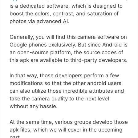
is a dedicated software, which is designed to
boost the colors, contrast, and saturation of
photos via advanced AI.
Generally, you will find this camera software on
Google phones exclusively. But since Android is
an open-source platform, the source codes of
this apk are available to third-party developers.
In that way, those developers perform a few
modifications so that the other android users
can also utilize those incredible attributes and
take the camera quality to the next level
without any hassle.
At the same time, various groups develop those
apk files, which we will cover in the upcoming
part.