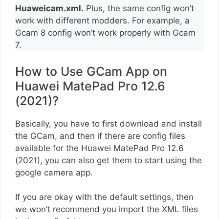
Huaweicam.xml.
Plus, the same config won’t
work with different modders. For example, a
Gcam 8 config won’t work properly with Gcam
7.
How to Use GCam App on
Huawei MatePad Pro 12.6
(2021)?
Basically, you have to first download and install
the GCam, and then if there are config files
available for the Huawei MatePad Pro 12.6
(2021), you can also get them to start using the
google camera app.
If you are okay with the default settings, then
we won’t recommend you import the XML files