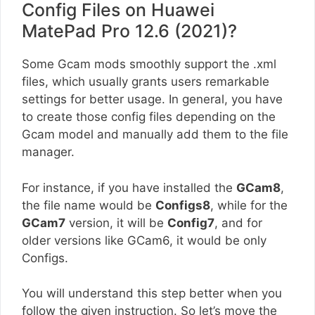
Config Files on Huawei
MatePad Pro 12.6 (2021)?
Some Gcam mods smoothly support the .xml
files, which usually grants users remarkable
settings for better usage. In general, you have
to create those config files depending on the
Gcam model and manually add them to the file
manager.
For instance, if you have installed the
GCam8
,
the file name would be
Configs8
, while for the
GCam7
version, it will be
Config7
, and for
older versions like GCam6, it would be only
Configs.
You will understand this step better when you
follow the given instruction. So let’s move the