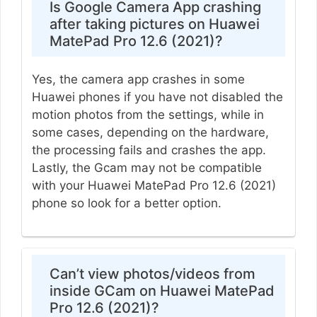
Is Google Camera App crashing
after taking pictures on Huawei
MatePad Pro 12.6 (2021)?
Yes, the camera app crashes in some
Huawei phones if you have not disabled the
motion photos from the settings, while in
some cases, depending on the hardware,
the processing fails and crashes the app.
Lastly, the Gcam may not be compatible
with your Huawei MatePad Pro 12.6 (2021)
phone so look for a better option.
Can’t view photos/videos from
inside GCam on Huawei MatePad
Pro 12.6 (2021)?