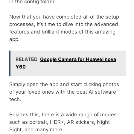
in the config folder.
Now that you have completed all of the setup
processes, it’s time to dive into the advanced
features and brilliant modes of this amazing
app.
RELATED
Google Camera for Huawei nova
Y60
Simply open the app and start clicking photos
of your loved ones with the best AI software
tech.
Besides this, there is a wide range of modes
such as portrait, HDR+, AR stickers, Night
Sight, and many more.