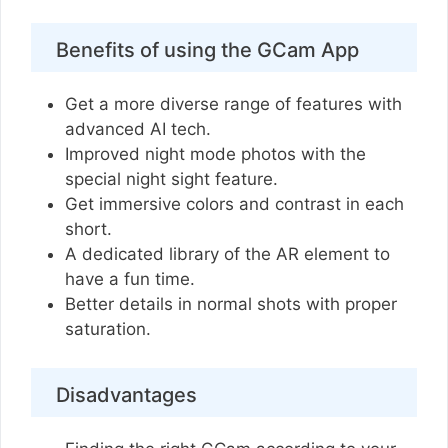
Benefits of using the GCam App
Get a more diverse range of features with
advanced AI tech.
Improved night mode photos with the
special night sight feature.
Get immersive colors and contrast in each
short.
A dedicated library of the AR element to
have a fun time.
Better details in normal shots with proper
saturation.
Disadvantages