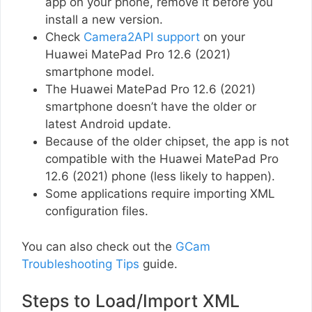
app on your phone, remove it before you
install a new version.
Check
Camera2API support
on your
Huawei MatePad Pro 12.6 (2021)
smartphone model.
The Huawei MatePad Pro 12.6 (2021)
smartphone doesn’t have the older or
latest Android update.
Because of the older chipset, the app is not
compatible with the Huawei MatePad Pro
12.6 (2021) phone (less likely to happen).
Some applications require importing XML
configuration files.
You can also check out the
GCam
Troubleshooting Tips
guide.
Steps to Load/Import XML