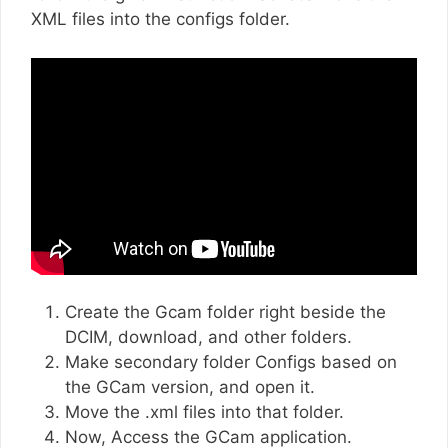
XML files into the configs folder.
Create the Gcam folder right beside the
DCIM, download, and other folders.
Make secondary folder Configs based on
the GCam version, and open it.
Move the .xml files into that folder.
Now, Access the GCam application.