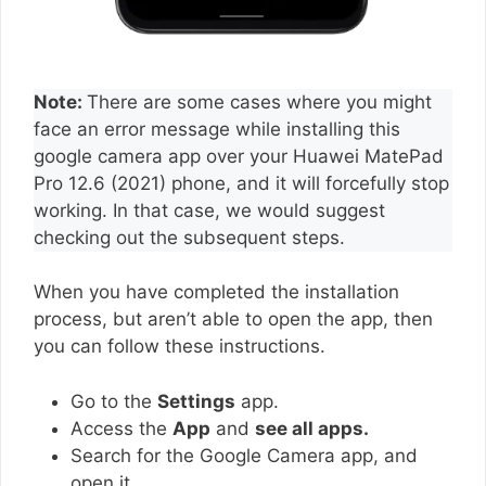
Note:
There are some cases where you might
face an error message while installing this
google camera app over your Huawei MatePad
Pro 12.6 (2021) phone, and it will forcefully stop
working. In that case, we would suggest
checking out the subsequent steps.
When you have completed the installation
process, but aren’t able to open the app, then
you can follow these instructions.
Go to the
Settings
app.
Access the
App
and
see all apps.
Search for the Google Camera app, and
open it.