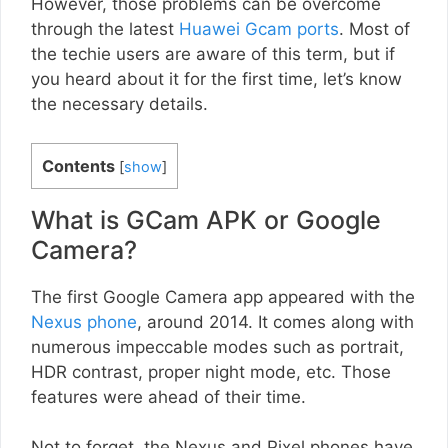
However, those problems can be overcome
through the latest
Huawei Gcam ports
. Most of
the techie users are aware of this term, but if
you heard about it for the first time, let’s know
the necessary details.
Contents
[
show
]
What is GCam APK or Google
Camera?
The first Google Camera app appeared with the
Nexus phone
, around 2014. It comes along with
numerous impeccable modes such as portrait,
HDR contrast, proper night mode, etc. Those
features were ahead of their time.
Not to forget, the Nexus and Pixel phones have