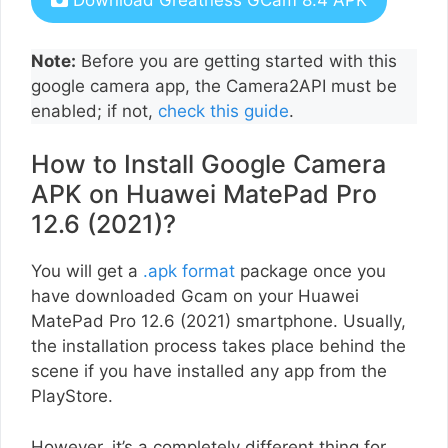
Download Greatness GCam 8.4 APK
Note:
Before you are getting started with this
google camera app, the Camera2API must be
enabled; if not,
check this guide
.
How to Install Google Camera
APK on Huawei MatePad Pro
12.6 (2021)?
You will get a
.apk format
package once you
have downloaded Gcam on your Huawei
MatePad Pro 12.6 (2021) smartphone. Usually,
the installation process takes place behind the
scene if you have installed any app from the
PlayStore.
However, it’s a completely different thing for