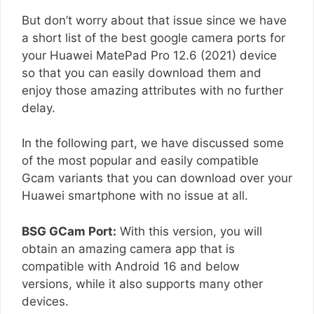
But don’t worry about that issue since we have
a short list of the best google camera ports for
your Huawei MatePad Pro 12.6 (2021) device
so that you can easily download them and
enjoy those amazing attributes with no further
delay.
In the following part, we have discussed some
of the most popular and easily compatible
Gcam variants that you can download over your
Huawei smartphone with no issue at all.
BSG GCam Port:
With this version, you will
obtain an amazing camera app that is
compatible with Android 16 and below
versions, while it also supports many other
devices.