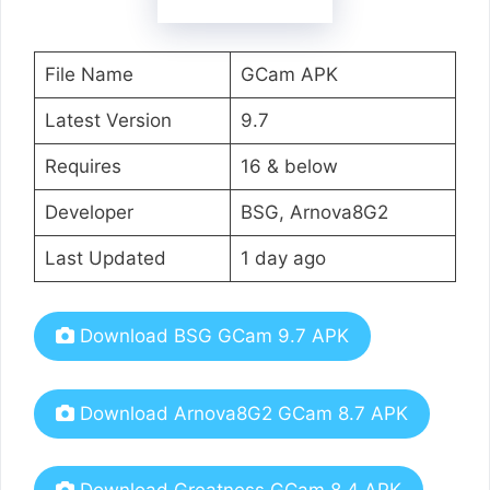
File Name
GCam APK
Latest Version
9.7
Requires
16 & below
Developer
BSG, Arnova8G2
Last Updated
1 day ago
Download BSG GCam 9.7 APK
Download Arnova8G2 GCam 8.7 APK