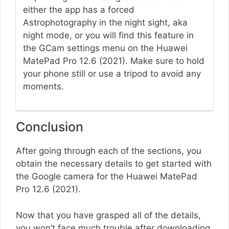
either the app has a forced
Astrophotography in the night sight, aka
night mode, or you will find this feature in
the GCam settings menu on the Huawei
MatePad Pro 12.6 (2021). Make sure to hold
your phone still or use a tripod to avoid any
moments.
Conclusion
After going through each of the sections, you
obtain the necessary details to get started with
the Google camera for the Huawei MatePad
Pro 12.6 (2021).
Now that you have grasped all of the details,
you won’t face much trouble after downloading