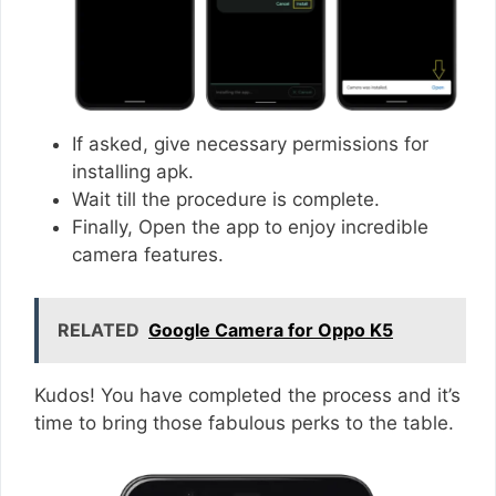
If asked, give necessary permissions for
installing apk.
Wait till the procedure is complete.
Finally, Open the app to enjoy incredible
camera features.
RELATED
Google Camera for Oppo K5
Kudos! You have completed the process and it’s
time to bring those fabulous perks to the table.