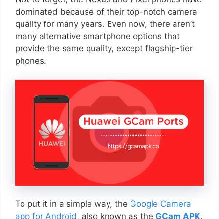
dominated because of their top-notch camera
quality for many years. Even now, there aren’t
many alternative smartphone options that
provide the same quality, except flagship-tier
phones.
To put it in a simple way, the
Google Camera
app for Android
, also known as the
GCam APK
,