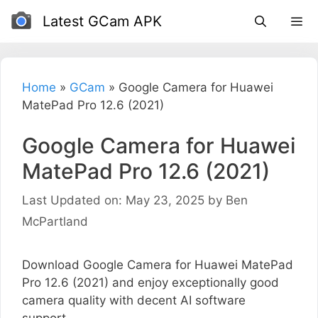
Skip
Latest GCam APK
to
content
Home
»
GCam
»
Google Camera for Huawei
MatePad Pro 12.6 (2021)
Google Camera for Huawei
MatePad Pro 12.6 (2021)
Last Updated on: May 23, 2025
by
Ben
McPartland
Download Google Camera for Huawei MatePad
Pro 12.6 (2021) and enjoy exceptionally good
camera quality with decent AI software