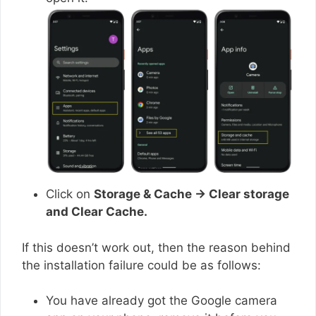
Click on
Storage & Cache → Clear storage
and Clear Cache.
If this doesn’t work out, then the reason behind
the installation failure could be as follows:
You have already got the Google camera