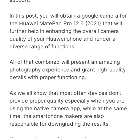
support.
In this post, you will obtain a google camera for
the Huawei MatePad Pro 12.6 (2021) that will
further help in enhancing the overall camera
quality of your Huawei phone and render a
diverse range of functions.
All of that combined will present an amazing
photography experience and grant high-quality
details with proper functioning.
As we all know that most often devices don’t
provide proper quality especially when you are
using the native camera app, while at the same
time, the smartphone makers are also
responsible for downgrading the results.