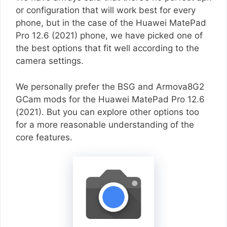
or configuration that will work best for every
phone, but in the case of the Huawei MatePad
Pro 12.6 (2021) phone, we have picked one of
the best options that fit well according to the
camera settings.
We personally prefer the BSG and Armova8G2
GCam mods for the Huawei MatePad Pro 12.6
(2021). But you can explore other options too
for a more reasonable understanding of the
core features.