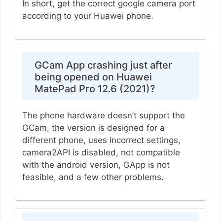
In short, get the correct google camera port
according to your Huawei phone.
GCam App crashing just after
being opened on Huawei
MatePad Pro 12.6 (2021)?
The phone hardware doesn’t support the
GCam, the version is designed for a
different phone, uses incorrect settings,
camera2API is disabled, not compatible
with the android version, GApp is not
feasible, and a few other problems.