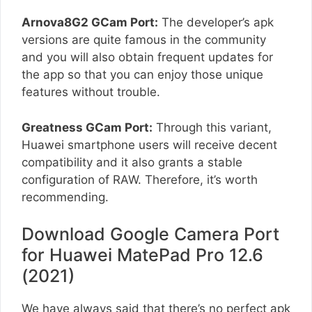
Arnova8G2 GCam Port:
The developer’s apk
versions are quite famous in the community
and you will also obtain frequent updates for
the app so that you can enjoy those unique
features without trouble.
Greatness GCam Port:
Through this variant,
Huawei smartphone users will receive decent
compatibility and it also grants a stable
configuration of RAW. Therefore, it’s worth
recommending.
Download Google Camera Port
for Huawei MatePad Pro 12.6
(2021)
We have always said that there’s no perfect apk