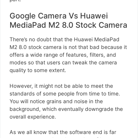
Google Camera Vs Huawei
MediaPad M2 8.0 Stock Camera
There’s no doubt that the Huawei MediaPad
M2 8.0 stock camera is not that bad because it
offers a wide range of features, filters, and
modes so that users can tweak the camera
quality to some extent.
However, it might not be able to meet the
standards of some people from time to time.
You will notice grains and noise in the
background, which eventually downgrade the
overall experience.
As we all know that the software end is far