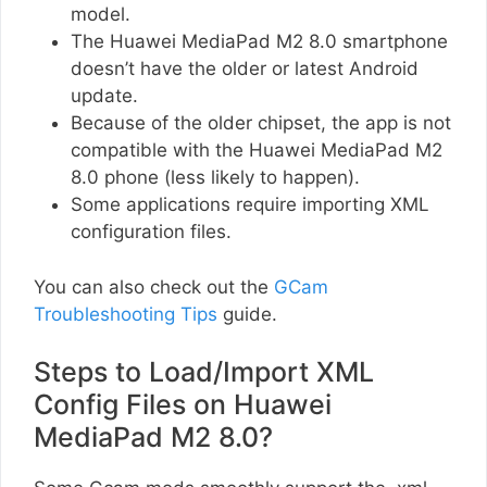
model.
The Huawei MediaPad M2 8.0 smartphone
doesn’t have the older or latest Android
update.
Because of the older chipset, the app is not
compatible with the Huawei MediaPad M2
8.0 phone (less likely to happen).
Some applications require importing XML
configuration files.
You can also check out the
GCam
Troubleshooting Tips
guide.
Steps to Load/Import XML
Config Files on Huawei
MediaPad M2 8.0?