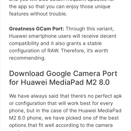
the app so that you can enjoy those unique
features without trouble.
Greatness GCam Port:
Through this variant,
Huawei smartphone users will receive decent
compatibility and it also grants a stable
configuration of RAW. Therefore, it’s worth
recommending.
Download Google Camera Port
for Huawei MediaPad M2 8.0
We have always said that there’s no perfect apk
or configuration that will work best for every
phone, but in the case of the Huawei MediaPad
M2 8.0 phone, we have picked one of the best
options that fit well according to the camera