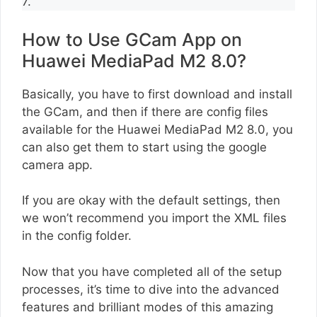
7.
How to Use GCam App on
Huawei MediaPad M2 8.0?
Basically, you have to first download and install
the GCam, and then if there are config files
available for the Huawei MediaPad M2 8.0, you
can also get them to start using the google
camera app.
If you are okay with the default settings, then
we won’t recommend you import the XML files
in the config folder.
Now that you have completed all of the setup
processes, it’s time to dive into the advanced
features and brilliant modes of this amazing