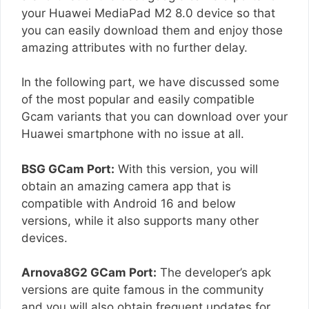
your Huawei MediaPad M2 8.0 device so that
you can easily download them and enjoy those
amazing attributes with no further delay.
In the following part, we have discussed some
of the most popular and easily compatible
Gcam variants that you can download over your
Huawei smartphone with no issue at all.
BSG GCam Port:
With this version, you will
obtain an amazing camera app that is
compatible with Android 16 and below
versions, while it also supports many other
devices.
Arnova8G2 GCam Port:
The developer’s apk
versions are quite famous in the community
and you will also obtain frequent updates for