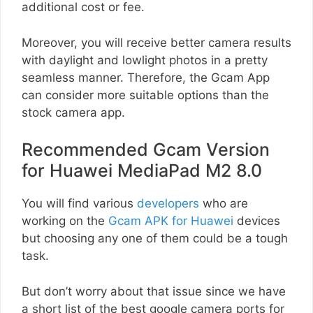
additional cost or fee.
Moreover, you will receive better camera results
with daylight and lowlight photos in a pretty
seamless manner. Therefore, the Gcam App
can consider more suitable options than the
stock camera app.
Recommended Gcam Version
for Huawei MediaPad M2 8.0
You will find various
developers
who are
working on the
Gcam APK for Huawei
devices
but choosing any one of them could be a tough
task.
But don’t worry about that issue since we have
a short list of the best google camera ports for