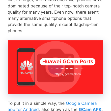
dominated because of their top-notch camera
quality for many years. Even now, there aren’t
many alternative smartphone options that
provide the same quality, except flagship-tier
phones.
To put it in a simple way, the
Google Camera
app for Android
, also known as the
GCam APK
,