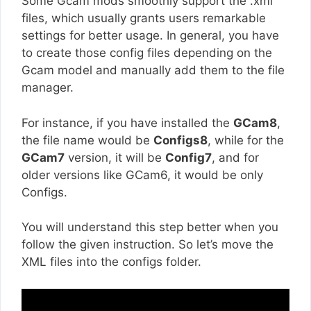
Some Gcam mods smoothly support the .xml
files, which usually grants users remarkable
settings for better usage. In general, you have
to create those config files depending on the
Gcam model and manually add them to the file
manager.
For instance, if you have installed the
GCam8
,
the file name would be
Configs8
, while for the
GCam7
version, it will be
Config7
, and for
older versions like GCam6, it would be only
Configs.
You will understand this step better when you
follow the given instruction. So let’s move the
XML files into the configs folder.