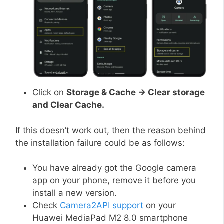
Click on
Storage & Cache → Clear storage
and Clear Cache.
If this doesn’t work out, then the reason behind
the installation failure could be as follows:
You have already got the Google camera
app on your phone, remove it before you
install a new version.
Check
Camera2API support
on your
Huawei MediaPad M2 8.0 smartphone