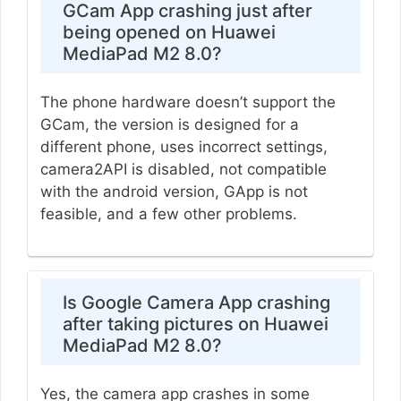
GCam App crashing just after
being opened on Huawei
MediaPad M2 8.0?
The phone hardware doesn’t support the
GCam, the version is designed for a
different phone, uses incorrect settings,
camera2API is disabled, not compatible
with the android version, GApp is not
feasible, and a few other problems.
Is Google Camera App crashing
after taking pictures on Huawei
MediaPad M2 8.0?
Yes, the camera app crashes in some