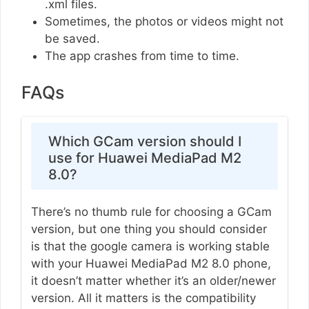
.xml files.
Sometimes, the photos or videos might not
be saved.
The app crashes from time to time.
FAQs
Which GCam version should I
use for Huawei MediaPad M2
8.0?
There’s no thumb rule for choosing a GCam
version, but one thing you should consider
is that the google camera is working stable
with your Huawei MediaPad M2 8.0 phone,
it doesn’t matter whether it’s an older/newer
version. All it matters is the compatibility