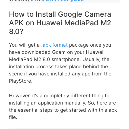
How to Install Google Camera
APK on Huawei MediaPad M2
8.0?
You will get a
.apk format
package once you
have downloaded Gcam on your Huawei
MediaPad M2 8.0 smartphone. Usually, the
installation process takes place behind the
scene if you have installed any app from the
PlayStore.
However, it’s a completely different thing for
installing an application manually. So, here are
the essential steps to get started with this apk
file.