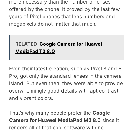
more necessary than the number of lenses
offered by the phone. It proved by the last few
years of Pixel phones that lens numbers and
megapixels do not matter that much.
RELATED
Google Camera for Huawei
MediaPad T3 8.0
Even their latest creation, such as Pixel 8 and 8
Pro, got only the standard lenses in the camera
island. But even then, they were able to provide
overwhelmingly good details with apt contrast
and vibrant colors.
That’s why many people prefer the
Google
Camera for Huawei MediaPad M2 8.0
since it
renders all of that cool software with no