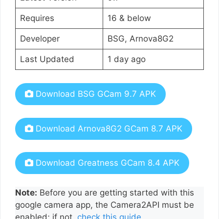
Requires
16 & below
Developer
BSG, Arnova8G2
Last Updated
1 day ago
Download BSG GCam 9.7 APK
Download Arnova8G2 GCam 8.7 APK
Download Greatness GCam 8.4 APK
Note:
Before you are getting started with this
google camera app, the Camera2API must be
enabled; if not,
check this guide
.