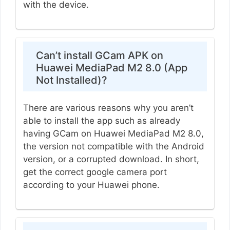
with the device.
Can’t install GCam APK on
Huawei MediaPad M2 8.0 (App
Not Installed)?
There are various reasons why you aren’t
able to install the app such as already
having GCam on Huawei MediaPad M2 8.0,
the version not compatible with the Android
version, or a corrupted download. In short,
get the correct google camera port
according to your Huawei phone.