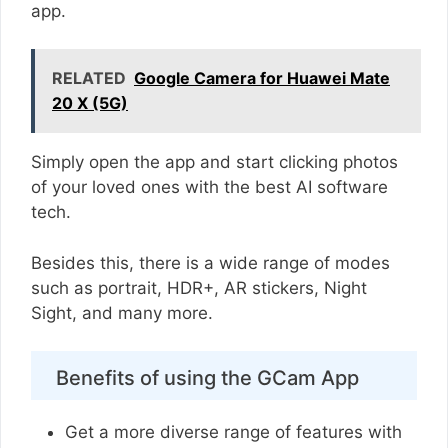
app.
RELATED
Google Camera for Huawei Mate
20 X (5G)
Simply open the app and start clicking photos
of your loved ones with the best AI software
tech.
Besides this, there is a wide range of modes
such as portrait, HDR+, AR stickers, Night
Sight, and many more.
Benefits of using the GCam App
Get a more diverse range of features with