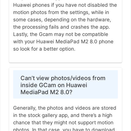
Huawei phones if you have not disabled the
motion photos from the settings, while in
some cases, depending on the hardware,
the processing fails and crashes the app.
Lastly, the Gcam may not be compatible
with your Huawei MediaPad M2 8.0 phone
so look for a better option.
Can’t view photos/videos from
inside GCam on Huawei
MediaPad M2 8.0?
Generally, the photos and videos are stored
in the stock gallery app, and there’s a high
chance that they might not support motion
photos. In that case, you have to download