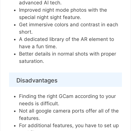
advanced AI tech.
Improved night mode photos with the
special night sight feature.
Get immersive colors and contrast in each
short.
A dedicated library of the AR element to
have a fun time.
Better details in normal shots with proper
saturation.
Disadvantages
Finding the right GCam according to your
needs is difficult.
Not all google camera ports offer all of the
features.
For additional features, you have to set up