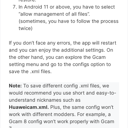
In Android 11 or above, you have to select
“allow management of all files”.
(sometimes, you have to follow the process
twice)
If you don’t face any errors, the app will restart
and you can enjoy the additional settings. On
the other hand, you can explore the Gcam
setting menu and go to the configs option to
save the .xml files.
Note:
To save different config .xml files, we
would recommend you use short and easy-to-
understand nicknames such as
Huaweicam.xml.
Plus, the same config won’t
work with different modders. For example, a
Gcam 8 config won’t work properly with Gcam