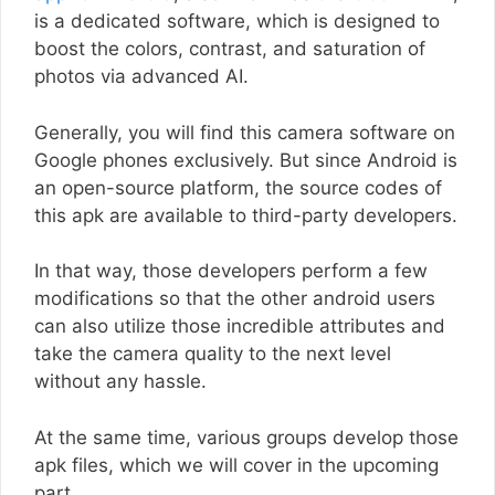
is a dedicated software, which is designed to
boost the colors, contrast, and saturation of
photos via advanced AI.
Generally, you will find this camera software on
Google phones exclusively. But since Android is
an open-source platform, the source codes of
this apk are available to third-party developers.
In that way, those developers perform a few
modifications so that the other android users
can also utilize those incredible attributes and
take the camera quality to the next level
without any hassle.
At the same time, various groups develop those
apk files, which we will cover in the upcoming
part.