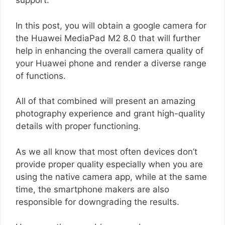
support.
In this post, you will obtain a google camera for
the Huawei MediaPad M2 8.0 that will further
help in enhancing the overall camera quality of
your Huawei phone and render a diverse range
of functions.
All of that combined will present an amazing
photography experience and grant high-quality
details with proper functioning.
As we all know that most often devices don’t
provide proper quality especially when you are
using the native camera app, while at the same
time, the smartphone makers are also
responsible for downgrading the results.