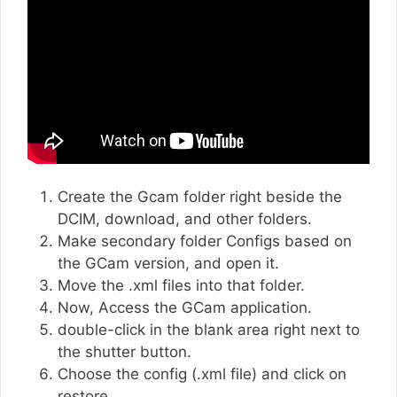
Create the Gcam folder right beside the
DCIM, download, and other folders.
Make secondary folder Configs based on
the GCam version, and open it.
Move the .xml files into that folder.
Now, Access the GCam application.
double-click in the blank area right next to
the shutter button.
Choose the config (.xml file) and click on
restore.