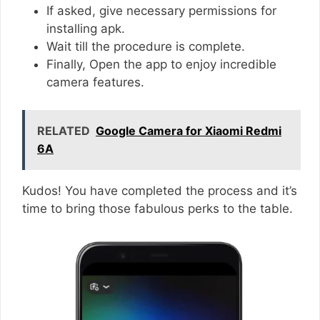
If asked, give necessary permissions for
installing apk.
Wait till the procedure is complete.
Finally, Open the app to enjoy incredible
camera features.
RELATED
Google Camera for Xiaomi Redmi
6A
Kudos! You have completed the process and it’s
time to bring those fabulous perks to the table.