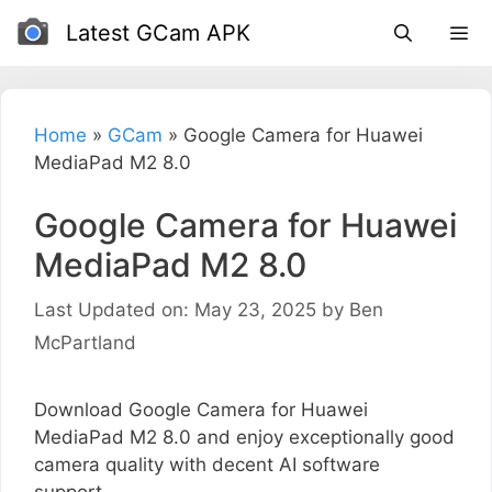
Skip
Latest GCam APK
to
content
Home
»
GCam
»
Google Camera for Huawei
MediaPad M2 8.0
Google Camera for Huawei
MediaPad M2 8.0
Last Updated on: May 23, 2025
by
Ben
McPartland
Download Google Camera for Huawei
MediaPad M2 8.0 and enjoy exceptionally good
camera quality with decent AI software