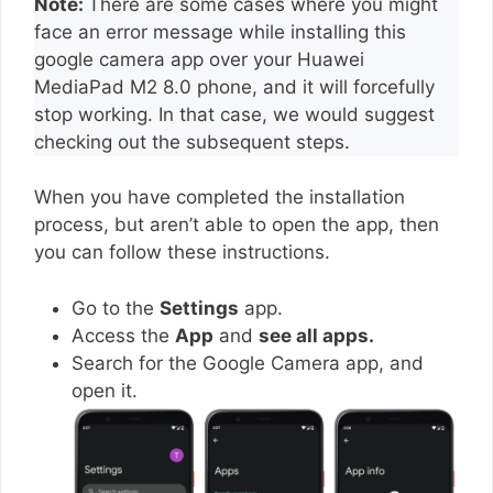
Note:
There are some cases where you might
face an error message while installing this
google camera app over your Huawei
MediaPad M2 8.0 phone, and it will forcefully
stop working. In that case, we would suggest
checking out the subsequent steps.
When you have completed the installation
process, but aren’t able to open the app, then
you can follow these instructions.
Go to the
Settings
app.
Access the
App
and
see all apps.
Search for the Google Camera app, and
open it.