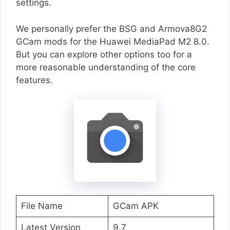
settings.
We personally prefer the BSG and Armova8G2
GCam mods for the Huawei MediaPad M2 8.0.
But you can explore other options too for a
more reasonable understanding of the core
features.
File Name
GCam APK
Latest Version
9.7