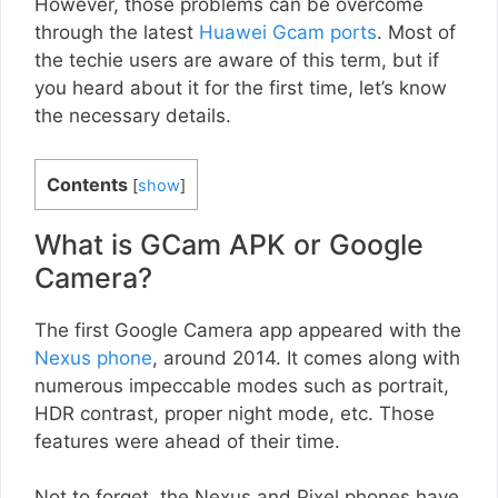
However, those problems can be overcome
through the latest
Huawei Gcam ports
. Most of
the techie users are aware of this term, but if
you heard about it for the first time, let’s know
the necessary details.
Contents
[
show
]
What is GCam APK or Google
Camera?
The first Google Camera app appeared with the
Nexus phone
, around 2014. It comes along with
numerous impeccable modes such as portrait,
HDR contrast, proper night mode, etc. Those
features were ahead of their time.
Not to forget, the Nexus and Pixel phones have