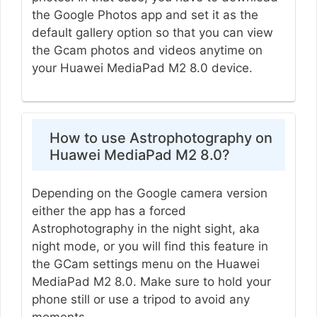
the Google Photos app and set it as the
default gallery option so that you can view
the Gcam photos and videos anytime on
your Huawei MediaPad M2 8.0 device.
How to use Astrophotography on
Huawei MediaPad M2 8.0?
Depending on the Google camera version
either the app has a forced
Astrophotography in the night sight, aka
night mode, or you will find this feature in
the GCam settings menu on the Huawei
MediaPad M2 8.0. Make sure to hold your
phone still or use a tripod to avoid any