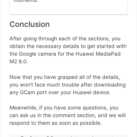
moments.
Conclusion
After going through each of the sections, you
obtain the necessary details to get started with
the Google camera for the Huawei MediaPad
M2 8.0.
Now that you have grasped all of the details,
you won’t face much trouble after downloading
any GCam port over your Huawei device.
Meanwhile, if you have some questions, you
can ask us in the comment section, and we will
respond to them as soon as possible.