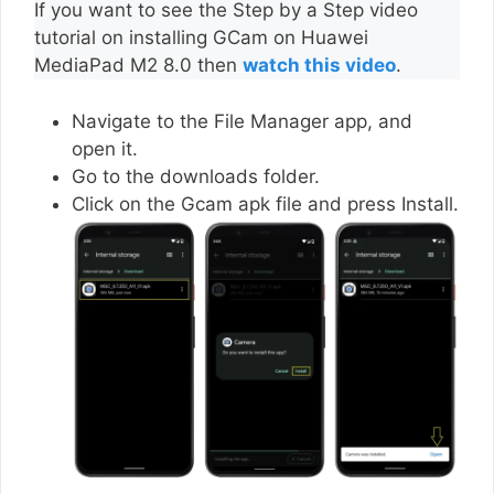
If you want to see the Step by a Step video
tutorial on installing GCam on Huawei
MediaPad M2 8.0 then
watch this video
.
Navigate to the File Manager app, and
open it.
Go to the downloads folder.
Click on the Gcam apk file and press Install.