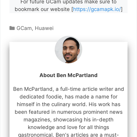
For future GCam updates make sure to
bookmark our website [
https://gcamapk.io/
]
Categories
GCam
,
Huawei
About Ben McPartland
Ben McPartland, a full-time article writer and
dedicated foodie, has made a name for
himself in the culinary world. His work has
been featured in numerous prominent news
magazines, showcasing his in-depth
knowledge and love for all things
gastronomical. Ben's articles are a must-