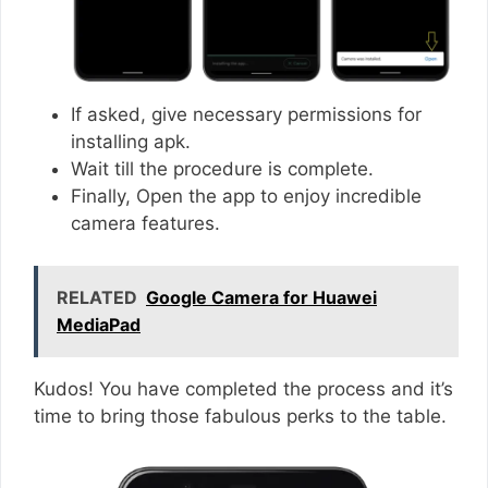
If asked, give necessary permissions for
installing apk.
Wait till the procedure is complete.
Finally, Open the app to enjoy incredible
camera features.
RELATED
Google Camera for Huawei
MediaPad
Kudos! You have completed the process and it’s
time to bring those fabulous perks to the table.