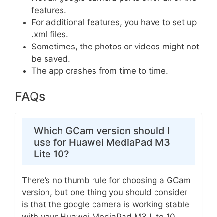
features.
For additional features, you have to set up
.xml files.
Sometimes, the photos or videos might not
be saved.
The app crashes from time to time.
FAQs
Which GCam version should I
use for Huawei MediaPad M3
Lite 10?
There’s no thumb rule for choosing a GCam
version, but one thing you should consider
is that the google camera is working stable
with your Huawei MediaPad M3 Lite 10