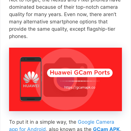
dominated because of their top-notch camera
quality for many years. Even now, there aren’t
many alternative smartphone options that
provide the same quality, except flagship-tier
phones.
To put it in a simple way, the
Google Camera
app for Android
, also known as the
GCam APK
,