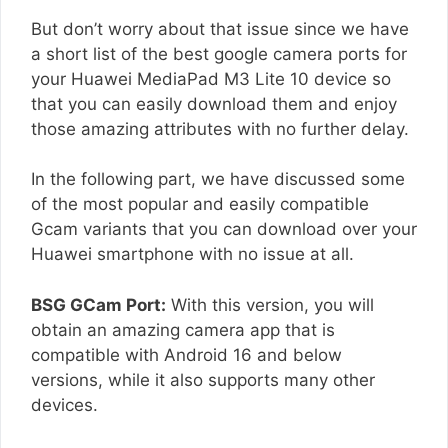
But don’t worry about that issue since we have
a short list of the best google camera ports for
your Huawei MediaPad M3 Lite 10 device so
that you can easily download them and enjoy
those amazing attributes with no further delay.
In the following part, we have discussed some
of the most popular and easily compatible
Gcam variants that you can download over your
Huawei smartphone with no issue at all.
BSG GCam Port:
With this version, you will
obtain an amazing camera app that is
compatible with Android 16 and below
versions, while it also supports many other
devices.