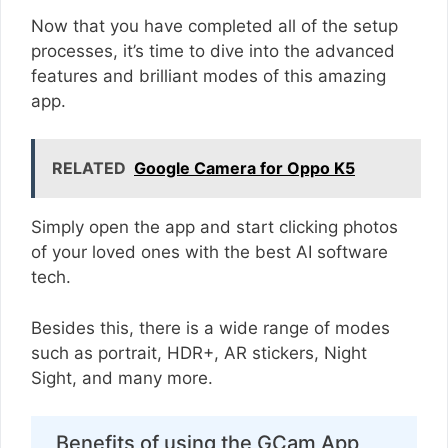
Now that you have completed all of the setup
processes, it’s time to dive into the advanced
features and brilliant modes of this amazing
app.
RELATED
Google Camera for Oppo K5
Simply open the app and start clicking photos
of your loved ones with the best AI software
tech.
Besides this, there is a wide range of modes
such as portrait, HDR+, AR stickers, Night
Sight, and many more.
Benefits of using the GCam App