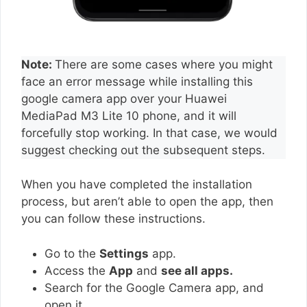
Note:
There are some cases where you might
face an error message while installing this
google camera app over your Huawei
MediaPad M3 Lite 10 phone, and it will
forcefully stop working. In that case, we would
suggest checking out the subsequent steps.
When you have completed the installation
process, but aren’t able to open the app, then
you can follow these instructions.
Go to the
Settings
app.
Access the
App
and
see all apps.
Search for the Google Camera app, and
open it.