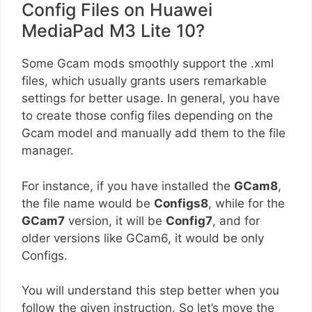
Config Files on Huawei
MediaPad M3 Lite 10?
Some Gcam mods smoothly support the .xml
files, which usually grants users remarkable
settings for better usage. In general, you have
to create those config files depending on the
Gcam model and manually add them to the file
manager.
For instance, if you have installed the
GCam8
,
the file name would be
Configs8
, while for the
GCam7
version, it will be
Config7
, and for
older versions like GCam6, it would be only
Configs.
You will understand this step better when you
follow the given instruction. So let’s move the