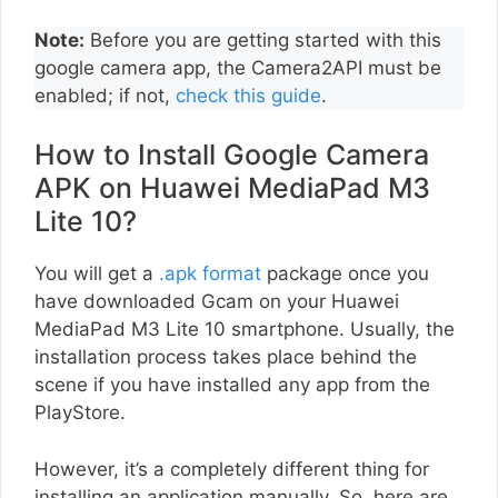
Note:
Before you are getting started with this
google camera app, the Camera2API must be
enabled; if not,
check this guide
.
How to Install Google Camera
APK on Huawei MediaPad M3
Lite 10?
You will get a
.apk format
package once you
have downloaded Gcam on your Huawei
MediaPad M3 Lite 10 smartphone. Usually, the
installation process takes place behind the
scene if you have installed any app from the
PlayStore.
However, it’s a completely different thing for
installing an application manually. So, here are