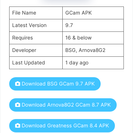
File Name
GCam APK
Latest Version
9.7
Requires
16 & below
Developer
BSG, Arnova8G2
Last Updated
1 day ago
Download BSG GCam 9.7 APK
Download Arnova8G2 GCam 8.7 APK
Download Greatness GCam 8.4 APK