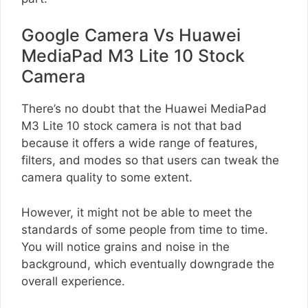
Google Camera Vs Huawei
MediaPad M3 Lite 10 Stock
Camera
There’s no doubt that the Huawei MediaPad
M3 Lite 10 stock camera is not that bad
because it offers a wide range of features,
filters, and modes so that users can tweak the
camera quality to some extent.
However, it might not be able to meet the
standards of some people from time to time.
You will notice grains and noise in the
background, which eventually downgrade the
overall experience.