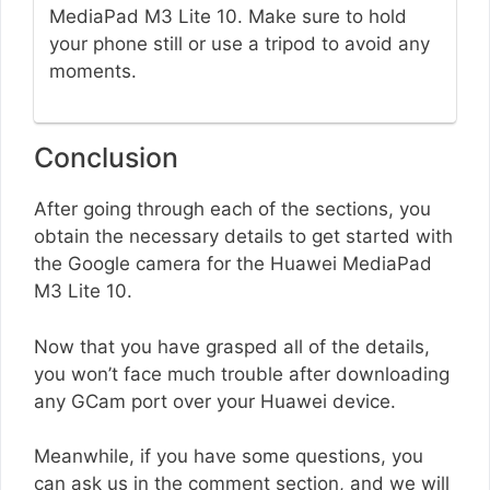
MediaPad M3 Lite 10. Make sure to hold
your phone still or use a tripod to avoid any
moments.
Conclusion
After going through each of the sections, you
obtain the necessary details to get started with
the Google camera for the Huawei MediaPad
M3 Lite 10.
Now that you have grasped all of the details,
you won’t face much trouble after downloading
any GCam port over your Huawei device.
Meanwhile, if you have some questions, you
can ask us in the comment section, and we will