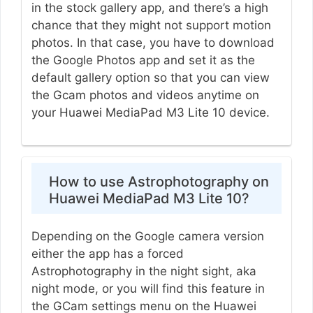
in the stock gallery app, and there’s a high
chance that they might not support motion
photos. In that case, you have to download
the Google Photos app and set it as the
default gallery option so that you can view
the Gcam photos and videos anytime on
your Huawei MediaPad M3 Lite 10 device.
How to use Astrophotography on
Huawei MediaPad M3 Lite 10?
Depending on the Google camera version
either the app has a forced
Astrophotography in the night sight, aka
night mode, or you will find this feature in
the GCam settings menu on the Huawei