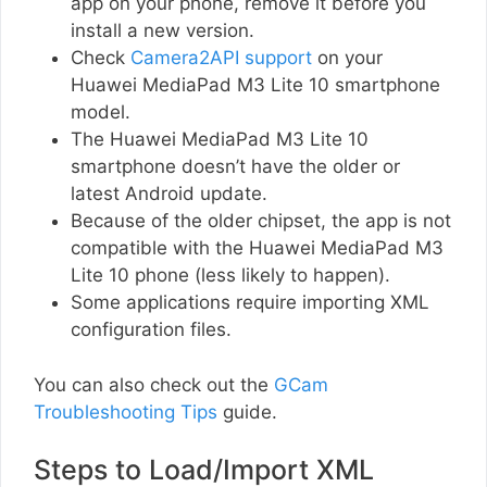
app on your phone, remove it before you
install a new version.
Check
Camera2API support
on your
Huawei MediaPad M3 Lite 10 smartphone
model.
The Huawei MediaPad M3 Lite 10
smartphone doesn’t have the older or
latest Android update.
Because of the older chipset, the app is not
compatible with the Huawei MediaPad M3
Lite 10 phone (less likely to happen).
Some applications require importing XML
configuration files.
You can also check out the
GCam
Troubleshooting Tips
guide.
Steps to Load/Import XML