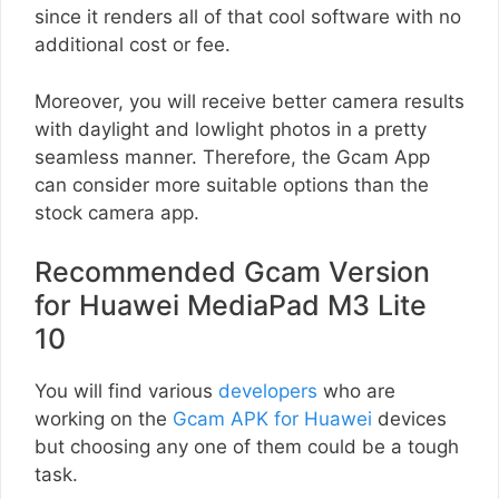
since it renders all of that cool software with no
additional cost or fee.
Moreover, you will receive better camera results
with daylight and lowlight photos in a pretty
seamless manner. Therefore, the Gcam App
can consider more suitable options than the
stock camera app.
Recommended Gcam Version
for Huawei MediaPad M3 Lite
10
You will find various
developers
who are
working on the
Gcam APK for Huawei
devices
but choosing any one of them could be a tough
task.