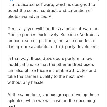
is a dedicated software, which is designed to
boost the colors, contrast, and saturation of
photos via advanced AI.
Generally, you will find this camera software on
Google phones exclusively. But since Android is
an open-source platform, the source codes of
this apk are available to third-party developers.
In that way, those developers perform a few
modifications so that the other android users
can also utilize those incredible attributes and
take the camera quality to the next level
without any hassle.
At the same time, various groups develop those
apk files, which we will cover in the upcoming
part.