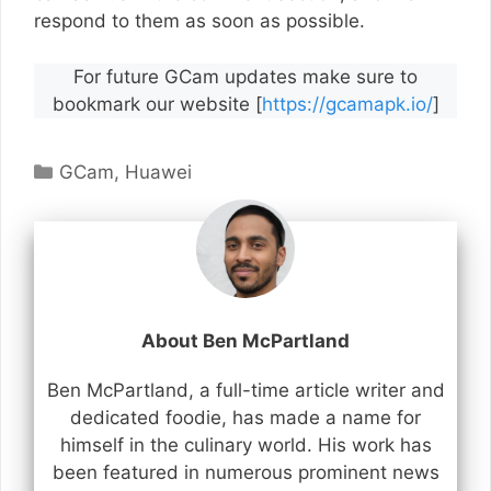
respond to them as soon as possible.
For future GCam updates make sure to
bookmark our website [
https://gcamapk.io/
]
Categories
GCam
,
Huawei
About Ben McPartland
Ben McPartland, a full-time article writer and
dedicated foodie, has made a name for
himself in the culinary world. His work has
been featured in numerous prominent news