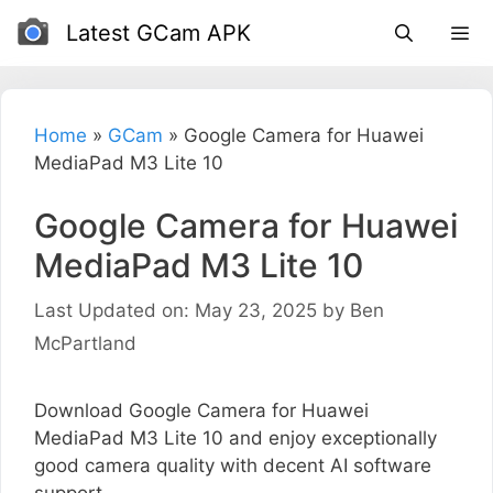
Skip
Latest GCam APK
to
content
Home
»
GCam
»
Google Camera for Huawei
MediaPad M3 Lite 10
Google Camera for Huawei
MediaPad M3 Lite 10
Last Updated on: May 23, 2025
by
Ben
McPartland
Download Google Camera for Huawei
MediaPad M3 Lite 10 and enjoy exceptionally
good camera quality with decent AI software