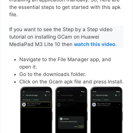
the essential steps to get started with this apk
file.
If you want to see the Step by a Step video
tutorial on installing GCam on Huawei
MediaPad M3 Lite 10 then
watch this video
.
Navigate to the File Manager app, and
open it.
Go to the downloads folder.
Click on the Gcam apk file and press Install.