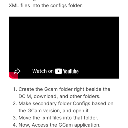
XML files into the configs folder.
Create the Gcam folder right beside the
DCIM, download, and other folders.
Make secondary folder Configs based on
the GCam version, and open it.
Move the .xml files into that folder.
Now, Access the GCam application.