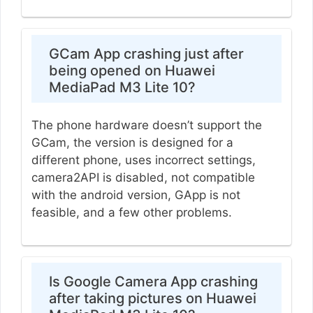
GCam App crashing just after
being opened on Huawei
MediaPad M3 Lite 10?
The phone hardware doesn’t support the
GCam, the version is designed for a
different phone, uses incorrect settings,
camera2API is disabled, not compatible
with the android version, GApp is not
feasible, and a few other problems.
Is Google Camera App crashing
after taking pictures on Huawei