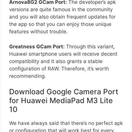
Arnova8G2 GCam Port:
The developer’s apk
versions are quite famous in the community
and you will also obtain frequent updates for
the app so that you can enjoy those unique
features without trouble.
Greatness GCam Port:
Through this variant,
Huawei smartphone users will receive decent
compatibility and it also grants a stable
configuration of RAW. Therefore, it’s worth
recommending.
Download Google Camera Port
for Huawei MediaPad M3 Lite
10
We have always said that there’s no perfect apk
or configuration that will work best for every