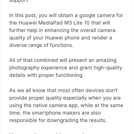
support.
In this post, you will obtain a google camera for
the Huawei MediaPad M3 Lite 10 that will
further help in enhancing the overall camera
quality of your Huawei phone and render a
diverse range of functions.
All of that combined will present an amazing
photography experience and grant high-quality
details with proper functioning.
As we all know that most often devices don’t
provide proper quality especially when you are
using the native camera app, while at the same
time, the smartphone makers are also
responsible for downgrading the results.