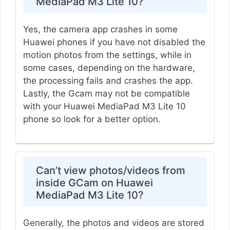
MediaPad M3 Lite 10?
Yes, the camera app crashes in some
Huawei phones if you have not disabled the
motion photos from the settings, while in
some cases, depending on the hardware,
the processing fails and crashes the app.
Lastly, the Gcam may not be compatible
with your Huawei MediaPad M3 Lite 10
phone so look for a better option.
Can’t view photos/videos from
inside GCam on Huawei
MediaPad M3 Lite 10?
Generally, the photos and videos are stored