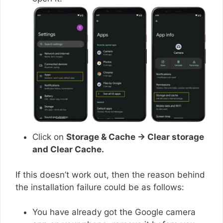
Click on
Storage & Cache → Clear storage
and Clear Cache.
If this doesn’t work out, then the reason behind
the installation failure could be as follows:
You have already got the Google camera