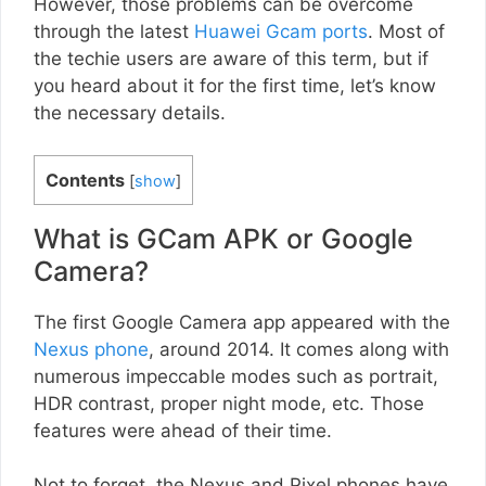
However, those problems can be overcome
through the latest
Huawei Gcam ports
. Most of
the techie users are aware of this term, but if
you heard about it for the first time, let’s know
the necessary details.
Contents
[
show
]
What is GCam APK or Google
Camera?
The first Google Camera app appeared with the
Nexus phone
, around 2014. It comes along with
numerous impeccable modes such as portrait,
HDR contrast, proper night mode, etc. Those
features were ahead of their time.
Not to forget, the Nexus and Pixel phones have