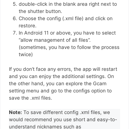
double-click in the blank area right next to
the shutter button.
Choose the config (.xml file) and click on
restore.
In Android 11 or above, you have to select
“allow management of all files”.
(sometimes, you have to follow the process
twice)
If you don’t face any errors, the app will restart
and you can enjoy the additional settings. On
the other hand, you can explore the Gcam
setting menu and go to the configs option to
save the .xml files.
Note:
To save different config .xml files, we
would recommend you use short and easy-to-
understand nicknames such as