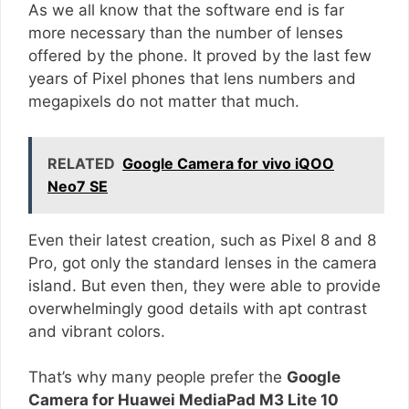
As we all know that the software end is far
more necessary than the number of lenses
offered by the phone. It proved by the last few
years of Pixel phones that lens numbers and
megapixels do not matter that much.
RELATED
Google Camera for vivo iQOO
Neo7 SE
Even their latest creation, such as Pixel 8 and 8
Pro, got only the standard lenses in the camera
island. But even then, they were able to provide
overwhelmingly good details with apt contrast
and vibrant colors.
That’s why many people prefer the
Google
Camera for Huawei MediaPad M3 Lite 10