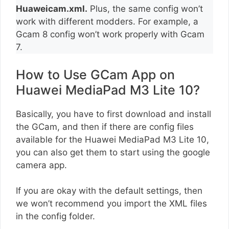
Huaweicam.xml.
Plus, the same config won’t
work with different modders. For example, a
Gcam 8 config won’t work properly with Gcam
7.
How to Use GCam App on
Huawei MediaPad M3 Lite 10?
Basically, you have to first download and install
the GCam, and then if there are config files
available for the Huawei MediaPad M3 Lite 10,
you can also get them to start using the google
camera app.
If you are okay with the default settings, then
we won’t recommend you import the XML files
in the config folder.