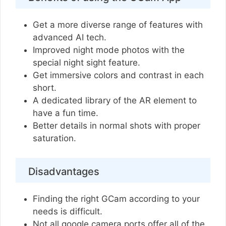
Get a more diverse range of features with
advanced AI tech.
Improved night mode photos with the
special night sight feature.
Get immersive colors and contrast in each
short.
A dedicated library of the AR element to
have a fun time.
Better details in normal shots with proper
saturation.
Disadvantages
Finding the right GCam according to your
needs is difficult.
Not all google camera ports offer all of the