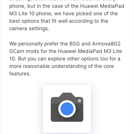
phone, but in the case of the Huawei MediaPad
M3 Lite 10 phone, we have picked one of the
best options that fit well according to the
camera settings.
We personally prefer the BSG and Armova8G2
GCam mods for the Huawei MediaPad M3 Lite
10. But you can explore other options too for a
more reasonable understanding of the core
features.