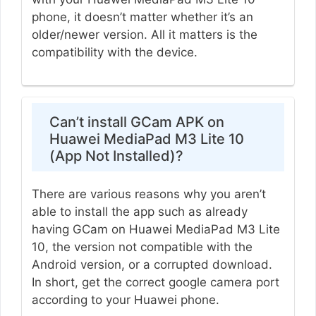
phone, it doesn’t matter whether it’s an
older/newer version. All it matters is the
compatibility with the device.
Can’t install GCam APK on
Huawei MediaPad M3 Lite 10
(App Not Installed)?
There are various reasons why you aren’t
able to install the app such as already
having GCam on Huawei MediaPad M3 Lite
10, the version not compatible with the
Android version, or a corrupted download.
In short, get the correct google camera port
according to your Huawei phone.