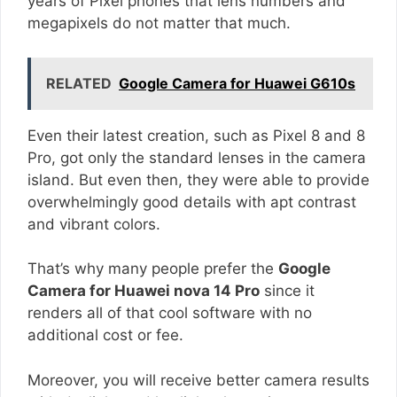
years of Pixel phones that lens numbers and
megapixels do not matter that much.
RELATED
Google Camera for Huawei G610s
Even their latest creation, such as Pixel 8 and 8
Pro, got only the standard lenses in the camera
island. But even then, they were able to provide
overwhelmingly good details with apt contrast
and vibrant colors.
That’s why many people prefer the
Google
Camera for Huawei nova 14 Pro
since it
renders all of that cool software with no
additional cost or fee.
Moreover, you will receive better camera results