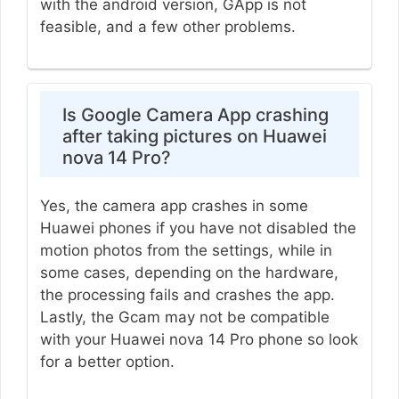
with the android version, GApp is not
feasible, and a few other problems.
Is Google Camera App crashing
after taking pictures on Huawei
nova 14 Pro?
Yes, the camera app crashes in some
Huawei phones if you have not disabled the
motion photos from the settings, while in
some cases, depending on the hardware,
the processing fails and crashes the app.
Lastly, the Gcam may not be compatible
with your Huawei nova 14 Pro phone so look
for a better option.