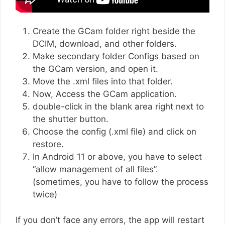
Create the GCam folder right beside the
DCIM, download, and other folders.
Make secondary folder Configs based on
the GCam version, and open it.
Move the .xml files into that folder.
Now, Access the GCam application.
double-click in the blank area right next to
the shutter button.
Choose the config (.xml file) and click on
restore.
In Android 11 or above, you have to select
“allow management of all files”.
(sometimes, you have to follow the process
twice)
If you don’t face any errors, the app will restart