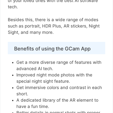
of your loved ones with the best AI software
tech.
Besides this, there is a wide range of modes
such as portrait, HDR Plus, AR stickers, Night
Sight, and many more.
Benefits of using the GCam App
Get a more diverse range of features with
advanced AI tech.
Improved night mode photos with the
special night sight feature.
Get immersive colors and contrast in each
short.
A dedicated library of the AR element to
have a fun time.
Better details in normal shots with proper