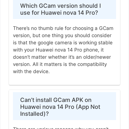
Which GCam version should I
use for Huawei nova 14 Pro?
There’s no thumb rule for choosing a GCam
version, but one thing you should consider
is that the google camera is working stable
with your Huawei nova 14 Pro phone, it
doesn’t matter whether it’s an older/newer
version. All it matters is the compatibility
with the device.
Can’t install GCam APK on
Huawei nova 14 Pro (App Not
Installed)?