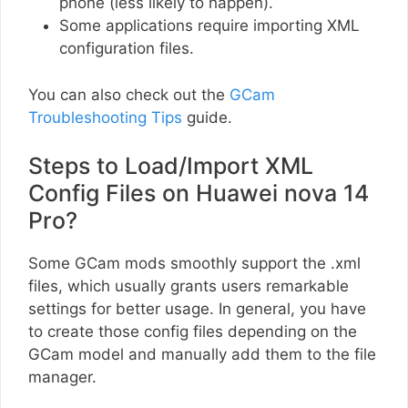
phone (less likely to happen).
Some applications require importing XML
configuration files.
You can also check out the
GCam
Troubleshooting Tips
guide.
Steps to Load/Import XML
Config Files on Huawei nova 14
Pro?
Some GCam mods smoothly support the .xml
files, which usually grants users remarkable
settings for better usage. In general, you have
to create those config files depending on the
GCam model and manually add them to the file
manager.