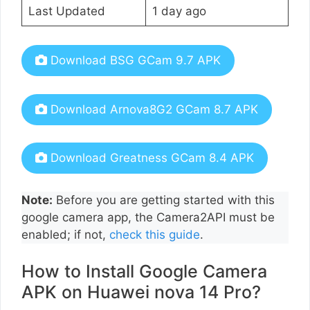
Last Updated
1 day ago
Download BSG GCam 9.7 APK
Download Arnova8G2 GCam 8.7 APK
Download Greatness GCam 8.4 APK
Note:
Before you are getting started with this
google camera app, the Camera2API must be
enabled; if not,
check this guide
.
How to Install Google Camera
APK on Huawei nova 14 Pro?