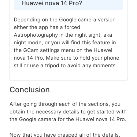
Huawei nova 14 Pro?
Depending on the Google camera version
either the app has a forced
Astrophotography in the night sight, aka
night mode, or you will find this feature in
the GCam settings menu on the Huawei
nova 14 Pro. Make sure to hold your phone
still or use a tripod to avoid any moments.
Conclusion
After going through each of the sections, you
obtain the necessary details to get started with
the Google camera for the Huawei nova 14 Pro.
Now that you have grasped all of the details,