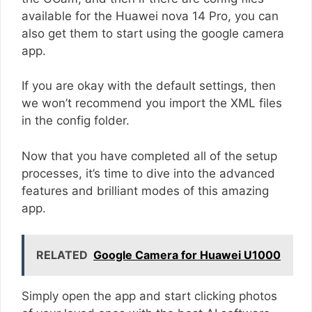
available for the Huawei nova 14 Pro, you can
also get them to start using the google camera
app.
If you are okay with the default settings, then
we won’t recommend you import the XML files
in the config folder.
Now that you have completed all of the setup
processes, it’s time to dive into the advanced
features and brilliant modes of this amazing
app.
RELATED
Google Camera for Huawei U1000
Simply open the app and start clicking photos