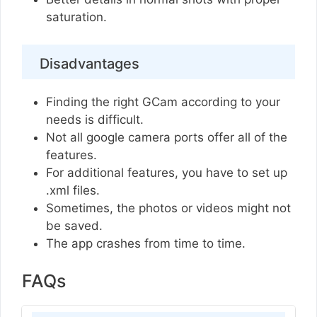
saturation.
Disadvantages
Finding the right GCam according to your
needs is difficult.
Not all google camera ports offer all of the
features.
For additional features, you have to set up
.xml files.
Sometimes, the photos or videos might not
be saved.
The app crashes from time to time.
FAQs