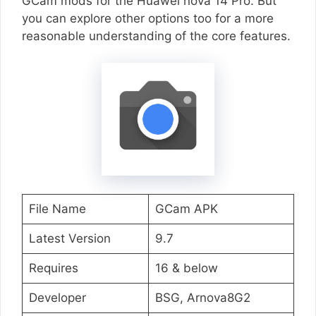
GCam mods for the Huawei nova 14 Pro. But
you can explore other options too for a more
reasonable understanding of the core features.
File Name
GCam APK
Latest Version
9.7
Requires
16 & below
Developer
BSG, Arnova8G2