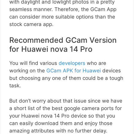
with daylight and lowlight photos in a pretty
seamless manner. Therefore, the GCam App
can consider more suitable options than the
stock camera app.
Recommended GCam Version
for Huawei nova 14 Pro
You will find various
developers
who are
working on the
GCam APK for Huawei
devices
but choosing any one of them could be a tough
task.
But don’t worry about that issue since we have
a short list of the best google camera ports for
your Huawei nova 14 Pro device so that you
can easily download them and enjoy those
amazing attributes with no further delay.