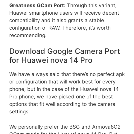
Greatness GCam Port:
Through this variant,
Huawei smartphone users will receive decent
compatibility and it also grants a stable
configuration of RAW. Therefore, it’s worth
recommending.
Download Google Camera Port
for Huawei nova 14 Pro
We have always said that there’s no perfect apk
or configuration that will work best for every
phone, but in the case of the Huawei nova 14
Pro phone, we have picked one of the best
options that fit well according to the camera
settings.
We personally prefer the BSG and Armova8G2