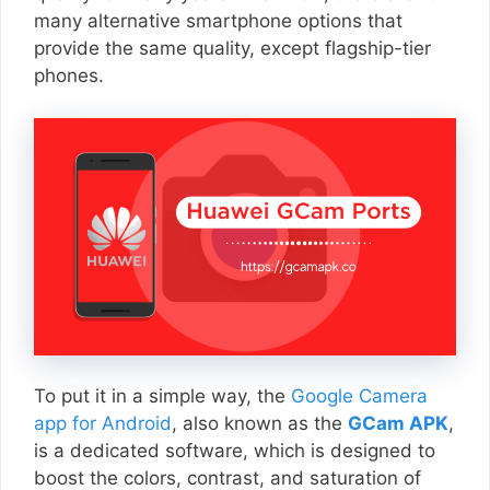
many alternative smartphone options that
provide the same quality, except flagship-tier
phones.
To put it in a simple way, the
Google Camera
app for Android
, also known as the
GCam APK
,
is a dedicated software, which is designed to
boost the colors, contrast, and saturation of