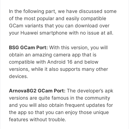
In the following part, we have discussed some
of the most popular and easily compatible
GCam variants that you can download over
your Huawei smartphone with no issue at all.
BSG GCam Port:
With this version, you will
obtain an amazing camera app that is
compatible with Android 16 and below
versions, while it also supports many other
devices.
Arnova8G2 GCam Port:
The developer’s apk
versions are quite famous in the community
and you will also obtain frequent updates for
the app so that you can enjoy those unique
features without trouble.