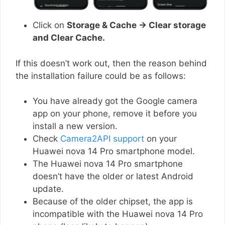
Click on
Storage & Cache → Clear storage
and Clear Cache.
If this doesn’t work out, then the reason behind
the installation failure could be as follows:
You have already got the Google camera
app on your phone, remove it before you
install a new version.
Check
Camera2API support
on your
Huawei nova 14 Pro smartphone model.
The Huawei nova 14 Pro smartphone
doesn’t have the older or latest Android
update.
Because of the older chipset, the app is
incompatible with the Huawei nova 14 Pro