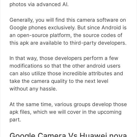
photos via advanced AI.
Generally, you will find this camera software on
Google phones exclusively. But since Android is
an open-source platform, the source codes of
this apk are available to third-party developers.
In that way, those developers perform a few
modifications so that the other android users
can also utilize those incredible attributes and
take the camera quality to the next level
without any hassle.
At the same time, various groups develop those
apk files, which we will cover in the upcoming
part.
Google Camera Vs Huawei nova