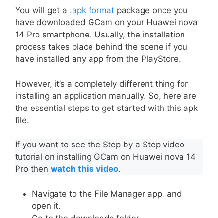
You will get a
.apk format
package once you
have downloaded GCam on your Huawei nova
14 Pro smartphone. Usually, the installation
process takes place behind the scene if you
have installed any app from the PlayStore.
However, it’s a completely different thing for
installing an application manually. So, here are
the essential steps to get started with this apk
file.
If you want to see the Step by a Step video
tutorial on installing GCam on Huawei nova 14
Pro then
watch this video
.
Navigate to the File Manager app, and
open it.
Go to the downloads folder.