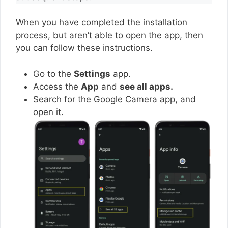
When you have completed the installation
process, but aren’t able to open the app, then
you can follow these instructions.
Go to the
Settings
app.
Access the
App
and
see all apps.
Search for the Google Camera app, and
open it.