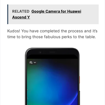
RELATED
Google Camera for Huawei
Ascend Y
Kudos! You have completed the process and it’s
time to bring those fabulous perks to the table.