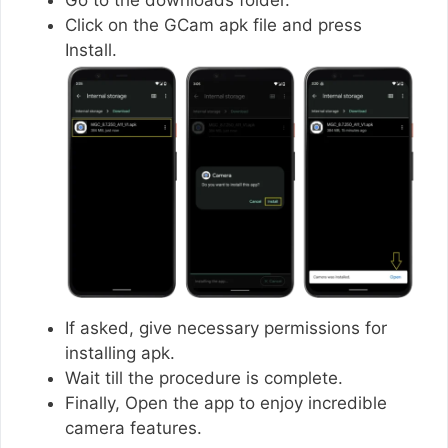
Click on the GCam apk file and press
Install.
If asked, give necessary permissions for
installing apk.
Wait till the procedure is complete.
Finally, Open the app to enjoy incredible
camera features.