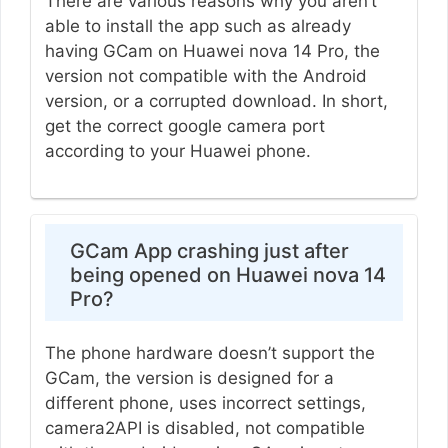
There are various reasons why you aren’t
able to install the app such as already
having GCam on Huawei nova 14 Pro, the
version not compatible with the Android
version, or a corrupted download. In short,
get the correct google camera port
according to your Huawei phone.
GCam App crashing just after
being opened on Huawei nova 14
Pro?
The phone hardware doesn’t support the
GCam, the version is designed for a
different phone, uses incorrect settings,
camera2API is disabled, not compatible