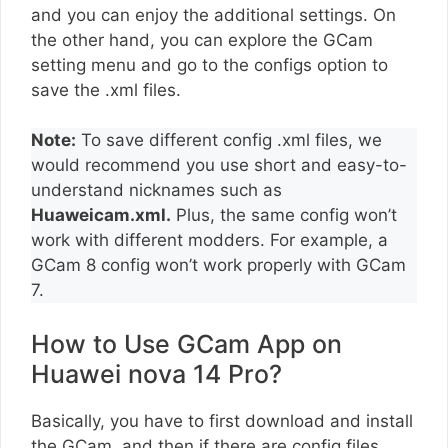
and you can enjoy the additional settings. On
the other hand, you can explore the GCam
setting menu and go to the configs option to
save the .xml files.
Note:
To save different config .xml files, we
would recommend you use short and easy-to-
understand nicknames such as
Huaweicam.xml.
Plus, the same config won’t
work with different modders. For example, a
GCam 8 config won’t work properly with GCam
7.
How to Use GCam App on
Huawei nova 14 Pro?
Basically, you have to first download and install
the GCam, and then if there are config files