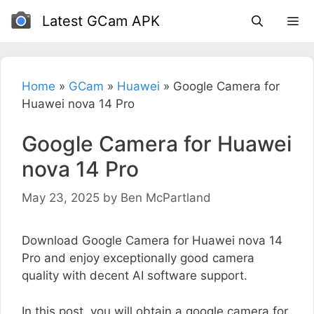
Skip
Latest GCam APK
to
content
Home
»
GCam
»
Huawei
»
Google Camera for
Huawei nova 14 Pro
Google Camera for Huawei
nova 14 Pro
May 23, 2025
by
Ben McPartland
Download Google Camera for Huawei nova 14
Pro and enjoy exceptionally good camera
quality with decent AI software support.
In this post, you will obtain a google camera for