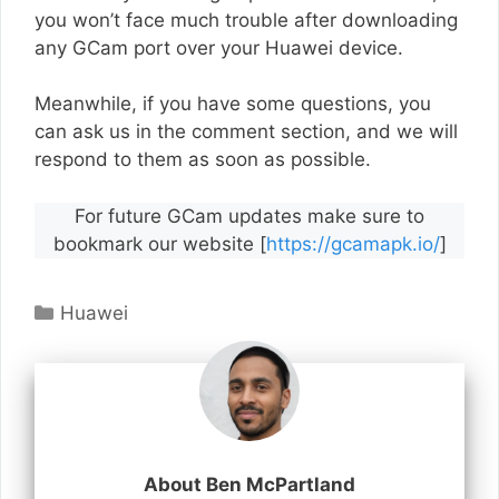
you won’t face much trouble after downloading
any GCam port over your Huawei device.
Meanwhile, if you have some questions, you
can ask us in the comment section, and we will
respond to them as soon as possible.
For future GCam updates make sure to
bookmark our website [
https://gcamapk.io/
]
Categories
Huawei
About Ben McPartland