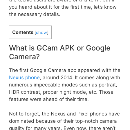
you heard about it for the first time, let’s know
the necessary details.
Contents
[
show
]
What is GCam APK or Google
Camera?
The first Google Camera app appeared with the
Nexus phone
, around 2014. It comes along with
numerous impeccable modes such as portrait,
HDR contrast, proper night mode, etc. Those
features were ahead of their time.
Not to forget, the Nexus and Pixel phones have
dominated because of their top-notch camera
quality for many years. Even now, there aren’t