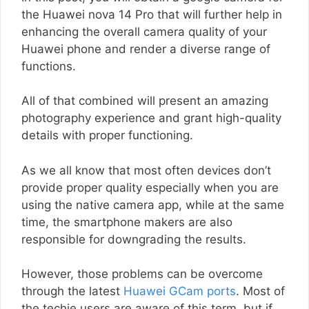
the Huawei nova 14 Pro that will further help in
enhancing the overall camera quality of your
Huawei phone and render a diverse range of
functions.
All of that combined will present an amazing
photography experience and grant high-quality
details with proper functioning.
As we all know that most often devices don’t
provide proper quality especially when you are
using the native camera app, while at the same
time, the smartphone makers are also
responsible for downgrading the results.
However, those problems can be overcome
through the latest
Huawei GCam ports
. Most of
the techie users are aware of this term, but if