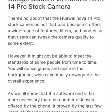
14 Pro Stock Camera
There’s no doubt that the Huawei nova 14 Pro
stock camera is not that bad because it offers
a wide range of features, filters, and modes so
that users can tweak the camera quality to
some extent.
However, it might not be able to meet the
standards of some people from time to time.
You will notice grains and noise in the
background, which eventually downgrade the
overall experience.
As we all know that the software end is far
more necessary than the number of lenses
offered by the phone. It proved by the last few