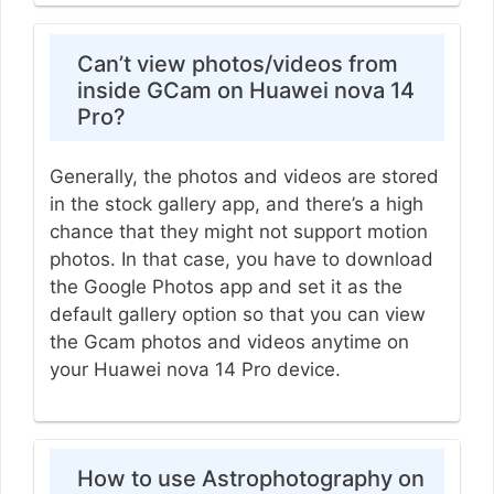
Can’t view photos/videos from
inside GCam on Huawei nova 14
Pro?
Generally, the photos and videos are stored
in the stock gallery app, and there’s a high
chance that they might not support motion
photos. In that case, you have to download
the Google Photos app and set it as the
default gallery option so that you can view
the Gcam photos and videos anytime on
your Huawei nova 14 Pro device.
How to use Astrophotography on