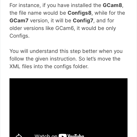
For instance, if you have installed the
GCam8
,
the file name would be
Configs8
, while for the
GCam7
version, it will be
Config7
, and for
older versions like GCam6, it would be only
Configs.
You will understand this step better when you
follow the given instruction. So let’s move the
XML files into the configs folder.