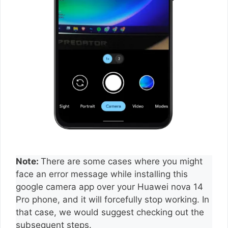
Note:
There are some cases where you might
face an error message while installing this
google camera app over your Huawei nova 14
Pro phone, and it will forcefully stop working. In
that case, we would suggest checking out the
subsequent steps.