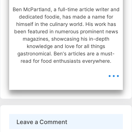
Ben McPartland, a full-time article writer and
dedicated foodie, has made a name for
himself in the culinary world. His work has
been featured in numerous prominent news
magazines, showcasing his in-depth
knowledge and love for all things
gastronomical. Ben's articles are a must-
read for food enthusiasts everywhere.
...
Leave a Comment