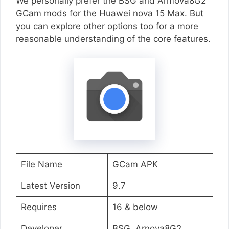
We personally prefer the BSG and Armova8G2
GCam mods for the Huawei nova 15 Max. But
you can explore other options too for a more
reasonable understanding of the core features.
File Name
GCam APK
Latest Version
9.7
Requires
16 & below
Developer
BSG, Arnova8G2