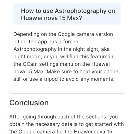
How to use Astrophotography on
Huawei nova 15 Max?
Depending on the Google camera version
either the app has a forced
Astrophotography in the night sight, aka
night mode, or you will find this feature in
the GCam settings menu on the Huawei
nova 15 Max. Make sure to hold your phone
still or use a tripod to avoid any moments.
Conclusion
After going through each of the sections, you
obtain the necessary details to get started with
the Google camera for the Huawei nova 15