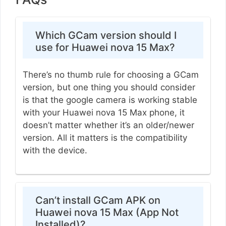
Which GCam version should I
use for Huawei nova 15 Max?
There’s no thumb rule for choosing a GCam
version, but one thing you should consider
is that the google camera is working stable
with your Huawei nova 15 Max phone, it
doesn’t matter whether it’s an older/newer
version. All it matters is the compatibility
with the device.
Can’t install GCam APK on
Huawei nova 15 Max (App Not
Installed)?