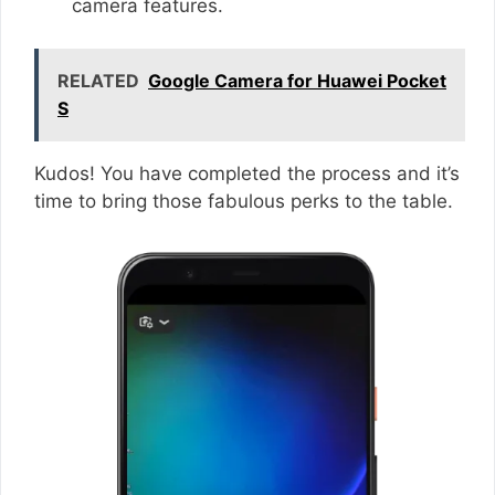
camera features.
RELATED
Google Camera for Huawei Pocket
S
Kudos! You have completed the process and it’s
time to bring those fabulous perks to the table.