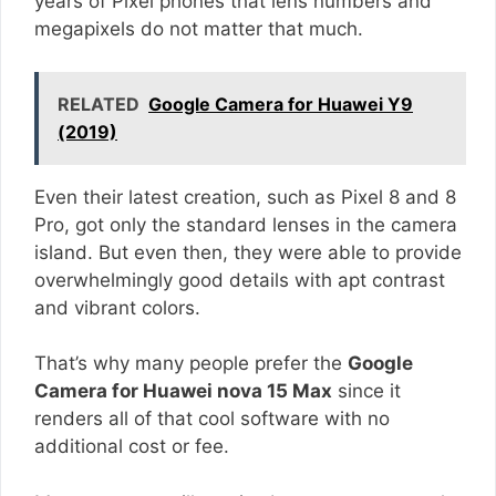
years of Pixel phones that lens numbers and
megapixels do not matter that much.
RELATED
Google Camera for Huawei Y9
(2019)
Even their latest creation, such as Pixel 8 and 8
Pro, got only the standard lenses in the camera
island. But even then, they were able to provide
overwhelmingly good details with apt contrast
and vibrant colors.
That’s why many people prefer the
Google
Camera for Huawei nova 15 Max
since it
renders all of that cool software with no
additional cost or fee.