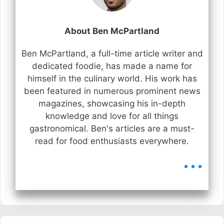
About Ben McPartland
Ben McPartland, a full-time article writer and
dedicated foodie, has made a name for
himself in the culinary world. His work has
been featured in numerous prominent news
magazines, showcasing his in-depth
knowledge and love for all things
gastronomical. Ben's articles are a must-
read for food enthusiasts everywhere.
...