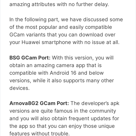
amazing attributes with no further delay.
In the following part, we have discussed some
of the most popular and easily compatible
GCam variants that you can download over
your Huawei smartphone with no issue at all.
BSG GCam Port:
With this version, you will
obtain an amazing camera app that is
compatible with Android 16 and below
versions, while it also supports many other
devices.
Arnova8G2 GCam Port:
The developer’s apk
versions are quite famous in the community
and you will also obtain frequent updates for
the app so that you can enjoy those unique
features without trouble.