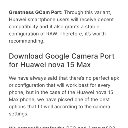
Greatness GCam Port:
Through this variant,
Huawei smartphone users will receive decent
compatibility and it also grants a stable
configuration of RAW. Therefore, it’s worth
recommending.
Download Google Camera Port
for Huawei nova 15 Max
We have always said that there’s no perfect apk
or configuration that will work best for every
phone, but in the case of the Huawei nova 15
Max phone, we have picked one of the best
options that fit well according to the camera
settings.