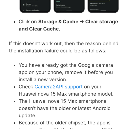
Click on
Storage & Cache → Clear storage
and Clear Cache.
If this doesn’t work out, then the reason behind
the installation failure could be as follows:
You have already got the Google camera
app on your phone, remove it before you
install a new version.
Check
Camera2API support
on your
Huawei nova 15 Max smartphone model.
The Huawei nova 15 Max smartphone
doesn’t have the older or latest Android
update.
Because of the older chipset, the app is