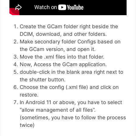
Create the GCam folder right beside the
DCIM, download, and other folders.
Make secondary folder Configs based on
the GCam version, and open it.
Move the .xml files into that folder.
Now, Access the GCam application.
double-click in the blank area right next to
the shutter button.
Choose the config (.xml file) and click on
restore.
In Android 11 or above, you have to select
“allow management of all files”.
(sometimes, you have to follow the process
twice)