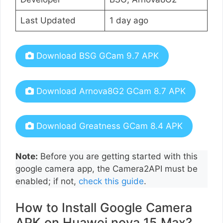
Last Updated
1 day ago
Download BSG GCam 9.7 APK
Download Arnova8G2 GCam 8.7 APK
Download Greatness GCam 8.4 APK
Note:
Before you are getting started with this
google camera app, the Camera2API must be
enabled; if not,
check this guide
.
How to Install Google Camera
APK on Huawei nova 15 Max?