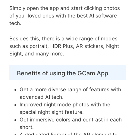
Simply open the app and start clicking photos
of your loved ones with the best AI software
tech.
Besides this, there is a wide range of modes
such as portrait, HDR Plus, AR stickers, Night
Sight, and many more.
Benefits of using the GCam App
Get a more diverse range of features with
advanced AI tech.
Improved night mode photos with the
special night sight feature.
Get immersive colors and contrast in each
short.
A dedicated library of the AR element to