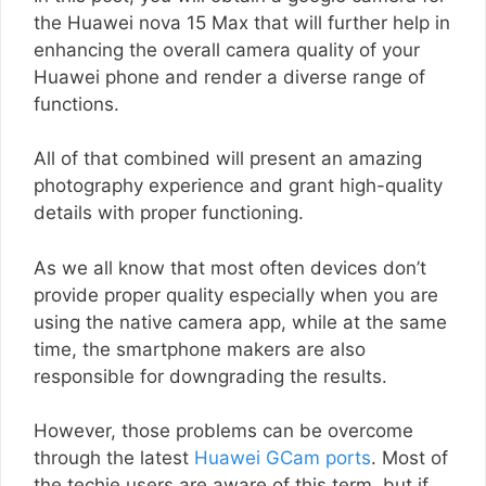
the Huawei nova 15 Max that will further help in
enhancing the overall camera quality of your
Huawei phone and render a diverse range of
functions.
All of that combined will present an amazing
photography experience and grant high-quality
details with proper functioning.
As we all know that most often devices don’t
provide proper quality especially when you are
using the native camera app, while at the same
time, the smartphone makers are also
responsible for downgrading the results.
However, those problems can be overcome
through the latest
Huawei GCam ports
. Most of
the techie users are aware of this term, but if