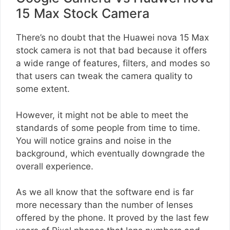
15 Max Stock Camera
There’s no doubt that the Huawei nova 15 Max
stock camera is not that bad because it offers
a wide range of features, filters, and modes so
that users can tweak the camera quality to
some extent.
However, it might not be able to meet the
standards of some people from time to time.
You will notice grains and noise in the
background, which eventually downgrade the
overall experience.
As we all know that the software end is far
more necessary than the number of lenses
offered by the phone. It proved by the last few