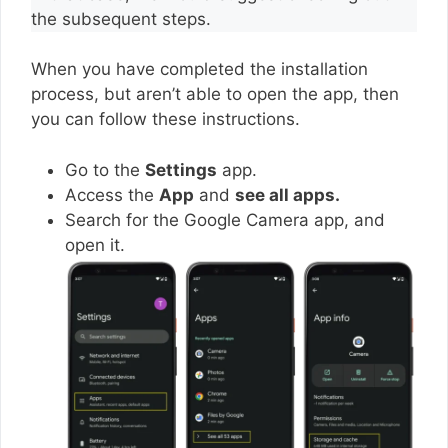
the subsequent steps.
When you have completed the installation
process, but aren’t able to open the app, then
you can follow these instructions.
Go to the
Settings
app.
Access the
App
and
see all apps.
Search for the Google Camera app, and
open it.