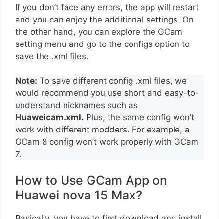
If you don’t face any errors, the app will restart
and you can enjoy the additional settings. On
the other hand, you can explore the GCam
setting menu and go to the configs option to
save the .xml files.
Note:
To save different config .xml files, we
would recommend you use short and easy-to-
understand nicknames such as
Huaweicam.xml.
Plus, the same config won’t
work with different modders. For example, a
GCam 8 config won’t work properly with GCam
7.
How to Use GCam App on
Huawei nova 15 Max?
Basically, you have to first download and install