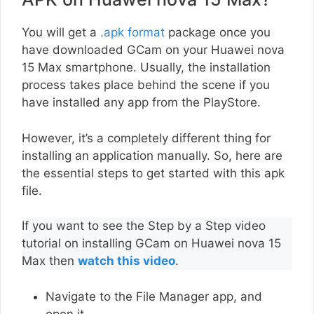
You will get a
.apk format
package once you
have downloaded GCam on your Huawei nova
15 Max smartphone. Usually, the installation
process takes place behind the scene if you
have installed any app from the PlayStore.
However, it’s a completely different thing for
installing an application manually. So, here are
the essential steps to get started with this apk
file.
If you want to see the Step by a Step video
tutorial on installing GCam on Huawei nova 15
Max then
watch this video
.
Navigate to the File Manager app, and
open it.