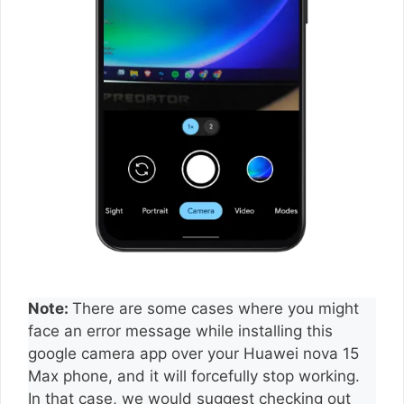
Note:
There are some cases where you might
face an error message while installing this
google camera app over your Huawei nova 15
Max phone, and it will forcefully stop working.
In that case, we would suggest checking out