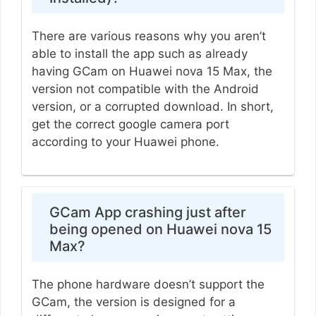
There are various reasons why you aren’t
able to install the app such as already
having GCam on Huawei nova 15 Max, the
version not compatible with the Android
version, or a corrupted download. In short,
get the correct google camera port
according to your Huawei phone.
GCam App crashing just after
being opened on Huawei nova 15
Max?
The phone hardware doesn’t support the
GCam, the version is designed for a