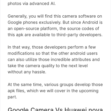
photos via advanced AI.
Generally, you will find this camera software on
Google phones exclusively. But since Android is
an open-source platform, the source codes of
this apk are available to third-party developers.
In that way, those developers perform a few
modifications so that the other android users
can also utilize those incredible attributes and
take the camera quality to the next level
without any hassle.
At the same time, various groups develop those
apk files, which we will cover in the upcoming
part.
Google Camera Vs Huawei nova