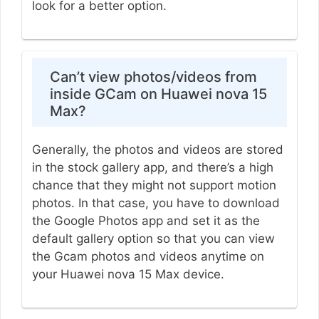
look for a better option.
Can’t view photos/videos from
inside GCam on Huawei nova 15
Max?
Generally, the photos and videos are stored
in the stock gallery app, and there’s a high
chance that they might not support motion
photos. In that case, you have to download
the Google Photos app and set it as the
default gallery option so that you can view
the Gcam photos and videos anytime on
your Huawei nova 15 Max device.