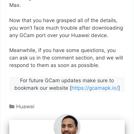
Max.
Now that you have grasped all of the details,
you won’t face much trouble after downloading
any GCam port over your Huawei device.
Meanwhile, if you have some questions, you
can ask us in the comment section, and we will
respond to them as soon as possible.
For future GCam updates make sure to
bookmark our website [
https://gcamapk.io/
]
Categories
Huawei