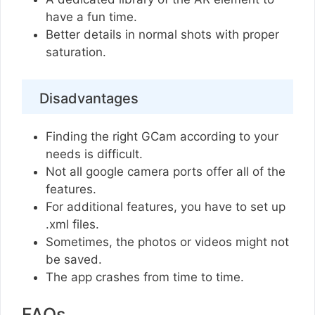
have a fun time.
Better details in normal shots with proper
saturation.
Disadvantages
Finding the right GCam according to your
needs is difficult.
Not all google camera ports offer all of the
features.
For additional features, you have to set up
.xml files.
Sometimes, the photos or videos might not
be saved.
The app crashes from time to time.
FAQs