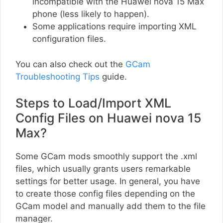
incompatible with the Huawei nova 15 Max
phone (less likely to happen).
Some applications require importing XML
configuration files.
You can also check out the
GCam
Troubleshooting Tips
guide.
Steps to Load/Import XML
Config Files on Huawei nova 15
Max?
Some GCam mods smoothly support the .xml
files, which usually grants users remarkable
settings for better usage. In general, you have
to create those config files depending on the
GCam model and manually add them to the file
manager.