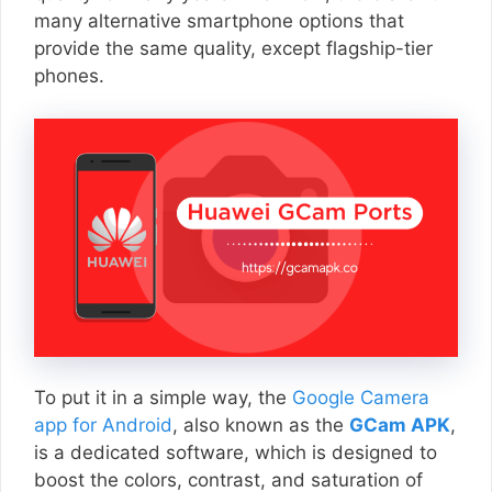
many alternative smartphone options that
provide the same quality, except flagship-tier
phones.
To put it in a simple way, the
Google Camera
app for Android
, also known as the
GCam APK
,
is a dedicated software, which is designed to
boost the colors, contrast, and saturation of