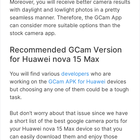
Moreover, you will receive better camera results
with daylight and lowlight photos in a pretty
seamless manner. Therefore, the GCam App
can consider more suitable options than the
stock camera app.
Recommended GCam Version
for Huawei nova 15 Max
You will find various
developers
who are
working on the
GCam APK for Huawei
devices
but choosing any one of them could be a tough
task.
But don’t worry about that issue since we have
a short list of the best google camera ports for
your Huawei nova 15 Max device so that you
can easily download them and enjoy those