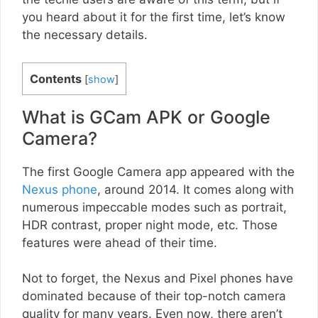
you heard about it for the first time, let’s know
the necessary details.
Contents
[
show
]
What is GCam APK or Google
Camera?
The first Google Camera app appeared with the
Nexus phone
, around 2014. It comes along with
numerous impeccable modes such as portrait,
HDR contrast, proper night mode, etc. Those
features were ahead of their time.
Not to forget, the Nexus and Pixel phones have
dominated because of their top-notch camera
quality for many years. Even now, there aren’t