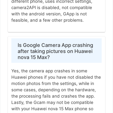
different phone, uses incorrect settings,
camera2API is disabled, not compatible
with the android version, GApp is not
feasible, and a few other problems.
Is Google Camera App crashing
after taking pictures on Huawei
nova 15 Max?
Yes, the camera app crashes in some
Huawei phones if you have not disabled the
motion photos from the settings, while in
some cases, depending on the hardware,
the processing fails and crashes the app.
Lastly, the Gcam may not be compatible
with your Huawei nova 15 Max phone so