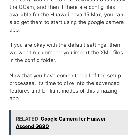
the GCam, and then if there are config files
available for the Huawei nova 15 Max, you can
also get them to start using the google camera
app.
If you are okay with the default settings, then
we won’t recommend you import the XML files
in the config folder.
Now that you have completed all of the setup
processes, it’s time to dive into the advanced
features and brilliant modes of this amazing
app.
RELATED
Google Camera for Huawei
Ascend G630