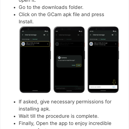
Go to the downloads folder.
Click on the GCam apk file and press
Install.
If asked, give necessary permissions for
installing apk.
Wait till the procedure is complete.
Finally, Open the app to enjoy incredible