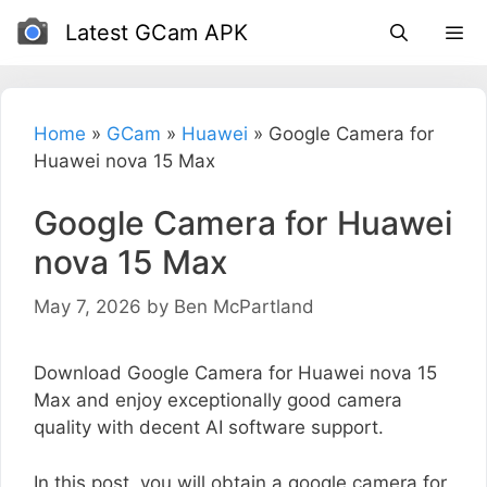
Skip
Latest GCam APK
to
content
Home
»
GCam
»
Huawei
»
Google Camera for
Huawei nova 15 Max
Google Camera for Huawei
nova 15 Max
May 7, 2026
by
Ben McPartland
Download Google Camera for Huawei nova 15
Max and enjoy exceptionally good camera
quality with decent AI software support.
In this post, you will obtain a google camera for