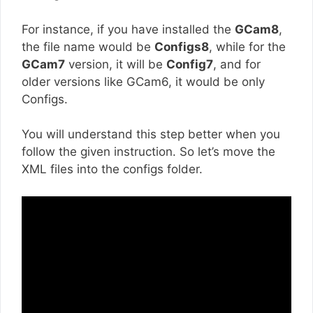
For instance, if you have installed the
GCam8
,
the file name would be
Configs8
, while for the
GCam7
version, it will be
Config7
, and for
older versions like GCam6, it would be only
Configs.
You will understand this step better when you
follow the given instruction. So let’s move the
XML files into the configs folder.