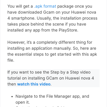
You will get a
.apk format
package once you
have downloaded Gcam on your Huawei nova
4 smartphone. Usually, the installation process
takes place behind the scene if you have
installed any app from the PlayStore.
However, it’s a completely different thing for
installing an application manually. So, here are
the essential steps to get started with this apk
file.
If you want to see the Step by a Step video
tutorial on installing GCam on Huawei nova 4
then
watch this video
.
Navigate to the File Manager app, and
open it.