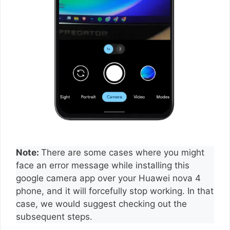
Note:
There are some cases where you might
face an error message while installing this
google camera app over your Huawei nova 4
phone, and it will forcefully stop working. In that
case, we would suggest checking out the
subsequent steps.