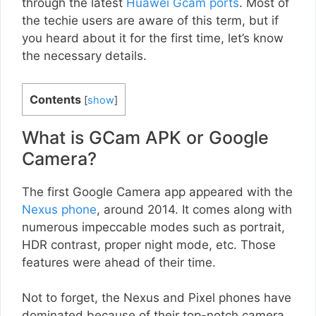
through the latest
Huawei Gcam ports
. Most of
the techie users are aware of this term, but if
you heard about it for the first time, let’s know
the necessary details.
Contents
[
show
]
What is GCam APK or Google
Camera?
The first Google Camera app appeared with the
Nexus phone
, around 2014. It comes along with
numerous impeccable modes such as portrait,
HDR contrast, proper night mode, etc. Those
features were ahead of their time.
Not to forget, the Nexus and Pixel phones have
dominated because of their top-notch camera