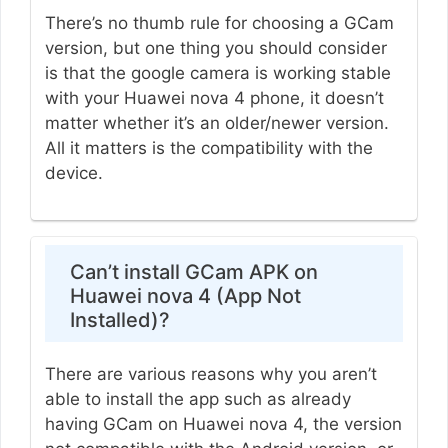
There’s no thumb rule for choosing a GCam
version, but one thing you should consider
is that the google camera is working stable
with your Huawei nova 4 phone, it doesn’t
matter whether it’s an older/newer version.
All it matters is the compatibility with the
device.
Can’t install GCam APK on
Huawei nova 4 (App Not
Installed)?
There are various reasons why you aren’t
able to install the app such as already
having GCam on Huawei nova 4, the version