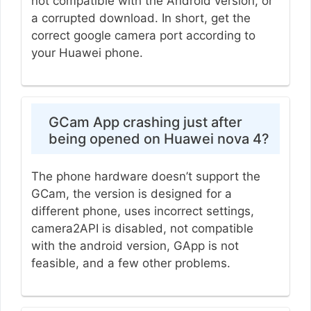
not compatible with the Android version, or
a corrupted download. In short, get the
correct google camera port according to
your Huawei phone.
GCam App crashing just after
being opened on Huawei nova 4?
The phone hardware doesn’t support the
GCam, the version is designed for a
different phone, uses incorrect settings,
camera2API is disabled, not compatible
with the android version, GApp is not
feasible, and a few other problems.