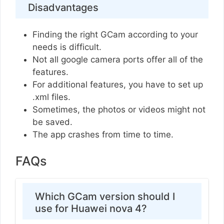
Disadvantages
Finding the right GCam according to your
needs is difficult.
Not all google camera ports offer all of the
features.
For additional features, you have to set up
.xml files.
Sometimes, the photos or videos might not
be saved.
The app crashes from time to time.
FAQs
Which GCam version should I
use for Huawei nova 4?