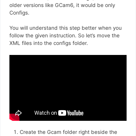
older versions like GCam6, it would be only
Configs.
You will understand this step better when you
follow the given instruction. So let’s move the
XML files into the configs folder.
Create the Gcam folder right beside the