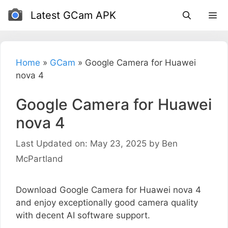
Skip
Latest GCam APK
to
content
Home
»
GCam
»
Google Camera for Huawei
nova 4
Google Camera for Huawei
nova 4
Last Updated on: May 23, 2025
by
Ben
McPartland
Download Google Camera for Huawei nova 4
and enjoy exceptionally good camera quality
with decent AI software support.