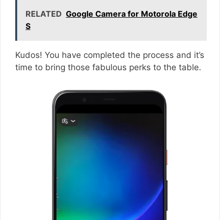
RELATED
Google Camera for Motorola Edge
S
Kudos! You have completed the process and it’s
time to bring those fabulous perks to the table.