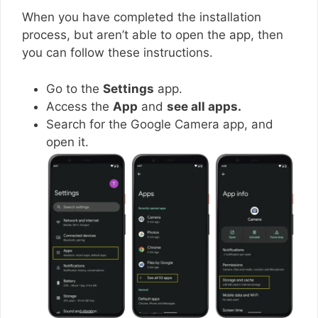
When you have completed the installation
process, but aren’t able to open the app, then
you can follow these instructions.
Go to the
Settings
app.
Access the
App
and
see all apps.
Search for the Google Camera app, and
open it.