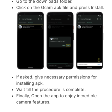
Go to the downloads folder.
Click on the Gcam apk file and press Install.
If asked, give necessary permissions for
installing apk.
Wait till the procedure is complete.
Finally, Open the app to enjoy incredible
camera features.