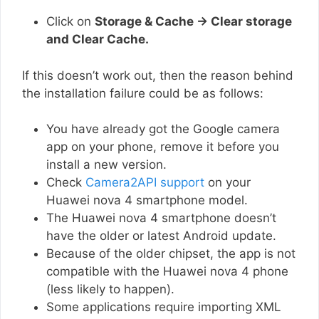
Click on
Storage & Cache → Clear storage
and Clear Cache.
If this doesn’t work out, then the reason behind
the installation failure could be as follows:
You have already got the Google camera
app on your phone, remove it before you
install a new version.
Check
Camera2API support
on your
Huawei nova 4 smartphone model.
The Huawei nova 4 smartphone doesn’t
have the older or latest Android update.
Because of the older chipset, the app is not
compatible with the Huawei nova 4 phone
(less likely to happen).
Some applications require importing XML