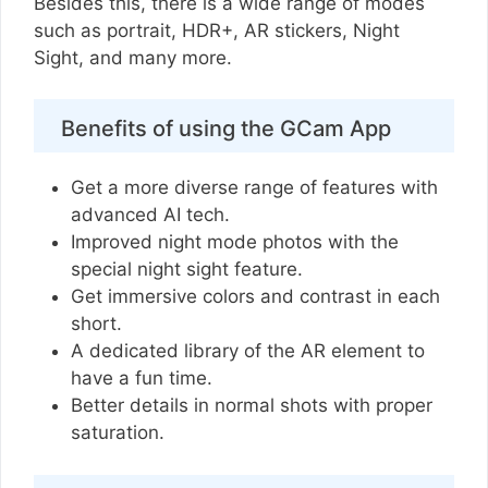
Besides this, there is a wide range of modes
such as portrait, HDR+, AR stickers, Night
Sight, and many more.
Benefits of using the GCam App
Get a more diverse range of features with
advanced AI tech.
Improved night mode photos with the
special night sight feature.
Get immersive colors and contrast in each
short.
A dedicated library of the AR element to
have a fun time.
Better details in normal shots with proper
saturation.