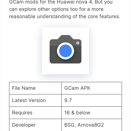
GCam mods for the Huawei nova 4. But you
can explore other options too for a more
reasonable understanding of the core features.
File Name
GCam APK
Latest Version
9.7
Requires
16 & below
Developer
BSG, Arnova8G2