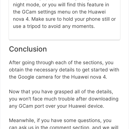
night mode, or you will find this feature in
the GCam settings menu on the Huawei
nova 4. Make sure to hold your phone still or
use a tripod to avoid any moments.
Conclusion
After going through each of the sections, you
obtain the necessary details to get started with
the Google camera for the Huawei nova 4.
Now that you have grasped all of the details,
you won’t face much trouble after downloading
any GCam port over your Huawei device.
Meanwhile, if you have some questions, you
can ask us in the comment section, and we will