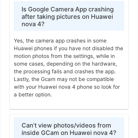
Is Google Camera App crashing
after taking pictures on Huawei
nova 4?
Yes, the camera app crashes in some
Huawei phones if you have not disabled the
motion photos from the settings, while in
some cases, depending on the hardware,
the processing fails and crashes the app.
Lastly, the Gcam may not be compatible
with your Huawei nova 4 phone so look for
a better option.
Can’t view photos/videos from
inside GCam on Huawei nova 4?