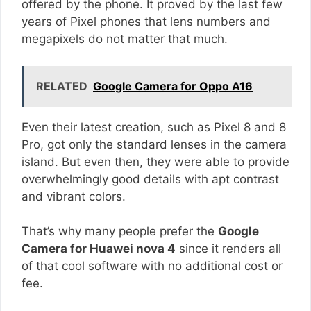
offered by the phone. It proved by the last few
years of Pixel phones that lens numbers and
megapixels do not matter that much.
RELATED
Google Camera for Oppo A16
Even their latest creation, such as Pixel 8 and 8
Pro, got only the standard lenses in the camera
island. But even then, they were able to provide
overwhelmingly good details with apt contrast
and vibrant colors.
That’s why many people prefer the
Google
Camera for Huawei nova 4
since it renders all
of that cool software with no additional cost or
fee.