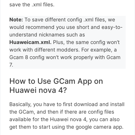
save the .xml files.
Note:
To save different config .xml files, we
would recommend you use short and easy-to-
understand nicknames such as
Huaweicam.xml.
Plus, the same config won’t
work with different modders. For example, a
Gcam 8 config won’t work properly with Gcam
7.
How to Use GCam App on
Huawei nova 4?
Basically, you have to first download and install
the GCam, and then if there are config files
available for the Huawei nova 4, you can also
get them to start using the google camera app.