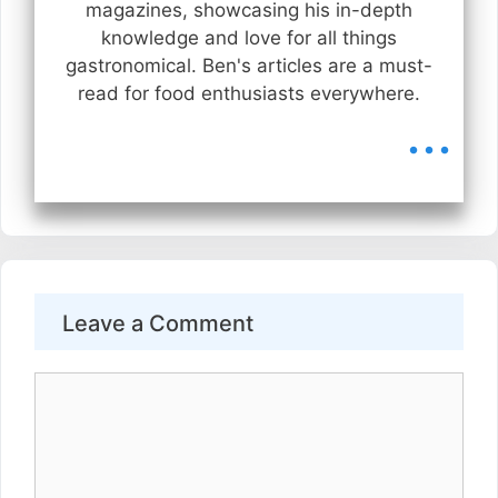
magazines, showcasing his in-depth
knowledge and love for all things
gastronomical. Ben's articles are a must-
read for food enthusiasts everywhere.
...
Leave a Comment
Comment