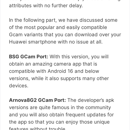
attributes with no further delay.
In the following part, we have discussed some
of the most popular and easily compatible
Gcam variants that you can download over your
Huawei smartphone with no issue at all.
BSG GCam Port:
With this version, you will
obtain an amazing camera app that is
compatible with Android 16 and below
versions, while it also supports many other
devices.
Arnova8G2 GCam Port:
The developer’s apk
versions are quite famous in the community
and you will also obtain frequent updates for
the app so that you can enjoy those unique
features without trouble.