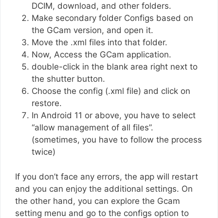
DCIM, download, and other folders.
Make secondary folder Configs based on
the GCam version, and open it.
Move the .xml files into that folder.
Now, Access the GCam application.
double-click in the blank area right next to
the shutter button.
Choose the config (.xml file) and click on
restore.
In Android 11 or above, you have to select
“allow management of all files”.
(sometimes, you have to follow the process
twice)
If you don’t face any errors, the app will restart
and you can enjoy the additional settings. On
the other hand, you can explore the Gcam
setting menu and go to the configs option to