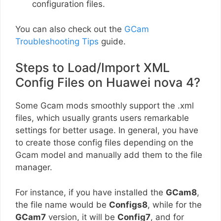
configuration files.
You can also check out the
GCam
Troubleshooting Tips
guide.
Steps to Load/Import XML
Config Files on Huawei nova 4?
Some Gcam mods smoothly support the .xml
files, which usually grants users remarkable
settings for better usage. In general, you have
to create those config files depending on the
Gcam model and manually add them to the file
manager.
For instance, if you have installed the
GCam8
,
the file name would be
Configs8
, while for the
GCam7
version, it will be
Config7
, and for