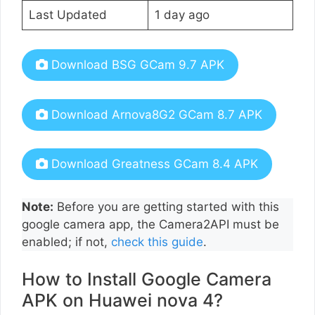
Last Updated
1 day ago
Download BSG GCam 9.7 APK
Download Arnova8G2 GCam 8.7 APK
Download Greatness GCam 8.4 APK
Note:
Before you are getting started with this
google camera app, the Camera2API must be
enabled; if not,
check this guide
.
How to Install Google Camera
APK on Huawei nova 4?