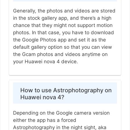
Generally, the photos and videos are stored
in the stock gallery app, and there’s a high
chance that they might not support motion
photos. In that case, you have to download
the Google Photos app and set it as the
default gallery option so that you can view
the Gcam photos and videos anytime on
your Huawei nova 4 device.
How to use Astrophotography on
Huawei nova 4?
Depending on the Google camera version
either the app has a forced
Astrophotography in the night sight, aka