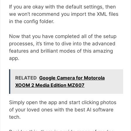
If you are okay with the default settings, then
we won’t recommend you import the XML files
in the config folder.
Now that you have completed all of the setup
processes, it’s time to dive into the advanced
features and brilliant modes of this amazing
app.
RELATED
Google Camera for Motorola
XOOM 2 Media Edition MZ607
Simply open the app and start clicking photos
of your loved ones with the best AI software
tech.