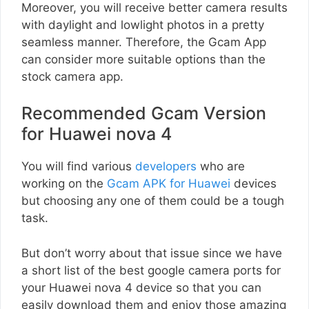
Moreover, you will receive better camera results
with daylight and lowlight photos in a pretty
seamless manner. Therefore, the Gcam App
can consider more suitable options than the
stock camera app.
Recommended Gcam Version
for Huawei nova 4
You will find various
developers
who are
working on the
Gcam APK for Huawei
devices
but choosing any one of them could be a tough
task.
But don’t worry about that issue since we have
a short list of the best google camera ports for
your Huawei nova 4 device so that you can
easily download them and enjoy those amazing