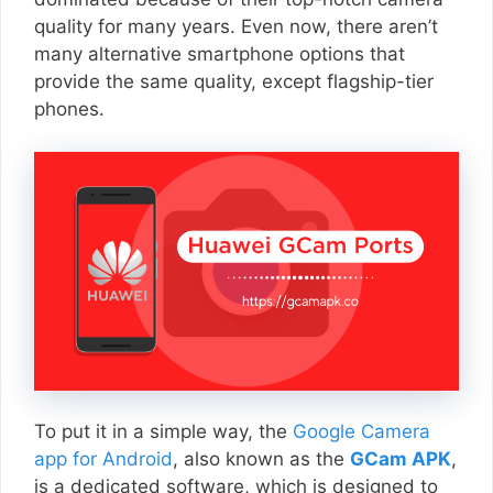
quality for many years. Even now, there aren’t
many alternative smartphone options that
provide the same quality, except flagship-tier
phones.
To put it in a simple way, the
Google Camera
app for Android
, also known as the
GCam APK
,
is a dedicated software, which is designed to