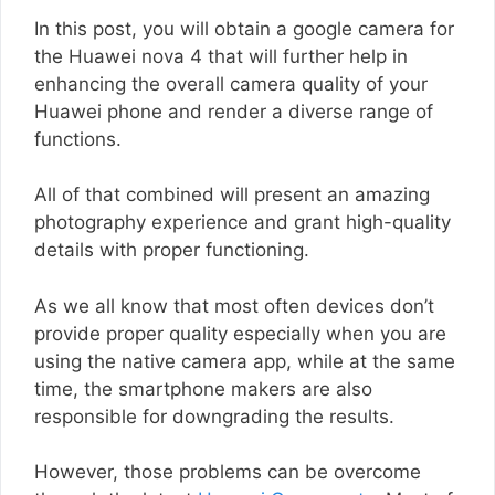
In this post, you will obtain a google camera for
the Huawei nova 4 that will further help in
enhancing the overall camera quality of your
Huawei phone and render a diverse range of
functions.
All of that combined will present an amazing
photography experience and grant high-quality
details with proper functioning.
As we all know that most often devices don’t
provide proper quality especially when you are
using the native camera app, while at the same
time, the smartphone makers are also
responsible for downgrading the results.
However, those problems can be overcome