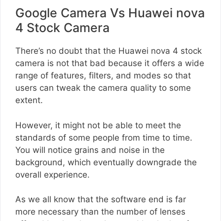
Google Camera Vs Huawei nova
4 Stock Camera
There’s no doubt that the Huawei nova 4 stock
camera is not that bad because it offers a wide
range of features, filters, and modes so that
users can tweak the camera quality to some
extent.
However, it might not be able to meet the
standards of some people from time to time.
You will notice grains and noise in the
background, which eventually downgrade the
overall experience.
As we all know that the software end is far
more necessary than the number of lenses