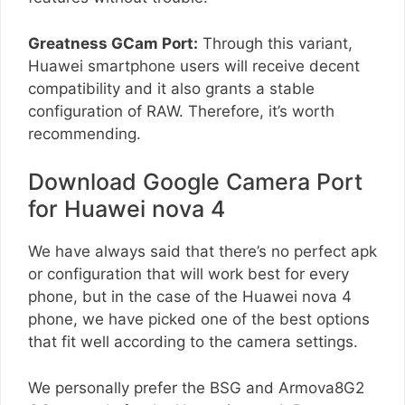
Greatness GCam Port:
Through this variant,
Huawei smartphone users will receive decent
compatibility and it also grants a stable
configuration of RAW. Therefore, it’s worth
recommending.
Download Google Camera Port
for Huawei nova 4
We have always said that there’s no perfect apk
or configuration that will work best for every
phone, but in the case of the Huawei nova 4
phone, we have picked one of the best options
that fit well according to the camera settings.
We personally prefer the BSG and Armova8G2