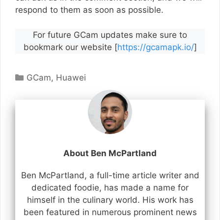
respond to them as soon as possible.
For future GCam updates make sure to
bookmark our website [
https://gcamapk.io/
]
Categories
GCam
,
Huawei
About Ben McPartland
Ben McPartland, a full-time article writer and
dedicated foodie, has made a name for
himself in the culinary world. His work has
been featured in numerous prominent news