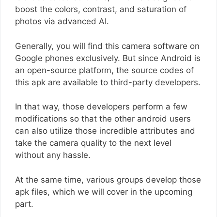
boost the colors, contrast, and saturation of
photos via advanced AI.
Generally, you will find this camera software on
Google phones exclusively. But since Android is
an open-source platform, the source codes of
this apk are available to third-party developers.
In that way, those developers perform a few
modifications so that the other android users
can also utilize those incredible attributes and
take the camera quality to the next level
without any hassle.
At the same time, various groups develop those
apk files, which we will cover in the upcoming
part.