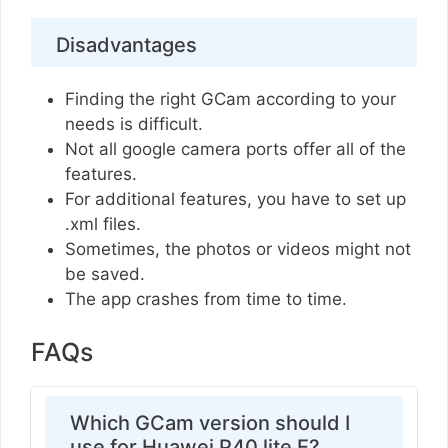
Disadvantages
Finding the right GCam according to your
needs is difficult.
Not all google camera ports offer all of the
features.
For additional features, you have to set up
.xml files.
Sometimes, the photos or videos might not
be saved.
The app crashes from time to time.
FAQs
Which GCam version should I
use for Huawei P40 lite E?