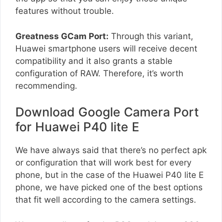
features without trouble.
Greatness GCam Port:
Through this variant,
Huawei smartphone users will receive decent
compatibility and it also grants a stable
configuration of RAW. Therefore, it’s worth
recommending.
Download Google Camera Port
for Huawei P40 lite E
We have always said that there’s no perfect apk
or configuration that will work best for every
phone, but in the case of the Huawei P40 lite E
phone, we have picked one of the best options
that fit well according to the camera settings.