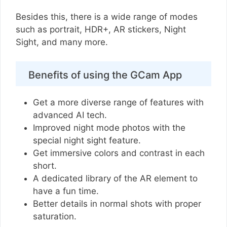
Besides this, there is a wide range of modes
such as portrait, HDR+, AR stickers, Night
Sight, and many more.
Benefits of using the GCam App
Get a more diverse range of features with
advanced AI tech.
Improved night mode photos with the
special night sight feature.
Get immersive colors and contrast in each
short.
A dedicated library of the AR element to
have a fun time.
Better details in normal shots with proper
saturation.