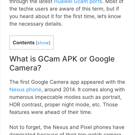
through the latest
Huawei Gcam ports
. Most of
the techie users are aware of this term, but if
you heard about it for the first time, let’s know
the necessary details.
Contents
[
show
]
What is GCam APK or Google
Camera?
The first Google Camera app appeared with the
Nexus phone
, around 2014. It comes along with
numerous impeccable modes such as portrait,
HDR contrast, proper night mode, etc. Those
features were ahead of their time.
Not to forget, the Nexus and Pixel phones have
dominated because of their top-notch camera