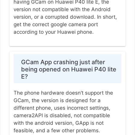
having GCam on Huawei P40 lite E, the
version not compatible with the Android
version, or a corrupted download. In short,
get the correct google camera port
according to your Huawei phone.
GCam App crashing just after
being opened on Huawei P40 lite
E?
The phone hardware doesn’t support the
GCam, the version is designed for a
different phone, uses incorrect settings,
camera2API is disabled, not compatible
with the android version, GApp is not
feasible, and a few other problems.