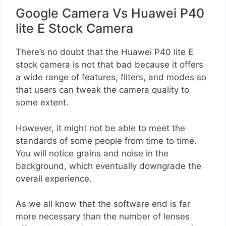
Google Camera Vs Huawei P40
lite E Stock Camera
There’s no doubt that the Huawei P40 lite E
stock camera is not that bad because it offers
a wide range of features, filters, and modes so
that users can tweak the camera quality to
some extent.
However, it might not be able to meet the
standards of some people from time to time.
You will notice grains and noise in the
background, which eventually downgrade the
overall experience.
As we all know that the software end is far
more necessary than the number of lenses