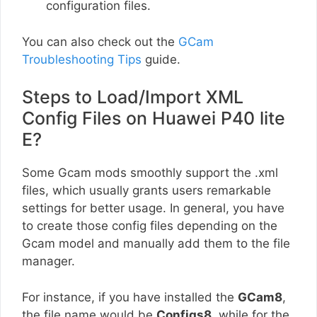
configuration files.
You can also check out the
GCam
Troubleshooting Tips
guide.
Steps to Load/Import XML
Config Files on Huawei P40 lite
E?
Some Gcam mods smoothly support the .xml
files, which usually grants users remarkable
settings for better usage. In general, you have
to create those config files depending on the
Gcam model and manually add them to the file
manager.
For instance, if you have installed the
GCam8
,
the file name would be
Configs8
, while for the