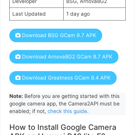
Developer
BSG, Arnova8G2
Last Updated
1 day ago
Download BSG GCam 9.7 APK
Download Arnova8G2 GCam 8.7 APK
Download Greatness GCam 8.4 APK
Note:
Before you are getting started with this
google camera app, the Camera2API must be
enabled; if not,
check this guide
.
How to Install Google Camera