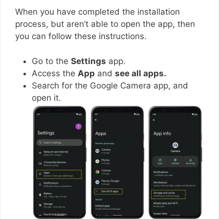
When you have completed the installation
process, but aren’t able to open the app, then
you can follow these instructions.
Go to the
Settings
app.
Access the
App
and
see all apps.
Search for the Google Camera app, and
open it.