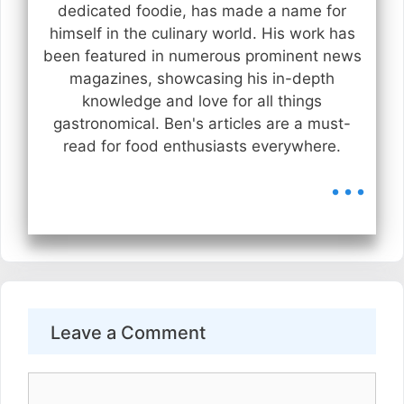
dedicated foodie, has made a name for
himself in the culinary world. His work has
been featured in numerous prominent news
magazines, showcasing his in-depth
knowledge and love for all things
gastronomical. Ben's articles are a must-
read for food enthusiasts everywhere.
...
Leave a Comment
Comment