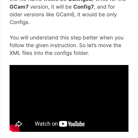
GCam7
version, it will be
Config7
, and for
older versions like GCam6, it would be only
Configs.
You will understand this step better when you
follow the given instruction. So let’s move the
XML files into the configs folder.