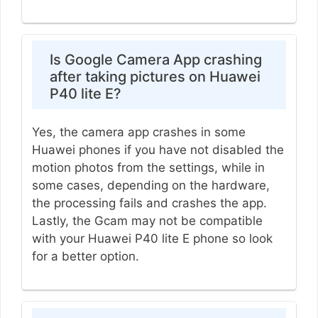
Is Google Camera App crashing
after taking pictures on Huawei
P40 lite E?
Yes, the camera app crashes in some
Huawei phones if you have not disabled the
motion photos from the settings, while in
some cases, depending on the hardware,
the processing fails and crashes the app.
Lastly, the Gcam may not be compatible
with your Huawei P40 lite E phone so look
for a better option.