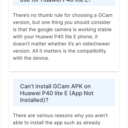
There’s no thumb rule for choosing a GCam
version, but one thing you should consider
is that the google camera is working stable
with your Huawei P40 lite E phone, it
doesn’t matter whether it’s an older/newer
version. All it matters is the compatibility
with the device.
Can’t install GCam APK on
Huawei P40 lite E (App Not
Installed)?
There are various reasons why you aren’t
able to install the app such as already