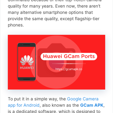
quality for many years. Even now, there aren’t
many alternative smartphone options that
provide the same quality, except flagship-tier
phones.
To put it in a simple way, the
Google Camera
app for Android
, also known as the
GCam APK
,
is a dedicated software, which is designed to