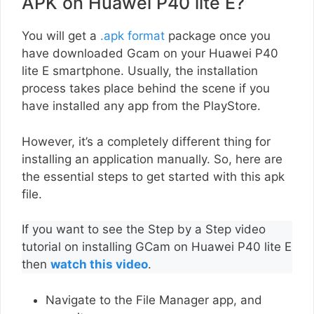
APK on Huawei P40 lite E?
You will get a
.apk format
package once you
have downloaded Gcam on your Huawei P40
lite E smartphone. Usually, the installation
process takes place behind the scene if you
have installed any app from the PlayStore.
However, it’s a completely different thing for
installing an application manually. So, here are
the essential steps to get started with this apk
file.
If you want to see the Step by a Step video
tutorial on installing GCam on Huawei P40 lite E
then
watch this video
.
Navigate to the File Manager app, and