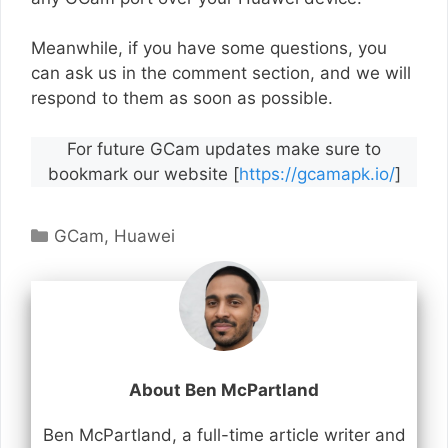
Meanwhile, if you have some questions, you
can ask us in the comment section, and we will
respond to them as soon as possible.
For future GCam updates make sure to
bookmark our website [
https://gcamapk.io/
]
Categories
GCam
,
Huawei
About Ben McPartland
Ben McPartland, a full-time article writer and