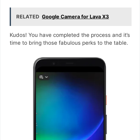
RELATED
Google Camera for Lava X3
Kudos! You have completed the process and it’s
time to bring those fabulous perks to the table.