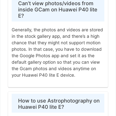
Can’t view photos/videos from
inside GCam on Huawei P40 lite
E?
Generally, the photos and videos are stored
in the stock gallery app, and there’s a high
chance that they might not support motion
photos. In that case, you have to download
the Google Photos app and set it as the
default gallery option so that you can view
the Gcam photos and videos anytime on
your Huawei P40 lite E device.
How to use Astrophotography on
Huawei P40 lite E?