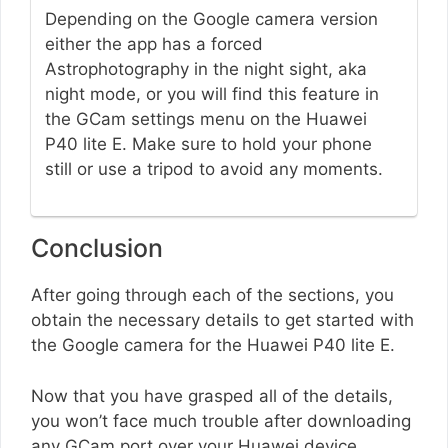
Depending on the Google camera version
either the app has a forced
Astrophotography in the night sight, aka
night mode, or you will find this feature in
the GCam settings menu on the Huawei
P40 lite E. Make sure to hold your phone
still or use a tripod to avoid any moments.
Conclusion
After going through each of the sections, you
obtain the necessary details to get started with
the Google camera for the Huawei P40 lite E.
Now that you have grasped all of the details,
you won’t face much trouble after downloading
any GCam port over your Huawei device.