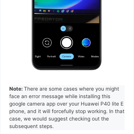
Note:
There are some cases where you might
face an error message while installing this
google camera app over your Huawei P40 lite E
phone, and it will forcefully stop working. In that
case, we would suggest checking out the
subsequent steps.