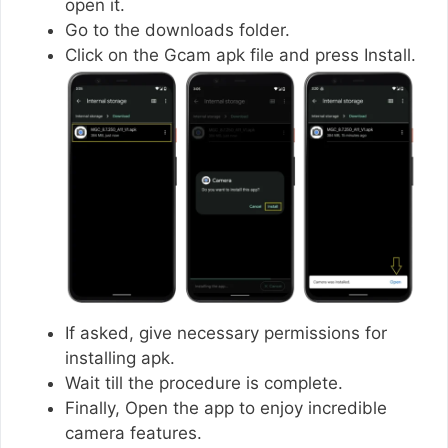
open it.
Go to the downloads folder.
Click on the Gcam apk file and press Install.
If asked, give necessary permissions for
installing apk.
Wait till the procedure is complete.
Finally, Open the app to enjoy incredible
camera features.