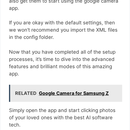
also get them to start using the google camera
app.
If you are okay with the default settings, then
we won’t recommend you import the XML files
in the config folder.
Now that you have completed all of the setup
processes, it’s time to dive into the advanced
features and brilliant modes of this amazing
app.
RELATED
Google Camera for Samsung Z
Simply open the app and start clicking photos
of your loved ones with the best AI software
tech.