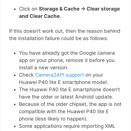
Click on
Storage & Cache → Clear storage
and Clear Cache.
If this doesn’t work out, then the reason behind
the installation failure could be as follows:
You have already got the Google camera
app on your phone, remove it before you
install a new version.
Check
Camera2API support
on your
Huawei P40 lite E smartphone model.
The Huawei P40 lite E smartphone doesn’t
have the older or latest Android update.
Because of the older chipset, the app is not
compatible with the Huawei P40 lite E
phone (less likely to happen).
Some applications require importing XML