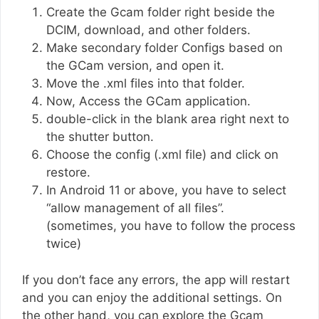
Create the Gcam folder right beside the
DCIM, download, and other folders.
Make secondary folder Configs based on
the GCam version, and open it.
Move the .xml files into that folder.
Now, Access the GCam application.
double-click in the blank area right next to
the shutter button.
Choose the config (.xml file) and click on
restore.
In Android 11 or above, you have to select
“allow management of all files”.
(sometimes, you have to follow the process
twice)
If you don’t face any errors, the app will restart
and you can enjoy the additional settings. On
the other hand, you can explore the Gcam