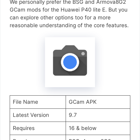
We personally prefer the BSG and Armova8G2
GCam mods for the Huawei P40 lite E. But you
can explore other options too for a more
reasonable understanding of the core features.
File Name
GCam APK
Latest Version
9.7
Requires
16 & below