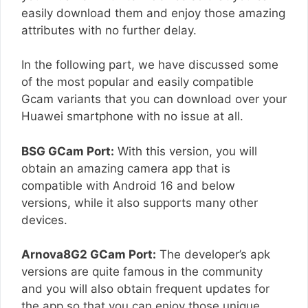
easily download them and enjoy those amazing
attributes with no further delay.
In the following part, we have discussed some
of the most popular and easily compatible
Gcam variants that you can download over your
Huawei smartphone with no issue at all.
BSG GCam Port:
With this version, you will
obtain an amazing camera app that is
compatible with Android 16 and below
versions, while it also supports many other
devices.
Arnova8G2 GCam Port:
The developer’s apk
versions are quite famous in the community
and you will also obtain frequent updates for
the app so that you can enjoy those unique