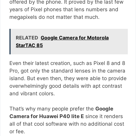
offered by the phone. It proved by the last few
years of Pixel phones that lens numbers and
megapixels do not matter that much.
RELATED
Google Camera for Motorola
StarTAC 85
Even their latest creation, such as Pixel 8 and 8
Pro, got only the standard lenses in the camera
island. But even then, they were able to provide
overwhelmingly good details with apt contrast
and vibrant colors.
That’s why many people prefer the
Google
Camera for Huawei P40 lite E
since it renders
all of that cool software with no additional cost
or fee.