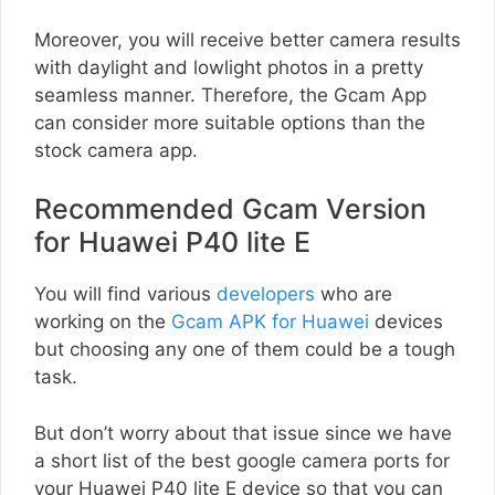
Moreover, you will receive better camera results
with daylight and lowlight photos in a pretty
seamless manner. Therefore, the Gcam App
can consider more suitable options than the
stock camera app.
Recommended Gcam Version
for Huawei P40 lite E
You will find various
developers
who are
working on the
Gcam APK for Huawei
devices
but choosing any one of them could be a tough
task.
But don’t worry about that issue since we have
a short list of the best google camera ports for
your Huawei P40 lite E device so that you can