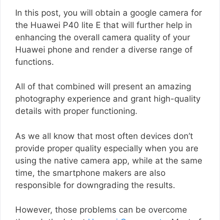
In this post, you will obtain a google camera for
the Huawei P40 lite E that will further help in
enhancing the overall camera quality of your
Huawei phone and render a diverse range of
functions.
All of that combined will present an amazing
photography experience and grant high-quality
details with proper functioning.
As we all know that most often devices don’t
provide proper quality especially when you are
using the native camera app, while at the same
time, the smartphone makers are also
responsible for downgrading the results.
However, those problems can be overcome