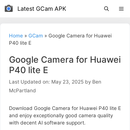
Skip
Latest GCam APK
to
content
Home
»
GCam
»
Google Camera for Huawei
P40 lite E
Google Camera for Huawei
P40 lite E
Last Updated on: May 23, 2025
by
Ben
McPartland
Download Google Camera for Huawei P40 lite E
and enjoy exceptionally good camera quality
with decent AI software support.