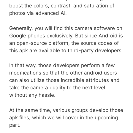
boost the colors, contrast, and saturation of
photos via advanced AI.
Generally, you will find this camera software on
Google phones exclusively. But since Android is
an open-source platform, the source codes of
this apk are available to third-party developers.
In that way, those developers perform a few
modifications so that the other android users
can also utilize those incredible attributes and
take the camera quality to the next level
without any hassle.
At the same time, various groups develop those
apk files, which we will cover in the upcoming
part.