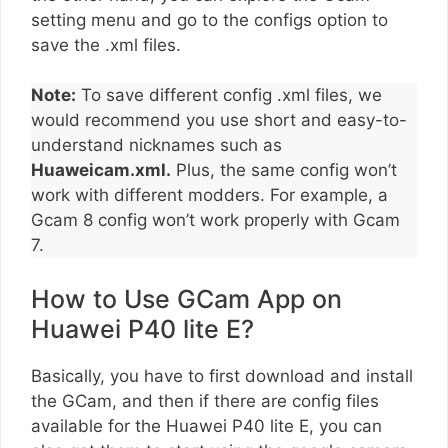
setting menu and go to the configs option to
save the .xml files.
Note:
To save different config .xml files, we
would recommend you use short and easy-to-
understand nicknames such as
Huaweicam.xml.
Plus, the same config won’t
work with different modders. For example, a
Gcam 8 config won’t work properly with Gcam
7.
How to Use GCam App on
Huawei P40 lite E?
Basically, you have to first download and install
the GCam, and then if there are config files
available for the Huawei P40 lite E, you can