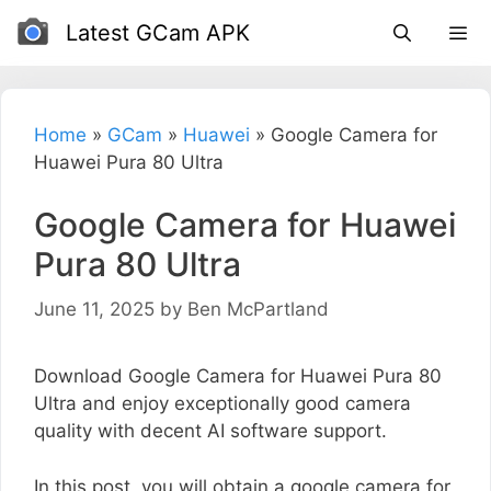
Skip
Latest GCam APK
to
content
Home
»
GCam
»
Huawei
»
Google Camera for
Huawei Pura 80 Ultra
Google Camera for Huawei
Pura 80 Ultra
June 11, 2025
by
Ben McPartland
Download Google Camera for Huawei Pura 80
Ultra and enjoy exceptionally good camera
quality with decent AI software support.
In this post, you will obtain a google camera for