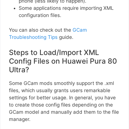
phone (less likely to happen).
Some applications require importing XML
configuration files.
You can also check out the
GCam
Troubleshooting Tips
guide.
Steps to Load/Import XML
Config Files on Huawei Pura 80
Ultra?
Some GCam mods smoothly support the .xml
files, which usually grants users remarkable
settings for better usage. In general, you have
to create those config files depending on the
GCam model and manually add them to the file
manager.