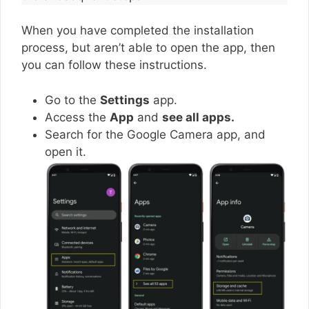
When you have completed the installation
process, but aren’t able to open the app, then
you can follow these instructions.
Go to the
Settings
app.
Access the
App
and
see all apps.
Search for the Google Camera app, and
open it.