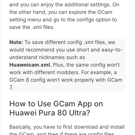
and you can enjoy the additional settings. On
the other hand, you can explore the GCam
setting menu and go to the configs option to
save the .xml files.
Note:
To save different config .xml files, we
would recommend you use short and easy-to-
understand nicknames such as
Huaweicam.xml.
Plus, the same config won’t
work with different modders. For example, a
GCam 8 config won’t work properly with GCam
7.
How to Use GCam App on
Huawei Pura 80 Ultra?
Basically, you have to first download and install
the GCam, and then if there are config files