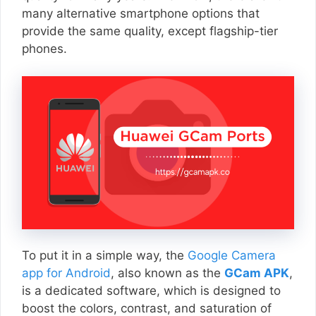
many alternative smartphone options that
provide the same quality, except flagship-tier
phones.
To put it in a simple way, the
Google Camera
app for Android
, also known as the
GCam APK
,
is a dedicated software, which is designed to
boost the colors, contrast, and saturation of