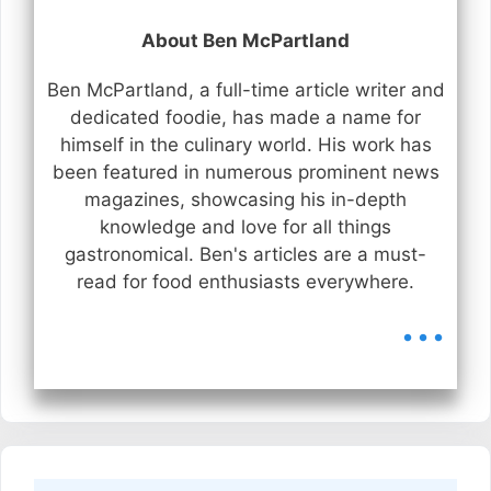
About Ben McPartland
Ben McPartland, a full-time article writer and
dedicated foodie, has made a name for
himself in the culinary world. His work has
been featured in numerous prominent news
magazines, showcasing his in-depth
knowledge and love for all things
gastronomical. Ben's articles are a must-
read for food enthusiasts everywhere.
...