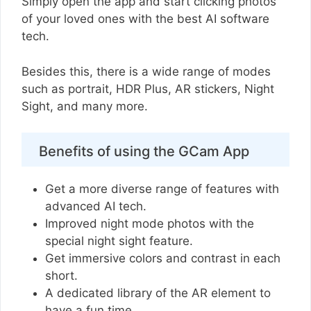
Simply open the app and start clicking photos
of your loved ones with the best AI software
tech.
Besides this, there is a wide range of modes
such as portrait, HDR Plus, AR stickers, Night
Sight, and many more.
Benefits of using the GCam App
Get a more diverse range of features with
advanced AI tech.
Improved night mode photos with the
special night sight feature.
Get immersive colors and contrast in each
short.
A dedicated library of the AR element to
have a fun time.