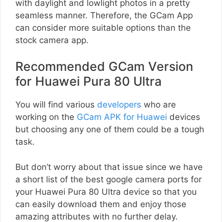
with daylight and lowlight photos in a pretty
seamless manner. Therefore, the GCam App
can consider more suitable options than the
stock camera app.
Recommended GCam Version
for Huawei Pura 80 Ultra
You will find various
developers
who are
working on the
GCam APK for Huawei
devices
but choosing any one of them could be a tough
task.
But don’t worry about that issue since we have
a short list of the best google camera ports for
your Huawei Pura 80 Ultra device so that you
can easily download them and enjoy those
amazing attributes with no further delay.