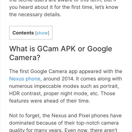
you heard about it for the first time, let’s know
the necessary details.
Contents
[
show
]
What is GCam APK or Google
Camera?
The first Google Camera app appeared with the
Nexus phone
, around 2014. It comes along with
numerous impeccable modes such as portrait,
HDR contrast, proper night mode, etc. Those
features were ahead of their time.
Not to forget, the Nexus and Pixel phones have
dominated because of their top-notch camera
quality for many years. Even now, there aren’t