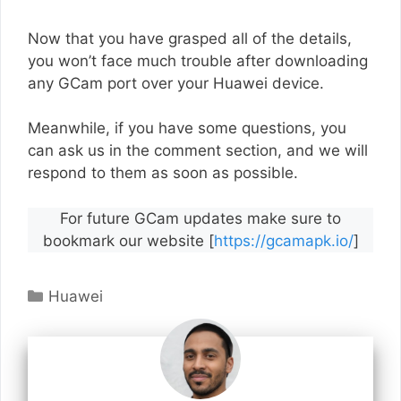
Now that you have grasped all of the details,
you won’t face much trouble after downloading
any GCam port over your Huawei device.
Meanwhile, if you have some questions, you
can ask us in the comment section, and we will
respond to them as soon as possible.
For future GCam updates make sure to
bookmark our website [
https://gcamapk.io/
]
Categories
Huawei