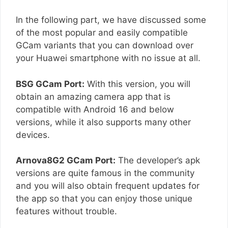
In the following part, we have discussed some
of the most popular and easily compatible
GCam variants that you can download over
your Huawei smartphone with no issue at all.
BSG GCam Port:
With this version, you will
obtain an amazing camera app that is
compatible with Android 16 and below
versions, while it also supports many other
devices.
Arnova8G2 GCam Port:
The developer’s apk
versions are quite famous in the community
and you will also obtain frequent updates for
the app so that you can enjoy those unique
features without trouble.