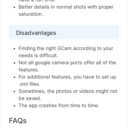
Better details in normal shots with proper
saturation.
Disadvantages
Finding the right GCam according to your
needs is difficult.
Not all google camera ports offer all of the
features.
For additional features, you have to set up
.xml files.
Sometimes, the photos or videos might not
be saved.
The app crashes from time to time.
FAQs