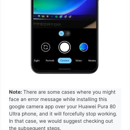
Note:
There are some cases where you might
face an error message while installing this
google camera app over your Huawei Pura 80
Ultra phone, and it will forcefully stop working.
In that case, we would suggest checking out
the subsequent steps.