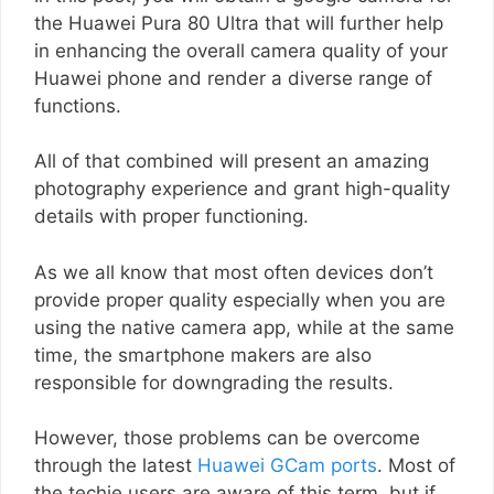
the Huawei Pura 80 Ultra that will further help
in enhancing the overall camera quality of your
Huawei phone and render a diverse range of
functions.
All of that combined will present an amazing
photography experience and grant high-quality
details with proper functioning.
As we all know that most often devices don’t
provide proper quality especially when you are
using the native camera app, while at the same
time, the smartphone makers are also
responsible for downgrading the results.
However, those problems can be overcome
through the latest
Huawei GCam ports
. Most of
the techie users are aware of this term, but if