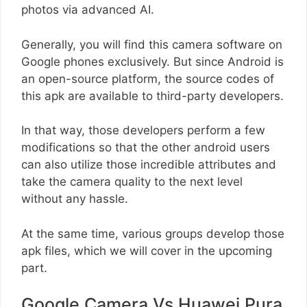
photos via advanced AI.
Generally, you will find this camera software on
Google phones exclusively. But since Android is
an open-source platform, the source codes of
this apk are available to third-party developers.
In that way, those developers perform a few
modifications so that the other android users
can also utilize those incredible attributes and
take the camera quality to the next level
without any hassle.
At the same time, various groups develop those
apk files, which we will cover in the upcoming
part.
Google Camera Vs Huawei Pura