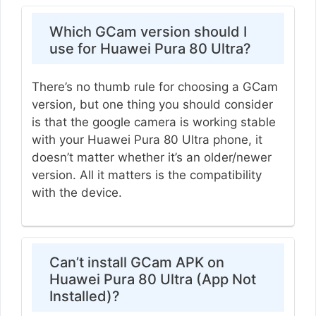
Which GCam version should I
use for Huawei Pura 80 Ultra?
There’s no thumb rule for choosing a GCam
version, but one thing you should consider
is that the google camera is working stable
with your Huawei Pura 80 Ultra phone, it
doesn’t matter whether it’s an older/newer
version. All it matters is the compatibility
with the device.
Can’t install GCam APK on
Huawei Pura 80 Ultra (App Not
Installed)?