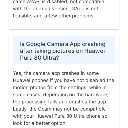
camera2API is disabled, not compatible
with the android version, GApp is not
feasible, and a few other problems.
Is Google Camera App crashing
after taking pictures on Huawei
Pura 80 Ultra?
Yes, the camera app crashes in some
Huawei phones if you have not disabled the
motion photos from the settings, while in
some cases, depending on the hardware,
the processing fails and crashes the app.
Lastly, the Gcam may not be compatible
with your Huawei Pura 80 Ultra phone so
look for a better option.