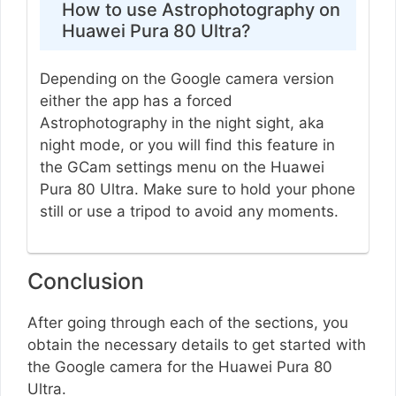
How to use Astrophotography on
Huawei Pura 80 Ultra?
Depending on the Google camera version
either the app has a forced
Astrophotography in the night sight, aka
night mode, or you will find this feature in
the GCam settings menu on the Huawei
Pura 80 Ultra. Make sure to hold your phone
still or use a tripod to avoid any moments.
Conclusion
After going through each of the sections, you
obtain the necessary details to get started with
the Google camera for the Huawei Pura 80
Ultra.