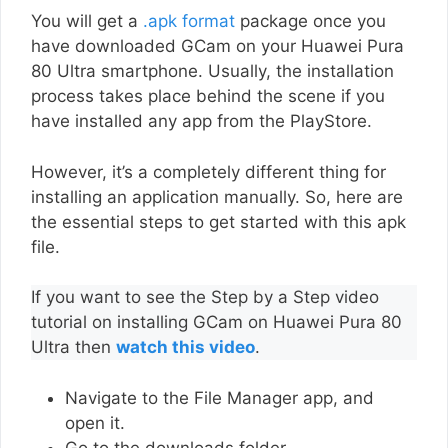
You will get a
.apk format
package once you
have downloaded GCam on your Huawei Pura
80 Ultra smartphone. Usually, the installation
process takes place behind the scene if you
have installed any app from the PlayStore.
However, it’s a completely different thing for
installing an application manually. So, here are
the essential steps to get started with this apk
file.
If you want to see the Step by a Step video
tutorial on installing GCam on Huawei Pura 80
Ultra then
watch this video
.
Navigate to the File Manager app, and
open it.
Go to the downloads folder.