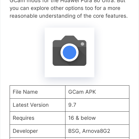
GCam mods for the Huawei Pura 80 Ultra. But
you can explore other options too for a more
reasonable understanding of the core features.
File Name
GCam APK
Latest Version
9.7
Requires
16 & below
Developer
BSG, Arnova8G2