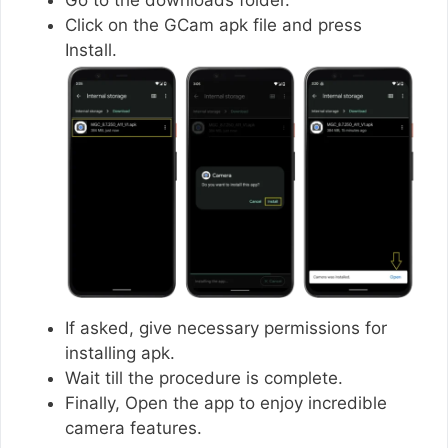
Click on the GCam apk file and press
Install.
If asked, give necessary permissions for
installing apk.
Wait till the procedure is complete.
Finally, Open the app to enjoy incredible
camera features.