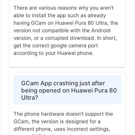
There are various reasons why you aren’t
able to install the app such as already
having GCam on Huawei Pura 80 Ultra, the
version not compatible with the Android
version, or a corrupted download. In short,
get the correct google camera port
according to your Huawei phone.
GCam App crashing just after
being opened on Huawei Pura 80
Ultra?
The phone hardware doesn’t support the
GCam, the version is designed for a
different phone, uses incorrect settings,