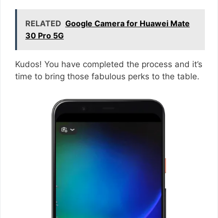
RELATED
Google Camera for Huawei Mate
30 Pro 5G
Kudos! You have completed the process and it’s
time to bring those fabulous perks to the table.