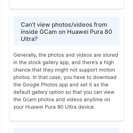
Can’t view photos/videos from
inside GCam on Huawei Pura 80
Ultra?
Generally, the photos and videos are stored
in the stock gallery app, and there’s a high
chance that they might not support motion
photos. In that case, you have to download
the Google Photos app and set it as the
default gallery option so that you can view
the Gcam photos and videos anytime on
your Huawei Pura 80 Ultra device.