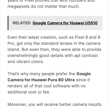
years of Pixel phones that lens numbers and
megapixels do not matter that much.
RELATED
Google Camera for Huawei U5510
Even their latest creation, such as Pixel 8 and 8
Pro, got only the standard lenses in the camera
island. But even then, they were able to provide
overwhelmingly good details with apt contrast
and vibrant colors.
That’s why many people prefer the
Google
Camera for Huawei Pura 80 Ultra
since it
renders all of that cool software with no
additional cost or fee.
Moreover, you will receive better camera results