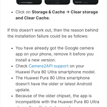
Click on
Storage & Cache → Clear storage
and Clear Cache.
If this doesn’t work out, then the reason behind
the installation failure could be as follows:
You have already got the Google camera
app on your phone, remove it before you
install a new version.
Check
Camera2API support
on your
Huawei Pura 80 Ultra smartphone model.
The Huawei Pura 80 Ultra smartphone
doesn’t have the older or latest Android
update.
Because of the older chipset, the app is
incompatible with the Huawei Pura 80 Ultra