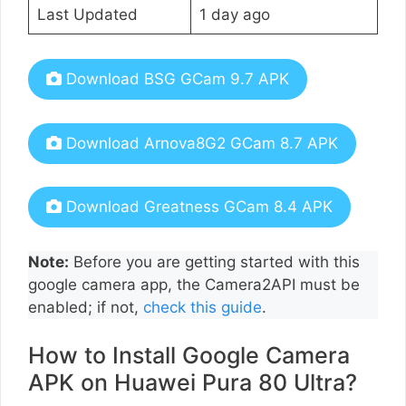
Last Updated
1 day ago
Download BSG GCam 9.7 APK
Download Arnova8G2 GCam 8.7 APK
Download Greatness GCam 8.4 APK
Note:
Before you are getting started with this
google camera app, the Camera2API must be
enabled; if not,
check this guide
.
How to Install Google Camera
APK on Huawei Pura 80 Ultra?