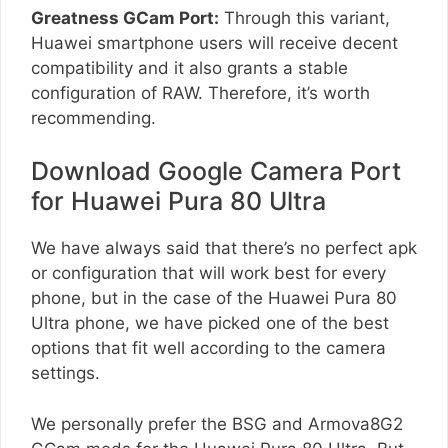
Greatness GCam Port:
Through this variant,
Huawei smartphone users will receive decent
compatibility and it also grants a stable
configuration of RAW. Therefore, it’s worth
recommending.
Download Google Camera Port
for Huawei Pura 80 Ultra
We have always said that there’s no perfect apk
or configuration that will work best for every
phone, but in the case of the Huawei Pura 80
Ultra phone, we have picked one of the best
options that fit well according to the camera
settings.
We personally prefer the BSG and Armova8G2