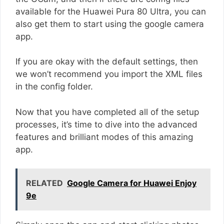
available for the Huawei Pura 80 Ultra, you can
also get them to start using the google camera
app.
If you are okay with the default settings, then
we won’t recommend you import the XML files
in the config folder.
Now that you have completed all of the setup
processes, it’s time to dive into the advanced
features and brilliant modes of this amazing
app.
RELATED
Google Camera for Huawei Enjoy
9e