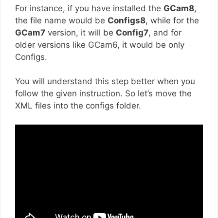
For instance, if you have installed the
GCam8
,
the file name would be
Configs8
, while for the
GCam7
version, it will be
Config7
, and for
older versions like GCam6, it would be only
Configs.
You will understand this step better when you
follow the given instruction. So let’s move the
XML files into the configs folder.