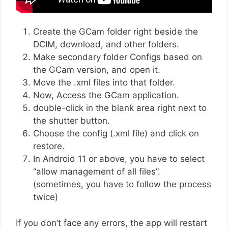
Create the GCam folder right beside the
DCIM, download, and other folders.
Make secondary folder Configs based on
the GCam version, and open it.
Move the .xml files into that folder.
Now, Access the GCam application.
double-click in the blank area right next to
the shutter button.
Choose the config (.xml file) and click on
restore.
In Android 11 or above, you have to select
“allow management of all files”.
(sometimes, you have to follow the process
twice)
If you don’t face any errors, the app will restart