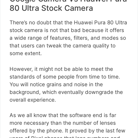
80 Ultra Stock Camera
There’s no doubt that the Huawei Pura 80 Ultra
stock camera is not that bad because it offers
a wide range of features, filters, and modes so
that users can tweak the camera quality to
some extent.
However, it might not be able to meet the
standards of some people from time to time.
You will notice grains and noise in the
background, which eventually downgrade the
overall experience.
As we all know that the software end is far
more necessary than the number of lenses
offered by the phone. It proved by the last few