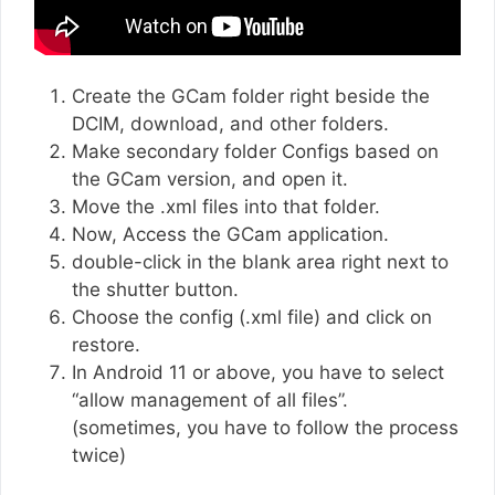
Create the GCam folder right beside the
DCIM, download, and other folders.
Make secondary folder Configs based on
the GCam version, and open it.
Move the .xml files into that folder.
Now, Access the GCam application.
double-click in the blank area right next to
the shutter button.
Choose the config (.xml file) and click on
restore.
In Android 11 or above, you have to select
“allow management of all files”.
(sometimes, you have to follow the process
twice)