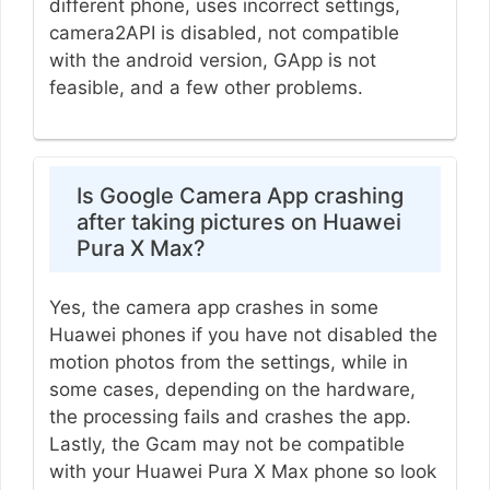
different phone, uses incorrect settings,
camera2API is disabled, not compatible
with the android version, GApp is not
feasible, and a few other problems.
Is Google Camera App crashing
after taking pictures on Huawei
Pura X Max?
Yes, the camera app crashes in some
Huawei phones if you have not disabled the
motion photos from the settings, while in
some cases, depending on the hardware,
the processing fails and crashes the app.
Lastly, the Gcam may not be compatible
with your Huawei Pura X Max phone so look