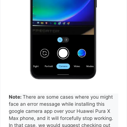
Note:
There are some cases where you might
face an error message while installing this
google camera app over your Huawei Pura X
Max phone, and it will forcefully stop working.
In that case, we would suggest checking out