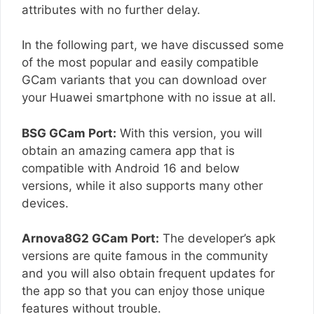
attributes with no further delay.
In the following part, we have discussed some
of the most popular and easily compatible
GCam variants that you can download over
your Huawei smartphone with no issue at all.
BSG GCam Port:
With this version, you will
obtain an amazing camera app that is
compatible with Android 16 and below
versions, while it also supports many other
devices.
Arnova8G2 GCam Port:
The developer’s apk
versions are quite famous in the community
and you will also obtain frequent updates for
the app so that you can enjoy those unique
features without trouble.