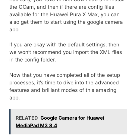
the GCam, and then if there are config files
available for the Huawei Pura X Max, you can
also get them to start using the google camera
app.
If you are okay with the default settings, then
we won’t recommend you import the XML files
in the config folder.
Now that you have completed all of the setup
processes, it’s time to dive into the advanced
features and brilliant modes of this amazing
app.
RELATED
Google Camera for Huawei
MediaPad M3 8.4