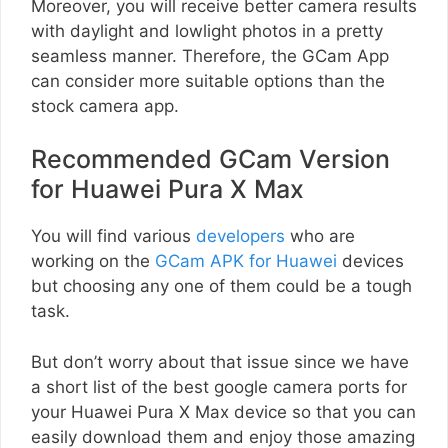
Moreover, you will receive better camera results
with daylight and lowlight photos in a pretty
seamless manner. Therefore, the GCam App
can consider more suitable options than the
stock camera app.
Recommended GCam Version
for Huawei Pura X Max
You will find various
developers
who are
working on the
GCam APK for Huawei
devices
but choosing any one of them could be a tough
task.
But don’t worry about that issue since we have
a short list of the best google camera ports for
your Huawei Pura X Max device so that you can
easily download them and enjoy those amazing