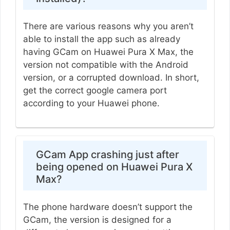
There are various reasons why you aren’t
able to install the app such as already
having GCam on Huawei Pura X Max, the
version not compatible with the Android
version, or a corrupted download. In short,
get the correct google camera port
according to your Huawei phone.
GCam App crashing just after
being opened on Huawei Pura X
Max?
The phone hardware doesn’t support the
GCam, the version is designed for a