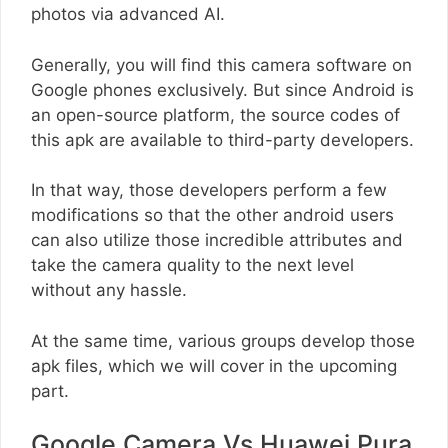
photos via advanced AI.
Generally, you will find this camera software on
Google phones exclusively. But since Android is
an open-source platform, the source codes of
this apk are available to third-party developers.
In that way, those developers perform a few
modifications so that the other android users
can also utilize those incredible attributes and
take the camera quality to the next level
without any hassle.
At the same time, various groups develop those
apk files, which we will cover in the upcoming
part.
Google Camera Vs Huawei Pura