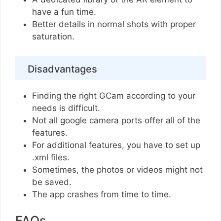
have a fun time.
Better details in normal shots with proper
saturation.
Disadvantages
Finding the right GCam according to your
needs is difficult.
Not all google camera ports offer all of the
features.
For additional features, you have to set up
.xml files.
Sometimes, the photos or videos might not
be saved.
The app crashes from time to time.
FAQs