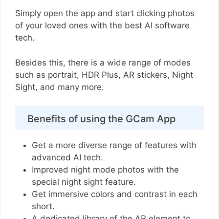
Simply open the app and start clicking photos
of your loved ones with the best AI software
tech.
Besides this, there is a wide range of modes
such as portrait, HDR Plus, AR stickers, Night
Sight, and many more.
Benefits of using the GCam App
Get a more diverse range of features with
advanced AI tech.
Improved night mode photos with the
special night sight feature.
Get immersive colors and contrast in each
short.
A dedicated library of the AR element to