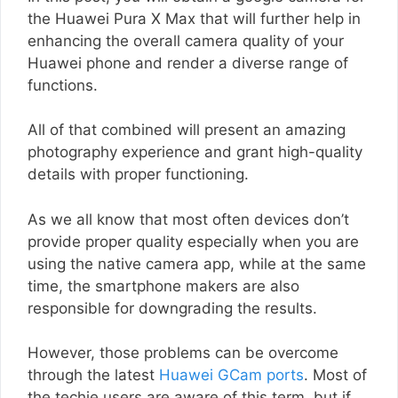
the Huawei Pura X Max that will further help in
enhancing the overall camera quality of your
Huawei phone and render a diverse range of
functions.
All of that combined will present an amazing
photography experience and grant high-quality
details with proper functioning.
As we all know that most often devices don’t
provide proper quality especially when you are
using the native camera app, while at the same
time, the smartphone makers are also
responsible for downgrading the results.
However, those problems can be overcome
through the latest
Huawei GCam ports
. Most of
the techie users are aware of this term, but if