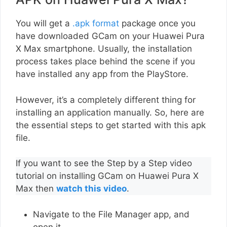
You will get a
.apk format
package once you
have downloaded GCam on your Huawei Pura
X Max smartphone. Usually, the installation
process takes place behind the scene if you
have installed any app from the PlayStore.
However, it’s a completely different thing for
installing an application manually. So, here are
the essential steps to get started with this apk
file.
If you want to see the Step by a Step video
tutorial on installing GCam on Huawei Pura X
Max then
watch this video
.
Navigate to the File Manager app, and
open it.