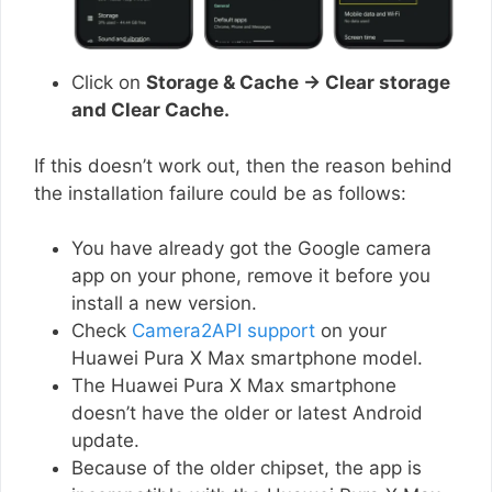
Click on
Storage & Cache → Clear storage
and Clear Cache.
If this doesn’t work out, then the reason behind
the installation failure could be as follows:
You have already got the Google camera
app on your phone, remove it before you
install a new version.
Check
Camera2API support
on your
Huawei Pura X Max smartphone model.
The Huawei Pura X Max smartphone
doesn’t have the older or latest Android
update.
Because of the older chipset, the app is