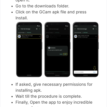
Go to the downloads folder.
Click on the GCam apk file and press
Install.
If asked, give necessary permissions for
installing apk.
Wait till the procedure is complete.
Finally, Open the app to enjoy incredible