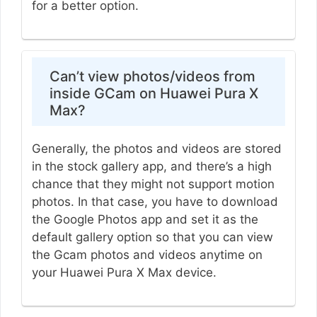
for a better option.
Can’t view photos/videos from
inside GCam on Huawei Pura X
Max?
Generally, the photos and videos are stored
in the stock gallery app, and there’s a high
chance that they might not support motion
photos. In that case, you have to download
the Google Photos app and set it as the
default gallery option so that you can view
the Gcam photos and videos anytime on
your Huawei Pura X Max device.