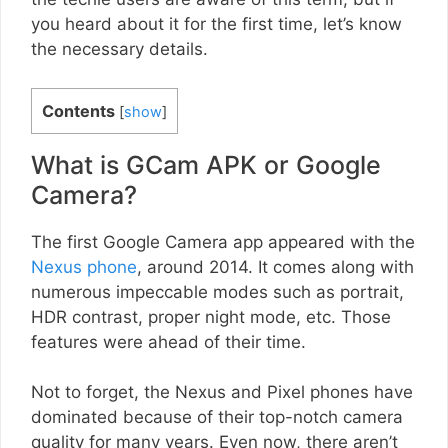
you heard about it for the first time, let’s know
the necessary details.
Contents
[
show
]
What is GCam APK or Google
Camera?
The first Google Camera app appeared with the
Nexus phone
, around 2014. It comes along with
numerous impeccable modes such as portrait,
HDR contrast, proper night mode, etc. Those
features were ahead of their time.
Not to forget, the Nexus and Pixel phones have
dominated because of their top-notch camera
quality for many years. Even now, there aren’t