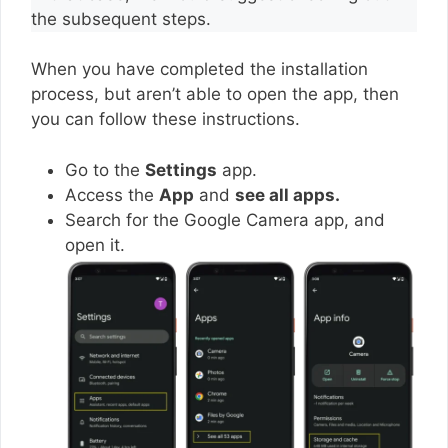
the subsequent steps.
When you have completed the installation
process, but aren’t able to open the app, then
you can follow these instructions.
Go to the
Settings
app.
Access the
App
and
see all apps.
Search for the Google Camera app, and
open it.