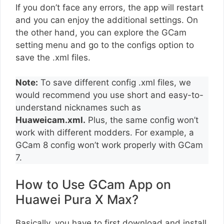
If you don’t face any errors, the app will restart
and you can enjoy the additional settings. On
the other hand, you can explore the GCam
setting menu and go to the configs option to
save the .xml files.
Note:
To save different config .xml files, we
would recommend you use short and easy-to-
understand nicknames such as
Huaweicam.xml.
Plus, the same config won’t
work with different modders. For example, a
GCam 8 config won’t work properly with GCam
7.
How to Use GCam App on
Huawei Pura X Max?
Basically, you have to first download and install