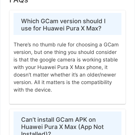
Which GCam version should I
use for Huawei Pura X Max?
There’s no thumb rule for choosing a GCam
version, but one thing you should consider
is that the google camera is working stable
with your Huawei Pura X Max phone, it
doesn’t matter whether it’s an older/newer
version. All it matters is the compatibility
with the device.
Can’t install GCam APK on
Huawei Pura X Max (App Not
Installed)?