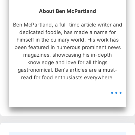
About Ben McPartland
Ben McPartland, a full-time article writer and
dedicated foodie, has made a name for
himself in the culinary world. His work has
been featured in numerous prominent news
magazines, showcasing his in-depth
knowledge and love for all things
gastronomical. Ben's articles are a must-
read for food enthusiasts everywhere.
...