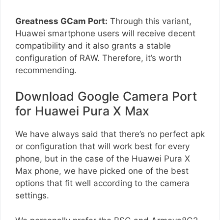
Greatness GCam Port:
Through this variant,
Huawei smartphone users will receive decent
compatibility and it also grants a stable
configuration of RAW. Therefore, it’s worth
recommending.
Download Google Camera Port
for Huawei Pura X Max
We have always said that there’s no perfect apk
or configuration that will work best for every
phone, but in the case of the Huawei Pura X
Max phone, we have picked one of the best
options that fit well according to the camera
settings.