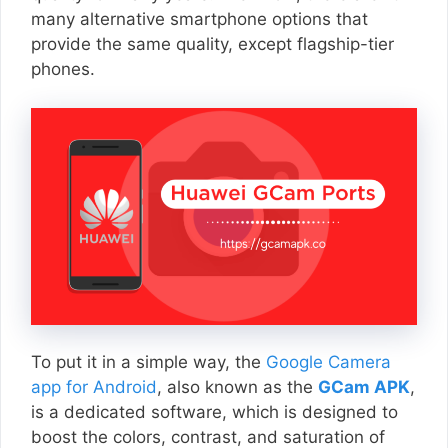
many alternative smartphone options that
provide the same quality, except flagship-tier
phones.
To put it in a simple way, the
Google Camera
app for Android
, also known as the
GCam APK
,
is a dedicated software, which is designed to
boost the colors, contrast, and saturation of