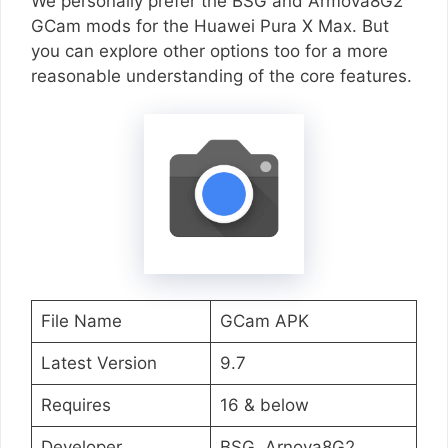
We personally prefer the BSG and Armova8G2
GCam mods for the Huawei Pura X Max. But
you can explore other options too for a more
reasonable understanding of the core features.
File Name
GCam APK
Latest Version
9.7
Requires
16 & below
Developer
BSG, Arnova8G2