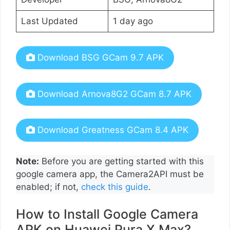
Last Updated
1 day ago
Download BSG GCam 9.7 APK
Download Arnova8G2 GCam 8.7 APK
Download Greatness GCam 8.4 APK
Note:
Before you are getting started with this
google camera app, the Camera2API must be
enabled; if not,
check this guide
.
How to Install Google Camera
APK on Huawei Pura X Max?