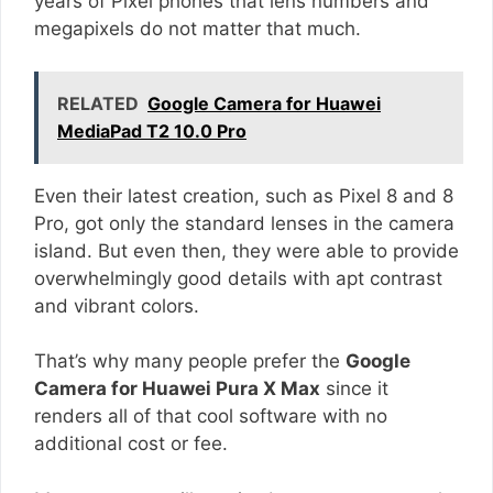
years of Pixel phones that lens numbers and
megapixels do not matter that much.
RELATED
Google Camera for Huawei
MediaPad T2 10.0 Pro
Even their latest creation, such as Pixel 8 and 8
Pro, got only the standard lenses in the camera
island. But even then, they were able to provide
overwhelmingly good details with apt contrast
and vibrant colors.
That’s why many people prefer the
Google
Camera for Huawei Pura X Max
since it
renders all of that cool software with no
additional cost or fee.