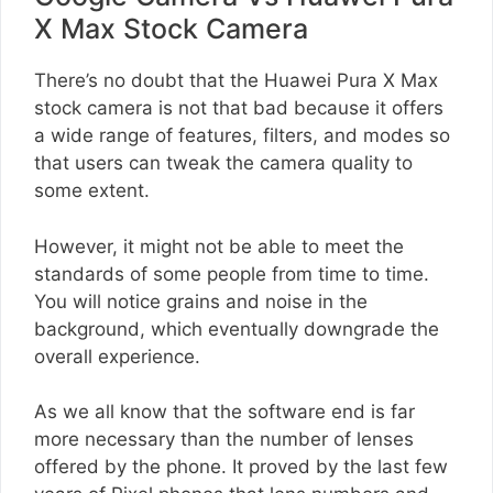
X Max Stock Camera
There’s no doubt that the Huawei Pura X Max
stock camera is not that bad because it offers
a wide range of features, filters, and modes so
that users can tweak the camera quality to
some extent.
However, it might not be able to meet the
standards of some people from time to time.
You will notice grains and noise in the
background, which eventually downgrade the
overall experience.
As we all know that the software end is far
more necessary than the number of lenses
offered by the phone. It proved by the last few