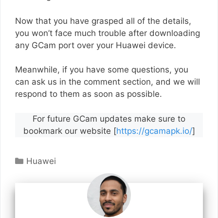
Now that you have grasped all of the details,
you won’t face much trouble after downloading
any GCam port over your Huawei device.
Meanwhile, if you have some questions, you
can ask us in the comment section, and we will
respond to them as soon as possible.
For future GCam updates make sure to
bookmark our website [
https://gcamapk.io/
]
Categories
Huawei