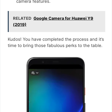
camera features.
RELATED
Google Camera for Huawei Y9
(2019)
Kudos! You have completed the process and it’s
time to bring those fabulous perks to the table.