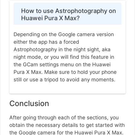
How to use Astrophotography on
Huawei Pura X Max?
Depending on the Google camera version
either the app has a forced
Astrophotography in the night sight, aka
night mode, or you will find this feature in
the GCam settings menu on the Huawei
Pura X Max. Make sure to hold your phone
still or use a tripod to avoid any moments.
Conclusion
After going through each of the sections, you
obtain the necessary details to get started with
the Google camera for the Huawei Pura X Max.