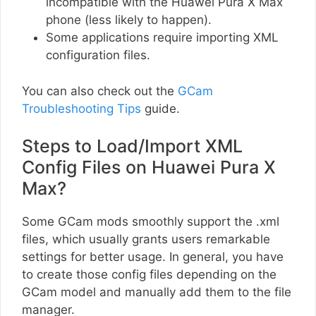
incompatible with the Huawei Pura X Max
phone (less likely to happen).
Some applications require importing XML
configuration files.
You can also check out the
GCam
Troubleshooting Tips
guide.
Steps to Load/Import XML
Config Files on Huawei Pura X
Max?
Some GCam mods smoothly support the .xml
files, which usually grants users remarkable
settings for better usage. In general, you have
to create those config files depending on the
GCam model and manually add them to the file
manager.