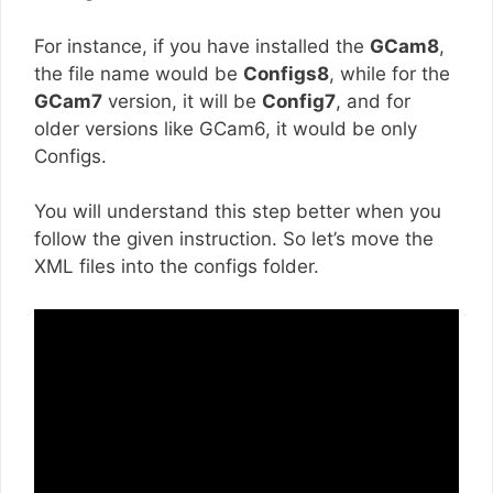
For instance, if you have installed the
GCam8
,
the file name would be
Configs8
, while for the
GCam7
version, it will be
Config7
, and for
older versions like GCam6, it would be only
Configs.
You will understand this step better when you
follow the given instruction. So let’s move the
XML files into the configs folder.