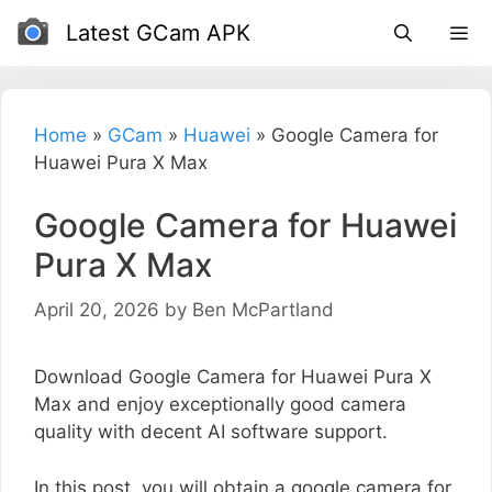
Skip
Latest GCam APK
to
content
Home
»
GCam
»
Huawei
»
Google Camera for
Huawei Pura X Max
Google Camera for Huawei
Pura X Max
April 20, 2026
by
Ben McPartland
Download Google Camera for Huawei Pura X
Max and enjoy exceptionally good camera
quality with decent AI software support.
In this post, you will obtain a google camera for