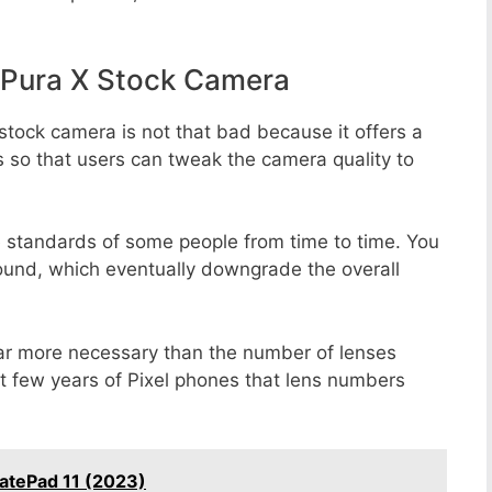
Pura X Stock Camera
stock camera is not that bad because it offers a
s so that users can tweak the camera quality to
e standards of some people from time to time. You
round, which eventually downgrade the overall
far more necessary than the number of lenses
st few years of Pixel phones that lens numbers
atePad 11 (2023)