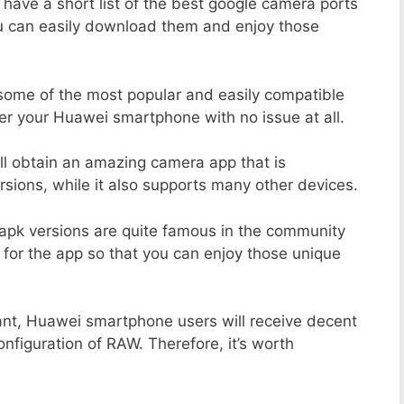
 have a short list of the best google camera ports
ou can easily download them and enjoy those
 some of the most popular and easily compatible
r your Huawei smartphone with no issue at all.
ill obtain an amazing camera app that is
sions, while it also supports many other devices.
apk versions are quite famous in the community
 for the app so that you can enjoy those unique
ant, Huawei smartphone users will receive decent
onfiguration of RAW. Therefore, it’s worth