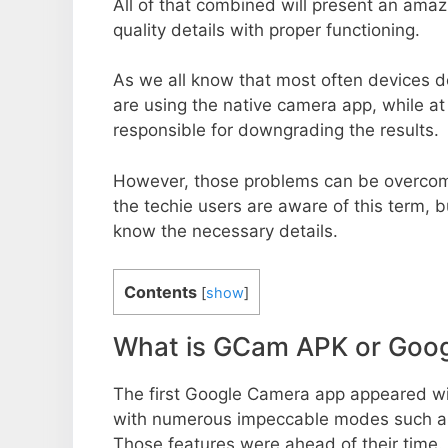
All of that combined will present an ama
quality details with proper functioning.
As we all know that most often devices do
are using the native camera app, while a
responsible for downgrading the results.
However, those problems can be overcom
the techie users are aware of this term, but
know the necessary details.
Contents
[
show
]
What is GCam APK or Goo
The first Google Camera app appeared w
with numerous impeccable modes such as 
Those features were ahead of their time.