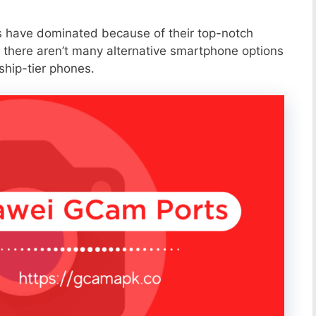
s have dominated because of their top-notch
 there aren’t many alternative smartphone options
ship-tier phones.