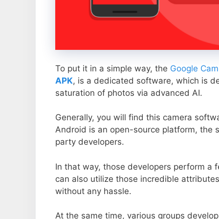
To put it in a simple way, the
Google Came
APK
, is a dedicated software, which is d
saturation of photos via advanced AI.
Generally, you will find this camera soft
Android is an open-source platform, the s
party developers.
In that way, those developers perform a f
can also utilize those incredible attribute
without any hassle.
At the same time, various groups develop 