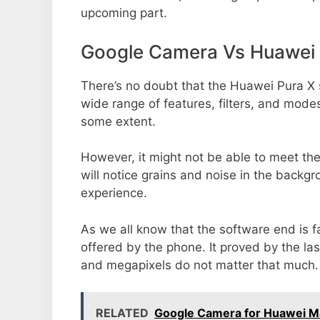
upcoming part.
Google Camera Vs Huawei 
There’s no doubt that the Huawei Pura X 
wide range of features, filters, and mode
some extent.
However, it might not be able to meet th
will notice grains and noise in the backg
experience.
As we all know that the software end is 
offered by the phone. It proved by the la
and megapixels do not matter that much.
RELATED
Google Camera for Huawei M