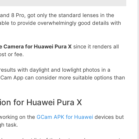
8 and 8 Pro, got only the standard lenses in the
able to provide overwhelmingly good details with
e Camera for Huawei Pura X
since it renders all
st or fee.
esults with daylight and lowlight photos in a
GCam App can consider more suitable options than
n for Huawei Pura X
working on the
GCam APK for Huawei
devices but
h task.