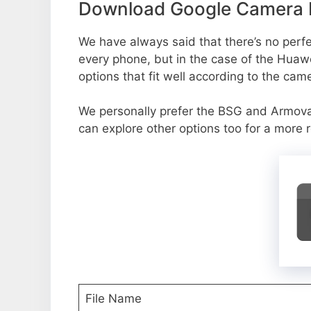
Download Google Camera P
We have always said that there’s no perfec
every phone, but in the case of the Huaw
options that fit well according to the cam
We personally prefer the BSG and Armov
can explore other options too for a more 
File Name