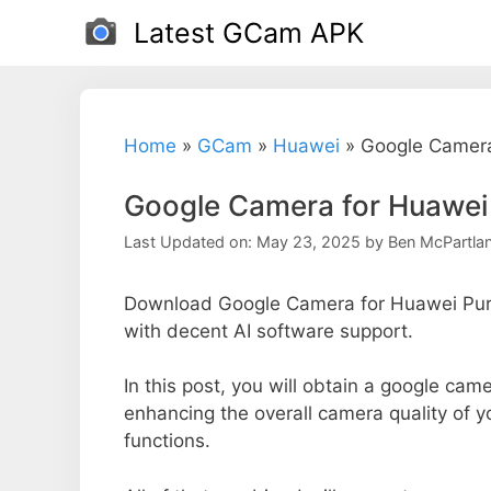
Skip
Latest GCam APK
to
content
Home
»
GCam
»
Huawei
»
Google Camera
Google Camera for Huawei
Last Updated on: May 23, 2025
by
Ben McPartla
Download Google Camera for Huawei Pura
with decent AI software support.
In this post, you will obtain a google came
enhancing the overall camera quality of 
functions.