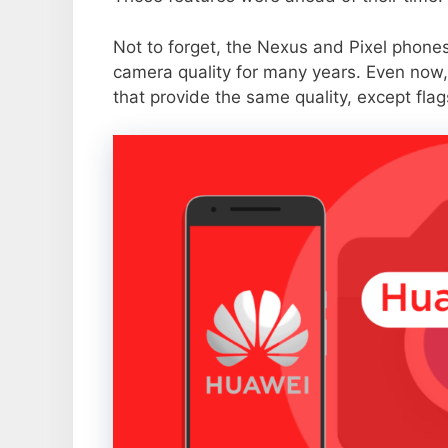
Not to forget, the Nexus and Pixel phone
camera quality for many years. Even now,
that provide the same quality, except flag