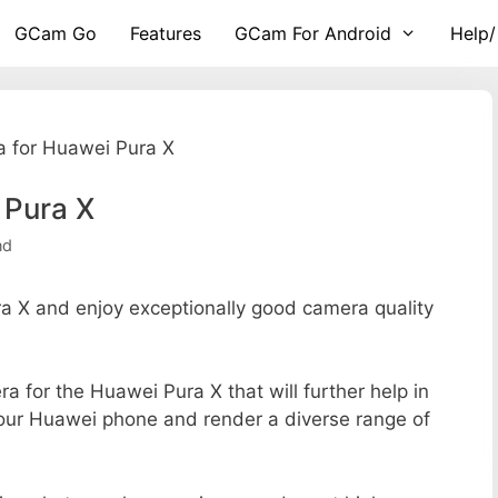
GCam Go
Features
GCam For Android
Help/
 for Huawei Pura X
 Pura X
nd
 X and enjoy exceptionally good camera quality
ra for the Huawei Pura X that will further help in
your Huawei phone and render a diverse range of