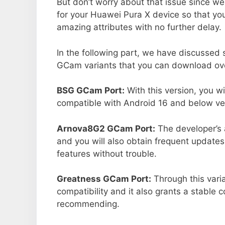
But don’t worry about that issue since we
for your Huawei Pura X device so that y
amazing attributes with no further delay.
In the following part, we have discussed
GCam variants that you can download ove
BSG GCam Port:
With this version, you w
compatible with Android 16 and below ver
Arnova8G2 GCam Port:
The developer’s 
and you will also obtain frequent updates
features without trouble.
Greatness GCam Port:
Through this vari
compatibility and it also grants a stable c
recommending.