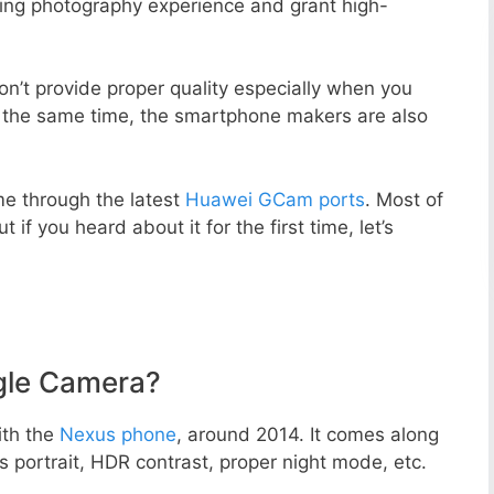
zing photography experience and grant high-
n’t provide proper quality especially when you
t the same time, the smartphone makers are also
e through the latest
Huawei GCam ports
. Most of
 if you heard about it for the first time, let’s
gle Camera?
ith the
Nexus phone
, around 2014. It comes along
portrait, HDR contrast, proper night mode, etc.