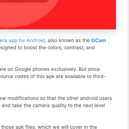
ra app for Android
, also known as the
GCam
esigned to boost the colors, contrast, and
ware on Google phones exclusively. But since
ource codes of this apk are available to third-
ew modifications so that the other android users
s and take the camera quality to the next level
those apk files, which we will cover in the