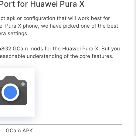
ort for Huawei Pura X
t apk or configuration that will work best for
ei Pura X phone, we have picked one of the best
era settings.
a8G2 GCam mods for the Huawei Pura X. But you
reasonable understanding of the core features.
GCam APK