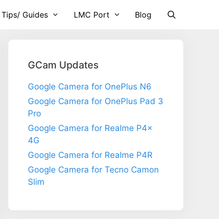
 Tips/ Guides
LMC Port
Blog
GCam Updates
Google Camera for OnePlus N6
Google Camera for OnePlus Pad 3
Pro
Google Camera for Realme P4x
4G
Google Camera for Realme P4R
Google Camera for Tecno Camon
Slim