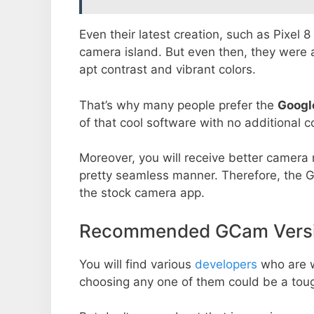
Even their latest creation, such as Pixel 
camera island. But even then, they were 
apt contrast and vibrant colors.
That’s why many people prefer the
Googl
of that cool software with no additional co
Moreover, you will receive better camera r
pretty seamless manner. Therefore, the 
the stock camera app.
Recommended GCam Versio
You will find various
developers
who are 
choosing any one of them could be a toug