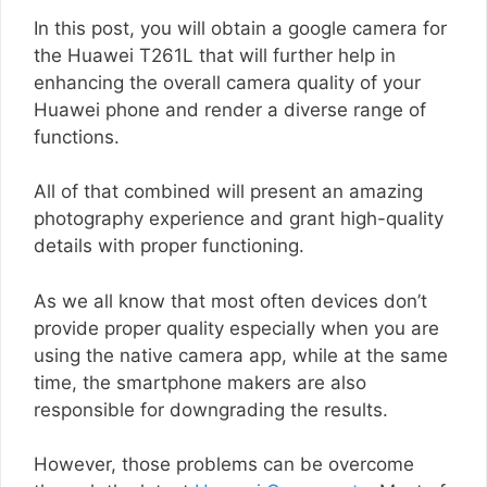
In this post, you will obtain a google camera for
the Huawei T261L that will further help in
enhancing the overall camera quality of your
Huawei phone and render a diverse range of
functions.
All of that combined will present an amazing
photography experience and grant high-quality
details with proper functioning.
As we all know that most often devices don’t
provide proper quality especially when you are
using the native camera app, while at the same
time, the smartphone makers are also
responsible for downgrading the results.
However, those problems can be overcome