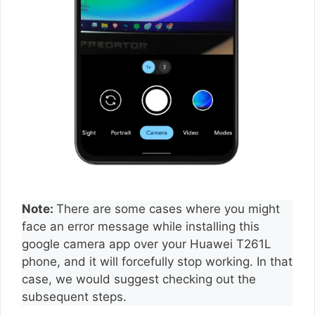
Note:
There are some cases where you might
face an error message while installing this
google camera app over your Huawei T261L
phone, and it will forcefully stop working. In that
case, we would suggest checking out the
subsequent steps.