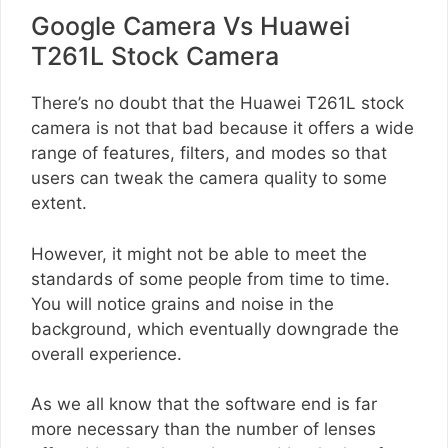
Google Camera Vs Huawei
T261L Stock Camera
There’s no doubt that the Huawei T261L stock
camera is not that bad because it offers a wide
range of features, filters, and modes so that
users can tweak the camera quality to some
extent.
However, it might not be able to meet the
standards of some people from time to time.
You will notice grains and noise in the
background, which eventually downgrade the
overall experience.
As we all know that the software end is far
more necessary than the number of lenses