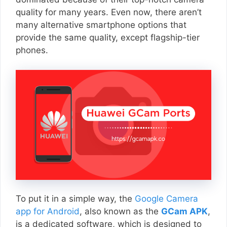
quality for many years. Even now, there aren’t
many alternative smartphone options that
provide the same quality, except flagship-tier
phones.
To put it in a simple way, the
Google Camera
app for Android
, also known as the
GCam APK
,
is a dedicated software, which is designed to