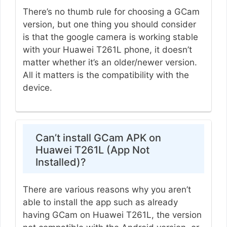
There’s no thumb rule for choosing a GCam
version, but one thing you should consider
is that the google camera is working stable
with your Huawei T261L phone, it doesn’t
matter whether it’s an older/newer version.
All it matters is the compatibility with the
device.
Can’t install GCam APK on
Huawei T261L (App Not
Installed)?
There are various reasons why you aren’t
able to install the app such as already
having GCam on Huawei T261L, the version