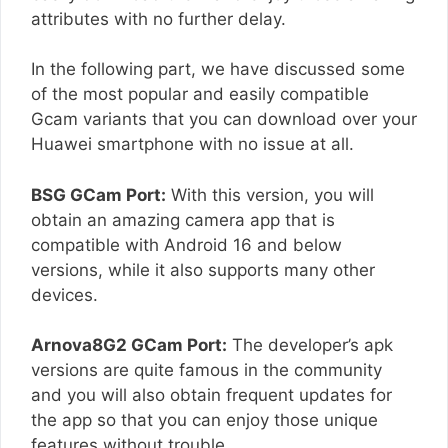
attributes with no further delay.
In the following part, we have discussed some
of the most popular and easily compatible
Gcam variants that you can download over your
Huawei smartphone with no issue at all.
BSG GCam Port:
With this version, you will
obtain an amazing camera app that is
compatible with Android 16 and below
versions, while it also supports many other
devices.
Arnova8G2 GCam Port:
The developer’s apk
versions are quite famous in the community
and you will also obtain frequent updates for
the app so that you can enjoy those unique
features without trouble.