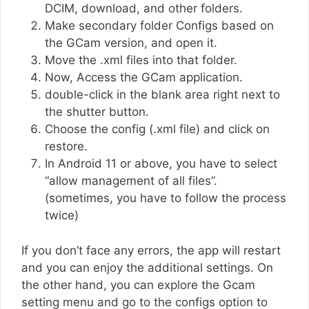
DCIM, download, and other folders.
Make secondary folder Configs based on
the GCam version, and open it.
Move the .xml files into that folder.
Now, Access the GCam application.
double-click in the blank area right next to
the shutter button.
Choose the config (.xml file) and click on
restore.
In Android 11 or above, you have to select
“allow management of all files”.
(sometimes, you have to follow the process
twice)
If you don’t face any errors, the app will restart
and you can enjoy the additional settings. On
the other hand, you can explore the Gcam
setting menu and go to the configs option to