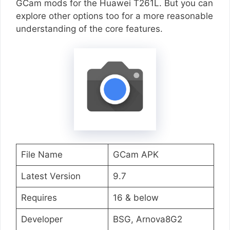
GCam mods for the Huawei T261L. But you can
explore other options too for a more reasonable
understanding of the core features.
File Name
GCam APK
Latest Version
9.7
Requires
16 & below
Developer
BSG, Arnova8G2