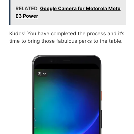
RELATED
Google Camera for Motorola Moto
E3 Power
Kudos! You have completed the process and it’s
time to bring those fabulous perks to the table.