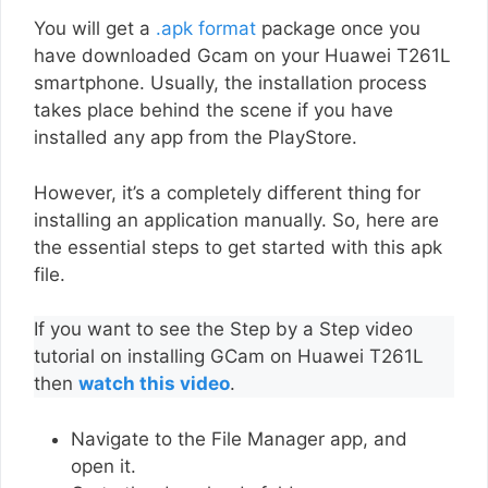
You will get a
.apk format
package once you
have downloaded Gcam on your Huawei T261L
smartphone. Usually, the installation process
takes place behind the scene if you have
installed any app from the PlayStore.
However, it’s a completely different thing for
installing an application manually. So, here are
the essential steps to get started with this apk
file.
If you want to see the Step by a Step video
tutorial on installing GCam on Huawei T261L
then
watch this video
.
Navigate to the File Manager app, and
open it.