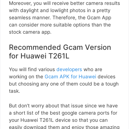
Moreover, you will receive better camera results
with daylight and lowlight photos in a pretty
seamless manner. Therefore, the Gcam App
can consider more suitable options than the
stock camera app.
Recommended Gcam Version
for Huawei T261L
You will find various
developers
who are
working on the
Gcam APK for Huawei
devices
but choosing any one of them could be a tough
task.
But don’t worry about that issue since we have
a short list of the best google camera ports for
your Huawei T261L device so that you can
easily download them and enjoy those amazing