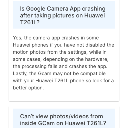
Is Google Camera App crashing
after taking pictures on Huawei
T261L?
Yes, the camera app crashes in some
Huawei phones if you have not disabled the
motion photos from the settings, while in
some cases, depending on the hardware,
the processing fails and crashes the app.
Lastly, the Gcam may not be compatible
with your Huawei T261L phone so look for a
better option.
Can’t view photos/videos from
inside GCam on Huawei T261L?