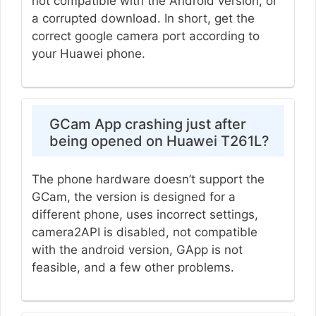
not compatible with the Android version, or
a corrupted download. In short, get the
correct google camera port according to
your Huawei phone.
GCam App crashing just after
being opened on Huawei T261L?
The phone hardware doesn’t support the
GCam, the version is designed for a
different phone, uses incorrect settings,
camera2API is disabled, not compatible
with the android version, GApp is not
feasible, and a few other problems.