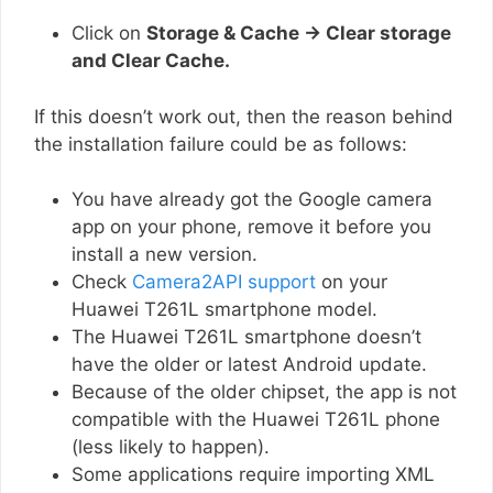
Click on
Storage & Cache → Clear storage
and Clear Cache.
If this doesn’t work out, then the reason behind
the installation failure could be as follows:
You have already got the Google camera
app on your phone, remove it before you
install a new version.
Check
Camera2API support
on your
Huawei T261L smartphone model.
The Huawei T261L smartphone doesn’t
have the older or latest Android update.
Because of the older chipset, the app is not
compatible with the Huawei T261L phone
(less likely to happen).
Some applications require importing XML