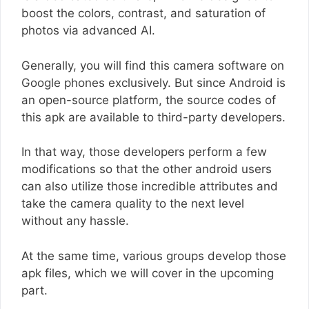
boost the colors, contrast, and saturation of
photos via advanced AI.
Generally, you will find this camera software on
Google phones exclusively. But since Android is
an open-source platform, the source codes of
this apk are available to third-party developers.
In that way, those developers perform a few
modifications so that the other android users
can also utilize those incredible attributes and
take the camera quality to the next level
without any hassle.
At the same time, various groups develop those
apk files, which we will cover in the upcoming
part.