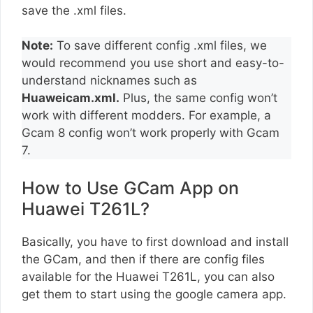
save the .xml files.
Note:
To save different config .xml files, we
would recommend you use short and easy-to-
understand nicknames such as
Huaweicam.xml.
Plus, the same config won’t
work with different modders. For example, a
Gcam 8 config won’t work properly with Gcam
7.
How to Use GCam App on
Huawei T261L?
Basically, you have to first download and install
the GCam, and then if there are config files
available for the Huawei T261L, you can also
get them to start using the google camera app.