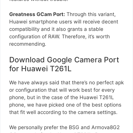
Greatness GCam Port:
Through this variant,
Huawei smartphone users will receive decent
compatibility and it also grants a stable
configuration of RAW. Therefore, it’s worth
recommending.
Download Google Camera Port
for Huawei T261L
We have always said that there’s no perfect apk
or configuration that will work best for every
phone, but in the case of the Huawei T261L
phone, we have picked one of the best options
that fit well according to the camera settings.
We personally prefer the BSG and Armova8G2