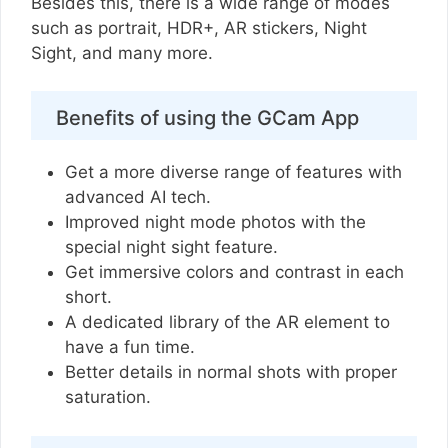
Besides this, there is a wide range of modes
such as portrait, HDR+, AR stickers, Night
Sight, and many more.
Benefits of using the GCam App
Get a more diverse range of features with
advanced AI tech.
Improved night mode photos with the
special night sight feature.
Get immersive colors and contrast in each
short.
A dedicated library of the AR element to
have a fun time.
Better details in normal shots with proper
saturation.