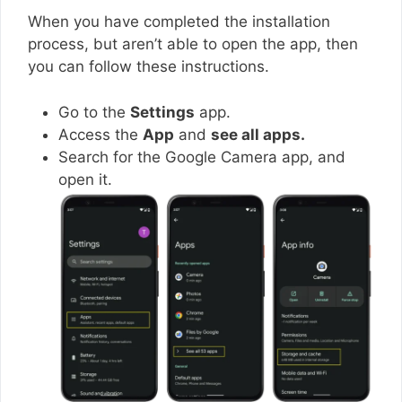
When you have completed the installation
process, but aren’t able to open the app, then
you can follow these instructions.
Go to the
Settings
app.
Access the
App
and
see all apps.
Search for the Google Camera app, and
open it.