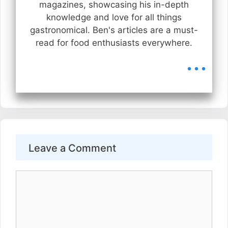
magazines, showcasing his in-depth
knowledge and love for all things
gastronomical. Ben's articles are a must-
read for food enthusiasts everywhere.
...
Leave a Comment
Comment