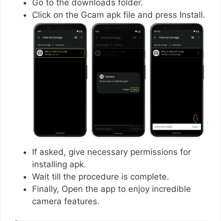
Go to the downloads folder.
Click on the Gcam apk file and press Install.
If asked, give necessary permissions for
installing apk.
Wait till the procedure is complete.
Finally, Open the app to enjoy incredible
camera features.