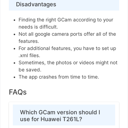
Disadvantages
Finding the right GCam according to your
needs is difficult.
Not all google camera ports offer all of the
features.
For additional features, you have to set up
.xml files.
Sometimes, the photos or videos might not
be saved.
The app crashes from time to time.
FAQs
Which GCam version should I
use for Huawei T261L?