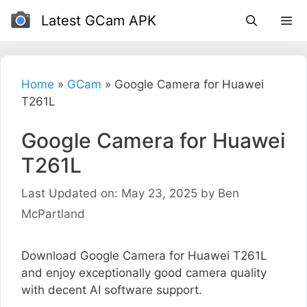
Skip
Latest GCam APK
to
content
Home
»
GCam
»
Google Camera for Huawei
T261L
Google Camera for Huawei
T261L
Last Updated on: May 23, 2025
by
Ben
McPartland
Download Google Camera for Huawei T261L
and enjoy exceptionally good camera quality
with decent AI software support.