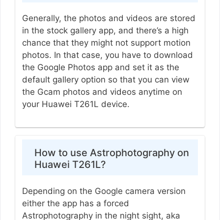
Generally, the photos and videos are stored
in the stock gallery app, and there’s a high
chance that they might not support motion
photos. In that case, you have to download
the Google Photos app and set it as the
default gallery option so that you can view
the Gcam photos and videos anytime on
your Huawei T261L device.
How to use Astrophotography on
Huawei T261L?
Depending on the Google camera version
either the app has a forced
Astrophotography in the night sight, aka