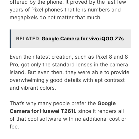
offered by the phone. It proved by the last few
years of Pixel phones that lens numbers and
megapixels do not matter that much.
RELATED
Google Camera for vivo iQOO Z7s
Even their latest creation, such as Pixel 8 and 8
Pro, got only the standard lenses in the camera
island. But even then, they were able to provide
overwhelmingly good details with apt contrast
and vibrant colors.
That’s why many people prefer the
Google
Camera for Huawei T261L
since it renders all
of that cool software with no additional cost or
fee.