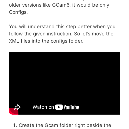
older versions like GCam6, it would be only
Configs.
You will understand this step better when you
follow the given instruction. So let’s move the
XML files into the configs folder.
Create the Gcam folder right beside the