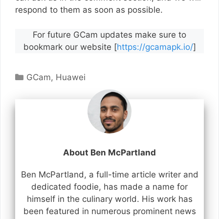
respond to them as soon as possible.
For future GCam updates make sure to
bookmark our website [
https://gcamapk.io/
]
Categories
GCam
,
Huawei
About Ben McPartland
Ben McPartland, a full-time article writer and
dedicated foodie, has made a name for
himself in the culinary world. His work has
been featured in numerous prominent news