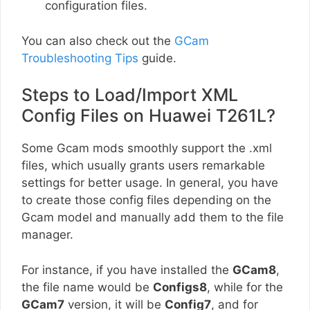
configuration files.
You can also check out the
GCam
Troubleshooting Tips
guide.
Steps to Load/Import XML
Config Files on Huawei T261L?
Some Gcam mods smoothly support the .xml
files, which usually grants users remarkable
settings for better usage. In general, you have
to create those config files depending on the
Gcam model and manually add them to the file
manager.
For instance, if you have installed the
GCam8
,
the file name would be
Configs8
, while for the
GCam7
version, it will be
Config7
, and for