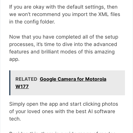
If you are okay with the default settings, then
we won’t recommend you import the XML files
in the config folder.
Now that you have completed all of the setup
processes, it’s time to dive into the advanced
features and brilliant modes of this amazing
app.
RELATED
Google Camera for Motorola
W177
Simply open the app and start clicking photos
of your loved ones with the best AI software
tech.