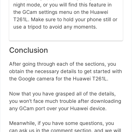
night mode, or you will find this feature in
the GCam settings menu on the Huawei
T261L. Make sure to hold your phone still or
use a tripod to avoid any moments.
Conclusion
After going through each of the sections, you
obtain the necessary details to get started with
the Google camera for the Huawei T261L.
Now that you have grasped all of the details,
you won’t face much trouble after downloading
any GCam port over your Huawei device.
Meanwhile, if you have some questions, you
can ask us in the comment section, and we will