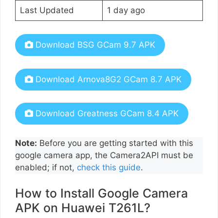
Last Updated
1 day ago
Download BSG GCam 9.7 APK
Download Arnova8G2 GCam 8.7 APK
Download Greatness GCam 8.4 APK
Note:
Before you are getting started with this
google camera app, the Camera2API must be
enabled; if not,
check this guide
.
How to Install Google Camera
APK on Huawei T261L?