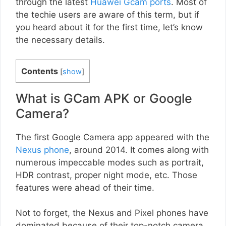
through the latest
Huawei Gcam ports
. Most of
the techie users are aware of this term, but if
you heard about it for the first time, let’s know
the necessary details.
Contents
[
show
]
What is GCam APK or Google
Camera?
The first Google Camera app appeared with the
Nexus phone
, around 2014. It comes along with
numerous impeccable modes such as portrait,
HDR contrast, proper night mode, etc. Those
features were ahead of their time.
Not to forget, the Nexus and Pixel phones have
dominated because of their top-notch camera