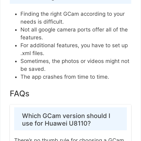
Finding the right GCam according to your
needs is difficult.
Not all google camera ports offer all of the
features.
For additional features, you have to set up
.xml files.
Sometimes, the photos or videos might not
be saved.
The app crashes from time to time.
FAQs
Which GCam version should I
use for Huawei U8110?
There’s no thumb rule for choosing a GCam