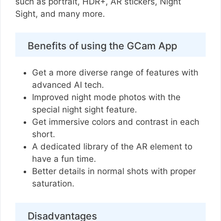
such as portrait, HDR+, AR stickers, Night
Sight, and many more.
Benefits of using the GCam App
Get a more diverse range of features with
advanced AI tech.
Improved night mode photos with the
special night sight feature.
Get immersive colors and contrast in each
short.
A dedicated library of the AR element to
have a fun time.
Better details in normal shots with proper
saturation.
Disadvantages