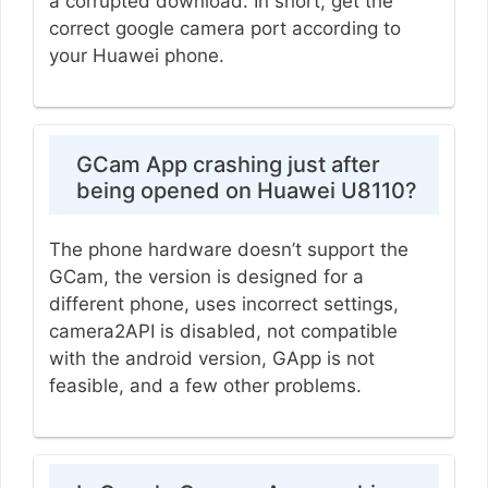
a corrupted download. In short, get the
correct google camera port according to
your Huawei phone.
GCam App crashing just after
being opened on Huawei U8110?
The phone hardware doesn’t support the
GCam, the version is designed for a
different phone, uses incorrect settings,
camera2API is disabled, not compatible
with the android version, GApp is not
feasible, and a few other problems.