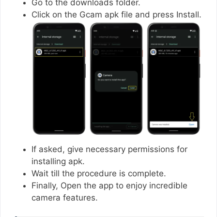
Go to the downloads folder.
Click on the Gcam apk file and press Install.
If asked, give necessary permissions for
installing apk.
Wait till the procedure is complete.
Finally, Open the app to enjoy incredible
camera features.