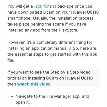
You will get a
.apk format
package once you
have downloaded Gcam on your Huawei U8110
smartphone. Usually, the installation process
takes place behind the scene if you have
installed any app from the PlayStore.
However, it’s a completely different thing for
installing an application manually. So, here are
the essential steps to get started with this apk
file.
If you want to see the Step by a Step video
tutorial on installing GCam on Huawei U8110
then
watch this video
.
Navigate to the File Manager app, and
open it.