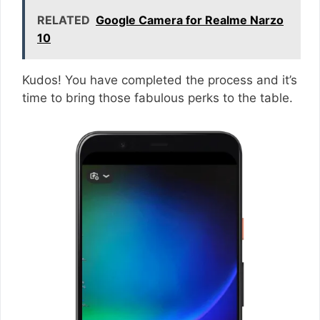
RELATED
Google Camera for Realme Narzo
10
Kudos! You have completed the process and it’s
time to bring those fabulous perks to the table.