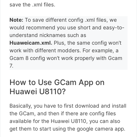
save the .xml files.
Note:
To save different config .xml files, we
would recommend you use short and easy-to-
understand nicknames such as
Huaweicam.xml.
Plus, the same config won’t
work with different modders. For example, a
Gcam 8 config won’t work properly with Gcam
7.
How to Use GCam App on
Huawei U8110?
Basically, you have to first download and install
the GCam, and then if there are config files
available for the Huawei U8110, you can also
get them to start using the google camera app.