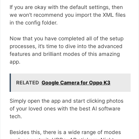
If you are okay with the default settings, then
we won’t recommend you import the XML files
in the config folder.
Now that you have completed all of the setup
processes, it’s time to dive into the advanced
features and brilliant modes of this amazing
app.
RELATED
Google Camera for Oppo K3
Simply open the app and start clicking photos
of your loved ones with the best AI software
tech.
Besides this, there is a wide range of modes