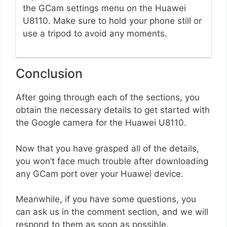
the GCam settings menu on the Huawei
U8110. Make sure to hold your phone still or
use a tripod to avoid any moments.
Conclusion
After going through each of the sections, you
obtain the necessary details to get started with
the Google camera for the Huawei U8110.
Now that you have grasped all of the details,
you won’t face much trouble after downloading
any GCam port over your Huawei device.
Meanwhile, if you have some questions, you
can ask us in the comment section, and we will
respond to them as soon as possible.