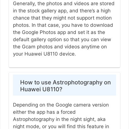
Generally, the photos and videos are stored
in the stock gallery app, and there’s a high
chance that they might not support motion
photos. In that case, you have to download
the Google Photos app and set it as the
default gallery option so that you can view
the Gcam photos and videos anytime on
your Huawei U8110 device.
How to use Astrophotography on
Huawei U8110?
Depending on the Google camera version
either the app has a forced
Astrophotography in the night sight, aka
night mode, or you will find this feature in