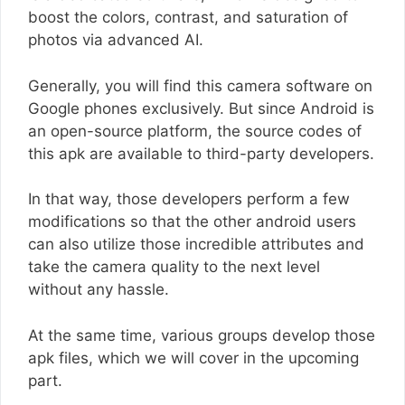
boost the colors, contrast, and saturation of
photos via advanced AI.
Generally, you will find this camera software on
Google phones exclusively. But since Android is
an open-source platform, the source codes of
this apk are available to third-party developers.
In that way, those developers perform a few
modifications so that the other android users
can also utilize those incredible attributes and
take the camera quality to the next level
without any hassle.
At the same time, various groups develop those
apk files, which we will cover in the upcoming
part.