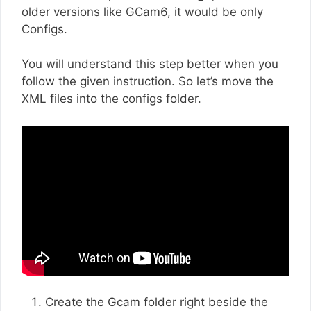
older versions like GCam6, it would be only
Configs.
You will understand this step better when you
follow the given instruction. So let’s move the
XML files into the configs folder.
Create the Gcam folder right beside the