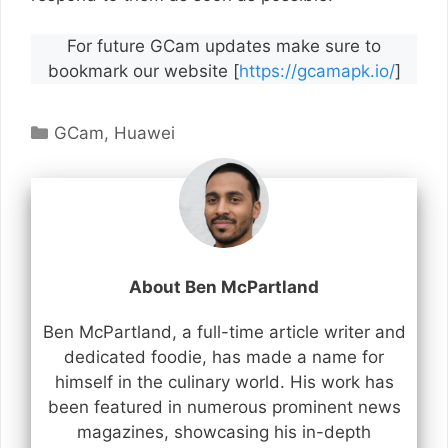
For future GCam updates make sure to
bookmark our website [
https://gcamapk.io/
]
Categories
GCam
,
Huawei
About Ben McPartland
Ben McPartland, a full-time article writer and
dedicated foodie, has made a name for
himself in the culinary world. His work has
been featured in numerous prominent news
magazines, showcasing his in-depth