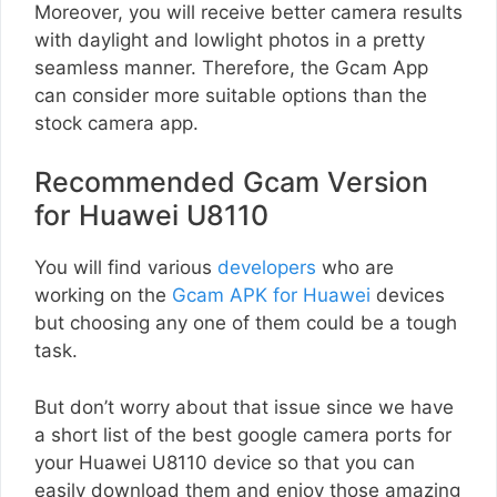
Moreover, you will receive better camera results
with daylight and lowlight photos in a pretty
seamless manner. Therefore, the Gcam App
can consider more suitable options than the
stock camera app.
Recommended Gcam Version
for Huawei U8110
You will find various
developers
who are
working on the
Gcam APK for Huawei
devices
but choosing any one of them could be a tough
task.
But don’t worry about that issue since we have
a short list of the best google camera ports for
your Huawei U8110 device so that you can
easily download them and enjoy those amazing