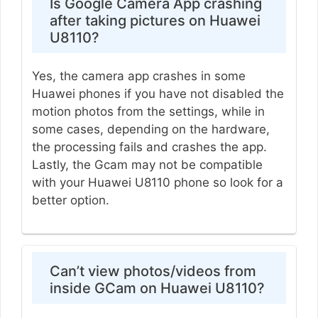
Is Google Camera App crashing
after taking pictures on Huawei
U8110?
Yes, the camera app crashes in some
Huawei phones if you have not disabled the
motion photos from the settings, while in
some cases, depending on the hardware,
the processing fails and crashes the app.
Lastly, the Gcam may not be compatible
with your Huawei U8110 phone so look for a
better option.
Can’t view photos/videos from
inside GCam on Huawei U8110?