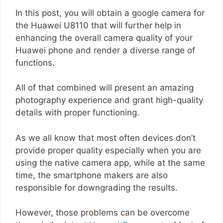
In this post, you will obtain a google camera for
the Huawei U8110 that will further help in
enhancing the overall camera quality of your
Huawei phone and render a diverse range of
functions.
All of that combined will present an amazing
photography experience and grant high-quality
details with proper functioning.
As we all know that most often devices don’t
provide proper quality especially when you are
using the native camera app, while at the same
time, the smartphone makers are also
responsible for downgrading the results.
However, those problems can be overcome