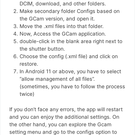
DCIM, download, and other folders.
Make secondary folder Configs based on
the GCam version, and open it.
Move the .xml files into that folder.
Now, Access the GCam application.
double-click in the blank area right next to
the shutter button.
Choose the config (.xml file) and click on
restore.
In Android 11 or above, you have to select
“allow management of all files”.
(sometimes, you have to follow the process
twice)
If you don’t face any errors, the app will restart
and you can enjoy the additional settings. On
the other hand, you can explore the Gcam
setting menu and go to the configs option to