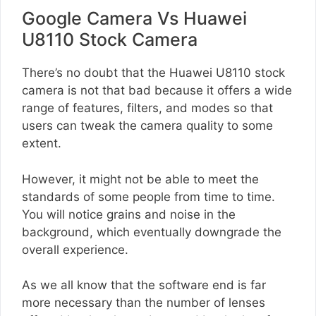
Google Camera Vs Huawei
U8110 Stock Camera
There’s no doubt that the Huawei U8110 stock
camera is not that bad because it offers a wide
range of features, filters, and modes so that
users can tweak the camera quality to some
extent.
However, it might not be able to meet the
standards of some people from time to time.
You will notice grains and noise in the
background, which eventually downgrade the
overall experience.
As we all know that the software end is far
more necessary than the number of lenses