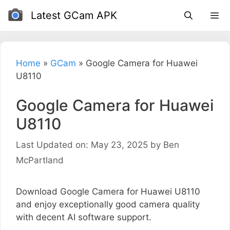
Skip
Latest GCam APK
to
content
Home
»
GCam
»
Google Camera for Huawei
U8110
Google Camera for Huawei
U8110
Last Updated on: May 23, 2025
by
Ben
McPartland
Download Google Camera for Huawei U8110
and enjoy exceptionally good camera quality
with decent AI software support.