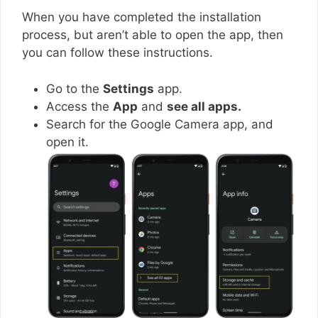
When you have completed the installation
process, but aren’t able to open the app, then
you can follow these instructions.
Go to the
Settings
app.
Access the
App
and
see all apps.
Search for the Google Camera app, and
open it.