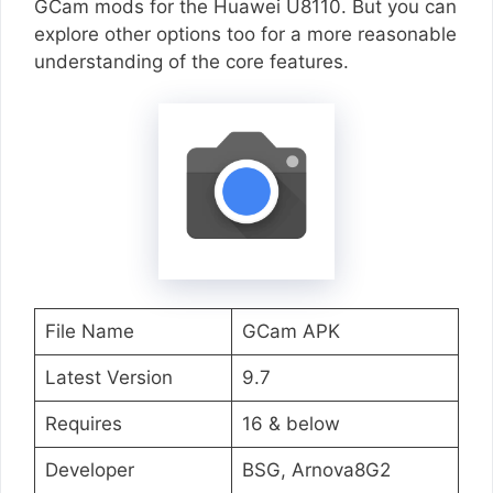
GCam mods for the Huawei U8110. But you can
explore other options too for a more reasonable
understanding of the core features.
File Name
GCam APK
Latest Version
9.7
Requires
16 & below
Developer
BSG, Arnova8G2