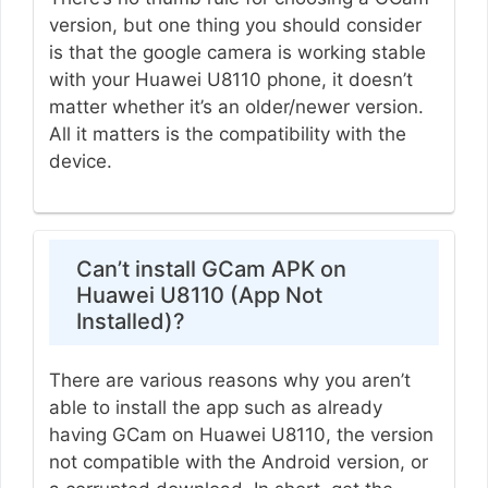
version, but one thing you should consider
is that the google camera is working stable
with your Huawei U8110 phone, it doesn’t
matter whether it’s an older/newer version.
All it matters is the compatibility with the
device.
Can’t install GCam APK on
Huawei U8110 (App Not
Installed)?
There are various reasons why you aren’t
able to install the app such as already
having GCam on Huawei U8110, the version
not compatible with the Android version, or