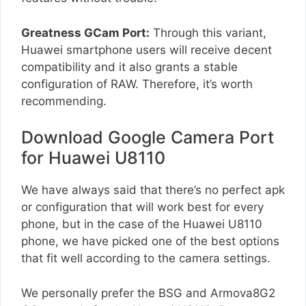
Greatness GCam Port:
Through this variant,
Huawei smartphone users will receive decent
compatibility and it also grants a stable
configuration of RAW. Therefore, it’s worth
recommending.
Download Google Camera Port
for Huawei U8110
We have always said that there’s no perfect apk
or configuration that will work best for every
phone, but in the case of the Huawei U8110
phone, we have picked one of the best options
that fit well according to the camera settings.
We personally prefer the BSG and Armova8G2