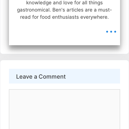
knowledge and love for all things
gastronomical. Ben's articles are a must-
read for food enthusiasts everywhere.
...
Leave a Comment
Comment