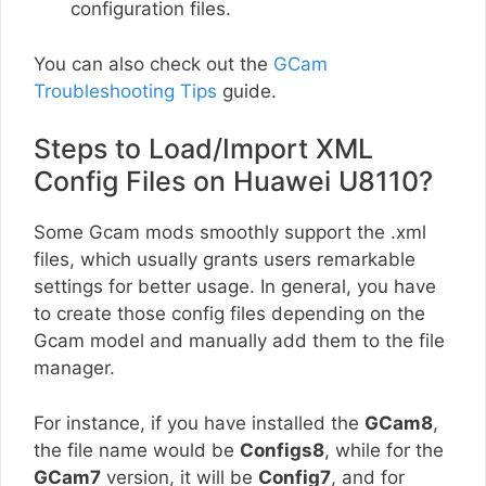
configuration files.
You can also check out the
GCam
Troubleshooting Tips
guide.
Steps to Load/Import XML
Config Files on Huawei U8110?
Some Gcam mods smoothly support the .xml
files, which usually grants users remarkable
settings for better usage. In general, you have
to create those config files depending on the
Gcam model and manually add them to the file
manager.
For instance, if you have installed the
GCam8
,
the file name would be
Configs8
, while for the
GCam7
version, it will be
Config7
, and for