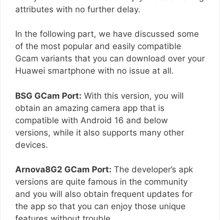
attributes with no further delay.
In the following part, we have discussed some
of the most popular and easily compatible
Gcam variants that you can download over your
Huawei smartphone with no issue at all.
BSG GCam Port:
With this version, you will
obtain an amazing camera app that is
compatible with Android 16 and below
versions, while it also supports many other
devices.
Arnova8G2 GCam Port:
The developer’s apk
versions are quite famous in the community
and you will also obtain frequent updates for
the app so that you can enjoy those unique
features without trouble.