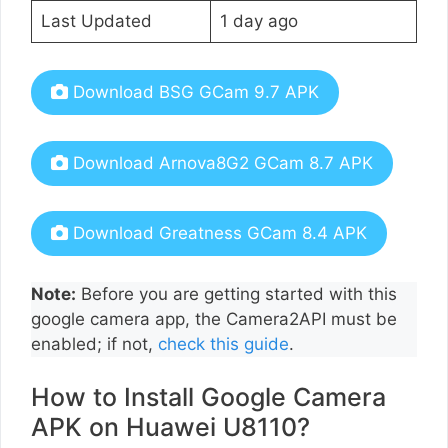
Last Updated
1 day ago
Download BSG GCam 9.7 APK
Download Arnova8G2 GCam 8.7 APK
Download Greatness GCam 8.4 APK
Note:
Before you are getting started with this
google camera app, the Camera2API must be
enabled; if not,
check this guide
.
How to Install Google Camera
APK on Huawei U8110?