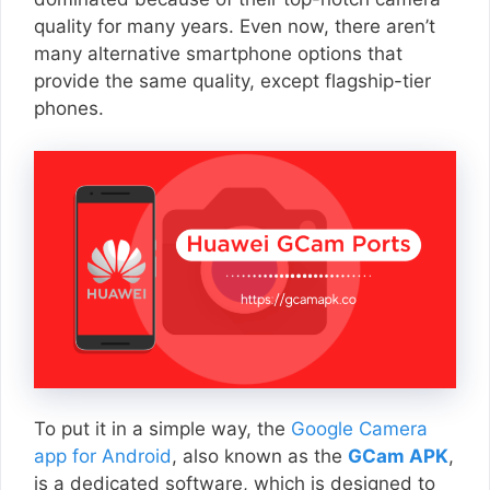
quality for many years. Even now, there aren’t
many alternative smartphone options that
provide the same quality, except flagship-tier
phones.
To put it in a simple way, the
Google Camera
app for Android
, also known as the
GCam APK
,
is a dedicated software, which is designed to