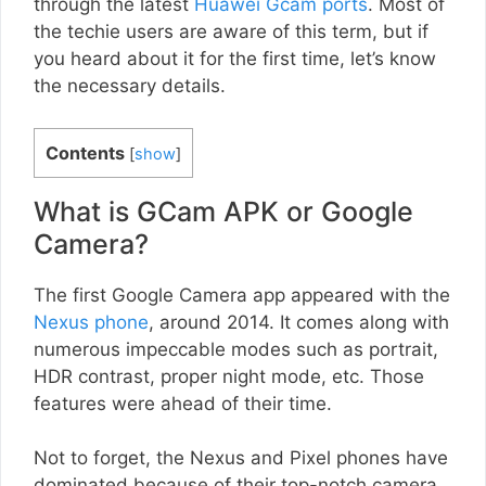
through the latest
Huawei Gcam ports
. Most of
the techie users are aware of this term, but if
you heard about it for the first time, let’s know
the necessary details.
Contents
[
show
]
What is GCam APK or Google
Camera?
The first Google Camera app appeared with the
Nexus phone
, around 2014. It comes along with
numerous impeccable modes such as portrait,
HDR contrast, proper night mode, etc. Those
features were ahead of their time.
Not to forget, the Nexus and Pixel phones have
dominated because of their top-notch camera