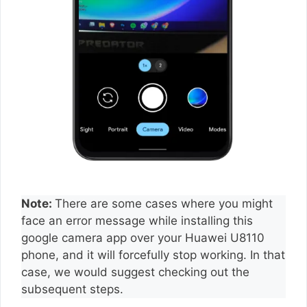
Note:
There are some cases where you might
face an error message while installing this
google camera app over your Huawei U8110
phone, and it will forcefully stop working. In that
case, we would suggest checking out the
subsequent steps.