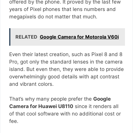
offered by the phone. It proved by the last few
years of Pixel phones that lens numbers and
megapixels do not matter that much.
RELATED
Google Camera for Motorola V60i
Even their latest creation, such as Pixel 8 and 8
Pro, got only the standard lenses in the camera
island. But even then, they were able to provide
overwhelmingly good details with apt contrast
and vibrant colors.
That’s why many people prefer the
Google
Camera for Huawei U8110
since it renders all
of that cool software with no additional cost or
fee.