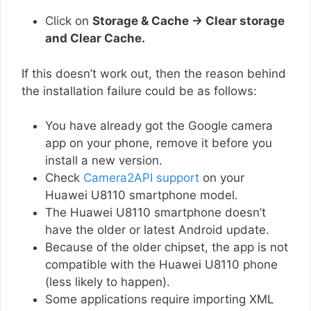
Click on
Storage & Cache → Clear storage
and Clear Cache.
If this doesn’t work out, then the reason behind
the installation failure could be as follows:
You have already got the Google camera
app on your phone, remove it before you
install a new version.
Check
Camera2API support
on your
Huawei U8110 smartphone model.
The Huawei U8110 smartphone doesn’t
have the older or latest Android update.
Because of the older chipset, the app is not
compatible with the Huawei U8110 phone
(less likely to happen).
Some applications require importing XML