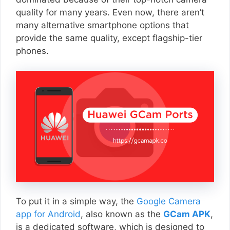
quality for many years. Even now, there aren’t
many alternative smartphone options that
provide the same quality, except flagship-tier
phones.
To put it in a simple way, the
Google Camera
app for Android
, also known as the
GCam APK
,
is a dedicated software, which is designed to