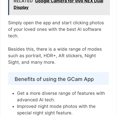
RELATED
Google Camera for vivo NEX Dual
Display
Simply open the app and start clicking photos
of your loved ones with the best AI software
tech.
Besides this, there is a wide range of modes
such as portrait, HDR+, AR stickers, Night
Sight, and many more.
Benefits of using the GCam App
Get a more diverse range of features with
advanced AI tech.
Improved night mode photos with the
special night sight feature.