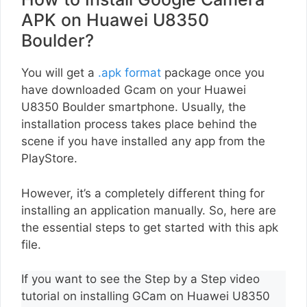
APK on Huawei U8350
Boulder?
You will get a
.apk format
package once you
have downloaded Gcam on your Huawei
U8350 Boulder smartphone. Usually, the
installation process takes place behind the
scene if you have installed any app from the
PlayStore.
However, it’s a completely different thing for
installing an application manually. So, here are
the essential steps to get started with this apk
file.
If you want to see the Step by a Step video
tutorial on installing GCam on Huawei U8350