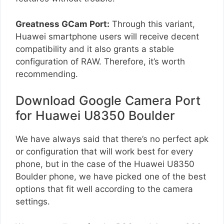
Greatness GCam Port:
Through this variant,
Huawei smartphone users will receive decent
compatibility and it also grants a stable
configuration of RAW. Therefore, it’s worth
recommending.
Download Google Camera Port
for Huawei U8350 Boulder
We have always said that there’s no perfect apk
or configuration that will work best for every
phone, but in the case of the Huawei U8350
Boulder phone, we have picked one of the best
options that fit well according to the camera
settings.