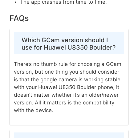
The app crashes from time to time.
FAQs
Which GCam version should I
use for Huawei U8350 Boulder?
There’s no thumb rule for choosing a GCam
version, but one thing you should consider
is that the google camera is working stable
with your Huawei U8350 Boulder phone, it
doesn’t matter whether it’s an older/newer
version. All it matters is the compatibility
with the device.