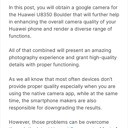
In this post, you will obtain a google camera for
the Huawei U8350 Boulder that will further help
in enhancing the overall camera quality of your
Huawei phone and render a diverse range of
functions.
All of that combined will present an amazing
photography experience and grant high-quality
details with proper functioning.
As we all know that most often devices don’t
provide proper quality especially when you are
using the native camera app, while at the same
time, the smartphone makers are also
responsible for downgrading the results.
However, those problems can be overcome