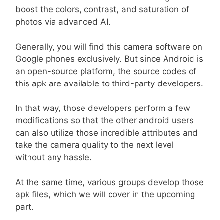
boost the colors, contrast, and saturation of
photos via advanced AI.
Generally, you will find this camera software on
Google phones exclusively. But since Android is
an open-source platform, the source codes of
this apk are available to third-party developers.
In that way, those developers perform a few
modifications so that the other android users
can also utilize those incredible attributes and
take the camera quality to the next level
without any hassle.
At the same time, various groups develop those
apk files, which we will cover in the upcoming
part.