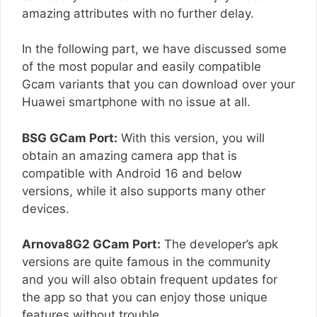
amazing attributes with no further delay.
In the following part, we have discussed some
of the most popular and easily compatible
Gcam variants that you can download over your
Huawei smartphone with no issue at all.
BSG GCam Port:
With this version, you will
obtain an amazing camera app that is
compatible with Android 16 and below
versions, while it also supports many other
devices.
Arnova8G2 GCam Port:
The developer’s apk
versions are quite famous in the community
and you will also obtain frequent updates for
the app so that you can enjoy those unique
features without trouble.