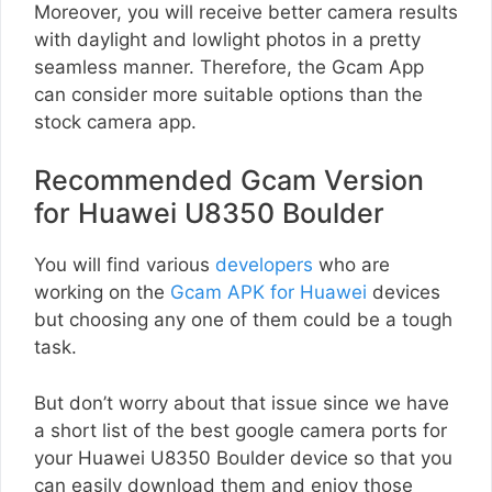
Moreover, you will receive better camera results
with daylight and lowlight photos in a pretty
seamless manner. Therefore, the Gcam App
can consider more suitable options than the
stock camera app.
Recommended Gcam Version
for Huawei U8350 Boulder
You will find various
developers
who are
working on the
Gcam APK for Huawei
devices
but choosing any one of them could be a tough
task.
But don’t worry about that issue since we have
a short list of the best google camera ports for
your Huawei U8350 Boulder device so that you
can easily download them and enjoy those