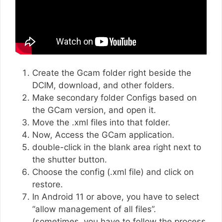
Create the Gcam folder right beside the
DCIM, download, and other folders.
Make secondary folder Configs based on
the GCam version, and open it.
Move the .xml files into that folder.
Now, Access the GCam application.
double-click in the blank area right next to
the shutter button.
Choose the config (.xml file) and click on
restore.
In Android 11 or above, you have to select
“allow management of all files”.
(sometimes, you have to follow the process