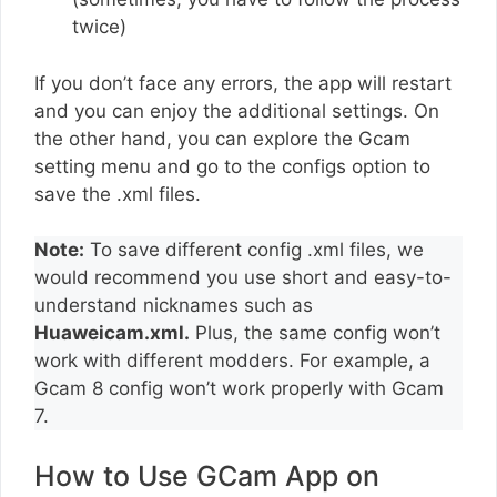
twice)
If you don’t face any errors, the app will restart
and you can enjoy the additional settings. On
the other hand, you can explore the Gcam
setting menu and go to the configs option to
save the .xml files.
Note:
To save different config .xml files, we
would recommend you use short and easy-to-
understand nicknames such as
Huaweicam.xml.
Plus, the same config won’t
work with different modders. For example, a
Gcam 8 config won’t work properly with Gcam
7.
How to Use GCam App on