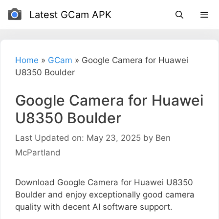
Skip
Latest GCam APK
to
content
Home
»
GCam
»
Google Camera for Huawei
U8350 Boulder
Google Camera for Huawei
U8350 Boulder
Last Updated on: May 23, 2025
by
Ben
McPartland
Download Google Camera for Huawei U8350
Boulder and enjoy exceptionally good camera
quality with decent AI software support.