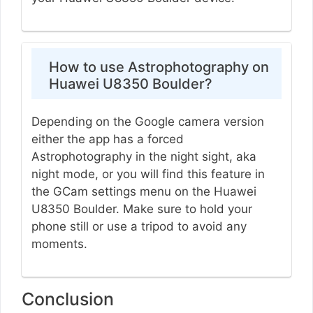
How to use Astrophotography on
Huawei U8350 Boulder?
Depending on the Google camera version
either the app has a forced
Astrophotography in the night sight, aka
night mode, or you will find this feature in
the GCam settings menu on the Huawei
U8350 Boulder. Make sure to hold your
phone still or use a tripod to avoid any
moments.
Conclusion