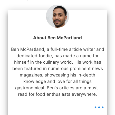
About Ben McPartland
Ben McPartland, a full-time article writer and
dedicated foodie, has made a name for
himself in the culinary world. His work has
been featured in numerous prominent news
magazines, showcasing his in-depth
knowledge and love for all things
gastronomical. Ben's articles are a must-
read for food enthusiasts everywhere.
...