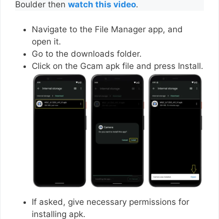
Boulder then
watch this video
.
Navigate to the File Manager app, and
open it.
Go to the downloads folder.
Click on the Gcam apk file and press Install.
If asked, give necessary permissions for
installing apk.