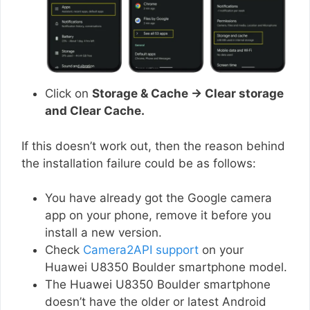
Click on
Storage & Cache → Clear storage
and Clear Cache.
If this doesn’t work out, then the reason behind
the installation failure could be as follows:
You have already got the Google camera
app on your phone, remove it before you
install a new version.
Check
Camera2API support
on your
Huawei U8350 Boulder smartphone model.
The Huawei U8350 Boulder smartphone
doesn’t have the older or latest Android