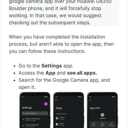
google camera app over your Huawei U8350
Boulder phone, and it will forcefully stop
working. In that case, we would suggest
checking out the subsequent steps.
When you have completed the installation
process, but aren’t able to open the app, then
you can follow these instructions.
Go to the
Settings
app.
Access the
App
and
see all apps.
Search for the Google Camera app, and
open it.