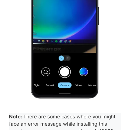
Note:
There are some cases where you might
face an error message while installing this