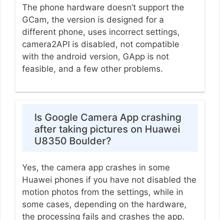
The phone hardware doesn’t support the
GCam, the version is designed for a
different phone, uses incorrect settings,
camera2API is disabled, not compatible
with the android version, GApp is not
feasible, and a few other problems.
Is Google Camera App crashing
after taking pictures on Huawei
U8350 Boulder?
Yes, the camera app crashes in some
Huawei phones if you have not disabled the
motion photos from the settings, while in
some cases, depending on the hardware,
the processing fails and crashes the app.