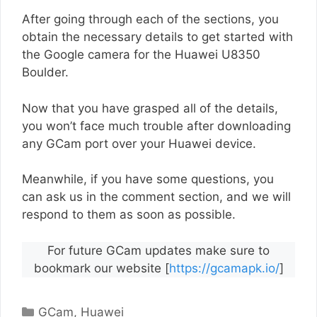
After going through each of the sections, you
obtain the necessary details to get started with
the Google camera for the Huawei U8350
Boulder.
Now that you have grasped all of the details,
you won’t face much trouble after downloading
any GCam port over your Huawei device.
Meanwhile, if you have some questions, you
can ask us in the comment section, and we will
respond to them as soon as possible.
For future GCam updates make sure to
bookmark our website [
https://gcamapk.io/
]
Categories
GCam
,
Huawei