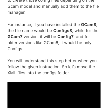
to create those config files depending on the
Gcam model and manually add them to the file
manager.
For instance, if you have installed the
GCam8
,
the file name would be
Configs8
, while for the
GCam7
version, it will be
Config7
, and for
older versions like GCam6, it would be only
Configs.
You will understand this step better when you
follow the given instruction. So let’s move the
XML files into the configs folder.