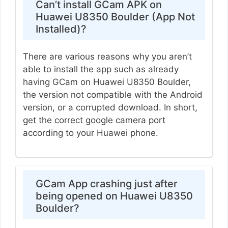
Can’t install GCam APK on
Huawei U8350 Boulder (App Not
Installed)?
There are various reasons why you aren’t
able to install the app such as already
having GCam on Huawei U8350 Boulder,
the version not compatible with the Android
version, or a corrupted download. In short,
get the correct google camera port
according to your Huawei phone.
GCam App crashing just after
being opened on Huawei U8350
Boulder?