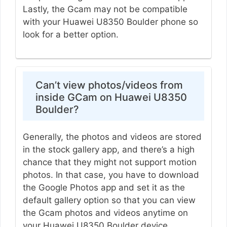
Lastly, the Gcam may not be compatible
with your Huawei U8350 Boulder phone so
look for a better option.
Can’t view photos/videos from
inside GCam on Huawei U8350
Boulder?
Generally, the photos and videos are stored
in the stock gallery app, and there’s a high
chance that they might not support motion
photos. In that case, you have to download
the Google Photos app and set it as the
default gallery option so that you can view
the Gcam photos and videos anytime on
your Huawei U8350 Boulder device.