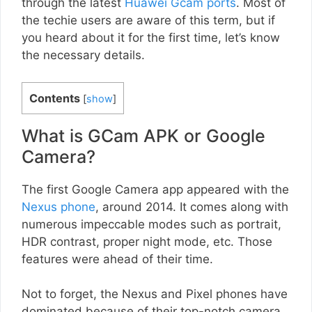
through the latest
Huawei Gcam ports
. Most of
the techie users are aware of this term, but if
you heard about it for the first time, let’s know
the necessary details.
Contents
[
show
]
What is GCam APK or Google
Camera?
The first Google Camera app appeared with the
Nexus phone
, around 2014. It comes along with
numerous impeccable modes such as portrait,
HDR contrast, proper night mode, etc. Those
features were ahead of their time.
Not to forget, the Nexus and Pixel phones have
dominated because of their top-notch camera