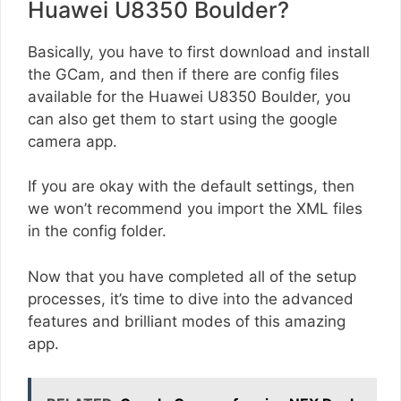
Huawei U8350 Boulder?
Basically, you have to first download and install
the GCam, and then if there are config files
available for the Huawei U8350 Boulder, you
can also get them to start using the google
camera app.
If you are okay with the default settings, then
we won’t recommend you import the XML files
in the config folder.
Now that you have completed all of the setup
processes, it’s time to dive into the advanced
features and brilliant modes of this amazing
app.