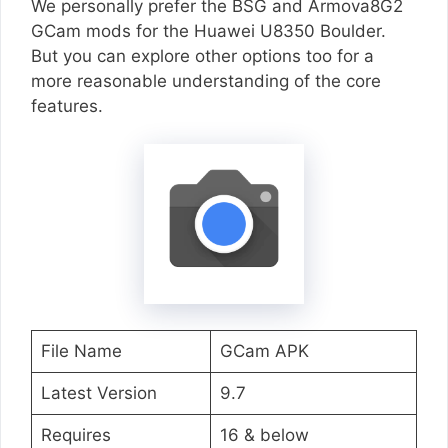
We personally prefer the BSG and Armova8G2
GCam mods for the Huawei U8350 Boulder.
But you can explore other options too for a
more reasonable understanding of the core
features.
File Name
GCam APK
Latest Version
9.7
Requires
16 & below