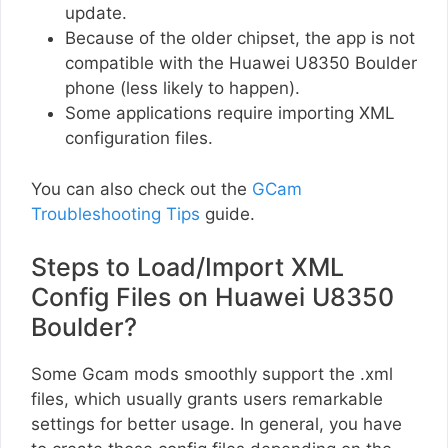
update.
Because of the older chipset, the app is not
compatible with the Huawei U8350 Boulder
phone (less likely to happen).
Some applications require importing XML
configuration files.
You can also check out the
GCam
Troubleshooting Tips
guide.
Steps to Load/Import XML
Config Files on Huawei U8350
Boulder?
Some Gcam mods smoothly support the .xml
files, which usually grants users remarkable
settings for better usage. In general, you have