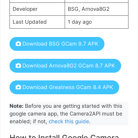
Developer
BSG, Arnova8G2
Last Updated
1 day ago
Download BSG GCam 9.7 APK
Download Arnova8G2 GCam 8.7 APK
Download Greatness GCam 8.4 APK
Note:
Before you are getting started with this
google camera app, the Camera2API must be
enabled; if not,
check this guide
.
How to Install Google Camera