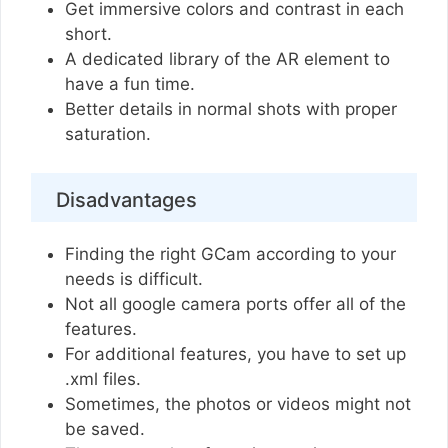
Get immersive colors and contrast in each
short.
A dedicated library of the AR element to
have a fun time.
Better details in normal shots with proper
saturation.
Disadvantages
Finding the right GCam according to your
needs is difficult.
Not all google camera ports offer all of the
features.
For additional features, you have to set up
.xml files.
Sometimes, the photos or videos might not
be saved.