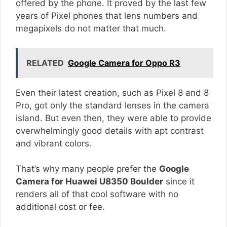
offered by the phone. It proved by the last few
years of Pixel phones that lens numbers and
megapixels do not matter that much.
RELATED
Google Camera for Oppo R3
Even their latest creation, such as Pixel 8 and 8
Pro, got only the standard lenses in the camera
island. But even then, they were able to provide
overwhelmingly good details with apt contrast
and vibrant colors.
That’s why many people prefer the
Google
Camera for Huawei U8350 Boulder
since it
renders all of that cool software with no
additional cost or fee.