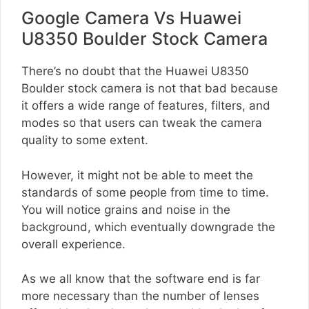
Google Camera Vs Huawei
U8350 Boulder Stock Camera
There’s no doubt that the Huawei U8350
Boulder stock camera is not that bad because
it offers a wide range of features, filters, and
modes so that users can tweak the camera
quality to some extent.
However, it might not be able to meet the
standards of some people from time to time.
You will notice grains and noise in the
background, which eventually downgrade the
overall experience.
As we all know that the software end is far
more necessary than the number of lenses