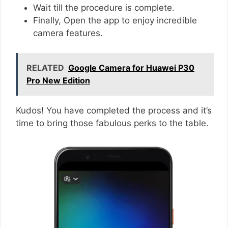
Wait till the procedure is complete.
Finally, Open the app to enjoy incredible
camera features.
RELATED
Google Camera for Huawei P30
Pro New Edition
Kudos! You have completed the process and it’s
time to bring those fabulous perks to the table.