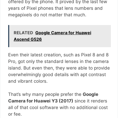
offered by the phone. It proved by the last few
years of Pixel phones that lens numbers and
megapixels do not matter that much.
RELATED
Google Camera for Huawei
Ascend G526
Even their latest creation, such as Pixel 8 and 8
Pro, got only the standard lenses in the camera
island. But even then, they were able to provide
overwhelmingly good details with apt contrast
and vibrant colors.
That’s why many people prefer the
Google
Camera for Huawei Y3 (2017)
since it renders
all of that cool software with no additional cost
or fee.