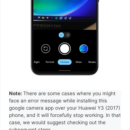
Note:
There are some cases where you might
face an error message while installing this
google camera app over your Huawei Y3 (2017)
phone, and it will forcefully stop working. In that
case, we would suggest checking out the
subsequent steps.