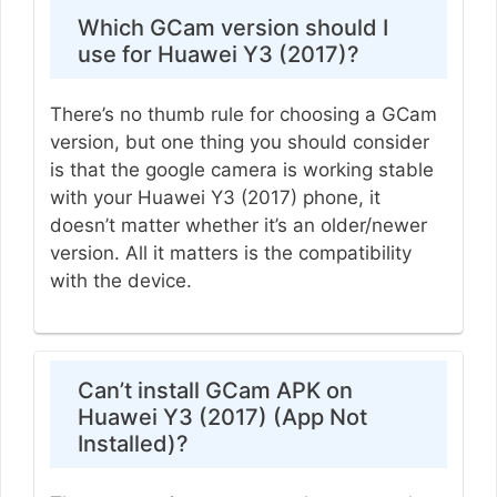
Which GCam version should I
use for Huawei Y3 (2017)?
There’s no thumb rule for choosing a GCam
version, but one thing you should consider
is that the google camera is working stable
with your Huawei Y3 (2017) phone, it
doesn’t matter whether it’s an older/newer
version. All it matters is the compatibility
with the device.
Can’t install GCam APK on
Huawei Y3 (2017) (App Not
Installed)?