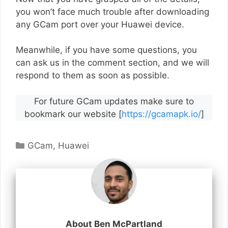
you won’t face much trouble after downloading
any GCam port over your Huawei device.
Meanwhile, if you have some questions, you
can ask us in the comment section, and we will
respond to them as soon as possible.
For future GCam updates make sure to
bookmark our website [
https://gcamapk.io/
]
Categories
GCam
,
Huawei
About Ben McPartland