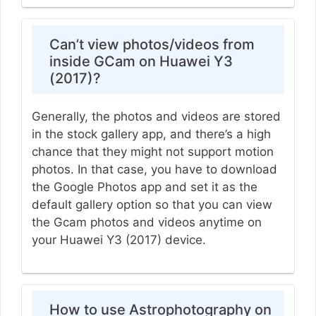
Can’t view photos/videos from
inside GCam on Huawei Y3
(2017)?
Generally, the photos and videos are stored
in the stock gallery app, and there’s a high
chance that they might not support motion
photos. In that case, you have to download
the Google Photos app and set it as the
default gallery option so that you can view
the Gcam photos and videos anytime on
your Huawei Y3 (2017) device.
How to use Astrophotography on