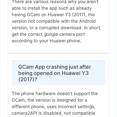
There are various reasons why you aren’t
able to install the app such as already
having GCam on Huawei Y3 (2017), the
version not compatible with the Android
version, or a corrupted download. In short,
get the correct google camera port
according to your Huawei phone.
GCam App crashing just after
being opened on Huawei Y3
(2017)?
The phone hardware doesn’t support the
GCam, the version is designed for a
different phone, uses incorrect settings,
camera2API is disabled, not compatible