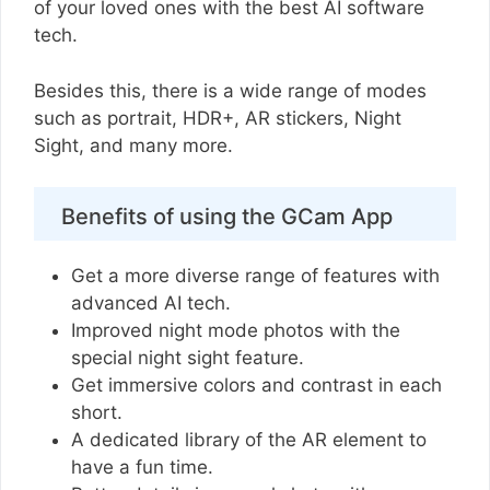
of your loved ones with the best AI software
tech.
Besides this, there is a wide range of modes
such as portrait, HDR+, AR stickers, Night
Sight, and many more.
Benefits of using the GCam App
Get a more diverse range of features with
advanced AI tech.
Improved night mode photos with the
special night sight feature.
Get immersive colors and contrast in each
short.
A dedicated library of the AR element to
have a fun time.