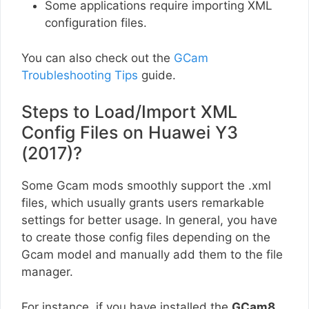
Some applications require importing XML
configuration files.
You can also check out the
GCam
Troubleshooting Tips
guide.
Steps to Load/Import XML
Config Files on Huawei Y3
(2017)?
Some Gcam mods smoothly support the .xml
files, which usually grants users remarkable
settings for better usage. In general, you have
to create those config files depending on the
Gcam model and manually add them to the file
manager.
For instance, if you have installed the
GCam8
,