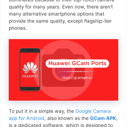
quality for many years. Even now, there aren’t
many alternative smartphone options that
provide the same quality, except flagship-tier
phones.
To put it in a simple way, the
Google Camera
app for Android
, also known as the
GCam APK
,
is a dedicated software, which is designed to