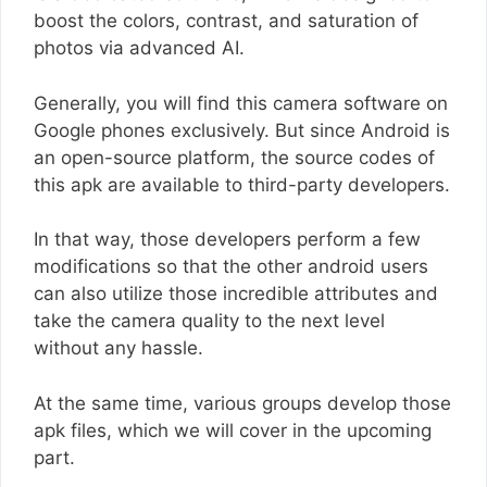
boost the colors, contrast, and saturation of
photos via advanced AI.
Generally, you will find this camera software on
Google phones exclusively. But since Android is
an open-source platform, the source codes of
this apk are available to third-party developers.
In that way, those developers perform a few
modifications so that the other android users
can also utilize those incredible attributes and
take the camera quality to the next level
without any hassle.
At the same time, various groups develop those
apk files, which we will cover in the upcoming
part.