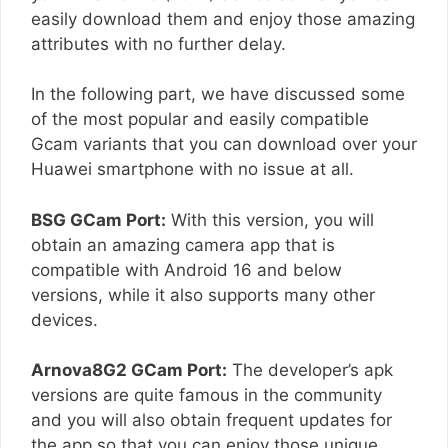
easily download them and enjoy those amazing
attributes with no further delay.
In the following part, we have discussed some
of the most popular and easily compatible
Gcam variants that you can download over your
Huawei smartphone with no issue at all.
BSG GCam Port:
With this version, you will
obtain an amazing camera app that is
compatible with Android 16 and below
versions, while it also supports many other
devices.
Arnova8G2 GCam Port:
The developer’s apk
versions are quite famous in the community
and you will also obtain frequent updates for
the app so that you can enjoy those unique