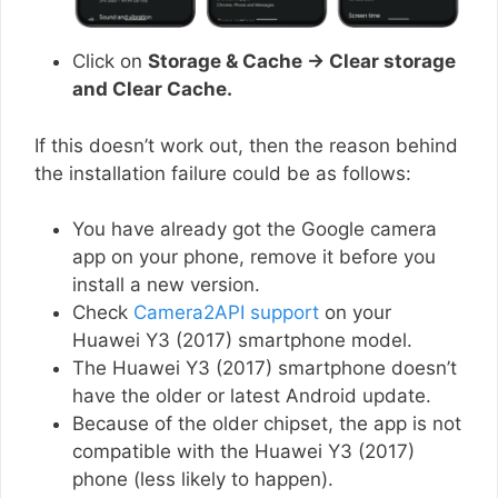
Click on
Storage & Cache → Clear storage
and Clear Cache.
If this doesn’t work out, then the reason behind
the installation failure could be as follows:
You have already got the Google camera
app on your phone, remove it before you
install a new version.
Check
Camera2API support
on your
Huawei Y3 (2017) smartphone model.
The Huawei Y3 (2017) smartphone doesn’t
have the older or latest Android update.
Because of the older chipset, the app is not
compatible with the Huawei Y3 (2017)
phone (less likely to happen).