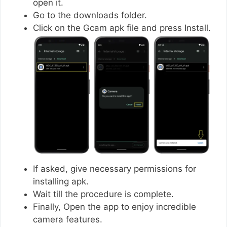
open it.
Go to the downloads folder.
Click on the Gcam apk file and press Install.
If asked, give necessary permissions for
installing apk.
Wait till the procedure is complete.
Finally, Open the app to enjoy incredible
camera features.