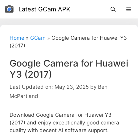
Skip
Latest GCam APK
to
content
Home
»
GCam
»
Google Camera for Huawei Y3
(2017)
Google Camera for Huawei
Y3 (2017)
Last Updated on: May 23, 2025
by
Ben
McPartland
Download Google Camera for Huawei Y3
(2017) and enjoy exceptionally good camera
quality with decent AI software support.