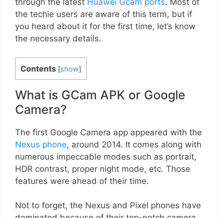
through the latest
Huawei Gcam ports
. Most of
the techie users are aware of this term, but if
you heard about it for the first time, let’s know
the necessary details.
Contents
[
show
]
What is GCam APK or Google
Camera?
The first Google Camera app appeared with the
Nexus phone
, around 2014. It comes along with
numerous impeccable modes such as portrait,
HDR contrast, proper night mode, etc. Those
features were ahead of their time.
Not to forget, the Nexus and Pixel phones have
dominated because of their top-notch camera