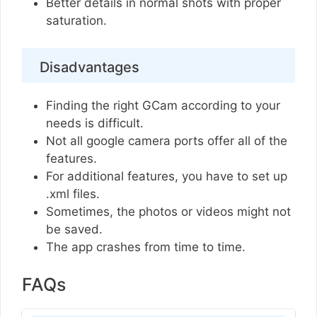
Better details in normal shots with proper
saturation.
Disadvantages
Finding the right GCam according to your
needs is difficult.
Not all google camera ports offer all of the
features.
For additional features, you have to set up
.xml files.
Sometimes, the photos or videos might not
be saved.
The app crashes from time to time.
FAQs