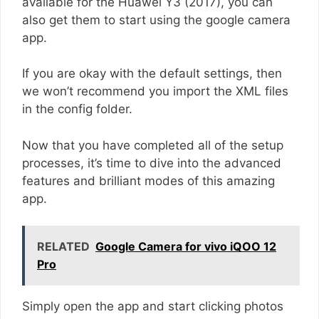
available for the Huawei Y3 (2017), you can
also get them to start using the google camera
app.
If you are okay with the default settings, then
we won’t recommend you import the XML files
in the config folder.
Now that you have completed all of the setup
processes, it’s time to dive into the advanced
features and brilliant modes of this amazing
app.
RELATED
Google Camera for vivo iQOO 12
Pro
Simply open the app and start clicking photos