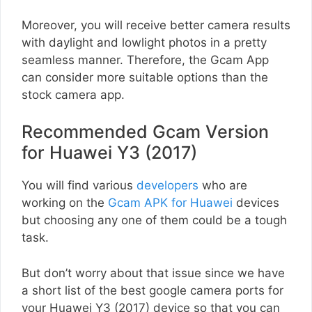
Moreover, you will receive better camera results
with daylight and lowlight photos in a pretty
seamless manner. Therefore, the Gcam App
can consider more suitable options than the
stock camera app.
Recommended Gcam Version
for Huawei Y3 (2017)
You will find various
developers
who are
working on the
Gcam APK for Huawei
devices
but choosing any one of them could be a tough
task.
But don’t worry about that issue since we have
a short list of the best google camera ports for
your Huawei Y3 (2017) device so that you can