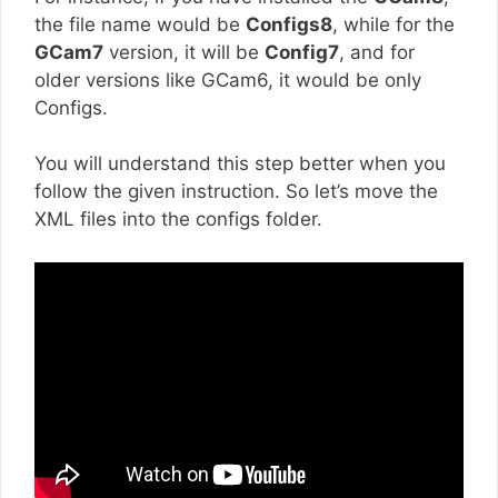
the file name would be
Configs8
, while for the
GCam7
version, it will be
Config7
, and for
older versions like GCam6, it would be only
Configs.
You will understand this step better when you
follow the given instruction. So let’s move the
XML files into the configs folder.