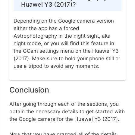
Huawei Y3 (2017)?
Depending on the Google camera version
either the app has a forced
Astrophotography in the night sight, aka
night mode, or you will find this feature in
the GCam settings menu on the Huawei Y3
(2017). Make sure to hold your phone still or
use a tripod to avoid any moments.
Conclusion
After going through each of the sections, you
obtain the necessary details to get started with
the Google camera for the Huawei Y3 (2017).
Now that you have grasped all of the details,