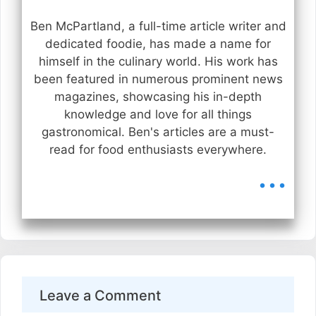
Ben McPartland, a full-time article writer and
dedicated foodie, has made a name for
himself in the culinary world. His work has
been featured in numerous prominent news
magazines, showcasing his in-depth
knowledge and love for all things
gastronomical. Ben's articles are a must-
read for food enthusiasts everywhere.
...
Leave a Comment