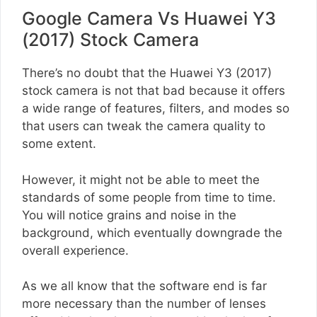
Google Camera Vs Huawei Y3
(2017) Stock Camera
There’s no doubt that the Huawei Y3 (2017)
stock camera is not that bad because it offers
a wide range of features, filters, and modes so
that users can tweak the camera quality to
some extent.
However, it might not be able to meet the
standards of some people from time to time.
You will notice grains and noise in the
background, which eventually downgrade the
overall experience.
As we all know that the software end is far
more necessary than the number of lenses