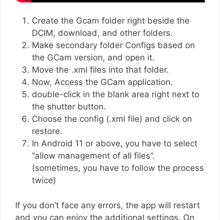
Create the Gcam folder right beside the
DCIM, download, and other folders.
Make secondary folder Configs based on
the GCam version, and open it.
Move the .xml files into that folder.
Now, Access the GCam application.
double-click in the blank area right next to
the shutter button.
Choose the config (.xml file) and click on
restore.
In Android 11 or above, you have to select
“allow management of all files”.
(sometimes, you have to follow the process
twice)
If you don’t face any errors, the app will restart
and you can enjoy the additional settings. On