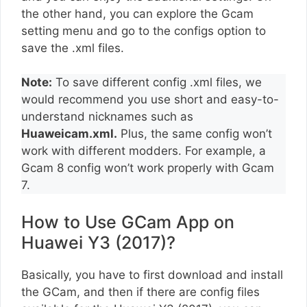
the other hand, you can explore the Gcam
setting menu and go to the configs option to
save the .xml files.
Note:
To save different config .xml files, we
would recommend you use short and easy-to-
understand nicknames such as
Huaweicam.xml.
Plus, the same config won’t
work with different modders. For example, a
Gcam 8 config won’t work properly with Gcam
7.
How to Use GCam App on
Huawei Y3 (2017)?
Basically, you have to first download and install
the GCam, and then if there are config files