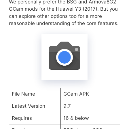
We personally prefer the BSG and Armova8G2
GCam mods for the Huawei Y3 (2017). But you
can explore other options too for a more
reasonable understanding of the core features.
File Name
GCam APK
Latest Version
9.7
Requires
16 & below