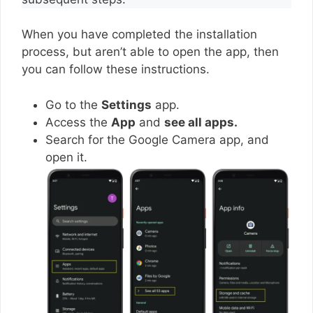
When you have completed the installation
process, but aren’t able to open the app, then
you can follow these instructions.
Go to the
Settings
app.
Access the
App
and
see all apps.
Search for the Google Camera app, and
open it.