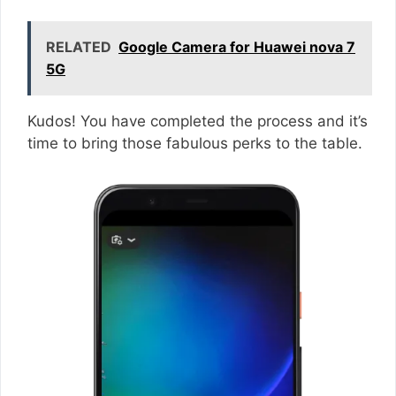
RELATED
Google Camera for Huawei nova 7
5G
Kudos! You have completed the process and it’s
time to bring those fabulous perks to the table.