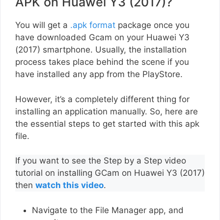
APK on Huawei Y3 (2017)?
You will get a
.apk format
package once you
have downloaded Gcam on your Huawei Y3
(2017) smartphone. Usually, the installation
process takes place behind the scene if you
have installed any app from the PlayStore.
However, it’s a completely different thing for
installing an application manually. So, here are
the essential steps to get started with this apk
file.
If you want to see the Step by a Step video
tutorial on installing GCam on Huawei Y3 (2017)
then
watch this video
.
Navigate to the File Manager app, and