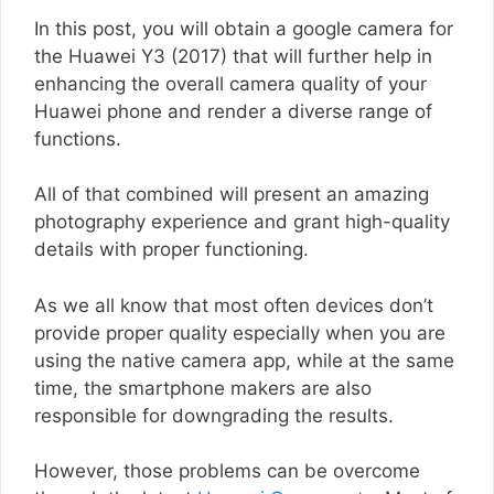
In this post, you will obtain a google camera for
the Huawei Y3 (2017) that will further help in
enhancing the overall camera quality of your
Huawei phone and render a diverse range of
functions.
All of that combined will present an amazing
photography experience and grant high-quality
details with proper functioning.
As we all know that most often devices don’t
provide proper quality especially when you are
using the native camera app, while at the same
time, the smartphone makers are also
responsible for downgrading the results.
However, those problems can be overcome