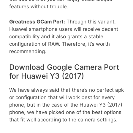
features without trouble.
Greatness GCam Port:
Through this variant,
Huawei smartphone users will receive decent
compatibility and it also grants a stable
configuration of RAW. Therefore, it’s worth
recommending.
Download Google Camera Port
for Huawei Y3 (2017)
We have always said that there’s no perfect apk
or configuration that will work best for every
phone, but in the case of the Huawei Y3 (2017)
phone, we have picked one of the best options
that fit well according to the camera settings.