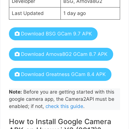
Developer
BSG, Arnova8G2
Last Updated
1 day ago
Download BSG GCam 9.7 APK
Download Arnova8G2 GCam 8.7 APK
Download Greatness GCam 8.4 APK
Note:
Before you are getting started with this
google camera app, the Camera2API must be
enabled; if not,
check this guide
.
How to Install Google Camera