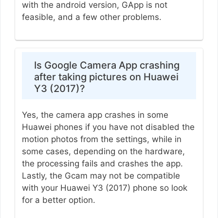
with the android version, GApp is not
feasible, and a few other problems.
Is Google Camera App crashing
after taking pictures on Huawei
Y3 (2017)?
Yes, the camera app crashes in some
Huawei phones if you have not disabled the
motion photos from the settings, while in
some cases, depending on the hardware,
the processing fails and crashes the app.
Lastly, the Gcam may not be compatible
with your Huawei Y3 (2017) phone so look
for a better option.