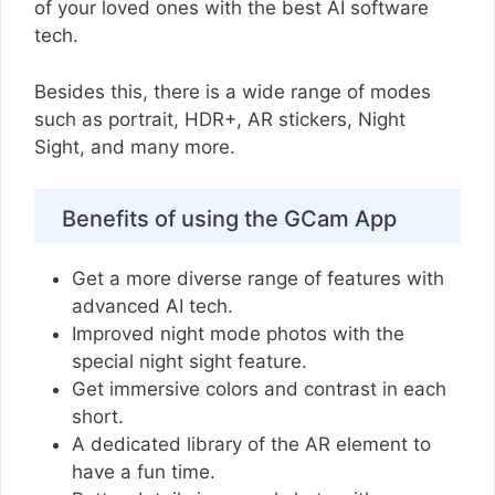
of your loved ones with the best AI software
tech.
Besides this, there is a wide range of modes
such as portrait, HDR+, AR stickers, Night
Sight, and many more.
Benefits of using the GCam App
Get a more diverse range of features with
advanced AI tech.
Improved night mode photos with the
special night sight feature.
Get immersive colors and contrast in each
short.
A dedicated library of the AR element to
have a fun time.