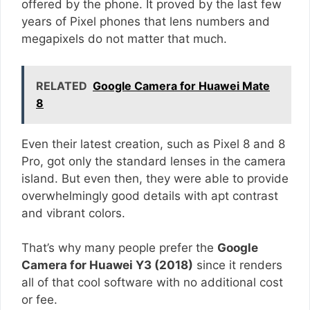
offered by the phone. It proved by the last few
years of Pixel phones that lens numbers and
megapixels do not matter that much.
RELATED
Google Camera for Huawei Mate
8
Even their latest creation, such as Pixel 8 and 8
Pro, got only the standard lenses in the camera
island. But even then, they were able to provide
overwhelmingly good details with apt contrast
and vibrant colors.
That’s why many people prefer the
Google
Camera for Huawei Y3 (2018)
since it renders
all of that cool software with no additional cost
or fee.