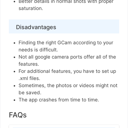
Better details in normal shots with proper
saturation.
Disadvantages
Finding the right GCam according to your
needs is difficult.
Not all google camera ports offer all of the
features.
For additional features, you have to set up
.xml files.
Sometimes, the photos or videos might not
be saved.
The app crashes from time to time.
FAQs