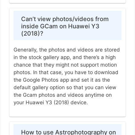
Can’t view photos/videos from
inside GCam on Huawei Y3
(2018)?
Generally, the photos and videos are stored
in the stock gallery app, and there’s a high
chance that they might not support motion
photos. In that case, you have to download
the Google Photos app and set it as the
default gallery option so that you can view
the Gcam photos and videos anytime on
your Huawei Y3 (2018) device.
How to use Astrophotography on