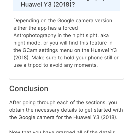
Huawei Y3 (2018)?
Depending on the Google camera version
either the app has a forced
Astrophotography in the night sight, aka
night mode, or you will find this feature in
the GCam settings menu on the Huawei Y3
(2018). Make sure to hold your phone still or
use a tripod to avoid any moments.
Conclusion
After going through each of the sections, you
obtain the necessary details to get started with
the Google camera for the Huawei Y3 (2018).
Now that you have grasped all of the details,