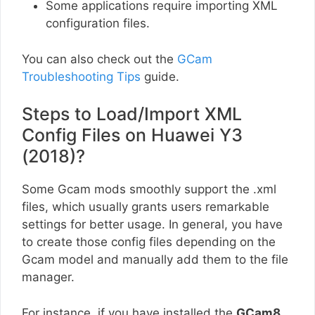
Some applications require importing XML
configuration files.
You can also check out the
GCam
Troubleshooting Tips
guide.
Steps to Load/Import XML
Config Files on Huawei Y3
(2018)?
Some Gcam mods smoothly support the .xml
files, which usually grants users remarkable
settings for better usage. In general, you have
to create those config files depending on the
Gcam model and manually add them to the file
manager.
For instance, if you have installed the
GCam8
,