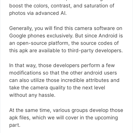
boost the colors, contrast, and saturation of
photos via advanced AI.
Generally, you will find this camera software on
Google phones exclusively. But since Android is
an open-source platform, the source codes of
this apk are available to third-party developers.
In that way, those developers perform a few
modifications so that the other android users
can also utilize those incredible attributes and
take the camera quality to the next level
without any hassle.
At the same time, various groups develop those
apk files, which we will cover in the upcoming
part.