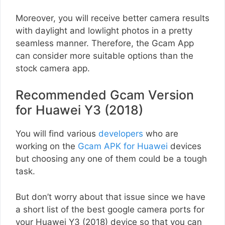
Moreover, you will receive better camera results
with daylight and lowlight photos in a pretty
seamless manner. Therefore, the Gcam App
can consider more suitable options than the
stock camera app.
Recommended Gcam Version
for Huawei Y3 (2018)
You will find various
developers
who are
working on the
Gcam APK for Huawei
devices
but choosing any one of them could be a tough
task.
But don’t worry about that issue since we have
a short list of the best google camera ports for
your Huawei Y3 (2018) device so that you can