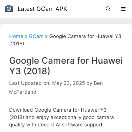
Skip
Latest GCam APK
to
content
Home
»
GCam
»
Google Camera for Huawei Y3
(2018)
Google Camera for Huawei
Y3 (2018)
Last Updated on: May 23, 2025
by
Ben
McPartland
Download Google Camera for Huawei Y3
(2018) and enjoy exceptionally good camera
quality with decent AI software support.