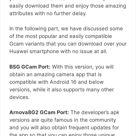
easily download them and enjoy those amazing
attributes with no further delay.
In the following part, we have discussed some
of the most popular and easily compatible
Gcam variants that you can download over your
Huawei smartphone with no issue at all.
BSG GCam Port:
With this version, you will
obtain an amazing camera app that is
compatible with Android 16 and below
versions, while it also supports many other
devices.
Arnova8G2 GCam Port:
The developer’s apk
versions are quite famous in the community
and you will also obtain frequent updates for
the app so that you can enjoy those unique