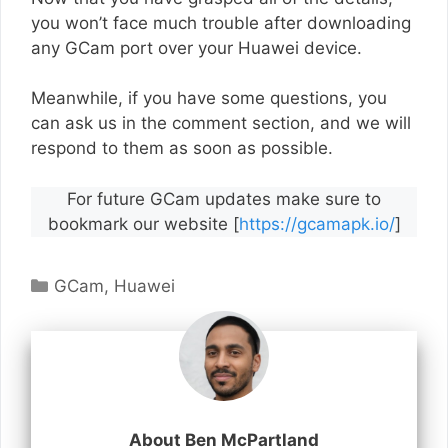
you won’t face much trouble after downloading
any GCam port over your Huawei device.
Meanwhile, if you have some questions, you
can ask us in the comment section, and we will
respond to them as soon as possible.
For future GCam updates make sure to
bookmark our website [
https://gcamapk.io/
]
Categories
GCam
,
Huawei
About Ben McPartland