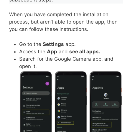
When you have completed the installation
process, but aren’t able to open the app, then
you can follow these instructions.
Go to the
Settings
app.
Access the
App
and
see all apps.
Search for the Google Camera app, and
open it.