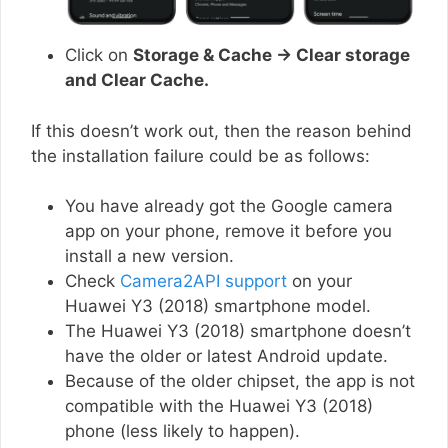
Click on
Storage & Cache → Clear storage
and Clear Cache.
If this doesn’t work out, then the reason behind
the installation failure could be as follows:
You have already got the Google camera
app on your phone, remove it before you
install a new version.
Check
Camera2API support
on your
Huawei Y3 (2018) smartphone model.
The Huawei Y3 (2018) smartphone doesn’t
have the older or latest Android update.
Because of the older chipset, the app is not
compatible with the Huawei Y3 (2018)
phone (less likely to happen).