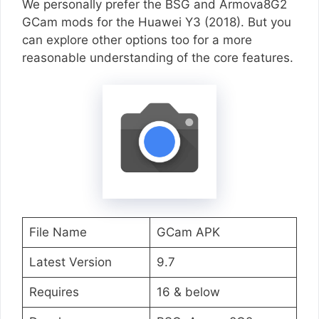
We personally prefer the BSG and Armova8G2
GCam mods for the Huawei Y3 (2018). But you
can explore other options too for a more
reasonable understanding of the core features.
File Name
GCam APK
Latest Version
9.7
Requires
16 & below