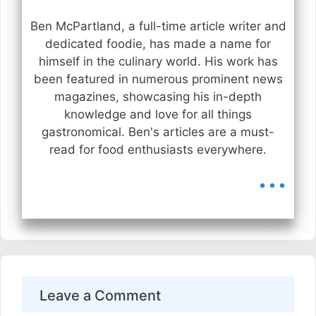
Ben McPartland, a full-time article writer and
dedicated foodie, has made a name for
himself in the culinary world. His work has
been featured in numerous prominent news
magazines, showcasing his in-depth
knowledge and love for all things
gastronomical. Ben's articles are a must-
read for food enthusiasts everywhere.
...
Leave a Comment