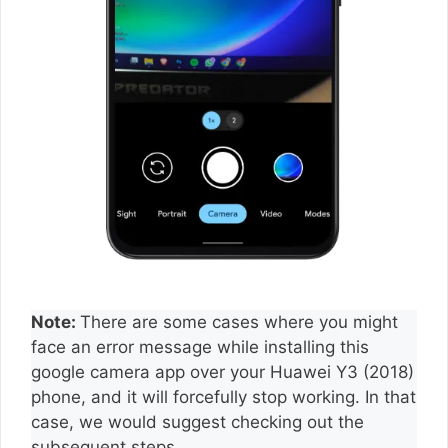
Note:
There are some cases where you might
face an error message while installing this
google camera app over your Huawei Y3 (2018)
phone, and it will forcefully stop working. In that
case, we would suggest checking out the
subsequent steps.