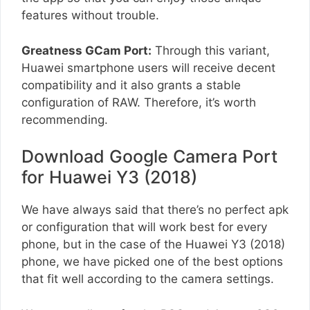
features without trouble.
Greatness GCam Port:
Through this variant,
Huawei smartphone users will receive decent
compatibility and it also grants a stable
configuration of RAW. Therefore, it’s worth
recommending.
Download Google Camera Port
for Huawei Y3 (2018)
We have always said that there’s no perfect apk
or configuration that will work best for every
phone, but in the case of the Huawei Y3 (2018)
phone, we have picked one of the best options
that fit well according to the camera settings.