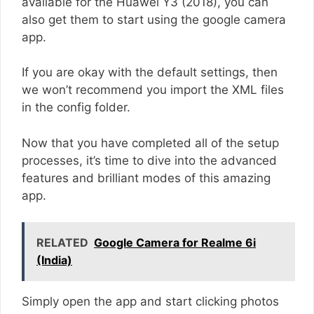
available for the Huawei Y3 (2018), you can
also get them to start using the google camera
app.
If you are okay with the default settings, then
we won’t recommend you import the XML files
in the config folder.
Now that you have completed all of the setup
processes, it’s time to dive into the advanced
features and brilliant modes of this amazing
app.
RELATED
Google Camera for Realme 6i
(India)
Simply open the app and start clicking photos