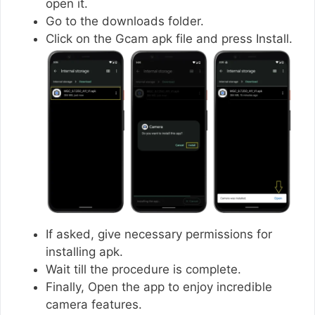
open it.
Go to the downloads folder.
Click on the Gcam apk file and press Install.
If asked, give necessary permissions for
installing apk.
Wait till the procedure is complete.
Finally, Open the app to enjoy incredible
camera features.