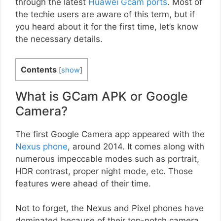
through the latest
Huawei Gcam ports
. Most of
the techie users are aware of this term, but if
you heard about it for the first time, let’s know
the necessary details.
Contents
[
show
]
What is GCam APK or Google
Camera?
The first Google Camera app appeared with the
Nexus phone
, around 2014. It comes along with
numerous impeccable modes such as portrait,
HDR contrast, proper night mode, etc. Those
features were ahead of their time.
Not to forget, the Nexus and Pixel phones have
dominated because of their top-notch camera