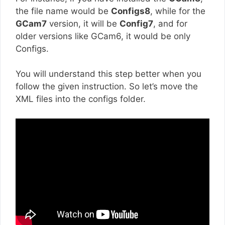
the file name would be
Configs8
, while for the
GCam7
version, it will be
Config7
, and for
older versions like GCam6, it would be only
Configs.
You will understand this step better when you
follow the given instruction. So let’s move the
XML files into the configs folder.