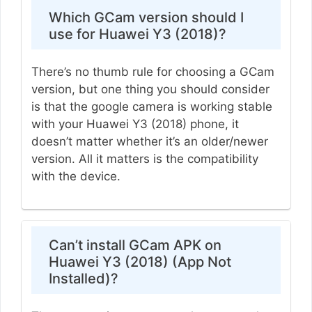
Which GCam version should I
use for Huawei Y3 (2018)?
There’s no thumb rule for choosing a GCam
version, but one thing you should consider
is that the google camera is working stable
with your Huawei Y3 (2018) phone, it
doesn’t matter whether it’s an older/newer
version. All it matters is the compatibility
with the device.
Can’t install GCam APK on
Huawei Y3 (2018) (App Not
Installed)?