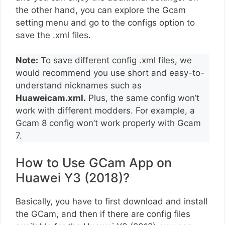
the other hand, you can explore the Gcam
setting menu and go to the configs option to
save the .xml files.
Note:
To save different config .xml files, we
would recommend you use short and easy-to-
understand nicknames such as
Huaweicam.xml.
Plus, the same config won’t
work with different modders. For example, a
Gcam 8 config won’t work properly with Gcam
7.
How to Use GCam App on
Huawei Y3 (2018)?
Basically, you have to first download and install
the GCam, and then if there are config files