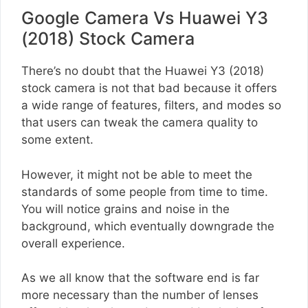
Google Camera Vs Huawei Y3
(2018) Stock Camera
There’s no doubt that the Huawei Y3 (2018)
stock camera is not that bad because it offers
a wide range of features, filters, and modes so
that users can tweak the camera quality to
some extent.
However, it might not be able to meet the
standards of some people from time to time.
You will notice grains and noise in the
background, which eventually downgrade the
overall experience.
As we all know that the software end is far
more necessary than the number of lenses