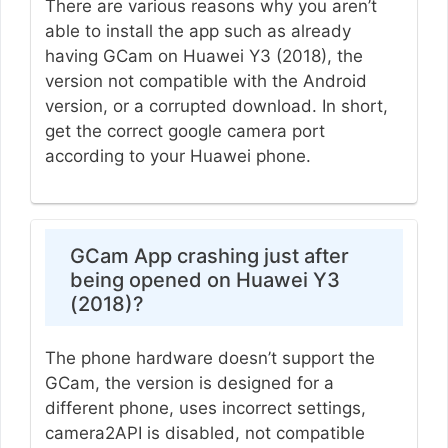
There are various reasons why you aren’t
able to install the app such as already
having GCam on Huawei Y3 (2018), the
version not compatible with the Android
version, or a corrupted download. In short,
get the correct google camera port
according to your Huawei phone.
GCam App crashing just after
being opened on Huawei Y3
(2018)?
The phone hardware doesn’t support the
GCam, the version is designed for a
different phone, uses incorrect settings,
camera2API is disabled, not compatible