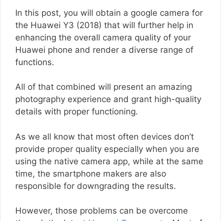
In this post, you will obtain a google camera for
the Huawei Y3 (2018) that will further help in
enhancing the overall camera quality of your
Huawei phone and render a diverse range of
functions.
All of that combined will present an amazing
photography experience and grant high-quality
details with proper functioning.
As we all know that most often devices don’t
provide proper quality especially when you are
using the native camera app, while at the same
time, the smartphone makers are also
responsible for downgrading the results.
However, those problems can be overcome