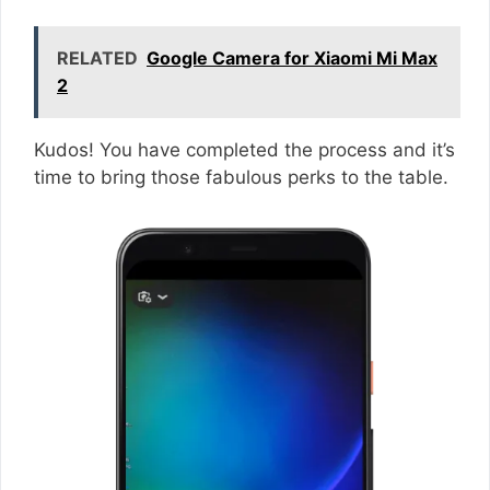
RELATED
Google Camera for Xiaomi Mi Max
2
Kudos! You have completed the process and it’s
time to bring those fabulous perks to the table.