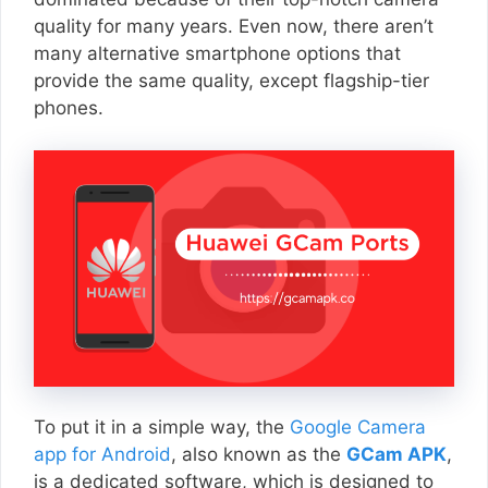
quality for many years. Even now, there aren’t
many alternative smartphone options that
provide the same quality, except flagship-tier
phones.
To put it in a simple way, the
Google Camera
app for Android
, also known as the
GCam APK
,
is a dedicated software, which is designed to