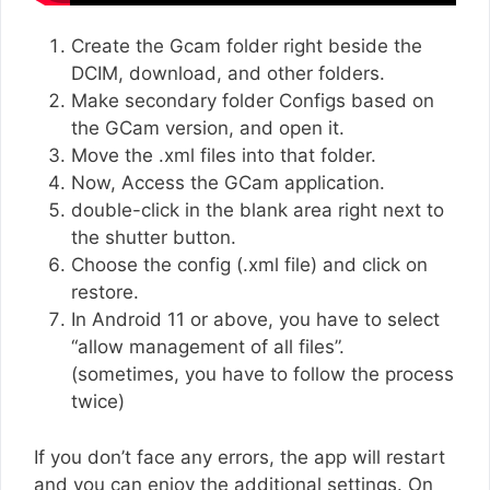
Create the Gcam folder right beside the
DCIM, download, and other folders.
Make secondary folder Configs based on
the GCam version, and open it.
Move the .xml files into that folder.
Now, Access the GCam application.
double-click in the blank area right next to
the shutter button.
Choose the config (.xml file) and click on
restore.
In Android 11 or above, you have to select
“allow management of all files”.
(sometimes, you have to follow the process
twice)
If you don’t face any errors, the app will restart
and you can enjoy the additional settings. On