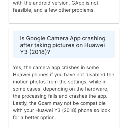
with the android version, GApp is not
feasible, and a few other problems.
Is Google Camera App crashing
after taking pictures on Huawei
Y3 (2018)?
Yes, the camera app crashes in some
Huawei phones if you have not disabled the
motion photos from the settings, while in
some cases, depending on the hardware,
the processing fails and crashes the app.
Lastly, the Gcam may not be compatible
with your Huawei Y3 (2018) phone so look
for a better option.