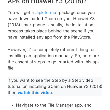
APK on Huawei Y3 (2018)?
You will get a
.apk format
package once you
have downloaded Gcam on your Huawei Y3
(2018) smartphone. Usually, the installation
process takes place behind the scene if you
have installed any app from the PlayStore.
However, it’s a completely different thing for
installing an application manually. So, here are
the essential steps to get started with this apk
file.
If you want to see the Step by a Step video
tutorial on installing GCam on Huawei Y3 (2018)
then
watch this video
.
Navigate to the File Manager app, and