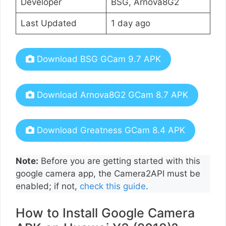
Developer
BSG, Arnova8G2
Last Updated
1 day ago
Download BSG GCam 9.7 APK
Download Arnova8G2 GCam 8.7 APK
Download Greatness GCam 8.4 APK
Note:
Before you are getting started with this
google camera app, the Camera2API must be
enabled; if not,
check this guide
.
How to Install Google Camera