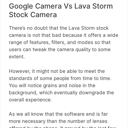
Google Camera Vs Lava Storm
Stock Camera
There’s no doubt that the Lava Storm stock
camera is not that bad because it offers a wide
range of features, filters, and modes so that
users can tweak the camera quality to some
extent.
However, it might not be able to meet the
standards of some people from time to time.
You will notice grains and noise in the
background, which eventually downgrade the
overall experience.
As we all know that the software end is far
more necessary than the number of lenses