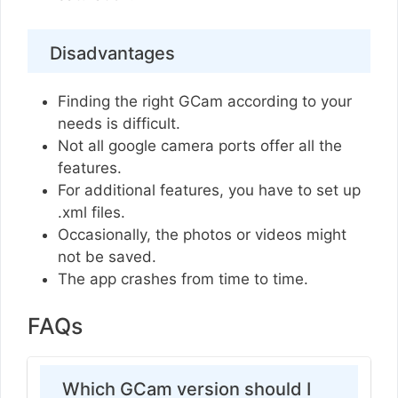
Disadvantages
Finding the right GCam according to your
needs is difficult.
Not all google camera ports offer all the
features.
For additional features, you have to set up
.xml files.
Occasionally, the photos or videos might
not be saved.
The app crashes from time to time.
FAQs
Which GCam version should I