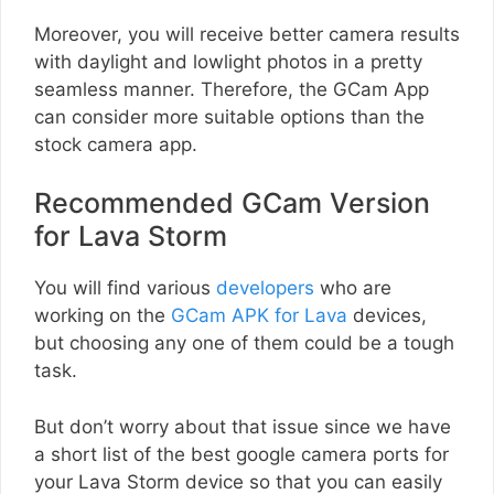
Moreover, you will receive better camera results
with daylight and lowlight photos in a pretty
seamless manner. Therefore, the GCam App
can consider more suitable options than the
stock camera app.
Recommended GCam Version
for Lava Storm
You will find various
developers
who are
working on the
GCam APK for Lava
devices,
but choosing any one of them could be a tough
task.
But don’t worry about that issue since we have
a short list of the best google camera ports for
your Lava Storm device so that you can easily