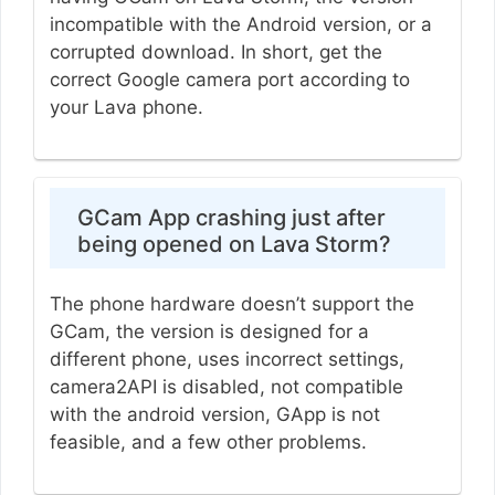
incompatible with the Android version, or a
corrupted download. In short, get the
correct Google camera port according to
your Lava phone.
GCam App crashing just after
being opened on Lava Storm?
The phone hardware doesn’t support the
GCam, the version is designed for a
different phone, uses incorrect settings,
camera2API is disabled, not compatible
with the android version, GApp is not
feasible, and a few other problems.