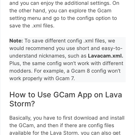
and you can enjoy the additional settings. On
the other hand, you can explore the Gcam
setting menu and go to the configs option to
save the .xml files.
Note:
To save different config .xml files, we
would recommend you use short and easy-to-
understand nicknames, such as
Lavacam.xml.
Plus, the same config won’t work with different
modders. For example, a Gcam 8 config won’t
work properly with Gcam 7.
How to Use GCam App on Lava
Storm?
Basically, you have to first download and install
the GCam, and then if there are config files
available for the Lava Storm, you can also get