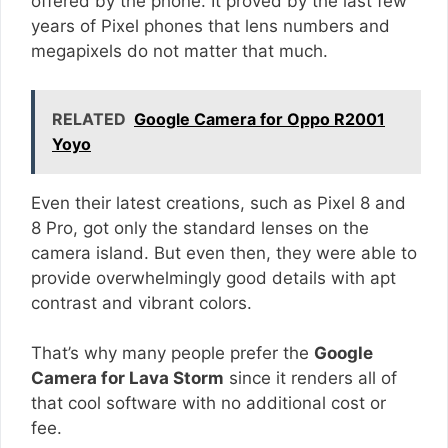
offered by the phone. It proved by the last few
years of Pixel phones that lens numbers and
megapixels do not matter that much.
RELATED
Google Camera for Oppo R2001
Yoyo
Even their latest creations, such as Pixel 8 and
8 Pro, got only the standard lenses on the
camera island. But even then, they were able to
provide overwhelmingly good details with apt
contrast and vibrant colors.
That’s why many people prefer the
Google
Camera for Lava Storm
since it renders all of
that cool software with no additional cost or
fee.