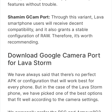
features without trouble.
Shamim GCam Port:
Through this variant, Lava
smartphone users will receive decent
compatibility, and it also grants a stable
configuration of RAW. Therefore, it’s worth
recommending.
Download Google Camera Port
for Lava Storm
We have always said that there’s no perfect
APK or configuration that will work best for
every phone. But in the case of the Lava Storm
phone, we have picked one of the best options
that fit well according to the camera settings.