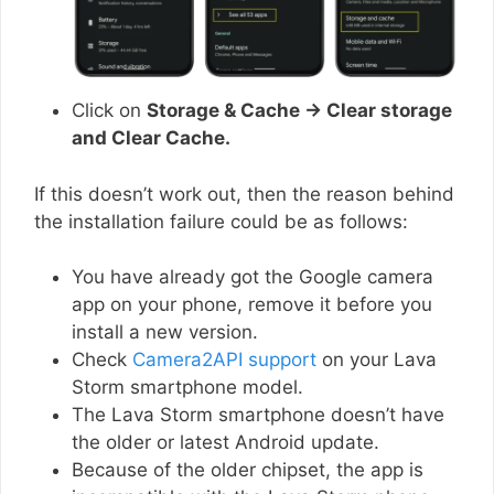
Click on
Storage & Cache → Clear storage
and Clear Cache.
If this doesn’t work out, then the reason behind
the installation failure could be as follows:
You have already got the Google camera
app on your phone, remove it before you
install a new version.
Check
Camera2API support
on your Lava
Storm smartphone model.
The Lava Storm smartphone doesn’t have
the older or latest Android update.
Because of the older chipset, the app is