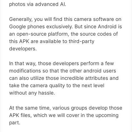
photos via advanced AI.
Generally, you will find this camera software on
Google phones exclusively. But since Android is
an open-source platform, the source codes of
this APK are available to third-party
developers.
In that way, those developers perform a few
modifications so that the other android users
can also utilize those incredible attributes and
take the camera quality to the next level
without any hassle.
At the same time, various groups develop those
APK files, which we will cover in the upcoming
part.