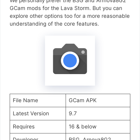
We personally prefer the BSG and Armova8G2
GCam mods for the Lava Storm. But you can
explore other options too for a more reasonable
understanding of the core features.
File Name
GCam APK
Latest Version
9.7
Requires
16 & below
Developer
BSG, Arnova8G2