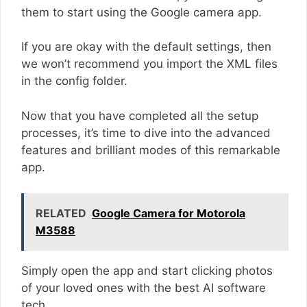
them to start using the Google camera app.
If you are okay with the default settings, then
we won’t recommend you import the XML files
in the config folder.
Now that you have completed all the setup
processes, it’s time to dive into the advanced
features and brilliant modes of this remarkable
app.
RELATED
Google Camera for Motorola
M3588
Simply open the app and start clicking photos
of your loved ones with the best AI software
tech.