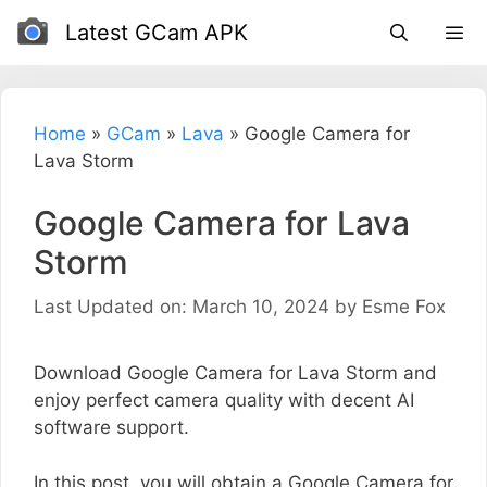
Skip
Latest GCam APK
to
content
Home
»
GCam
»
Lava
»
Google Camera for
Lava Storm
Google Camera for Lava
Storm
Last Updated on: March 10, 2024
by
Esme Fox
Download Google Camera for Lava Storm and
enjoy perfect camera quality with decent AI
software support.
In this post, you will obtain a Google Camera for