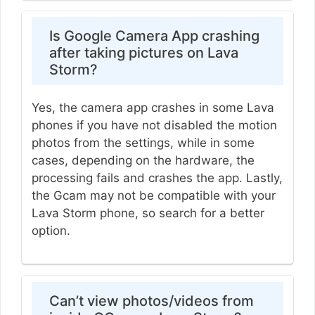
Is Google Camera App crashing
after taking pictures on Lava
Storm?
Yes, the camera app crashes in some Lava
phones if you have not disabled the motion
photos from the settings, while in some
cases, depending on the hardware, the
processing fails and crashes the app. Lastly,
the Gcam may not be compatible with your
Lava Storm phone, so search for a better
option.
Can’t view photos/videos from