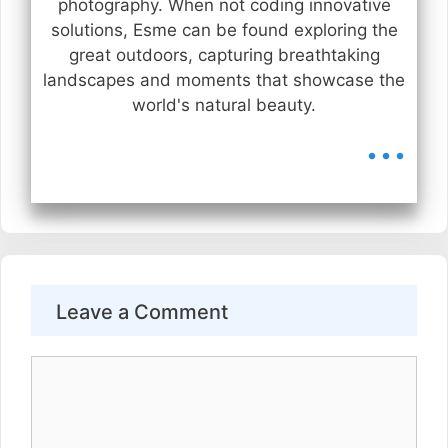
photography. When not coding innovative
solutions, Esme can be found exploring the
great outdoors, capturing breathtaking
landscapes and moments that showcase the
world's natural beauty.
...
Leave a Comment
Comment