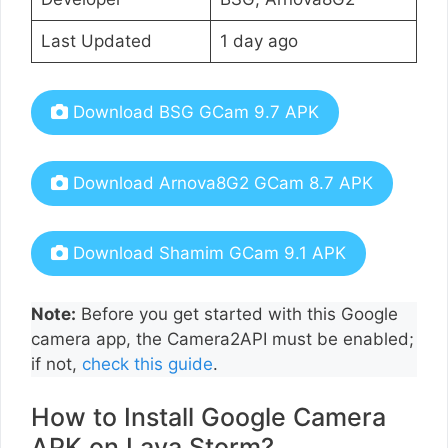
Last Updated
1 day ago
Download BSG GCam 9.7 APK
Download Arnova8G2 GCam 8.7 APK
Download Shamim GCam 9.1 APK
Note:
Before you get started with this Google
camera app, the Camera2API must be enabled;
if not,
check this guide
.
How to Install Google Camera
APK on Lava Storm?