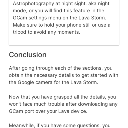
Astrophotography at night sight, aka night
mode, or you will find this feature in the
GCam settings menu on the Lava Storm.
Make sure to hold your phone still or use a
tripod to avoid any moments.
Conclusion
After going through each of the sections, you
obtain the necessary details to get started with
the Google camera for the Lava Storm.
Now that you have grasped all the details, you
won’t face much trouble after downloading any
GCam port over your Lava device.
Meanwhile, if you have some questions, you