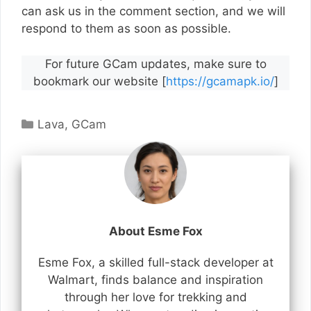
can ask us in the comment section, and we will
respond to them as soon as possible.
For future GCam updates, make sure to
bookmark our website [
https://gcamapk.io/
]
Categories
Lava
,
GCam
About Esme Fox
Esme Fox, a skilled full-stack developer at
Walmart, finds balance and inspiration
through her love for trekking and