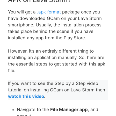
You will get a
.apk format
package once you
have downloaded GCam on your Lava Storm
smartphone. Usually, the installation process
takes place behind the scene if you have
installed any app from the Play Store.
However, it’s an entirely different thing to
installing an application manually. So, here are
the essential steps to get started with this apk
file.
If you want to see the Step by a Step video
tutorial on installing GCam on Lava Storm then
watch this video
.
Navigate to the
File Manager app
, and
open it.