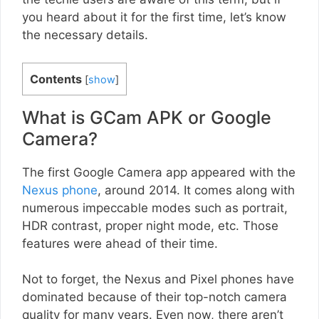
you heard about it for the first time, let’s know
the necessary details.
Contents
[
show
]
What is GCam APK or Google
Camera?
The first Google Camera app appeared with the
Nexus phone
, around 2014. It comes along with
numerous impeccable modes such as portrait,
HDR contrast, proper night mode, etc. Those
features were ahead of their time.
Not to forget, the Nexus and Pixel phones have
dominated because of their top-notch camera
quality for many years. Even now, there aren’t