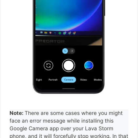
Note:
There are some cases where you might
face an error message while installing this
Google Camera app over your Lava Storm
phone, and it will forcefully stop working. In that