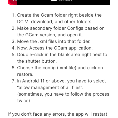
Create the Gcam folder right beside the
DCIM, download, and other folders.
Make secondary folder Configs based on
the GCam version, and open it.
Move the .xml files into that folder.
Now, Access the GCam application.
Double-click in the blank area right next to
the shutter button.
Choose the config (.xml file) and click on
restore.
In Android 11 or above, you have to select
“allow management of all files”.
(sometimes, you have to follow the process
twice)
If you don’t face any errors, the app will restart