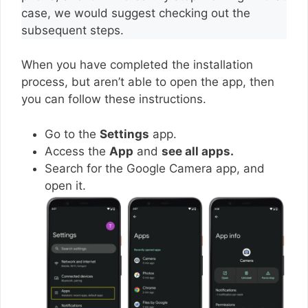
case, we would suggest checking out the
subsequent steps.
When you have completed the installation
process, but aren’t able to open the app, then
you can follow these instructions.
Go to the
Settings
app.
Access the
App
and
see all apps.
Search for the Google Camera app, and
open it.