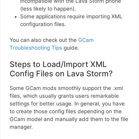
incompatible with the Lava Storm phone
(less likely to happen).
Some applications require importing XML
configuration files.
You can also check out the
GCam
Troubleshooting Tips
guide.
Steps to Load/Import XML
Config Files on Lava Storm?
Some GCam mods smoothly support the .xml
files, which usually grants users remarkable
settings for better usage. In general, you have
to create those config files depending on the
GCam model and manually add them to the file
manager.