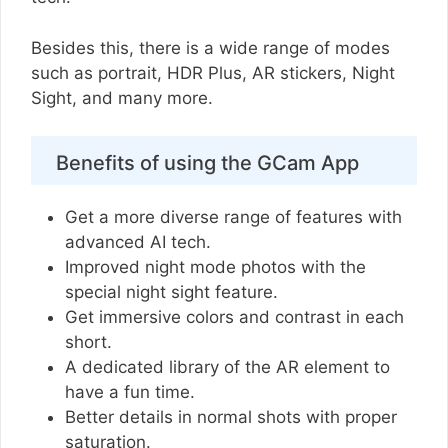
Besides this, there is a wide range of modes
such as portrait, HDR Plus, AR stickers, Night
Sight, and many more.
Benefits of using the GCam App
Get a more diverse range of features with
advanced AI tech.
Improved night mode photos with the
special night sight feature.
Get immersive colors and contrast in each
short.
A dedicated library of the AR element to
have a fun time.
Better details in normal shots with proper
saturation.