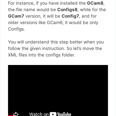
For instance, if you have installed the
GCam8
,
the file name would be
Configs8
, while for the
GCam7
version, it will be
Config7
, and for
older versions like GCam6, it would be only
Configs.
You will understand this step better when you
follow the given instruction. So let’s move the
XML files into the configs folder.