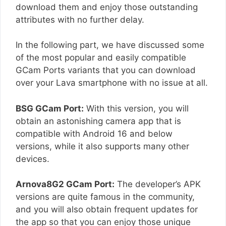
download them and enjoy those outstanding
attributes with no further delay.
In the following part, we have discussed some
of the most popular and easily compatible
GCam Ports variants that you can download
over your Lava smartphone with no issue at all.
BSG GCam Port:
With this version, you will
obtain an astonishing camera app that is
compatible with Android 16 and below
versions, while it also supports many other
devices.
Arnova8G2 GCam Port:
The developer’s APK
versions are quite famous in the community,
and you will also obtain frequent updates for
the app so that you can enjoy those unique