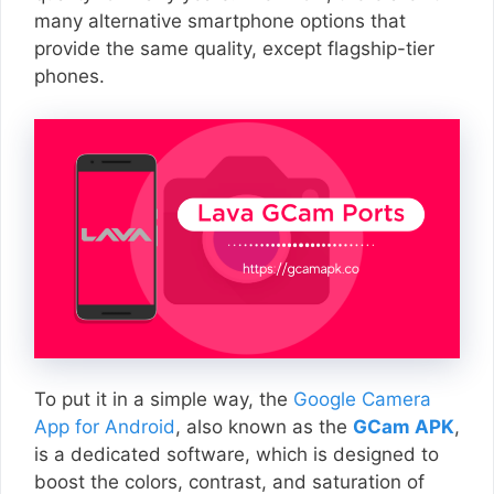
many alternative smartphone options that
provide the same quality, except flagship-tier
phones.
To put it in a simple way, the
Google Camera
App for Android
, also known as the
GCam APK
,
is a dedicated software, which is designed to
boost the colors, contrast, and saturation of