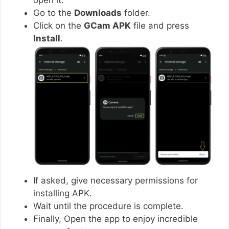
Go to the
Downloads
folder.
Click on the
GCam APK
file and press
Install
.
If asked, give necessary permissions for
installing APK.
Wait until the procedure is complete.
Finally, Open the app to enjoy incredible