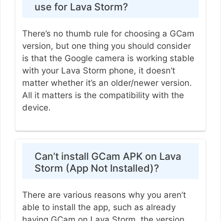
use for Lava Storm?
There’s no thumb rule for choosing a GCam
version, but one thing you should consider
is that the Google camera is working stable
with your Lava Storm phone, it doesn’t
matter whether it’s an older/newer version.
All it matters is the compatibility with the
device.
Can’t install GCam APK on Lava
Storm (App Not Installed)?
There are various reasons why you aren’t
able to install the app, such as already
having GCam on Lava Storm, the version