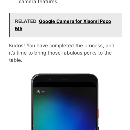
camera features.
RELATED
Google Camera for Xiaomi Poco
M5
Kudos! You have completed the process, and
it’s time to bring those fabulous perks to the
table.