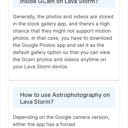
inside GCam on Lava Storm?
Generally, the photos and videos are stored
in the stock gallery app, and there’s a high
chance that they might not support motion
photos. In that case, you have to download
the Google Photos app and set it as the
default gallery option so that you can view
the Gcam photos and videos anytime on
your Lava Storm device.
How to use Astrophotography on
Lava Storm?
Depending on the Google camera version,
either the app has a forced