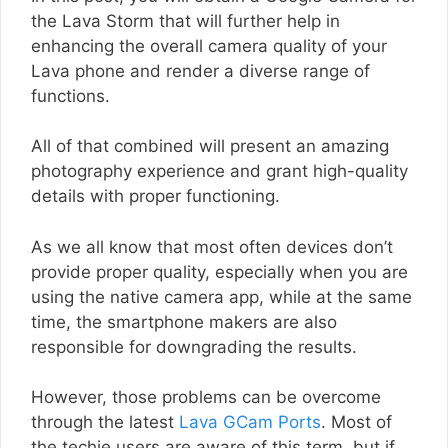
the Lava Storm that will further help in
enhancing the overall camera quality of your
Lava phone and render a diverse range of
functions.
All of that combined will present an amazing
photography experience and grant high-quality
details with proper functioning.
As we all know that most often devices don’t
provide proper quality, especially when you are
using the native camera app, while at the same
time, the smartphone makers are also
responsible for downgrading the results.
However, those problems can be overcome
through the latest
Lava GCam Ports
. Most of
the techie users are aware of this term, but if