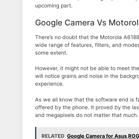
upcoming part.
Google Camera Vs Motoro
There’s no doubt that the Motorola A6188
wide range of features, filters, and mode
some extent.
However, it might not be able to meet th
will notice grains and noise in the backg
experience.
As we all know that the software end is 
offered by the phone. It proved by the la
and megapixels do not matter that much.
RELATED
Google Camera for Asus ROG