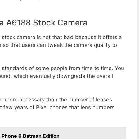
la A6188 Stock Camera
 stock camera is not that bad because it offers a
s so that users can tweak the camera quality to
e standards of some people from time to time. You
round, which eventually downgrade the overall
far more necessary than the number of lenses
st few years of Pixel phones that lens numbers
 Phone 6 Batman Edition