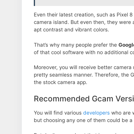
Even their latest creation, such as Pixel 
camera island. But even then, they were 
apt contrast and vibrant colors.
That’s why many people prefer the
Googl
of that cool software with no additional co
Moreover, you will receive better camera r
pretty seamless manner. Therefore, the 
the stock camera app.
Recommended Gcam Versio
You will find various
developers
who are 
but choosing any one of them could be a 