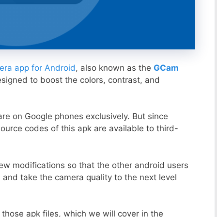
ra app for Android
, also known as the
GCam
esigned to boost the colors, contrast, and
ware on Google phones exclusively. But since
ource codes of this apk are available to third-
ew modifications so that the other android users
s and take the camera quality to the next level
those apk files, which we will cover in the