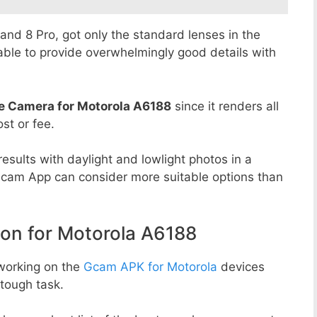
8 and 8 Pro, got only the standard lenses in the
able to provide overwhelmingly good details with
e Camera for Motorola A6188
since it renders all
st or fee.
esults with daylight and lowlight photos in a
Gcam App can consider more suitable options than
n for Motorola A6188
working on the
Gcam APK for Motorola
devices
tough task.