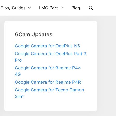
 Tips/ Guides
LMC Port
Blog
GCam Updates
Google Camera for OnePlus N6
Google Camera for OnePlus Pad 3
Pro
Google Camera for Realme P4x
4G
Google Camera for Realme P4R
Google Camera for Tecno Camon
Slim