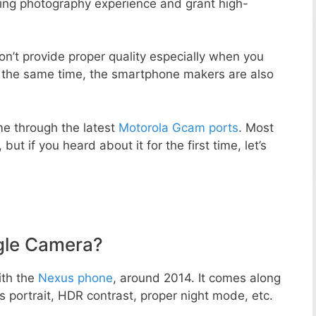
zing photography experience and grant high-
n’t provide proper quality especially when you
t the same time, the smartphone makers are also
e through the latest
Motorola Gcam ports
. Most
but if you heard about it for the first time, let’s
gle Camera?
ith the
Nexus phone
, around 2014. It comes along
portrait, HDR contrast, proper night mode, etc.