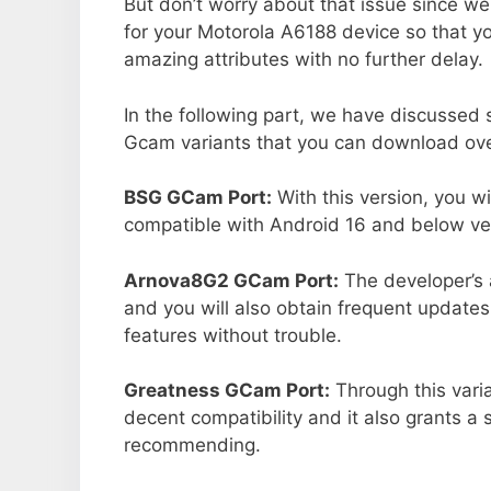
But don’t worry about that issue since we
for your Motorola A6188 device so that 
amazing attributes with no further delay.
In the following part, we have discussed
Gcam variants that you can download over
BSG GCam Port:
With this version, you w
compatible with Android 16 and below ver
Arnova8G2 GCam Port:
The developer’s 
and you will also obtain frequent updates
features without trouble.
Greatness GCam Port:
Through this vari
decent compatibility and it also grants a 
recommending.