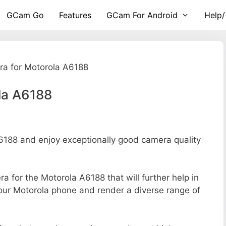
GCam Go
Features
GCam For Android
Help/
a for Motorola A6188
la A6188
188 and enjoy exceptionally good camera quality
ra for the Motorola A6188 that will further help in
your Motorola phone and render a diverse range of