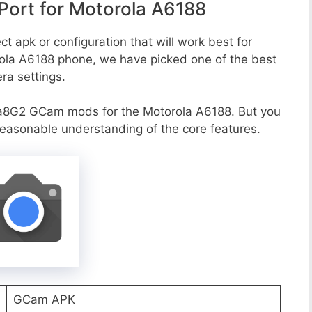
ort for Motorola A6188
t apk or configuration that will work best for
rola A6188 phone, we have picked one of the best
era settings.
a8G2 GCam mods for the Motorola A6188. But you
reasonable understanding of the core features.
GCam APK