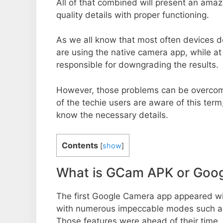
All of that combined will present an ama
quality details with proper functioning.
As we all know that most often devices do
are using the native camera app, while a
responsible for downgrading the results.
However, those problems can be overcom
of the techie users are aware of this term, 
know the necessary details.
Contents
[
show
]
What is GCam APK or Goo
The first Google Camera app appeared w
with numerous impeccable modes such as 
Those features were ahead of their time.