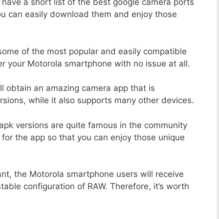
 have a short list of the best google camera ports
you can easily download them and enjoy those
 some of the most popular and easily compatible
 your Motorola smartphone with no issue at all.
ill obtain an amazing camera app that is
sions, while it also supports many other devices.
apk versions are quite famous in the community
 for the app so that you can enjoy those unique
ant, the Motorola smartphone users will receive
stable configuration of RAW. Therefore, it’s worth