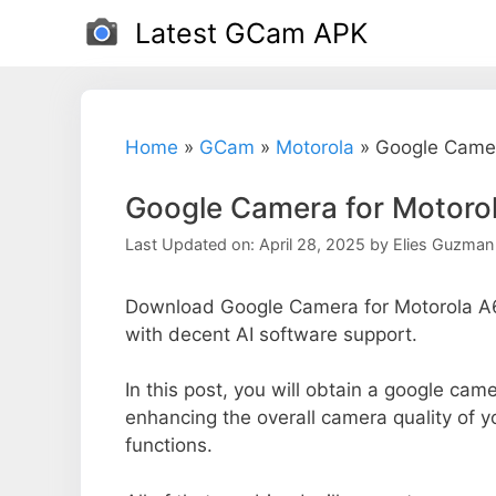
Skip
Latest GCam APK
to
content
Home
»
GCam
»
Motorola
»
Google Camer
Google Camera for Motoro
Last Updated on: April 28, 2025
by
Elies Guzman
Download Google Camera for Motorola A6
with decent AI software support.
In this post, you will obtain a google came
enhancing the overall camera quality of 
functions.