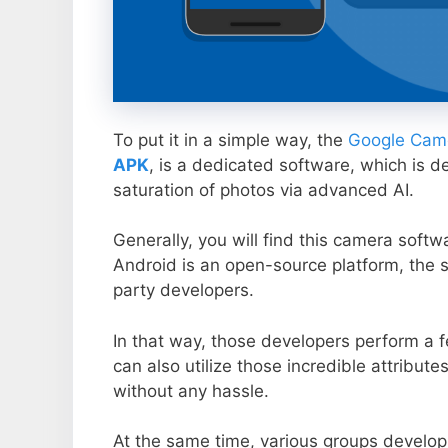
To put it in a simple way, the
Google Came
APK
, is a dedicated software, which is d
saturation of photos via advanced AI.
Generally, you will find this camera soft
Android is an open-source platform, the s
party developers.
In that way, those developers perform a f
can also utilize those incredible attribute
without any hassle.
At the same time, various groups develop 