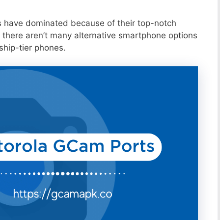
s have dominated because of their top-notch
 there aren’t many alternative smartphone options
ship-tier phones.