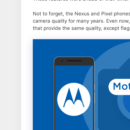
Not to forget, the Nexus and Pixel phone
camera quality for many years. Even now,
that provide the same quality, except flag