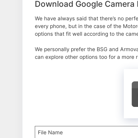
Download Google Camera P
We have always said that there’s no perfec
every phone, but in the case of the Moto
options that fit well according to the cam
We personally prefer the BSG and Armov
can explore other options too for a more 
File Name