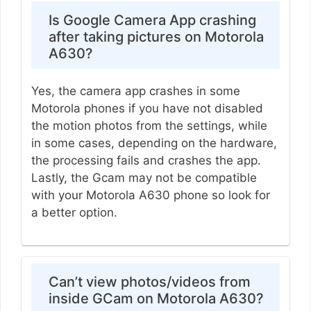
Is Google Camera App crashing
after taking pictures on Motorola
A630?
Yes, the camera app crashes in some
Motorola phones if you have not disabled
the motion photos from the settings, while
in some cases, depending on the hardware,
the processing fails and crashes the app.
Lastly, the Gcam may not be compatible
with your Motorola A630 phone so look for
a better option.
Can’t view photos/videos from
inside GCam on Motorola A630?