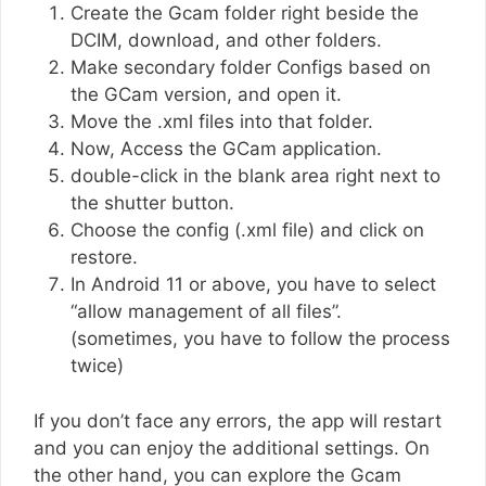
Create the Gcam folder right beside the
DCIM, download, and other folders.
Make secondary folder Configs based on
the GCam version, and open it.
Move the .xml files into that folder.
Now, Access the GCam application.
double-click in the blank area right next to
the shutter button.
Choose the config (.xml file) and click on
restore.
In Android 11 or above, you have to select
“allow management of all files”.
(sometimes, you have to follow the process
twice)
If you don’t face any errors, the app will restart
and you can enjoy the additional settings. On
the other hand, you can explore the Gcam