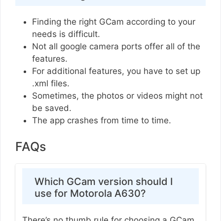
Finding the right GCam according to your
needs is difficult.
Not all google camera ports offer all of the
features.
For additional features, you have to set up
.xml files.
Sometimes, the photos or videos might not
be saved.
The app crashes from time to time.
FAQs
Which GCam version should I
use for Motorola A630?
There’s no thumb rule for choosing a GCam