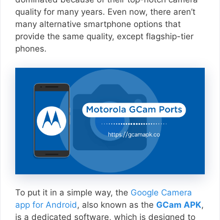
quality for many years. Even now, there aren’t
many alternative smartphone options that
provide the same quality, except flagship-tier
phones.
To put it in a simple way, the
Google Camera
app for Android
, also known as the
GCam APK
,
is a dedicated software, which is designed to