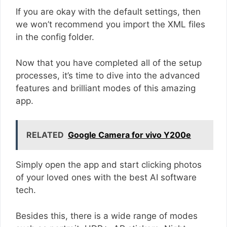
If you are okay with the default settings, then
we won’t recommend you import the XML files
in the config folder.
Now that you have completed all of the setup
processes, it’s time to dive into the advanced
features and brilliant modes of this amazing
app.
RELATED
Google Camera for vivo Y200e
Simply open the app and start clicking photos
of your loved ones with the best AI software
tech.
Besides this, there is a wide range of modes