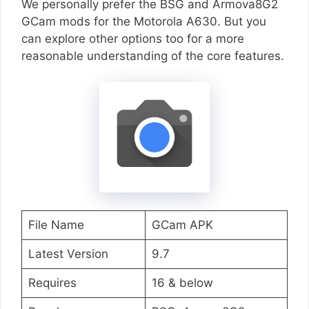
We personally prefer the BSG and Armova8G2
GCam mods for the Motorola A630. But you
can explore other options too for a more
reasonable understanding of the core features.
File Name
GCam APK
Latest Version
9.7
Requires
16 & below