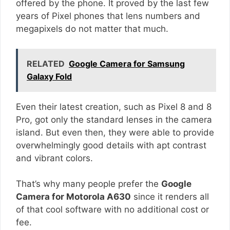
offered by the phone. It proved by the last few
years of Pixel phones that lens numbers and
megapixels do not matter that much.
RELATED
Google Camera for Samsung
Galaxy Fold
Even their latest creation, such as Pixel 8 and 8
Pro, got only the standard lenses in the camera
island. But even then, they were able to provide
overwhelmingly good details with apt contrast
and vibrant colors.
That’s why many people prefer the
Google
Camera for Motorola A630
since it renders all
of that cool software with no additional cost or
fee.