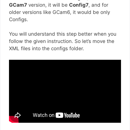
GCam7
version, it will be
Config7
, and for
older versions like GCam6, it would be only
Configs.
You will understand this step better when you
follow the given instruction. So let’s move the
XML files into the configs folder.