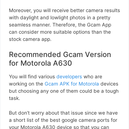
Moreover, you will receive better camera results
with daylight and lowlight photos in a pretty
seamless manner. Therefore, the Gcam App
can consider more suitable options than the
stock camera app.
Recommended Gcam Version
for Motorola A630
You will find various
developers
who are
working on the
Gcam APK for Motorola
devices
but choosing any one of them could be a tough
task.
But don’t worry about that issue since we have
a short list of the best google camera ports for
your Motorola A630 device so that you can