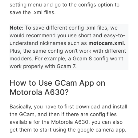
setting menu and go to the configs option to
save the .xml files.
Note:
To save different config .xml files, we
would recommend you use short and easy-to-
understand nicknames such as
motocam.xml.
Plus, the same config won’t work with different
modders. For example, a Gcam 8 config won’t
work properly with Gcam 7.
How to Use GCam App on
Motorola A630?
Basically, you have to first download and install
the GCam, and then if there are config files
available for the Motorola A630, you can also
get them to start using the google camera app.