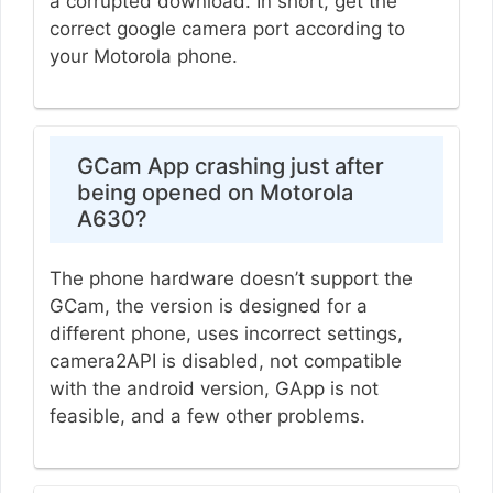
a corrupted download. In short, get the
correct google camera port according to
your Motorola phone.
GCam App crashing just after
being opened on Motorola
A630?
The phone hardware doesn’t support the
GCam, the version is designed for a
different phone, uses incorrect settings,
camera2API is disabled, not compatible
with the android version, GApp is not
feasible, and a few other problems.