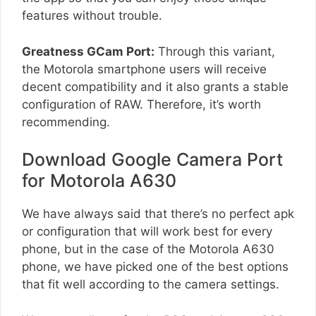
features without trouble.
Greatness GCam Port:
Through this variant,
the Motorola smartphone users will receive
decent compatibility and it also grants a stable
configuration of RAW. Therefore, it’s worth
recommending.
Download Google Camera Port
for Motorola A630
We have always said that there’s no perfect apk
or configuration that will work best for every
phone, but in the case of the Motorola A630
phone, we have picked one of the best options
that fit well according to the camera settings.