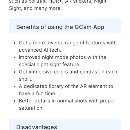
such as portrait, HDR+, AR stickers, Night
Sight, and many more.
Benefits of using the GCam App
Get a more diverse range of features with
advanced AI tech.
Improved night mode photos with the
special night sight feature.
Get immersive colors and contrast in each
short.
A dedicated library of the AR element to
have a fun time.
Better details in normal shots with proper
saturation.
Disadvantages