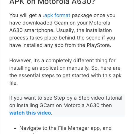
APK on Motorola A630?
You will get a
.apk format
package once you
have downloaded Gcam on your Motorola
A630 smartphone. Usually, the installation
process takes place behind the scene if you
have installed any app from the PlayStore.
However, it’s a completely different thing for
installing an application manually. So, here are
the essential steps to get started with this apk
file.
If you want to see Step by a Step video tutorial
on installing GCam on Motorola A630 then
watch this video
.
Navigate to the File Manager app, and