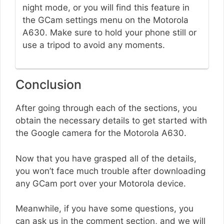
night mode, or you will find this feature in
the GCam settings menu on the Motorola
A630. Make sure to hold your phone still or
use a tripod to avoid any moments.
Conclusion
After going through each of the sections, you
obtain the necessary details to get started with
the Google camera for the Motorola A630.
Now that you have grasped all of the details,
you won’t face much trouble after downloading
any GCam port over your Motorola device.
Meanwhile, if you have some questions, you
can ask us in the comment section, and we will