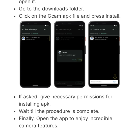
open it.
Go to the downloads folder.
Click on the Gcam apk file and press Install.
If asked, give necessary permissions for
installing apk.
Wait till the procedure is complete.
Finally, Open the app to enjoy incredible
camera features.