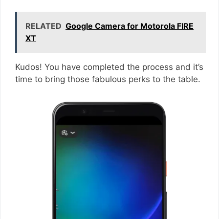
RELATED
Google Camera for Motorola FIRE
XT
Kudos! You have completed the process and it’s
time to bring those fabulous perks to the table.