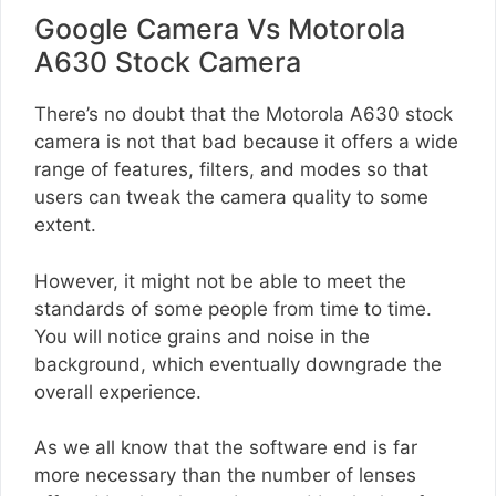
Google Camera Vs Motorola
A630 Stock Camera
There’s no doubt that the Motorola A630 stock
camera is not that bad because it offers a wide
range of features, filters, and modes so that
users can tweak the camera quality to some
extent.
However, it might not be able to meet the
standards of some people from time to time.
You will notice grains and noise in the
background, which eventually downgrade the
overall experience.
As we all know that the software end is far
more necessary than the number of lenses