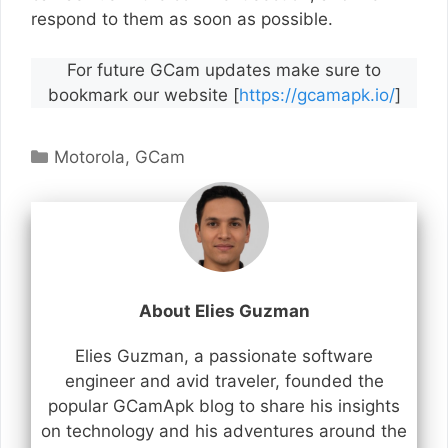
respond to them as soon as possible.
For future GCam updates make sure to
bookmark our website [
https://gcamapk.io/
]
Categories
Motorola
,
GCam
About Elies Guzman
Elies Guzman, a passionate software
engineer and avid traveler, founded the
popular GCamApk blog to share his insights
on technology and his adventures around the