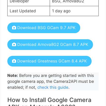
Developer
BSG, Arnova8G2
Last Updated
1 day ago
Download BSG GCam 9.7 APK
Download Arnova8G2 GCam 8.7 APK
Download Greatness GCam 8.4 APK
Note:
Before you are getting started with this
google camera app, the Camera2API must be
enabled; if not,
check this guide
.
How to Install Google Camera