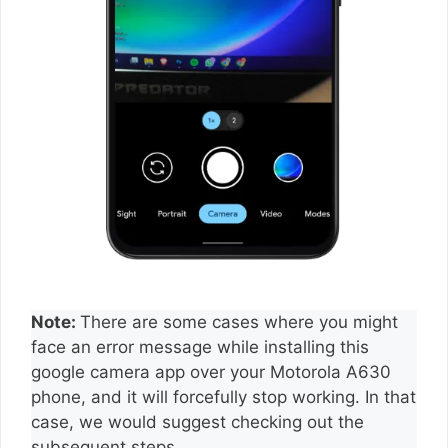
Note:
There are some cases where you might
face an error message while installing this
google camera app over your Motorola A630
phone, and it will forcefully stop working. In that
case, we would suggest checking out the
subsequent steps.