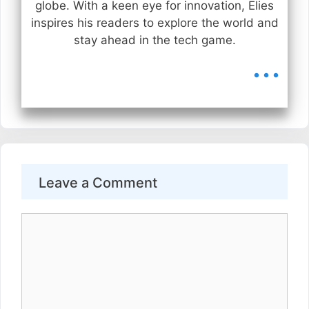
globe. With a keen eye for innovation, Elies
inspires his readers to explore the world and
stay ahead in the tech game.
...
Leave a Comment
Comment