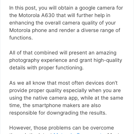
In this post, you will obtain a google camera for
the Motorola A630 that will further help in
enhancing the overall camera quality of your
Motorola phone and render a diverse range of
functions.
All of that combined will present an amazing
photography experience and grant high-quality
details with proper functioning.
As we all know that most often devices don’t
provide proper quality especially when you are
using the native camera app, while at the same
time, the smartphone makers are also
responsible for downgrading the results.
However, those problems can be overcome