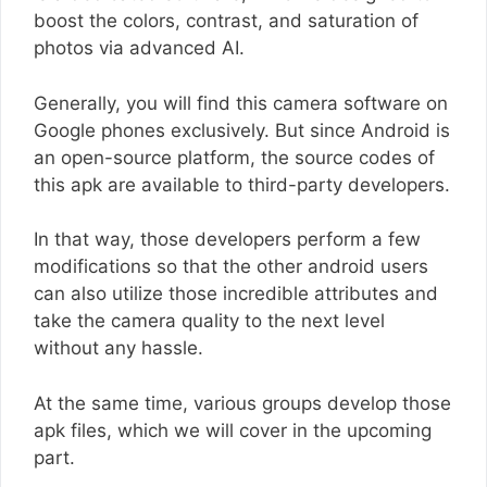
boost the colors, contrast, and saturation of
photos via advanced AI.
Generally, you will find this camera software on
Google phones exclusively. But since Android is
an open-source platform, the source codes of
this apk are available to third-party developers.
In that way, those developers perform a few
modifications so that the other android users
can also utilize those incredible attributes and
take the camera quality to the next level
without any hassle.
At the same time, various groups develop those
apk files, which we will cover in the upcoming
part.