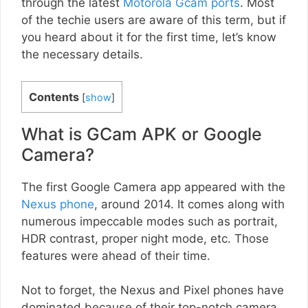
through the latest
Motorola Gcam ports
. Most
of the techie users are aware of this term, but if
you heard about it for the first time, let’s know
the necessary details.
Contents
[
show
]
What is GCam APK or Google
Camera?
The first Google Camera app appeared with the
Nexus phone
, around 2014. It comes along with
numerous impeccable modes such as portrait,
HDR contrast, proper night mode, etc. Those
features were ahead of their time.
Not to forget, the Nexus and Pixel phones have
dominated because of their top-notch camera