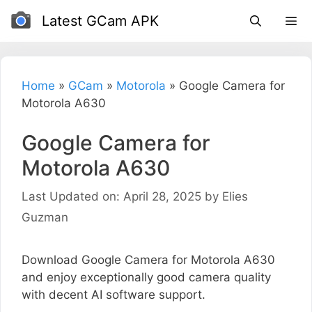
Skip
Latest GCam APK
to
content
Home
»
GCam
»
Motorola
»
Google Camera for
Motorola A630
Google Camera for
Motorola A630
Last Updated on: April 28, 2025
by
Elies
Guzman
Download Google Camera for Motorola A630
and enjoy exceptionally good camera quality
with decent AI software support.