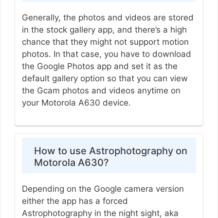
Generally, the photos and videos are stored
in the stock gallery app, and there’s a high
chance that they might not support motion
photos. In that case, you have to download
the Google Photos app and set it as the
default gallery option so that you can view
the Gcam photos and videos anytime on
your Motorola A630 device.
How to use Astrophotography on
Motorola A630?
Depending on the Google camera version
either the app has a forced
Astrophotography in the night sight, aka