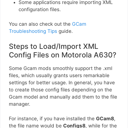
Some applications require importing XML
configuration files.
You can also check out the
GCam
Troubleshooting Tips
guide.
Steps to Load/Import XML
Config Files on Motorola A630?
Some Gcam mods smoothly support the .xml
files, which usually grants users remarkable
settings for better usage. In general, you have
to create those config files depending on the
Gcam model and manually add them to the file
manager.
For instance, if you have installed the
GCam8
,
the file name would be
Configs8
, while for the