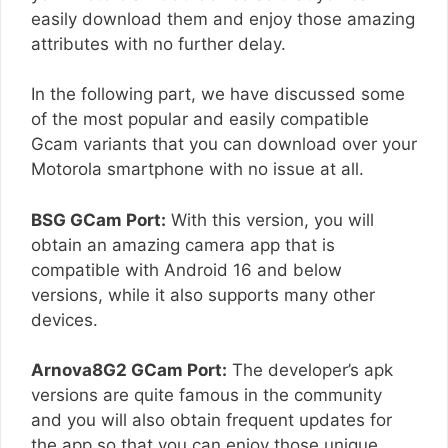
easily download them and enjoy those amazing
attributes with no further delay.
In the following part, we have discussed some
of the most popular and easily compatible
Gcam variants that you can download over your
Motorola smartphone with no issue at all.
BSG GCam Port:
With this version, you will
obtain an amazing camera app that is
compatible with Android 16 and below
versions, while it also supports many other
devices.
Arnova8G2 GCam Port:
The developer’s apk
versions are quite famous in the community
and you will also obtain frequent updates for
the app so that you can enjoy those unique