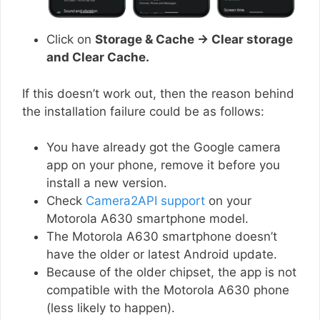
Click on
Storage & Cache → Clear storage
and Clear Cache.
If this doesn’t work out, then the reason behind
the installation failure could be as follows:
You have already got the Google camera
app on your phone, remove it before you
install a new version.
Check
Camera2API support
on your
Motorola A630 smartphone model.
The Motorola A630 smartphone doesn’t
have the older or latest Android update.
Because of the older chipset, the app is not
compatible with the Motorola A630 phone
(less likely to happen).