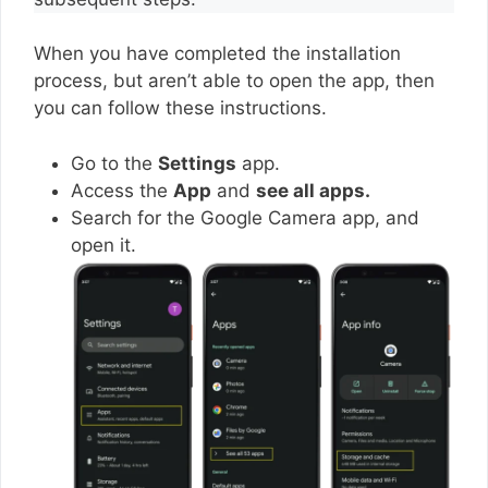
When you have completed the installation
process, but aren’t able to open the app, then
you can follow these instructions.
Go to the
Settings
app.
Access the
App
and
see all apps.
Search for the Google Camera app, and
open it.