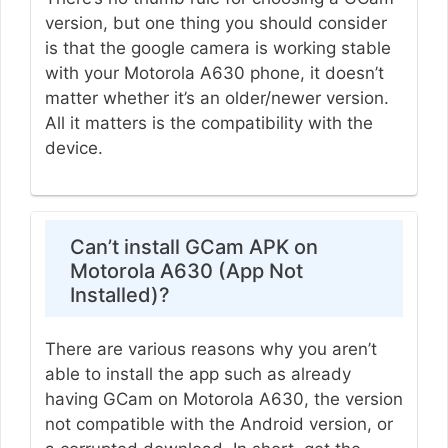
version, but one thing you should consider
is that the google camera is working stable
with your Motorola A630 phone, it doesn’t
matter whether it’s an older/newer version.
All it matters is the compatibility with the
device.
Can’t install GCam APK on
Motorola A630 (App Not
Installed)?
There are various reasons why you aren’t
able to install the app such as already
having GCam on Motorola A630, the version
not compatible with the Android version, or