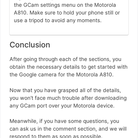
the GCam settings menu on the Motorola
A810. Make sure to hold your phone still or
use a tripod to avoid any moments.
Conclusion
After going through each of the sections, you
obtain the necessary details to get started with
the Google camera for the Motorola A810.
Now that you have grasped all of the details,
you won’t face much trouble after downloading
any GCam port over your Motorola device.
Meanwhile, if you have some questions, you
can ask us in the comment section, and we will
respond to them as soon as possible.