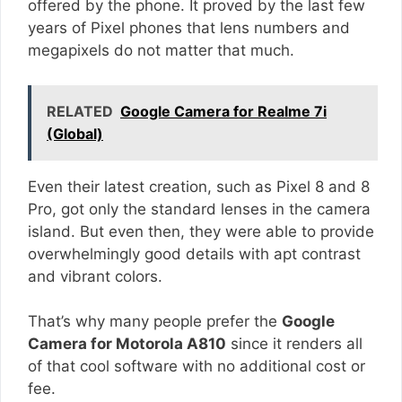
offered by the phone. It proved by the last few
years of Pixel phones that lens numbers and
megapixels do not matter that much.
RELATED
Google Camera for Realme 7i
(Global)
Even their latest creation, such as Pixel 8 and 8
Pro, got only the standard lenses in the camera
island. But even then, they were able to provide
overwhelmingly good details with apt contrast
and vibrant colors.
That’s why many people prefer the
Google
Camera for Motorola A810
since it renders all
of that cool software with no additional cost or
fee.