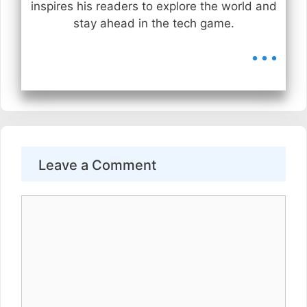
inspires his readers to explore the world and
stay ahead in the tech game.
...
Leave a Comment
Comment