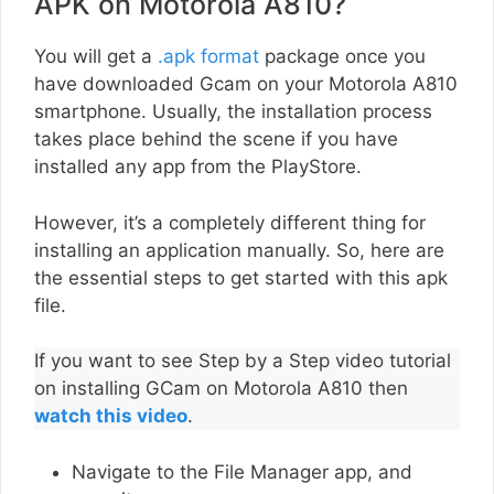
APK on Motorola A810?
You will get a
.apk format
package once you
have downloaded Gcam on your Motorola A810
smartphone. Usually, the installation process
takes place behind the scene if you have
installed any app from the PlayStore.
However, it’s a completely different thing for
installing an application manually. So, here are
the essential steps to get started with this apk
file.
If you want to see Step by a Step video tutorial
on installing GCam on Motorola A810 then
watch this video
.
Navigate to the File Manager app, and