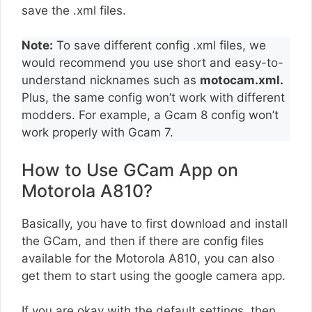
save the .xml files.
Note:
To save different config .xml files, we
would recommend you use short and easy-to-
understand nicknames such as
motocam.xml.
Plus, the same config won’t work with different
modders. For example, a Gcam 8 config won’t
work properly with Gcam 7.
How to Use GCam App on
Motorola A810?
Basically, you have to first download and install
the GCam, and then if there are config files
available for the Motorola A810, you can also
get them to start using the google camera app.
If you are okay with the default settings, then