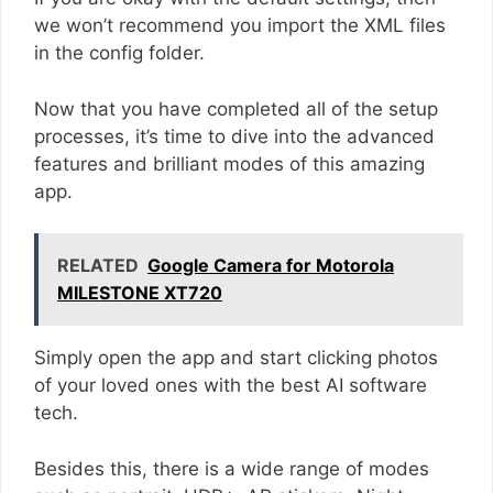
we won’t recommend you import the XML files
in the config folder.
Now that you have completed all of the setup
processes, it’s time to dive into the advanced
features and brilliant modes of this amazing
app.
RELATED
Google Camera for Motorola
MILESTONE XT720
Simply open the app and start clicking photos
of your loved ones with the best AI software
tech.
Besides this, there is a wide range of modes