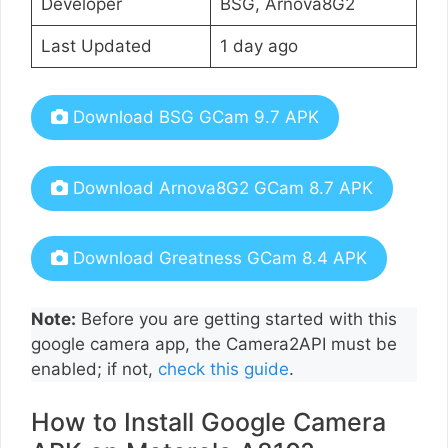
Developer
BSG, Arnova8G2
Last Updated
1 day ago
Download BSG GCam 9.7 APK
Download Arnova8G2 GCam 8.7 APK
Download Greatness GCam 8.4 APK
Note:
Before you are getting started with this
google camera app, the Camera2API must be
enabled; if not,
check this guide
.
How to Install Google Camera