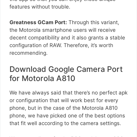
features without trouble.
Greatness GCam Port:
Through this variant,
the Motorola smartphone users will receive
decent compatibility and it also grants a stable
configuration of RAW. Therefore, it’s worth
recommending.
Download Google Camera Port
for Motorola A810
We have always said that there’s no perfect apk
or configuration that will work best for every
phone, but in the case of the Motorola A810
phone, we have picked one of the best options
that fit well according to the camera settings.