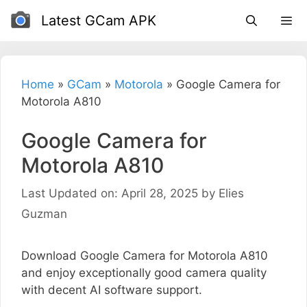
Skip
Latest GCam APK
to
content
Home
»
GCam
»
Motorola
»
Google Camera for
Motorola A810
Google Camera for
Motorola A810
Last Updated on: April 28, 2025
by
Elies
Guzman
Download Google Camera for Motorola A810
and enjoy exceptionally good camera quality
with decent AI software support.