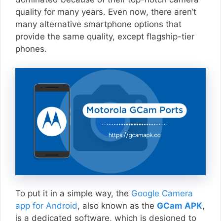
quality for many years. Even now, there aren’t
many alternative smartphone options that
provide the same quality, except flagship-tier
phones.
To put it in a simple way, the
Google Camera
app for Android
, also known as the
GCam APK
,
is a dedicated software, which is designed to