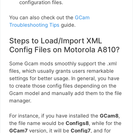
configuration files.
You can also check out the
GCam
Troubleshooting Tips
guide.
Steps to Load/Import XML
Config Files on Motorola A810?
Some Gcam mods smoothly support the .xml
files, which usually grants users remarkable
settings for better usage. In general, you have
to create those config files depending on the
Gcam model and manually add them to the file
manager.
For instance, if you have installed the
GCam8
,
the file name would be
Configs8
, while for the
GCam7
version, it will be
Config7
, and for