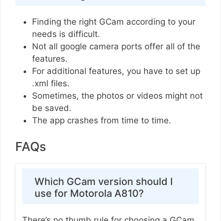
Finding the right GCam according to your
needs is difficult.
Not all google camera ports offer all of the
features.
For additional features, you have to set up
.xml files.
Sometimes, the photos or videos might not
be saved.
The app crashes from time to time.
FAQs
Which GCam version should I
use for Motorola A810?
There’s no thumb rule for choosing a GCam