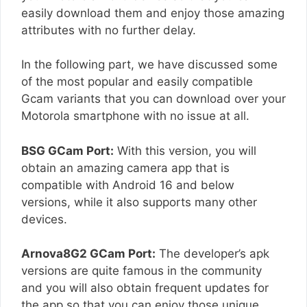
easily download them and enjoy those amazing
attributes with no further delay.
In the following part, we have discussed some
of the most popular and easily compatible
Gcam variants that you can download over your
Motorola smartphone with no issue at all.
BSG GCam Port:
With this version, you will
obtain an amazing camera app that is
compatible with Android 16 and below
versions, while it also supports many other
devices.
Arnova8G2 GCam Port:
The developer’s apk
versions are quite famous in the community
and you will also obtain frequent updates for
the app so that you can enjoy those unique