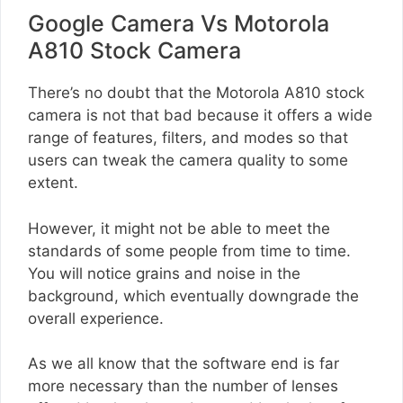
Google Camera Vs Motorola
A810 Stock Camera
There’s no doubt that the Motorola A810 stock
camera is not that bad because it offers a wide
range of features, filters, and modes so that
users can tweak the camera quality to some
extent.
However, it might not be able to meet the
standards of some people from time to time.
You will notice grains and noise in the
background, which eventually downgrade the
overall experience.
As we all know that the software end is far
more necessary than the number of lenses