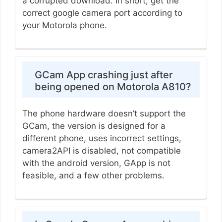
a corrupted download. In short, get the
correct google camera port according to
your Motorola phone.
GCam App crashing just after
being opened on Motorola A810?
The phone hardware doesn’t support the
GCam, the version is designed for a
different phone, uses incorrect settings,
camera2API is disabled, not compatible
with the android version, GApp is not
feasible, and a few other problems.