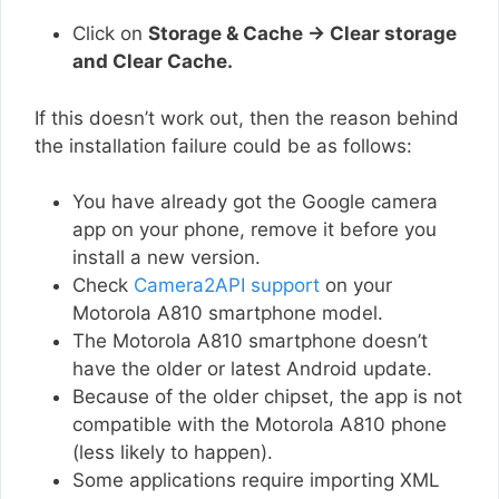
Click on
Storage & Cache → Clear storage
and Clear Cache.
If this doesn’t work out, then the reason behind
the installation failure could be as follows:
You have already got the Google camera
app on your phone, remove it before you
install a new version.
Check
Camera2API support
on your
Motorola A810 smartphone model.
The Motorola A810 smartphone doesn’t
have the older or latest Android update.
Because of the older chipset, the app is not
compatible with the Motorola A810 phone
(less likely to happen).
Some applications require importing XML