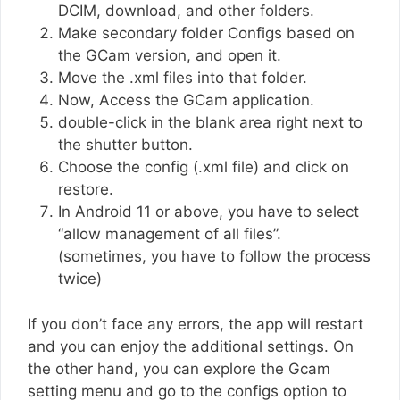
DCIM, download, and other folders.
Make secondary folder Configs based on
the GCam version, and open it.
Move the .xml files into that folder.
Now, Access the GCam application.
double-click in the blank area right next to
the shutter button.
Choose the config (.xml file) and click on
restore.
In Android 11 or above, you have to select
“allow management of all files”.
(sometimes, you have to follow the process
twice)
If you don’t face any errors, the app will restart
and you can enjoy the additional settings. On
the other hand, you can explore the Gcam
setting menu and go to the configs option to