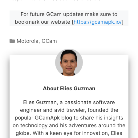
For future GCam updates make sure to
bookmark our website [
https://gcamapk.io/
]
Categories
Motorola
,
GCam
About Elies Guzman
Elies Guzman, a passionate software
engineer and avid traveler, founded the
popular GCamApk blog to share his insights
on technology and his adventures around the
globe. With a keen eye for innovation, Elies