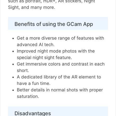
such as portrait, HDR+, AR stickers, Night
Sight, and many more.
Benefits of using the GCam App
Get a more diverse range of features with
advanced AI tech.
Improved night mode photos with the
special night sight feature.
Get immersive colors and contrast in each
short.
A dedicated library of the AR element to
have a fun time.
Better details in normal shots with proper
saturation.
Disadvantages