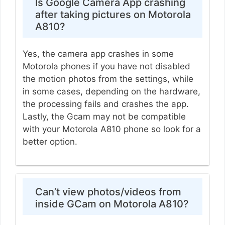
Is Google Camera App crashing
after taking pictures on Motorola
A810?
Yes, the camera app crashes in some
Motorola phones if you have not disabled
the motion photos from the settings, while
in some cases, depending on the hardware,
the processing fails and crashes the app.
Lastly, the Gcam may not be compatible
with your Motorola A810 phone so look for a
better option.
Can’t view photos/videos from
inside GCam on Motorola A810?