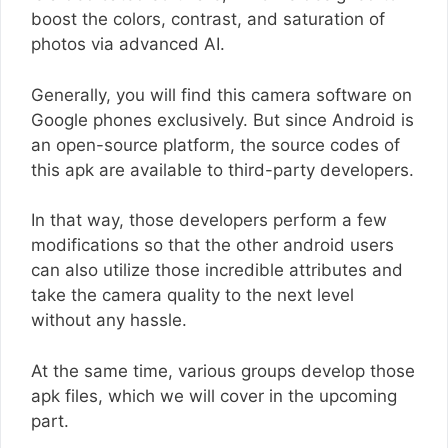
boost the colors, contrast, and saturation of
photos via advanced AI.
Generally, you will find this camera software on
Google phones exclusively. But since Android is
an open-source platform, the source codes of
this apk are available to third-party developers.
In that way, those developers perform a few
modifications so that the other android users
can also utilize those incredible attributes and
take the camera quality to the next level
without any hassle.
At the same time, various groups develop those
apk files, which we will cover in the upcoming
part.