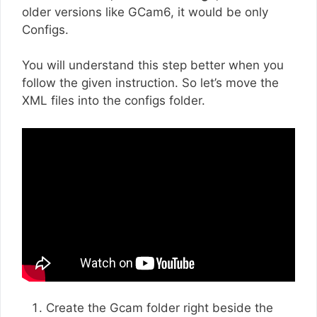
older versions like GCam6, it would be only
Configs.
You will understand this step better when you
follow the given instruction. So let’s move the
XML files into the configs folder.
Create the Gcam folder right beside the