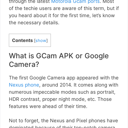
through the latest
Motorola Gcam ports
. Most
of the techie users are aware of this term, but if
you heard about it for the first time, let’s know
the necessary details.
Contents
[
show
]
What is GCam APK or Google
Camera?
The first Google Camera app appeared with the
Nexus phone
, around 2014. It comes along with
numerous impeccable modes such as portrait,
HDR contrast, proper night mode, etc. Those
features were ahead of their time.
Not to forget, the Nexus and Pixel phones have
dominated because of their top-notch camera