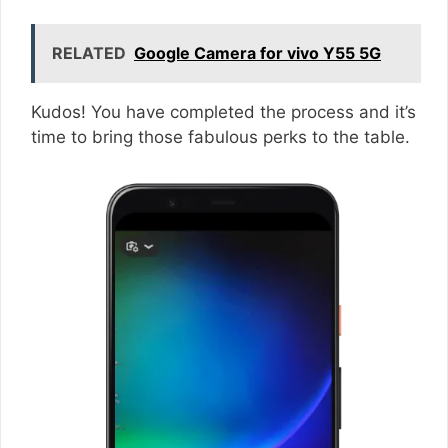
RELATED
Google Camera for vivo Y55 5G
Kudos! You have completed the process and it’s
time to bring those fabulous perks to the table.