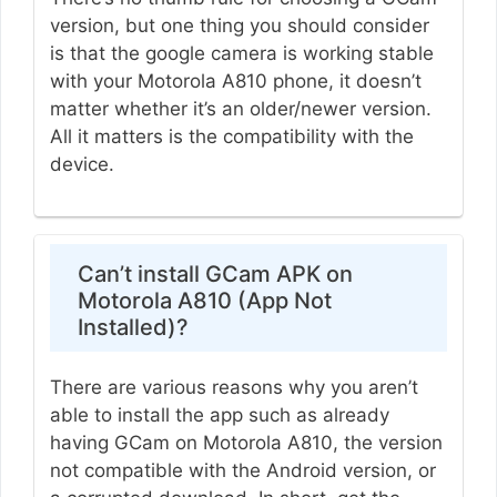
version, but one thing you should consider
is that the google camera is working stable
with your Motorola A810 phone, it doesn’t
matter whether it’s an older/newer version.
All it matters is the compatibility with the
device.
Can’t install GCam APK on
Motorola A810 (App Not
Installed)?
There are various reasons why you aren’t
able to install the app such as already
having GCam on Motorola A810, the version
not compatible with the Android version, or