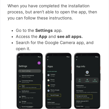
When you have completed the installation
process, but aren’t able to open the app, then
you can follow these instructions.
Go to the
Settings
app.
Access the
App
and
see all apps.
Search for the Google Camera app, and
open it.