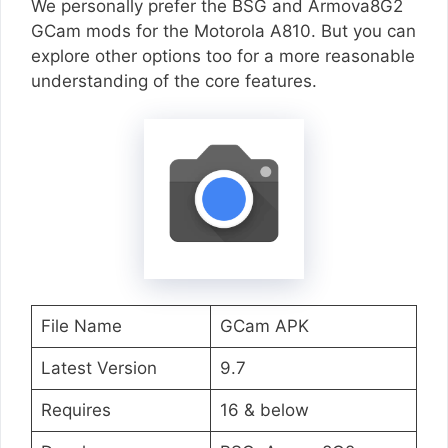
We personally prefer the BSG and Armova8G2
GCam mods for the Motorola A810. But you can
explore other options too for a more reasonable
understanding of the core features.
File Name
GCam APK
Latest Version
9.7
Requires
16 & below