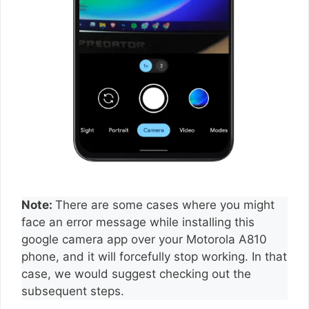
Note:
There are some cases where you might
face an error message while installing this
google camera app over your Motorola A810
phone, and it will forcefully stop working. In that
case, we would suggest checking out the
subsequent steps.