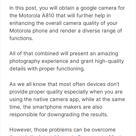
In this post, you will obtain a google camera for
the Motorola A810 that will further help in
enhancing the overall camera quality of your
Motorola phone and render a diverse range of
functions.
All of that combined will present an amazing
photography experience and grant high-quality
details with proper functioning.
As we all know that most often devices don’t
provide proper quality especially when you are
using the native camera app, while at the same
time, the smartphone makers are also
responsible for downgrading the results.
However, those problems can be overcome