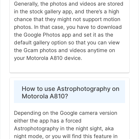
Generally, the photos and videos are stored
in the stock gallery app, and there’s a high
chance that they might not support motion
photos. In that case, you have to download
the Google Photos app and set it as the
default gallery option so that you can view
the Gcam photos and videos anytime on
your Motorola A810 device.
How to use Astrophotography on
Motorola A810?
Depending on the Google camera version
either the app has a forced
Astrophotography in the night sight, aka
night mode, or you will find this feature in