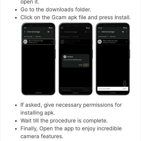
open it.
Go to the downloads folder.
Click on the Gcam apk file and press Install.
If asked, give necessary permissions for
installing apk.
Wait till the procedure is complete.
Finally, Open the app to enjoy incredible
camera features.