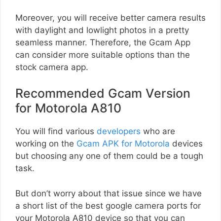
Moreover, you will receive better camera results
with daylight and lowlight photos in a pretty
seamless manner. Therefore, the Gcam App
can consider more suitable options than the
stock camera app.
Recommended Gcam Version
for Motorola A810
You will find various
developers
who are
working on the
Gcam APK for Motorola
devices
but choosing any one of them could be a tough
task.
But don’t worry about that issue since we have
a short list of the best google camera ports for
your Motorola A810 device so that you can