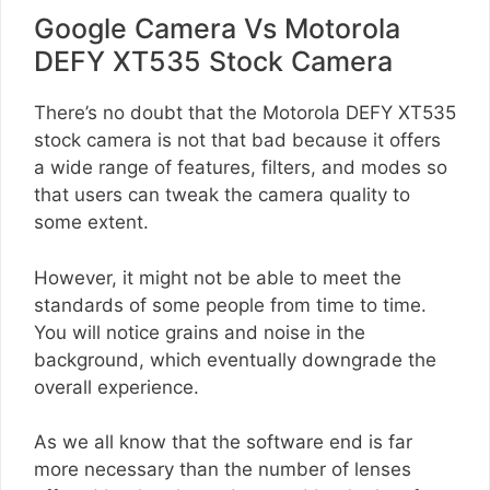
Google Camera Vs Motorola
DEFY XT535 Stock Camera
There’s no doubt that the Motorola DEFY XT535
stock camera is not that bad because it offers
a wide range of features, filters, and modes so
that users can tweak the camera quality to
some extent.
However, it might not be able to meet the
standards of some people from time to time.
You will notice grains and noise in the
background, which eventually downgrade the
overall experience.
As we all know that the software end is far
more necessary than the number of lenses