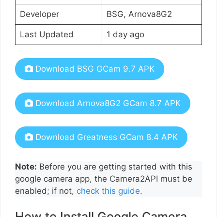
Developer
BSG, Arnova8G2
Last Updated
1 day ago
Download BSG GCam 9.7 APK
Download Arnova8G2 GCam 8.7 APK
Download Greatness GCam 8.4 APK
Note:
Before you are getting started with this
google camera app, the Camera2API must be
enabled; if not,
check this guide
.
How to Install Google Camera