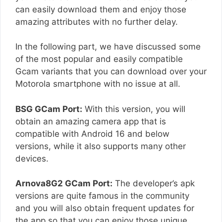
can easily download them and enjoy those
amazing attributes with no further delay.
In the following part, we have discussed some
of the most popular and easily compatible
Gcam variants that you can download over your
Motorola smartphone with no issue at all.
BSG GCam Port:
With this version, you will
obtain an amazing camera app that is
compatible with Android 16 and below
versions, while it also supports many other
devices.
Arnova8G2 GCam Port:
The developer’s apk
versions are quite famous in the community
and you will also obtain frequent updates for
the app so that you can enjoy those unique