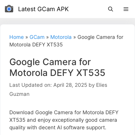
Skip
Latest GCam APK
to
content
Home
»
GCam
»
Motorola
»
Google Camera for
Motorola DEFY XT535
Google Camera for
Motorola DEFY XT535
Last Updated on: April 28, 2025
by
Elies
Guzman
Download Google Camera for Motorola DEFY
XT535 and enjoy exceptionally good camera
quality with decent AI software support.