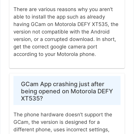
There are various reasons why you aren’t
able to install the app such as already
having GCam on Motorola DEFY XT535, the
version not compatible with the Android
version, or a corrupted download. In short,
get the correct google camera port
according to your Motorola phone.
GCam App crashing just after
being opened on Motorola DEFY
XT535?
The phone hardware doesn’t support the
GCam, the version is designed for a
different phone, uses incorrect settings,