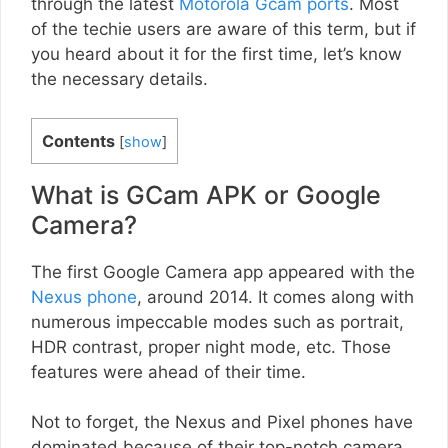
through the latest
Motorola Gcam ports
. Most
of the techie users are aware of this term, but if
you heard about it for the first time, let’s know
the necessary details.
Contents
[
show
]
What is GCam APK or Google
Camera?
The first Google Camera app appeared with the
Nexus phone
, around 2014. It comes along with
numerous impeccable modes such as portrait,
HDR contrast, proper night mode, etc. Those
features were ahead of their time.
Not to forget, the Nexus and Pixel phones have
dominated because of their top-notch camera