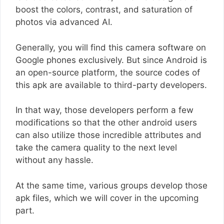
boost the colors, contrast, and saturation of
photos via advanced AI.
Generally, you will find this camera software on
Google phones exclusively. But since Android is
an open-source platform, the source codes of
this apk are available to third-party developers.
In that way, those developers perform a few
modifications so that the other android users
can also utilize those incredible attributes and
take the camera quality to the next level
without any hassle.
At the same time, various groups develop those
apk files, which we will cover in the upcoming
part.