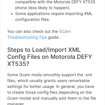
compatible with the Motorola DEFY XT535
phone (less likely to happen).
Some applications require importing XML
configuration files.
You can also check out the
GCam
Troubleshooting Tips
guide.
Steps to Load/Import XML
Config Files on Motorola DEFY
XT535?
Some Gcam mods smoothly support the .xml
files, which usually grants users remarkable
settings for better usage. In general, you have
to create those config files depending on the
Gcam model and manually add them to the file
manager.