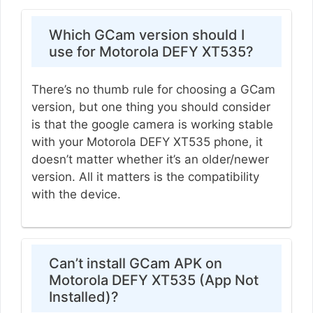
Which GCam version should I
use for Motorola DEFY XT535?
There’s no thumb rule for choosing a GCam
version, but one thing you should consider
is that the google camera is working stable
with your Motorola DEFY XT535 phone, it
doesn’t matter whether it’s an older/newer
version. All it matters is the compatibility
with the device.
Can’t install GCam APK on
Motorola DEFY XT535 (App Not
Installed)?