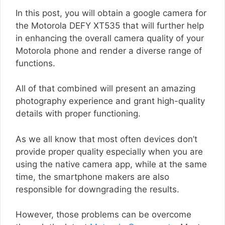
In this post, you will obtain a google camera for
the Motorola DEFY XT535 that will further help
in enhancing the overall camera quality of your
Motorola phone and render a diverse range of
functions.
All of that combined will present an amazing
photography experience and grant high-quality
details with proper functioning.
As we all know that most often devices don’t
provide proper quality especially when you are
using the native camera app, while at the same
time, the smartphone makers are also
responsible for downgrading the results.
However, those problems can be overcome