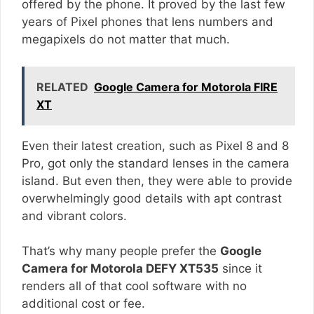
offered by the phone. It proved by the last few
years of Pixel phones that lens numbers and
megapixels do not matter that much.
RELATED
Google Camera for Motorola FIRE
XT
Even their latest creation, such as Pixel 8 and 8
Pro, got only the standard lenses in the camera
island. But even then, they were able to provide
overwhelmingly good details with apt contrast
and vibrant colors.
That’s why many people prefer the
Google
Camera for Motorola DEFY XT535
since it
renders all of that cool software with no
additional cost or fee.