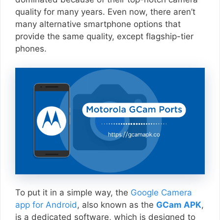
quality for many years. Even now, there aren’t
many alternative smartphone options that
provide the same quality, except flagship-tier
phones.
To put it in a simple way, the
Google Camera
app for Android
, also known as the
GCam APK
,
is a dedicated software, which is designed to