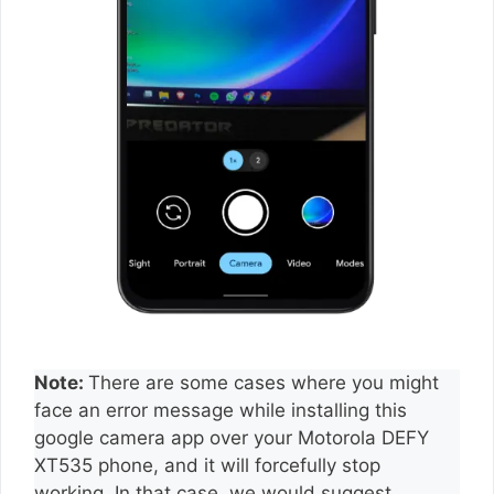
Note:
There are some cases where you might
face an error message while installing this
google camera app over your Motorola DEFY
XT535 phone, and it will forcefully stop
working. In that case, we would suggest