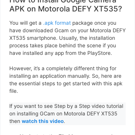
APK on Motorola DEFY XT535?
You will get a
.apk format
package once you
have downloaded Gcam on your Motorola DEFY
XT535 smartphone. Usually, the installation
process takes place behind the scene if you
have installed any app from the PlayStore.
However, it’s a completely different thing for
installing an application manually. So, here are
the essential steps to get started with this apk
file.
If you want to see Step by a Step video tutorial
on installing GCam on Motorola DEFY XT535
then
watch this video
.