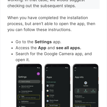
checking out the subsequent steps.
When you have completed the installation
process, but aren’t able to open the app, then
you can follow these instructions.
Go to the
Settings
app.
Access the
App
and
see all apps.
Search for the Google Camera app, and
open it.