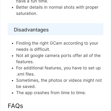
have a fun time.
Better details in normal shots with proper
saturation.
Disadvantages
Finding the right GCam according to your
needs is difficult.
Not all google camera ports offer all of the
features.
For additional features, you have to set up
.xml files.
Sometimes, the photos or videos might not
be saved.
The app crashes from time to time.
FAQs