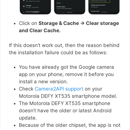
Click on
Storage & Cache → Clear storage
and Clear Cache.
If this doesn’t work out, then the reason behind
the installation failure could be as follows:
You have already got the Google camera
app on your phone, remove it before you
install a new version.
Check
Camera2API support
on your
Motorola DEFY XT535 smartphone model.
The Motorola DEFY XT535 smartphone
doesn’t have the older or latest Android
update.
Because of the older chipset, the app is not