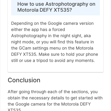
How to use Astrophotography on
Motorola DEFY XT535?
Depending on the Google camera version
either the app has a forced
Astrophotography in the night sight, aka
night mode, or you will find this feature in
the GCam settings menu on the Motorola
DEFY XT535. Make sure to hold your phone
still or use a tripod to avoid any moments.
Conclusion
After going through each of the sections, you
obtain the necessary details to get started with
the Google camera for the Motorola DEFY
XT535.