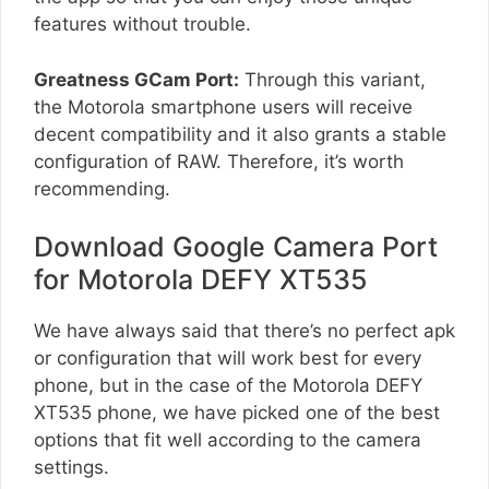
features without trouble.
Greatness GCam Port:
Through this variant,
the Motorola smartphone users will receive
decent compatibility and it also grants a stable
configuration of RAW. Therefore, it’s worth
recommending.
Download Google Camera Port
for Motorola DEFY XT535
We have always said that there’s no perfect apk
or configuration that will work best for every
phone, but in the case of the Motorola DEFY
XT535 phone, we have picked one of the best
options that fit well according to the camera
settings.