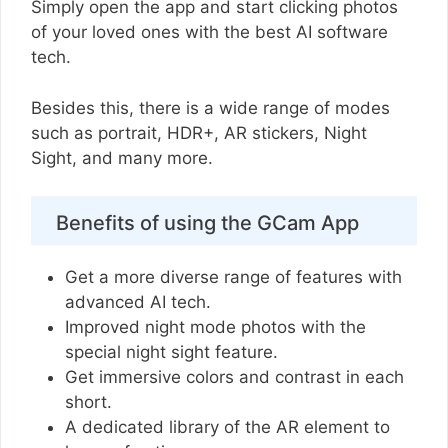
Simply open the app and start clicking photos
of your loved ones with the best AI software
tech.
Besides this, there is a wide range of modes
such as portrait, HDR+, AR stickers, Night
Sight, and many more.
Benefits of using the GCam App
Get a more diverse range of features with
advanced AI tech.
Improved night mode photos with the
special night sight feature.
Get immersive colors and contrast in each
short.
A dedicated library of the AR element to