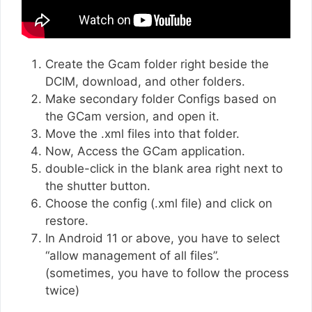
Create the Gcam folder right beside the
DCIM, download, and other folders.
Make secondary folder Configs based on
the GCam version, and open it.
Move the .xml files into that folder.
Now, Access the GCam application.
double-click in the blank area right next to
the shutter button.
Choose the config (.xml file) and click on
restore.
In Android 11 or above, you have to select
“allow management of all files”.
(sometimes, you have to follow the process
twice)