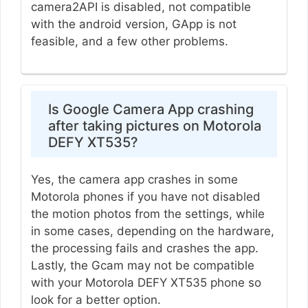
camera2API is disabled, not compatible
with the android version, GApp is not
feasible, and a few other problems.
Is Google Camera App crashing
after taking pictures on Motorola
DEFY XT535?
Yes, the camera app crashes in some
Motorola phones if you have not disabled
the motion photos from the settings, while
in some cases, depending on the hardware,
the processing fails and crashes the app.
Lastly, the Gcam may not be compatible
with your Motorola DEFY XT535 phone so
look for a better option.