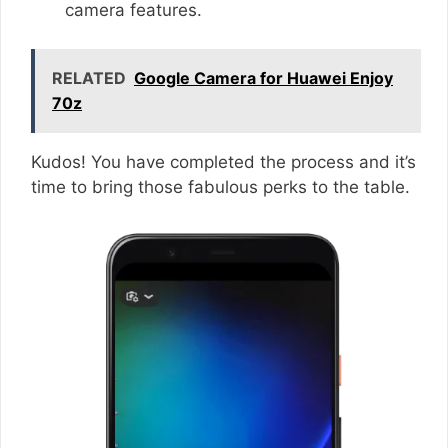
camera features.
RELATED
Google Camera for Huawei Enjoy
70z
Kudos! You have completed the process and it’s
time to bring those fabulous perks to the table.