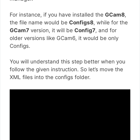
For instance, if you have installed the
GCam8
,
the file name would be
Configs8
, while for the
GCam7
version, it will be
Config7
, and for
older versions like GCam6, it would be only
Configs.
You will understand this step better when you
follow the given instruction. So let’s move the
XML files into the configs folder.