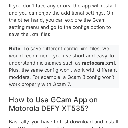
If you don’t face any errors, the app will restart
and you can enjoy the additional settings. On
the other hand, you can explore the Gcam
setting menu and go to the configs option to
save the .xml files.
Note:
To save different config .xml files, we
would recommend you use short and easy-to-
understand nicknames such as
motocam.xml.
Plus, the same config won’t work with different
modders. For example, a Gcam 8 config won’t
work properly with Gcam 7.
How to Use GCam App on
Motorola DEFY XT535?
Basically, you have to first download and install