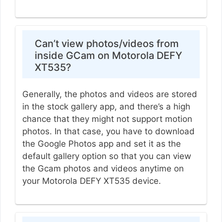
Can’t view photos/videos from
inside GCam on Motorola DEFY
XT535?
Generally, the photos and videos are stored
in the stock gallery app, and there’s a high
chance that they might not support motion
photos. In that case, you have to download
the Google Photos app and set it as the
default gallery option so that you can view
the Gcam photos and videos anytime on
your Motorola DEFY XT535 device.