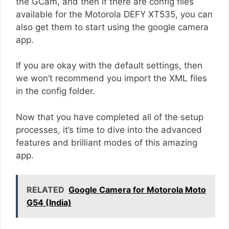
the GCam, and then if there are config files
available for the Motorola DEFY XT535, you can
also get them to start using the google camera
app.
If you are okay with the default settings, then
we won’t recommend you import the XML files
in the config folder.
Now that you have completed all of the setup
processes, it’s time to dive into the advanced
features and brilliant modes of this amazing
app.
RELATED
Google Camera for Motorola Moto
G54 (India)