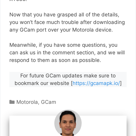
Now that you have grasped all of the details,
you won’t face much trouble after downloading
any GCam port over your Motorola device.
Meanwhile, if you have some questions, you
can ask us in the comment section, and we will
respond to them as soon as possible.
For future GCam updates make sure to
bookmark our website [
https://gcamapk.io/
]
Categories
Motorola
,
GCam