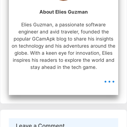
About Elies Guzman
Elies Guzman, a passionate software
engineer and avid traveler, founded the
popular GCamApk blog to share his insights
on technology and his adventures around the
globe. With a keen eye for innovation, Elies
inspires his readers to explore the world and
stay ahead in the tech game.
...
Leave a Comment