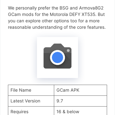
We personally prefer the BSG and Armova8G2
GCam mods for the Motorola DEFY XT535. But
you can explore other options too for a more
reasonable understanding of the core features.
File Name
GCam APK
Latest Version
9.7
Requires
16 & below