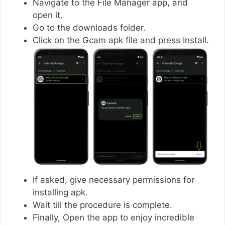
Navigate to the File Manager app, and
open it.
Go to the downloads folder.
Click on the Gcam apk file and press Install.
If asked, give necessary permissions for
installing apk.
Wait till the procedure is complete.
Finally, Open the app to enjoy incredible