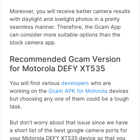
Moreover, you will receive better camera results
with daylight and lowlight photos in a pretty
seamless manner. Therefore, the Gcam App
can consider more suitable options than the
stock camera app.
Recommended Gcam Version
for Motorola DEFY XT535
You will find various
developers
who are
working on the
Gcam APK for Motorola
devices
but choosing any one of them could be a tough
task.
But don’t worry about that issue since we have
a short list of the best google camera ports for
your Motorola DEFY XT535 device so that you