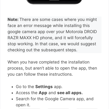
Note:
There are some cases where you might
face an error message while installing this
google camera app over your Motorola DROID
RAZR MAXX HD phone, and it will forcefully
stop working. In that case, we would suggest
checking out the subsequent steps.
When you have completed the installation
process, but aren’t able to open the app, then
you can follow these instructions.
Go to the
Settings
app.
Access the
App
and
see all apps.
Search for the Google Camera app, and
open it.