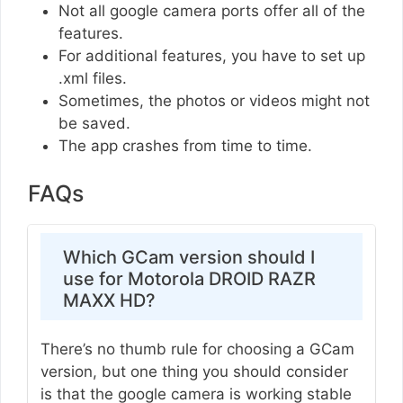
Not all google camera ports offer all of the
features.
For additional features, you have to set up
.xml files.
Sometimes, the photos or videos might not
be saved.
The app crashes from time to time.
FAQs
Which GCam version should I
use for Motorola DROID RAZR
MAXX HD?
There’s no thumb rule for choosing a GCam
version, but one thing you should consider
is that the google camera is working stable