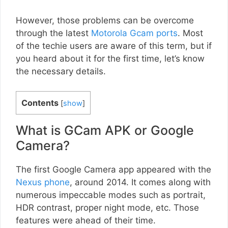
However, those problems can be overcome
through the latest
Motorola Gcam ports
. Most
of the techie users are aware of this term, but if
you heard about it for the first time, let’s know
the necessary details.
Contents
[
show
]
What is GCam APK or Google
Camera?
The first Google Camera app appeared with the
Nexus phone
, around 2014. It comes along with
numerous impeccable modes such as portrait,
HDR contrast, proper night mode, etc. Those
features were ahead of their time.