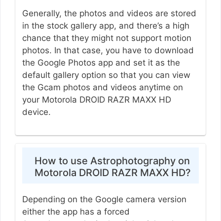
Generally, the photos and videos are stored
in the stock gallery app, and there’s a high
chance that they might not support motion
photos. In that case, you have to download
the Google Photos app and set it as the
default gallery option so that you can view
the Gcam photos and videos anytime on
your Motorola DROID RAZR MAXX HD
device.
How to use Astrophotography on
Motorola DROID RAZR MAXX HD?
Depending on the Google camera version
either the app has a forced