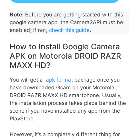
Note:
Before you are getting started with this
google camera app, the Camera2API must be
enabled; if not,
check this guide
.
How to Install Google Camera
APK on Motorola DROID RAZR
MAXX HD?
You will get a
.apk format
package once you
have downloaded Gcam on your Motorola
DROID RAZR MAXX HD smartphone. Usually,
the installation process takes place behind the
scene if you have installed any app from the
PlayStore.
However, it’s a completely different thing for