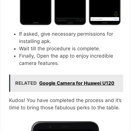
If asked, give necessary permissions for
installing apk.
Wait till the procedure is complete.
Finally, Open the app to enjoy incredible
camera features.
RELATED
Google Camera for Huawei U120
Kudos! You have completed the process and it’s
time to bring those fabulous perks to the table.