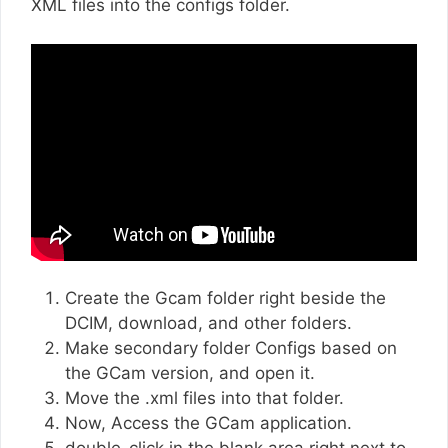
XML files into the configs folder.
Create the Gcam folder right beside the
DCIM, download, and other folders.
Make secondary folder Configs based on
the GCam version, and open it.
Move the .xml files into that folder.
Now, Access the GCam application.