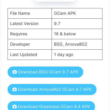
File Name
GCam APK
Latest Version
9.7
Requires
16 & below
Developer
BSG, Arnova8G2
Last Updated
1 day ago
Download BSG GCam 9.7 APK
Download Arnova8G2 GCam 8.7 APK
Download Greatness GCam 8.4 APK