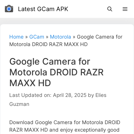
Skip
Latest GCam APK
to
content
Home
»
GCam
»
Motorola
»
Google Camera for
Motorola DROID RAZR MAXX HD
Google Camera for
Motorola DROID RAZR
MAXX HD
Last Updated on: April 28, 2025
by
Elies
Guzman
Download Google Camera for Motorola DROID
RAZR MAXX HD and enjoy exceptionally good