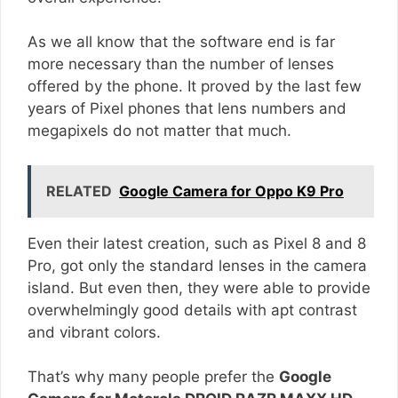
As we all know that the software end is far
more necessary than the number of lenses
offered by the phone. It proved by the last few
years of Pixel phones that lens numbers and
megapixels do not matter that much.
RELATED
Google Camera for Oppo K9 Pro
Even their latest creation, such as Pixel 8 and 8
Pro, got only the standard lenses in the camera
island. But even then, they were able to provide
overwhelmingly good details with apt contrast
and vibrant colors.
That’s why many people prefer the
Google