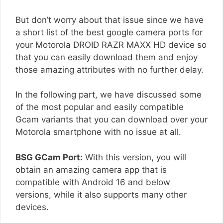
But don’t worry about that issue since we have
a short list of the best google camera ports for
your Motorola DROID RAZR MAXX HD device so
that you can easily download them and enjoy
those amazing attributes with no further delay.
In the following part, we have discussed some
of the most popular and easily compatible
Gcam variants that you can download over your
Motorola smartphone with no issue at all.
BSG GCam Port:
With this version, you will
obtain an amazing camera app that is
compatible with Android 16 and below
versions, while it also supports many other
devices.