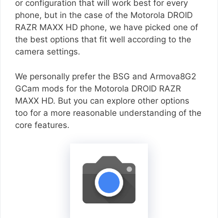
or configuration that will work best for every
phone, but in the case of the Motorola DROID
RAZR MAXX HD phone, we have picked one of
the best options that fit well according to the
camera settings.
We personally prefer the BSG and Armova8G2
GCam mods for the Motorola DROID RAZR
MAXX HD. But you can explore other options
too for a more reasonable understanding of the
core features.