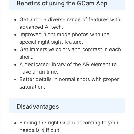
Benefits of using the GCam App
Get a more diverse range of features with
advanced AI tech.
Improved night mode photos with the
special night sight feature.
Get immersive colors and contrast in each
short.
A dedicated library of the AR element to
have a fun time.
Better details in normal shots with proper
saturation.
Disadvantages
Finding the right GCam according to your
needs is difficult.