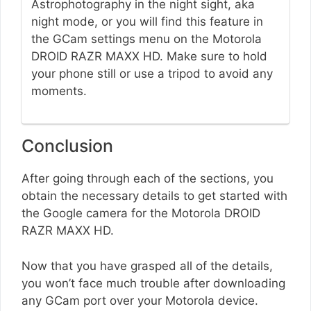
Astrophotography in the night sight, aka
night mode, or you will find this feature in
the GCam settings menu on the Motorola
DROID RAZR MAXX HD. Make sure to hold
your phone still or use a tripod to avoid any
moments.
Conclusion
After going through each of the sections, you
obtain the necessary details to get started with
the Google camera for the Motorola DROID
RAZR MAXX HD.
Now that you have grasped all of the details,
you won’t face much trouble after downloading
any GCam port over your Motorola device.