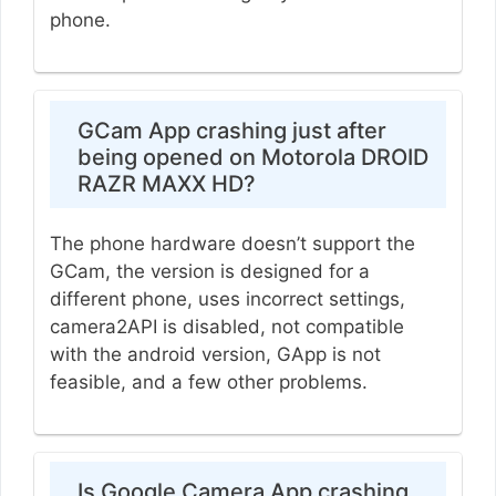
phone.
GCam App crashing just after
being opened on Motorola DROID
RAZR MAXX HD?
The phone hardware doesn’t support the
GCam, the version is designed for a
different phone, uses incorrect settings,
camera2API is disabled, not compatible
with the android version, GApp is not
feasible, and a few other problems.
Is Google Camera App crashing