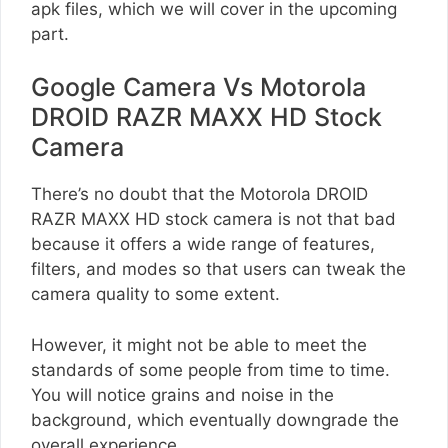
apk files, which we will cover in the upcoming
part.
Google Camera Vs Motorola
DROID RAZR MAXX HD Stock
Camera
There’s no doubt that the Motorola DROID
RAZR MAXX HD stock camera is not that bad
because it offers a wide range of features,
filters, and modes so that users can tweak the
camera quality to some extent.
However, it might not be able to meet the
standards of some people from time to time.
You will notice grains and noise in the
background, which eventually downgrade the
overall experience.