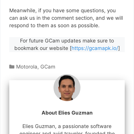
Meanwhile, if you have some questions, you
can ask us in the comment section, and we will
respond to them as soon as possible.
For future GCam updates make sure to
bookmark our website [
https://gcamapk.io/
]
Categories
Motorola
,
GCam
About Elies Guzman
Elies Guzman, a passionate software
engineer and avid traveler, founded the