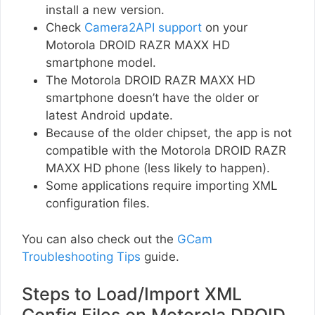
install a new version.
Check
Camera2API support
on your
Motorola DROID RAZR MAXX HD
smartphone model.
The Motorola DROID RAZR MAXX HD
smartphone doesn’t have the older or
latest Android update.
Because of the older chipset, the app is not
compatible with the Motorola DROID RAZR
MAXX HD phone (less likely to happen).
Some applications require importing XML
configuration files.
You can also check out the
GCam
Troubleshooting Tips
guide.
Steps to Load/Import XML