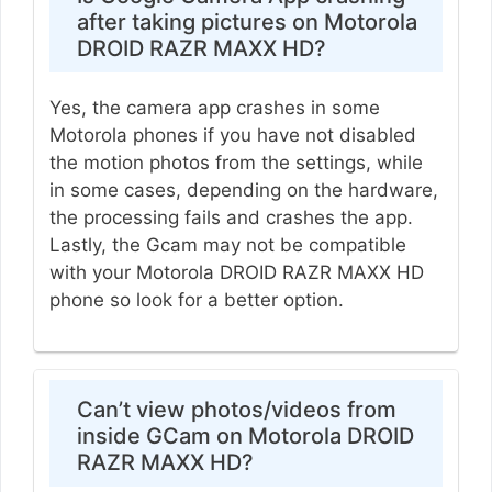
after taking pictures on Motorola
DROID RAZR MAXX HD?
Yes, the camera app crashes in some
Motorola phones if you have not disabled
the motion photos from the settings, while
in some cases, depending on the hardware,
the processing fails and crashes the app.
Lastly, the Gcam may not be compatible
with your Motorola DROID RAZR MAXX HD
phone so look for a better option.
Can’t view photos/videos from
inside GCam on Motorola DROID
RAZR MAXX HD?