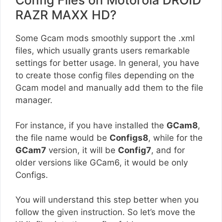
Config Files on Motorola DROID
RAZR MAXX HD?
Some Gcam mods smoothly support the .xml
files, which usually grants users remarkable
settings for better usage. In general, you have
to create those config files depending on the
Gcam model and manually add them to the file
manager.
For instance, if you have installed the
GCam8
,
the file name would be
Configs8
, while for the
GCam7
version, it will be
Config7
, and for
older versions like GCam6, it would be only
Configs.
You will understand this step better when you
follow the given instruction. So let’s move the