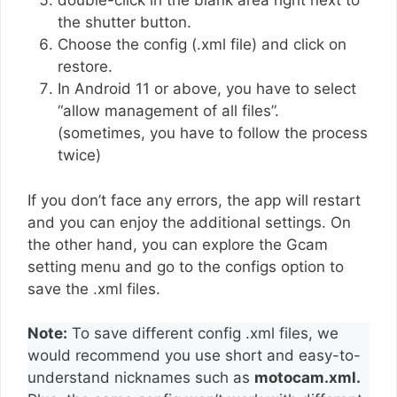
double-click in the blank area right next to
the shutter button.
Choose the config (.xml file) and click on
restore.
In Android 11 or above, you have to select
“allow management of all files”.
(sometimes, you have to follow the process
twice)
If you don’t face any errors, the app will restart
and you can enjoy the additional settings. On
the other hand, you can explore the Gcam
setting menu and go to the configs option to
save the .xml files.
Note:
To save different config .xml files, we
would recommend you use short and easy-to-
understand nicknames such as
motocam.xml.