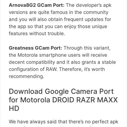
Arnova8G2 GCam Port:
The developer’s apk
versions are quite famous in the community
and you will also obtain frequent updates for
the app so that you can enjoy those unique
features without trouble.
Greatness GCam Port:
Through this variant,
the Motorola smartphone users will receive
decent compatibility and it also grants a stable
configuration of RAW. Therefore, it’s worth
recommending.
Download Google Camera Port
for Motorola DROID RAZR MAXX
HD
We have always said that there’s no perfect apk