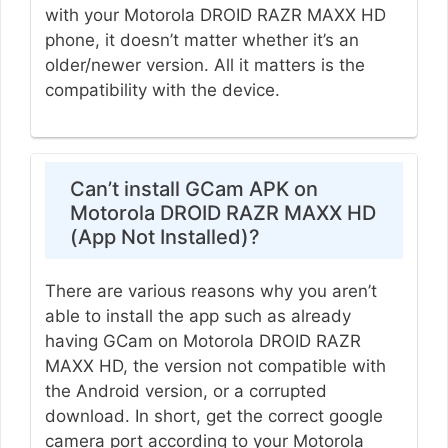
with your Motorola DROID RAZR MAXX HD
phone, it doesn’t matter whether it’s an
older/newer version. All it matters is the
compatibility with the device.
Can’t install GCam APK on
Motorola DROID RAZR MAXX HD
(App Not Installed)?
There are various reasons why you aren’t
able to install the app such as already
having GCam on Motorola DROID RAZR
MAXX HD, the version not compatible with
the Android version, or a corrupted
download. In short, get the correct google
camera port according to your Motorola