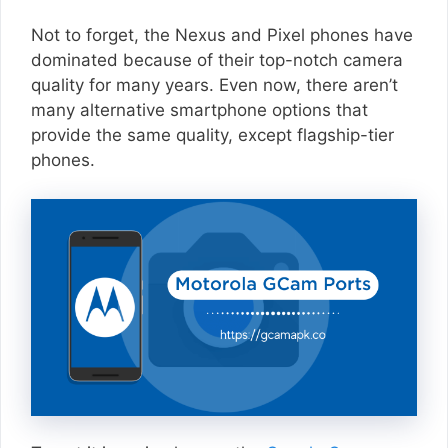
Not to forget, the Nexus and Pixel phones have
dominated because of their top-notch camera
quality for many years. Even now, there aren’t
many alternative smartphone options that
provide the same quality, except flagship-tier
phones.