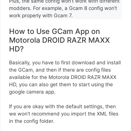
Plus, the same config won’t work with different
modders. For example, a Gcam 8 config won’t
work properly with Gcam 7.
How to Use GCam App on
Motorola DROID RAZR MAXX
HD?
Basically, you have to first download and install
the GCam, and then if there are config files
available for the Motorola DROID RAZR MAXX
HD, you can also get them to start using the
google camera app.
If you are okay with the default settings, then
we won’t recommend you import the XML files
in the config folder.