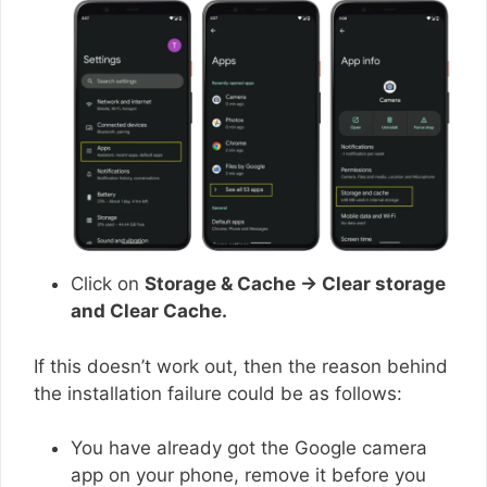
Click on
Storage & Cache → Clear storage
and Clear Cache.
If this doesn’t work out, then the reason behind
the installation failure could be as follows:
You have already got the Google camera
app on your phone, remove it before you