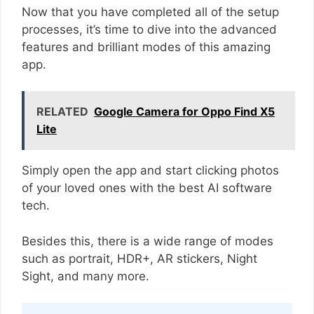
Now that you have completed all of the setup
processes, it’s time to dive into the advanced
features and brilliant modes of this amazing
app.
RELATED
Google Camera for Oppo Find X5
Lite
Simply open the app and start clicking photos
of your loved ones with the best AI software
tech.
Besides this, there is a wide range of modes
such as portrait, HDR+, AR stickers, Night
Sight, and many more.