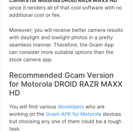
Camera for Motorola DROID RAZR MAXX HD
since it renders all of that cool software with no
additional cost or fee.
Moreover, you will receive better camera results
with daylight and lowlight photos in a pretty
seamless manner. Therefore, the Gcam App
can consider more suitable options than the
stock camera app.
Recommended Gcam Version
for Motorola DROID RAZR MAXX
HD
You will find various
developers
who are
working on the
Gcam APK for Motorola
devices
but choosing any one of them could be a tough
task.