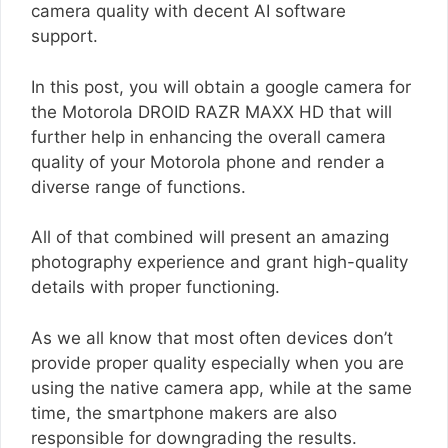
camera quality with decent AI software
support.
In this post, you will obtain a google camera for
the Motorola DROID RAZR MAXX HD that will
further help in enhancing the overall camera
quality of your Motorola phone and render a
diverse range of functions.
All of that combined will present an amazing
photography experience and grant high-quality
details with proper functioning.
As we all know that most often devices don’t
provide proper quality especially when you are
using the native camera app, while at the same
time, the smartphone makers are also
responsible for downgrading the results.