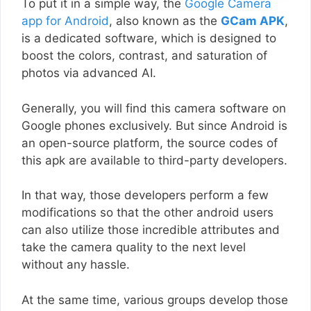
To put it in a simple way, the
Google Camera
app for Android
, also known as the
GCam APK
,
is a dedicated software, which is designed to
boost the colors, contrast, and saturation of
photos via advanced AI.
Generally, you will find this camera software on
Google phones exclusively. But since Android is
an open-source platform, the source codes of
this apk are available to third-party developers.
In that way, those developers perform a few
modifications so that the other android users
can also utilize those incredible attributes and
take the camera quality to the next level
without any hassle.
At the same time, various groups develop those