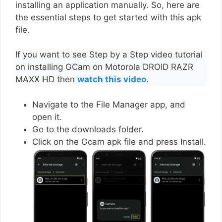
installing an application manually. So, here are
the essential steps to get started with this apk
file.
If you want to see Step by a Step video tutorial
on installing GCam on Motorola DROID RAZR
MAXX HD then
watch this video
.
Navigate to the File Manager app, and
open it.
Go to the downloads folder.
Click on the Gcam apk file and press Install.