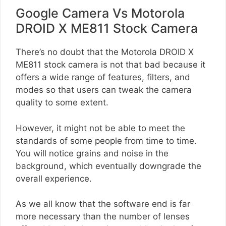
Google Camera Vs Motorola
DROID X ME811 Stock Camera
There’s no doubt that the Motorola DROID X
ME811 stock camera is not that bad because it
offers a wide range of features, filters, and
modes so that users can tweak the camera
quality to some extent.
However, it might not be able to meet the
standards of some people from time to time.
You will notice grains and noise in the
background, which eventually downgrade the
overall experience.
As we all know that the software end is far
more necessary than the number of lenses