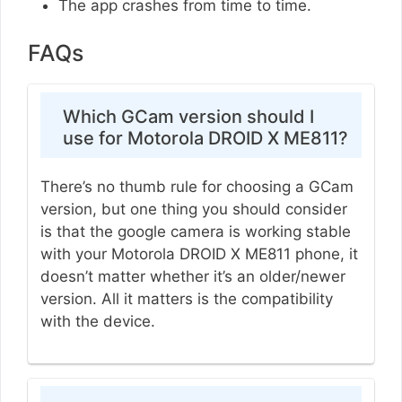
The app crashes from time to time.
FAQs
Which GCam version should I
use for Motorola DROID X ME811?
There’s no thumb rule for choosing a GCam
version, but one thing you should consider
is that the google camera is working stable
with your Motorola DROID X ME811 phone, it
doesn’t matter whether it’s an older/newer
version. All it matters is the compatibility
with the device.