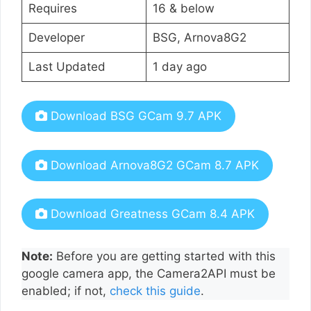
Requires
16 & below
Developer
BSG, Arnova8G2
Last Updated
1 day ago
Download BSG GCam 9.7 APK
Download Arnova8G2 GCam 8.7 APK
Download Greatness GCam 8.4 APK
Note:
Before you are getting started with this
google camera app, the Camera2API must be
enabled; if not,
check this guide
.