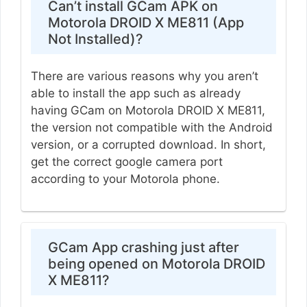
Can’t install GCam APK on
Motorola DROID X ME811 (App
Not Installed)?
There are various reasons why you aren’t
able to install the app such as already
having GCam on Motorola DROID X ME811,
the version not compatible with the Android
version, or a corrupted download. In short,
get the correct google camera port
according to your Motorola phone.
GCam App crashing just after
being opened on Motorola DROID
X ME811?