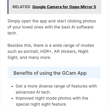
RELATED
Google Camera for Oppo Mirror 5
Simply open the app and start clicking photos
of your loved ones with the best AI software
tech.
Besides this, there is a wide range of modes
such as portrait, HDR+, AR stickers, Night
Sight, and many more.
Benefits of using the GCam App
Get a more diverse range of features with
advanced AI tech.
Improved night mode photos with the
special night sight feature.