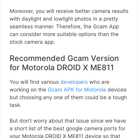
Moreover, you will receive better camera results
with daylight and lowlight photos in a pretty
seamless manner. Therefore, the Gcam App
can consider more suitable options than the
stock camera app.
Recommended Gcam Version
for Motorola DROID X ME811
You will find various
developers
who are
working on the
Gcam APK for Motorola
devices
but choosing any one of them could be a tough
task.
But don’t worry about that issue since we have
a short list of the best google camera ports for
your Motorola DROID X ME811 device so that