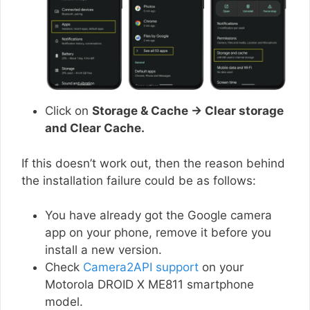
Click on
Storage & Cache → Clear storage
and Clear Cache.
If this doesn’t work out, then the reason behind
the installation failure could be as follows:
You have already got the Google camera
app on your phone, remove it before you
install a new version.
Check
Camera2API support
on your
Motorola DROID X ME811 smartphone
model.