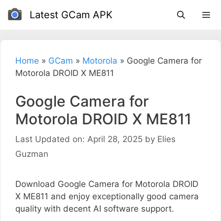
Skip
Latest GCam APK
to
content
Home
»
GCam
»
Motorola
»
Google Camera for
Motorola DROID X ME811
Google Camera for
Motorola DROID X ME811
Last Updated on: April 28, 2025
by
Elies
Guzman
Download Google Camera for Motorola DROID
X ME811 and enjoy exceptionally good camera
quality with decent AI software support.