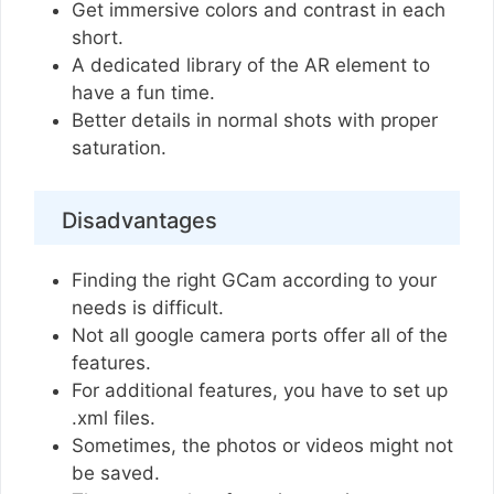
Get immersive colors and contrast in each
short.
A dedicated library of the AR element to
have a fun time.
Better details in normal shots with proper
saturation.
Disadvantages
Finding the right GCam according to your
needs is difficult.
Not all google camera ports offer all of the
features.
For additional features, you have to set up
.xml files.
Sometimes, the photos or videos might not
be saved.