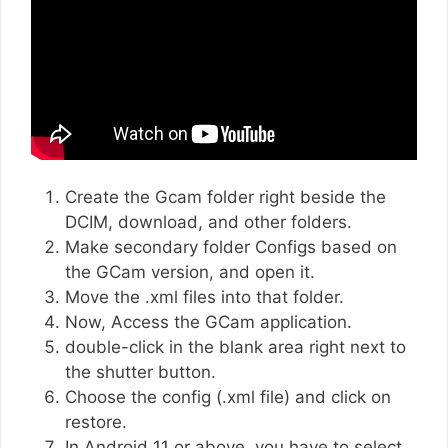
Create the Gcam folder right beside the
DCIM, download, and other folders.
Make secondary folder Configs based on
the GCam version, and open it.
Move the .xml files into that folder.
Now, Access the GCam application.
double-click in the blank area right next to
the shutter button.
Choose the config (.xml file) and click on
restore.
In Android 11 or above, you have to select