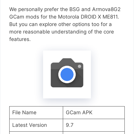
We personally prefer the BSG and Armova8G2
GCam mods for the Motorola DROID X ME811.
But you can explore other options too for a
more reasonable understanding of the core
features.
File Name
GCam APK
Latest Version
9.7