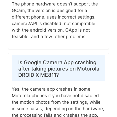
The phone hardware doesn’t support the
GCam, the version is designed for a
different phone, uses incorrect settings,
camera2API is disabled, not compatible
with the android version, GApp is not
feasible, and a few other problems.
Is Google Camera App crashing
after taking pictures on Motorola
DROID X ME811?
Yes, the camera app crashes in some
Motorola phones if you have not disabled
the motion photos from the settings, while
in some cases, depending on the hardware,
the processing fails and crashes the app.