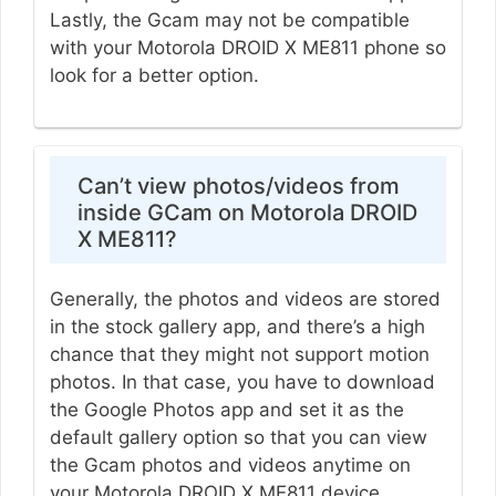
Lastly, the Gcam may not be compatible
with your Motorola DROID X ME811 phone so
look for a better option.
Can’t view photos/videos from
inside GCam on Motorola DROID
X ME811?
Generally, the photos and videos are stored
in the stock gallery app, and there’s a high
chance that they might not support motion
photos. In that case, you have to download
the Google Photos app and set it as the
default gallery option so that you can view
the Gcam photos and videos anytime on
your Motorola DROID X ME811 device.