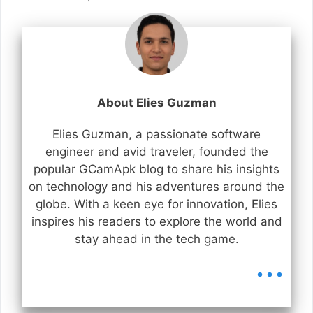
About Elies Guzman
Elies Guzman, a passionate software
engineer and avid traveler, founded the
popular GCamApk blog to share his insights
on technology and his adventures around the
globe. With a keen eye for innovation, Elies
inspires his readers to explore the world and
stay ahead in the tech game.
...