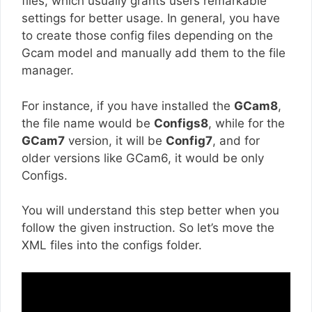
files, which usually grants users remarkable
settings for better usage. In general, you have
to create those config files depending on the
Gcam model and manually add them to the file
manager.
For instance, if you have installed the
GCam8
,
the file name would be
Configs8
, while for the
GCam7
version, it will be
Config7
, and for
older versions like GCam6, it would be only
Configs.
You will understand this step better when you
follow the given instruction. So let’s move the
XML files into the configs folder.