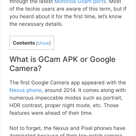
through the latest
Motorola Gcam ports
. Most
of the techie users are aware of this term, but if
you heard about it for the first time, let’s know
the necessary details.
Contents
[
show
]
What is GCam APK or Google
Camera?
The first Google Camera app appeared with the
Nexus phone
, around 2014. It comes along with
numerous impeccable modes such as portrait,
HDR contrast, proper night mode, etc. Those
features were ahead of their time.
Not to forget, the Nexus and Pixel phones have
dominated because of their top-notch camera