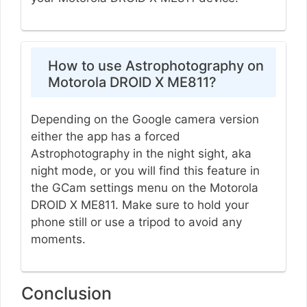
How to use Astrophotography on
Motorola DROID X ME811?
Depending on the Google camera version
either the app has a forced
Astrophotography in the night sight, aka
night mode, or you will find this feature in
the GCam settings menu on the Motorola
DROID X ME811. Make sure to hold your
phone still or use a tripod to avoid any
moments.
Conclusion