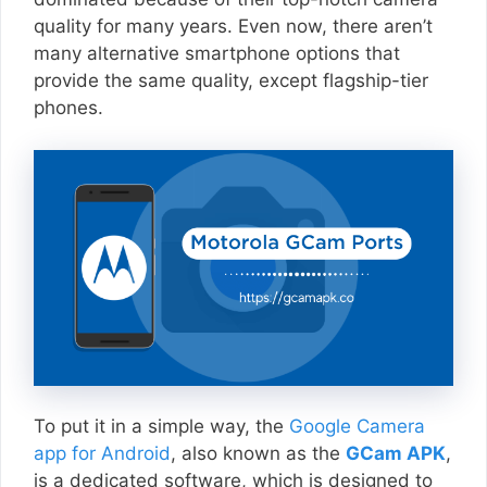
quality for many years. Even now, there aren’t
many alternative smartphone options that
provide the same quality, except flagship-tier
phones.
To put it in a simple way, the
Google Camera
app for Android
, also known as the
GCam APK
,
is a dedicated software, which is designed to