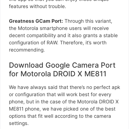
features without trouble.
Greatness GCam Port:
Through this variant,
the Motorola smartphone users will receive
decent compatibility and it also grants a stable
configuration of RAW. Therefore, it’s worth
recommending.
Download Google Camera Port
for Motorola DROID X ME811
We have always said that there’s no perfect apk
or configuration that will work best for every
phone, but in the case of the Motorola DROID X
ME811 phone, we have picked one of the best
options that fit well according to the camera
settings.