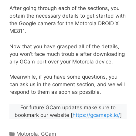
After going through each of the sections, you
obtain the necessary details to get started with
the Google camera for the Motorola DROID X
ME811.
Now that you have grasped all of the details,
you won’t face much trouble after downloading
any GCam port over your Motorola device.
Meanwhile, if you have some questions, you
can ask us in the comment section, and we will
respond to them as soon as possible.
For future GCam updates make sure to
bookmark our website [
https://gcamapk.io/
]
Categories
Motorola
,
GCam