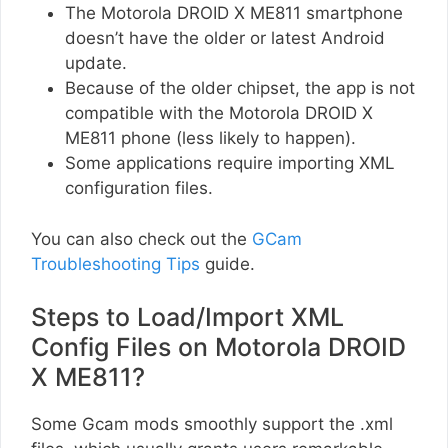
The Motorola DROID X ME811 smartphone
doesn’t have the older or latest Android
update.
Because of the older chipset, the app is not
compatible with the Motorola DROID X
ME811 phone (less likely to happen).
Some applications require importing XML
configuration files.
You can also check out the
GCam
Troubleshooting Tips
guide.
Steps to Load/Import XML
Config Files on Motorola DROID
X ME811?
Some Gcam mods smoothly support the .xml