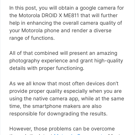
In this post, you will obtain a google camera for
the Motorola DROID X ME811 that will further
help in enhancing the overall camera quality of
your Motorola phone and render a diverse
range of functions.
All of that combined will present an amazing
photography experience and grant high-quality
details with proper functioning.
As we all know that most often devices don’t
provide proper quality especially when you are
using the native camera app, while at the same
time, the smartphone makers are also
responsible for downgrading the results.
However, those problems can be overcome