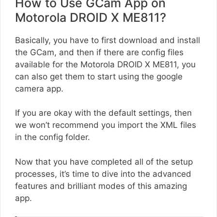
How to Use GCam App on
Motorola DROID X ME811?
Basically, you have to first download and install
the GCam, and then if there are config files
available for the Motorola DROID X ME811, you
can also get them to start using the google
camera app.
If you are okay with the default settings, then
we won’t recommend you import the XML files
in the config folder.
Now that you have completed all of the setup
processes, it’s time to dive into the advanced
features and brilliant modes of this amazing
app.