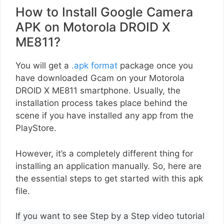
How to Install Google Camera
APK on Motorola DROID X
ME811?
You will get a
.apk format
package once you
have downloaded Gcam on your Motorola
DROID X ME811 smartphone. Usually, the
installation process takes place behind the
scene if you have installed any app from the
PlayStore.
However, it’s a completely different thing for
installing an application manually. So, here are
the essential steps to get started with this apk
file.
If you want to see Step by a Step video tutorial