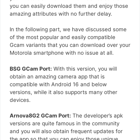
you can easily download them and enjoy those
amazing attributes with no further delay.
In the following part, we have discussed some
of the most popular and easily compatible
Gcam variants that you can download over your
Motorola smartphone with no issue at all.
BSG GCam Port:
With this version, you will
obtain an amazing camera app that is
compatible with Android 16 and below
versions, while it also supports many other
devices.
Arnova8G2 GCam Port:
The developer’s apk
versions are quite famous in the community
and you will also obtain frequent updates for
the app so that you can enjoy those unique