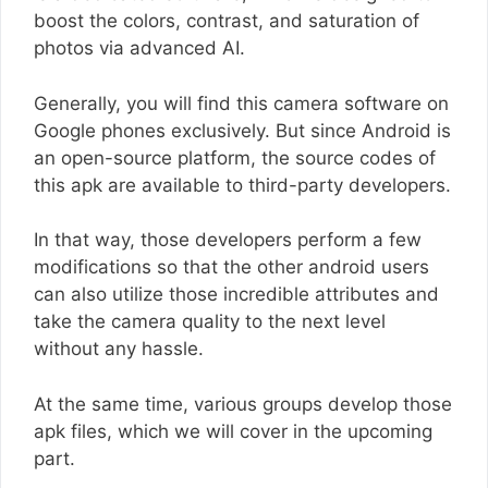
boost the colors, contrast, and saturation of
photos via advanced AI.
Generally, you will find this camera software on
Google phones exclusively. But since Android is
an open-source platform, the source codes of
this apk are available to third-party developers.
In that way, those developers perform a few
modifications so that the other android users
can also utilize those incredible attributes and
take the camera quality to the next level
without any hassle.
At the same time, various groups develop those
apk files, which we will cover in the upcoming
part.