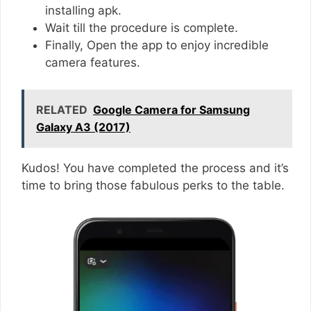
installing apk.
Wait till the procedure is complete.
Finally, Open the app to enjoy incredible
camera features.
RELATED
Google Camera for Samsung
Galaxy A3 (2017)
Kudos! You have completed the process and it’s
time to bring those fabulous perks to the table.