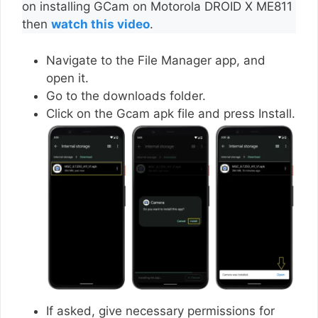
on installing GCam on Motorola DROID X ME811
then
watch this video
.
Navigate to the File Manager app, and
open it.
Go to the downloads folder.
Click on the Gcam apk file and press Install.
If asked, give necessary permissions for