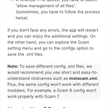
“allow management of all files”.
(sometimes, you have to follow the process
twice)
If you don’t face any errors, the app will restart
and you can enjoy the additional settings. On
the other hand, you can explore the Gcam
setting menu and go to the configs option to
save the .xml files.
Note:
To save different config .xml files, we
would recommend you use short and easy-to-
understand nicknames such as
motocam.xml.
Plus, the same config won’t work with different
modders. For example, a Gcam 8 config won’t
work properly with Gcam 7.