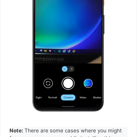
Note:
There are some cases where you might