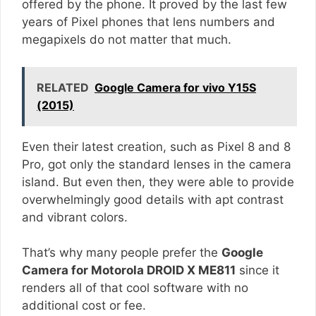
offered by the phone. It proved by the last few
years of Pixel phones that lens numbers and
megapixels do not matter that much.
RELATED
Google Camera for vivo Y15S
(2015)
Even their latest creation, such as Pixel 8 and 8
Pro, got only the standard lenses in the camera
island. But even then, they were able to provide
overwhelmingly good details with apt contrast
and vibrant colors.
That’s why many people prefer the
Google
Camera for Motorola DROID X ME811
since it
renders all of that cool software with no
additional cost or fee.