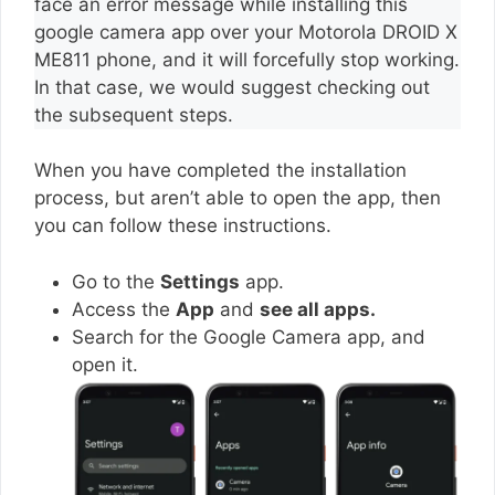
face an error message while installing this
google camera app over your Motorola DROID X
ME811 phone, and it will forcefully stop working.
In that case, we would suggest checking out
the subsequent steps.
When you have completed the installation
process, but aren’t able to open the app, then
you can follow these instructions.
Go to the
Settings
app.
Access the
App
and
see all apps.
Search for the Google Camera app, and
open it.