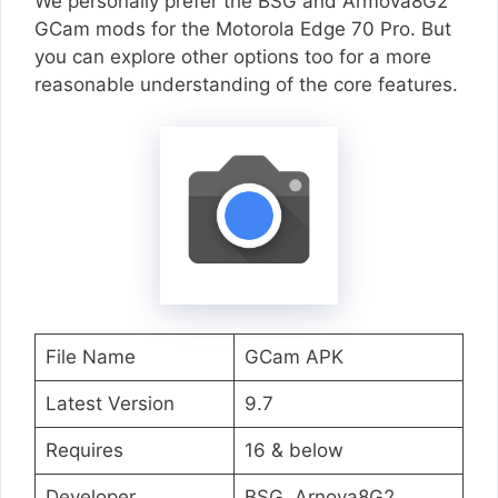
We personally prefer the BSG and Armova8G2
GCam mods for the Motorola Edge 70 Pro. But
you can explore other options too for a more
reasonable understanding of the core features.
File Name
GCam APK
Latest Version
9.7
Requires
16 & below
Developer
BSG, Arnova8G2