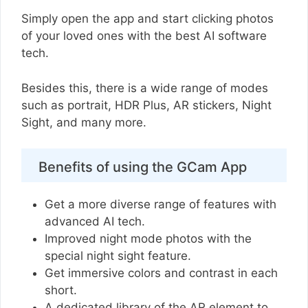
Simply open the app and start clicking photos
of your loved ones with the best AI software
tech.
Besides this, there is a wide range of modes
such as portrait, HDR Plus, AR stickers, Night
Sight, and many more.
Benefits of using the GCam App
Get a more diverse range of features with
advanced AI tech.
Improved night mode photos with the
special night sight feature.
Get immersive colors and contrast in each
short.
A dedicated library of the AR element to