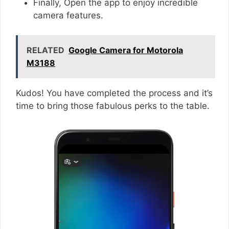
Finally, Open the app to enjoy incredible
camera features.
RELATED
Google Camera for Motorola
M3188
Kudos! You have completed the process and it’s
time to bring those fabulous perks to the table.