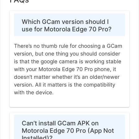
Which GCam version should I
use for Motorola Edge 70 Pro?
There’s no thumb rule for choosing a GCam
version, but one thing you should consider
is that the google camera is working stable
with your Motorola Edge 70 Pro phone, it
doesn’t matter whether it’s an older/newer
version. All it matters is the compatibility
with the device.
Can’t install GCam APK on
Motorola Edge 70 Pro (App Not
Installed)?