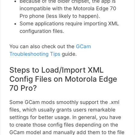
Because of the older chipset, the app is
incompatible with the Motorola Edge 70
Pro phone (less likely to happen).
Some applications require importing XML
configuration files.
You can also check out the
GCam
Troubleshooting Tips
guide.
Steps to Load/Import XML
Config Files on Motorola Edge
70 Pro?
Some GCam mods smoothly support the .xml
files, which usually grants users remarkable
settings for better usage. In general, you have
to create those config files depending on the
GCam model and manually add them to the file