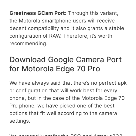
Greatness GCam Port:
Through this variant,
the Motorola smartphone users will receive
decent compatibility and it also grants a stable
configuration of RAW. Therefore, it’s worth
recommending.
Download Google Camera Port
for Motorola Edge 70 Pro
We have always said that there’s no perfect apk
or configuration that will work best for every
phone, but in the case of the Motorola Edge 70
Pro phone, we have picked one of the best
options that fit well according to the camera
settings.