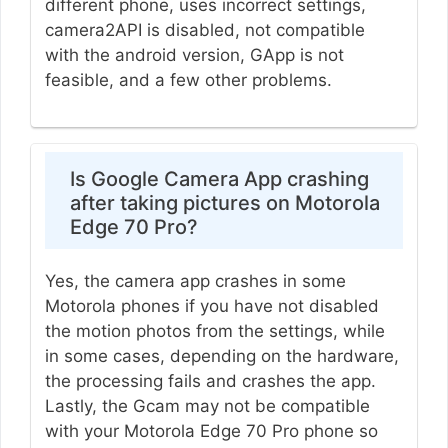
different phone, uses incorrect settings,
camera2API is disabled, not compatible
with the android version, GApp is not
feasible, and a few other problems.
Is Google Camera App crashing
after taking pictures on Motorola
Edge 70 Pro?
Yes, the camera app crashes in some
Motorola phones if you have not disabled
the motion photos from the settings, while
in some cases, depending on the hardware,
the processing fails and crashes the app.
Lastly, the Gcam may not be compatible
with your Motorola Edge 70 Pro phone so