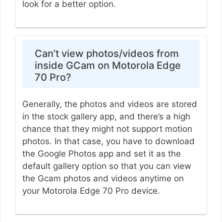
look for a better option.
Can’t view photos/videos from
inside GCam on Motorola Edge
70 Pro?
Generally, the photos and videos are stored
in the stock gallery app, and there’s a high
chance that they might not support motion
photos. In that case, you have to download
the Google Photos app and set it as the
default gallery option so that you can view
the Gcam photos and videos anytime on
your Motorola Edge 70 Pro device.