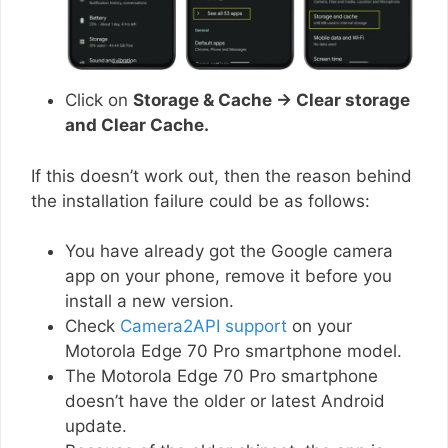
Click on
Storage & Cache → Clear storage
and Clear Cache.
If this doesn’t work out, then the reason behind
the installation failure could be as follows:
You have already got the Google camera
app on your phone, remove it before you
install a new version.
Check
Camera2API support
on your
Motorola Edge 70 Pro smartphone model.
The Motorola Edge 70 Pro smartphone
doesn’t have the older or latest Android
update.