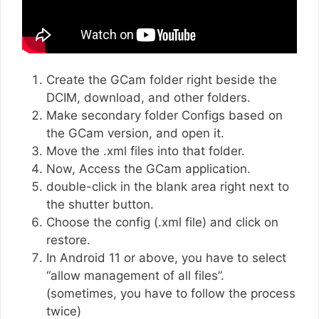
Create the GCam folder right beside the
DCIM, download, and other folders.
Make secondary folder Configs based on
the GCam version, and open it.
Move the .xml files into that folder.
Now, Access the GCam application.
double-click in the blank area right next to
the shutter button.
Choose the config (.xml file) and click on
restore.
In Android 11 or above, you have to select
“allow management of all files”.
(sometimes, you have to follow the process
twice)