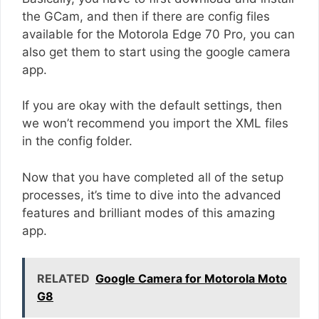
the GCam, and then if there are config files
available for the Motorola Edge 70 Pro, you can
also get them to start using the google camera
app.
If you are okay with the default settings, then
we won’t recommend you import the XML files
in the config folder.
Now that you have completed all of the setup
processes, it’s time to dive into the advanced
features and brilliant modes of this amazing
app.
RELATED
Google Camera for Motorola Moto
G8