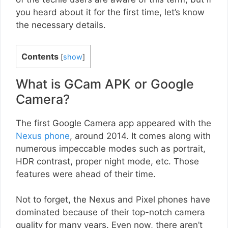
you heard about it for the first time, let’s know
the necessary details.
Contents
[
show
]
What is GCam APK or Google
Camera?
The first Google Camera app appeared with the
Nexus phone
, around 2014. It comes along with
numerous impeccable modes such as portrait,
HDR contrast, proper night mode, etc. Those
features were ahead of their time.
Not to forget, the Nexus and Pixel phones have
dominated because of their top-notch camera
quality for many years. Even now, there aren’t