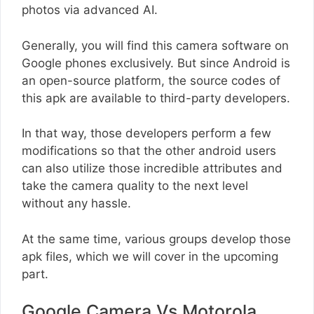
photos via advanced AI.
Generally, you will find this camera software on
Google phones exclusively. But since Android is
an open-source platform, the source codes of
this apk are available to third-party developers.
In that way, those developers perform a few
modifications so that the other android users
can also utilize those incredible attributes and
take the camera quality to the next level
without any hassle.
At the same time, various groups develop those
apk files, which we will cover in the upcoming
part.
Google Camera Vs Motorola