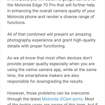
the Motorola Edge 70 Pro that will further help
in enhancing the overall camera quality of your
Motorola phone and render a diverse range of
functions.
All of that combined will present an amazing
photography experience and grant high-quality
details with proper functioning.
As we all know that most often devices don’t
provide proper quality especially when you are
using the native camera app, while at the same
time, the smartphone makers are also
responsible for downgrading the results.
However, those problems can be overcome
through the latest
Motorola GCam ports
. Most
of the techie users are aware of this term, but if