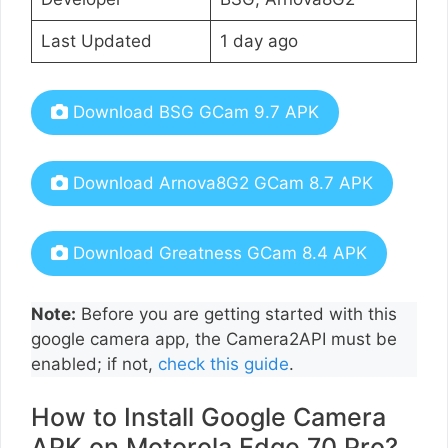
Last Updated
1 day ago
Download BSG GCam 9.7 APK
Download Arnova8G2 GCam 8.7 APK
Download Greatness GCam 8.4 APK
Note:
Before you are getting started with this
google camera app, the Camera2API must be
enabled; if not,
check this guide
.
How to Install Google Camera
APK on Motorola Edge 70 Pro?