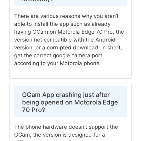
There are various reasons why you aren’t
able to install the app such as already
having GCam on Motorola Edge 70 Pro, the
version not compatible with the Android
version, or a corrupted download. In short,
get the correct google camera port
according to your Motorola phone.
GCam App crashing just after
being opened on Motorola Edge
70 Pro?
The phone hardware doesn’t support the
GCam, the version is designed for a