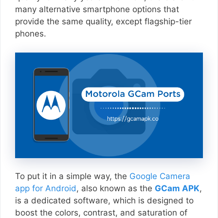
many alternative smartphone options that
provide the same quality, except flagship-tier
phones.
To put it in a simple way, the
Google Camera
app for Android
, also known as the
GCam APK
,
is a dedicated software, which is designed to
boost the colors, contrast, and saturation of