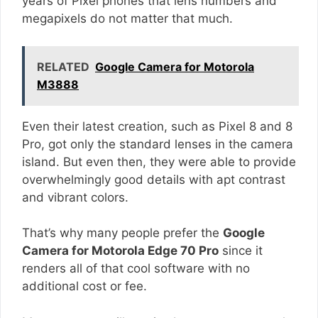
years of Pixel phones that lens numbers and
megapixels do not matter that much.
RELATED
Google Camera for Motorola
M3888
Even their latest creation, such as Pixel 8 and 8
Pro, got only the standard lenses in the camera
island. But even then, they were able to provide
overwhelmingly good details with apt contrast
and vibrant colors.
That’s why many people prefer the
Google
Camera for Motorola Edge 70 Pro
since it
renders all of that cool software with no
additional cost or fee.