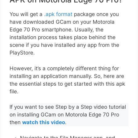
You will get a
.apk format
package once you
have downloaded GCam on your Motorola
Edge 70 Pro smartphone. Usually, the
installation process takes place behind the
scene if you have installed any app from the
PlayStore.
However, it’s a completely different thing for
installing an application manually. So, here are
the essential steps to get started with this apk
file.
If you want to see Step by a Step video tutorial
on installing GCam on Motorola Edge 70 Pro
then
watch this video
.
Navigate to the File Manager app, and