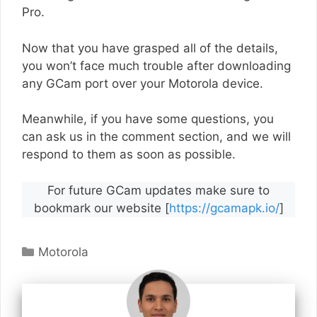
Pro.
Now that you have grasped all of the details,
you won’t face much trouble after downloading
any GCam port over your Motorola device.
Meanwhile, if you have some questions, you
can ask us in the comment section, and we will
respond to them as soon as possible.
For future GCam updates make sure to
bookmark our website [
https://gcamapk.io/
]
Categories
Motorola