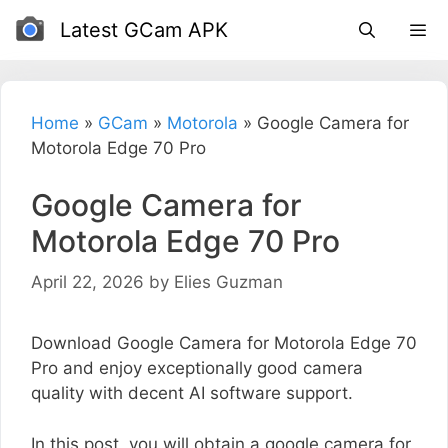
Skip
Latest GCam APK
to
content
Home
»
GCam
»
Motorola
»
Google Camera for
Motorola Edge 70 Pro
Google Camera for
Motorola Edge 70 Pro
April 22, 2026
by
Elies Guzman
Download Google Camera for Motorola Edge 70
Pro and enjoy exceptionally good camera
quality with decent AI software support.
In this post, you will obtain a google camera for