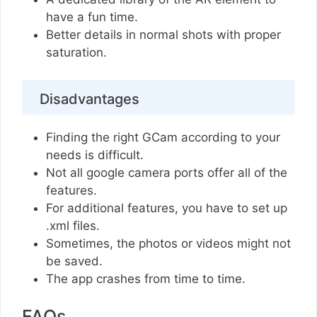
have a fun time.
Better details in normal shots with proper
saturation.
Disadvantages
Finding the right GCam according to your
needs is difficult.
Not all google camera ports offer all of the
features.
For additional features, you have to set up
.xml files.
Sometimes, the photos or videos might not
be saved.
The app crashes from time to time.
FAQs