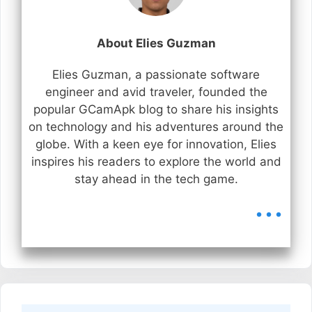
About Elies Guzman
Elies Guzman, a passionate software
engineer and avid traveler, founded the
popular GCamApk blog to share his insights
on technology and his adventures around the
globe. With a keen eye for innovation, Elies
inspires his readers to explore the world and
stay ahead in the tech game.
...