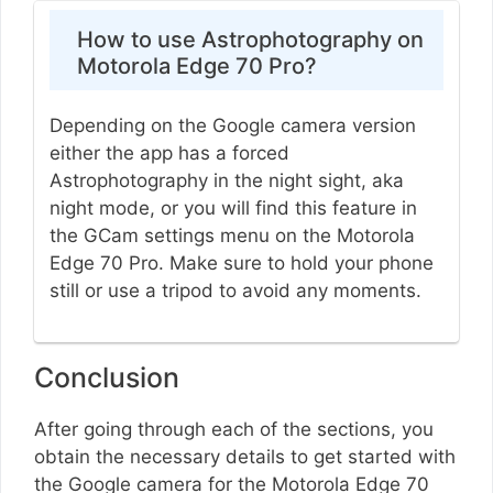
How to use Astrophotography on
Motorola Edge 70 Pro?
Depending on the Google camera version
either the app has a forced
Astrophotography in the night sight, aka
night mode, or you will find this feature in
the GCam settings menu on the Motorola
Edge 70 Pro. Make sure to hold your phone
still or use a tripod to avoid any moments.
Conclusion
After going through each of the sections, you
obtain the necessary details to get started with
the Google camera for the Motorola Edge 70