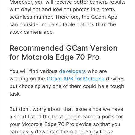
Moreover, you will receive better camera results
with daylight and lowlight photos in a pretty
seamless manner. Therefore, the GCam App
can consider more suitable options than the
stock camera app.
Recommended GCam Version
for Motorola Edge 70 Pro
You will find various
developers
who are
working on the
GCam APK for Motorola
devices
but choosing any one of them could be a tough
task.
But don’t worry about that issue since we have
a short list of the best google camera ports for
your Motorola Edge 70 Pro device so that you
can easily download them and enjoy those