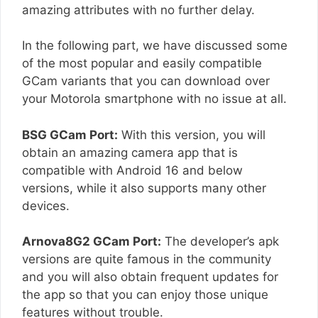
amazing attributes with no further delay.
In the following part, we have discussed some
of the most popular and easily compatible
GCam variants that you can download over
your Motorola smartphone with no issue at all.
BSG GCam Port:
With this version, you will
obtain an amazing camera app that is
compatible with Android 16 and below
versions, while it also supports many other
devices.
Arnova8G2 GCam Port:
The developer’s apk
versions are quite famous in the community
and you will also obtain frequent updates for
the app so that you can enjoy those unique
features without trouble.