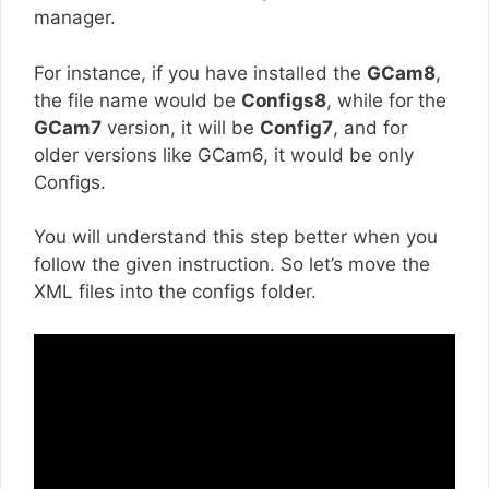
manager.
For instance, if you have installed the
GCam8
,
the file name would be
Configs8
, while for the
GCam7
version, it will be
Config7
, and for
older versions like GCam6, it would be only
Configs.
You will understand this step better when you
follow the given instruction. So let’s move the
XML files into the configs folder.