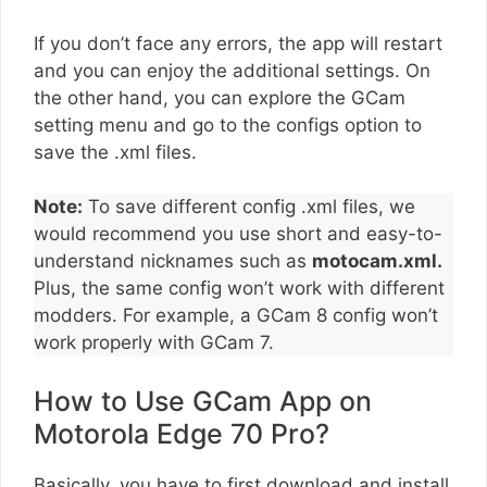
If you don’t face any errors, the app will restart
and you can enjoy the additional settings. On
the other hand, you can explore the GCam
setting menu and go to the configs option to
save the .xml files.
Note:
To save different config .xml files, we
would recommend you use short and easy-to-
understand nicknames such as
motocam.xml.
Plus, the same config won’t work with different
modders. For example, a GCam 8 config won’t
work properly with GCam 7.
How to Use GCam App on
Motorola Edge 70 Pro?
Basically, you have to first download and install