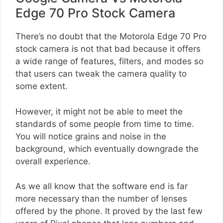
Edge 70 Pro Stock Camera
There’s no doubt that the Motorola Edge 70 Pro
stock camera is not that bad because it offers
a wide range of features, filters, and modes so
that users can tweak the camera quality to
some extent.
However, it might not be able to meet the
standards of some people from time to time.
You will notice grains and noise in the
background, which eventually downgrade the
overall experience.
As we all know that the software end is far
more necessary than the number of lenses
offered by the phone. It proved by the last few