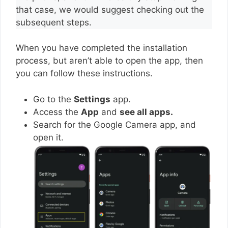
that case, we would suggest checking out the
subsequent steps.
When you have completed the installation
process, but aren’t able to open the app, then
you can follow these instructions.
Go to the
Settings
app.
Access the
App
and
see all apps.
Search for the Google Camera app, and
open it.