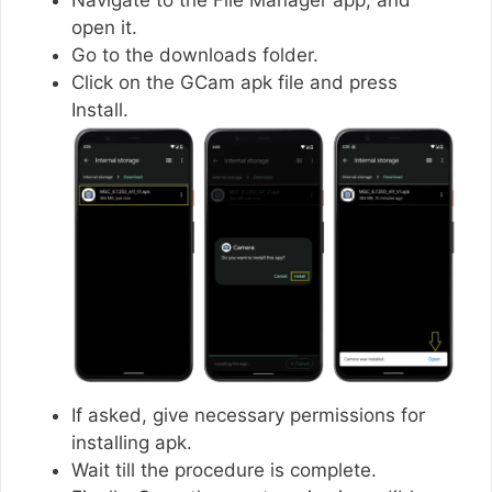
open it.
Go to the downloads folder.
Click on the GCam apk file and press
Install.
If asked, give necessary permissions for
installing apk.
Wait till the procedure is complete.