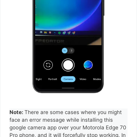
Note:
There are some cases where you might
face an error message while installing this
google camera app over your Motorola Edge 70
Pro phone, and it will forcefully stop working. In