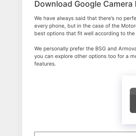
Download Google Camera P
We have always said that there’s no perfec
every phone, but in the case of the Moto
best options that fit well according to th
We personally prefer the BSG and Armov
you can explore other options too for a 
features.