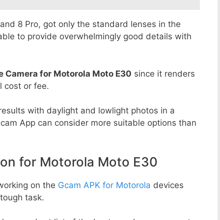
8 and 8 Pro, got only the standard lenses in the
able to provide overwhelmingly good details with
e Camera for Motorola Moto E30
since it renders
l cost or fee.
esults with daylight and lowlight photos in a
Gcam App can consider more suitable options than
n for Motorola Moto E30
working on the
Gcam APK for Motorola
devices
tough task.