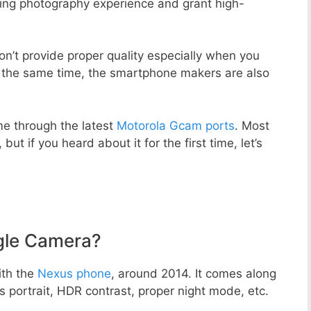
zing photography experience and grant high-
n’t provide proper quality especially when you
t the same time, the smartphone makers are also
e through the latest
Motorola Gcam ports
. Most
but if you heard about it for the first time, let’s
gle Camera?
ith the
Nexus phone
, around 2014. It comes along
portrait, HDR contrast, proper night mode, etc.