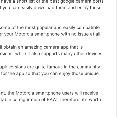
 have a short list of the best google camera ports
at you can easily download them and enjoy those
 some of the most popular and easily compatible
 your Motorola smartphone with no issue at all.
ill obtain an amazing camera app that is
sions, while it also supports many other devices.
apk versions are quite famous in the community
 for the app so that you can enjoy those unique
ant, the Motorola smartphone users will receive
stable configuration of RAW. Therefore, it’s worth