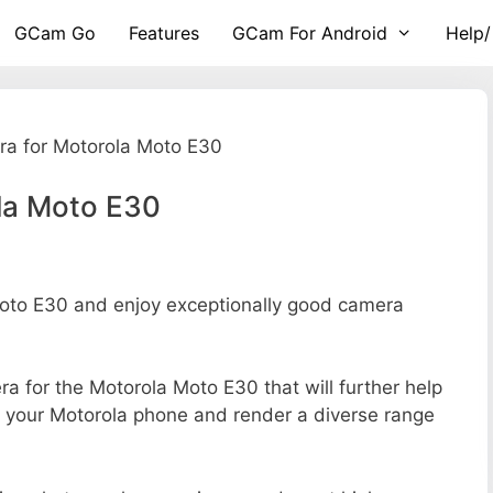
GCam Go
Features
GCam For Android
Help/
a for Motorola Moto E30
la Moto E30
to E30 and enjoy exceptionally good camera
era for the Motorola Moto E30 that will further help
of your Motorola phone and render a diverse range