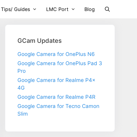
 Tips/ Guides
LMC Port
Blog
GCam Updates
Google Camera for OnePlus N6
Google Camera for OnePlus Pad 3
Pro
Google Camera for Realme P4x
4G
Google Camera for Realme P4R
Google Camera for Tecno Camon
Slim