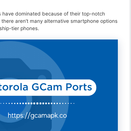
s have dominated because of their top-notch
 there aren’t many alternative smartphone options
ship-tier phones.