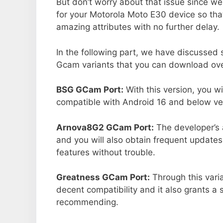
But don’t worry about that issue since we
for your Motorola Moto E30 device so th
amazing attributes with no further delay.
In the following part, we have discussed
Gcam variants that you can download over
BSG GCam Port:
With this version, you w
compatible with Android 16 and below ver
Arnova8G2 GCam Port:
The developer’s 
and you will also obtain frequent updates
features without trouble.
Greatness GCam Port:
Through this vari
decent compatibility and it also grants a 
recommending.