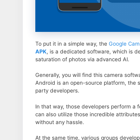
To put it in a simple way, the
Google Came
APK
, is a dedicated software, which is d
saturation of photos via advanced AI.
Generally, you will find this camera soft
Android is an open-source platform, the s
party developers.
In that way, those developers perform a f
can also utilize those incredible attribute
without any hassle.
At the same time, various groups develop 