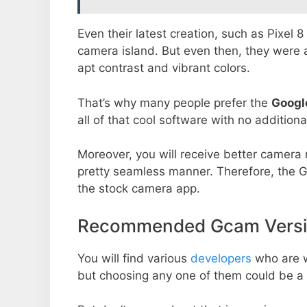
Even their latest creation, such as Pixel 
camera island. But even then, they were 
apt contrast and vibrant colors.
That’s why many people prefer the
Googl
all of that cool software with no additiona
Moreover, you will receive better camera r
pretty seamless manner. Therefore, the 
the stock camera app.
Recommended Gcam Versio
You will find various
developers
who are 
but choosing any one of them could be a 