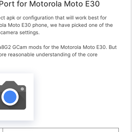
ort for Motorola Moto E30
t apk or configuration that will work best for
rola Moto E30 phone, we have picked one of the
e camera settings.
a8G2 GCam mods for the Motorola Moto E30. But
more reasonable understanding of the core