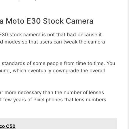
la Moto E30 Stock Camera
E30 stock camera is not that bad because it
 and modes so that users can tweak the camera
e standards of some people from time to time. You
round, which eventually downgrade the overall
far more necessary than the number of lenses
st few years of Pixel phones that lens numbers
oco C50