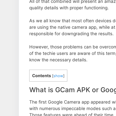
All of that combined will present an ama
quality details with proper functioning.
As we all know that most often devices do
are using the native camera app, while a
responsible for downgrading the results.
However, those problems can be overcom
of the techie users are aware of this term, 
know the necessary details.
Contents
[
show
]
What is GCam APK or Goo
The first Google Camera app appeared w
with numerous impeccable modes such as 
Those features were ahead of their time.