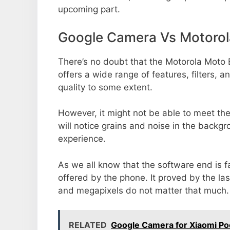
upcoming part.
Google Camera Vs Motoro
There’s no doubt that the Motorola Moto 
offers a wide range of features, filters,
quality to some extent.
However, it might not be able to meet th
will notice grains and noise in the backg
experience.
As we all know that the software end is 
offered by the phone. It proved by the la
and megapixels do not matter that much.
RELATED
Google Camera for Xiaomi P