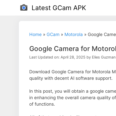
Skip
Latest GCam APK
to
content
Home
»
GCam
»
Motorola
»
Google Camer
Google Camera for Motoro
Last Updated on: April 28, 2025
by
Elies Guzman
Download Google Camera for Motorola Mo
quality with decent AI software support.
In this post, you will obtain a google cam
in enhancing the overall camera quality 
of functions.