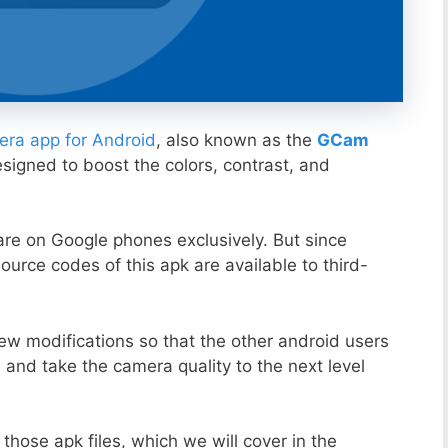
ra app for Android
, also known as the
GCam
esigned to boost the colors, contrast, and
ware on Google phones exclusively. But since
ource codes of this apk are available to third-
ew modifications so that the other android users
s and take the camera quality to the next level
those apk files, which we will cover in the