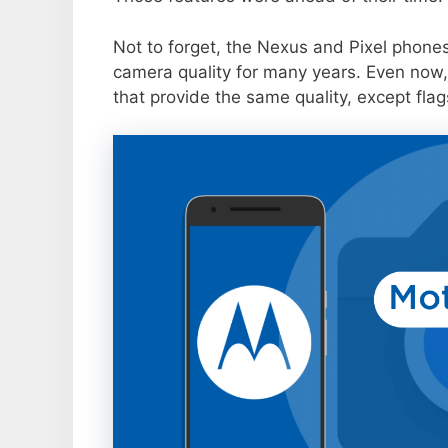
Not to forget, the Nexus and Pixel phone
camera quality for many years. Even now,
that provide the same quality, except flag