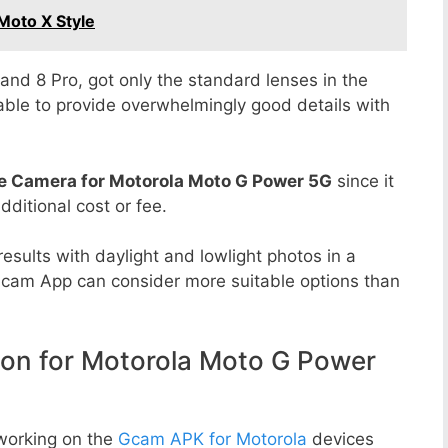
Moto X Style
8 and 8 Pro, got only the standard lenses in the
able to provide overwhelmingly good details with
e Camera for Motorola Moto G Power 5G
since it
dditional cost or fee.
esults with daylight and lowlight photos in a
Gcam App can consider more suitable options than
n for Motorola Moto G Power
working on the
Gcam APK for Motorola
devices