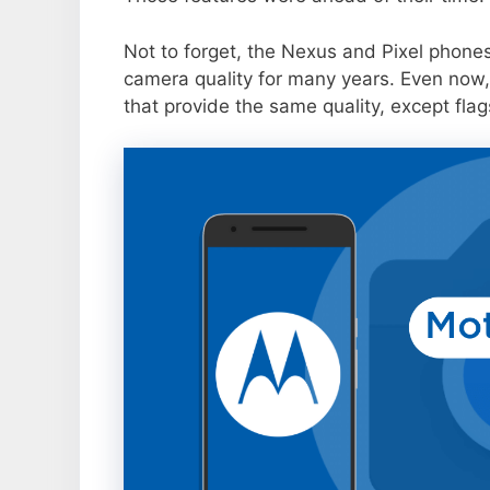
Not to forget, the Nexus and Pixel phone
camera quality for many years. Even now,
that provide the same quality, except flag