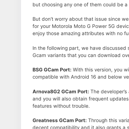
but choosing any one of them could be a 
But don’t worry about that issue since we
for your Motorola Moto G Power 5G devic
enjoy those amazing attributes with no fu
In the following part, we have discussed
Gcam variants that you can download over
BSG GCam Port:
With this version, you w
compatible with Android 16 and below ver
Arnova8G2 GCam Port:
The developer’s 
and you will also obtain frequent updates
features without trouble.
Greatness GCam Port:
Through this vari
decent compatibility and it also grants a 