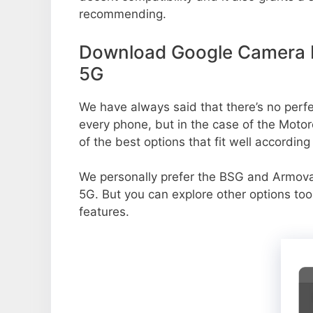
recommending.
Download Google Camera P
5G
We have always said that there’s no perfec
every phone, but in the case of the Mot
of the best options that fit well accordin
We personally prefer the BSG and Armo
5G. But you can explore other options to
features.