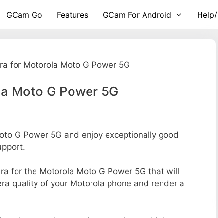
GCam Go
Features
GCam For Android
Help/
a for Motorola Moto G Power 5G
la Moto G Power 5G
to G Power 5G and enjoy exceptionally good
upport.
mera for the Motorola Moto G Power 5G that will
era quality of your Motorola phone and render a