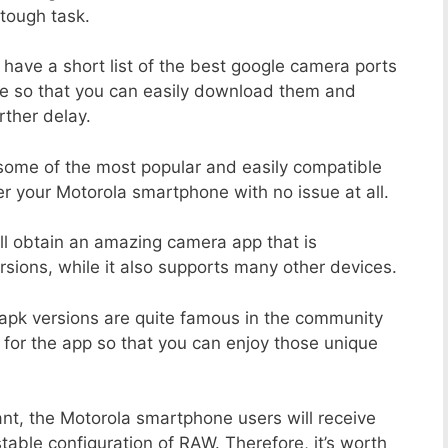
tough task.
 have a short list of the best google camera ports
e so that you can easily download them and
rther delay.
 some of the most popular and easily compatible
 your Motorola smartphone with no issue at all.
ill obtain an amazing camera app that is
sions, while it also supports many other devices.
apk versions are quite famous in the community
 for the app so that you can enjoy those unique
ant, the Motorola smartphone users will receive
stable configuration of RAW. Therefore, it’s worth