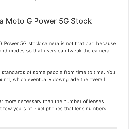
a Moto G Power 5G Stock
 G Power 5G stock camera is not that bad because
rs, and modes so that users can tweak the camera
e standards of some people from time to time. You
round, which eventually downgrade the overall
far more necessary than the number of lenses
st few years of Pixel phones that lens numbers