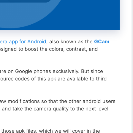
ra app for Android
, also known as the
GCam
esigned to boost the colors, contrast, and
ware on Google phones exclusively. But since
ource codes of this apk are available to third-
ew modifications so that the other android users
s and take the camera quality to the next level
those apk files, which we will cover in the