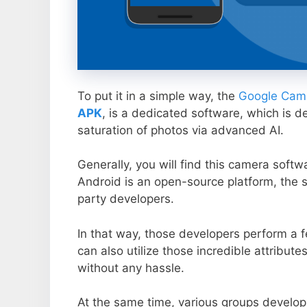
To put it in a simple way, the
Google Came
APK
, is a dedicated software, which is d
saturation of photos via advanced AI.
Generally, you will find this camera soft
Android is an open-source platform, the s
party developers.
In that way, those developers perform a f
can also utilize those incredible attribute
without any hassle.
At the same time, various groups develop 