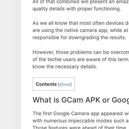
All of that combined will present an ama
quality details with proper functioning.
As we all know that most often devices do
are using the native camera app, while a
responsible for downgrading the results.
However, those problems can be overcom
of the techie users are aware of this term, 
know the necessary details.
Contents
[
show
]
What is GCam APK or Goo
The first Google Camera app appeared w
with numerous impeccable modes such as 
Those features were ahead of their time.