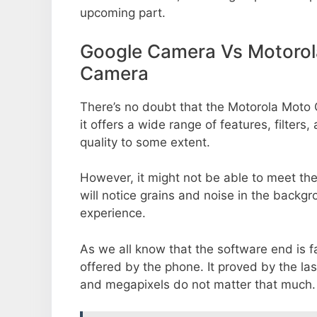
upcoming part.
Google Camera Vs Motorol
Camera
There’s no doubt that the Motorola Moto
it offers a wide range of features, filte
quality to some extent.
However, it might not be able to meet th
will notice grains and noise in the backg
experience.
As we all know that the software end is 
offered by the phone. It proved by the la
and megapixels do not matter that much.