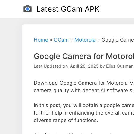
Skip
Latest GCam APK
to
content
Home
»
GCam
»
Motorola
»
Google Camer
Google Camera for Motoro
Last Updated on: April 28, 2025
by
Elies Guzman
Download Google Camera for Motorola Mo
camera quality with decent AI software s
In this post, you will obtain a google ca
further help in enhancing the overall cam
diverse range of functions.