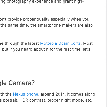
zing photography experience and grant high-
n’t provide proper quality especially when you
t the same time, the smartphone makers are also
e through the latest
Motorola Gcam ports
. Most
but if you heard about it for the first time, let’s
gle Camera?
ith the
Nexus phone
, around 2014. It comes along
portrait, HDR contrast, proper night mode, etc.