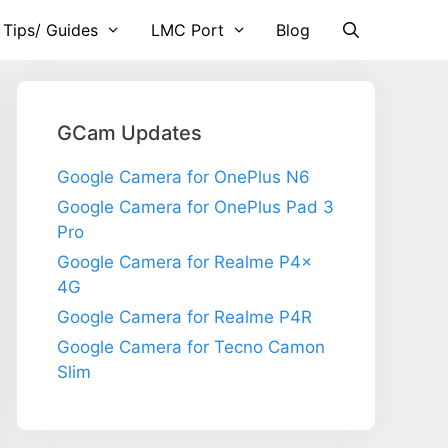
 Tips/ Guides
LMC Port
Blog
GCam Updates
Google Camera for OnePlus N6
Google Camera for OnePlus Pad 3
Pro
Google Camera for Realme P4x
4G
Google Camera for Realme P4R
Google Camera for Tecno Camon
Slim