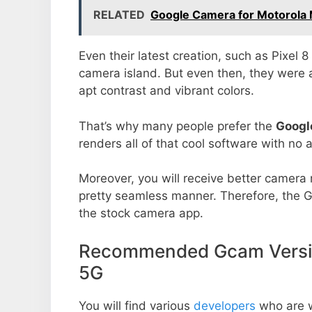
RELATED
Google Camera for Motorola 
Even their latest creation, such as Pixel 
camera island. But even then, they were 
apt contrast and vibrant colors.
That’s why many people prefer the
Googl
renders all of that cool software with no a
Moreover, you will receive better camera r
pretty seamless manner. Therefore, the 
the stock camera app.
Recommended Gcam Versio
5G
You will find various
developers
who are 