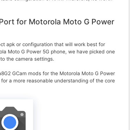
ort for Motorola Moto G Power
t apk or configuration that will work best for
orola Moto G Power 5G phone, we have picked one
g to the camera settings.
va8G2 GCam mods for the Motorola Moto G Power
o for a more reasonable understanding of the core