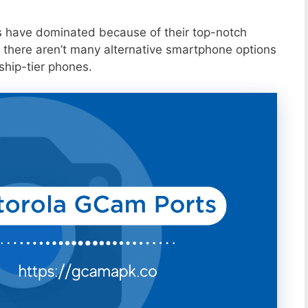
s have dominated because of their top-notch
 there aren’t many alternative smartphone options
ship-tier phones.