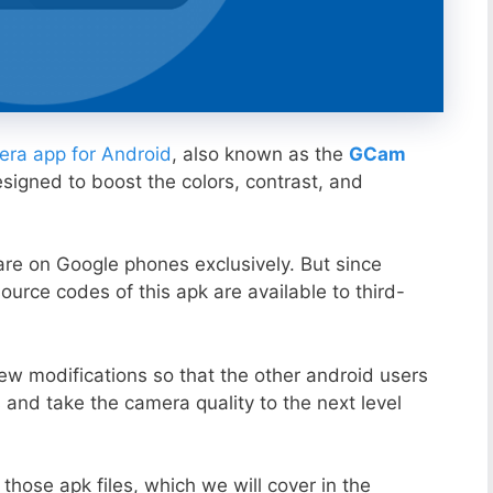
ra app for Android
, also known as the
GCam
esigned to boost the colors, contrast, and
ware on Google phones exclusively. But since
ource codes of this apk are available to third-
ew modifications so that the other android users
s and take the camera quality to the next level
those apk files, which we will cover in the