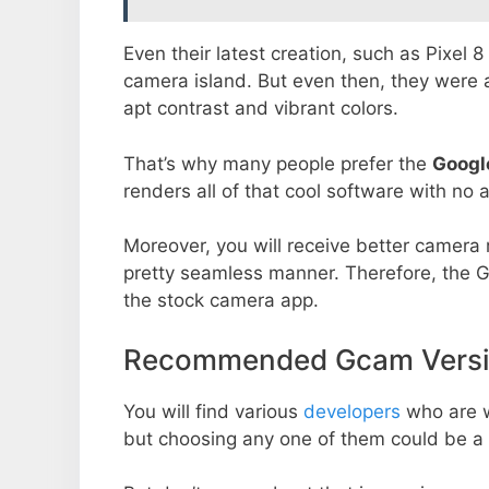
Even their latest creation, such as Pixel 
camera island. But even then, they were 
apt contrast and vibrant colors.
That’s why many people prefer the
Googl
renders all of that cool software with no a
Moreover, you will receive better camera r
pretty seamless manner. Therefore, the 
the stock camera app.
Recommended Gcam Versio
You will find various
developers
who are 
but choosing any one of them could be a 