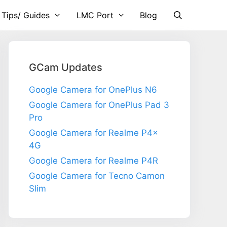
 Tips/ Guides
LMC Port
Blog
GCam Updates
Google Camera for OnePlus N6
Google Camera for OnePlus Pad 3
Pro
Google Camera for Realme P4x
4G
Google Camera for Realme P4R
Google Camera for Tecno Camon
Slim