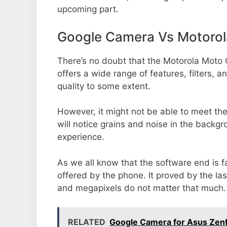
upcoming part.
Google Camera Vs Motorol
There’s no doubt that the Motorola Moto 
offers a wide range of features, filters,
quality to some extent.
However, it might not be able to meet th
will notice grains and noise in the backg
experience.
As we all know that the software end is 
offered by the phone. It proved by the la
and megapixels do not matter that much.
RELATED
Google Camera for Asus Zenf