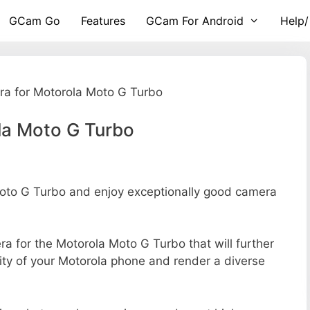
GCam Go
Features
GCam For Android
Help/
a for Motorola Moto G Turbo
la Moto G Turbo
to G Turbo and enjoy exceptionally good camera
era for the Motorola Moto G Turbo that will further
ity of your Motorola phone and render a diverse