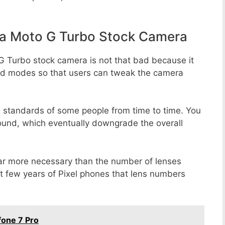
a Moto G Turbo Stock Camera
G Turbo stock camera is not that bad because it
 and modes so that users can tweak the camera
e standards of some people from time to time. You
round, which eventually downgrade the overall
far more necessary than the number of lenses
st few years of Pixel phones that lens numbers
one 7 Pro