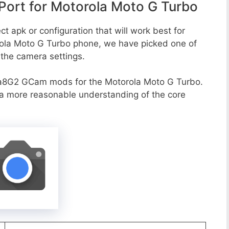
ort for Motorola Moto G Turbo
t apk or configuration that will work best for
rola Moto G Turbo phone, we have picked one of
o the camera settings.
va8G2 GCam mods for the Motorola Moto G Turbo.
r a more reasonable understanding of the core