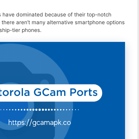
s have dominated because of their top-notch
 there aren’t many alternative smartphone options
ship-tier phones.