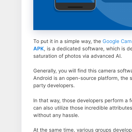
To put it in a simple way, the
Google Came
APK
, is a dedicated software, which is d
saturation of photos via advanced AI.
Generally, you will find this camera soft
Android is an open-source platform, the s
party developers.
In that way, those developers perform a f
can also utilize those incredible attribute
without any hassle.
At the same time, various groups develop 