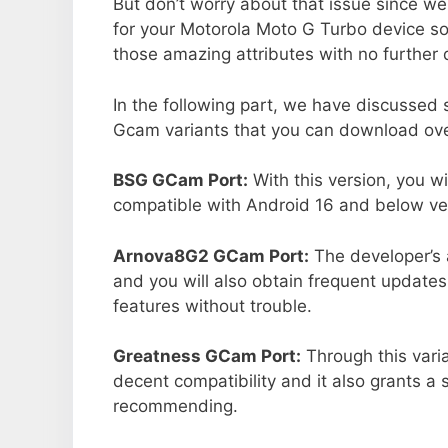
But don’t worry about that issue since we
for your Motorola Moto G Turbo device s
those amazing attributes with no further 
In the following part, we have discussed
Gcam variants that you can download over
BSG GCam Port:
With this version, you w
compatible with Android 16 and below ver
Arnova8G2 GCam Port:
The developer’s 
and you will also obtain frequent updates
features without trouble.
Greatness GCam Port:
Through this vari
decent compatibility and it also grants a 
recommending.