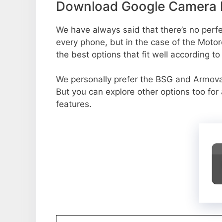
Download Google Camera P
We have always said that there’s no perfec
every phone, but in the case of the Moto
the best options that fit well according t
We personally prefer the BSG and Armo
But you can explore other options too fo
features.