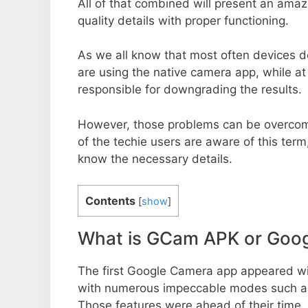
All of that combined will present an ama
quality details with proper functioning.
As we all know that most often devices do
are using the native camera app, while a
responsible for downgrading the results.
However, those problems can be overcom
of the techie users are aware of this term, 
know the necessary details.
Contents
[
show
]
What is GCam APK or Goo
The first Google Camera app appeared w
with numerous impeccable modes such as 
Those features were ahead of their time.