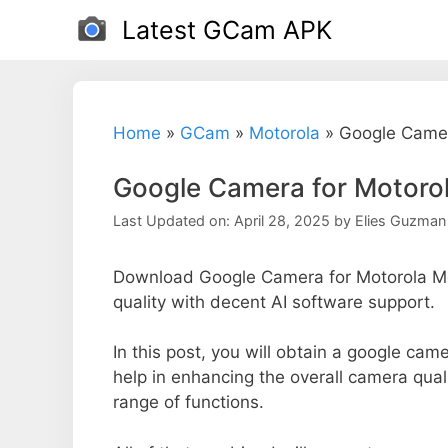
Skip
Latest GCam APK
to
content
Home
»
GCam
»
Motorola
»
Google Camer
Google Camera for Motoro
Last Updated on: April 28, 2025
by
Elies Guzman
Download Google Camera for Motorola Mo
quality with decent AI software support.
In this post, you will obtain a google cam
help in enhancing the overall camera qual
range of functions.