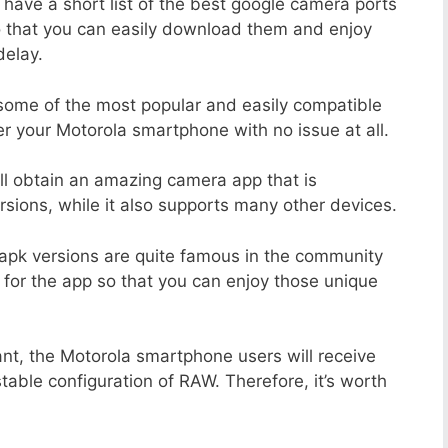
 have a short list of the best google camera ports
o that you can easily download them and enjoy
delay.
 some of the most popular and easily compatible
 your Motorola smartphone with no issue at all.
ill obtain an amazing camera app that is
sions, while it also supports many other devices.
apk versions are quite famous in the community
 for the app so that you can enjoy those unique
ant, the Motorola smartphone users will receive
stable configuration of RAW. Therefore, it’s worth