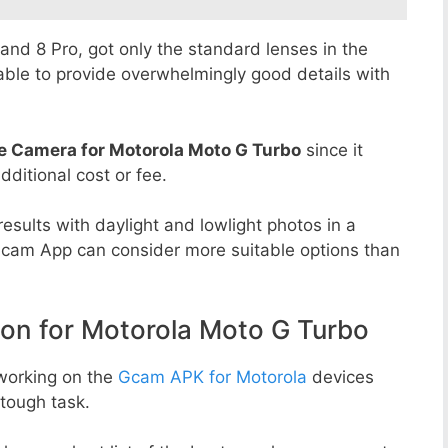
8 and 8 Pro, got only the standard lenses in the
able to provide overwhelmingly good details with
e Camera for Motorola Moto G Turbo
since it
dditional cost or fee.
esults with daylight and lowlight photos in a
Gcam App can consider more suitable options than
n for Motorola Moto G Turbo
working on the
Gcam APK for Motorola
devices
tough task.