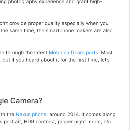
zing photography experience and grant high-
n’t provide proper quality especially when you
t the same time, the smartphone makers are also
e through the latest
Motorola Gcam ports
. Most
but if you heard about it for the first time, let’s
gle Camera?
ith the
Nexus phone
, around 2014. It comes along
portrait, HDR contrast, proper night mode, etc.