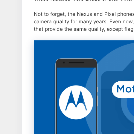
Not to forget, the Nexus and Pixel phone
camera quality for many years. Even now,
that provide the same quality, except flag