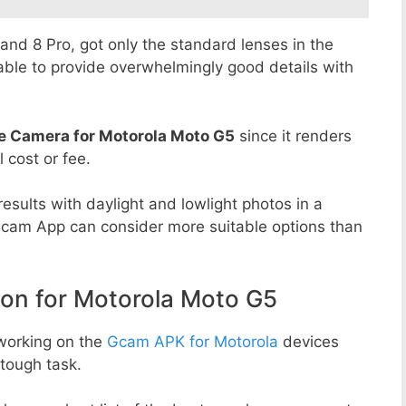
8 and 8 Pro, got only the standard lenses in the
able to provide overwhelmingly good details with
e Camera for Motorola Moto G5
since it renders
l cost or fee.
esults with daylight and lowlight photos in a
Gcam App can consider more suitable options than
n for Motorola Moto G5
working on the
Gcam APK for Motorola
devices
tough task.