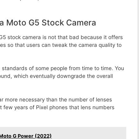
la Moto G5 Stock Camera
G5 stock camera is not that bad because it offers
des so that users can tweak the camera quality to
e standards of some people from time to time. You
round, which eventually downgrade the overall
far more necessary than the number of lenses
st few years of Pixel phones that lens numbers
 Moto G Power (2022)