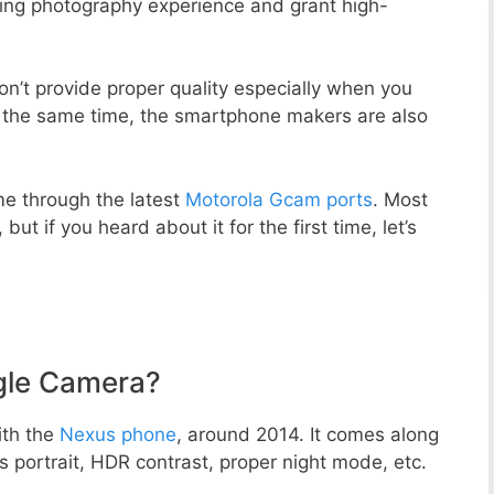
zing photography experience and grant high-
n’t provide proper quality especially when you
t the same time, the smartphone makers are also
e through the latest
Motorola Gcam ports
. Most
but if you heard about it for the first time, let’s
gle Camera?
ith the
Nexus phone
, around 2014. It comes along
portrait, HDR contrast, proper night mode, etc.