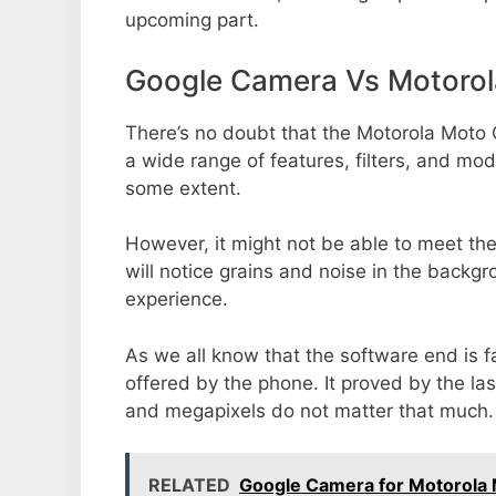
upcoming part.
Google Camera Vs Motoro
There’s no doubt that the Motorola Moto 
a wide range of features, filters, and mo
some extent.
However, it might not be able to meet th
will notice grains and noise in the backg
experience.
As we all know that the software end is 
offered by the phone. It proved by the la
and megapixels do not matter that much.
RELATED
Google Camera for Motorola