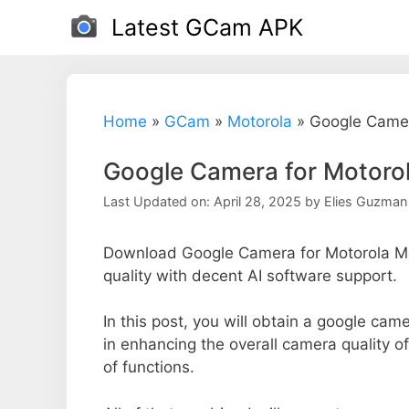
Skip
Latest GCam APK
to
content
Home
»
GCam
»
Motorola
»
Google Camer
Google Camera for Motoro
Last Updated on: April 28, 2025
by
Elies Guzman
Download Google Camera for Motorola Mo
quality with decent AI software support.
In this post, you will obtain a google cam
in enhancing the overall camera quality 
of functions.