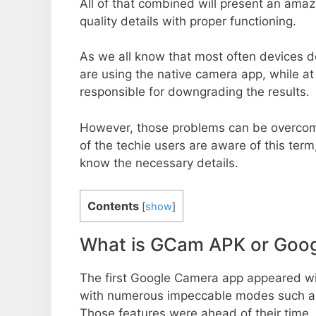
All of that combined will present an ama
quality details with proper functioning.
As we all know that most often devices do
are using the native camera app, while a
responsible for downgrading the results.
However, those problems can be overcom
of the techie users are aware of this term, 
know the necessary details.
Contents
[
show
]
What is GCam APK or Goo
The first Google Camera app appeared w
with numerous impeccable modes such as 
Those features were ahead of their time.