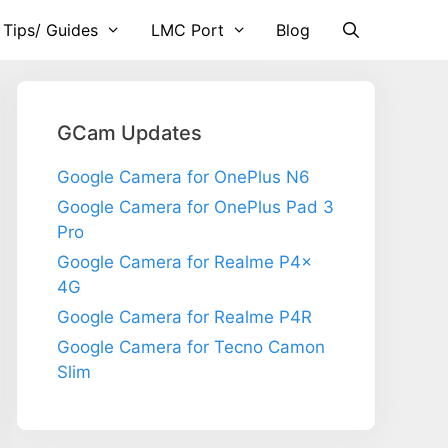
 Tips/ Guides
LMC Port
Blog
GCam Updates
Google Camera for OnePlus N6
Google Camera for OnePlus Pad 3
Pro
Google Camera for Realme P4x
4G
Google Camera for Realme P4R
Google Camera for Tecno Camon
Slim