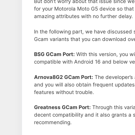
But don’t worry about that issue since we
for your Motorola Moto G5 device so tha
amazing attributes with no further delay.
In the following part, we have discussed
Gcam variants that you can download over
BSG GCam Port:
With this version, you w
compatible with Android 16 and below ver
Arnova8G2 GCam Port:
The developer’s 
and you will also obtain frequent updates
features without trouble.
Greatness GCam Port:
Through this vari
decent compatibility and it also grants a 
recommending.