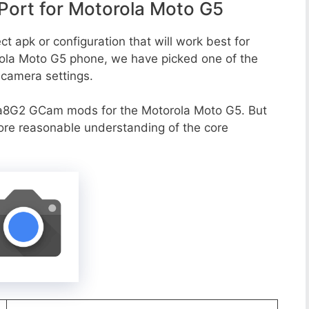
ort for Motorola Moto G5
t apk or configuration that will work best for
rola Moto G5 phone, we have picked one of the
e camera settings.
a8G2 GCam mods for the Motorola Moto G5. But
more reasonable understanding of the core