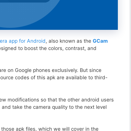
ra app for Android
, also known as the
GCam
esigned to boost the colors, contrast, and
ware on Google phones exclusively. But since
ource codes of this apk are available to third-
ew modifications so that the other android users
s and take the camera quality to the next level
those apk files, which we will cover in the