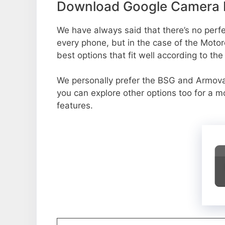
Download Google Camera P
We have always said that there’s no perfec
every phone, but in the case of the Moto
best options that fit well according to th
We personally prefer the BSG and Armov
you can explore other options too for a 
features.