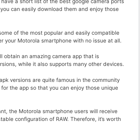
 have a short list of the best google camera ports
t you can easily download them and enjoy those
 some of the most popular and easily compatible
 your Motorola smartphone with no issue at all.
ill obtain an amazing camera app that is
sions, while it also supports many other devices.
apk versions are quite famous in the community
 for the app so that you can enjoy those unique
ant, the Motorola smartphone users will receive
stable configuration of RAW. Therefore, it’s worth