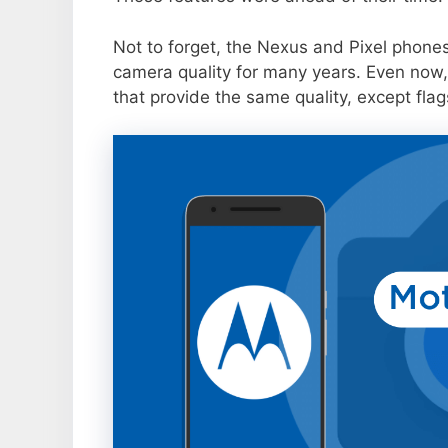
Not to forget, the Nexus and Pixel phone
camera quality for many years. Even now,
that provide the same quality, except flag