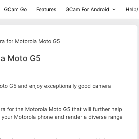
GCam Go
Features
GCam For Android
Help/
a for Motorola Moto G5
la Moto G5
to G5 and enjoy exceptionally good camera
era for the Motorola Moto G5 that will further help
of your Motorola phone and render a diverse range