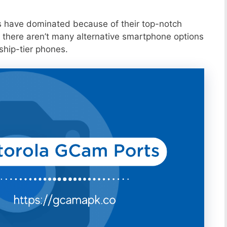
s have dominated because of their top-notch
 there aren’t many alternative smartphone options
ship-tier phones.