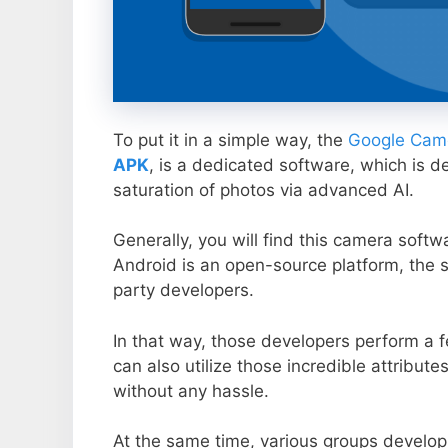
To put it in a simple way, the
Google Came
APK
, is a dedicated software, which is d
saturation of photos via advanced AI.
Generally, you will find this camera soft
Android is an open-source platform, the s
party developers.
In that way, those developers perform a f
can also utilize those incredible attribute
without any hassle.
At the same time, various groups develop 