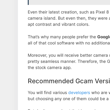
Even their latest creation, such as Pixel 
camera island. But even then, they were 
apt contrast and vibrant colors.
That’s why many people prefer the
Googl
all of that cool software with no additiona
Moreover, you will receive better camera r
pretty seamless manner. Therefore, the 
the stock camera app.
Recommended Gcam Versio
You will find various
developers
who are 
but choosing any one of them could be a 