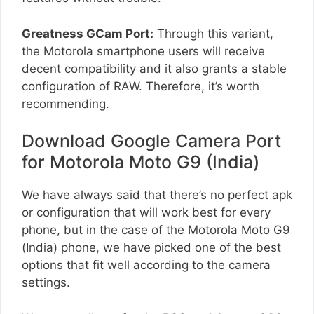
Greatness GCam Port:
Through this variant,
the Motorola smartphone users will receive
decent compatibility and it also grants a stable
configuration of RAW. Therefore, it’s worth
recommending.
Download Google Camera Port
for Motorola Moto G9 (India)
We have always said that there’s no perfect apk
or configuration that will work best for every
phone, but in the case of the Motorola Moto G9
(India) phone, we have picked one of the best
options that fit well according to the camera
settings.