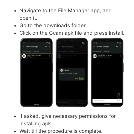
Navigate to the File Manager app, and
open it.
Go to the downloads folder.
Click on the Gcam apk file and press Install.
If asked, give necessary permissions for
installing apk.
Wait till the procedure is complete.