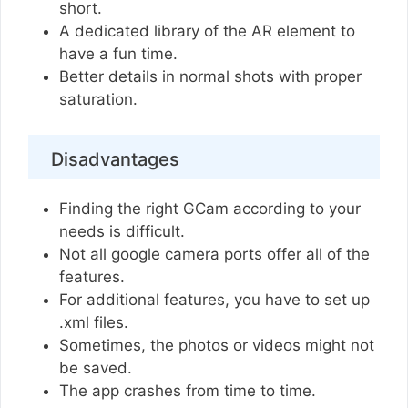
short.
A dedicated library of the AR element to
have a fun time.
Better details in normal shots with proper
saturation.
Disadvantages
Finding the right GCam according to your
needs is difficult.
Not all google camera ports offer all of the
features.
For additional features, you have to set up
.xml files.
Sometimes, the photos or videos might not
be saved.
The app crashes from time to time.