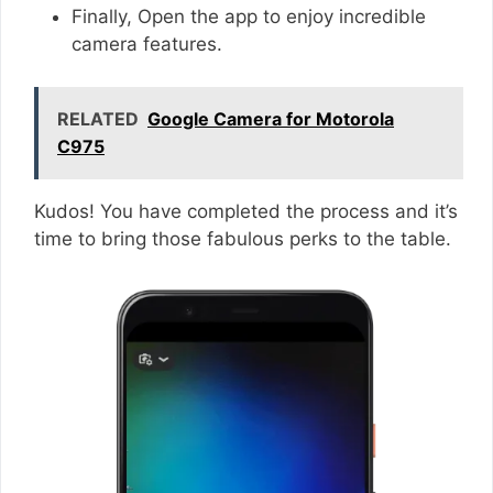
Finally, Open the app to enjoy incredible
camera features.
RELATED
Google Camera for Motorola
C975
Kudos! You have completed the process and it’s
time to bring those fabulous perks to the table.