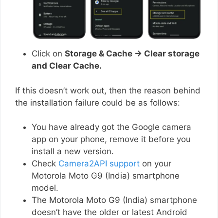
Click on
Storage & Cache → Clear storage
and Clear Cache.
If this doesn’t work out, then the reason behind
the installation failure could be as follows:
You have already got the Google camera
app on your phone, remove it before you
install a new version.
Check
Camera2API support
on your
Motorola Moto G9 (India) smartphone
model.
The Motorola Moto G9 (India) smartphone
doesn’t have the older or latest Android