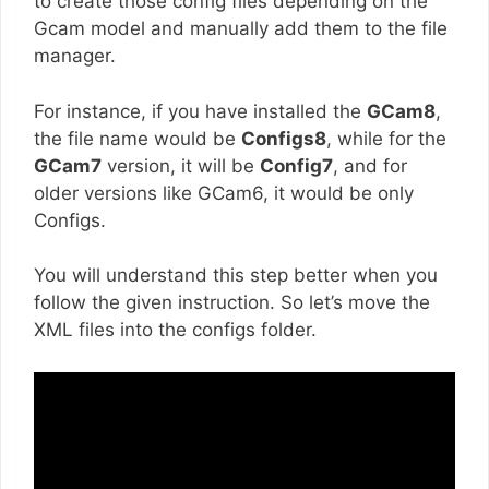
to create those config files depending on the
Gcam model and manually add them to the file
manager.
For instance, if you have installed the
GCam8
,
the file name would be
Configs8
, while for the
GCam7
version, it will be
Config7
, and for
older versions like GCam6, it would be only
Configs.
You will understand this step better when you
follow the given instruction. So let’s move the
XML files into the configs folder.