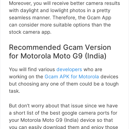
Moreover, you will receive better camera results
with daylight and lowlight photos in a pretty
seamless manner. Therefore, the Gcam App
can consider more suitable options than the
stock camera app.
Recommended Gcam Version
for Motorola Moto G9 (India)
You will find various
developers
who are
working on the
Gcam APK for Motorola
devices
but choosing any one of them could be a tough
task.
But don’t worry about that issue since we have
a short list of the best google camera ports for
your Motorola Moto G9 (India) device so that
you can easily download them and enjoy those