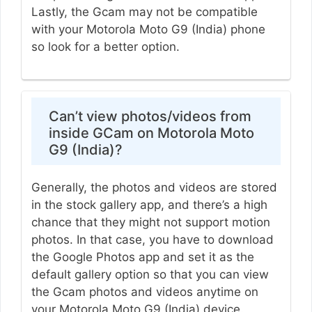
Lastly, the Gcam may not be compatible
with your Motorola Moto G9 (India) phone
so look for a better option.
Can’t view photos/videos from
inside GCam on Motorola Moto
G9 (India)?
Generally, the photos and videos are stored
in the stock gallery app, and there’s a high
chance that they might not support motion
photos. In that case, you have to download
the Google Photos app and set it as the
default gallery option so that you can view
the Gcam photos and videos anytime on
your Motorola Moto G9 (India) device.