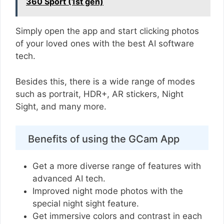
360 Sport (1st gen)
Simply open the app and start clicking photos
of your loved ones with the best AI software
tech.
Besides this, there is a wide range of modes
such as portrait, HDR+, AR stickers, Night
Sight, and many more.
Benefits of using the GCam App
Get a more diverse range of features with
advanced AI tech.
Improved night mode photos with the
special night sight feature.
Get immersive colors and contrast in each