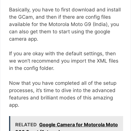
Basically, you have to first download and install
the GCam, and then if there are config files
available for the Motorola Moto G9 (India), you
can also get them to start using the google
camera app.
If you are okay with the default settings, then
we won’t recommend you import the XML files
in the config folder.
Now that you have completed all of the setup
processes, it’s time to dive into the advanced
features and brilliant modes of this amazing
app.
RELATED
Google Camera for Motorola Moto