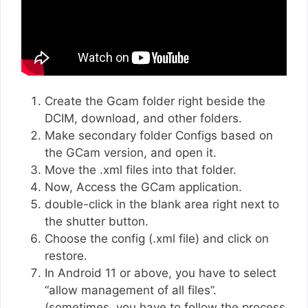
Create the Gcam folder right beside the
DCIM, download, and other folders.
Make secondary folder Configs based on
the GCam version, and open it.
Move the .xml files into that folder.
Now, Access the GCam application.
double-click in the blank area right next to
the shutter button.
Choose the config (.xml file) and click on
restore.
In Android 11 or above, you have to select
“allow management of all files”.
(sometimes, you have to follow the process