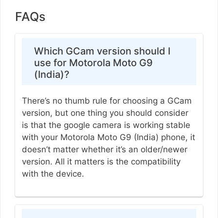
FAQs
Which GCam version should I
use for Motorola Moto G9
(India)?
There’s no thumb rule for choosing a GCam
version, but one thing you should consider
is that the google camera is working stable
with your Motorola Moto G9 (India) phone, it
doesn’t matter whether it’s an older/newer
version. All it matters is the compatibility
with the device.