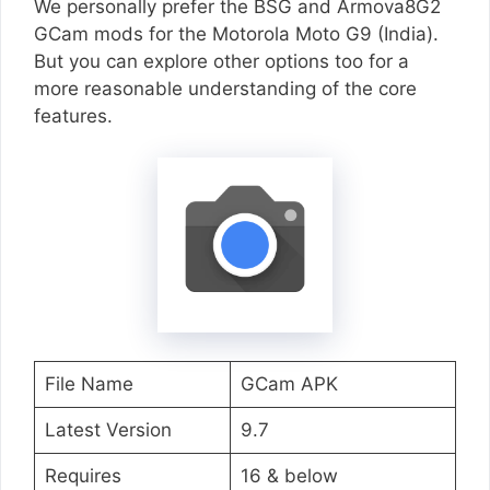
We personally prefer the BSG and Armova8G2
GCam mods for the Motorola Moto G9 (India).
But you can explore other options too for a
more reasonable understanding of the core
features.
File Name
GCam APK
Latest Version
9.7
Requires
16 & below