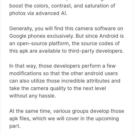
boost the colors, contrast, and saturation of
photos via advanced AI.
Generally, you will find this camera software on
Google phones exclusively. But since Android is
an open-source platform, the source codes of
this apk are available to third-party developers.
In that way, those developers perform a few
modifications so that the other android users
can also utilize those incredible attributes and
take the camera quality to the next level
without any hassle.
At the same time, various groups develop those
apk files, which we will cover in the upcoming
part.