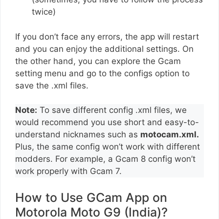
twice)
If you don’t face any errors, the app will restart
and you can enjoy the additional settings. On
the other hand, you can explore the Gcam
setting menu and go to the configs option to
save the .xml files.
Note:
To save different config .xml files, we
would recommend you use short and easy-to-
understand nicknames such as
motocam.xml.
Plus, the same config won’t work with different
modders. For example, a Gcam 8 config won’t
work properly with Gcam 7.
How to Use GCam App on
Motorola Moto G9 (India)?