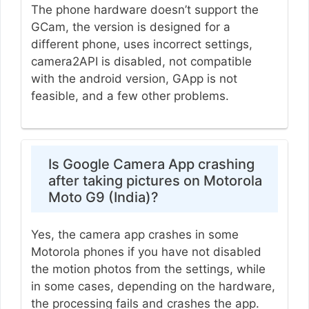
The phone hardware doesn’t support the
GCam, the version is designed for a
different phone, uses incorrect settings,
camera2API is disabled, not compatible
with the android version, GApp is not
feasible, and a few other problems.
Is Google Camera App crashing
after taking pictures on Motorola
Moto G9 (India)?
Yes, the camera app crashes in some
Motorola phones if you have not disabled
the motion photos from the settings, while
in some cases, depending on the hardware,
the processing fails and crashes the app.