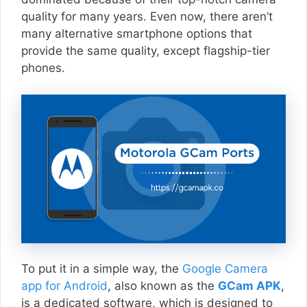
quality for many years. Even now, there aren’t
many alternative smartphone options that
provide the same quality, except flagship-tier
phones.
To put it in a simple way, the
Google Camera
app for Android
, also known as the
GCam APK
,
is a dedicated software, which is designed to