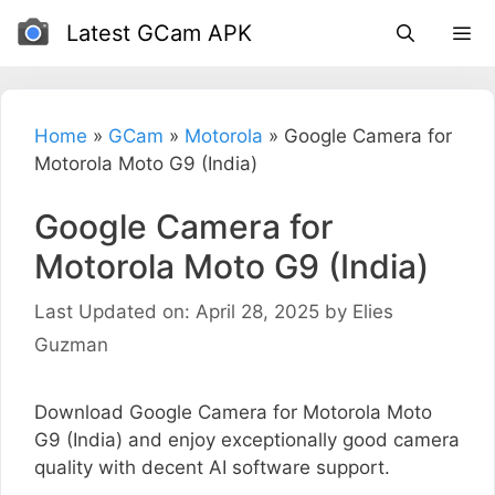
Skip
Latest GCam APK
to
content
Home
»
GCam
»
Motorola
»
Google Camera for
Motorola Moto G9 (India)
Google Camera for
Motorola Moto G9 (India)
Last Updated on: April 28, 2025
by
Elies
Guzman
Download Google Camera for Motorola Moto
G9 (India) and enjoy exceptionally good camera
quality with decent AI software support.