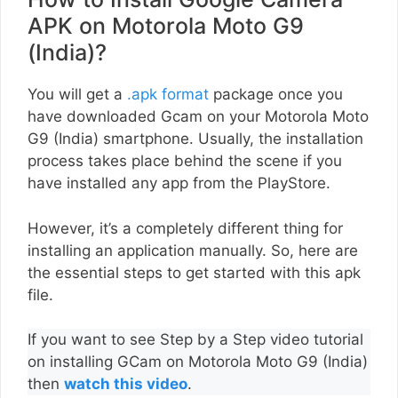
APK on Motorola Moto G9
(India)?
You will get a
.apk format
package once you
have downloaded Gcam on your Motorola Moto
G9 (India) smartphone. Usually, the installation
process takes place behind the scene if you
have installed any app from the PlayStore.
However, it’s a completely different thing for
installing an application manually. So, here are
the essential steps to get started with this apk
file.
If you want to see Step by a Step video tutorial
on installing GCam on Motorola Moto G9 (India)
then
watch this video
.