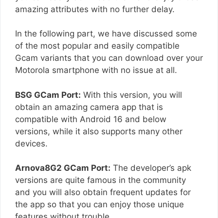
amazing attributes with no further delay.
In the following part, we have discussed some
of the most popular and easily compatible
Gcam variants that you can download over your
Motorola smartphone with no issue at all.
BSG GCam Port:
With this version, you will
obtain an amazing camera app that is
compatible with Android 16 and below
versions, while it also supports many other
devices.
Arnova8G2 GCam Port:
The developer’s apk
versions are quite famous in the community
and you will also obtain frequent updates for
the app so that you can enjoy those unique
features without trouble.