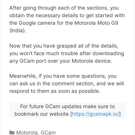
After going through each of the sections, you
obtain the necessary details to get started with
the Google camera for the Motorola Moto G9
(India).
Now that you have grasped all of the details,
you won’t face much trouble after downloading
any GCam port over your Motorola device.
Meanwhile, if you have some questions, you
can ask us in the comment section, and we will
respond to them as soon as possible.
For future GCam updates make sure to
bookmark our website [
https://gcamapk.io/
]
Categories
Motorola
,
GCam