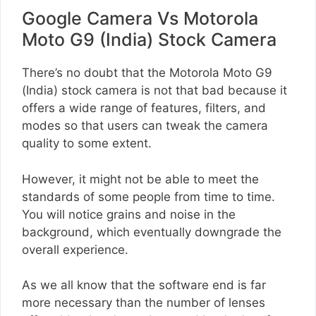
Google Camera Vs Motorola
Moto G9 (India) Stock Camera
There’s no doubt that the Motorola Moto G9
(India) stock camera is not that bad because it
offers a wide range of features, filters, and
modes so that users can tweak the camera
quality to some extent.
However, it might not be able to meet the
standards of some people from time to time.
You will notice grains and noise in the
background, which eventually downgrade the
overall experience.
As we all know that the software end is far
more necessary than the number of lenses