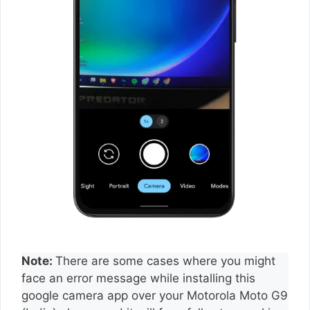
Note:
There are some cases where you might
face an error message while installing this
google camera app over your Motorola Moto G9