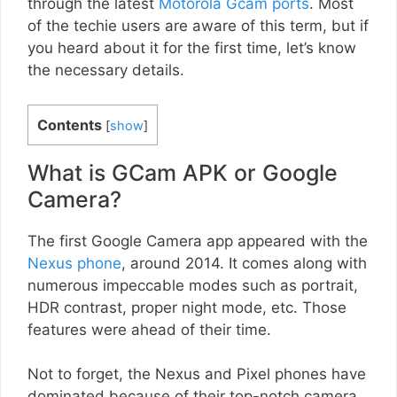
through the latest
Motorola Gcam ports
. Most
of the techie users are aware of this term, but if
you heard about it for the first time, let’s know
the necessary details.
Contents
[
show
]
What is GCam APK or Google
Camera?
The first Google Camera app appeared with the
Nexus phone
, around 2014. It comes along with
numerous impeccable modes such as portrait,
HDR contrast, proper night mode, etc. Those
features were ahead of their time.
Not to forget, the Nexus and Pixel phones have
dominated because of their top-notch camera