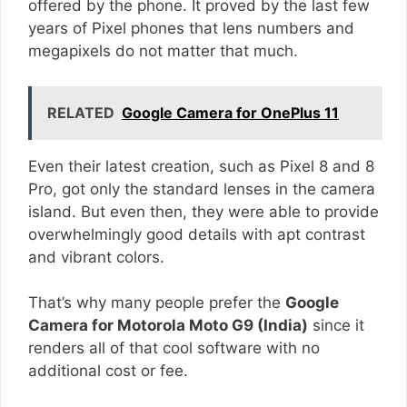
offered by the phone. It proved by the last few
years of Pixel phones that lens numbers and
megapixels do not matter that much.
RELATED
Google Camera for OnePlus 11
Even their latest creation, such as Pixel 8 and 8
Pro, got only the standard lenses in the camera
island. But even then, they were able to provide
overwhelmingly good details with apt contrast
and vibrant colors.
That’s why many people prefer the
Google
Camera for Motorola Moto G9 (India)
since it
renders all of that cool software with no
additional cost or fee.