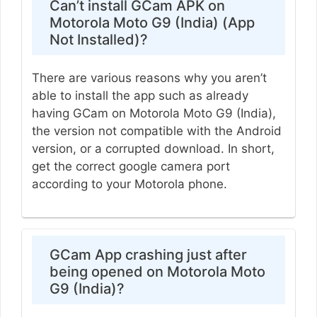
Can’t install GCam APK on
Motorola Moto G9 (India) (App
Not Installed)?
There are various reasons why you aren’t
able to install the app such as already
having GCam on Motorola Moto G9 (India),
the version not compatible with the Android
version, or a corrupted download. In short,
get the correct google camera port
according to your Motorola phone.
GCam App crashing just after
being opened on Motorola Moto
G9 (India)?