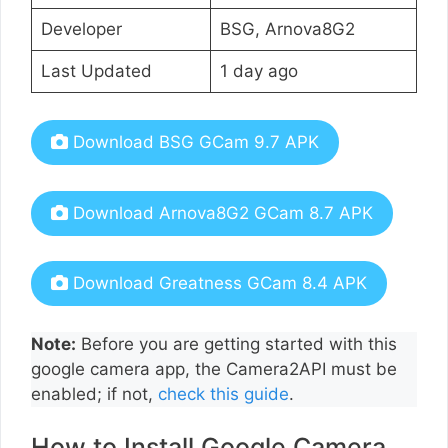
Developer
BSG, Arnova8G2
Last Updated
1 day ago
Download BSG GCam 9.7 APK
Download Arnova8G2 GCam 8.7 APK
Download Greatness GCam 8.4 APK
Note:
Before you are getting started with this
google camera app, the Camera2API must be
enabled; if not,
check this guide
.
How to Install Google Camera