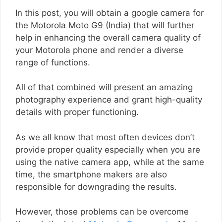
In this post, you will obtain a google camera for
the Motorola Moto G9 (India) that will further
help in enhancing the overall camera quality of
your Motorola phone and render a diverse
range of functions.
All of that combined will present an amazing
photography experience and grant high-quality
details with proper functioning.
As we all know that most often devices don’t
provide proper quality especially when you are
using the native camera app, while at the same
time, the smartphone makers are also
responsible for downgrading the results.
However, those problems can be overcome