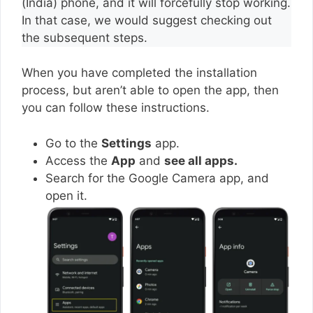
(India) phone, and it will forcefully stop working.
In that case, we would suggest checking out
the subsequent steps.
When you have completed the installation
process, but aren’t able to open the app, then
you can follow these instructions.
Go to the
Settings
app.
Access the
App
and
see all apps.
Search for the Google Camera app, and
open it.