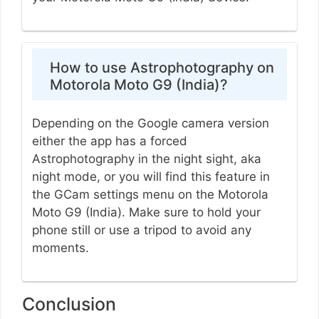
How to use Astrophotography on
Motorola Moto G9 (India)?
Depending on the Google camera version
either the app has a forced
Astrophotography in the night sight, aka
night mode, or you will find this feature in
the GCam settings menu on the Motorola
Moto G9 (India). Make sure to hold your
phone still or use a tripod to avoid any
moments.
Conclusion