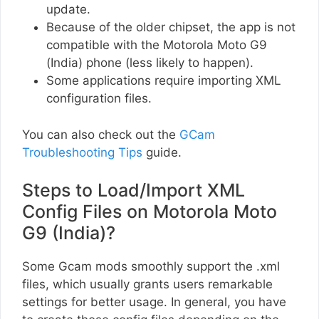
update.
Because of the older chipset, the app is not
compatible with the Motorola Moto G9
(India) phone (less likely to happen).
Some applications require importing XML
configuration files.
You can also check out the
GCam
Troubleshooting Tips
guide.
Steps to Load/Import XML
Config Files on Motorola Moto
G9 (India)?
Some Gcam mods smoothly support the .xml
files, which usually grants users remarkable
settings for better usage. In general, you have