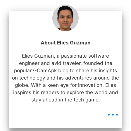
About Elies Guzman
Elies Guzman, a passionate software
engineer and avid traveler, founded the
popular GCamApk blog to share his insights
on technology and his adventures around the
globe. With a keen eye for innovation, Elies
inspires his readers to explore the world and
stay ahead in the tech game.
...