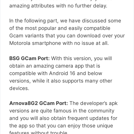
amazing attributes with no further delay.
In the following part, we have discussed some
of the most popular and easily compatible
Gcam variants that you can download over your
Motorola smartphone with no issue at all.
BSG GCam Port:
With this version, you will
obtain an amazing camera app that is
compatible with Android 16 and below
versions, while it also supports many other
devices.
Arnova8G2 GCam Port:
The developer’s apk
versions are quite famous in the community
and you will also obtain frequent updates for
the app so that you can enjoy those unique
features without trouble.