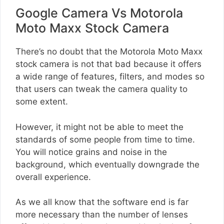
Google Camera Vs Motorola
Moto Maxx Stock Camera
There’s no doubt that the Motorola Moto Maxx
stock camera is not that bad because it offers
a wide range of features, filters, and modes so
that users can tweak the camera quality to
some extent.
However, it might not be able to meet the
standards of some people from time to time.
You will notice grains and noise in the
background, which eventually downgrade the
overall experience.
As we all know that the software end is far
more necessary than the number of lenses