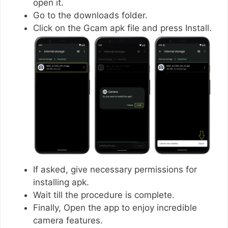
open it.
Go to the downloads folder.
Click on the Gcam apk file and press Install.
If asked, give necessary permissions for
installing apk.
Wait till the procedure is complete.
Finally, Open the app to enjoy incredible
camera features.