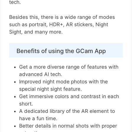
tech.
Besides this, there is a wide range of modes
such as portrait, HDR+, AR stickers, Night
Sight, and many more.
Benefits of using the GCam App
Get a more diverse range of features with
advanced AI tech.
Improved night mode photos with the
special night sight feature.
Get immersive colors and contrast in each
short.
A dedicated library of the AR element to
have a fun time.
Better details in normal shots with proper