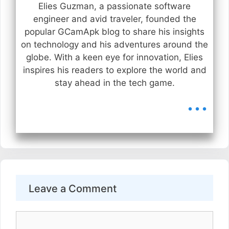
Elies Guzman, a passionate software
engineer and avid traveler, founded the
popular GCamApk blog to share his insights
on technology and his adventures around the
globe. With a keen eye for innovation, Elies
inspires his readers to explore the world and
stay ahead in the tech game.
...
Leave a Comment
Comment