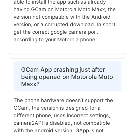
able to install the app such as already
having GCam on Motorola Moto Maxx, the
version not compatible with the Android
version, or a corrupted download. In short,
get the correct google camera port
according to your Motorola phone.
GCam App crashing just after
being opened on Motorola Moto
Maxx?
The phone hardware doesn’t support the
GCam, the version is designed for a
different phone, uses incorrect settings,
camera2API is disabled, not compatible
with the android version, GApp is not