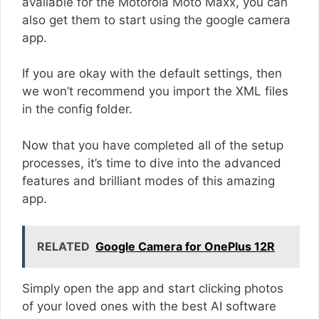
available for the Motorola Moto Maxx, you can
also get them to start using the google camera
app.
If you are okay with the default settings, then
we won’t recommend you import the XML files
in the config folder.
Now that you have completed all of the setup
processes, it’s time to dive into the advanced
features and brilliant modes of this amazing
app.
RELATED
Google Camera for OnePlus 12R
Simply open the app and start clicking photos
of your loved ones with the best AI software