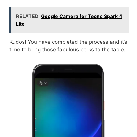
RELATED
Google Camera for Tecno Spark 4
Lite
Kudos! You have completed the process and it’s
time to bring those fabulous perks to the table.