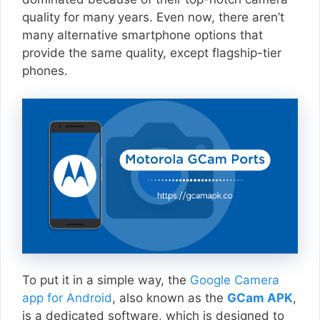
quality for many years. Even now, there aren’t
many alternative smartphone options that
provide the same quality, except flagship-tier
phones.
To put it in a simple way, the
Google Camera
app for Android
, also known as the
GCam APK
,
is a dedicated software, which is designed to