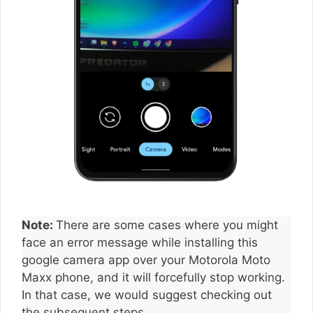
Note:
There are some cases where you might
face an error message while installing this
google camera app over your Motorola Moto
Maxx phone, and it will forcefully stop working.
In that case, we would suggest checking out
the subsequent steps.