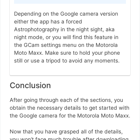
Depending on the Google camera version
either the app has a forced
Astrophotography in the night sight, aka
night mode, or you will find this feature in
the GCam settings menu on the Motorola
Moto Maxx. Make sure to hold your phone
still or use a tripod to avoid any moments.
Conclusion
After going through each of the sections, you
obtain the necessary details to get started with
the Google camera for the Motorola Moto Maxx.
Now that you have grasped all of the details,
you won’t face much trouble after downloading