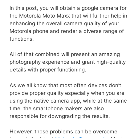
In this post, you will obtain a google camera for
the Motorola Moto Maxx that will further help in
enhancing the overall camera quality of your
Motorola phone and render a diverse range of
functions.
All of that combined will present an amazing
photography experience and grant high-quality
details with proper functioning.
As we all know that most often devices don’t
provide proper quality especially when you are
using the native camera app, while at the same
time, the smartphone makers are also
responsible for downgrading the results.
However, those problems can be overcome