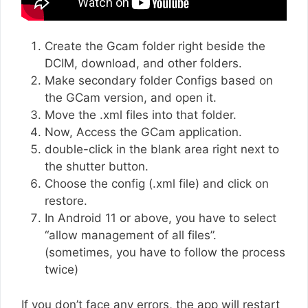
Create the Gcam folder right beside the
DCIM, download, and other folders.
Make secondary folder Configs based on
the GCam version, and open it.
Move the .xml files into that folder.
Now, Access the GCam application.
double-click in the blank area right next to
the shutter button.
Choose the config (.xml file) and click on
restore.
In Android 11 or above, you have to select
“allow management of all files”.
(sometimes, you have to follow the process
twice)
If you don’t face any errors, the app will restart