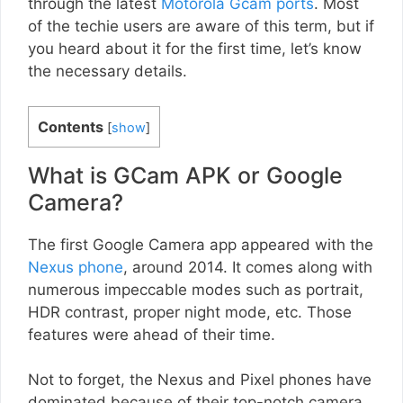
through the latest
Motorola Gcam ports
. Most
of the techie users are aware of this term, but if
you heard about it for the first time, let’s know
the necessary details.
Contents
[
show
]
What is GCam APK or Google
Camera?
The first Google Camera app appeared with the
Nexus phone
, around 2014. It comes along with
numerous impeccable modes such as portrait,
HDR contrast, proper night mode, etc. Those
features were ahead of their time.
Not to forget, the Nexus and Pixel phones have
dominated because of their top-notch camera