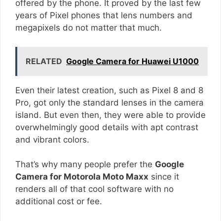
offered by the phone. It proved by the last few
years of Pixel phones that lens numbers and
megapixels do not matter that much.
RELATED
Google Camera for Huawei U1000
Even their latest creation, such as Pixel 8 and 8
Pro, got only the standard lenses in the camera
island. But even then, they were able to provide
overwhelmingly good details with apt contrast
and vibrant colors.
That’s why many people prefer the
Google
Camera for Motorola Moto Maxx
since it
renders all of that cool software with no
additional cost or fee.