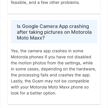
feasible, and a few other problems.
Is Google Camera App crashing
after taking pictures on Motorola
Moto Maxx?
Yes, the camera app crashes in some
Motorola phones if you have not disabled
the motion photos from the settings, while
in some cases, depending on the hardware,
the processing fails and crashes the app.
Lastly, the Gcam may not be compatible
with your Motorola Moto Maxx phone so
look for a better option.