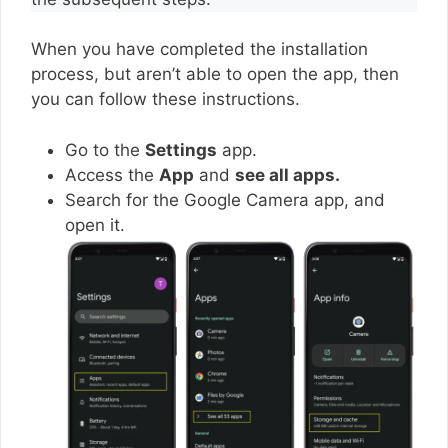
When you have completed the installation
process, but aren’t able to open the app, then
you can follow these instructions.
Go to the
Settings
app.
Access the
App
and
see all apps.
Search for the Google Camera app, and
open it.