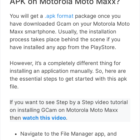
APK on Motorola Moto Maxx?
You will get a
.apk format
package once you
have downloaded Gcam on your Motorola Moto
Maxx smartphone. Usually, the installation
process takes place behind the scene if you
have installed any app from the PlayStore.
However, it’s a completely different thing for
installing an application manually. So, here are
the essential steps to get started with this apk
file.
If you want to see Step by a Step video tutorial
on installing GCam on Motorola Moto Maxx
then
watch this video
.
Navigate to the File Manager app, and