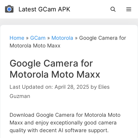
Skip
Latest GCam APK
to
content
Home
»
GCam
»
Motorola
»
Google Camera for
Motorola Moto Maxx
Google Camera for
Motorola Moto Maxx
Last Updated on: April 28, 2025
by
Elies
Guzman
Download Google Camera for Motorola Moto
Maxx and enjoy exceptionally good camera
quality with decent AI software support.