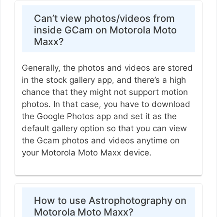
Can’t view photos/videos from
inside GCam on Motorola Moto
Maxx?
Generally, the photos and videos are stored
in the stock gallery app, and there’s a high
chance that they might not support motion
photos. In that case, you have to download
the Google Photos app and set it as the
default gallery option so that you can view
the Gcam photos and videos anytime on
your Motorola Moto Maxx device.
How to use Astrophotography on
Motorola Moto Maxx?