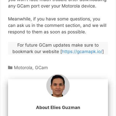
any GCam port over your Motorola device.
Meanwhile, if you have some questions, you
can ask us in the comment section, and we will
respond to them as soon as possible.
For future GCam updates make sure to
bookmark our website [
https://gcamapk.io/
]
Categories
Motorola
,
GCam
About Elies Guzman