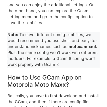
and you can enjoy the additional settings. On
the other hand, you can explore the Gcam
setting menu and go to the configs option to
save the .xml files.
Note:
To save different config .xml files, we
would recommend you use short and easy-to-
understand nicknames such as
motocam.xml.
Plus, the same config won’t work with different
modders. For example, a Gcam 8 config won’t
work properly with Gcam 7.
How to Use GCam App on
Motorola Moto Maxx?
Basically, you have to first download and install
the GCam, and then if there are config files