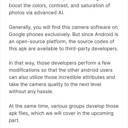
boost the colors, contrast, and saturation of
photos via advanced AI.
Generally, you will find this camera software on
Google phones exclusively. But since Android is
an open-source platform, the source codes of
this apk are available to third-party developers.
In that way, those developers perform a few
modifications so that the other android users
can also utilize those incredible attributes and
take the camera quality to the next level
without any hassle.
At the same time, various groups develop those
apk files, which we will cover in the upcoming
part.