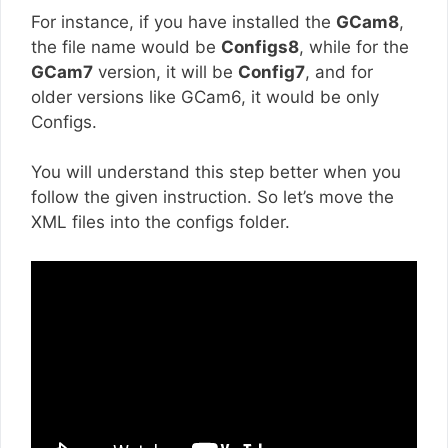
For instance, if you have installed the
GCam8
,
the file name would be
Configs8
, while for the
GCam7
version, it will be
Config7
, and for
older versions like GCam6, it would be only
Configs.
You will understand this step better when you
follow the given instruction. So let’s move the
XML files into the configs folder.