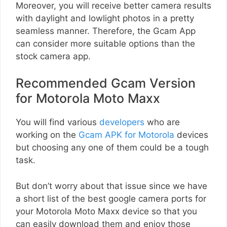
Moreover, you will receive better camera results
with daylight and lowlight photos in a pretty
seamless manner. Therefore, the Gcam App
can consider more suitable options than the
stock camera app.
Recommended Gcam Version
for Motorola Moto Maxx
You will find various
developers
who are
working on the
Gcam APK for Motorola
devices
but choosing any one of them could be a tough
task.
But don’t worry about that issue since we have
a short list of the best google camera ports for
your Motorola Moto Maxx device so that you
can easily download them and enjoy those