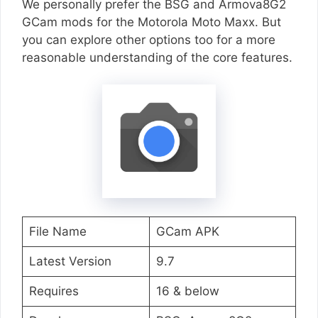
We personally prefer the BSG and Armova8G2
GCam mods for the Motorola Moto Maxx. But
you can explore other options too for a more
reasonable understanding of the core features.
File Name
GCam APK
Latest Version
9.7
Requires
16 & below