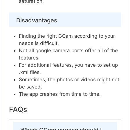
saturation.
Disadvantages
Finding the right GCam according to your
needs is difficult.
Not all google camera ports offer all of the
features.
For additional features, you have to set up
.xml files.
Sometimes, the photos or videos might not
be saved.
The app crashes from time to time.
FAQs
Which GCam version should I