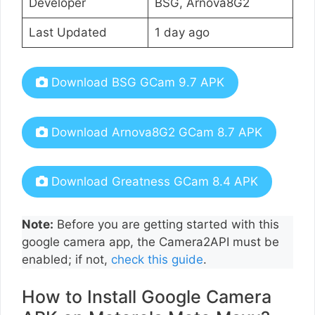
Developer
BSG, Arnova8G2
Last Updated
1 day ago
Download BSG GCam 9.7 APK
Download Arnova8G2 GCam 8.7 APK
Download Greatness GCam 8.4 APK
Note:
Before you are getting started with this
google camera app, the Camera2API must be
enabled; if not,
check this guide
.
How to Install Google Camera