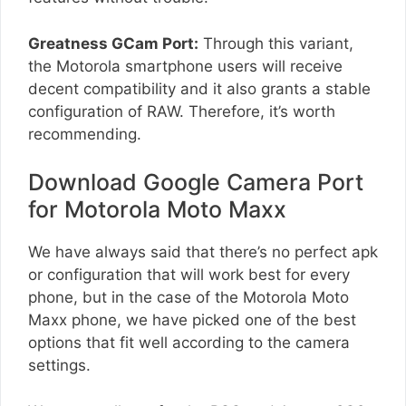
Greatness GCam Port:
Through this variant,
the Motorola smartphone users will receive
decent compatibility and it also grants a stable
configuration of RAW. Therefore, it’s worth
recommending.
Download Google Camera Port
for Motorola Moto Maxx
We have always said that there’s no perfect apk
or configuration that will work best for every
phone, but in the case of the Motorola Moto
Maxx phone, we have picked one of the best
options that fit well according to the camera
settings.