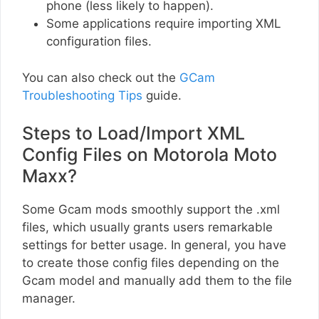
phone (less likely to happen).
Some applications require importing XML
configuration files.
You can also check out the
GCam
Troubleshooting Tips
guide.
Steps to Load/Import XML
Config Files on Motorola Moto
Maxx?
Some Gcam mods smoothly support the .xml
files, which usually grants users remarkable
settings for better usage. In general, you have
to create those config files depending on the
Gcam model and manually add them to the file
manager.