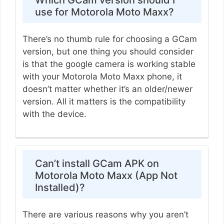
use for Motorola Moto Maxx?
There’s no thumb rule for choosing a GCam
version, but one thing you should consider
is that the google camera is working stable
with your Motorola Moto Maxx phone, it
doesn’t matter whether it’s an older/newer
version. All it matters is the compatibility
with the device.
Can’t install GCam APK on
Motorola Moto Maxx (App Not
Installed)?
There are various reasons why you aren’t