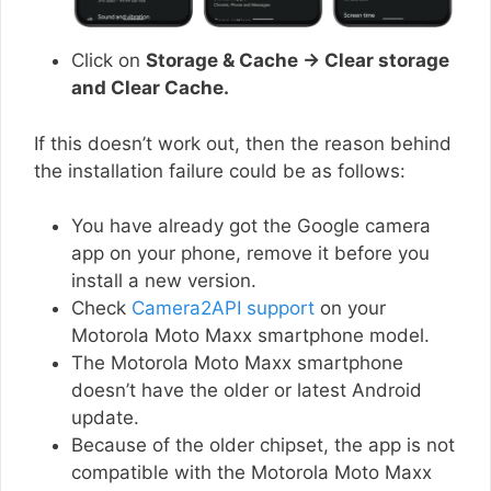
Click on
Storage & Cache → Clear storage
and Clear Cache.
If this doesn’t work out, then the reason behind
the installation failure could be as follows:
You have already got the Google camera
app on your phone, remove it before you
install a new version.
Check
Camera2API support
on your
Motorola Moto Maxx smartphone model.
The Motorola Moto Maxx smartphone
doesn’t have the older or latest Android
update.
Because of the older chipset, the app is not
compatible with the Motorola Moto Maxx