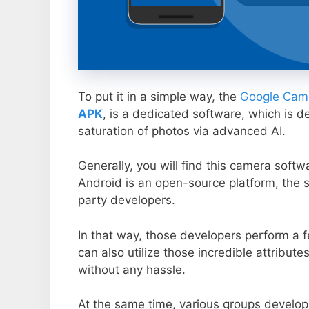
To put it in a simple way, the
Google Came
APK
, is a dedicated software, which is d
saturation of photos via advanced AI.
Generally, you will find this camera soft
Android is an open-source platform, the s
party developers.
In that way, those developers perform a f
can also utilize those incredible attribute
without any hassle.
At the same time, various groups develop 