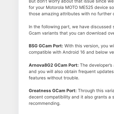
But don’t worry about that issue since we
for your Motorola MOTO ME525 device so
those amazing attributes with no further 
In the following part, we have discussed
Gcam variants that you can download over
BSG GCam Port:
With this version, you w
compatible with Android 16 and below ver
Arnova8G2 GCam Port:
The developer’s 
and you will also obtain frequent updates
features without trouble.
Greatness GCam Port:
Through this vari
decent compatibility and it also grants a 
recommending.