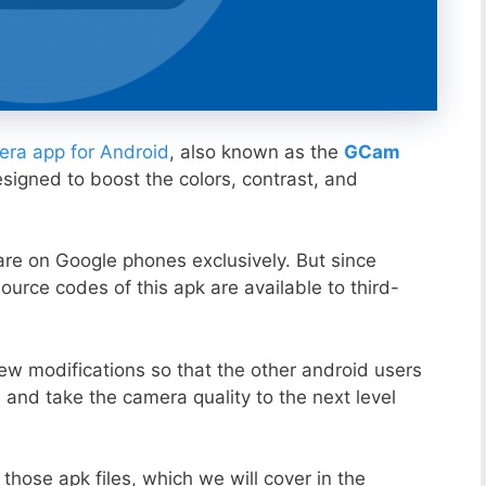
ra app for Android
, also known as the
GCam
esigned to boost the colors, contrast, and
ware on Google phones exclusively. But since
ource codes of this apk are available to third-
ew modifications so that the other android users
s and take the camera quality to the next level
those apk files, which we will cover in the