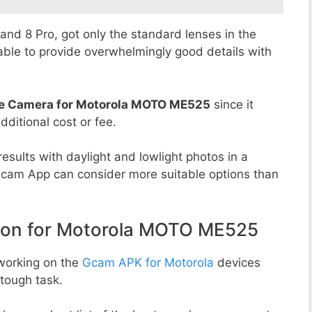
8 and 8 Pro, got only the standard lenses in the
able to provide overwhelmingly good details with
e Camera for Motorola MOTO ME525
since it
dditional cost or fee.
esults with daylight and lowlight photos in a
Gcam App can consider more suitable options than
on for Motorola MOTO ME525
working on the
Gcam APK for Motorola
devices
tough task.