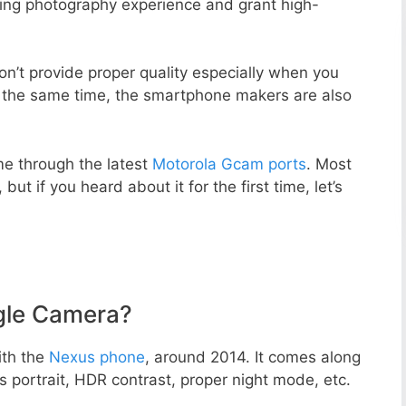
zing photography experience and grant high-
n’t provide proper quality especially when you
t the same time, the smartphone makers are also
e through the latest
Motorola Gcam ports
. Most
but if you heard about it for the first time, let’s
gle Camera?
ith the
Nexus phone
, around 2014. It comes along
portrait, HDR contrast, proper night mode, etc.