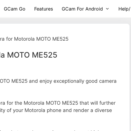
GCam Go
Features
GCam For Android
Help/
ra for Motorola MOTO ME525
ola MOTO ME525
OTO ME525 and enjoy exceptionally good camera
mera for the Motorola MOTO ME525 that will further
ity of your Motorola phone and render a diverse