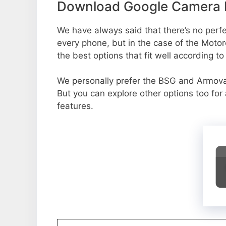
Download Google Camera 
We have always said that there’s no perfec
every phone, but in the case of the Mot
the best options that fit well according t
We personally prefer the BSG and Armo
But you can explore other options too fo
features.