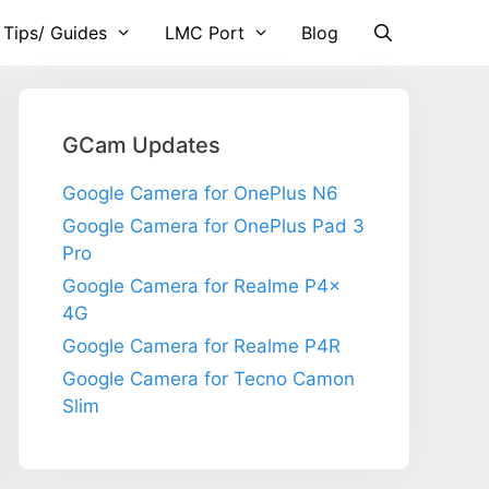
 Tips/ Guides
LMC Port
Blog
GCam Updates
Google Camera for OnePlus N6
Google Camera for OnePlus Pad 3
Pro
Google Camera for Realme P4x
4G
Google Camera for Realme P4R
Google Camera for Tecno Camon
Slim