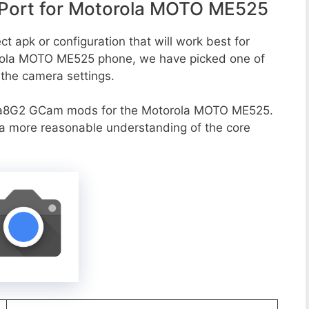
Port for Motorola MOTO ME525
t apk or configuration that will work best for
orola MOTO ME525 phone, we have picked one of
o the camera settings.
va8G2 GCam mods for the Motorola MOTO ME525.
r a more reasonable understanding of the core