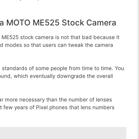
la MOTO ME525 Stock Camera
 ME525 stock camera is not that bad because it
 and modes so that users can tweak the camera
e standards of some people from time to time. You
round, which eventually downgrade the overall
far more necessary than the number of lenses
st few years of Pixel phones that lens numbers