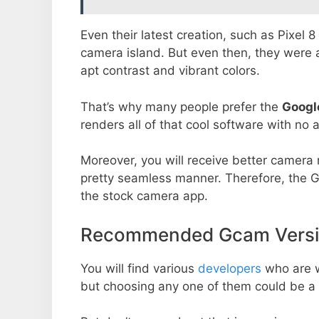
Even their latest creation, such as Pixel 
camera island. But even then, they were 
apt contrast and vibrant colors.
That’s why many people prefer the
Googl
renders all of that cool software with no a
Moreover, you will receive better camera r
pretty seamless manner. Therefore, the 
the stock camera app.
Recommended Gcam Versi
You will find various
developers
who are 
but choosing any one of them could be a 