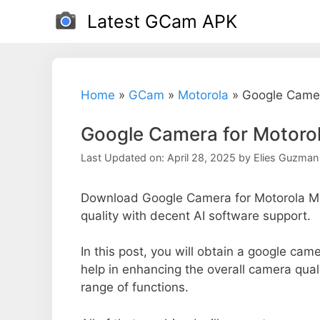
Skip
Latest GCam APK
to
content
Home
»
GCam
»
Motorola
»
Google Came
Google Camera for Motor
Last Updated on: April 28, 2025
by
Elies Guzman
Download Google Camera for Motorola M
quality with decent AI software support.
In this post, you will obtain a google ca
help in enhancing the overall camera qual
range of functions.