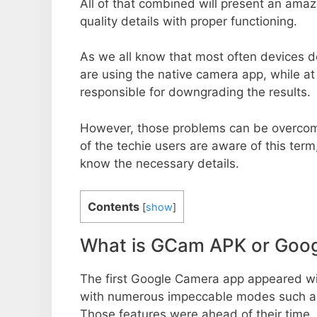
All of that combined will present an ama
quality details with proper functioning.
As we all know that most often devices do
are using the native camera app, while a
responsible for downgrading the results.
However, those problems can be overcom
of the techie users are aware of this term, 
know the necessary details.
Contents
[
show
]
What is GCam APK or Goo
The first Google Camera app appeared w
with numerous impeccable modes such as 
Those features were ahead of their time.