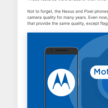
Not to forget, the Nexus and Pixel phone
camera quality for many years. Even now,
that provide the same quality, except flag