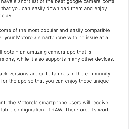
 have a short list of the best google camera ports
 that you can easily download them and enjoy
delay.
 some of the most popular and easily compatible
 your Motorola smartphone with no issue at all.
ill obtain an amazing camera app that is
sions, while it also supports many other devices.
apk versions are quite famous in the community
 for the app so that you can enjoy those unique
ant, the Motorola smartphone users will receive
stable configuration of RAW. Therefore, it’s worth