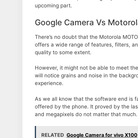
upcoming part.
Google Camera Vs Motoro
There’s no doubt that the Motorola MOTO
offers a wide range of features, filters,
quality to some extent.
However, it might not be able to meet th
will notice grains and noise in the backg
experience.
As we all know that the software end is 
offered by the phone. It proved by the la
and megapixels do not matter that much.
RELATED
Google Camera for vivo X100