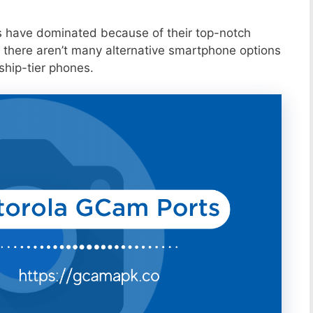
s have dominated because of their top-notch
 there aren’t many alternative smartphone options
ship-tier phones.