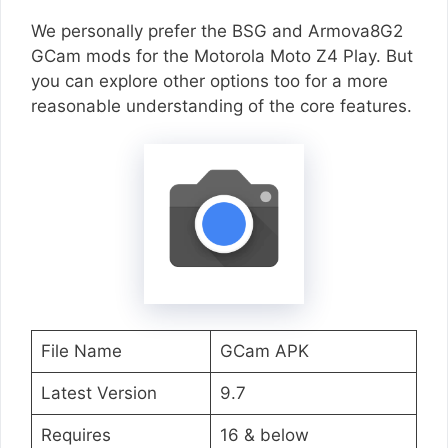
We personally prefer the BSG and Armova8G2
GCam mods for the Motorola Moto Z4 Play. But
you can explore other options too for a more
reasonable understanding of the core features.
File Name
GCam APK
Latest Version
9.7
Requires
16 & below