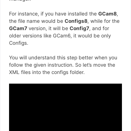
For instance, if you have installed the
GCam8
,
the file name would be
Configs8
, while for the
GCam7
version, it will be
Config7
, and for
older versions like GCam6, it would be only
Configs.
You will understand this step better when you
follow the given instruction. So let’s move the
XML files into the configs folder.