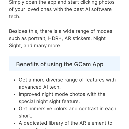
Simply open the app and start clicking photos
of your loved ones with the best AI software
tech.
Besides this, there is a wide range of modes
such as portrait, HDR+, AR stickers, Night
Sight, and many more.
Benefits of using the GCam App
Get a more diverse range of features with
advanced AI tech.
Improved night mode photos with the
special night sight feature.
Get immersive colors and contrast in each
short.
A dedicated library of the AR element to