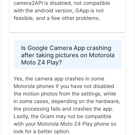
camera2API is disabled, not compatible
with the android version, GApp is not
feasible, and a few other problems.
Is Google Camera App crashing
after taking pictures on Motorola
Moto Z4 Play?
Yes, the camera app crashes in some
Motorola phones if you have not disabled
the motion photos from the settings, while
in some cases, depending on the hardware,
the processing fails and crashes the app.
Lastly, the Gcam may not be compatible
with your Motorola Moto Z4 Play phone so
look for a better option.