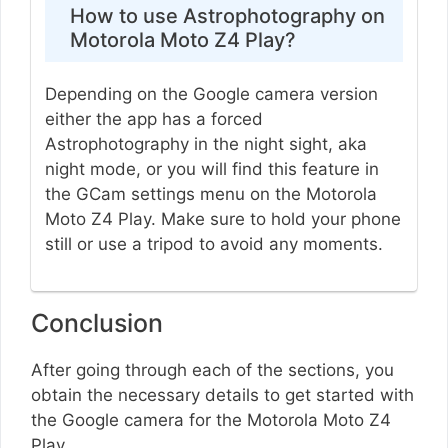
How to use Astrophotography on
Motorola Moto Z4 Play?
Depending on the Google camera version
either the app has a forced
Astrophotography in the night sight, aka
night mode, or you will find this feature in
the GCam settings menu on the Motorola
Moto Z4 Play. Make sure to hold your phone
still or use a tripod to avoid any moments.
Conclusion
After going through each of the sections, you
obtain the necessary details to get started with
the Google camera for the Motorola Moto Z4
Play.