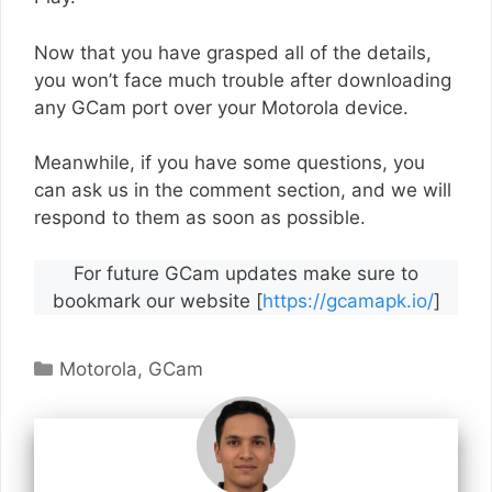
Now that you have grasped all of the details,
you won’t face much trouble after downloading
any GCam port over your Motorola device.
Meanwhile, if you have some questions, you
can ask us in the comment section, and we will
respond to them as soon as possible.
For future GCam updates make sure to
bookmark our website [
https://gcamapk.io/
]
Categories
Motorola
,
GCam