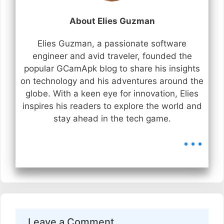
About Elies Guzman
Elies Guzman, a passionate software
engineer and avid traveler, founded the
popular GCamApk blog to share his insights
on technology and his adventures around the
globe. With a keen eye for innovation, Elies
inspires his readers to explore the world and
stay ahead in the tech game.
...
Leave a Comment