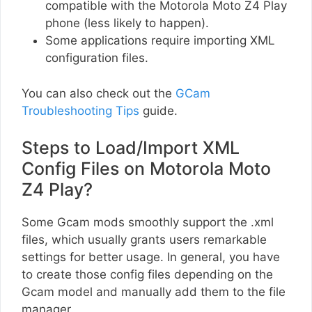
compatible with the Motorola Moto Z4 Play
phone (less likely to happen).
Some applications require importing XML
configuration files.
You can also check out the
GCam
Troubleshooting Tips
guide.
Steps to Load/Import XML
Config Files on Motorola Moto
Z4 Play?
Some Gcam mods smoothly support the .xml
files, which usually grants users remarkable
settings for better usage. In general, you have
to create those config files depending on the
Gcam model and manually add them to the file
manager.