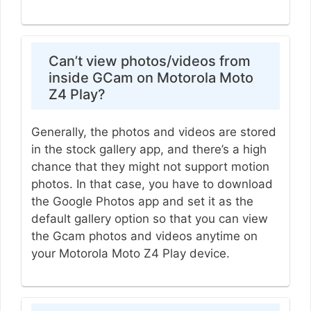
Can’t view photos/videos from
inside GCam on Motorola Moto
Z4 Play?
Generally, the photos and videos are stored
in the stock gallery app, and there’s a high
chance that they might not support motion
photos. In that case, you have to download
the Google Photos app and set it as the
default gallery option so that you can view
the Gcam photos and videos anytime on
your Motorola Moto Z4 Play device.