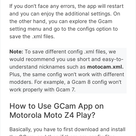
If you don’t face any errors, the app will restart
and you can enjoy the additional settings. On
the other hand, you can explore the Gcam
setting menu and go to the configs option to
save the .xml files.
Note:
To save different config .xml files, we
would recommend you use short and easy-to-
understand nicknames such as
motocam.xml.
Plus, the same config won’t work with different
modders. For example, a Gcam 8 config won’t
work properly with Gcam 7.
How to Use GCam App on
Motorola Moto Z4 Play?
Basically, you have to first download and install