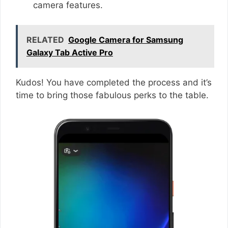
camera features.
RELATED
Google Camera for Samsung
Galaxy Tab Active Pro
Kudos! You have completed the process and it’s
time to bring those fabulous perks to the table.