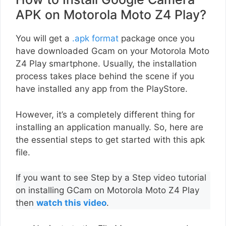
APK on Motorola Moto Z4 Play?
You will get a
.apk format
package once you
have downloaded Gcam on your Motorola Moto
Z4 Play smartphone. Usually, the installation
process takes place behind the scene if you
have installed any app from the PlayStore.
However, it’s a completely different thing for
installing an application manually. So, here are
the essential steps to get started with this apk
file.
If you want to see Step by a Step video tutorial
on installing GCam on Motorola Moto Z4 Play
then
watch this video
.