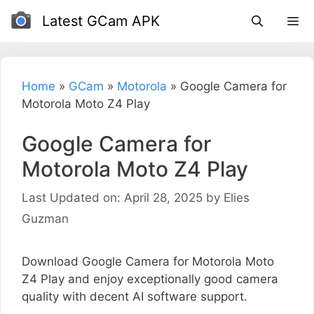
Skip
Latest GCam APK
to
content
Home
»
GCam
»
Motorola
»
Google Camera for
Motorola Moto Z4 Play
Google Camera for
Motorola Moto Z4 Play
Last Updated on: April 28, 2025
by
Elies
Guzman
Download Google Camera for Motorola Moto
Z4 Play and enjoy exceptionally good camera
quality with decent AI software support.