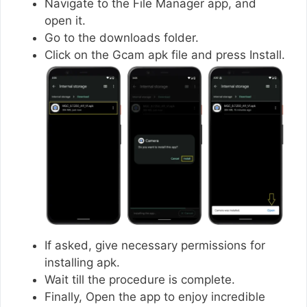
Navigate to the File Manager app, and
open it.
Go to the downloads folder.
Click on the Gcam apk file and press Install.
If asked, give necessary permissions for
installing apk.
Wait till the procedure is complete.
Finally, Open the app to enjoy incredible