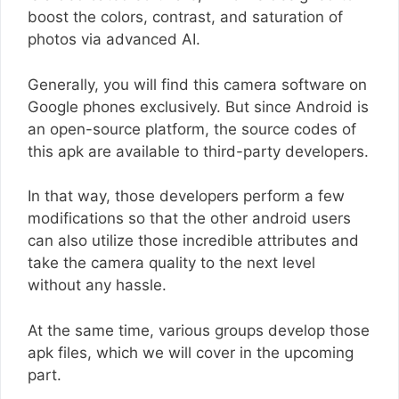
boost the colors, contrast, and saturation of
photos via advanced AI.
Generally, you will find this camera software on
Google phones exclusively. But since Android is
an open-source platform, the source codes of
this apk are available to third-party developers.
In that way, those developers perform a few
modifications so that the other android users
can also utilize those incredible attributes and
take the camera quality to the next level
without any hassle.
At the same time, various groups develop those
apk files, which we will cover in the upcoming
part.