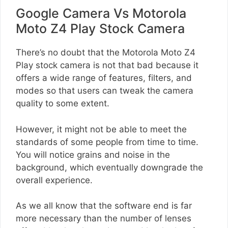
Google Camera Vs Motorola
Moto Z4 Play Stock Camera
There’s no doubt that the Motorola Moto Z4
Play stock camera is not that bad because it
offers a wide range of features, filters, and
modes so that users can tweak the camera
quality to some extent.
However, it might not be able to meet the
standards of some people from time to time.
You will notice grains and noise in the
background, which eventually downgrade the
overall experience.
As we all know that the software end is far
more necessary than the number of lenses