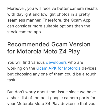
Moreover, you will receive better camera results
with daylight and lowlight photos in a pretty
seamless manner. Therefore, the Gcam App
can consider more suitable options than the
stock camera app.
Recommended Gcam Version
for Motorola Moto Z4 Play
You will find various
developers
who are
working on the
Gcam APK for Motorola
devices
but choosing any one of them could be a tough
task.
But don’t worry about that issue since we have
a short list of the best google camera ports for
your Motorola Moto Z4 Play device so that you