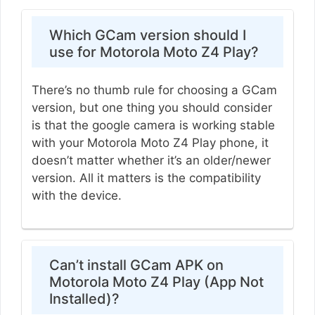
Which GCam version should I
use for Motorola Moto Z4 Play?
There’s no thumb rule for choosing a GCam
version, but one thing you should consider
is that the google camera is working stable
with your Motorola Moto Z4 Play phone, it
doesn’t matter whether it’s an older/newer
version. All it matters is the compatibility
with the device.
Can’t install GCam APK on
Motorola Moto Z4 Play (App Not
Installed)?