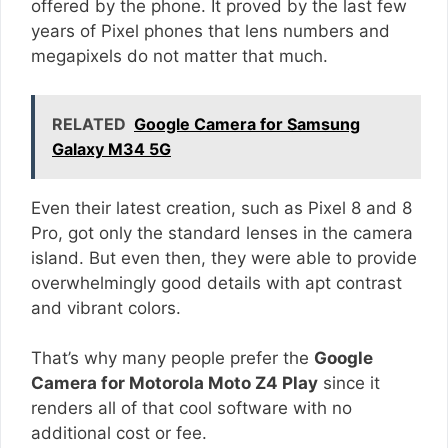
offered by the phone. It proved by the last few
years of Pixel phones that lens numbers and
megapixels do not matter that much.
RELATED
Google Camera for Samsung
Galaxy M34 5G
Even their latest creation, such as Pixel 8 and 8
Pro, got only the standard lenses in the camera
island. But even then, they were able to provide
overwhelmingly good details with apt contrast
and vibrant colors.
That’s why many people prefer the
Google
Camera for Motorola Moto Z4 Play
since it
renders all of that cool software with no
additional cost or fee.