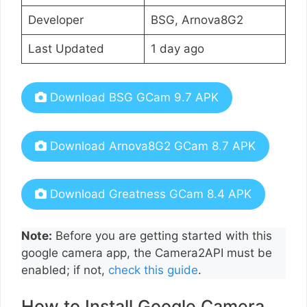
Developer
BSG, Arnova8G2
Last Updated
1 day ago
Download BSG GCam 9.7 APK
Download Arnova8G2 GCam 8.7 APK
Download Greatness GCam 8.4 APK
Note:
Before you are getting started with this
google camera app, the Camera2API must be
enabled; if not,
check this guide
.
How to Install Google Camera