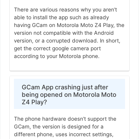
There are various reasons why you aren’t
able to install the app such as already
having GCam on Motorola Moto Z4 Play, the
version not compatible with the Android
version, or a corrupted download. In short,
get the correct google camera port
according to your Motorola phone.
GCam App crashing just after
being opened on Motorola Moto
Z4 Play?
The phone hardware doesn’t support the
GCam, the version is designed for a
different phone, uses incorrect settings,