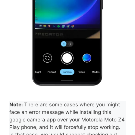
Note:
There are some cases where you might
face an error message while installing this
google camera app over your Motorola Moto Z4
Play phone, and it will forcefully stop working.
In that case, we would suggest checking out