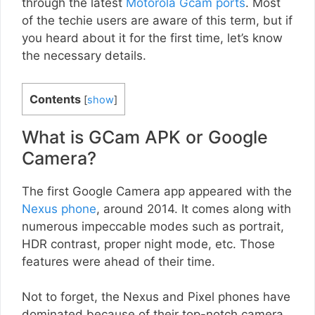
through the latest
Motorola Gcam ports
. Most
of the techie users are aware of this term, but if
you heard about it for the first time, let’s know
the necessary details.
Contents
[
show
]
What is GCam APK or Google
Camera?
The first Google Camera app appeared with the
Nexus phone
, around 2014. It comes along with
numerous impeccable modes such as portrait,
HDR contrast, proper night mode, etc. Those
features were ahead of their time.
Not to forget, the Nexus and Pixel phones have
dominated because of their top-notch camera