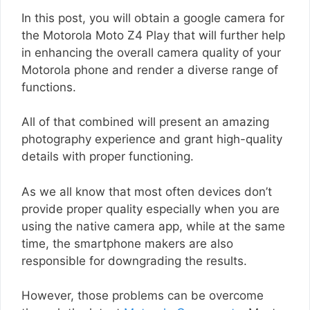
In this post, you will obtain a google camera for
the Motorola Moto Z4 Play that will further help
in enhancing the overall camera quality of your
Motorola phone and render a diverse range of
functions.
All of that combined will present an amazing
photography experience and grant high-quality
details with proper functioning.
As we all know that most often devices don’t
provide proper quality especially when you are
using the native camera app, while at the same
time, the smartphone makers are also
responsible for downgrading the results.
However, those problems can be overcome