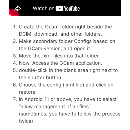
Create the Gcam folder right beside the
DCIM, download, and other folders.
Make secondary folder Configs based on
the GCam version, and open it.
Move the .xml files into that folder.
Now, Access the GCam application.
double-click in the blank area right next to
the shutter button.
Choose the config (.xml file) and click on
restore.
In Android 11 or above, you have to select
“allow management of all files”.
(sometimes, you have to follow the process
twice)