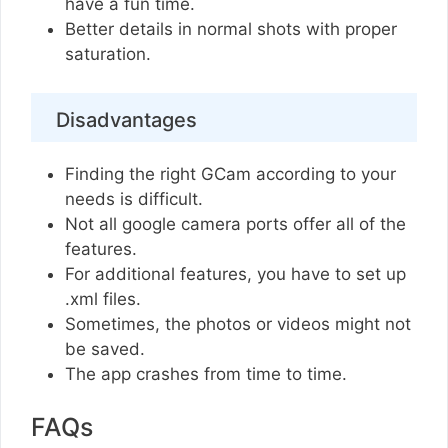
have a fun time.
Better details in normal shots with proper
saturation.
Disadvantages
Finding the right GCam according to your
needs is difficult.
Not all google camera ports offer all of the
features.
For additional features, you have to set up
.xml files.
Sometimes, the photos or videos might not
be saved.
The app crashes from time to time.
FAQs