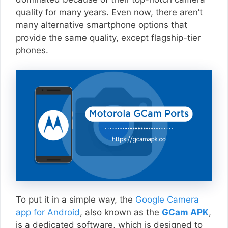
quality for many years. Even now, there aren’t
many alternative smartphone options that
provide the same quality, except flagship-tier
phones.
To put it in a simple way, the
Google Camera
app for Android
, also known as the
GCam APK
,
is a dedicated software, which is designed to