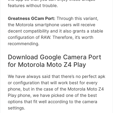
features without trouble.
Greatness GCam Port:
Through this variant,
the Motorola smartphone users will receive
decent compatibility and it also grants a stable
configuration of RAW. Therefore, it’s worth
recommending.
Download Google Camera Port
for Motorola Moto Z4 Play
We have always said that there’s no perfect apk
or configuration that will work best for every
phone, but in the case of the Motorola Moto Z4
Play phone, we have picked one of the best
options that fit well according to the camera
settings.