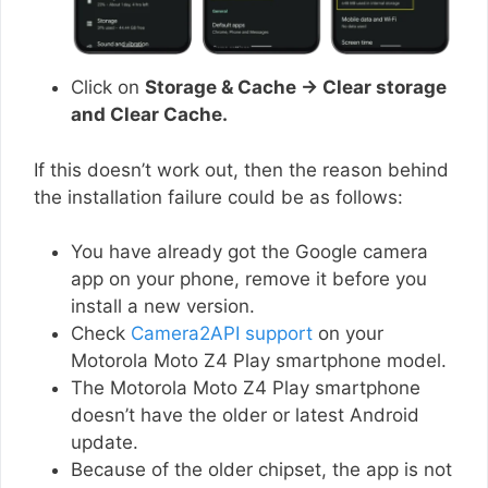
Click on
Storage & Cache → Clear storage
and Clear Cache.
If this doesn’t work out, then the reason behind
the installation failure could be as follows:
You have already got the Google camera
app on your phone, remove it before you
install a new version.
Check
Camera2API support
on your
Motorola Moto Z4 Play smartphone model.
The Motorola Moto Z4 Play smartphone
doesn’t have the older or latest Android
update.
Because of the older chipset, the app is not