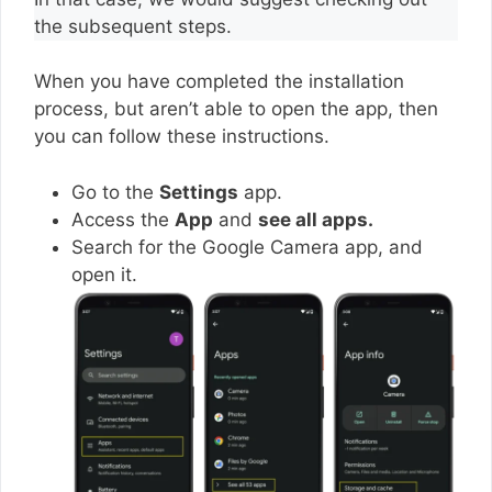
the subsequent steps.
When you have completed the installation
process, but aren’t able to open the app, then
you can follow these instructions.
Go to the
Settings
app.
Access the
App
and
see all apps.
Search for the Google Camera app, and
open it.