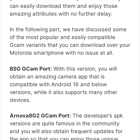
can easily download them and enjoy those
amazing attributes with no further delay.
In the following part, we have discussed some
of the most popular and easily compatible
Gcam variants that you can download over your
Motorola smartphone with no issue at all.
BSG GCam Port:
With this version, you will
obtain an amazing camera app that is
compatible with Android 16 and below
versions, while it also supports many other
devices.
Arnova8G2 GCam Port:
The developer’s apk
versions are quite famous in the community
and you will also obtain frequent updates for
the app so that you can enjoy those unique