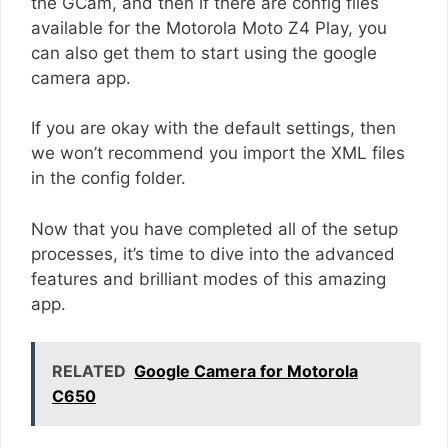
the GCam, and then if there are config files
available for the Motorola Moto Z4 Play, you
can also get them to start using the google
camera app.
If you are okay with the default settings, then
we won’t recommend you import the XML files
in the config folder.
Now that you have completed all of the setup
processes, it’s time to dive into the advanced
features and brilliant modes of this amazing
app.
RELATED
Google Camera for Motorola
C650