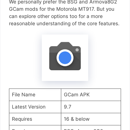
We personally prefer the BSG and Armova8G2
GCam mods for the Motorola MT917. But you
can explore other options too for a more
reasonable understanding of the core features.
File Name
GCam APK
Latest Version
9.7
Requires
16 & below