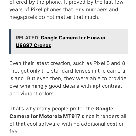
offered by the phone. It proved by the last few
years of Pixel phones that lens numbers and
megapixels do not matter that much.
RELATED
Google Camera for Huawei
U8687 Cronos
Even their latest creation, such as Pixel 8 and 8
Pro, got only the standard lenses in the camera
island. But even then, they were able to provide
overwhelmingly good details with apt contrast
and vibrant colors.
That’s why many people prefer the
Google
Camera for Motorola MT917
since it renders all
of that cool software with no additional cost or
fee.