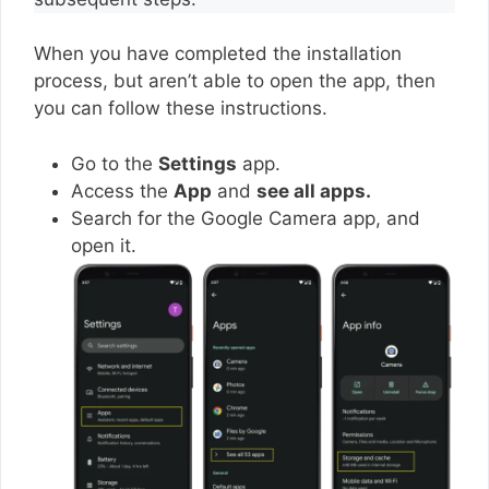
When you have completed the installation
process, but aren’t able to open the app, then
you can follow these instructions.
Go to the
Settings
app.
Access the
App
and
see all apps.
Search for the Google Camera app, and
open it.