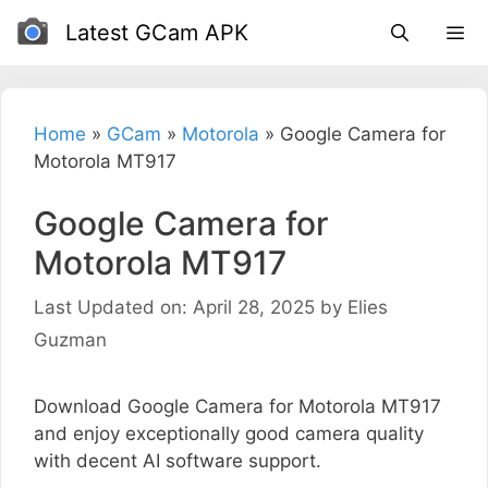
Skip
Latest GCam APK
to
content
Home
»
GCam
»
Motorola
»
Google Camera for
Motorola MT917
Google Camera for
Motorola MT917
Last Updated on: April 28, 2025
by
Elies
Guzman
Download Google Camera for Motorola MT917
and enjoy exceptionally good camera quality
with decent AI software support.