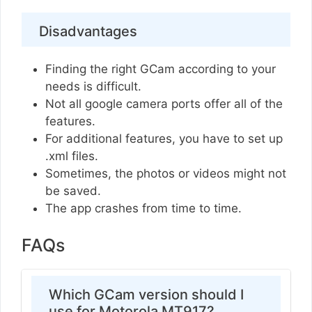
Disadvantages
Finding the right GCam according to your
needs is difficult.
Not all google camera ports offer all of the
features.
For additional features, you have to set up
.xml files.
Sometimes, the photos or videos might not
be saved.
The app crashes from time to time.
FAQs
Which GCam version should I
use for Motorola MT917?