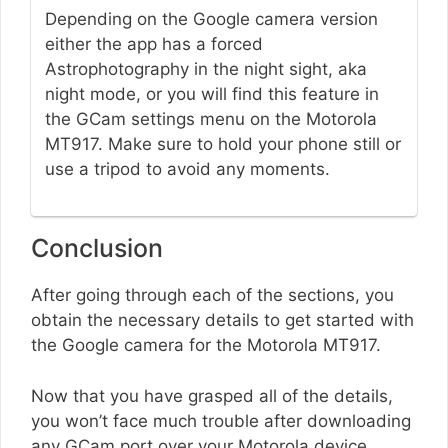
Depending on the Google camera version
either the app has a forced
Astrophotography in the night sight, aka
night mode, or you will find this feature in
the GCam settings menu on the Motorola
MT917. Make sure to hold your phone still or
use a tripod to avoid any moments.
Conclusion
After going through each of the sections, you
obtain the necessary details to get started with
the Google camera for the Motorola MT917.
Now that you have grasped all of the details,
you won’t face much trouble after downloading
any GCam port over your Motorola device.