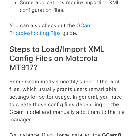
Some applications require importing XML
configuration files.
You can also check out the
GCam
Troubleshooting Tips
guide.
Steps to Load/Import XML
Config Files on Motorola
MT917?
Some Gcam mods smoothly support the .xml
files, which usually grants users remarkable
settings for better usage. In general, you have
to create those config files depending on the
Gcam model and manually add them to the file
manager.
For instance, if you have installed the
GCam8
,