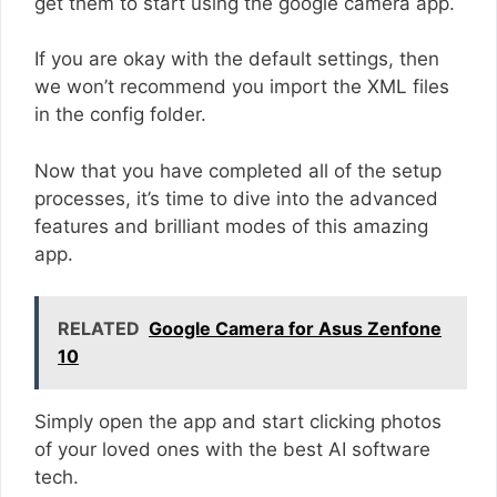
get them to start using the google camera app.
If you are okay with the default settings, then
we won’t recommend you import the XML files
in the config folder.
Now that you have completed all of the setup
processes, it’s time to dive into the advanced
features and brilliant modes of this amazing
app.
RELATED
Google Camera for Asus Zenfone
10
Simply open the app and start clicking photos
of your loved ones with the best AI software
tech.