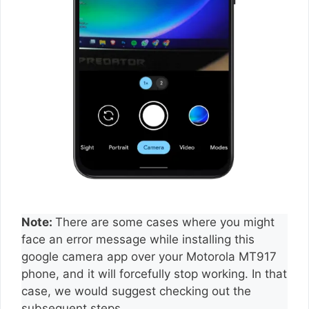
Note:
There are some cases where you might
face an error message while installing this
google camera app over your Motorola MT917
phone, and it will forcefully stop working. In that
case, we would suggest checking out the
subsequent steps.