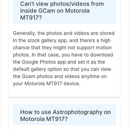
Can’t view photos/videos from
inside GCam on Motorola
MT917?
Generally, the photos and videos are stored
in the stock gallery app, and there’s a high
chance that they might not support motion
photos. In that case, you have to download
the Google Photos app and set it as the
default gallery option so that you can view
the Gcam photos and videos anytime on
your Motorola MT917 device.
How to use Astrophotography on
Motorola MT917?