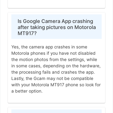
Is Google Camera App crashing
after taking pictures on Motorola
MT917?
Yes, the camera app crashes in some
Motorola phones if you have not disabled
the motion photos from the settings, while
in some cases, depending on the hardware,
the processing fails and crashes the app.
Lastly, the Gcam may not be compatible
with your Motorola MT917 phone so look for
a better option.