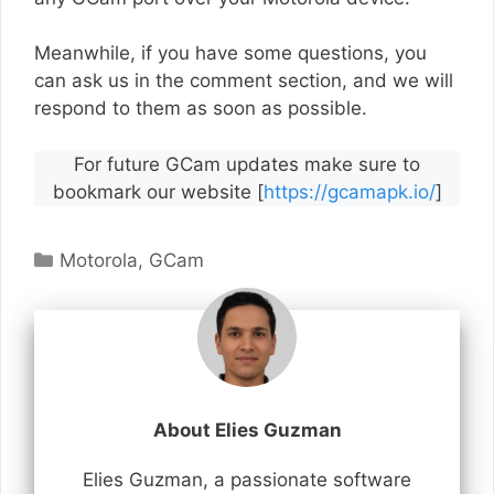
Meanwhile, if you have some questions, you
can ask us in the comment section, and we will
respond to them as soon as possible.
For future GCam updates make sure to
bookmark our website [
https://gcamapk.io/
]
Categories
Motorola
,
GCam
About Elies Guzman
Elies Guzman, a passionate software