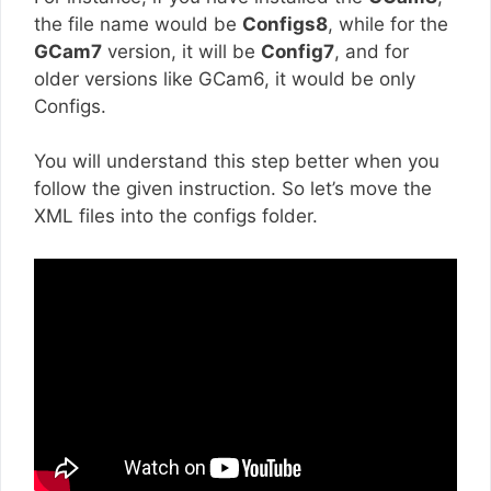
the file name would be
Configs8
, while for the
GCam7
version, it will be
Config7
, and for
older versions like GCam6, it would be only
Configs.
You will understand this step better when you
follow the given instruction. So let’s move the
XML files into the configs folder.