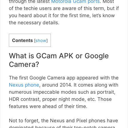
through the latest
Motorola Gcam ports
. Most
of the techie users are aware of this term, but if
you heard about it for the first time, let’s know
the necessary details.
Contents
[
show
]
What is GCam APK or Google
Camera?
The first Google Camera app appeared with the
Nexus phone
, around 2014. It comes along with
numerous impeccable modes such as portrait,
HDR contrast, proper night mode, etc. Those
features were ahead of their time.
Not to forget, the Nexus and Pixel phones have
dominated because of their top-notch camera