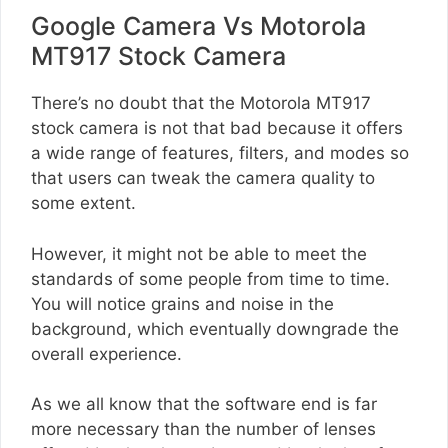
Google Camera Vs Motorola
MT917 Stock Camera
There’s no doubt that the Motorola MT917
stock camera is not that bad because it offers
a wide range of features, filters, and modes so
that users can tweak the camera quality to
some extent.
However, it might not be able to meet the
standards of some people from time to time.
You will notice grains and noise in the
background, which eventually downgrade the
overall experience.
As we all know that the software end is far
more necessary than the number of lenses