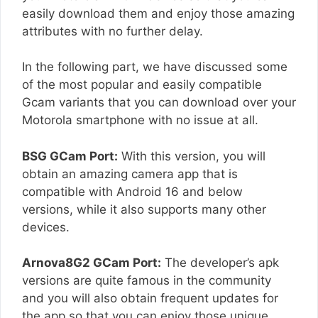
easily download them and enjoy those amazing
attributes with no further delay.
In the following part, we have discussed some
of the most popular and easily compatible
Gcam variants that you can download over your
Motorola smartphone with no issue at all.
BSG GCam Port:
With this version, you will
obtain an amazing camera app that is
compatible with Android 16 and below
versions, while it also supports many other
devices.
Arnova8G2 GCam Port:
The developer’s apk
versions are quite famous in the community
and you will also obtain frequent updates for
the app so that you can enjoy those unique