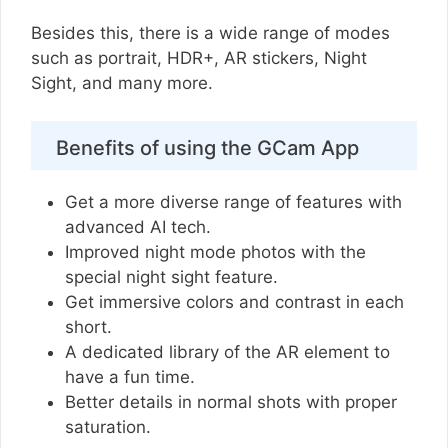
Besides this, there is a wide range of modes
such as portrait, HDR+, AR stickers, Night
Sight, and many more.
Benefits of using the GCam App
Get a more diverse range of features with
advanced AI tech.
Improved night mode photos with the
special night sight feature.
Get immersive colors and contrast in each
short.
A dedicated library of the AR element to
have a fun time.
Better details in normal shots with proper
saturation.