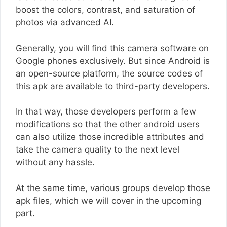
boost the colors, contrast, and saturation of
photos via advanced AI.
Generally, you will find this camera software on
Google phones exclusively. But since Android is
an open-source platform, the source codes of
this apk are available to third-party developers.
In that way, those developers perform a few
modifications so that the other android users
can also utilize those incredible attributes and
take the camera quality to the next level
without any hassle.
At the same time, various groups develop those
apk files, which we will cover in the upcoming
part.