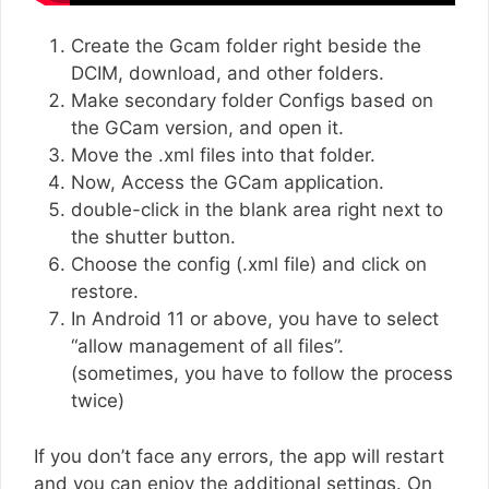
Create the Gcam folder right beside the
DCIM, download, and other folders.
Make secondary folder Configs based on
the GCam version, and open it.
Move the .xml files into that folder.
Now, Access the GCam application.
double-click in the blank area right next to
the shutter button.
Choose the config (.xml file) and click on
restore.
In Android 11 or above, you have to select
“allow management of all files”.
(sometimes, you have to follow the process
twice)
If you don’t face any errors, the app will restart
and you can enjoy the additional settings. On