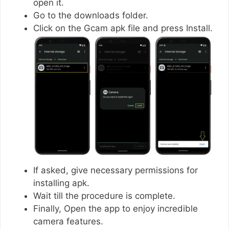
open it.
Go to the downloads folder.
Click on the Gcam apk file and press Install.
If asked, give necessary permissions for
installing apk.
Wait till the procedure is complete.
Finally, Open the app to enjoy incredible
camera features.