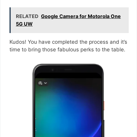
RELATED
Google Camera for Motorola One
5G UW
Kudos! You have completed the process and it’s
time to bring those fabulous perks to the table.