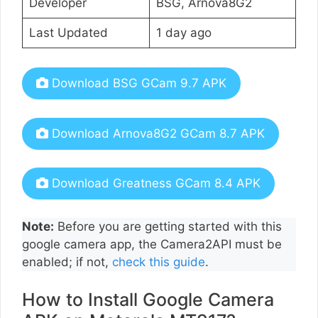
Developer
BSG, Arnova8G2
Last Updated
1 day ago
Download BSG GCam 9.7 APK
Download Arnova8G2 GCam 8.7 APK
Download Greatness GCam 8.4 APK
Note:
Before you are getting started with this
google camera app, the Camera2API must be
enabled; if not,
check this guide
.
How to Install Google Camera