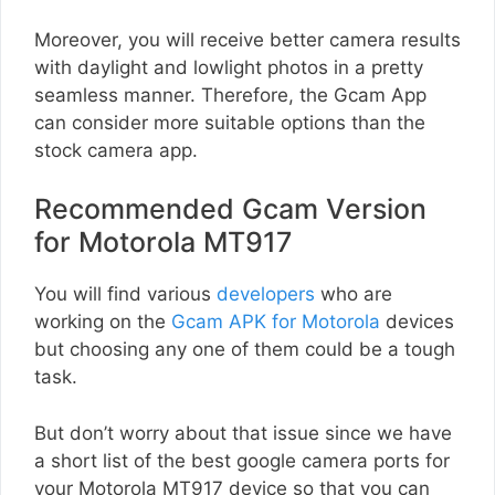
Moreover, you will receive better camera results
with daylight and lowlight photos in a pretty
seamless manner. Therefore, the Gcam App
can consider more suitable options than the
stock camera app.
Recommended Gcam Version
for Motorola MT917
You will find various
developers
who are
working on the
Gcam APK for Motorola
devices
but choosing any one of them could be a tough
task.
But don’t worry about that issue since we have
a short list of the best google camera ports for
your Motorola MT917 device so that you can