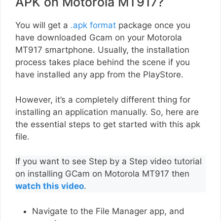
APK on Motorola MT917?
You will get a
.apk format
package once you
have downloaded Gcam on your Motorola
MT917 smartphone. Usually, the installation
process takes place behind the scene if you
have installed any app from the PlayStore.
However, it’s a completely different thing for
installing an application manually. So, here are
the essential steps to get started with this apk
file.
If you want to see Step by a Step video tutorial
on installing GCam on Motorola MT917 then
watch this video
.
Navigate to the File Manager app, and