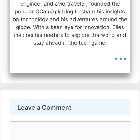
engineer and avid traveler, founded the
popular GCamApk blog to share his insights
on technology and his adventures around the
globe. With a keen eye for innovation, Elies
inspires his readers to explore the world and
stay ahead in the tech game.
...
Leave a Comment
Comment