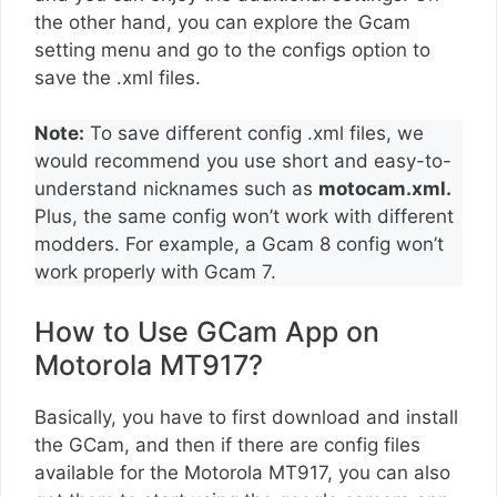
the other hand, you can explore the Gcam
setting menu and go to the configs option to
save the .xml files.
Note:
To save different config .xml files, we
would recommend you use short and easy-to-
understand nicknames such as
motocam.xml.
Plus, the same config won’t work with different
modders. For example, a Gcam 8 config won’t
work properly with Gcam 7.
How to Use GCam App on
Motorola MT917?
Basically, you have to first download and install
the GCam, and then if there are config files
available for the Motorola MT917, you can also