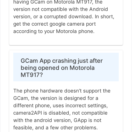
having GCam on Motorola MT917, the
version not compatible with the Android
version, or a corrupted download. In short,
get the correct google camera port
according to your Motorola phone.
GCam App crashing just after
being opened on Motorola
MT917?
The phone hardware doesn’t support the
GCam, the version is designed for a
different phone, uses incorrect settings,
camera2API is disabled, not compatible
with the android version, GApp is not
feasible, and a few other problems.