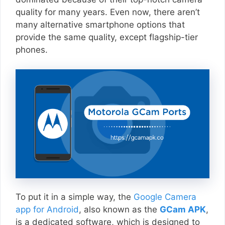
quality for many years. Even now, there aren’t
many alternative smartphone options that
provide the same quality, except flagship-tier
phones.
To put it in a simple way, the
Google Camera
app for Android
, also known as the
GCam APK
,
is a dedicated software, which is designed to