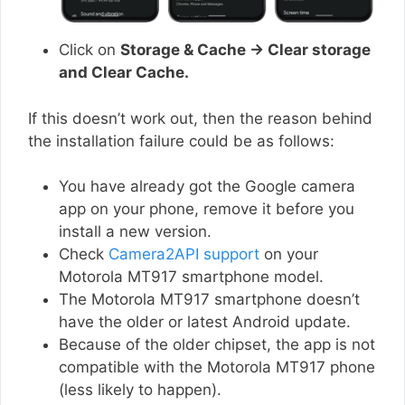
Click on
Storage & Cache → Clear storage
and Clear Cache.
If this doesn’t work out, then the reason behind
the installation failure could be as follows:
You have already got the Google camera
app on your phone, remove it before you
install a new version.
Check
Camera2API support
on your
Motorola MT917 smartphone model.
The Motorola MT917 smartphone doesn’t
have the older or latest Android update.
Because of the older chipset, the app is not
compatible with the Motorola MT917 phone
(less likely to happen).