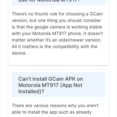
There’s no thumb rule for choosing a GCam
version, but one thing you should consider
is that the google camera is working stable
with your Motorola MT917 phone, it doesn’t
matter whether it’s an older/newer version.
All it matters is the compatibility with the
device.
Can’t install GCam APK on
Motorola MT917 (App Not
Installed)?
There are various reasons why you aren’t
able to install the app such as already