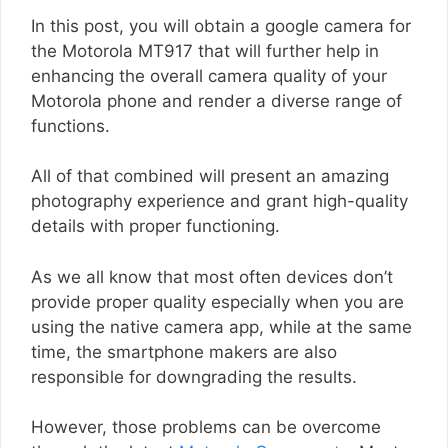
In this post, you will obtain a google camera for
the Motorola MT917 that will further help in
enhancing the overall camera quality of your
Motorola phone and render a diverse range of
functions.
All of that combined will present an amazing
photography experience and grant high-quality
details with proper functioning.
As we all know that most often devices don’t
provide proper quality especially when you are
using the native camera app, while at the same
time, the smartphone makers are also
responsible for downgrading the results.
However, those problems can be overcome