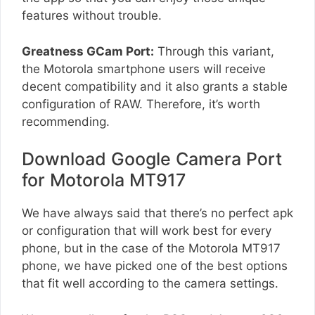
features without trouble.
Greatness GCam Port:
Through this variant,
the Motorola smartphone users will receive
decent compatibility and it also grants a stable
configuration of RAW. Therefore, it’s worth
recommending.
Download Google Camera Port
for Motorola MT917
We have always said that there’s no perfect apk
or configuration that will work best for every
phone, but in the case of the Motorola MT917
phone, we have picked one of the best options
that fit well according to the camera settings.