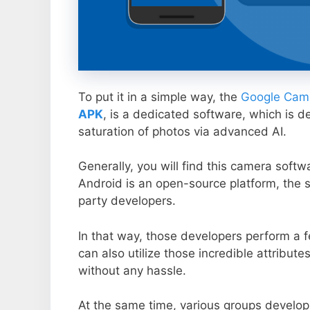
To put it in a simple way, the
Google Came
APK
, is a dedicated software, which is d
saturation of photos via advanced AI.
Generally, you will find this camera soft
Android is an open-source platform, the s
party developers.
In that way, those developers perform a f
can also utilize those incredible attribute
without any hassle.
At the same time, various groups develop 