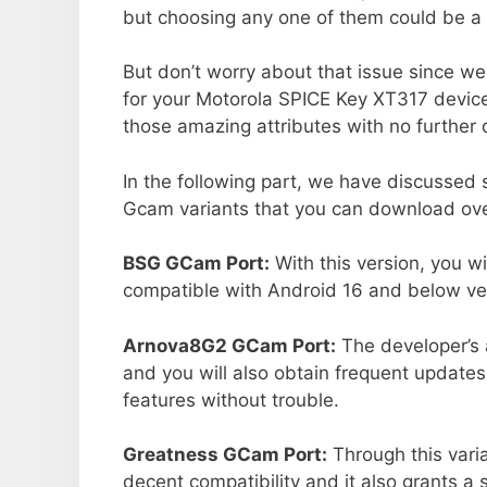
but choosing any one of them could be a 
But don’t worry about that issue since we
for your Motorola SPICE Key XT317 devic
those amazing attributes with no further 
In the following part, we have discussed
Gcam variants that you can download over
BSG GCam Port:
With this version, you w
compatible with Android 16 and below ver
Arnova8G2 GCam Port:
The developer’s 
and you will also obtain frequent updates
features without trouble.
Greatness GCam Port:
Through this vari
decent compatibility and it also grants a 