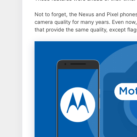
Not to forget, the Nexus and Pixel phone
camera quality for many years. Even now,
that provide the same quality, except flag