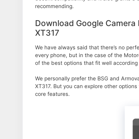
recommending.
Download Google Camera P
XT317
We have always said that there’s no perfec
every phone, but in the case of the Mot
of the best options that fit well accordin
We personally prefer the BSG and Armo
XT317. But you can explore other options
core features.