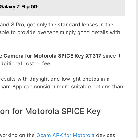
alaxy Z Flip 5G
8 and 8 Pro, got only the standard lenses in the
able to provide overwhelmingly good details with
e Camera for Motorola SPICE Key XT317
since it
dditional cost or fee.
esults with daylight and lowlight photos in a
Gcam App can consider more suitable options than
n for Motorola SPICE Key
working on the
Gcam APK for Motorola
devices