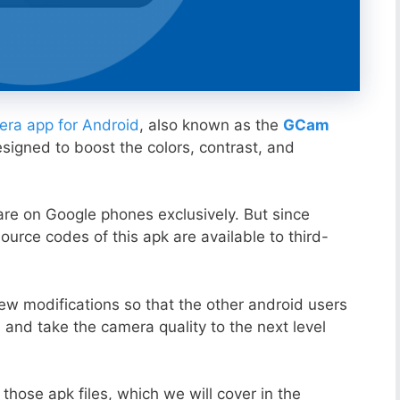
ra app for Android
, also known as the
GCam
esigned to boost the colors, contrast, and
ware on Google phones exclusively. But since
ource codes of this apk are available to third-
ew modifications so that the other android users
s and take the camera quality to the next level
those apk files, which we will cover in the