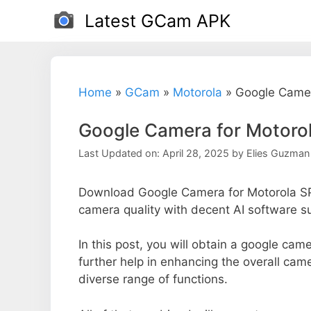
Skip
Latest GCam APK
to
content
Home
»
GCam
»
Motorola
»
Google Camer
Google Camera for Motoro
Last Updated on: April 28, 2025
by
Elies Guzman
Download Google Camera for Motorola SP
camera quality with decent AI software s
In this post, you will obtain a google cam
further help in enhancing the overall cam
diverse range of functions.