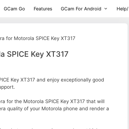
GCam Go
Features
GCam For Android
Help/
a for Motorola SPICE Key XT317
la SPICE Key XT317
ICE Key XT317 and enjoy exceptionally good
upport.
era for the Motorola SPICE Key XT317 that will
era quality of your Motorola phone and render a