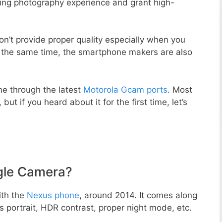
zing photography experience and grant high-
n’t provide proper quality especially when you
t the same time, the smartphone makers are also
e through the latest
Motorola Gcam ports
. Most
but if you heard about it for the first time, let’s
gle Camera?
ith the
Nexus phone
, around 2014. It comes along
portrait, HDR contrast, proper night mode, etc.