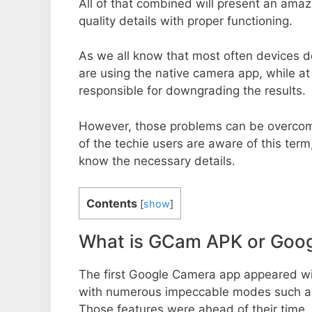
All of that combined will present an ama
quality details with proper functioning.
As we all know that most often devices do
are using the native camera app, while a
responsible for downgrading the results.
However, those problems can be overcom
of the techie users are aware of this term, 
know the necessary details.
Contents
[
show
]
What is GCam APK or Goo
The first Google Camera app appeared w
with numerous impeccable modes such as 
Those features were ahead of their time.