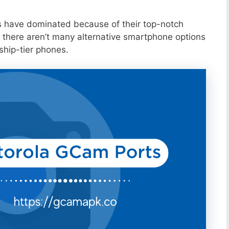
s have dominated because of their top-notch
 there aren’t many alternative smartphone options
ship-tier phones.