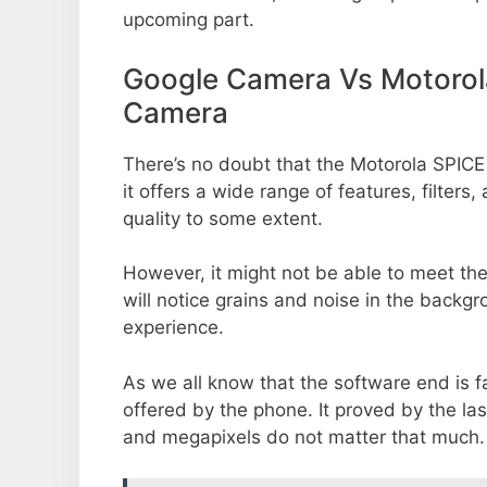
upcoming part.
Google Camera Vs Motorol
Camera
There’s no doubt that the Motorola SPIC
it offers a wide range of features, filte
quality to some extent.
However, it might not be able to meet th
will notice grains and noise in the backg
experience.
As we all know that the software end is 
offered by the phone. It proved by the la
and megapixels do not matter that much.