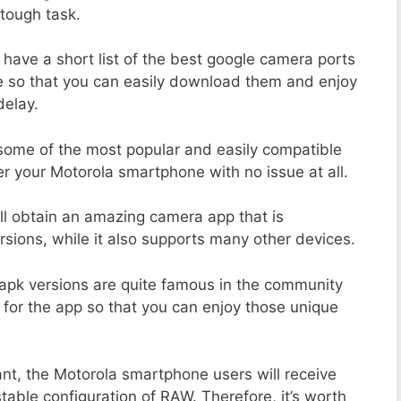
tough task.
 have a short list of the best google camera ports
e so that you can easily download them and enjoy
delay.
 some of the most popular and easily compatible
 your Motorola smartphone with no issue at all.
ill obtain an amazing camera app that is
sions, while it also supports many other devices.
apk versions are quite famous in the community
 for the app so that you can enjoy those unique
ant, the Motorola smartphone users will receive
stable configuration of RAW. Therefore, it’s worth