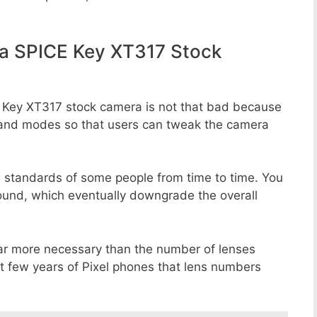
a SPICE Key XT317 Stock
E Key XT317 stock camera is not that bad because
rs, and modes so that users can tweak the camera
e standards of some people from time to time. You
round, which eventually downgrade the overall
far more necessary than the number of lenses
st few years of Pixel phones that lens numbers