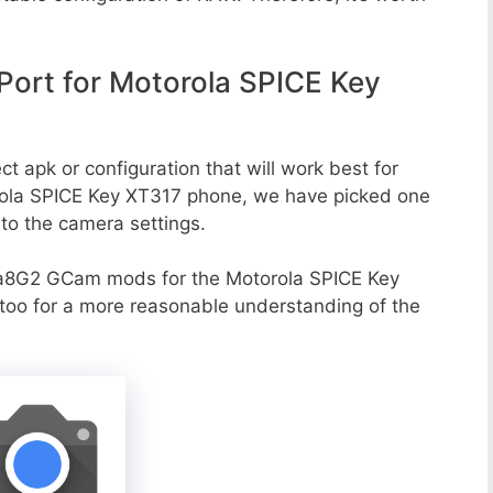
ort for Motorola SPICE Key
t apk or configuration that will work best for
orola SPICE Key XT317 phone, we have picked one
g to the camera settings.
va8G2 GCam mods for the Motorola SPICE Key
 too for a more reasonable understanding of the