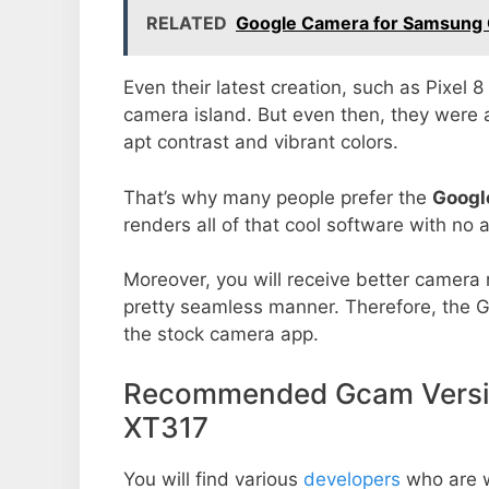
RELATED
Google Camera for Samsung G
Even their latest creation, such as Pixel 
camera island. But even then, they were 
apt contrast and vibrant colors.
That’s why many people prefer the
Googl
renders all of that cool software with no a
Moreover, you will receive better camera r
pretty seamless manner. Therefore, the 
the stock camera app.
Recommended Gcam Versio
XT317
You will find various
developers
who are 