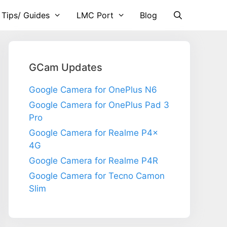
 Tips/ Guides
LMC Port
Blog
GCam Updates
Google Camera for OnePlus N6
Google Camera for OnePlus Pad 3
Pro
Google Camera for Realme P4x
4G
Google Camera for Realme P4R
Google Camera for Tecno Camon
Slim