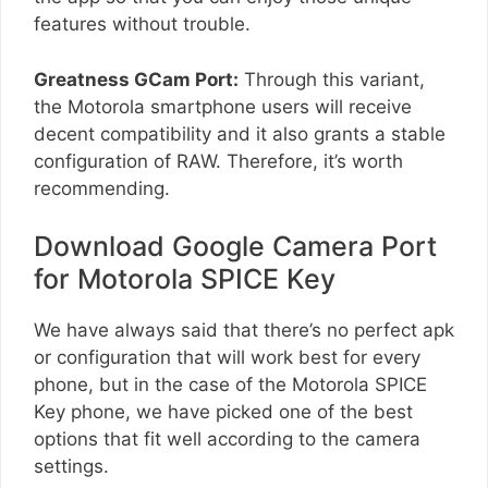
features without trouble.
Greatness GCam Port:
Through this variant,
the Motorola smartphone users will receive
decent compatibility and it also grants a stable
configuration of RAW. Therefore, it’s worth
recommending.
Download Google Camera Port
for Motorola SPICE Key
We have always said that there’s no perfect apk
or configuration that will work best for every
phone, but in the case of the Motorola SPICE
Key phone, we have picked one of the best
options that fit well according to the camera
settings.