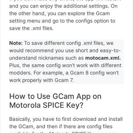
and you can enjoy the additional settings. On
the other hand, you can explore the Gcam
setting menu and go to the configs option to
save the .xml files.
Note:
To save different config .xml files, we
would recommend you use short and easy-to-
understand nicknames such as
motocam.xml.
Plus, the same config won’t work with different
modders. For example, a Gcam 8 config won’t
work properly with Gcam 7.
How to Use GCam App on
Motorola SPICE Key?
Basically, you have to first download and install
the GCam, and then if there are config files