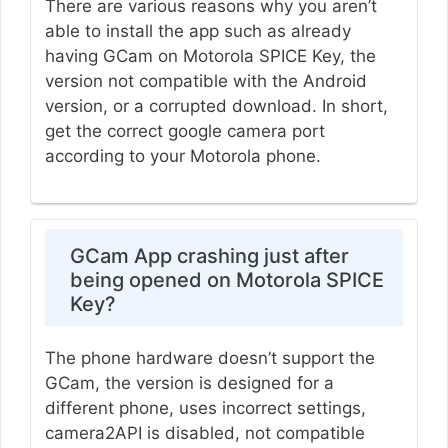
There are various reasons why you aren’t
able to install the app such as already
having GCam on Motorola SPICE Key, the
version not compatible with the Android
version, or a corrupted download. In short,
get the correct google camera port
according to your Motorola phone.
GCam App crashing just after
being opened on Motorola SPICE
Key?
The phone hardware doesn’t support the
GCam, the version is designed for a
different phone, uses incorrect settings,
camera2API is disabled, not compatible