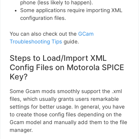
phone (less likely to happen).
Some applications require importing XML
configuration files.
You can also check out the
GCam
Troubleshooting Tips
guide.
Steps to Load/Import XML
Config Files on Motorola SPICE
Key?
Some Gcam mods smoothly support the .xml
files, which usually grants users remarkable
settings for better usage. In general, you have
to create those config files depending on the
Gcam model and manually add them to the file
manager.