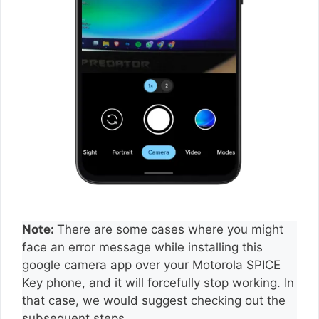
Note:
There are some cases where you might
face an error message while installing this
google camera app over your Motorola SPICE
Key phone, and it will forcefully stop working. In
that case, we would suggest checking out the
subsequent steps.