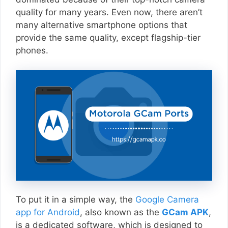
quality for many years. Even now, there aren’t
many alternative smartphone options that
provide the same quality, except flagship-tier
phones.
To put it in a simple way, the
Google Camera
app for Android
, also known as the
GCam APK
,
is a dedicated software, which is designed to