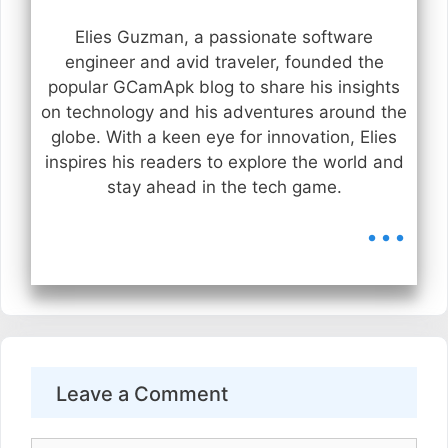
Elies Guzman, a passionate software
engineer and avid traveler, founded the
popular GCamApk blog to share his insights
on technology and his adventures around the
globe. With a keen eye for innovation, Elies
inspires his readers to explore the world and
stay ahead in the tech game.
...
Leave a Comment