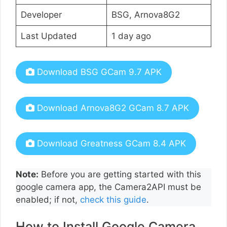
Developer
BSG, Arnova8G2
Last Updated
1 day ago
Download BSG GCam 9.7 APK
Download Arnova8G2 GCam 8.7 APK
Download Greatness GCam 8.4 APK
Note:
Before you are getting started with this
google camera app, the Camera2API must be
enabled; if not,
check this guide
.
How to Install Google Camera