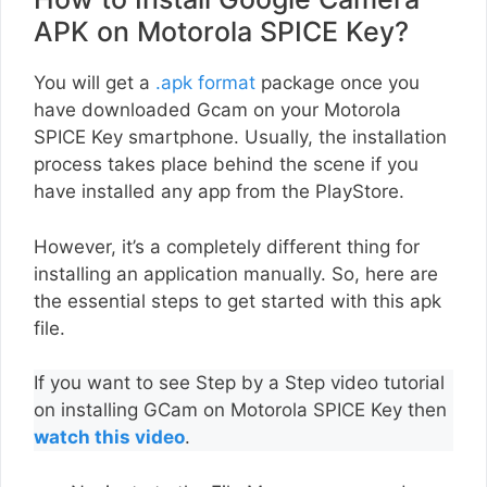
APK on Motorola SPICE Key?
You will get a
.apk format
package once you
have downloaded Gcam on your Motorola
SPICE Key smartphone. Usually, the installation
process takes place behind the scene if you
have installed any app from the PlayStore.
However, it’s a completely different thing for
installing an application manually. So, here are
the essential steps to get started with this apk
file.
If you want to see Step by a Step video tutorial
on installing GCam on Motorola SPICE Key then
watch this video
.