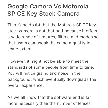
Google Camera Vs Motorola
SPICE Key Stock Camera
There’s no doubt that the Motorola SPICE Key
stock camera is not that bad because it offers
a wide range of features, filters, and modes so
that users can tweak the camera quality to
some extent.
However, it might not be able to meet the
standards of some people from time to time.
You will notice grains and noise in the
background, which eventually downgrade the
overall experience.
As we all know that the software end is far
more necessary than the number of lenses