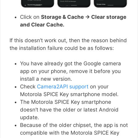
Click on
Storage & Cache → Clear storage
and Clear Cache.
If this doesn’t work out, then the reason behind
the installation failure could be as follows:
You have already got the Google camera
app on your phone, remove it before you
install a new version.
Check
Camera2API support
on your
Motorola SPICE Key smartphone model.
The Motorola SPICE Key smartphone
doesn’t have the older or latest Android
update.
Because of the older chipset, the app is not
compatible with the Motorola SPICE Key