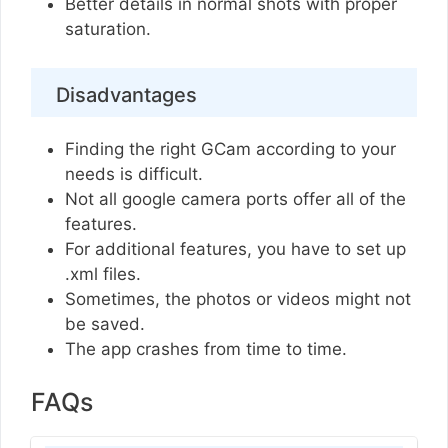
Better details in normal shots with proper
saturation.
Disadvantages
Finding the right GCam according to your
needs is difficult.
Not all google camera ports offer all of the
features.
For additional features, you have to set up
.xml files.
Sometimes, the photos or videos might not
be saved.
The app crashes from time to time.
FAQs