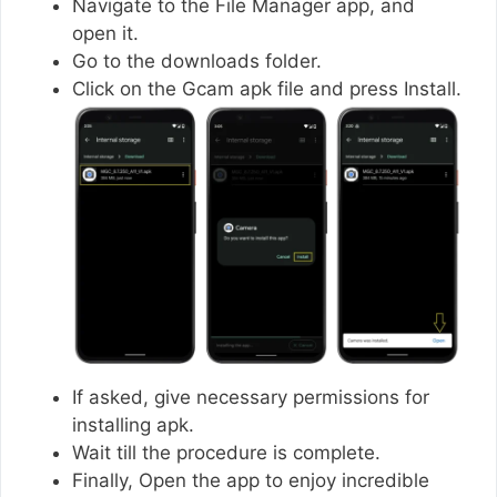
Navigate to the File Manager app, and
open it.
Go to the downloads folder.
Click on the Gcam apk file and press Install.
If asked, give necessary permissions for
installing apk.
Wait till the procedure is complete.
Finally, Open the app to enjoy incredible