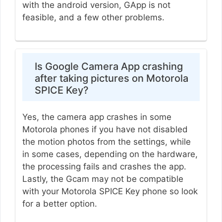
with the android version, GApp is not
feasible, and a few other problems.
Is Google Camera App crashing
after taking pictures on Motorola
SPICE Key?
Yes, the camera app crashes in some
Motorola phones if you have not disabled
the motion photos from the settings, while
in some cases, depending on the hardware,
the processing fails and crashes the app.
Lastly, the Gcam may not be compatible
with your Motorola SPICE Key phone so look
for a better option.