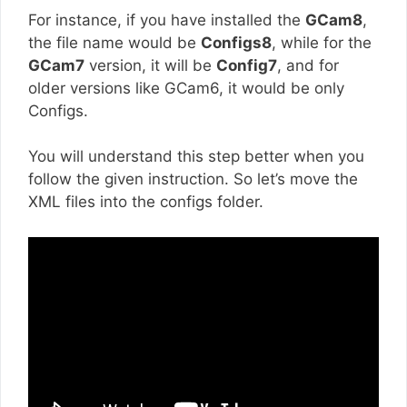
For instance, if you have installed the
GCam8
,
the file name would be
Configs8
, while for the
GCam7
version, it will be
Config7
, and for
older versions like GCam6, it would be only
Configs.
You will understand this step better when you
follow the given instruction. So let’s move the
XML files into the configs folder.