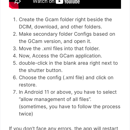
Create the Gcam folder right beside the
DCIM, download, and other folders.
Make secondary folder Configs based on
the GCam version, and open it.
Move the .xml files into that folder.
Now, Access the GCam application.
double-click in the blank area right next to
the shutter button.
Choose the config (.xml file) and click on
restore.
In Android 11 or above, you have to select
“allow management of all files”.
(sometimes, you have to follow the process
twice)
If you don’t face any errors, the app will restart