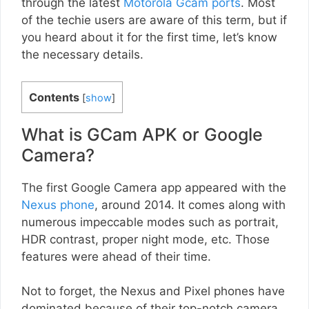
through the latest
Motorola Gcam ports
. Most
of the techie users are aware of this term, but if
you heard about it for the first time, let’s know
the necessary details.
Contents
[
show
]
What is GCam APK or Google
Camera?
The first Google Camera app appeared with the
Nexus phone
, around 2014. It comes along with
numerous impeccable modes such as portrait,
HDR contrast, proper night mode, etc. Those
features were ahead of their time.
Not to forget, the Nexus and Pixel phones have
dominated because of their top-notch camera