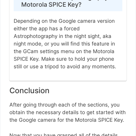
Motorola SPICE Key?
Depending on the Google camera version
either the app has a forced
Astrophotography in the night sight, aka
night mode, or you will find this feature in
the GCam settings menu on the Motorola
SPICE Key. Make sure to hold your phone
still or use a tripod to avoid any moments.
Conclusion
After going through each of the sections, you
obtain the necessary details to get started with
the Google camera for the Motorola SPICE Key.
Now that you have grasped all of the details,