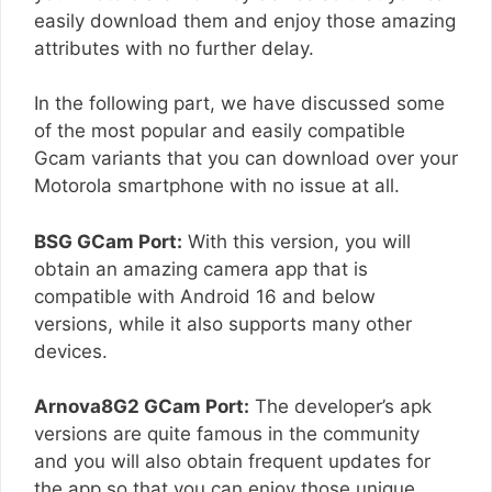
easily download them and enjoy those amazing
attributes with no further delay.
In the following part, we have discussed some
of the most popular and easily compatible
Gcam variants that you can download over your
Motorola smartphone with no issue at all.
BSG GCam Port:
With this version, you will
obtain an amazing camera app that is
compatible with Android 16 and below
versions, while it also supports many other
devices.
Arnova8G2 GCam Port:
The developer’s apk
versions are quite famous in the community
and you will also obtain frequent updates for
the app so that you can enjoy those unique