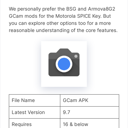
We personally prefer the BSG and Armova8G2
GCam mods for the Motorola SPICE Key. But
you can explore other options too for a more
reasonable understanding of the core features.
File Name
GCam APK
Latest Version
9.7
Requires
16 & below