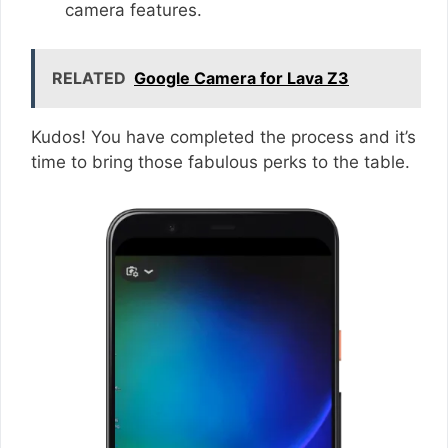
camera features.
RELATED
Google Camera for Lava Z3
Kudos! You have completed the process and it’s
time to bring those fabulous perks to the table.