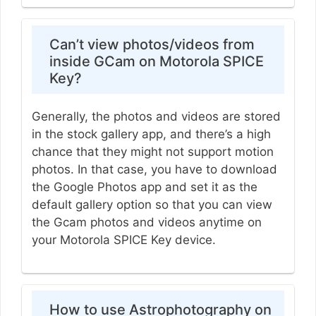
Can’t view photos/videos from
inside GCam on Motorola SPICE
Key?
Generally, the photos and videos are stored
in the stock gallery app, and there’s a high
chance that they might not support motion
photos. In that case, you have to download
the Google Photos app and set it as the
default gallery option so that you can view
the Gcam photos and videos anytime on
your Motorola SPICE Key device.
How to use Astrophotography on