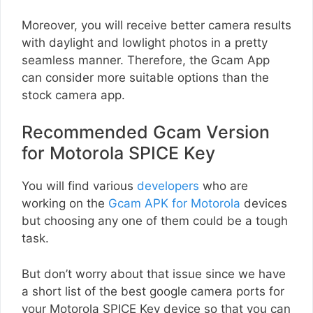
Moreover, you will receive better camera results
with daylight and lowlight photos in a pretty
seamless manner. Therefore, the Gcam App
can consider more suitable options than the
stock camera app.
Recommended Gcam Version
for Motorola SPICE Key
You will find various
developers
who are
working on the
Gcam APK for Motorola
devices
but choosing any one of them could be a tough
task.
But don’t worry about that issue since we have
a short list of the best google camera ports for
your Motorola SPICE Key device so that you can