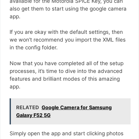
available for the Motorola SPICE Key, you can
also get them to start using the google camera
app.
If you are okay with the default settings, then
we won’t recommend you import the XML files
in the config folder.
Now that you have completed all of the setup
processes, it’s time to dive into the advanced
features and brilliant modes of this amazing
app.
RELATED
Google Camera for Samsung
Galaxy F52 5G
Simply open the app and start clicking photos