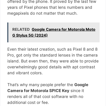
offered by the phone. It proved by the last few
years of Pixel phones that lens numbers and
megapixels do not matter that much.
RELATED
Google Camera for Motorola Moto
G Stylus 5G (2024)
Even their latest creation, such as Pixel 8 and 8
Pro, got only the standard lenses in the camera
island. But even then, they were able to provide
overwhelmingly good details with apt contrast
and vibrant colors.
That’s why many people prefer the
Google
Camera for Motorola SPICE Key
since it
renders all of that cool software with no
additional cost or fee.