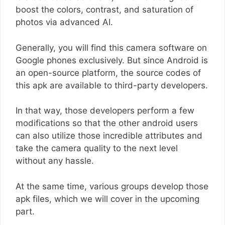
boost the colors, contrast, and saturation of
photos via advanced AI.
Generally, you will find this camera software on
Google phones exclusively. But since Android is
an open-source platform, the source codes of
this apk are available to third-party developers.
In that way, those developers perform a few
modifications so that the other android users
can also utilize those incredible attributes and
take the camera quality to the next level
without any hassle.
At the same time, various groups develop those
apk files, which we will cover in the upcoming
part.