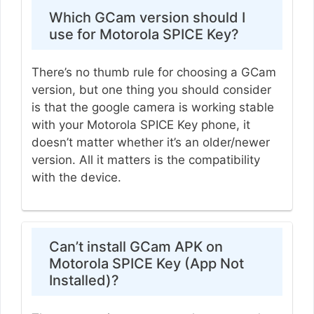
Which GCam version should I
use for Motorola SPICE Key?
There’s no thumb rule for choosing a GCam
version, but one thing you should consider
is that the google camera is working stable
with your Motorola SPICE Key phone, it
doesn’t matter whether it’s an older/newer
version. All it matters is the compatibility
with the device.
Can’t install GCam APK on
Motorola SPICE Key (App Not
Installed)?