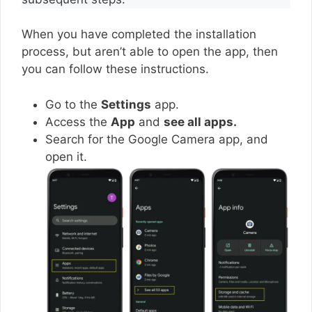
When you have completed the installation
process, but aren’t able to open the app, then
you can follow these instructions.
Go to the
Settings
app.
Access the
App
and
see all apps.
Search for the Google Camera app, and
open it.