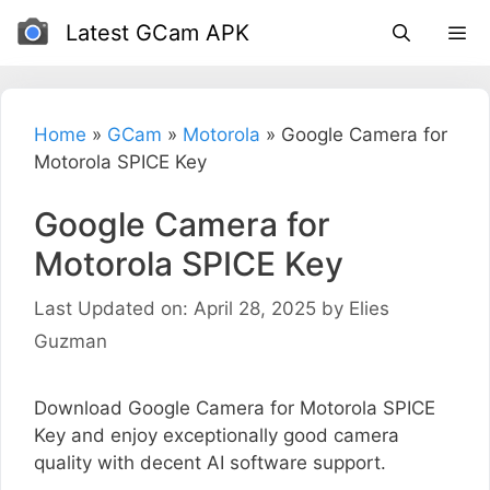
Skip
Latest GCam APK
to
content
Home
»
GCam
»
Motorola
»
Google Camera for
Motorola SPICE Key
Google Camera for
Motorola SPICE Key
Last Updated on: April 28, 2025
by
Elies
Guzman
Download Google Camera for Motorola SPICE
Key and enjoy exceptionally good camera
quality with decent AI software support.