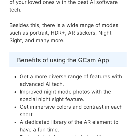
of your loved ones with the best AI software
tech.
Besides this, there is a wide range of modes
such as portrait, HDR+, AR stickers, Night
Sight, and many more.
Benefits of using the GCam App
Get a more diverse range of features with
advanced AI tech.
Improved night mode photos with the
special night sight feature.
Get immersive colors and contrast in each
short.
A dedicated library of the AR element to
have a fun time.