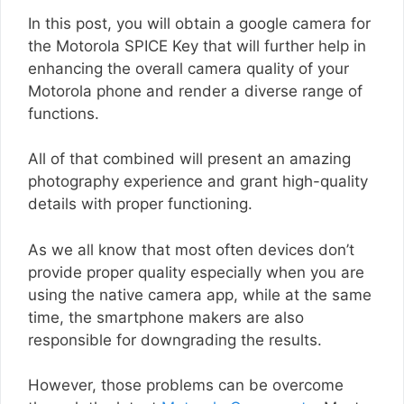
In this post, you will obtain a google camera for
the Motorola SPICE Key that will further help in
enhancing the overall camera quality of your
Motorola phone and render a diverse range of
functions.
All of that combined will present an amazing
photography experience and grant high-quality
details with proper functioning.
As we all know that most often devices don’t
provide proper quality especially when you are
using the native camera app, while at the same
time, the smartphone makers are also
responsible for downgrading the results.
However, those problems can be overcome