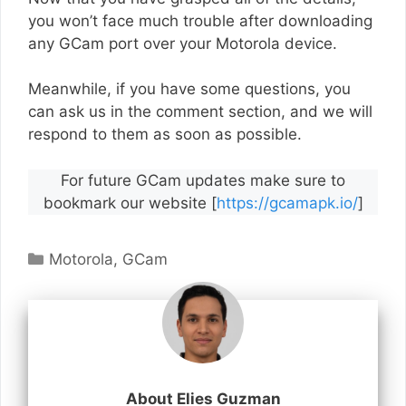
you won’t face much trouble after downloading
any GCam port over your Motorola device.
Meanwhile, if you have some questions, you
can ask us in the comment section, and we will
respond to them as soon as possible.
For future GCam updates make sure to
bookmark our website [
https://gcamapk.io/
]
Categories
Motorola
,
GCam
About Elies Guzman