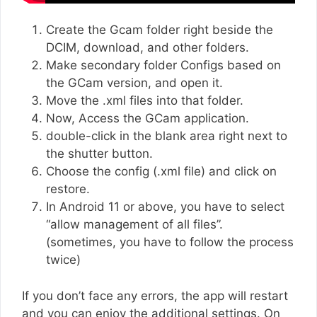
Create the Gcam folder right beside the
DCIM, download, and other folders.
Make secondary folder Configs based on
the GCam version, and open it.
Move the .xml files into that folder.
Now, Access the GCam application.
double-click in the blank area right next to
the shutter button.
Choose the config (.xml file) and click on
restore.
In Android 11 or above, you have to select
“allow management of all files”.
(sometimes, you have to follow the process
twice)
If you don’t face any errors, the app will restart
and you can enjoy the additional settings. On