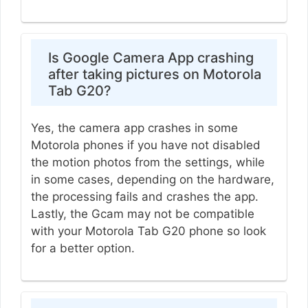
Is Google Camera App crashing
after taking pictures on Motorola
Tab G20?
Yes, the camera app crashes in some
Motorola phones if you have not disabled
the motion photos from the settings, while
in some cases, depending on the hardware,
the processing fails and crashes the app.
Lastly, the Gcam may not be compatible
with your Motorola Tab G20 phone so look
for a better option.