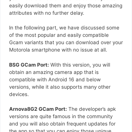
easily download them and enjoy those amazing
attributes with no further delay.
In the following part, we have discussed some
of the most popular and easily compatible
Gcam variants that you can download over your
Motorola smartphone with no issue at all.
BSG GCam Port:
With this version, you will
obtain an amazing camera app that is
compatible with Android 16 and below
versions, while it also supports many other
devices.
Arnova8G2 GCam Port:
The developer’s apk
versions are quite famous in the community
and you will also obtain frequent updates for
the app so that you can enjoy those unique