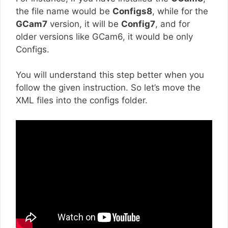
the file name would be
Configs8
, while for the
GCam7
version, it will be
Config7
, and for
older versions like GCam6, it would be only
Configs.
You will understand this step better when you
follow the given instruction. So let’s move the
XML files into the configs folder.