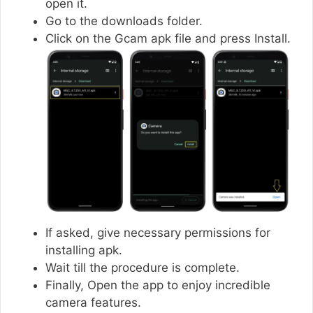
open it.
Go to the downloads folder.
Click on the Gcam apk file and press Install.
If asked, give necessary permissions for
installing apk.
Wait till the procedure is complete.
Finally, Open the app to enjoy incredible
camera features.