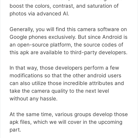
boost the colors, contrast, and saturation of
photos via advanced AI.
Generally, you will find this camera software on
Google phones exclusively. But since Android is
an open-source platform, the source codes of
this apk are available to third-party developers.
In that way, those developers perform a few
modifications so that the other android users
can also utilize those incredible attributes and
take the camera quality to the next level
without any hassle.
At the same time, various groups develop those
apk files, which we will cover in the upcoming
part.