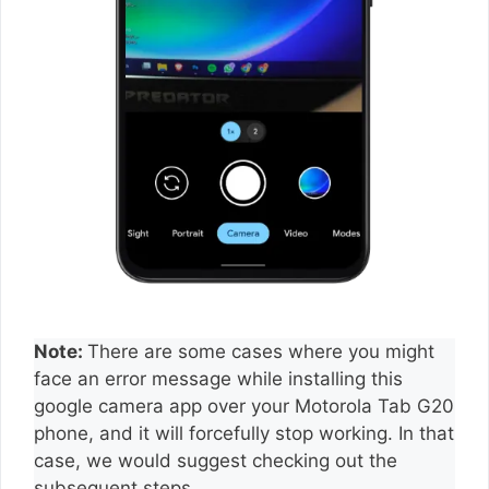
Note:
There are some cases where you might
face an error message while installing this
google camera app over your Motorola Tab G20
phone, and it will forcefully stop working. In that
case, we would suggest checking out the
subsequent steps.