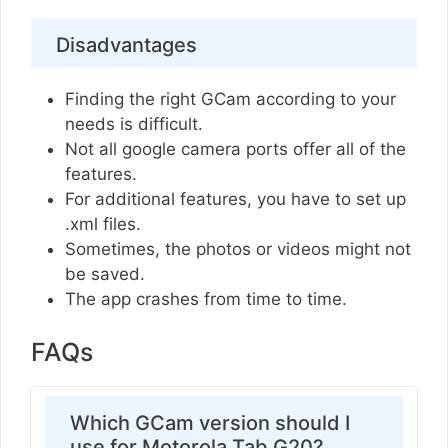
Disadvantages
Finding the right GCam according to your
needs is difficult.
Not all google camera ports offer all of the
features.
For additional features, you have to set up
.xml files.
Sometimes, the photos or videos might not
be saved.
The app crashes from time to time.
FAQs
Which GCam version should I
use for Motorola Tab G20?