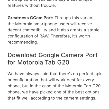
features without trouble.
Greatness GCam Port:
Through this variant,
the Motorola smartphone users will receive
decent compatibility and it also grants a stable
configuration of RAW. Therefore, it’s worth
recommending.
Download Google Camera Port
for Motorola Tab G20
We have always said that there’s no perfect apk
or configuration that will work best for every
phone, but in the case of the Motorola Tab G20
phone, we have picked one of the best options
that fit well according to the camera settings.