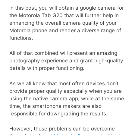
In this post, you will obtain a google camera for
the Motorola Tab G20 that will further help in
enhancing the overall camera quality of your
Motorola phone and render a diverse range of
functions.
All of that combined will present an amazing
photography experience and grant high-quality
details with proper functioning.
As we all know that most often devices don’t
provide proper quality especially when you are
using the native camera app, while at the same
time, the smartphone makers are also
responsible for downgrading the results.
However, those problems can be overcome