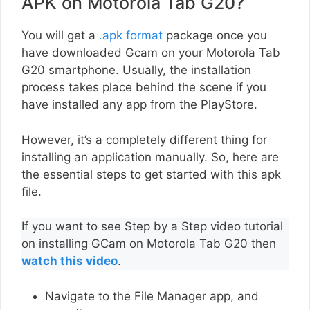
APK on Motorola Tab G20?
You will get a
.apk format
package once you
have downloaded Gcam on your Motorola Tab
G20 smartphone. Usually, the installation
process takes place behind the scene if you
have installed any app from the PlayStore.
However, it’s a completely different thing for
installing an application manually. So, here are
the essential steps to get started with this apk
file.
If you want to see Step by a Step video tutorial
on installing GCam on Motorola Tab G20 then
watch this video
.
Navigate to the File Manager app, and