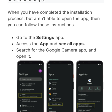
When you have completed the installation
process, but aren’t able to open the app, then
you can follow these instructions.
Go to the
Settings
app.
Access the
App
and
see all apps.
Search for the Google Camera app, and
open it.