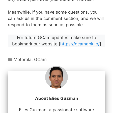
Meanwhile, if you have some questions, you
can ask us in the comment section, and we will
respond to them as soon as possible.
For future GCam updates make sure to
bookmark our website [
https://gcamapk.io/
]
Categories
Motorola
,
GCam
About Elies Guzman
Elies Guzman, a passionate software