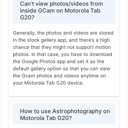
Can’t view photos/videos from
inside GCam on Motorola Tab
G20?
Generally, the photos and videos are stored
in the stock gallery app, and there’s a high
chance that they might not support motion
photos. In that case, you have to download
the Google Photos app and set it as the
default gallery option so that you can view
the Gcam photos and videos anytime on
your Motorola Tab G20 device.
How to use Astrophotography on
Motorola Tab G20?