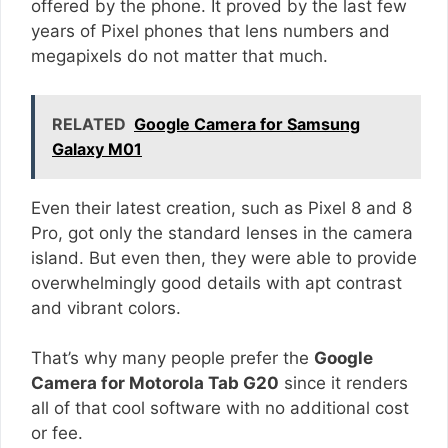
offered by the phone. It proved by the last few
years of Pixel phones that lens numbers and
megapixels do not matter that much.
RELATED
Google Camera for Samsung
Galaxy M01
Even their latest creation, such as Pixel 8 and 8
Pro, got only the standard lenses in the camera
island. But even then, they were able to provide
overwhelmingly good details with apt contrast
and vibrant colors.
That’s why many people prefer the
Google
Camera for Motorola Tab G20
since it renders
all of that cool software with no additional cost
or fee.