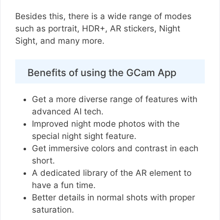
Besides this, there is a wide range of modes
such as portrait, HDR+, AR stickers, Night
Sight, and many more.
Benefits of using the GCam App
Get a more diverse range of features with
advanced AI tech.
Improved night mode photos with the
special night sight feature.
Get immersive colors and contrast in each
short.
A dedicated library of the AR element to
have a fun time.
Better details in normal shots with proper
saturation.