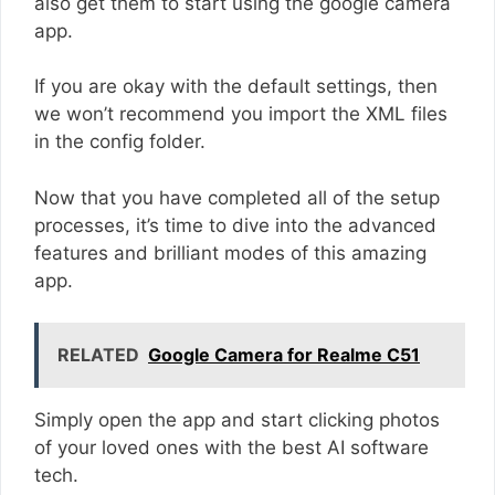
also get them to start using the google camera
app.
If you are okay with the default settings, then
we won’t recommend you import the XML files
in the config folder.
Now that you have completed all of the setup
processes, it’s time to dive into the advanced
features and brilliant modes of this amazing
app.
RELATED
Google Camera for Realme C51
Simply open the app and start clicking photos
of your loved ones with the best AI software
tech.