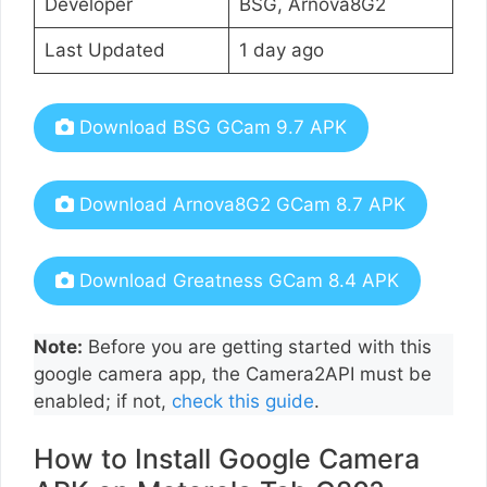
Developer
BSG, Arnova8G2
Last Updated
1 day ago
Download BSG GCam 9.7 APK
Download Arnova8G2 GCam 8.7 APK
Download Greatness GCam 8.4 APK
Note:
Before you are getting started with this
google camera app, the Camera2API must be
enabled; if not,
check this guide
.
How to Install Google Camera