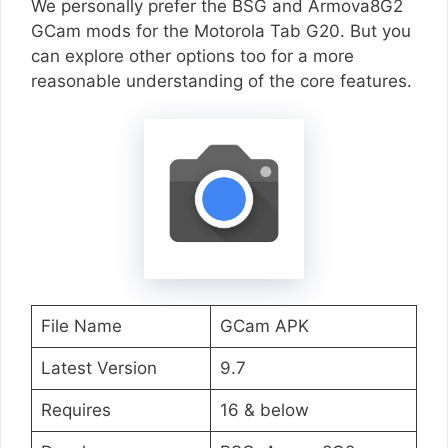
We personally prefer the BSG and Armova8G2
GCam mods for the Motorola Tab G20. But you
can explore other options too for a more
reasonable understanding of the core features.
File Name
GCam APK
Latest Version
9.7
Requires
16 & below