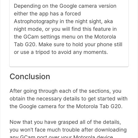
Depending on the Google camera version
either the app has a forced
Astrophotography in the night sight, aka
night mode, or you will find this feature in
the GCam settings menu on the Motorola
Tab G20. Make sure to hold your phone still
or use a tripod to avoid any moments.
Conclusion
After going through each of the sections, you
obtain the necessary details to get started with
the Google camera for the Motorola Tab G20.
Now that you have grasped all of the details,
you won’t face much trouble after downloading
any GCam port over your Motorola device.