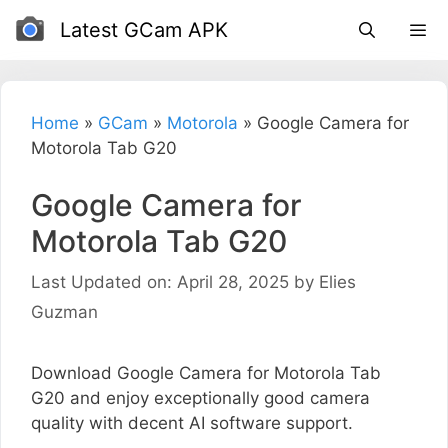
Skip
Latest GCam APK
to
content
Home
»
GCam
»
Motorola
»
Google Camera for
Motorola Tab G20
Google Camera for
Motorola Tab G20
Last Updated on: April 28, 2025
by
Elies
Guzman
Download Google Camera for Motorola Tab
G20 and enjoy exceptionally good camera
quality with decent AI software support.