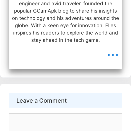
engineer and avid traveler, founded the
popular GCamApk blog to share his insights
on technology and his adventures around the
globe. With a keen eye for innovation, Elies
inspires his readers to explore the world and
stay ahead in the tech game.
...
Leave a Comment
Comment