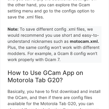
the other hand, you can explore the Gcam
setting menu and go to the configs option to
save the .xml files.
Note:
To save different config .xml files, we
would recommend you use short and easy-to-
understand nicknames such as
motocam.xml.
Plus, the same config won’t work with different
modders. For example, a Gcam 8 config won’t
work properly with Gcam 7.
How to Use GCam App on
Motorola Tab G20?
Basically, you have to first download and install
the GCam, and then if there are config files
available for the Motorola Tab G20, you can