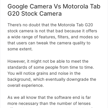
Google Camera Vs Motorola Tab
G20 Stock Camera
There’s no doubt that the Motorola Tab G20
stock camera is not that bad because it offers
a wide range of features, filters, and modes so
that users can tweak the camera quality to
some extent.
However, it might not be able to meet the
standards of some people from time to time.
You will notice grains and noise in the
background, which eventually downgrade the
overall experience.
As we all know that the software end is far
more necessary than the number of lenses