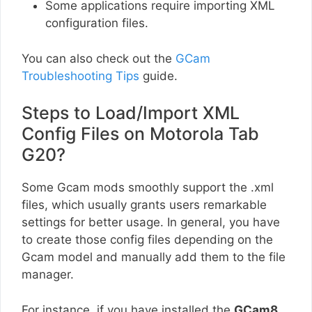
Some applications require importing XML
configuration files.
You can also check out the
GCam
Troubleshooting Tips
guide.
Steps to Load/Import XML
Config Files on Motorola Tab
G20?
Some Gcam mods smoothly support the .xml
files, which usually grants users remarkable
settings for better usage. In general, you have
to create those config files depending on the
Gcam model and manually add them to the file
manager.
For instance, if you have installed the
GCam8
,