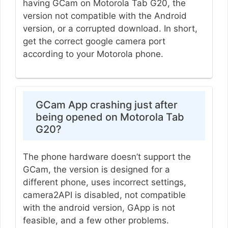
having GCam on Motorola Tab G20, the
version not compatible with the Android
version, or a corrupted download. In short,
get the correct google camera port
according to your Motorola phone.
GCam App crashing just after
being opened on Motorola Tab
G20?
The phone hardware doesn’t support the
GCam, the version is designed for a
different phone, uses incorrect settings,
camera2API is disabled, not compatible
with the android version, GApp is not
feasible, and a few other problems.