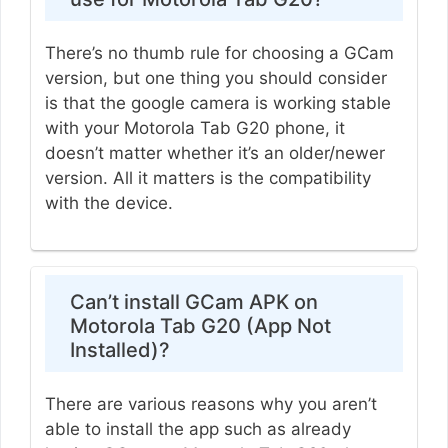
There’s no thumb rule for choosing a GCam
version, but one thing you should consider
is that the google camera is working stable
with your Motorola Tab G20 phone, it
doesn’t matter whether it’s an older/newer
version. All it matters is the compatibility
with the device.
Can’t install GCam APK on
Motorola Tab G20 (App Not
Installed)?
There are various reasons why you aren’t
able to install the app such as already