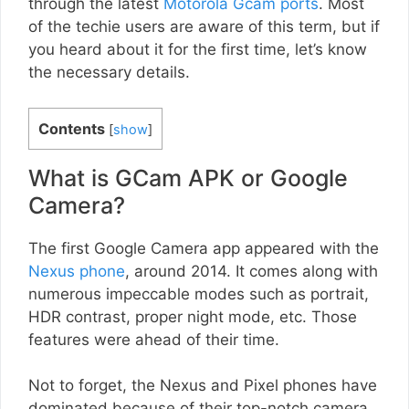
through the latest
Motorola Gcam ports
. Most
of the techie users are aware of this term, but if
you heard about it for the first time, let’s know
the necessary details.
Contents
[
show
]
What is GCam APK or Google
Camera?
The first Google Camera app appeared with the
Nexus phone
, around 2014. It comes along with
numerous impeccable modes such as portrait,
HDR contrast, proper night mode, etc. Those
features were ahead of their time.
Not to forget, the Nexus and Pixel phones have
dominated because of their top-notch camera