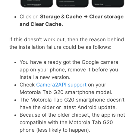
Click on
Storage & Cache → Clear storage
and Clear Cache.
If this doesn’t work out, then the reason behind
the installation failure could be as follows:
You have already got the Google camera
app on your phone, remove it before you
install a new version.
Check
Camera2API support
on your
Motorola Tab G20 smartphone model.
The Motorola Tab G20 smartphone doesn’t
have the older or latest Android update.
Because of the older chipset, the app is not
compatible with the Motorola Tab G20
phone (less likely to happen).