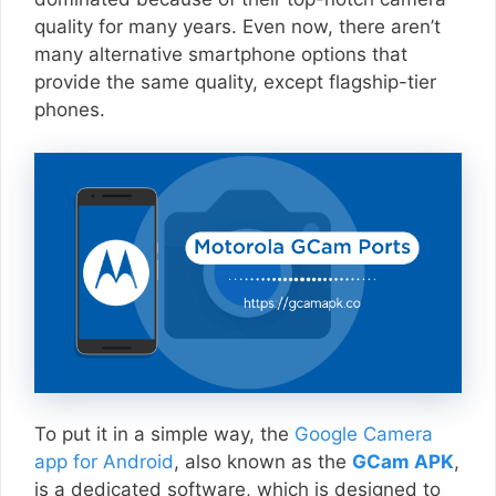
quality for many years. Even now, there aren’t
many alternative smartphone options that
provide the same quality, except flagship-tier
phones.
To put it in a simple way, the
Google Camera
app for Android
, also known as the
GCam APK
,
is a dedicated software, which is designed to