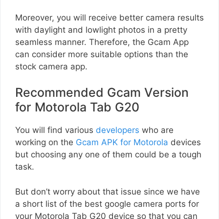
Moreover, you will receive better camera results
with daylight and lowlight photos in a pretty
seamless manner. Therefore, the Gcam App
can consider more suitable options than the
stock camera app.
Recommended Gcam Version
for Motorola Tab G20
You will find various
developers
who are
working on the
Gcam APK for Motorola
devices
but choosing any one of them could be a tough
task.
But don’t worry about that issue since we have
a short list of the best google camera ports for
your Motorola Tab G20 device so that you can