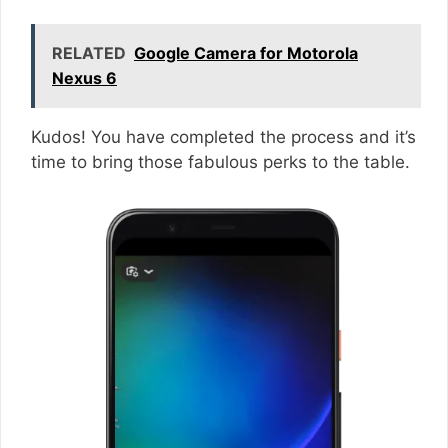
RELATED
Google Camera for Motorola
Nexus 6
Kudos! You have completed the process and it’s
time to bring those fabulous perks to the table.