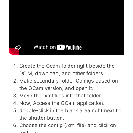
Create the Gcam folder right beside the
DCIM, download, and other folders.
Make secondary folder Configs based on
the GCam version, and open it.
Move the .xml files into that folder.
Now, Access the GCam application.
double-click in the blank area right next to
the shutter button.
Choose the config (.xml file) and click on
restore.