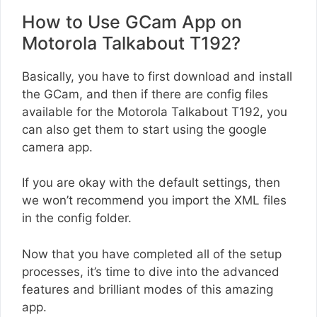
How to Use GCam App on
Motorola Talkabout T192?
Basically, you have to first download and install
the GCam, and then if there are config files
available for the Motorola Talkabout T192, you
can also get them to start using the google
camera app.
If you are okay with the default settings, then
we won’t recommend you import the XML files
in the config folder.
Now that you have completed all of the setup
processes, it’s time to dive into the advanced
features and brilliant modes of this amazing
app.