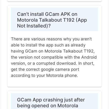
Can’t install GCam APK on
Motorola Talkabout T192 (App
Not Installed)?
There are various reasons why you aren’t
able to install the app such as already
having GCam on Motorola Talkabout T192,
the version not compatible with the Android
version, or a corrupted download. In short,
get the correct google camera port
according to your Motorola phone.
GCam App crashing just after
being opened on Motorola