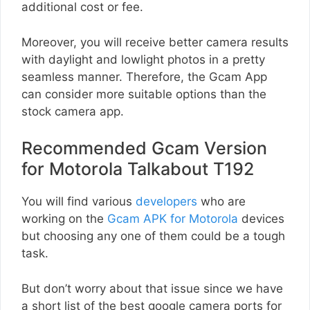
additional cost or fee.
Moreover, you will receive better camera results
with daylight and lowlight photos in a pretty
seamless manner. Therefore, the Gcam App
can consider more suitable options than the
stock camera app.
Recommended Gcam Version
for Motorola Talkabout T192
You will find various
developers
who are
working on the
Gcam APK for Motorola
devices
but choosing any one of them could be a tough
task.
But don’t worry about that issue since we have
a short list of the best google camera ports for