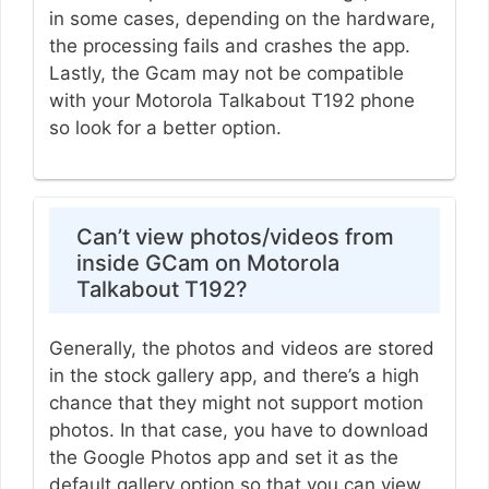
in some cases, depending on the hardware,
the processing fails and crashes the app.
Lastly, the Gcam may not be compatible
with your Motorola Talkabout T192 phone
so look for a better option.
Can’t view photos/videos from
inside GCam on Motorola
Talkabout T192?
Generally, the photos and videos are stored
in the stock gallery app, and there’s a high
chance that they might not support motion
photos. In that case, you have to download
the Google Photos app and set it as the
default gallery option so that you can view