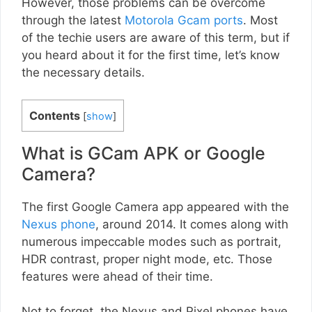
However, those problems can be overcome
through the latest
Motorola Gcam ports
. Most
of the techie users are aware of this term, but if
you heard about it for the first time, let’s know
the necessary details.
Contents
[
show
]
What is GCam APK or Google
Camera?
The first Google Camera app appeared with the
Nexus phone
, around 2014. It comes along with
numerous impeccable modes such as portrait,
HDR contrast, proper night mode, etc. Those
features were ahead of their time.
Not to forget, the Nexus and Pixel phones have