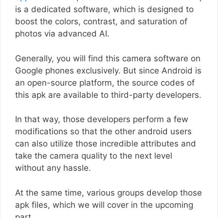
is a dedicated software, which is designed to
boost the colors, contrast, and saturation of
photos via advanced AI.
Generally, you will find this camera software on
Google phones exclusively. But since Android is
an open-source platform, the source codes of
this apk are available to third-party developers.
In that way, those developers perform a few
modifications so that the other android users
can also utilize those incredible attributes and
take the camera quality to the next level
without any hassle.
At the same time, various groups develop those
apk files, which we will cover in the upcoming
part.