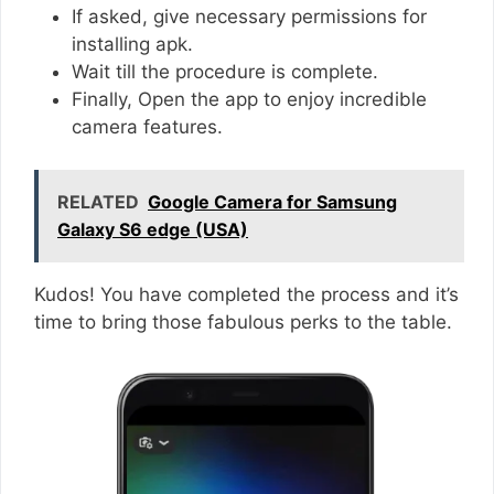
If asked, give necessary permissions for
installing apk.
Wait till the procedure is complete.
Finally, Open the app to enjoy incredible
camera features.
RELATED
Google Camera for Samsung
Galaxy S6 edge (USA)
Kudos! You have completed the process and it’s
time to bring those fabulous perks to the table.