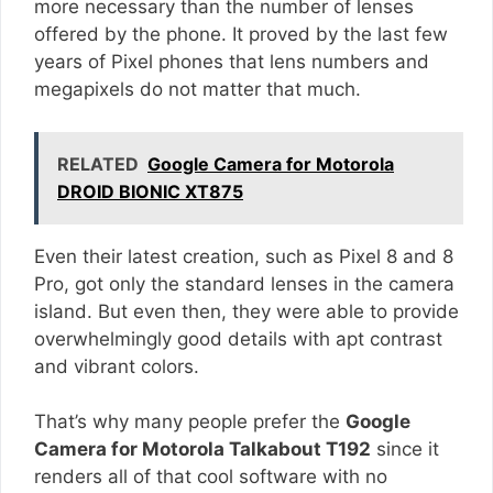
more necessary than the number of lenses
offered by the phone. It proved by the last few
years of Pixel phones that lens numbers and
megapixels do not matter that much.
RELATED
Google Camera for Motorola
DROID BIONIC XT875
Even their latest creation, such as Pixel 8 and 8
Pro, got only the standard lenses in the camera
island. But even then, they were able to provide
overwhelmingly good details with apt contrast
and vibrant colors.
That’s why many people prefer the
Google
Camera for Motorola Talkabout T192
since it
renders all of that cool software with no