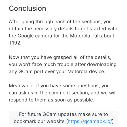
Conclusion
After going through each of the sections, you
obtain the necessary details to get started with
the Google camera for the Motorola Talkabout
T192.
Now that you have grasped all of the details,
you won’t face much trouble after downloading
any GCam port over your Motorola device.
Meanwhile, if you have some questions, you
can ask us in the comment section, and we will
respond to them as soon as possible.
For future GCam updates make sure to
bookmark our website [
https://gcamapk.io/
]