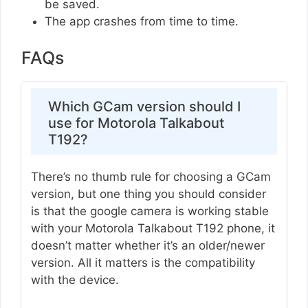
be saved.
The app crashes from time to time.
FAQs
Which GCam version should I
use for Motorola Talkabout
T192?
There’s no thumb rule for choosing a GCam
version, but one thing you should consider
is that the google camera is working stable
with your Motorola Talkabout T192 phone, it
doesn’t matter whether it’s an older/newer
version. All it matters is the compatibility
with the device.