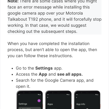
Note:
There are some cases where you might
face an error message while installing this
google camera app over your Motorola
Talkabout T192 phone, and it will forcefully stop
working. In that case, we would suggest
checking out the subsequent steps.
When you have completed the installation
process, but aren’t able to open the app, then
you can follow these instructions.
Go to the
Settings
app.
Access the
App
and
see all apps.
Search for the Google Camera app, and
open it.