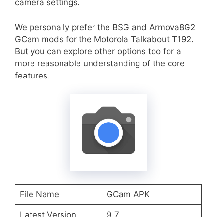
camera settings.
We personally prefer the BSG and Armova8G2
GCam mods for the Motorola Talkabout T192.
But you can explore other options too for a
more reasonable understanding of the core
features.
File Name
GCam APK
Latest Version
9.7