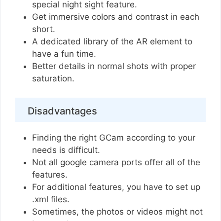
special night sight feature.
Get immersive colors and contrast in each
short.
A dedicated library of the AR element to
have a fun time.
Better details in normal shots with proper
saturation.
Disadvantages
Finding the right GCam according to your
needs is difficult.
Not all google camera ports offer all of the
features.
For additional features, you have to set up
.xml files.
Sometimes, the photos or videos might not