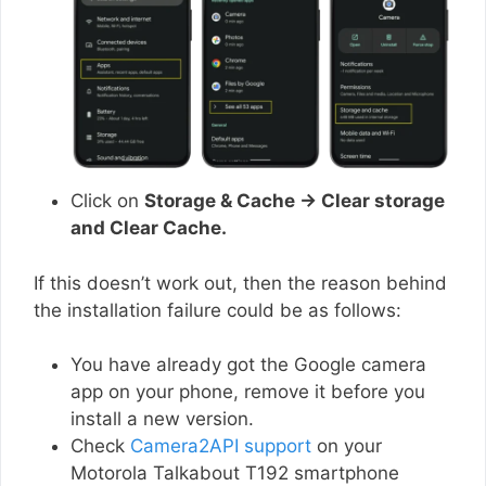
Click on
Storage & Cache → Clear storage
and Clear Cache.
If this doesn’t work out, then the reason behind
the installation failure could be as follows:
You have already got the Google camera
app on your phone, remove it before you
install a new version.
Check
Camera2API support
on your
Motorola Talkabout T192 smartphone