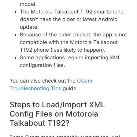
model.
The Motorola Talkabout T192 smartphone
doesn’t have the older or latest Android
update.
Because of the older chipset, the app is not
compatible with the Motorola Talkabout
T192 phone (less likely to happen).
Some applications require importing XML
configuration files.
You can also check out the
GCam
Troubleshooting Tips
guide.
Steps to Load/Import XML
Config Files on Motorola
Talkabout T192?