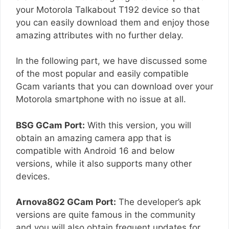
your Motorola Talkabout T192 device so that
you can easily download them and enjoy those
amazing attributes with no further delay.
In the following part, we have discussed some
of the most popular and easily compatible
Gcam variants that you can download over your
Motorola smartphone with no issue at all.
BSG GCam Port:
With this version, you will
obtain an amazing camera app that is
compatible with Android 16 and below
versions, while it also supports many other
devices.
Arnova8G2 GCam Port:
The developer’s apk
versions are quite famous in the community
and you will also obtain frequent updates for