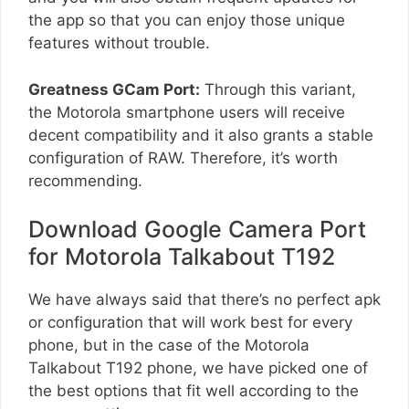
the app so that you can enjoy those unique
features without trouble.
Greatness GCam Port:
Through this variant,
the Motorola smartphone users will receive
decent compatibility and it also grants a stable
configuration of RAW. Therefore, it’s worth
recommending.
Download Google Camera Port
for Motorola Talkabout T192
We have always said that there’s no perfect apk
or configuration that will work best for every
phone, but in the case of the Motorola
Talkabout T192 phone, we have picked one of
the best options that fit well according to the