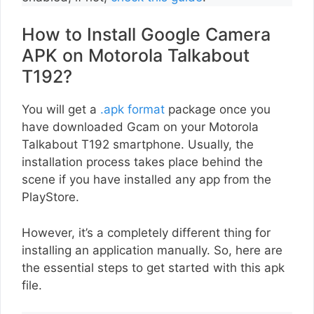
How to Install Google Camera
APK on Motorola Talkabout
T192?
You will get a
.apk format
package once you
have downloaded Gcam on your Motorola
Talkabout T192 smartphone. Usually, the
installation process takes place behind the
scene if you have installed any app from the
PlayStore.
However, it’s a completely different thing for
installing an application manually. So, here are
the essential steps to get started with this apk
file.