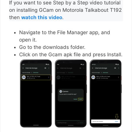
If you want to see Step by a Step video tutorial
on installing GCam on Motorola Talkabout T192
then
watch this video
.
Navigate to the File Manager app, and
open it.
Go to the downloads folder.
Click on the Gcam apk file and press Install.