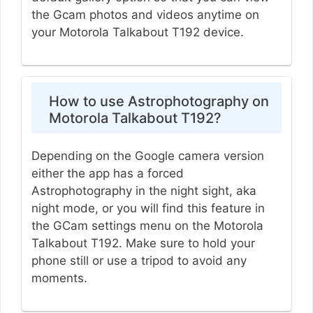
the Gcam photos and videos anytime on
your Motorola Talkabout T192 device.
How to use Astrophotography on
Motorola Talkabout T192?
Depending on the Google camera version
either the app has a forced
Astrophotography in the night sight, aka
night mode, or you will find this feature in
the GCam settings menu on the Motorola
Talkabout T192. Make sure to hold your
phone still or use a tripod to avoid any
moments.