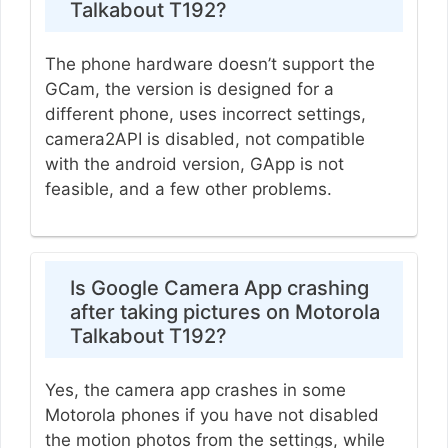
Talkabout T192?
The phone hardware doesn’t support the
GCam, the version is designed for a
different phone, uses incorrect settings,
camera2API is disabled, not compatible
with the android version, GApp is not
feasible, and a few other problems.
Is Google Camera App crashing
after taking pictures on Motorola
Talkabout T192?
Yes, the camera app crashes in some
Motorola phones if you have not disabled
the motion photos from the settings, while