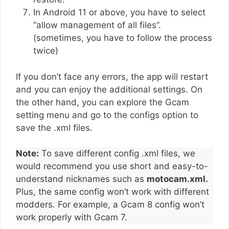
In Android 11 or above, you have to select
“allow management of all files”.
(sometimes, you have to follow the process
twice)
If you don’t face any errors, the app will restart
and you can enjoy the additional settings. On
the other hand, you can explore the Gcam
setting menu and go to the configs option to
save the .xml files.
Note:
To save different config .xml files, we
would recommend you use short and easy-to-
understand nicknames such as
motocam.xml.
Plus, the same config won’t work with different
modders. For example, a Gcam 8 config won’t
work properly with Gcam 7.