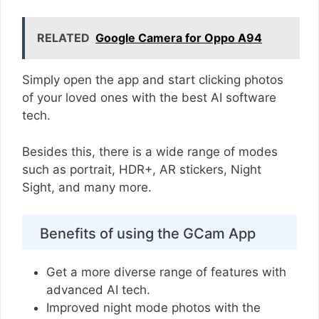
RELATED
Google Camera for Oppo A94
Simply open the app and start clicking photos
of your loved ones with the best AI software
tech.
Besides this, there is a wide range of modes
such as portrait, HDR+, AR stickers, Night
Sight, and many more.
Benefits of using the GCam App
Get a more diverse range of features with
advanced AI tech.
Improved night mode photos with the