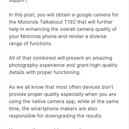
support.
In this post, you will obtain a google camera for
the Motorola Talkabout T192 that will further
help in enhancing the overall camera quality of
your Motorola phone and render a diverse
range of functions.
All of that combined will present an amazing
photography experience and grant high-quality
details with proper functioning.
As we all know that most often devices don’t
provide proper quality especially when you are
using the native camera app, while at the same
time, the smartphone makers are also
responsible for downgrading the results.