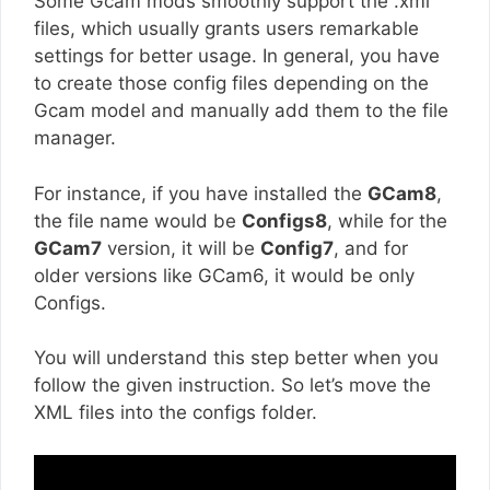
Some Gcam mods smoothly support the .xml
files, which usually grants users remarkable
settings for better usage. In general, you have
to create those config files depending on the
Gcam model and manually add them to the file
manager.
For instance, if you have installed the
GCam8
,
the file name would be
Configs8
, while for the
GCam7
version, it will be
Config7
, and for
older versions like GCam6, it would be only
Configs.
You will understand this step better when you
follow the given instruction. So let’s move the
XML files into the configs folder.