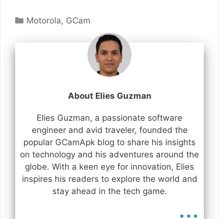
Categories
Motorola
,
GCam
About Elies Guzman
Elies Guzman, a passionate software
engineer and avid traveler, founded the
popular GCamApk blog to share his insights
on technology and his adventures around the
globe. With a keen eye for innovation, Elies
inspires his readers to explore the world and
stay ahead in the tech game.
...