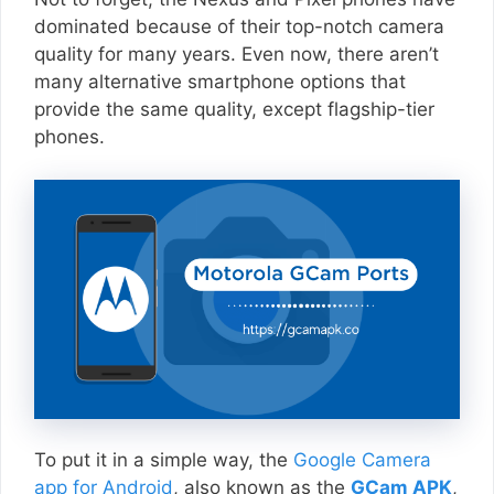
dominated because of their top-notch camera
quality for many years. Even now, there aren’t
many alternative smartphone options that
provide the same quality, except flagship-tier
phones.
To put it in a simple way, the
Google Camera
app for Android
, also known as the
GCam APK
,