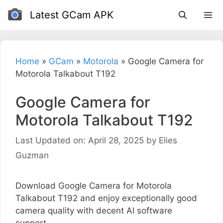
Skip
Latest GCam APK
to
content
Home
»
GCam
»
Motorola
»
Google Camera for
Motorola Talkabout T192
Google Camera for
Motorola Talkabout T192
Last Updated on: April 28, 2025
by
Elies
Guzman
Download Google Camera for Motorola
Talkabout T192 and enjoy exceptionally good
camera quality with decent AI software