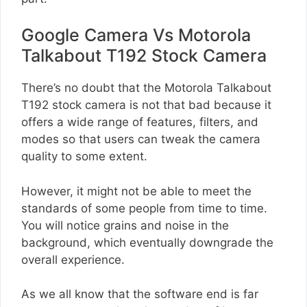
Google Camera Vs Motorola
Talkabout T192 Stock Camera
There’s no doubt that the Motorola Talkabout
T192 stock camera is not that bad because it
offers a wide range of features, filters, and
modes so that users can tweak the camera
quality to some extent.
However, it might not be able to meet the
standards of some people from time to time.
You will notice grains and noise in the
background, which eventually downgrade the
overall experience.
As we all know that the software end is far