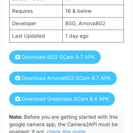
Requires
16 & below
Developer
BSG, Arnova8G2
Last Updated
1 day ago
Download BSG GCam 9.7 APK
Download Arnova8G2 GCam 8.7 APK
Download Greatness GCam 8.4 APK
Note:
Before you are getting started with this
google camera app, the Camera2API must be
enabled; if not,
check this guide
.