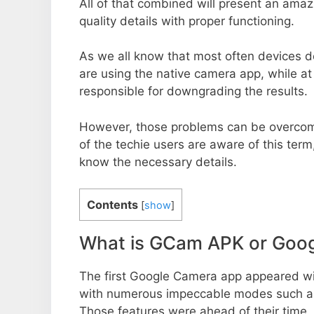
All of that combined will present an ama
quality details with proper functioning.
As we all know that most often devices do
are using the native camera app, while a
responsible for downgrading the results.
However, those problems can be overcom
of the techie users are aware of this term, 
know the necessary details.
Contents
[
show
]
What is GCam APK or Goo
The first Google Camera app appeared w
with numerous impeccable modes such as 
Those features were ahead of their time.