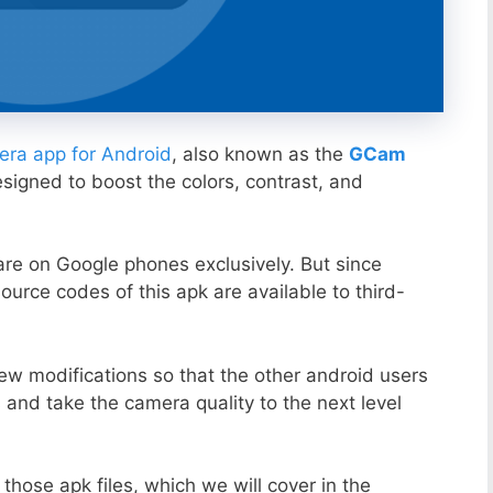
ra app for Android
, also known as the
GCam
esigned to boost the colors, contrast, and
ware on Google phones exclusively. But since
ource codes of this apk are available to third-
ew modifications so that the other android users
s and take the camera quality to the next level
those apk files, which we will cover in the