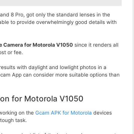
8 and 8 Pro, got only the standard lenses in the
able to provide overwhelmingly good details with
e Camera for Motorola V1050
since it renders all
st or fee.
esults with daylight and lowlight photos in a
Gcam App can consider more suitable options than
n for Motorola V1050
working on the
Gcam APK for Motorola
devices
tough task.