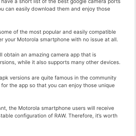
 have a short list of the best google camera ports
you can easily download them and enjoy those
 some of the most popular and easily compatible
 your Motorola smartphone with no issue at all.
ill obtain an amazing camera app that is
sions, while it also supports many other devices.
apk versions are quite famous in the community
 for the app so that you can enjoy those unique
ant, the Motorola smartphone users will receive
stable configuration of RAW. Therefore, it’s worth