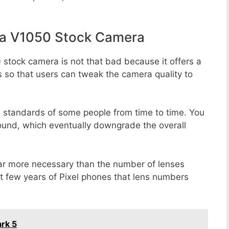
la V1050 Stock Camera
 stock camera is not that bad because it offers a
s so that users can tweak the camera quality to
e standards of some people from time to time. You
round, which eventually downgrade the overall
far more necessary than the number of lenses
st few years of Pixel phones that lens numbers
rk 5