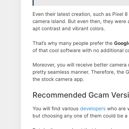
Even their latest creation, such as Pixel 
camera island. But even then, they were 
apt contrast and vibrant colors.
That’s why many people prefer the
Googl
of that cool software with no additional co
Moreover, you will receive better camera r
pretty seamless manner. Therefore, the 
the stock camera app.
Recommended Gcam Versio
You will find various
developers
who are 
but choosing any one of them could be a 