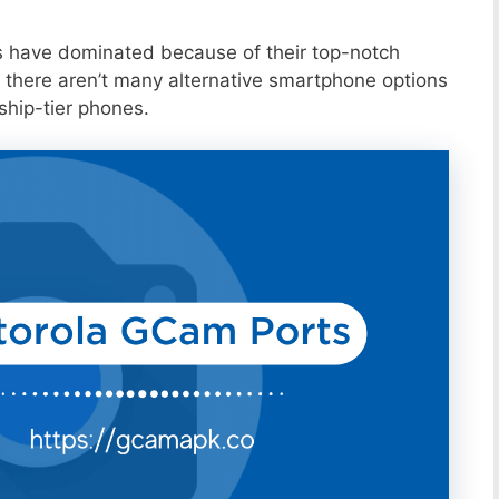
s have dominated because of their top-notch
 there aren’t many alternative smartphone options
ship-tier phones.