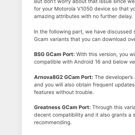
But don’t worry about that issue since we
for your Motorola V1050 device so that 
amazing attributes with no further delay.
In the following part, we have discussed
Gcam variants that you can download over
BSG GCam Port:
With this version, you w
compatible with Android 16 and below ver
Arnova8G2 GCam Port:
The developer’s 
and you will also obtain frequent updates
features without trouble.
Greatness GCam Port:
Through this vari
decent compatibility and it also grants a 
recommending.