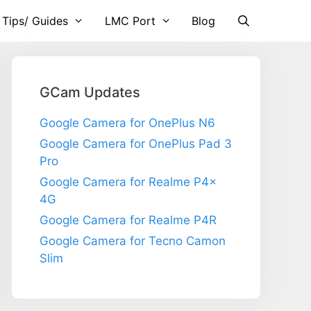
 Tips/ Guides
LMC Port
Blog
GCam Updates
Google Camera for OnePlus N6
Google Camera for OnePlus Pad 3
Pro
Google Camera for Realme P4x
4G
Google Camera for Realme P4R
Google Camera for Tecno Camon
Slim