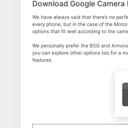
Download Google Camera P
We have always said that there’s no perfec
every phone, but in the case of the Moto
options that fit well according to the cam
We personally prefer the BSG and Armov
you can explore other options too for a 
features.