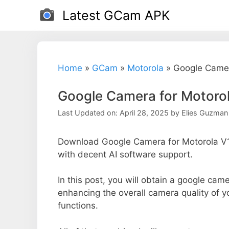
Skip
Latest GCam APK
to
content
Home
»
GCam
»
Motorola
»
Google Camer
Google Camera for Motoro
Last Updated on: April 28, 2025
by
Elies Guzman
Download Google Camera for Motorola V1
with decent AI software support.
In this post, you will obtain a google came
enhancing the overall camera quality of 
functions.