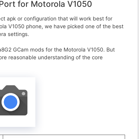
ort for Motorola V1050
t apk or configuration that will work best for
rola V1050 phone, we have picked one of the best
era settings.
a8G2 GCam mods for the Motorola V1050. But
more reasonable understanding of the core