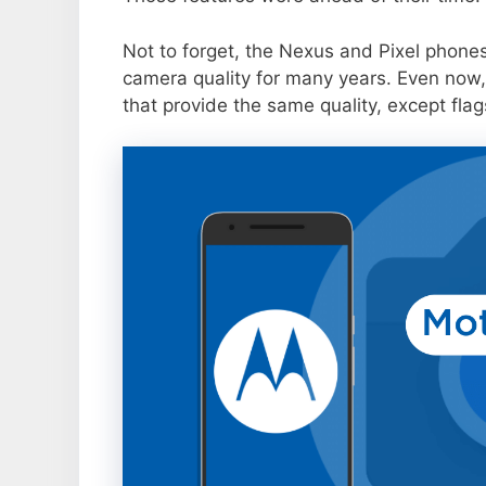
Not to forget, the Nexus and Pixel phone
camera quality for many years. Even now,
that provide the same quality, except flag