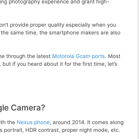
zing photography experience and grant high-
n’t provide proper quality especially when you
t the same time, the smartphone makers are also
e through the latest
Motorola Gcam ports
. Most
but if you heard about it for the first time, let’s
gle Camera?
ith the
Nexus phone
, around 2014. It comes along
portrait, HDR contrast, proper night mode, etc.