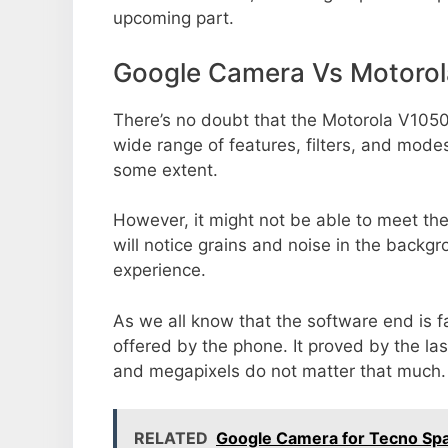
upcoming part.
Google Camera Vs Motoro
There’s no doubt that the Motorola V1050
wide range of features, filters, and mode
some extent.
However, it might not be able to meet th
will notice grains and noise in the backg
experience.
As we all know that the software end is 
offered by the phone. It proved by the la
and megapixels do not matter that much.
RELATED
Google Camera for Tecno Spa