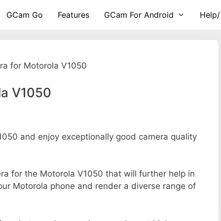
GCam Go
Features
GCam For Android
Help/
a for Motorola V1050
la V1050
050 and enjoy exceptionally good camera quality
ra for the Motorola V1050 that will further help in
your Motorola phone and render a diverse range of