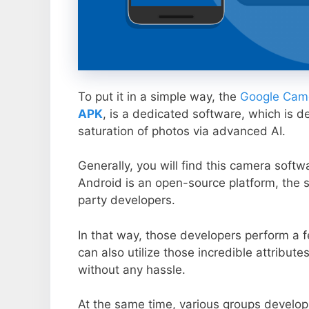
To put it in a simple way, the
Google Came
APK
, is a dedicated software, which is d
saturation of photos via advanced AI.
Generally, you will find this camera soft
Android is an open-source platform, the s
party developers.
In that way, those developers perform a f
can also utilize those incredible attribute
without any hassle.
At the same time, various groups develop 