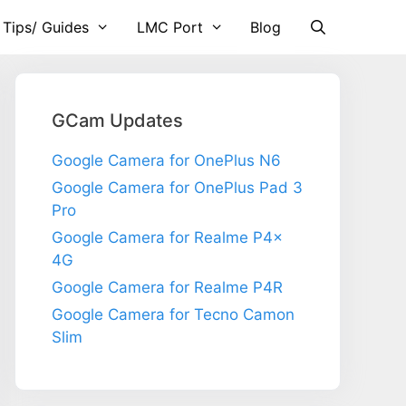
 Tips/ Guides
LMC Port
Blog
GCam Updates
Google Camera for OnePlus N6
Google Camera for OnePlus Pad 3
Pro
Google Camera for Realme P4x
4G
Google Camera for Realme P4R
Google Camera for Tecno Camon
Slim