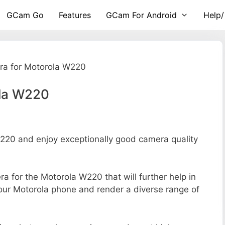
GCam Go
Features
GCam For Android
Help/
a for Motorola W220
ola W220
20 and enjoy exceptionally good camera quality
era for the Motorola W220 that will further help in
your Motorola phone and render a diverse range of