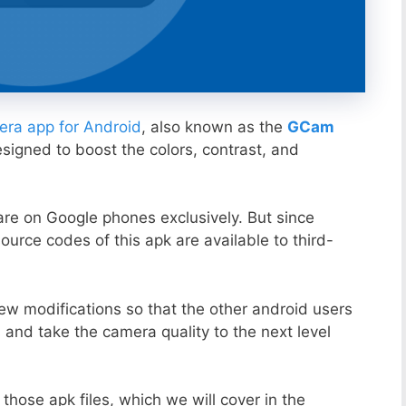
ra app for Android
, also known as the
GCam
esigned to boost the colors, contrast, and
ware on Google phones exclusively. But since
ource codes of this apk are available to third-
ew modifications so that the other android users
s and take the camera quality to the next level
those apk files, which we will cover in the