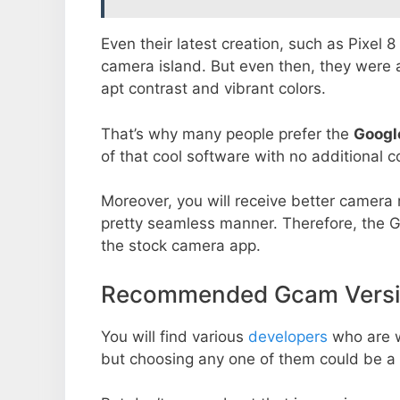
Even their latest creation, such as Pixel 
camera island. But even then, they were 
apt contrast and vibrant colors.
That’s why many people prefer the
Googl
of that cool software with no additional co
Moreover, you will receive better camera r
pretty seamless manner. Therefore, the 
the stock camera app.
Recommended Gcam Versio
You will find various
developers
who are 
but choosing any one of them could be a 