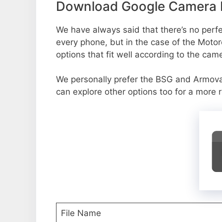
Download Google Camera P
We have always said that there’s no perfec
every phone, but in the case of the Moto
options that fit well according to the cam
We personally prefer the BSG and Armo
can explore other options too for a more 
File Name