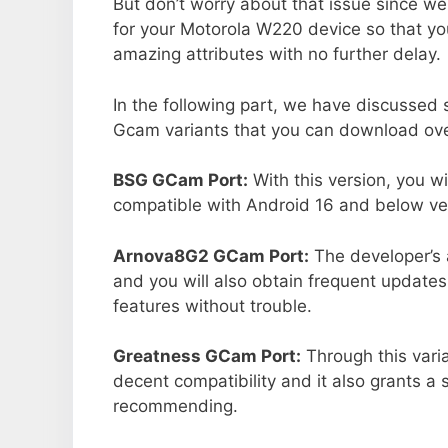
But don’t worry about that issue since we
for your Motorola W220 device so that y
amazing attributes with no further delay.
In the following part, we have discussed
Gcam variants that you can download over
BSG GCam Port:
With this version, you w
compatible with Android 16 and below ver
Arnova8G2 GCam Port:
The developer’s 
and you will also obtain frequent updates
features without trouble.
Greatness GCam Port:
Through this vari
decent compatibility and it also grants a 
recommending.