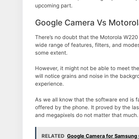
upcoming part.
Google Camera Vs Motoro
There’s no doubt that the Motorola W220 
wide range of features, filters, and mode
some extent.
However, it might not be able to meet th
will notice grains and noise in the backg
experience.
As we all know that the software end is 
offered by the phone. It proved by the la
and megapixels do not matter that much.
RELATED
Google Camera for Samsung 