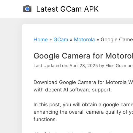
Skip
Latest GCam APK
to
content
Home
»
GCam
»
Motorola
»
Google Camer
Google Camera for Motor
Last Updated on: April 28, 2025
by
Elies Guzman
Download Google Camera for Motorola W2
with decent AI software support.
In this post, you will obtain a google cam
enhancing the overall camera quality of 
functions.