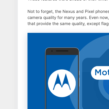
Not to forget, the Nexus and Pixel phone
camera quality for many years. Even now,
that provide the same quality, except flag