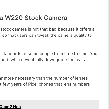
la W220 Stock Camera
stock camera is not that bad because it offers a
s so that users can tweak the camera quality to
e standards of some people from time to time. You
round, which eventually downgrade the overall
far more necessary than the number of lenses
st few years of Pixel phones that lens numbers
Gear 2 Neo