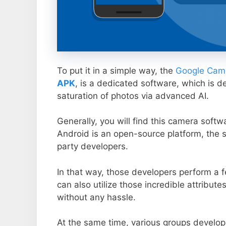
To put it in a simple way, the
Google Came
APK
, is a dedicated software, which is d
saturation of photos via advanced AI.
Generally, you will find this camera soft
Android is an open-source platform, the s
party developers.
In that way, those developers perform a f
can also utilize those incredible attribute
without any hassle.
At the same time, various groups develop 