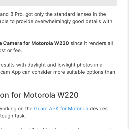
8 and 8 Pro, got only the standard lenses in the
able to provide overwhelmingly good details with
e Camera for Motorola W220
since it renders all
st or fee.
esults with daylight and lowlight photos in a
Gcam App can consider more suitable options than
n for Motorola W220
working on the
Gcam APK for Motorola
devices
tough task.