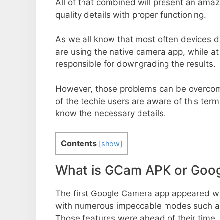
All of that combined will present an ama
quality details with proper functioning.
As we all know that most often devices do
are using the native camera app, while a
responsible for downgrading the results.
However, those problems can be overcom
of the techie users are aware of this term, 
know the necessary details.
Contents
[
show
]
What is GCam APK or Goo
The first Google Camera app appeared w
with numerous impeccable modes such as 
Those features were ahead of their time.