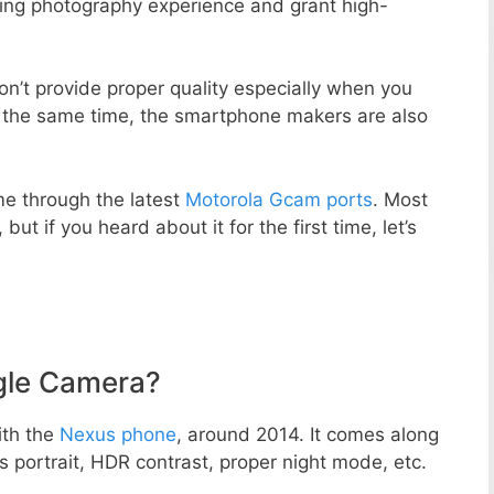
zing photography experience and grant high-
n’t provide proper quality especially when you
t the same time, the smartphone makers are also
e through the latest
Motorola Gcam ports
. Most
but if you heard about it for the first time, let’s
gle Camera?
ith the
Nexus phone
, around 2014. It comes along
portrait, HDR contrast, proper night mode, etc.