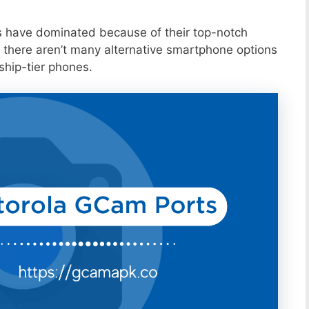
s have dominated because of their top-notch
 there aren’t many alternative smartphone options
ship-tier phones.