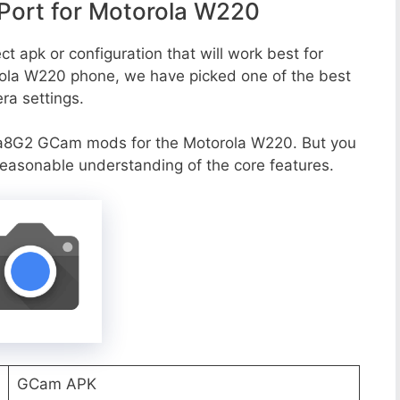
ort for Motorola W220
t apk or configuration that will work best for
rola W220 phone, we have picked one of the best
era settings.
va8G2 GCam mods for the Motorola W220. But you
reasonable understanding of the core features.
GCam APK