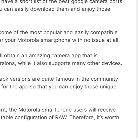
 have a short list of the best google camera ports
ou can easily download them and enjoy those
 some of the most popular and easily compatible
 your Motorola smartphone with no issue at all.
ill obtain an amazing camera app that is
sions, while it also supports many other devices.
apk versions are quite famous in the community
 for the app so that you can enjoy those unique
ant, the Motorola smartphone users will receive
stable configuration of RAW. Therefore, it’s worth