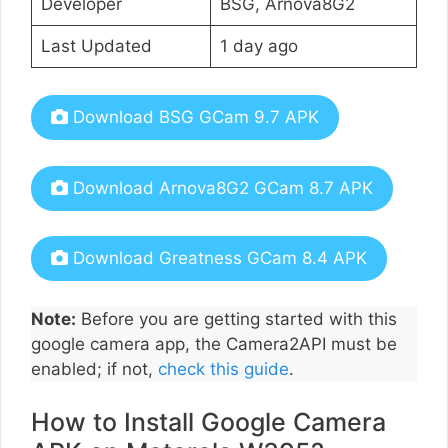
Developer
BSG, Arnova8G2
Last Updated
1 day ago
Download BSG GCam 9.7 APK
Download Arnova8G2 GCam 8.7 APK
Download Greatness GCam 8.4 APK
Note:
Before you are getting started with this
google camera app, the Camera2API must be
enabled; if not,
check this guide
.
How to Install Google Camera