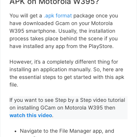
APK on Motorola W395?
You will get a
.apk format
package once you
have downloaded Gcam on your Motorola
W395 smartphone. Usually, the installation
process takes place behind the scene if you
have installed any app from the PlayStore.
However, it’s a completely different thing for
installing an application manually. So, here are
the essential steps to get started with this apk
file.
If you want to see Step by a Step video tutorial
on installing GCam on Motorola W395 then
watch this video
.
Navigate to the File Manager app, and