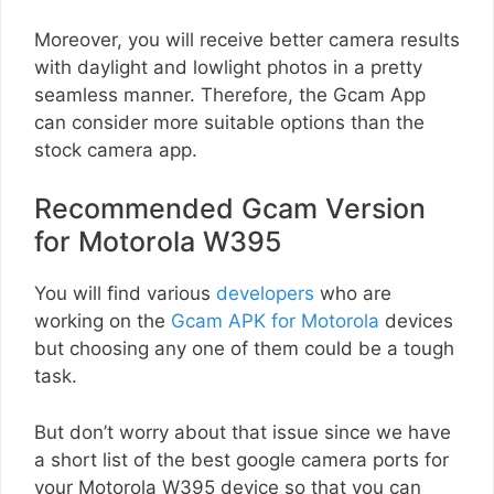
Moreover, you will receive better camera results
with daylight and lowlight photos in a pretty
seamless manner. Therefore, the Gcam App
can consider more suitable options than the
stock camera app.
Recommended Gcam Version
for Motorola W395
You will find various
developers
who are
working on the
Gcam APK for Motorola
devices
but choosing any one of them could be a tough
task.
But don’t worry about that issue since we have
a short list of the best google camera ports for
your Motorola W395 device so that you can