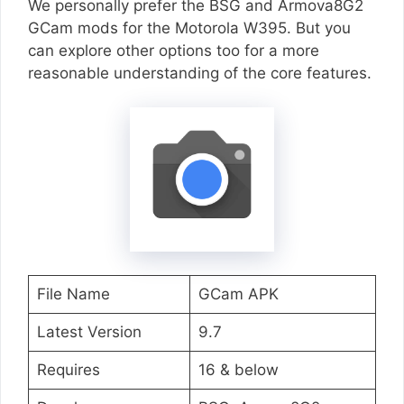
We personally prefer the BSG and Armova8G2
GCam mods for the Motorola W395. But you
can explore other options too for a more
reasonable understanding of the core features.
File Name
GCam APK
Latest Version
9.7
Requires
16 & below