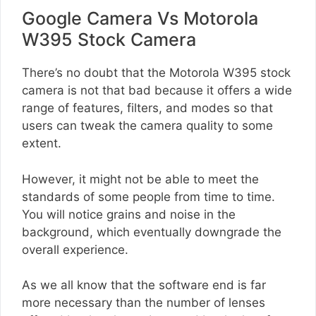
Google Camera Vs Motorola
W395 Stock Camera
There’s no doubt that the Motorola W395 stock
camera is not that bad because it offers a wide
range of features, filters, and modes so that
users can tweak the camera quality to some
extent.
However, it might not be able to meet the
standards of some people from time to time.
You will notice grains and noise in the
background, which eventually downgrade the
overall experience.
As we all know that the software end is far
more necessary than the number of lenses