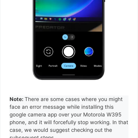
Note:
There are some cases where you might
face an error message while installing this
google camera app over your Motorola W395
phone, and it will forcefully stop working. In that
case, we would suggest checking out the
subsequent steps.