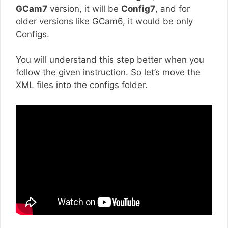
GCam7
version, it will be
Config7
, and for
older versions like GCam6, it would be only
Configs.
You will understand this step better when you
follow the given instruction. So let’s move the
XML files into the configs folder.