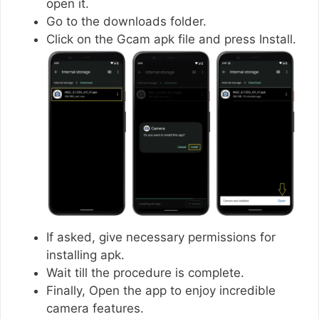
open it.
Go to the downloads folder.
Click on the Gcam apk file and press Install.
If asked, give necessary permissions for
installing apk.
Wait till the procedure is complete.
Finally, Open the app to enjoy incredible
camera features.