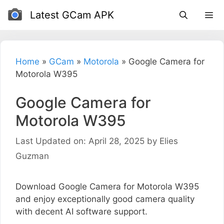
Skip
Latest GCam APK
to
content
Home
»
GCam
»
Motorola
»
Google Camera for
Motorola W395
Google Camera for
Motorola W395
Last Updated on: April 28, 2025
by
Elies
Guzman
Download Google Camera for Motorola W395
and enjoy exceptionally good camera quality
with decent AI software support.