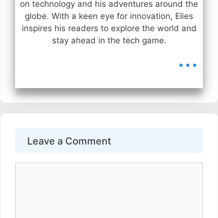
on technology and his adventures around the
globe. With a keen eye for innovation, Elies
inspires his readers to explore the world and
stay ahead in the tech game.
...
Leave a Comment
Comment