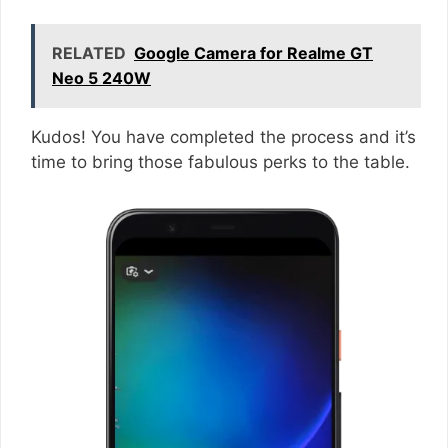
RELATED
Google Camera for Realme GT
Neo 5 240W
Kudos! You have completed the process and it’s
time to bring those fabulous perks to the table.