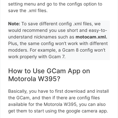
setting menu and go to the configs option to
save the .xml files.
Note:
To save different config .xml files, we
would recommend you use short and easy-to-
understand nicknames such as
motocam.xml.
Plus, the same config won’t work with different
modders. For example, a Gcam 8 config won’t
work properly with Gcam 7.
How to Use GCam App on
Motorola W395?
Basically, you have to first download and install
the GCam, and then if there are config files
available for the Motorola W395, you can also
get them to start using the google camera app.