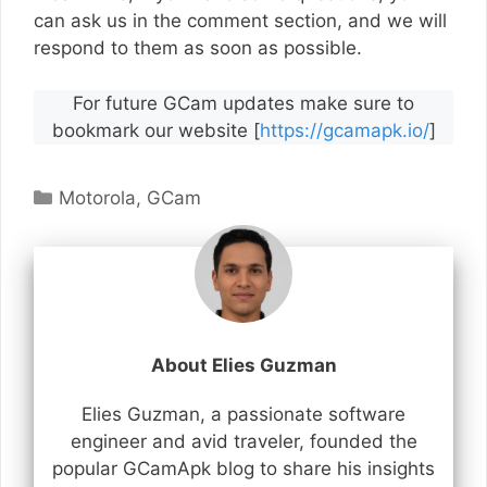
can ask us in the comment section, and we will
respond to them as soon as possible.
For future GCam updates make sure to
bookmark our website [
https://gcamapk.io/
]
Categories
Motorola
,
GCam
About Elies Guzman
Elies Guzman, a passionate software
engineer and avid traveler, founded the
popular GCamApk blog to share his insights