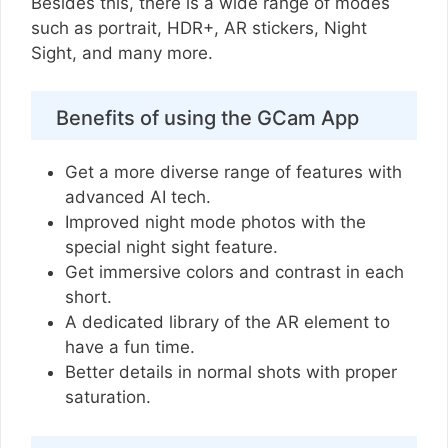
Besides this, there is a wide range of modes
such as portrait, HDR+, AR stickers, Night
Sight, and many more.
Benefits of using the GCam App
Get a more diverse range of features with
advanced AI tech.
Improved night mode photos with the
special night sight feature.
Get immersive colors and contrast in each
short.
A dedicated library of the AR element to
have a fun time.
Better details in normal shots with proper
saturation.