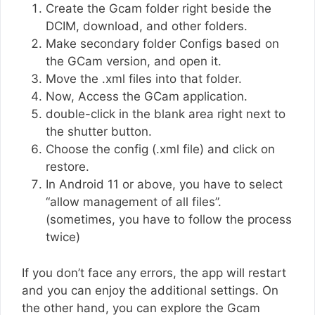
Create the Gcam folder right beside the
DCIM, download, and other folders.
Make secondary folder Configs based on
the GCam version, and open it.
Move the .xml files into that folder.
Now, Access the GCam application.
double-click in the blank area right next to
the shutter button.
Choose the config (.xml file) and click on
restore.
In Android 11 or above, you have to select
“allow management of all files”.
(sometimes, you have to follow the process
twice)
If you don’t face any errors, the app will restart
and you can enjoy the additional settings. On
the other hand, you can explore the Gcam