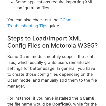
Some applications require importing XML
configuration files.
You can also check out the
GCam
Troubleshooting Tips
guide.
Steps to Load/Import XML
Config Files on Motorola W395?
Some Gcam mods smoothly support the .xml
files, which usually grants users remarkable
settings for better usage. In general, you have
to create those config files depending on the
Gcam model and manually add them to the file
manager.
For instance, if you have installed the
GCam8
,
the file name would be
Configs8
, while for the