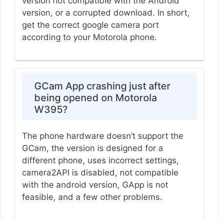
version not compatible with the Android
version, or a corrupted download. In short,
get the correct google camera port
according to your Motorola phone.
GCam App crashing just after
being opened on Motorola
W395?
The phone hardware doesn’t support the
GCam, the version is designed for a
different phone, uses incorrect settings,
camera2API is disabled, not compatible
with the android version, GApp is not
feasible, and a few other problems.