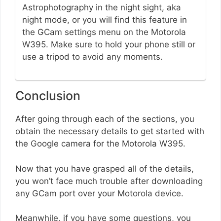
Astrophotography in the night sight, aka
night mode, or you will find this feature in
the GCam settings menu on the Motorola
W395. Make sure to hold your phone still or
use a tripod to avoid any moments.
Conclusion
After going through each of the sections, you
obtain the necessary details to get started with
the Google camera for the Motorola W395.
Now that you have grasped all of the details,
you won’t face much trouble after downloading
any GCam port over your Motorola device.
Meanwhile, if you have some questions, you