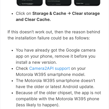
Click on
Storage & Cache → Clear storage
and Clear Cache.
If this doesn’t work out, then the reason behind
the installation failure could be as follows:
You have already got the Google camera
app on your phone, remove it before you
install a new version.
Check
Camera2API support
on your
Motorola W395 smartphone model.
The Motorola W395 smartphone doesn’t
have the older or latest Android update.
Because of the older chipset, the app is not
compatible with the Motorola W395 phone
(less likely to happen).