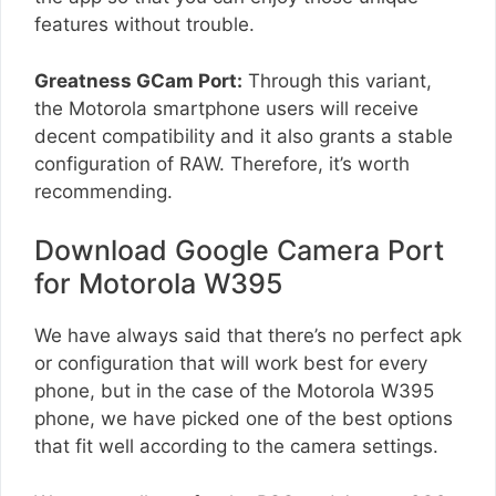
features without trouble.
Greatness GCam Port:
Through this variant,
the Motorola smartphone users will receive
decent compatibility and it also grants a stable
configuration of RAW. Therefore, it’s worth
recommending.
Download Google Camera Port
for Motorola W395
We have always said that there’s no perfect apk
or configuration that will work best for every
phone, but in the case of the Motorola W395
phone, we have picked one of the best options
that fit well according to the camera settings.