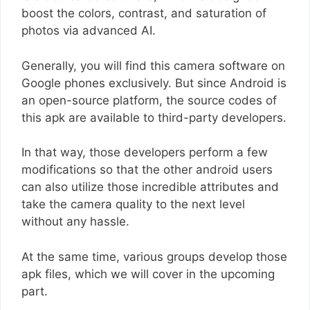
boost the colors, contrast, and saturation of
photos via advanced AI.
Generally, you will find this camera software on
Google phones exclusively. But since Android is
an open-source platform, the source codes of
this apk are available to third-party developers.
In that way, those developers perform a few
modifications so that the other android users
can also utilize those incredible attributes and
take the camera quality to the next level
without any hassle.
At the same time, various groups develop those
apk files, which we will cover in the upcoming
part.