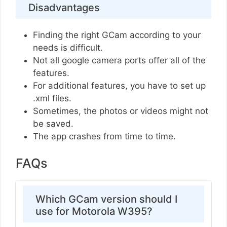
Disadvantages
Finding the right GCam according to your
needs is difficult.
Not all google camera ports offer all of the
features.
For additional features, you have to set up
.xml files.
Sometimes, the photos or videos might not
be saved.
The app crashes from time to time.
FAQs
Which GCam version should I
use for Motorola W395?