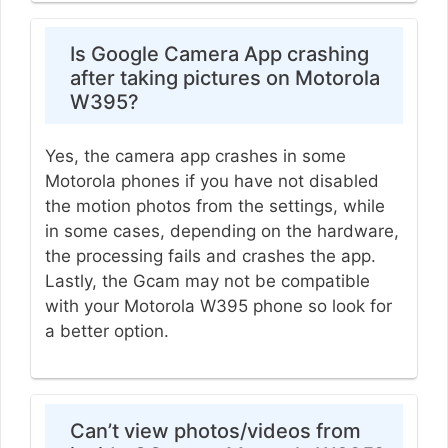
Is Google Camera App crashing
after taking pictures on Motorola
W395?
Yes, the camera app crashes in some
Motorola phones if you have not disabled
the motion photos from the settings, while
in some cases, depending on the hardware,
the processing fails and crashes the app.
Lastly, the Gcam may not be compatible
with your Motorola W395 phone so look for
a better option.
Can’t view photos/videos from