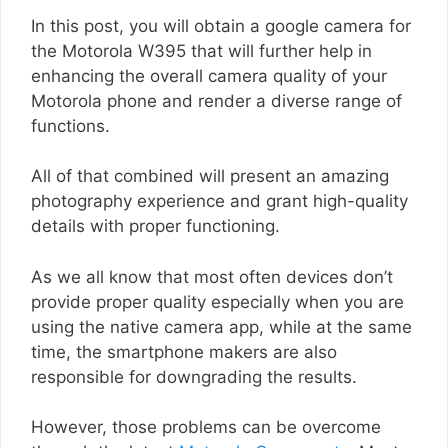
In this post, you will obtain a google camera for
the Motorola W395 that will further help in
enhancing the overall camera quality of your
Motorola phone and render a diverse range of
functions.
All of that combined will present an amazing
photography experience and grant high-quality
details with proper functioning.
As we all know that most often devices don’t
provide proper quality especially when you are
using the native camera app, while at the same
time, the smartphone makers are also
responsible for downgrading the results.
However, those problems can be overcome