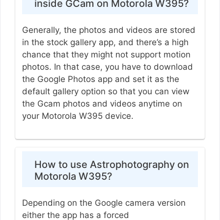
inside GCam on Motorola W395?
Generally, the photos and videos are stored
in the stock gallery app, and there’s a high
chance that they might not support motion
photos. In that case, you have to download
the Google Photos app and set it as the
default gallery option so that you can view
the Gcam photos and videos anytime on
your Motorola W395 device.
How to use Astrophotography on
Motorola W395?
Depending on the Google camera version
either the app has a forced