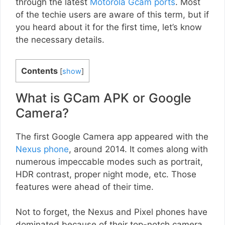
through the latest
Motorola Gcam ports
. Most
of the techie users are aware of this term, but if
you heard about it for the first time, let’s know
the necessary details.
Contents
[
show
]
What is GCam APK or Google
Camera?
The first Google Camera app appeared with the
Nexus phone
, around 2014. It comes along with
numerous impeccable modes such as portrait,
HDR contrast, proper night mode, etc. Those
features were ahead of their time.
Not to forget, the Nexus and Pixel phones have
dominated because of their top-notch camera