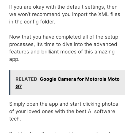
If you are okay with the default settings, then
we won’t recommend you import the XML files
in the config folder.
Now that you have completed all of the setup
processes, it’s time to dive into the advanced
features and brilliant modes of this amazing
app.
RELATED
Google Camera for Motorola Moto
G7
Simply open the app and start clicking photos
of your loved ones with the best AI software
tech.