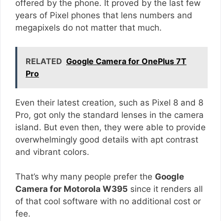
offered by the phone. It proved by the last few
years of Pixel phones that lens numbers and
megapixels do not matter that much.
RELATED
Google Camera for OnePlus 7T
Pro
Even their latest creation, such as Pixel 8 and 8
Pro, got only the standard lenses in the camera
island. But even then, they were able to provide
overwhelmingly good details with apt contrast
and vibrant colors.
That’s why many people prefer the
Google
Camera for Motorola W395
since it renders all
of that cool software with no additional cost or
fee.