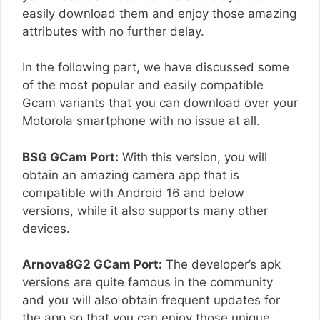
easily download them and enjoy those amazing
attributes with no further delay.
In the following part, we have discussed some
of the most popular and easily compatible
Gcam variants that you can download over your
Motorola smartphone with no issue at all.
BSG GCam Port:
With this version, you will
obtain an amazing camera app that is
compatible with Android 16 and below
versions, while it also supports many other
devices.
Arnova8G2 GCam Port:
The developer’s apk
versions are quite famous in the community
and you will also obtain frequent updates for
the app so that you can enjoy those unique