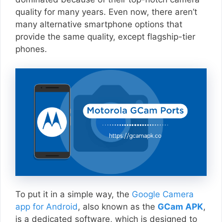
quality for many years. Even now, there aren’t
many alternative smartphone options that
provide the same quality, except flagship-tier
phones.
To put it in a simple way, the
Google Camera
app for Android
, also known as the
GCam APK
,
is a dedicated software, which is designed to