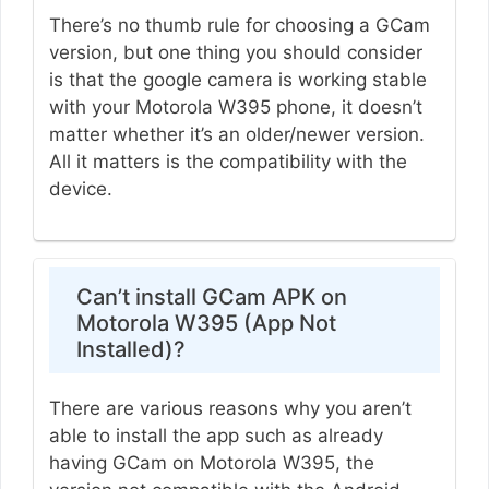
There’s no thumb rule for choosing a GCam
version, but one thing you should consider
is that the google camera is working stable
with your Motorola W395 phone, it doesn’t
matter whether it’s an older/newer version.
All it matters is the compatibility with the
device.
Can’t install GCam APK on
Motorola W395 (App Not
Installed)?
There are various reasons why you aren’t
able to install the app such as already
having GCam on Motorola W395, the