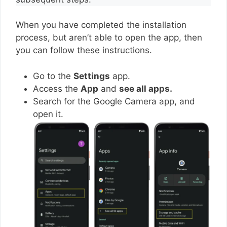
When you have completed the installation
process, but aren’t able to open the app, then
you can follow these instructions.
Go to the
Settings
app.
Access the
App
and
see all apps.
Search for the Google Camera app, and
open it.