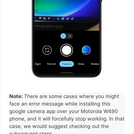
Note:
There are some cases where you might
face an error message while installing this
google camera app over your Motorola W490
phone, and it will forcefully stop working. In that
case, we would suggest checking out the
subsequent steps.