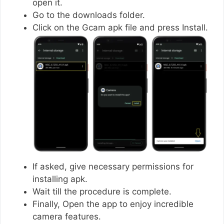
open it.
Go to the downloads folder.
Click on the Gcam apk file and press Install.
If asked, give necessary permissions for
installing apk.
Wait till the procedure is complete.
Finally, Open the app to enjoy incredible
camera features.