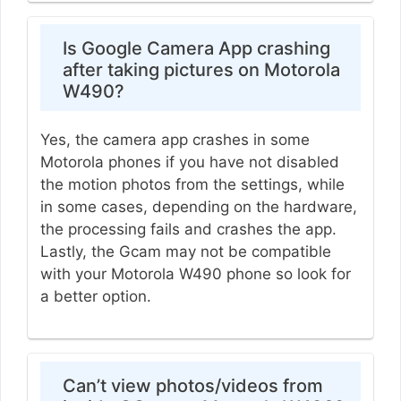
Is Google Camera App crashing
after taking pictures on Motorola
W490?
Yes, the camera app crashes in some
Motorola phones if you have not disabled
the motion photos from the settings, while
in some cases, depending on the hardware,
the processing fails and crashes the app.
Lastly, the Gcam may not be compatible
with your Motorola W490 phone so look for
a better option.
Can’t view photos/videos from