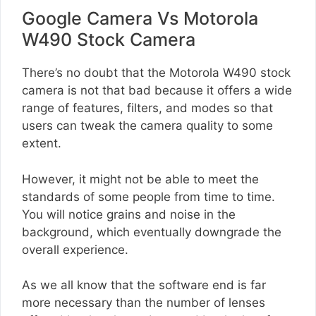
Google Camera Vs Motorola
W490 Stock Camera
There’s no doubt that the Motorola W490 stock
camera is not that bad because it offers a wide
range of features, filters, and modes so that
users can tweak the camera quality to some
extent.
However, it might not be able to meet the
standards of some people from time to time.
You will notice grains and noise in the
background, which eventually downgrade the
overall experience.
As we all know that the software end is far
more necessary than the number of lenses