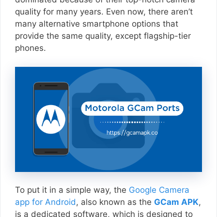
quality for many years. Even now, there aren’t
many alternative smartphone options that
provide the same quality, except flagship-tier
phones.
To put it in a simple way, the
Google Camera
app for Android
, also known as the
GCam APK
,
is a dedicated software, which is designed to