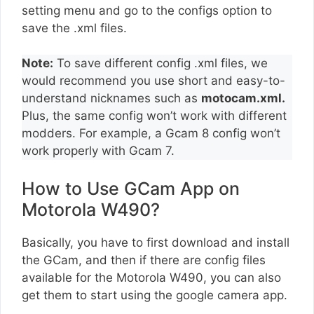
setting menu and go to the configs option to
save the .xml files.
Note:
To save different config .xml files, we
would recommend you use short and easy-to-
understand nicknames such as
motocam.xml.
Plus, the same config won’t work with different
modders. For example, a Gcam 8 config won’t
work properly with Gcam 7.
How to Use GCam App on
Motorola W490?
Basically, you have to first download and install
the GCam, and then if there are config files
available for the Motorola W490, you can also
get them to start using the google camera app.