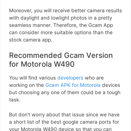
Moreover, you will receive better camera results
with daylight and lowlight photos in a pretty
seamless manner. Therefore, the Gcam App
can consider more suitable options than the
stock camera app.
Recommended Gcam Version
for Motorola W490
You will find various
developers
who are
working on the
Gcam APK for Motorola
devices
but choosing any one of them could be a tough
task.
But don’t worry about that issue since we have
a short list of the best google camera ports for
your Motorola W490 device so that you can