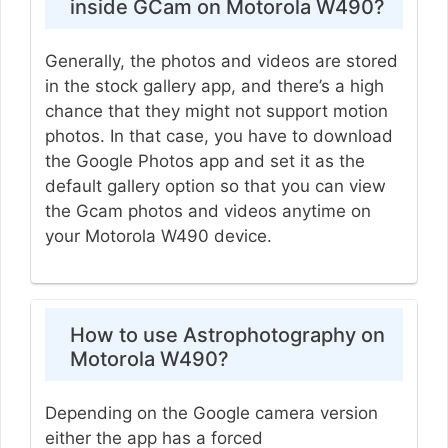
inside GCam on Motorola W490?
Generally, the photos and videos are stored
in the stock gallery app, and there’s a high
chance that they might not support motion
photos. In that case, you have to download
the Google Photos app and set it as the
default gallery option so that you can view
the Gcam photos and videos anytime on
your Motorola W490 device.
How to use Astrophotography on
Motorola W490?
Depending on the Google camera version
either the app has a forced