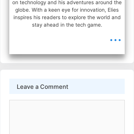
on technology and his adventures around the
globe. With a keen eye for innovation, Elies
inspires his readers to explore the world and
stay ahead in the tech game.
...
Leave a Comment
Comment