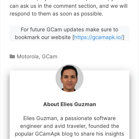
can ask us in the comment section, and we will
respond to them as soon as possible.
For future GCam updates make sure to
bookmark our website [
https://gcamapk.io/
]
Categories
Motorola
,
GCam
About Elies Guzman
Elies Guzman, a passionate software
engineer and avid traveler, founded the
popular GCamApk blog to share his insights