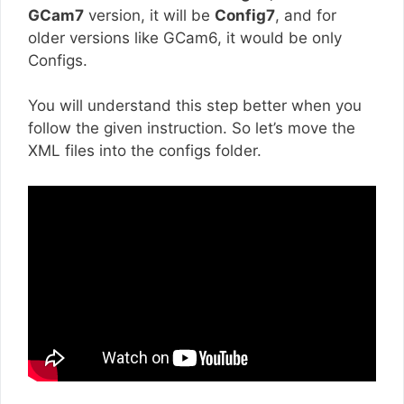
GCam7
version, it will be
Config7
, and for
older versions like GCam6, it would be only
Configs.
You will understand this step better when you
follow the given instruction. So let’s move the
XML files into the configs folder.