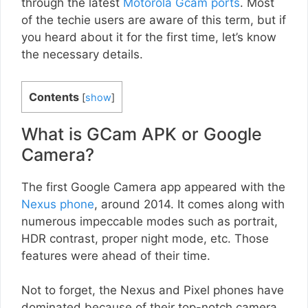
through the latest
Motorola Gcam ports
. Most
of the techie users are aware of this term, but if
you heard about it for the first time, let’s know
the necessary details.
Contents
[
show
]
What is GCam APK or Google
Camera?
The first Google Camera app appeared with the
Nexus phone
, around 2014. It comes along with
numerous impeccable modes such as portrait,
HDR contrast, proper night mode, etc. Those
features were ahead of their time.
Not to forget, the Nexus and Pixel phones have
dominated because of their top-notch camera