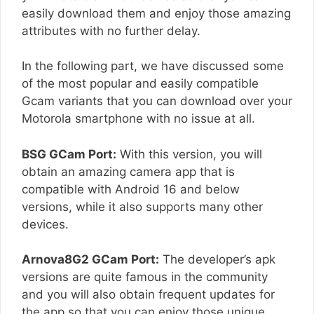
easily download them and enjoy those amazing
attributes with no further delay.
In the following part, we have discussed some
of the most popular and easily compatible
Gcam variants that you can download over your
Motorola smartphone with no issue at all.
BSG GCam Port:
With this version, you will
obtain an amazing camera app that is
compatible with Android 16 and below
versions, while it also supports many other
devices.
Arnova8G2 GCam Port:
The developer’s apk
versions are quite famous in the community
and you will also obtain frequent updates for
the app so that you can enjoy those unique