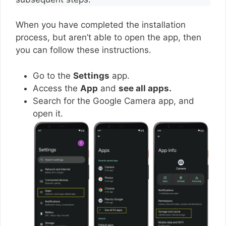
When you have completed the installation
process, but aren’t able to open the app, then
you can follow these instructions.
Go to the
Settings
app.
Access the
App
and
see all apps.
Search for the Google Camera app, and
open it.