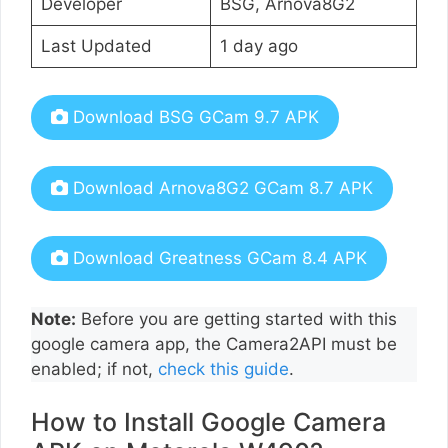
Developer
BSG, Arnova8G2
Last Updated
1 day ago
Download BSG GCam 9.7 APK
Download Arnova8G2 GCam 8.7 APK
Download Greatness GCam 8.4 APK
Note:
Before you are getting started with this
google camera app, the Camera2API must be
enabled; if not,
check this guide
.
How to Install Google Camera