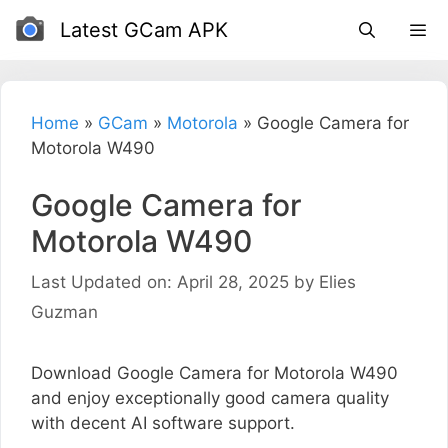
Skip
Latest GCam APK
to
content
Home
»
GCam
»
Motorola
»
Google Camera for
Motorola W490
Google Camera for
Motorola W490
Last Updated on: April 28, 2025
by
Elies
Guzman
Download Google Camera for Motorola W490
and enjoy exceptionally good camera quality
with decent AI software support.