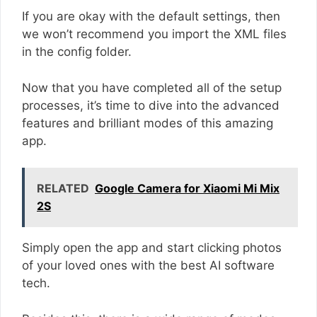
If you are okay with the default settings, then
we won’t recommend you import the XML files
in the config folder.
Now that you have completed all of the setup
processes, it’s time to dive into the advanced
features and brilliant modes of this amazing
app.
RELATED
Google Camera for Xiaomi Mi Mix
2S
Simply open the app and start clicking photos
of your loved ones with the best AI software
tech.