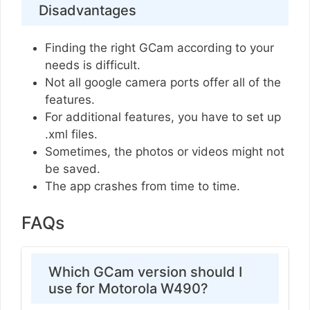
Disadvantages
Finding the right GCam according to your
needs is difficult.
Not all google camera ports offer all of the
features.
For additional features, you have to set up
.xml files.
Sometimes, the photos or videos might not
be saved.
The app crashes from time to time.
FAQs
Which GCam version should I
use for Motorola W490?