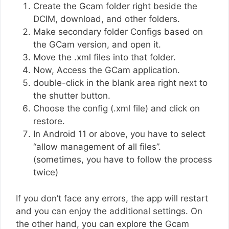
Create the Gcam folder right beside the
DCIM, download, and other folders.
Make secondary folder Configs based on
the GCam version, and open it.
Move the .xml files into that folder.
Now, Access the GCam application.
double-click in the blank area right next to
the shutter button.
Choose the config (.xml file) and click on
restore.
In Android 11 or above, you have to select
“allow management of all files”.
(sometimes, you have to follow the process
twice)
If you don’t face any errors, the app will restart
and you can enjoy the additional settings. On
the other hand, you can explore the Gcam