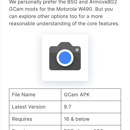
We personally prefer the BSG and Armova8G2
GCam mods for the Motorola W490. But you
can explore other options too for a more
reasonable understanding of the core features.
File Name
GCam APK
Latest Version
9.7
Requires
16 & below