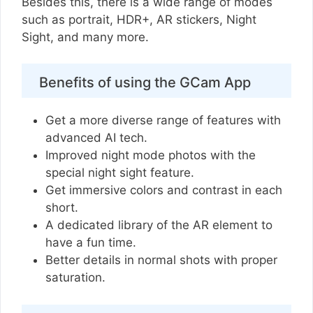
Besides this, there is a wide range of modes
such as portrait, HDR+, AR stickers, Night
Sight, and many more.
Benefits of using the GCam App
Get a more diverse range of features with
advanced AI tech.
Improved night mode photos with the
special night sight feature.
Get immersive colors and contrast in each
short.
A dedicated library of the AR element to
have a fun time.
Better details in normal shots with proper
saturation.