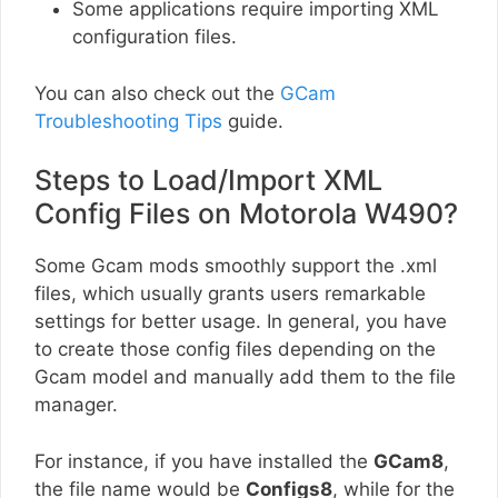
Some applications require importing XML
configuration files.
You can also check out the
GCam
Troubleshooting Tips
guide.
Steps to Load/Import XML
Config Files on Motorola W490?
Some Gcam mods smoothly support the .xml
files, which usually grants users remarkable
settings for better usage. In general, you have
to create those config files depending on the
Gcam model and manually add them to the file
manager.
For instance, if you have installed the
GCam8
,
the file name would be
Configs8
, while for the