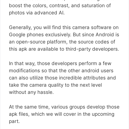
boost the colors, contrast, and saturation of
photos via advanced AI.
Generally, you will find this camera software on
Google phones exclusively. But since Android is
an open-source platform, the source codes of
this apk are available to third-party developers.
In that way, those developers perform a few
modifications so that the other android users
can also utilize those incredible attributes and
take the camera quality to the next level
without any hassle.
At the same time, various groups develop those
apk files, which we will cover in the upcoming
part.