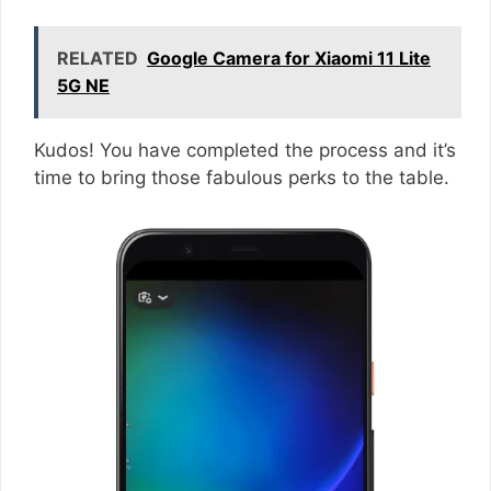
RELATED
Google Camera for Xiaomi 11 Lite
5G NE
Kudos! You have completed the process and it’s
time to bring those fabulous perks to the table.