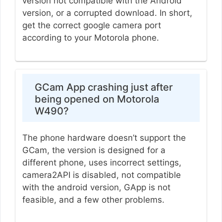
version not compatible with the Android
version, or a corrupted download. In short,
get the correct google camera port
according to your Motorola phone.
GCam App crashing just after
being opened on Motorola
W490?
The phone hardware doesn’t support the
GCam, the version is designed for a
different phone, uses incorrect settings,
camera2API is disabled, not compatible
with the android version, GApp is not
feasible, and a few other problems.