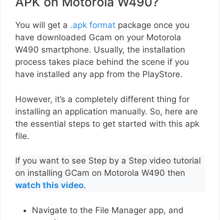
APK on Motorola W490?
You will get a
.apk format
package once you
have downloaded Gcam on your Motorola
W490 smartphone. Usually, the installation
process takes place behind the scene if you
have installed any app from the PlayStore.
However, it’s a completely different thing for
installing an application manually. So, here are
the essential steps to get started with this apk
file.
If you want to see Step by a Step video tutorial
on installing GCam on Motorola W490 then
watch this video
.
Navigate to the File Manager app, and