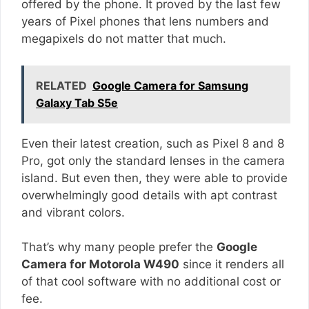
offered by the phone. It proved by the last few
years of Pixel phones that lens numbers and
megapixels do not matter that much.
RELATED
Google Camera for Samsung
Galaxy Tab S5e
Even their latest creation, such as Pixel 8 and 8
Pro, got only the standard lenses in the camera
island. But even then, they were able to provide
overwhelmingly good details with apt contrast
and vibrant colors.
That’s why many people prefer the
Google
Camera for Motorola W490
since it renders all
of that cool software with no additional cost or
fee.