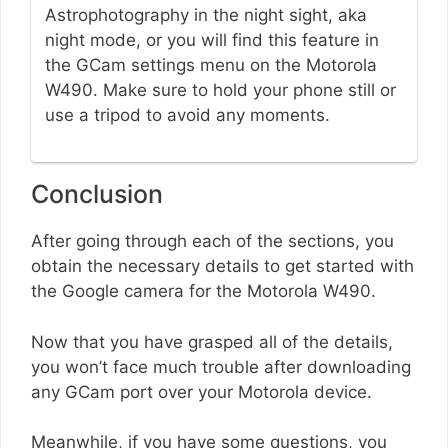
Astrophotography in the night sight, aka
night mode, or you will find this feature in
the GCam settings menu on the Motorola
W490. Make sure to hold your phone still or
use a tripod to avoid any moments.
Conclusion
After going through each of the sections, you
obtain the necessary details to get started with
the Google camera for the Motorola W490.
Now that you have grasped all of the details,
you won’t face much trouble after downloading
any GCam port over your Motorola device.
Meanwhile, if you have some questions, you