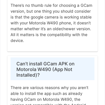
There’s no thumb rule for choosing a GCam
version, but one thing you should consider
is that the google camera is working stable
with your Motorola W490 phone, it doesn’t
matter whether it’s an older/newer version.
All it matters is the compatibility with the
device.
Can’t install GCam APK on
Motorola W490 (App Not
Installed)?
There are various reasons why you aren’t
able to install the app such as already
having GCam on Motorola W490, the