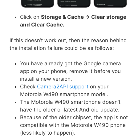
Click on
Storage & Cache → Clear storage
and Clear Cache.
If this doesn’t work out, then the reason behind
the installation failure could be as follows:
You have already got the Google camera
app on your phone, remove it before you
install a new version.
Check
Camera2API support
on your
Motorola W490 smartphone model.
The Motorola W490 smartphone doesn’t
have the older or latest Android update.
Because of the older chipset, the app is not
compatible with the Motorola W490 phone
(less likely to happen).