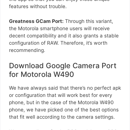
features without trouble.
Greatness GCam Port:
Through this variant,
the Motorola smartphone users will receive
decent compatibility and it also grants a stable
configuration of RAW. Therefore, it’s worth
recommending.
Download Google Camera Port
for Motorola W490
We have always said that there’s no perfect apk
or configuration that will work best for every
phone, but in the case of the Motorola W490
phone, we have picked one of the best options
that fit well according to the camera settings.