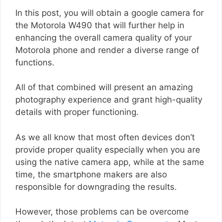
In this post, you will obtain a google camera for
the Motorola W490 that will further help in
enhancing the overall camera quality of your
Motorola phone and render a diverse range of
functions.
All of that combined will present an amazing
photography experience and grant high-quality
details with proper functioning.
As we all know that most often devices don’t
provide proper quality especially when you are
using the native camera app, while at the same
time, the smartphone makers are also
responsible for downgrading the results.
However, those problems can be overcome