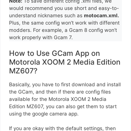
Note:
To save different config .xml files, we
would recommend you use short and easy-to-
understand nicknames such as
motocam.xml.
Plus, the same config won’t work with different
modders. For example, a Gcam 8 config won’t
work properly with Gcam 7.
How to Use GCam App on
Motorola XOOM 2 Media Edition
MZ607?
Basically, you have to first download and install
the GCam, and then if there are config files
available for the Motorola XOOM 2 Media
Edition MZ607, you can also get them to start
using the google camera app.
If you are okay with the default settings, then