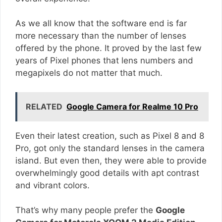
As we all know that the software end is far
more necessary than the number of lenses
offered by the phone. It proved by the last few
years of Pixel phones that lens numbers and
megapixels do not matter that much.
RELATED
Google Camera for Realme 10 Pro
Even their latest creation, such as Pixel 8 and 8
Pro, got only the standard lenses in the camera
island. But even then, they were able to provide
overwhelmingly good details with apt contrast
and vibrant colors.
That’s why many people prefer the
Google