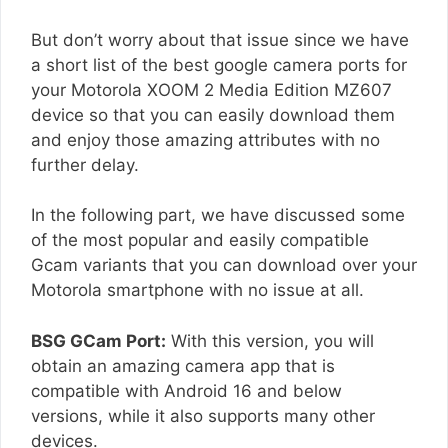
But don’t worry about that issue since we have
a short list of the best google camera ports for
your Motorola XOOM 2 Media Edition MZ607
device so that you can easily download them
and enjoy those amazing attributes with no
further delay.
In the following part, we have discussed some
of the most popular and easily compatible
Gcam variants that you can download over your
Motorola smartphone with no issue at all.
BSG GCam Port:
With this version, you will
obtain an amazing camera app that is
compatible with Android 16 and below
versions, while it also supports many other
devices.