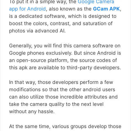
To put it in a simple way, the
Google Camera
app for Android
, also known as the
GCam APK
,
is a dedicated software, which is designed to
boost the colors, contrast, and saturation of
photos via advanced AI.
Generally, you will find this camera software on
Google phones exclusively. But since Android is
an open-source platform, the source codes of
this apk are available to third-party developers.
In that way, those developers perform a few
modifications so that the other android users
can also utilize those incredible attributes and
take the camera quality to the next level
without any hassle.
At the same time, various groups develop those