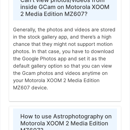
inside GCam on Motorola XOOM
2 Media Edition MZ607?
Generally, the photos and videos are stored
in the stock gallery app, and there’s a high
chance that they might not support motion
photos. In that case, you have to download
the Google Photos app and set it as the
default gallery option so that you can view
the Gcam photos and videos anytime on
your Motorola XOOM 2 Media Edition
MZ607 device.
How to use Astrophotography on
Motorola XOOM 2 Media Edition