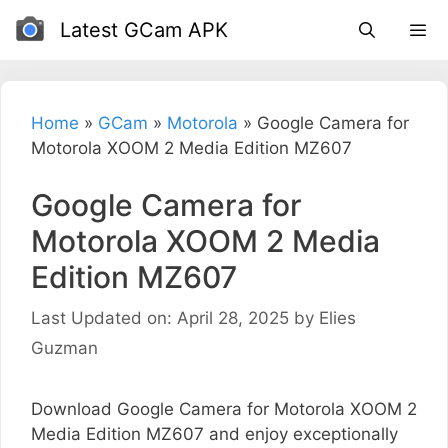
Skip
Latest GCam APK
to
content
Home
»
GCam
»
Motorola
»
Google Camera for
Motorola XOOM 2 Media Edition MZ607
Google Camera for
Motorola XOOM 2 Media
Edition MZ607
Last Updated on: April 28, 2025
by
Elies
Guzman
Download Google Camera for Motorola XOOM 2
Media Edition MZ607 and enjoy exceptionally