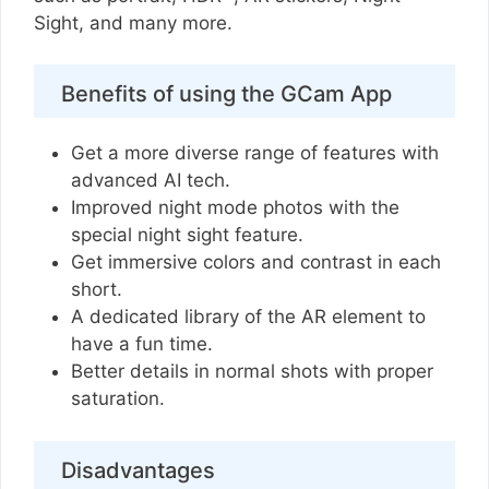
Sight, and many more.
Benefits of using the GCam App
Get a more diverse range of features with
advanced AI tech.
Improved night mode photos with the
special night sight feature.
Get immersive colors and contrast in each
short.
A dedicated library of the AR element to
have a fun time.
Better details in normal shots with proper
saturation.
Disadvantages