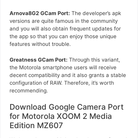
Arnova8G2 GCam Port:
The developer’s apk
versions are quite famous in the community
and you will also obtain frequent updates for
the app so that you can enjoy those unique
features without trouble.
Greatness GCam Port:
Through this variant,
the Motorola smartphone users will receive
decent compatibility and it also grants a stable
configuration of RAW. Therefore, it’s worth
recommending.
Download Google Camera Port
for Motorola XOOM 2 Media
Edition MZ607