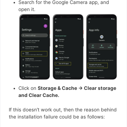
Search for the Google Camera app, and
open it.
Click on
Storage & Cache → Clear storage
and Clear Cache.
If this doesn’t work out, then the reason behind
the installation failure could be as follows: