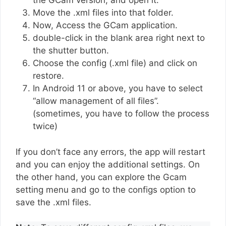
the GCam version, and open it.
Move the .xml files into that folder.
Now, Access the GCam application.
double-click in the blank area right next to
the shutter button.
Choose the config (.xml file) and click on
restore.
In Android 11 or above, you have to select
“allow management of all files”.
(sometimes, you have to follow the process
twice)
If you don’t face any errors, the app will restart
and you can enjoy the additional settings. On
the other hand, you can explore the Gcam
setting menu and go to the configs option to
save the .xml files.