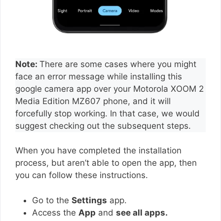
Note:
There are some cases where you might
face an error message while installing this
google camera app over your Motorola XOOM 2
Media Edition MZ607 phone, and it will
forcefully stop working. In that case, we would
suggest checking out the subsequent steps.
When you have completed the installation
process, but aren’t able to open the app, then
you can follow these instructions.
Go to the
Settings
app.
Access the
App
and
see all apps.