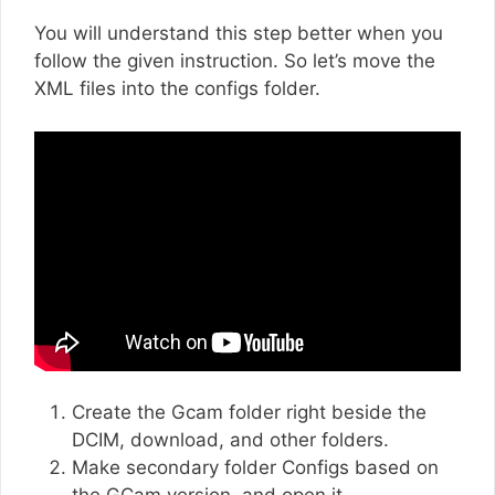
You will understand this step better when you
follow the given instruction. So let’s move the
XML files into the configs folder.
Create the Gcam folder right beside the
DCIM, download, and other folders.
Make secondary folder Configs based on