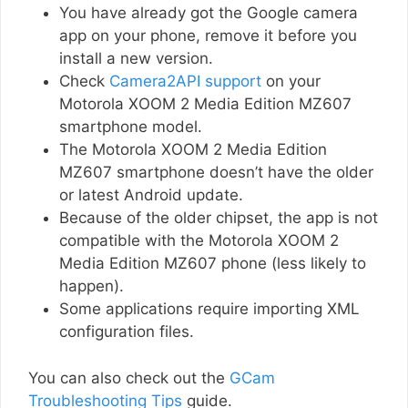
You have already got the Google camera
app on your phone, remove it before you
install a new version.
Check
Camera2API support
on your
Motorola XOOM 2 Media Edition MZ607
smartphone model.
The Motorola XOOM 2 Media Edition
MZ607 smartphone doesn’t have the older
or latest Android update.
Because of the older chipset, the app is not
compatible with the Motorola XOOM 2
Media Edition MZ607 phone (less likely to
happen).
Some applications require importing XML
configuration files.
You can also check out the
GCam
Troubleshooting Tips
guide.