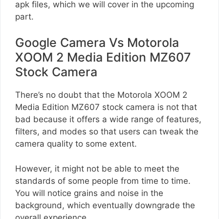
apk files, which we will cover in the upcoming
part.
Google Camera Vs Motorola
XOOM 2 Media Edition MZ607
Stock Camera
There’s no doubt that the Motorola XOOM 2
Media Edition MZ607 stock camera is not that
bad because it offers a wide range of features,
filters, and modes so that users can tweak the
camera quality to some extent.
However, it might not be able to meet the
standards of some people from time to time.
You will notice grains and noise in the
background, which eventually downgrade the
overall experience.