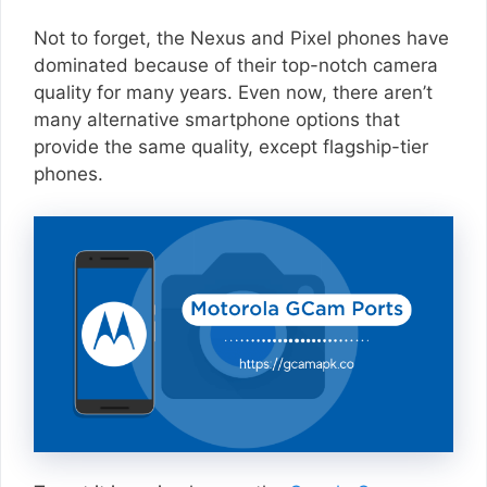
Not to forget, the Nexus and Pixel phones have
dominated because of their top-notch camera
quality for many years. Even now, there aren’t
many alternative smartphone options that
provide the same quality, except flagship-tier
phones.