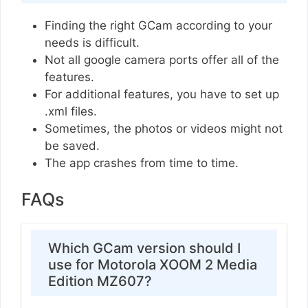
Finding the right GCam according to your
needs is difficult.
Not all google camera ports offer all of the
features.
For additional features, you have to set up
.xml files.
Sometimes, the photos or videos might not
be saved.
The app crashes from time to time.
FAQs
Which GCam version should I
use for Motorola XOOM 2 Media
Edition MZ607?