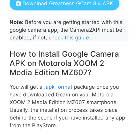
Download Greatness GCam 8.4 APK
Note:
Before you are getting started with this
google camera app, the Camera2API must be
enabled; if not,
check this guide
.
How to Install Google Camera
APK on Motorola XOOM 2
Media Edition MZ607?
You will get a
.apk format
package once you
have downloaded Gcam on your Motorola
XOOM 2 Media Edition MZ607 smartphone.
Usually, the installation process takes place
behind the scene if you have installed any app
from the PlayStore.