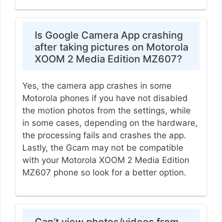
Is Google Camera App crashing
after taking pictures on Motorola
XOOM 2 Media Edition MZ607?
Yes, the camera app crashes in some
Motorola phones if you have not disabled
the motion photos from the settings, while
in some cases, depending on the hardware,
the processing fails and crashes the app.
Lastly, the Gcam may not be compatible
with your Motorola XOOM 2 Media Edition
MZ607 phone so look for a better option.
Can’t view photos/videos from