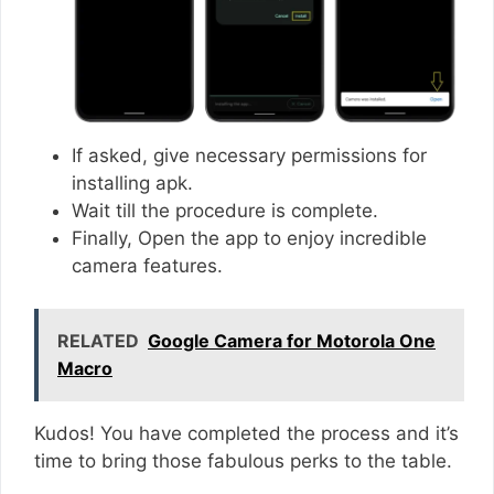
If asked, give necessary permissions for
installing apk.
Wait till the procedure is complete.
Finally, Open the app to enjoy incredible
camera features.
RELATED
Google Camera for Motorola One
Macro
Kudos! You have completed the process and it’s
time to bring those fabulous perks to the table.