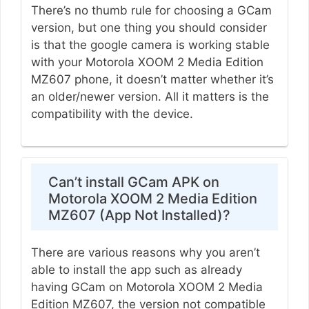
There’s no thumb rule for choosing a GCam
version, but one thing you should consider
is that the google camera is working stable
with your Motorola XOOM 2 Media Edition
MZ607 phone, it doesn’t matter whether it’s
an older/newer version. All it matters is the
compatibility with the device.
Can’t install GCam APK on
Motorola XOOM 2 Media Edition
MZ607 (App Not Installed)?
There are various reasons why you aren’t
able to install the app such as already
having GCam on Motorola XOOM 2 Media
Edition MZ607, the version not compatible