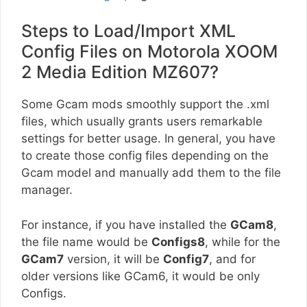
Steps to Load/Import XML
Config Files on Motorola XOOM
2 Media Edition MZ607?
Some Gcam mods smoothly support the .xml
files, which usually grants users remarkable
settings for better usage. In general, you have
to create those config files depending on the
Gcam model and manually add them to the file
manager.
For instance, if you have installed the
GCam8
,
the file name would be
Configs8
, while for the
GCam7
version, it will be
Config7
, and for
older versions like GCam6, it would be only
Configs.