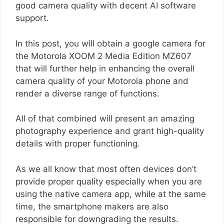
good camera quality with decent AI software
support.
In this post, you will obtain a google camera for
the Motorola XOOM 2 Media Edition MZ607
that will further help in enhancing the overall
camera quality of your Motorola phone and
render a diverse range of functions.
All of that combined will present an amazing
photography experience and grant high-quality
details with proper functioning.
As we all know that most often devices don’t
provide proper quality especially when you are
using the native camera app, while at the same
time, the smartphone makers are also
responsible for downgrading the results.