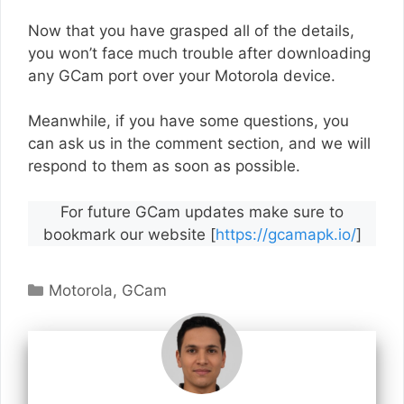
Now that you have grasped all of the details,
you won’t face much trouble after downloading
any GCam port over your Motorola device.
Meanwhile, if you have some questions, you
can ask us in the comment section, and we will
respond to them as soon as possible.
For future GCam updates make sure to
bookmark our website [
https://gcamapk.io/
]
Categories
Motorola
,
GCam