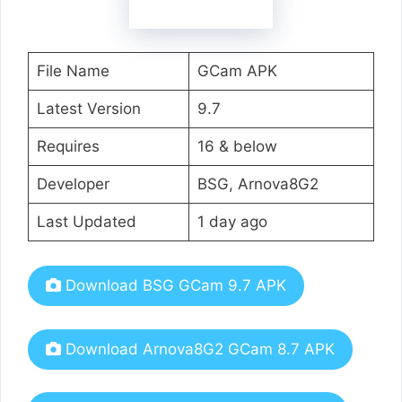
File Name
GCam APK
Latest Version
9.7
Requires
16 & below
Developer
BSG, Arnova8G2
Last Updated
1 day ago
Download BSG GCam 9.7 APK
Download Arnova8G2 GCam 8.7 APK