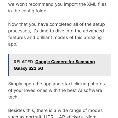
we won’t recommend you import the XML files
in the config folder.
Now that you have completed all of the setup
processes, it’s time to dive into the advanced
features and brilliant modes of this amazing
app.
RELATED
Google Camera for Samsung
Galaxy S22 5G
Simply open the app and start clicking photos
of your loved ones with the best AI software
tech.
Besides this, there is a wide range of modes
such as portrait, HDR+, AR stickers, Night