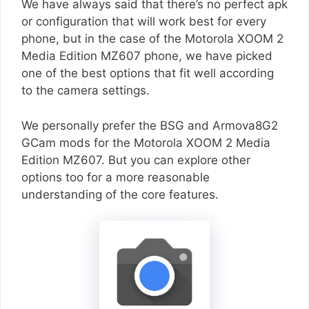
We have always said that there’s no perfect apk
or configuration that will work best for every
phone, but in the case of the Motorola XOOM 2
Media Edition MZ607 phone, we have picked
one of the best options that fit well according
to the camera settings.
We personally prefer the BSG and Armova8G2
GCam mods for the Motorola XOOM 2 Media
Edition MZ607. But you can explore other
options too for a more reasonable
understanding of the core features.