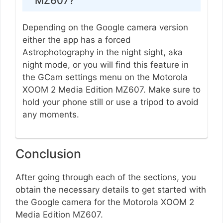
MZ607?
Depending on the Google camera version
either the app has a forced
Astrophotography in the night sight, aka
night mode, or you will find this feature in
the GCam settings menu on the Motorola
XOOM 2 Media Edition MZ607. Make sure to
hold your phone still or use a tripod to avoid
any moments.
Conclusion
After going through each of the sections, you
obtain the necessary details to get started with
the Google camera for the Motorola XOOM 2
Media Edition MZ607.