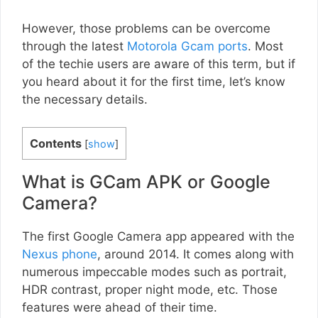
However, those problems can be overcome
through the latest
Motorola Gcam ports
. Most
of the techie users are aware of this term, but if
you heard about it for the first time, let’s know
the necessary details.
Contents
[
show
]
What is GCam APK or Google
Camera?
The first Google Camera app appeared with the
Nexus phone
, around 2014. It comes along with
numerous impeccable modes such as portrait,
HDR contrast, proper night mode, etc. Those
features were ahead of their time.