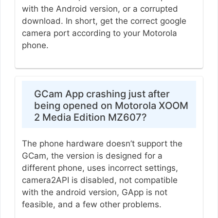
with the Android version, or a corrupted
download. In short, get the correct google
camera port according to your Motorola
phone.
GCam App crashing just after
being opened on Motorola XOOM
2 Media Edition MZ607?
The phone hardware doesn’t support the
GCam, the version is designed for a
different phone, uses incorrect settings,
camera2API is disabled, not compatible
with the android version, GApp is not
feasible, and a few other problems.