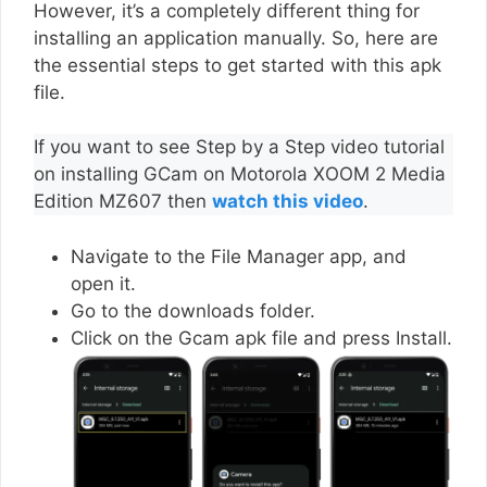
However, it’s a completely different thing for
installing an application manually. So, here are
the essential steps to get started with this apk
file.
If you want to see Step by a Step video tutorial
on installing GCam on Motorola XOOM 2 Media
Edition MZ607 then
watch this video
.
Navigate to the File Manager app, and
open it.
Go to the downloads folder.
Click on the Gcam apk file and press Install.