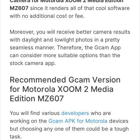
Camera for Motorola XOOM 2 Media Edition
MZ607
since it renders all of that cool software
with no additional cost or fee.
Moreover, you will receive better camera results
with daylight and lowlight photos in a pretty
seamless manner. Therefore, the Gcam App
can consider more suitable options than the
stock camera app.
Recommended Gcam Version
for Motorola XOOM 2 Media
Edition MZ607
You will find various
developers
who are
working on the
Gcam APK for Motorola
devices
but choosing any one of them could be a tough
task.