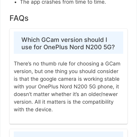
The app crashes from time to time.
FAQs
Which GCam version should I
use for OnePlus Nord N200 5G?
There’s no thumb rule for choosing a GCam
version, but one thing you should consider
is that the google camera is working stable
with your OnePlus Nord N200 5G phone, it
doesn’t matter whether it’s an older/newer
version. All it matters is the compatibility
with the device.