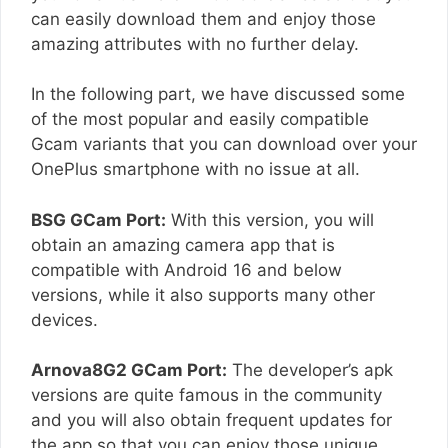
can easily download them and enjoy those
amazing attributes with no further delay.
In the following part, we have discussed some
of the most popular and easily compatible
Gcam variants that you can download over your
OnePlus smartphone with no issue at all.
BSG GCam Port:
With this version, you will
obtain an amazing camera app that is
compatible with Android 16 and below
versions, while it also supports many other
devices.
Arnova8G2 GCam Port:
The developer’s apk
versions are quite famous in the community
and you will also obtain frequent updates for
the app so that you can enjoy those unique