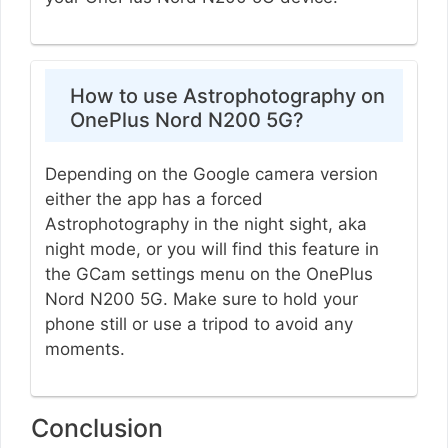
How to use Astrophotography on
OnePlus Nord N200 5G?
Depending on the Google camera version
either the app has a forced
Astrophotography in the night sight, aka
night mode, or you will find this feature in
the GCam settings menu on the OnePlus
Nord N200 5G. Make sure to hold your
phone still or use a tripod to avoid any
moments.
Conclusion