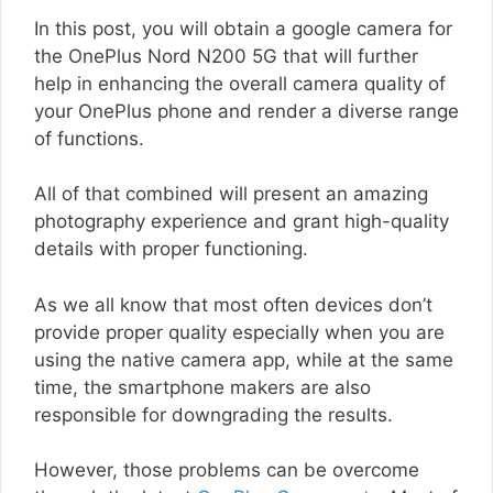
In this post, you will obtain a google camera for
the OnePlus Nord N200 5G that will further
help in enhancing the overall camera quality of
your OnePlus phone and render a diverse range
of functions.
All of that combined will present an amazing
photography experience and grant high-quality
details with proper functioning.
As we all know that most often devices don’t
provide proper quality especially when you are
using the native camera app, while at the same
time, the smartphone makers are also
responsible for downgrading the results.
However, those problems can be overcome