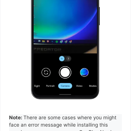
Note:
There are some cases where you might
face an error message while installing this