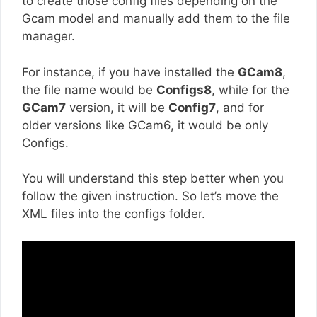
to create those config files depending on the
Gcam model and manually add them to the file
manager.
For instance, if you have installed the
GCam8
,
the file name would be
Configs8
, while for the
GCam7
version, it will be
Config7
, and for
older versions like GCam6, it would be only
Configs.
You will understand this step better when you
follow the given instruction. So let’s move the
XML files into the configs folder.