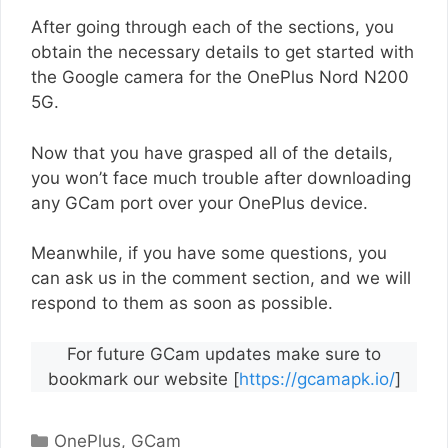
After going through each of the sections, you
obtain the necessary details to get started with
the Google camera for the OnePlus Nord N200
5G.
Now that you have grasped all of the details,
you won’t face much trouble after downloading
any GCam port over your OnePlus device.
Meanwhile, if you have some questions, you
can ask us in the comment section, and we will
respond to them as soon as possible.
For future GCam updates make sure to
bookmark our website [
https://gcamapk.io/
]
Categories
OnePlus
,
GCam