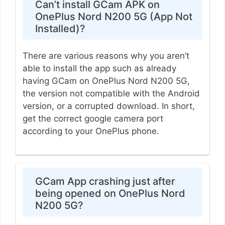
Can’t install GCam APK on
OnePlus Nord N200 5G (App Not
Installed)?
There are various reasons why you aren’t
able to install the app such as already
having GCam on OnePlus Nord N200 5G,
the version not compatible with the Android
version, or a corrupted download. In short,
get the correct google camera port
according to your OnePlus phone.
GCam App crashing just after
being opened on OnePlus Nord
N200 5G?