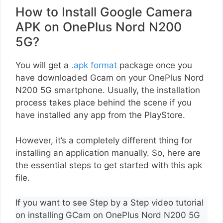
How to Install Google Camera
APK on OnePlus Nord N200
5G?
You will get a
.apk format
package once you
have downloaded Gcam on your OnePlus Nord
N200 5G smartphone. Usually, the installation
process takes place behind the scene if you
have installed any app from the PlayStore.
However, it’s a completely different thing for
installing an application manually. So, here are
the essential steps to get started with this apk
file.
If you want to see Step by a Step video tutorial
on installing GCam on OnePlus Nord N200 5G