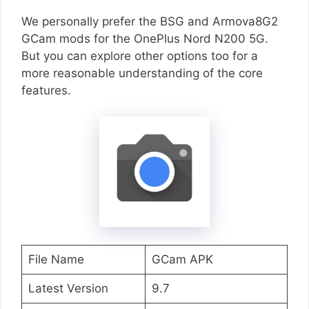
We personally prefer the BSG and Armova8G2
GCam mods for the OnePlus Nord N200 5G.
But you can explore other options too for a
more reasonable understanding of the core
features.
File Name
GCam APK
Latest Version
9.7