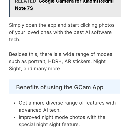
RELATED
Google Camera for Xiaomi Redmi
Note 7S
Simply open the app and start clicking photos
of your loved ones with the best AI software
tech.
Besides this, there is a wide range of modes
such as portrait, HDR+, AR stickers, Night
Sight, and many more.
Benefits of using the GCam App
Get a more diverse range of features with
advanced AI tech.
Improved night mode photos with the
special night sight feature.