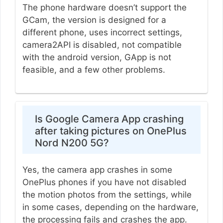
The phone hardware doesn’t support the
GCam, the version is designed for a
different phone, uses incorrect settings,
camera2API is disabled, not compatible
with the android version, GApp is not
feasible, and a few other problems.
Is Google Camera App crashing
after taking pictures on OnePlus
Nord N200 5G?
Yes, the camera app crashes in some
OnePlus phones if you have not disabled
the motion photos from the settings, while
in some cases, depending on the hardware,
the processing fails and crashes the app.