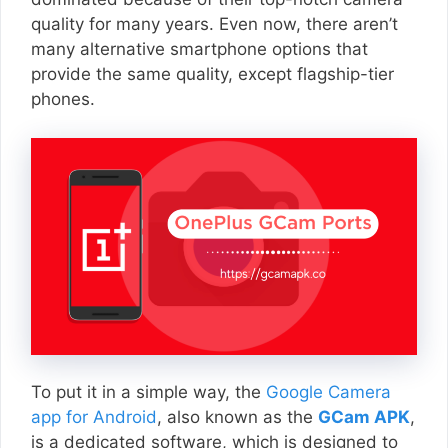
quality for many years. Even now, there aren’t
many alternative smartphone options that
provide the same quality, except flagship-tier
phones.
To put it in a simple way, the
Google Camera
app for Android
, also known as the
GCam APK
,
is a dedicated software, which is designed to