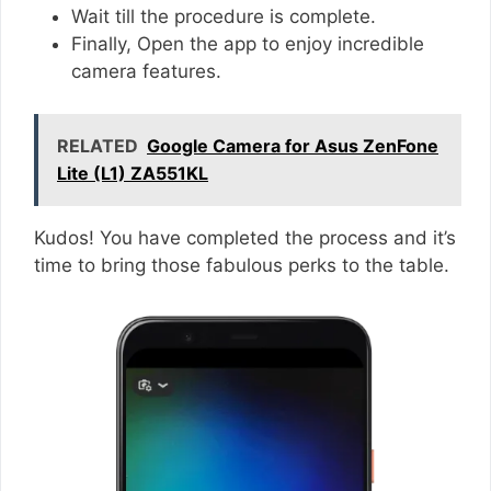
Wait till the procedure is complete.
Finally, Open the app to enjoy incredible
camera features.
RELATED
Google Camera for Asus ZenFone
Lite (L1) ZA551KL
Kudos! You have completed the process and it’s
time to bring those fabulous perks to the table.