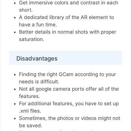
Get immersive colors and contrast in each
short.
A dedicated library of the AR element to
have a fun time.
Better details in normal shots with proper
saturation.
Disadvantages
Finding the right GCam according to your
needs is difficult.
Not all google camera ports offer all of the
features.
For additional features, you have to set up
.xml files.
Sometimes, the photos or videos might not
be saved.