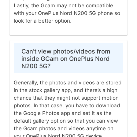
Lastly, the Gcam may not be compatible
with your OnePlus Nord N200 5G phone so
look for a better option.
Can’t view photos/videos from
inside GCam on OnePlus Nord
N200 5G?
Generally, the photos and videos are stored
in the stock gallery app, and there’s a high
chance that they might not support motion
photos. In that case, you have to download
the Google Photos app and set it as the
default gallery option so that you can view
the Gcam photos and videos anytime on
your OnePlus Nord N200 5G device.