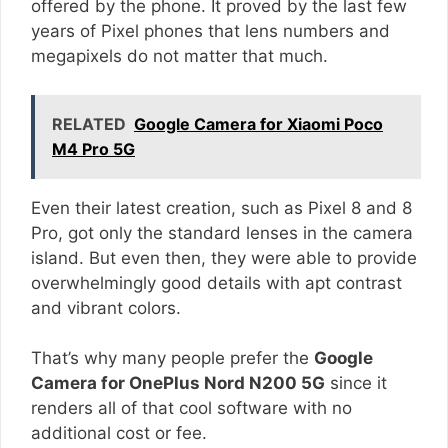
offered by the phone. It proved by the last few
years of Pixel phones that lens numbers and
megapixels do not matter that much.
RELATED
Google Camera for Xiaomi Poco
M4 Pro 5G
Even their latest creation, such as Pixel 8 and 8
Pro, got only the standard lenses in the camera
island. But even then, they were able to provide
overwhelmingly good details with apt contrast
and vibrant colors.
That’s why many people prefer the
Google
Camera for OnePlus Nord N200 5G
since it
renders all of that cool software with no
additional cost or fee.