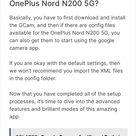
OnePlus Nord N200 5G?
Basically, you have to first download and install
the GCam, and then if there are config files
available for the OnePlus Nord N200 5G, you
can also get them to start using the google
camera app.
If you are okay with the default settings, then
we won’t recommend you import the XML files
in the config folder.
Now that you have completed all of the setup
processes, it’s time to dive into the advanced
features and brilliant modes of this amazing
app.