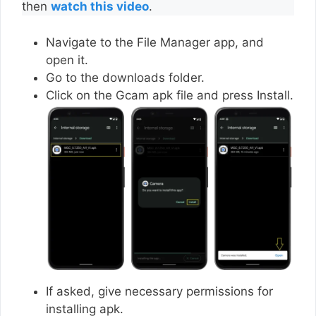
then
watch this video
.
Navigate to the File Manager app, and
open it.
Go to the downloads folder.
Click on the Gcam apk file and press Install.
If asked, give necessary permissions for
installing apk.