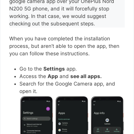
google camera app over your OnePlus Nord
N200 5G phone, and it will forcefully stop
working. In that case, we would suggest
checking out the subsequent steps.
When you have completed the installation
process, but aren’t able to open the app, then
you can follow these instructions.
Go to the
Settings
app.
Access the
App
and
see all apps.
Search for the Google Camera app, and
open it.