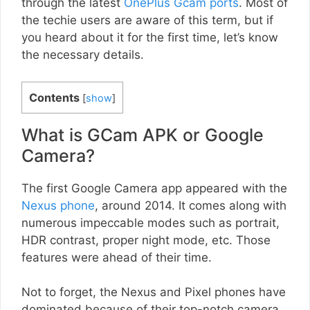
through the latest
OnePlus Gcam ports
. Most of
the techie users are aware of this term, but if
you heard about it for the first time, let’s know
the necessary details.
Contents
[
show
]
What is GCam APK or Google
Camera?
The first Google Camera app appeared with the
Nexus phone
, around 2014. It comes along with
numerous impeccable modes such as portrait,
HDR contrast, proper night mode, etc. Those
features were ahead of their time.
Not to forget, the Nexus and Pixel phones have
dominated because of their top-notch camera