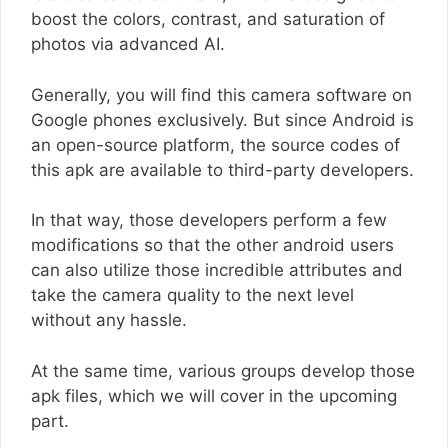
boost the colors, contrast, and saturation of
photos via advanced AI.
Generally, you will find this camera software on
Google phones exclusively. But since Android is
an open-source platform, the source codes of
this apk are available to third-party developers.
In that way, those developers perform a few
modifications so that the other android users
can also utilize those incredible attributes and
take the camera quality to the next level
without any hassle.
At the same time, various groups develop those
apk files, which we will cover in the upcoming
part.