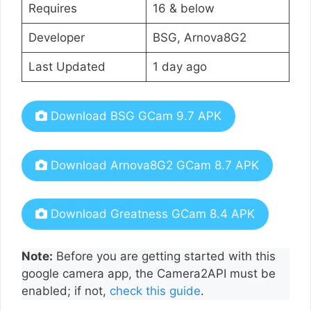
Requires
16 & below
Developer
BSG, Arnova8G2
Last Updated
1 day ago
Download BSG GCam 9.7 APK
Download Arnova8G2 GCam 8.7 APK
Download Greatness GCam 8.4 APK
Note:
Before you are getting started with this
google camera app, the Camera2API must be
enabled; if not,
check this guide
.