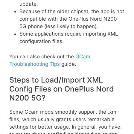
update.
Because of the older chipset, the app is not
compatible with the OnePlus Nord N200
5G phone (less likely to happen).
Some applications require importing XML
configuration files.
You can also check out the
GCam
Troubleshooting Tips
guide.
Steps to Load/Import XML
Config Files on OnePlus Nord
N200 5G?
Some Gcam mods smoothly support the .xml
files, which usually grants users remarkable
settings for better usage. In general, you have