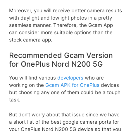
Moreover, you will receive better camera results
with daylight and lowlight photos in a pretty
seamless manner. Therefore, the Gcam App
can consider more suitable options than the
stock camera app.
Recommended Gcam Version
for OnePlus Nord N200 5G
You will find various
developers
who are
working on the
Gcam APK for OnePlus
devices
but choosing any one of them could be a tough
task.
But don’t worry about that issue since we have
a short list of the best google camera ports for
your OnePlus Nord N200 5G device so that you