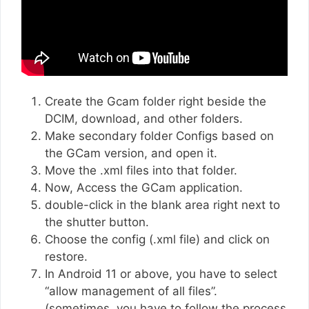
Create the Gcam folder right beside the
DCIM, download, and other folders.
Make secondary folder Configs based on
the GCam version, and open it.
Move the .xml files into that folder.
Now, Access the GCam application.
double-click in the blank area right next to
the shutter button.
Choose the config (.xml file) and click on
restore.
In Android 11 or above, you have to select
“allow management of all files”.
(sometimes, you have to follow the process