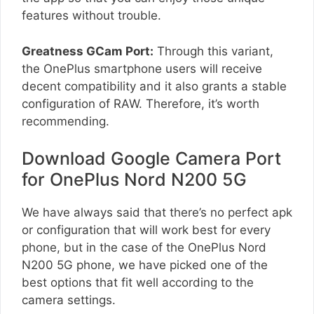
features without trouble.
Greatness GCam Port:
Through this variant,
the OnePlus smartphone users will receive
decent compatibility and it also grants a stable
configuration of RAW. Therefore, it’s worth
recommending.
Download Google Camera Port
for OnePlus Nord N200 5G
We have always said that there’s no perfect apk
or configuration that will work best for every
phone, but in the case of the OnePlus Nord
N200 5G phone, we have picked one of the
best options that fit well according to the
camera settings.