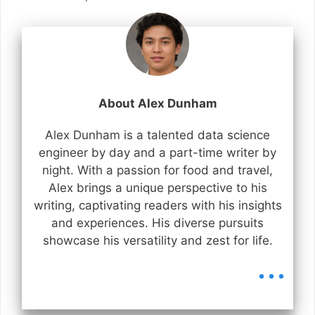
About Alex Dunham
Alex Dunham is a talented data science
engineer by day and a part-time writer by
night. With a passion for food and travel,
Alex brings a unique perspective to his
writing, captivating readers with his insights
and experiences. His diverse pursuits
showcase his versatility and zest for life.
...