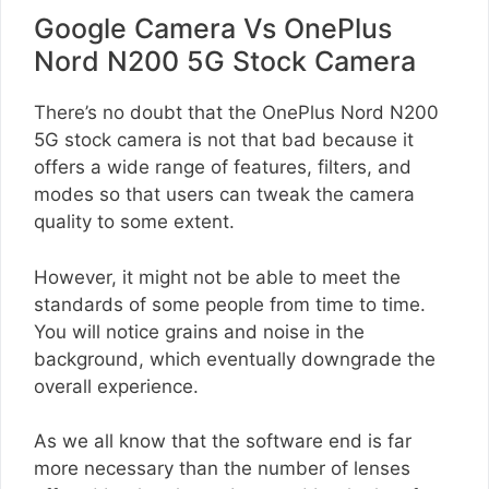
Google Camera Vs OnePlus
Nord N200 5G Stock Camera
There’s no doubt that the OnePlus Nord N200
5G stock camera is not that bad because it
offers a wide range of features, filters, and
modes so that users can tweak the camera
quality to some extent.
However, it might not be able to meet the
standards of some people from time to time.
You will notice grains and noise in the
background, which eventually downgrade the
overall experience.
As we all know that the software end is far
more necessary than the number of lenses