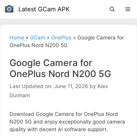
Skip
Latest GCam APK
to
content
Home
»
GCam
»
OnePlus
»
Google Camera for
OnePlus Nord N200 5G
Google Camera for
OnePlus Nord N200 5G
Last Updated on: June 11, 2026
by
Alex
Dunham
Download Google Camera for OnePlus Nord
N200 5G and enjoy exceptionally good camera
quality with decent AI software support.