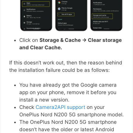
Click on
Storage & Cache → Clear storage
and Clear Cache.
If this doesn’t work out, then the reason behind
the installation failure could be as follows:
You have already got the Google camera
app on your phone, remove it before you
install a new version.
Check
Camera2API support
on your
OnePlus Nord N200 5G smartphone model.
The OnePlus Nord N200 5G smartphone
doesn’t have the older or latest Android