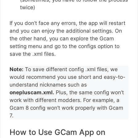
twice)
If you don’t face any errors, the app will restart
and you can enjoy the additional settings. On
the other hand, you can explore the Gcam
setting menu and go to the configs option to
save the .xml files.
Note:
To save different config .xml files, we
would recommend you use short and easy-to-
understand nicknames such as
onepluscam.xml.
Plus, the same config won’t
work with different modders. For example, a
Gcam 8 config won’t work properly with Gcam
7.
How to Use GCam App on