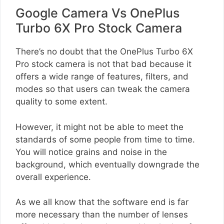
Google Camera Vs OnePlus
Turbo 6X Pro Stock Camera
There’s no doubt that the OnePlus Turbo 6X
Pro stock camera is not that bad because it
offers a wide range of features, filters, and
modes so that users can tweak the camera
quality to some extent.
However, it might not be able to meet the
standards of some people from time to time.
You will notice grains and noise in the
background, which eventually downgrade the
overall experience.
As we all know that the software end is far
more necessary than the number of lenses