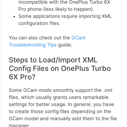
incompatible with the OnePlus Turbo 6X
Pro phone (less likely to happen).
Some applications require importing XML
configuration files.
You can also check out the
GCam
Troubleshooting Tips
guide.
Steps to Load/Import XML
Config Files on OnePlus Turbo
6X Pro?
Some GCam mods smoothly support the .xml
files, which usually grants users remarkable
settings for better usage. In general, you have
to create those config files depending on the
GCam model and manually add them to the file
manager.