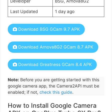
Developer
BSG, Arnova8G2
Last Updated
1 day ago
Download BSG GCam 9.7 APK
Download Arnova8G2 GCam 8.7 APK
Download Greatness GCam 8.4 APK
Note:
Before you are getting started with this
google camera app, the Camera2API must be
enabled; if not,
check this guide
.
How to Install Google Camera