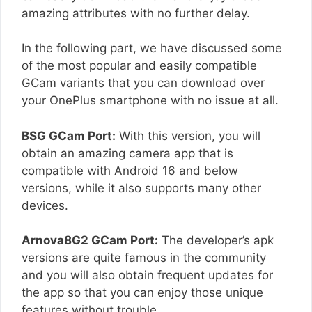
amazing attributes with no further delay.
In the following part, we have discussed some
of the most popular and easily compatible
GCam variants that you can download over
your OnePlus smartphone with no issue at all.
BSG GCam Port:
With this version, you will
obtain an amazing camera app that is
compatible with Android 16 and below
versions, while it also supports many other
devices.
Arnova8G2 GCam Port:
The developer’s apk
versions are quite famous in the community
and you will also obtain frequent updates for
the app so that you can enjoy those unique
features without trouble.