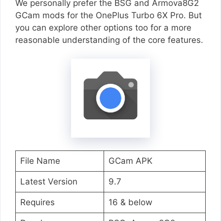
We personally prefer the BSG and Armova8G2
GCam mods for the OnePlus Turbo 6X Pro. But
you can explore other options too for a more
reasonable understanding of the core features.
File Name
GCam APK
Latest Version
9.7
Requires
16 & below