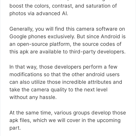
boost the colors, contrast, and saturation of
photos via advanced AI.
Generally, you will find this camera software on
Google phones exclusively. But since Android is
an open-source platform, the source codes of
this apk are available to third-party developers.
In that way, those developers perform a few
modifications so that the other android users
can also utilize those incredible attributes and
take the camera quality to the next level
without any hassle.
At the same time, various groups develop those
apk files, which we will cover in the upcoming
part.