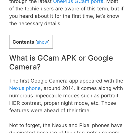
through the latest
OnePlus GCam ports
. Most
of the techie users are aware of this term, but if
you heard about it for the first time, let’s know
the necessary details.
Contents
[
show
]
What is GCam APK or Google
Camera?
The first Google Camera app appeared with the
Nexus phone
, around 2014. It comes along with
numerous impeccable modes such as portrait,
HDR contrast, proper night mode, etc. Those
features were ahead of their time.
Not to forget, the Nexus and Pixel phones have
dominated because of their top-notch camera