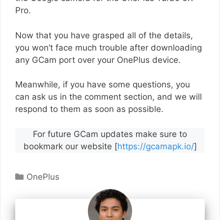
Pro.
Now that you have grasped all of the details,
you won’t face much trouble after downloading
any GCam port over your OnePlus device.
Meanwhile, if you have some questions, you
can ask us in the comment section, and we will
respond to them as soon as possible.
For future GCam updates make sure to
bookmark our website [
https://gcamapk.io/
]
Categories
OnePlus