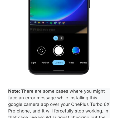
Note:
There are some cases where you might
face an error message while installing this
google camera app over your OnePlus Turbo 6X
Pro phone, and it will forcefully stop working. In
that case, we would suggest checking out the