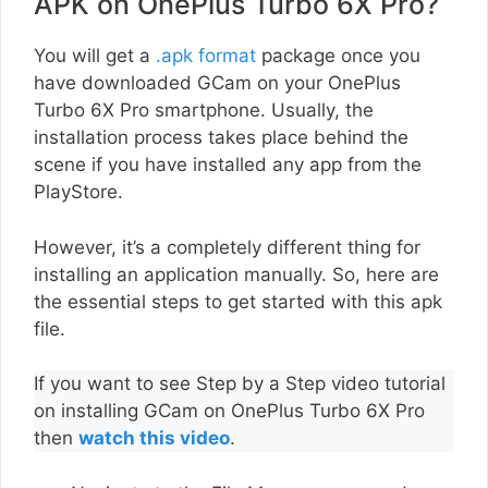
APK on OnePlus Turbo 6X Pro?
You will get a
.apk format
package once you
have downloaded GCam on your OnePlus
Turbo 6X Pro smartphone. Usually, the
installation process takes place behind the
scene if you have installed any app from the
PlayStore.
However, it’s a completely different thing for
installing an application manually. So, here are
the essential steps to get started with this apk
file.
If you want to see Step by a Step video tutorial
on installing GCam on OnePlus Turbo 6X Pro
then
watch this video
.