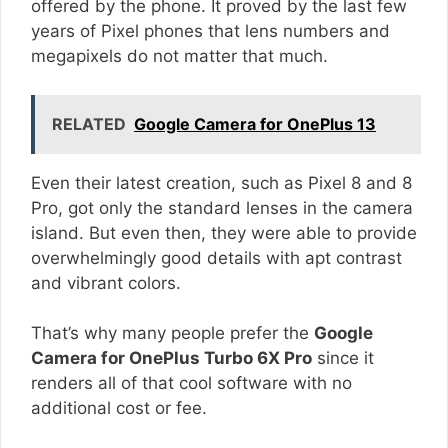
offered by the phone. It proved by the last few
years of Pixel phones that lens numbers and
megapixels do not matter that much.
RELATED
Google Camera for OnePlus 13
Even their latest creation, such as Pixel 8 and 8
Pro, got only the standard lenses in the camera
island. But even then, they were able to provide
overwhelmingly good details with apt contrast
and vibrant colors.
That’s why many people prefer the
Google
Camera for OnePlus Turbo 6X Pro
since it
renders all of that cool software with no
additional cost or fee.