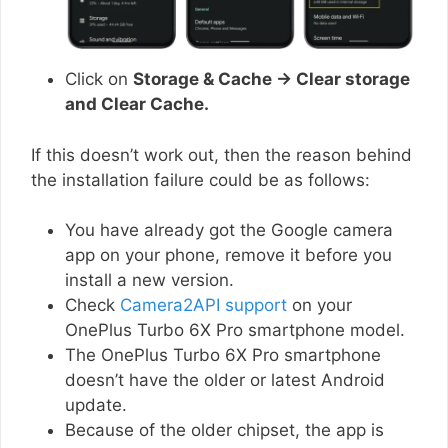
Click on
Storage & Cache → Clear storage
and Clear Cache.
If this doesn’t work out, then the reason behind
the installation failure could be as follows:
You have already got the Google camera
app on your phone, remove it before you
install a new version.
Check
Camera2API support
on your
OnePlus Turbo 6X Pro smartphone model.
The OnePlus Turbo 6X Pro smartphone
doesn’t have the older or latest Android
update.
Because of the older chipset, the app is