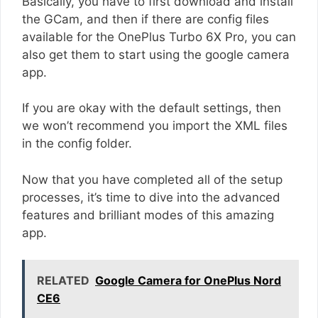
Basically, you have to first download and install
the GCam, and then if there are config files
available for the OnePlus Turbo 6X Pro, you can
also get them to start using the google camera
app.
If you are okay with the default settings, then
we won’t recommend you import the XML files
in the config folder.
Now that you have completed all of the setup
processes, it’s time to dive into the advanced
features and brilliant modes of this amazing
app.
RELATED
Google Camera for OnePlus Nord
CE6