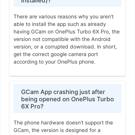
Installed)?
There are various reasons why you aren’t
able to install the app such as already
having GCam on OnePlus Turbo 6X Pro, the
version not compatible with the Android
version, or a corrupted download. In short,
get the correct google camera port
according to your OnePlus phone.
GCam App crashing just after
being opened on OnePlus Turbo
6X Pro?
The phone hardware doesn’t support the
GCam, the version is designed for a