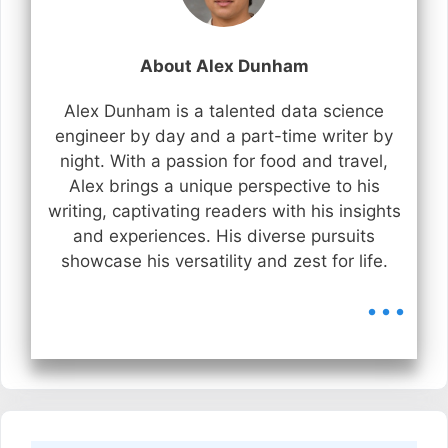
About Alex Dunham
Alex Dunham is a talented data science
engineer by day and a part-time writer by
night. With a passion for food and travel,
Alex brings a unique perspective to his
writing, captivating readers with his insights
and experiences. His diverse pursuits
showcase his versatility and zest for life.
...