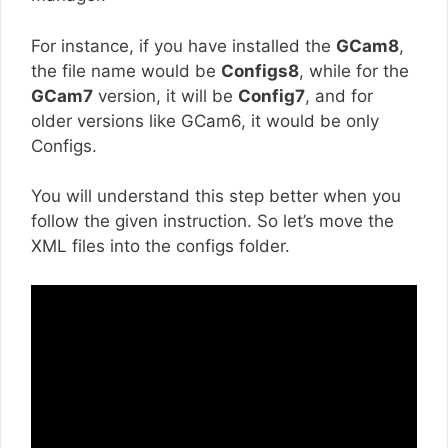
For instance, if you have installed the
GCam8
,
the file name would be
Configs8
, while for the
GCam7
version, it will be
Config7
, and for
older versions like GCam6, it would be only
Configs.
You will understand this step better when you
follow the given instruction. So let’s move the
XML files into the configs folder.