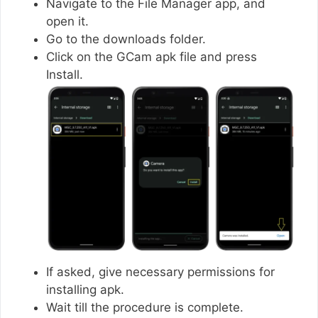
Navigate to the File Manager app, and
open it.
Go to the downloads folder.
Click on the GCam apk file and press
Install.
If asked, give necessary permissions for
installing apk.
Wait till the procedure is complete.