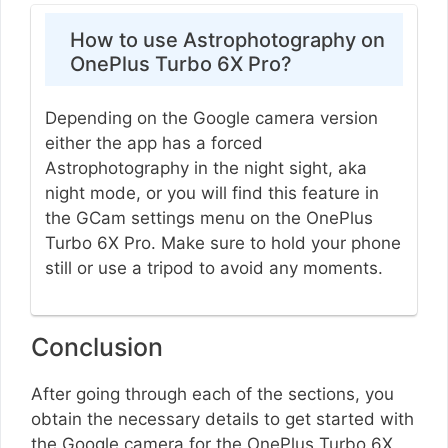
How to use Astrophotography on
OnePlus Turbo 6X Pro?
Depending on the Google camera version
either the app has a forced
Astrophotography in the night sight, aka
night mode, or you will find this feature in
the GCam settings menu on the OnePlus
Turbo 6X Pro. Make sure to hold your phone
still or use a tripod to avoid any moments.
Conclusion
After going through each of the sections, you
obtain the necessary details to get started with
the Google camera for the OnePlus Turbo 6X