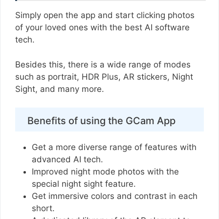
Simply open the app and start clicking photos
of your loved ones with the best AI software
tech.
Besides this, there is a wide range of modes
such as portrait, HDR Plus, AR stickers, Night
Sight, and many more.
Benefits of using the GCam App
Get a more diverse range of features with
advanced AI tech.
Improved night mode photos with the
special night sight feature.
Get immersive colors and contrast in each
short.