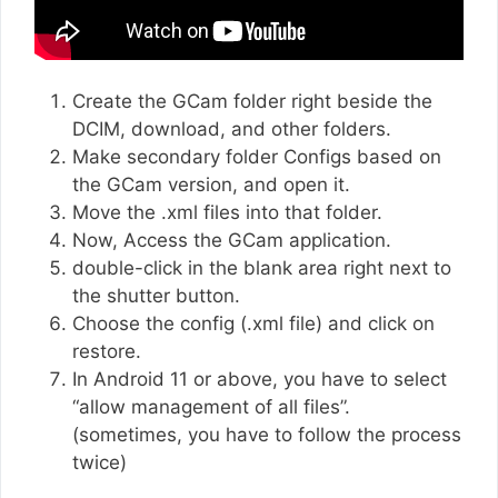
Create the GCam folder right beside the
DCIM, download, and other folders.
Make secondary folder Configs based on
the GCam version, and open it.
Move the .xml files into that folder.
Now, Access the GCam application.
double-click in the blank area right next to
the shutter button.
Choose the config (.xml file) and click on
restore.
In Android 11 or above, you have to select
“allow management of all files”.
(sometimes, you have to follow the process
twice)