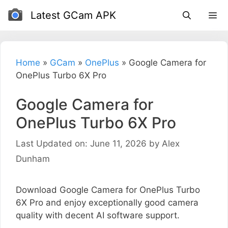
Skip
Latest GCam APK
to
content
Home
»
GCam
»
OnePlus
»
Google Camera for
OnePlus Turbo 6X Pro
Google Camera for
OnePlus Turbo 6X Pro
Last Updated on: June 11, 2026
by
Alex
Dunham
Download Google Camera for OnePlus Turbo
6X Pro and enjoy exceptionally good camera
quality with decent AI software support.