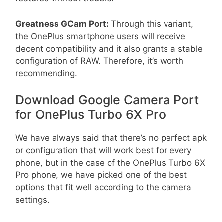
Greatness GCam Port:
Through this variant,
the OnePlus smartphone users will receive
decent compatibility and it also grants a stable
configuration of RAW. Therefore, it’s worth
recommending.
Download Google Camera Port
for OnePlus Turbo 6X Pro
We have always said that there’s no perfect apk
or configuration that will work best for every
phone, but in the case of the OnePlus Turbo 6X
Pro phone, we have picked one of the best
options that fit well according to the camera
settings.