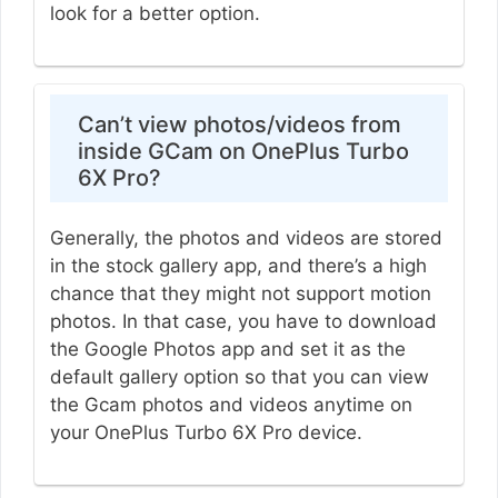
look for a better option.
Can’t view photos/videos from
inside GCam on OnePlus Turbo
6X Pro?
Generally, the photos and videos are stored
in the stock gallery app, and there’s a high
chance that they might not support motion
photos. In that case, you have to download
the Google Photos app and set it as the
default gallery option so that you can view
the Gcam photos and videos anytime on
your OnePlus Turbo 6X Pro device.