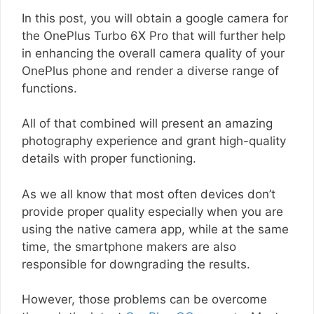
In this post, you will obtain a google camera for
the OnePlus Turbo 6X Pro that will further help
in enhancing the overall camera quality of your
OnePlus phone and render a diverse range of
functions.
All of that combined will present an amazing
photography experience and grant high-quality
details with proper functioning.
As we all know that most often devices don’t
provide proper quality especially when you are
using the native camera app, while at the same
time, the smartphone makers are also
responsible for downgrading the results.
However, those problems can be overcome