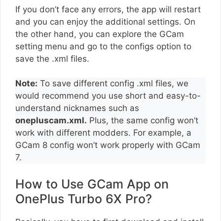
If you don’t face any errors, the app will restart
and you can enjoy the additional settings. On
the other hand, you can explore the GCam
setting menu and go to the configs option to
save the .xml files.
Note:
To save different config .xml files, we
would recommend you use short and easy-to-
understand nicknames such as
onepluscam.xml.
Plus, the same config won’t
work with different modders. For example, a
GCam 8 config won’t work properly with GCam
7.
How to Use GCam App on
OnePlus Turbo 6X Pro?