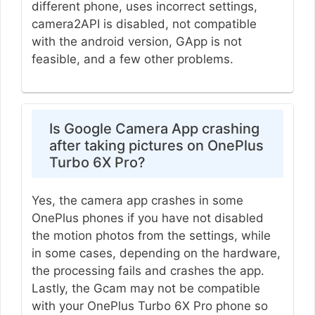
different phone, uses incorrect settings,
camera2API is disabled, not compatible
with the android version, GApp is not
feasible, and a few other problems.
Is Google Camera App crashing
after taking pictures on OnePlus
Turbo 6X Pro?
Yes, the camera app crashes in some
OnePlus phones if you have not disabled
the motion photos from the settings, while
in some cases, depending on the hardware,
the processing fails and crashes the app.
Lastly, the Gcam may not be compatible
with your OnePlus Turbo 6X Pro phone so