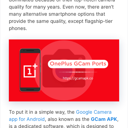
quality for many years. Even now, there aren’t
many alternative smartphone options that
provide the same quality, except flagship-tier
phones.
To put it in a simple way, the
Google Camera
app for Android
, also known as the
GCam APK
,
is a dedicated software, which is designed to