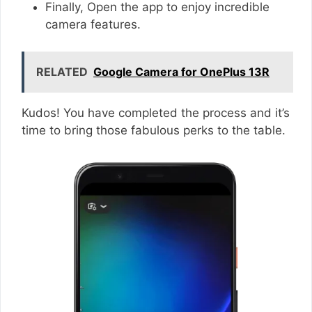
Finally, Open the app to enjoy incredible
camera features.
RELATED
Google Camera for OnePlus 13R
Kudos! You have completed the process and it’s
time to bring those fabulous perks to the table.