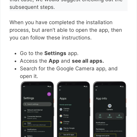
subsequent steps.
When you have completed the installation
process, but aren’t able to open the app, then
you can follow these instructions.
Go to the
Settings
app.
Access the
App
and
see all apps.
Search for the Google Camera app, and
open it.