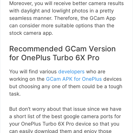
Moreover, you will receive better camera results
with daylight and lowlight photos in a pretty
seamless manner. Therefore, the GCam App
can consider more suitable options than the
stock camera app.
Recommended GCam Version
for OnePlus Turbo 6X Pro
You will find various
developers
who are
working on the
GCam APK for OnePlus
devices
but choosing any one of them could be a tough
task.
But don’t worry about that issue since we have
a short list of the best google camera ports for
your OnePlus Turbo 6X Pro device so that you
can easily download them and enjoy those