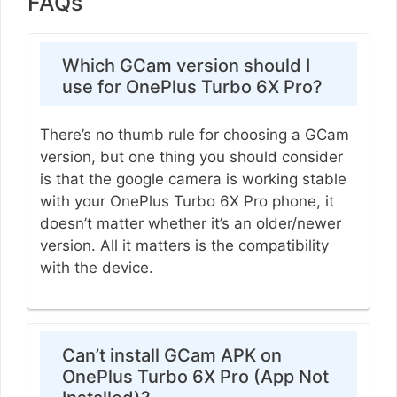
FAQs
Which GCam version should I
use for OnePlus Turbo 6X Pro?
There’s no thumb rule for choosing a GCam
version, but one thing you should consider
is that the google camera is working stable
with your OnePlus Turbo 6X Pro phone, it
doesn’t matter whether it’s an older/newer
version. All it matters is the compatibility
with the device.
Can’t install GCam APK on
OnePlus Turbo 6X Pro (App Not