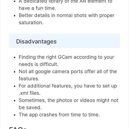
A dedicated library of the AR element to
have a fun time.
Better details in normal shots with proper
saturation.
Disadvantages
Finding the right GCam according to your
needs is difficult.
Not all google camera ports offer all of the
features.
For additional features, you have to set up
.xml files.
Sometimes, the photos or videos might not
be saved.
The app crashes from time to time.