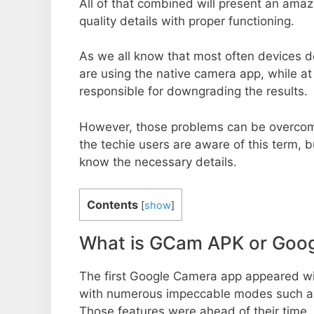
All of that combined will present an ama
quality details with proper functioning.
As we all know that most often devices do
are using the native camera app, while a
responsible for downgrading the results.
However, those problems can be overcom
the techie users are aware of this term, but
know the necessary details.
Contents
[
show
]
What is GCam APK or Goo
The first Google Camera app appeared w
with numerous impeccable modes such as 
Those features were ahead of their time.