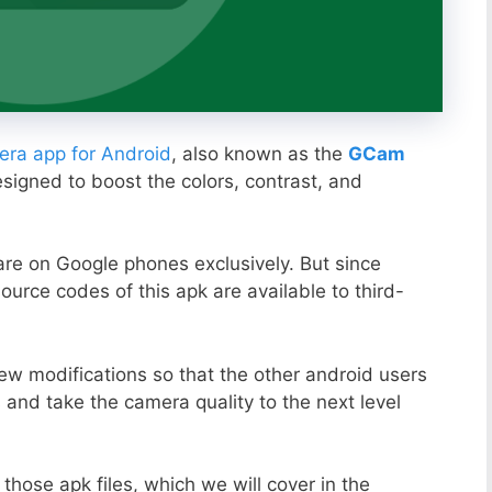
ra app for Android
, also known as the
GCam
esigned to boost the colors, contrast, and
ware on Google phones exclusively. But since
ource codes of this apk are available to third-
ew modifications so that the other android users
s and take the camera quality to the next level
those apk files, which we will cover in the