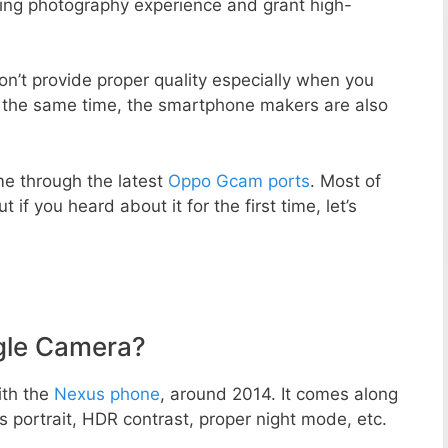
zing photography experience and grant high-
n’t provide proper quality especially when you
t the same time, the smartphone makers are also
e through the latest
Oppo Gcam ports
. Most of
 if you heard about it for the first time, let’s
gle Camera?
ith the
Nexus phone
, around 2014. It comes along
portrait, HDR contrast, proper night mode, etc.