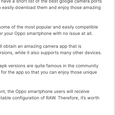
 have a short list of the best google camera ports
an easily download them and enjoy those amazing
 some of the most popular and easily compatible
r your Oppo smartphone with no issue at all.
ill obtain an amazing camera app that is
sions, while it also supports many other devices.
apk versions are quite famous in the community
 for the app so that you can enjoy those unique
ant, the Oppo smartphone users will receive
stable configuration of RAW. Therefore, it’s worth