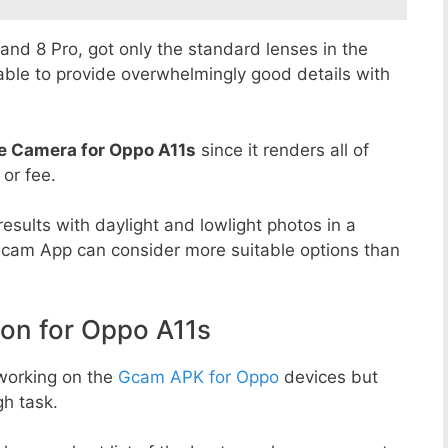
8 and 8 Pro, got only the standard lenses in the
able to provide overwhelmingly good details with
e Camera for Oppo A11s
since it renders all of
 or fee.
esults with daylight and lowlight photos in a
Gcam App can consider more suitable options than
n for Oppo A11s
working on the
Gcam APK for Oppo
devices but
h task.