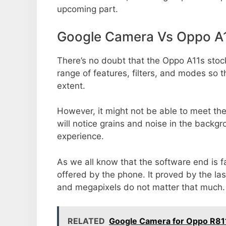
upcoming part.
Google Camera Vs Oppo A
There’s no doubt that the Oppo A11s stoc
range of features, filters, and modes so 
extent.
However, it might not be able to meet th
will notice grains and noise in the backg
experience.
As we all know that the software end is 
offered by the phone. It proved by the la
and megapixels do not matter that much.
RELATED
Google Camera for Oppo R81