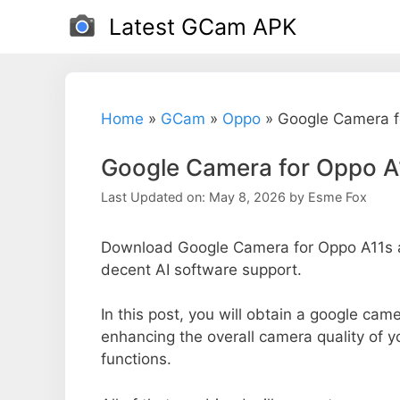
Skip
Latest GCam APK
to
content
Home
»
GCam
»
Oppo
»
Google Camera f
Google Camera for Oppo A
Last Updated on: May 8, 2026
by
Esme Fox
Download Google Camera for Oppo A11s an
decent AI software support.
In this post, you will obtain a google came
enhancing the overall camera quality of 
functions.