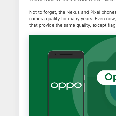
Not to forget, the Nexus and Pixel phone
camera quality for many years. Even now,
that provide the same quality, except flag