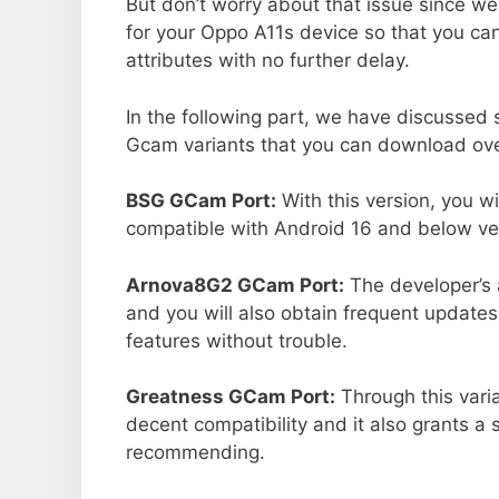
But don’t worry about that issue since we
for your Oppo A11s device so that you c
attributes with no further delay.
In the following part, we have discussed
Gcam variants that you can download ove
BSG GCam Port:
With this version, you w
compatible with Android 16 and below ver
Arnova8G2 GCam Port:
The developer’s 
and you will also obtain frequent updates
features without trouble.
Greatness GCam Port:
Through this vari
decent compatibility and it also grants a 
recommending.