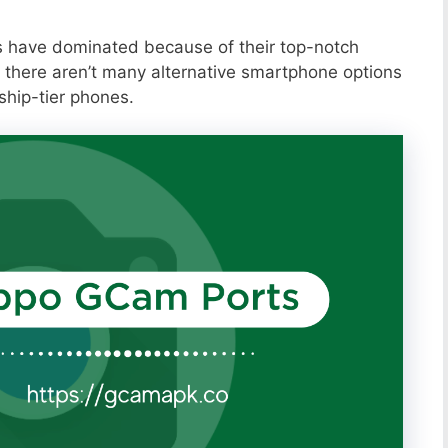
s have dominated because of their top-notch
 there aren’t many alternative smartphone options
ship-tier phones.