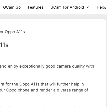
GCam Go
Features
GCam For Android
Help/
or Oppo A11s
11s
d enjoy exceptionally good camera quality with
ra for the Oppo A11s that will further help in
your Oppo phone and render a diverse range of