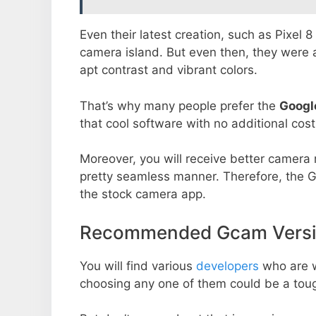
Even their latest creation, such as Pixel 
camera island. But even then, they were 
apt contrast and vibrant colors.
That’s why many people prefer the
Googl
that cool software with no additional cost
Moreover, you will receive better camera r
pretty seamless manner. Therefore, the 
the stock camera app.
Recommended Gcam Versio
You will find various
developers
who are 
choosing any one of them could be a toug