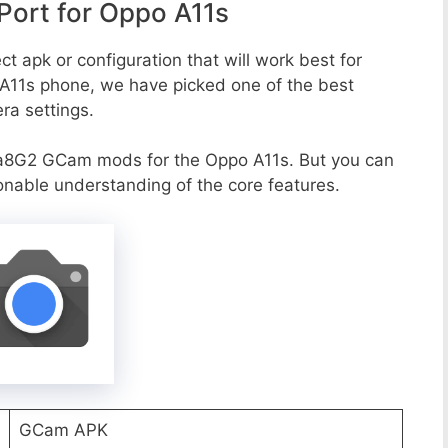
ort for Oppo A11s
t apk or configuration that will work best for
 A11s phone, we have picked one of the best
era settings.
a8G2 GCam mods for the Oppo A11s. But you can
onable understanding of the core features.
GCam APK