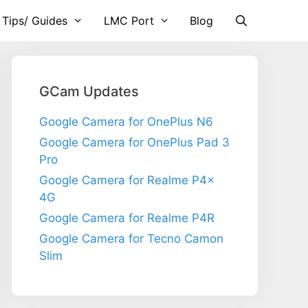
 Tips/ Guides
LMC Port
Blog
GCam Updates
Google Camera for OnePlus N6
Google Camera for OnePlus Pad 3
Pro
Google Camera for Realme P4x
4G
Google Camera for Realme P4R
Google Camera for Tecno Camon
Slim