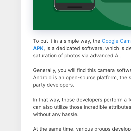
To put it in a simple way, the
Google Came
APK
, is a dedicated software, which is d
saturation of photos via advanced AI.
Generally, you will find this camera soft
Android is an open-source platform, the s
party developers.
In that way, those developers perform a f
can also utilize those incredible attribute
without any hassle.
At the same time, various groups develop 