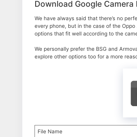
Download Google Camera P
We have always said that there’s no perfec
every phone, but in the case of the Oppo
options that fit well according to the cam
We personally prefer the BSG and Armov
explore other options too for a more reas
File Name