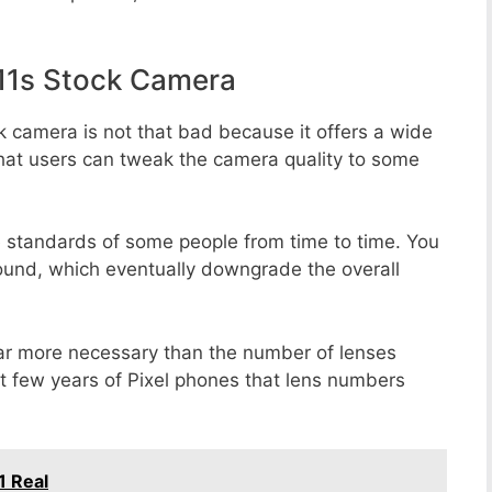
11s Stock Camera
k camera is not that bad because it offers a wide
that users can tweak the camera quality to some
e standards of some people from time to time. You
round, which eventually downgrade the overall
far more necessary than the number of lenses
st few years of Pixel phones that lens numbers
1 Real