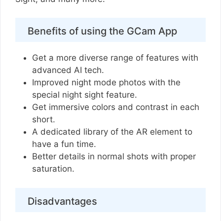
Benefits of using the GCam App
Get a more diverse range of features with
advanced AI tech.
Improved night mode photos with the
special night sight feature.
Get immersive colors and contrast in each
short.
A dedicated library of the AR element to
have a fun time.
Better details in normal shots with proper
saturation.
Disadvantages