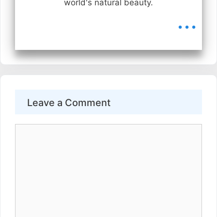
world's natural beauty.
...
Leave a Comment
Comment