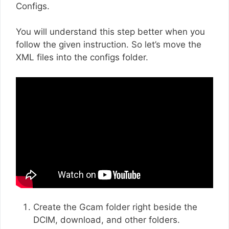
Configs.
You will understand this step better when you
follow the given instruction. So let’s move the
XML files into the configs folder.
Create the Gcam folder right beside the
DCIM, download, and other folders.