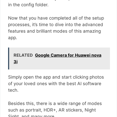
in the config folder.
Now that you have completed all of the setup
processes, it’s time to dive into the advanced
features and brilliant modes of this amazing
app.
RELATED
Google Camera for Huawei nova
3i
Simply open the app and start clicking photos
of your loved ones with the best AI software
tech.
Besides this, there is a wide range of modes
such as portrait, HDR+, AR stickers, Night
Sight, and many more.