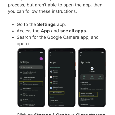
process, but aren’t able to open the app, then
you can follow these instructions.
Go to the
Settings
app.
Access the
App
and
see all apps.
Search for the Google Camera app, and
open it.