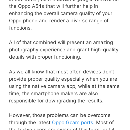
the Oppo A54s that will further help in
enhancing the overall camera quality of your
Oppo phone and render a diverse range of
functions.
All of that combined will present an amazing
photography experience and grant high-quality
details with proper functioning.
As we all know that most often devices don’t
provide proper quality especially when you are
using the native camera app, while at the same
time, the smartphone makers are also
responsible for downgrading the results.
However, those problems can be overcome
through the latest
Oppo Gcam ports
. Most of
the techie users are aware of this term, but if