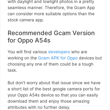
with daylight and lowlight photos in a pretty
seamless manner. Therefore, the Gcam App
can consider more suitable options than the
stock camera app.
Recommended Gcam Version
for Oppo A54s
You will find various
developers
who are
working on the
Gcam APK for Oppo
devices but
choosing any one of them could be a tough
task.
But don’t worry about that issue since we have
a short list of the best google camera ports for
your Oppo A54s device so that you can easily
download them and enjoy those amazing
attributes with no further delay.