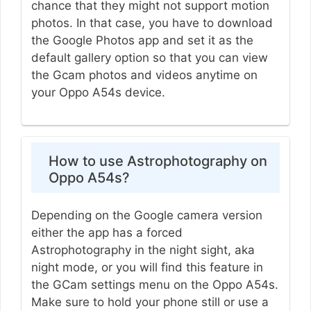
chance that they might not support motion
photos. In that case, you have to download
the Google Photos app and set it as the
default gallery option so that you can view
the Gcam photos and videos anytime on
your Oppo A54s device.
How to use Astrophotography on
Oppo A54s?
Depending on the Google camera version
either the app has a forced
Astrophotography in the night sight, aka
night mode, or you will find this feature in
the GCam settings menu on the Oppo A54s.
Make sure to hold your phone still or use a