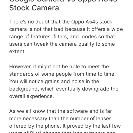
Stock Camera
There’s no doubt that the Oppo A54s stock
camera is not that bad because it offers a wide
range of features, filters, and modes so that
users can tweak the camera quality to some
extent.
However, it might not be able to meet the
standards of some people from time to time.
You will notice grains and noise in the
background, which eventually downgrade the
overall experience.
As we all know that the software end is far
more necessary than the number of lenses
offered by the phone. It proved by the last few