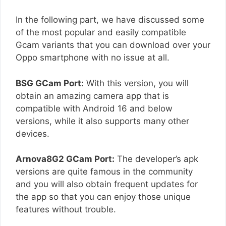
In the following part, we have discussed some
of the most popular and easily compatible
Gcam variants that you can download over your
Oppo smartphone with no issue at all.
BSG GCam Port:
With this version, you will
obtain an amazing camera app that is
compatible with Android 16 and below
versions, while it also supports many other
devices.
Arnova8G2 GCam Port:
The developer’s apk
versions are quite famous in the community
and you will also obtain frequent updates for
the app so that you can enjoy those unique
features without trouble.