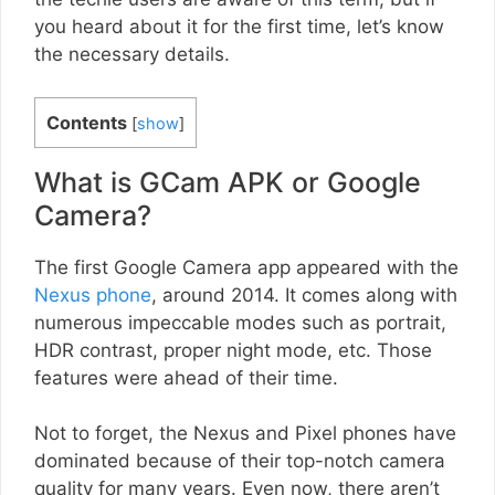
you heard about it for the first time, let’s know
the necessary details.
Contents
[
show
]
What is GCam APK or Google
Camera?
The first Google Camera app appeared with the
Nexus phone
, around 2014. It comes along with
numerous impeccable modes such as portrait,
HDR contrast, proper night mode, etc. Those
features were ahead of their time.
Not to forget, the Nexus and Pixel phones have
dominated because of their top-notch camera
quality for many years. Even now, there aren’t