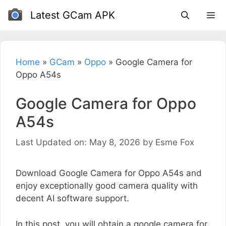
Skip
Latest GCam APK
to
content
Home
»
GCam
»
Oppo
»
Google Camera for
Oppo A54s
Google Camera for Oppo
A54s
Last Updated on: May 8, 2026
by
Esme Fox
Download Google Camera for Oppo A54s and
enjoy exceptionally good camera quality with
decent AI software support.
In this post, you will obtain a google camera for