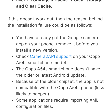
Click on
Storage & Cache → Clear storage
and Clear Cache.
If this doesn’t work out, then the reason behind
the installation failure could be as follows:
You have already got the Google camera
app on your phone, remove it before you
install a new version.
Check
Camera2API support
on your Oppo
A54s smartphone model.
The Oppo A54s smartphone doesn’t have
the older or latest Android update.
Because of the older chipset, the app is not
compatible with the Oppo A54s phone (less
likely to happen).
Some applications require importing XML
configuration files.