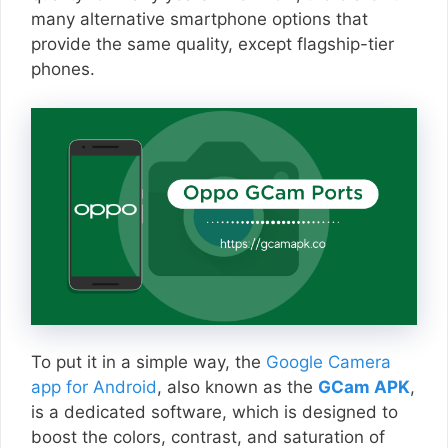
many alternative smartphone options that
provide the same quality, except flagship-tier
phones.
To put it in a simple way, the
Google Camera
app for Android
, also known as the
GCam APK
,
is a dedicated software, which is designed to
boost the colors, contrast, and saturation of