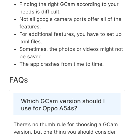
Finding the right GCam according to your
needs is difficult.
Not all google camera ports offer all of the
features.
For additional features, you have to set up
.xml files.
Sometimes, the photos or videos might not
be saved.
The app crashes from time to time.
FAQs
Which GCam version should I
use for Oppo A54s?
There’s no thumb rule for choosing a GCam
version, but one thing you should consider