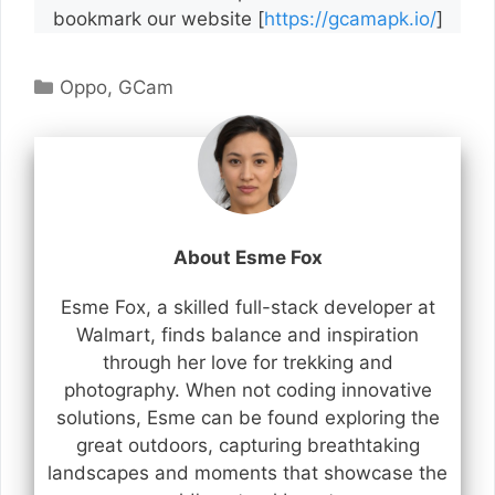
bookmark our website [
https://gcamapk.io/
]
Categories
Oppo
,
GCam
About Esme Fox
Esme Fox, a skilled full-stack developer at
Walmart, finds balance and inspiration
through her love for trekking and
photography. When not coding innovative
solutions, Esme can be found exploring the
great outdoors, capturing breathtaking
landscapes and moments that showcase the