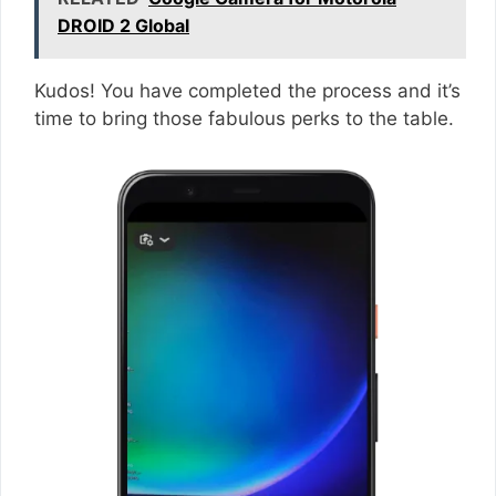
DROID 2 Global
Kudos! You have completed the process and it’s
time to bring those fabulous perks to the table.