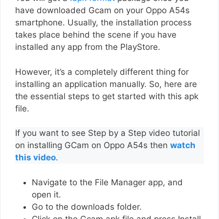
have downloaded Gcam on your Oppo A54s
smartphone. Usually, the installation process
takes place behind the scene if you have
installed any app from the PlayStore.
However, it’s a completely different thing for
installing an application manually. So, here are
the essential steps to get started with this apk
file.
If you want to see Step by a Step video tutorial
on installing GCam on Oppo A54s then
watch
this video
.
Navigate to the File Manager app, and
open it.
Go to the downloads folder.
Click on the Gcam apk file and press Install.