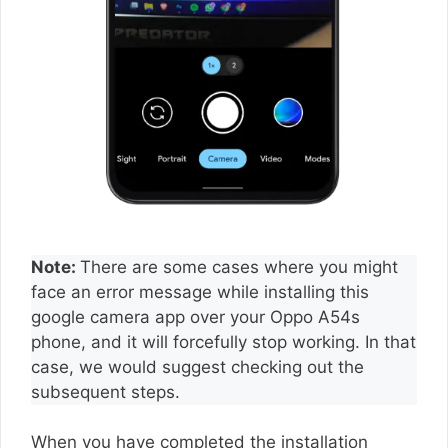
Note:
There are some cases where you might
face an error message while installing this
google camera app over your Oppo A54s
phone, and it will forcefully stop working. In that
case, we would suggest checking out the
subsequent steps.
When you have completed the installation