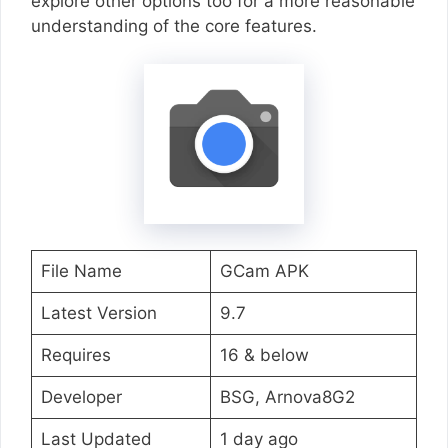
explore other options too for a more reasonable
understanding of the core features.
File Name
GCam APK
Latest Version
9.7
Requires
16 & below
Developer
BSG, Arnova8G2
Last Updated
1 day ago