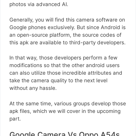
photos via advanced AI.
Generally, you will find this camera software on
Google phones exclusively. But since Android is
an open-source platform, the source codes of
this apk are available to third-party developers.
In that way, those developers perform a few
modifications so that the other android users
can also utilize those incredible attributes and
take the camera quality to the next level
without any hassle.
At the same time, various groups develop those
apk files, which we will cover in the upcoming
part.
Google Camera Vs Oppo A54s