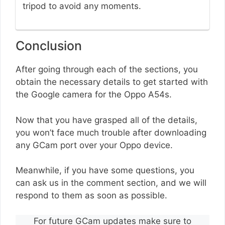
tripod to avoid any moments.
Conclusion
After going through each of the sections, you
obtain the necessary details to get started with
the Google camera for the Oppo A54s.
Now that you have grasped all of the details,
you won’t face much trouble after downloading
any GCam port over your Oppo device.
Meanwhile, if you have some questions, you
can ask us in the comment section, and we will
respond to them as soon as possible.
For future GCam updates make sure to