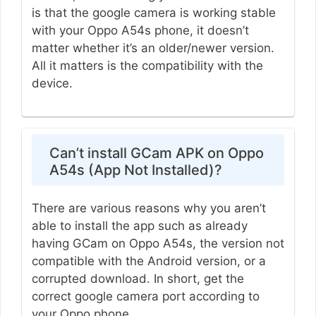
is that the google camera is working stable
with your Oppo A54s phone, it doesn’t
matter whether it’s an older/newer version.
All it matters is the compatibility with the
device.
Can’t install GCam APK on Oppo
A54s (App Not Installed)?
There are various reasons why you aren’t
able to install the app such as already
having GCam on Oppo A54s, the version not
compatible with the Android version, or a
corrupted download. In short, get the
correct google camera port according to
your Oppo phone.