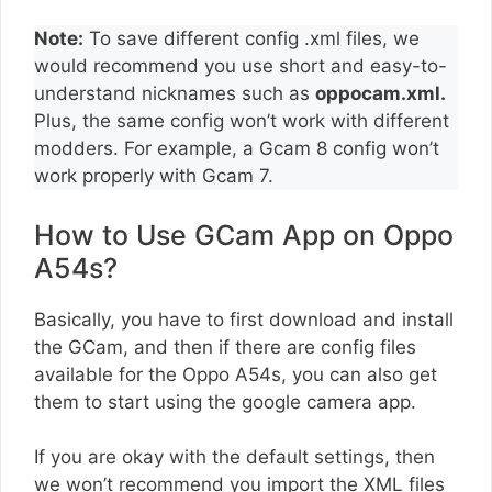
Note:
To save different config .xml files, we
would recommend you use short and easy-to-
understand nicknames such as
oppocam.xml.
Plus, the same config won’t work with different
modders. For example, a Gcam 8 config won’t
work properly with Gcam 7.
How to Use GCam App on Oppo
A54s?
Basically, you have to first download and install
the GCam, and then if there are config files
available for the Oppo A54s, you can also get
them to start using the google camera app.
If you are okay with the default settings, then
we won’t recommend you import the XML files