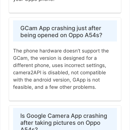
GCam App crashing just after
being opened on Oppo A54s?
The phone hardware doesn’t support the
GCam, the version is designed for a
different phone, uses incorrect settings,
camera2API is disabled, not compatible
with the android version, GApp is not
feasible, and a few other problems.
Is Google Camera App crashing
after taking pictures on Oppo
A54s?