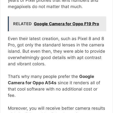
years of Pixel phones that lens numbers and
megapixels do not matter that much.
RELATED
Google Camera for Oppo F19 Pro
Even their latest creation, such as Pixel 8 and 8
Pro, got only the standard lenses in the camera
island. But even then, they were able to provide
overwhelmingly good details with apt contrast
and vibrant colors.
That’s why many people prefer the
Google
Camera for Oppo A54s
since it renders all of
that cool software with no additional cost or
fee.
Moreover, you will receive better camera results