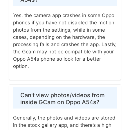
Yes, the camera app crashes in some Oppo
phones if you have not disabled the motion
photos from the settings, while in some
cases, depending on the hardware, the
processing fails and crashes the app. Lastly,
the Gcam may not be compatible with your
Oppo A54s phone so look for a better
option.
Can’t view photos/videos from
inside GCam on Oppo A54s?
Generally, the photos and videos are stored
in the stock gallery app, and there’s a high