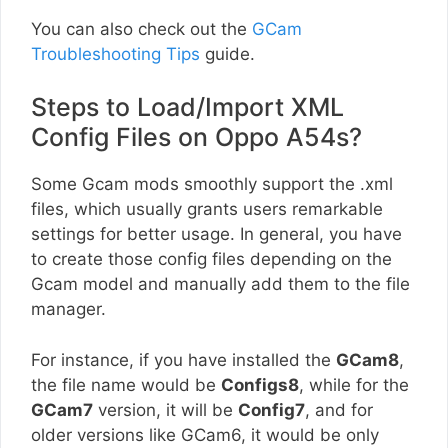
You can also check out the
GCam
Troubleshooting Tips
guide.
Steps to Load/Import XML
Config Files on Oppo A54s?
Some Gcam mods smoothly support the .xml
files, which usually grants users remarkable
settings for better usage. In general, you have
to create those config files depending on the
Gcam model and manually add them to the file
manager.
For instance, if you have installed the
GCam8
,
the file name would be
Configs8
, while for the
GCam7
version, it will be
Config7
, and for
older versions like GCam6, it would be only