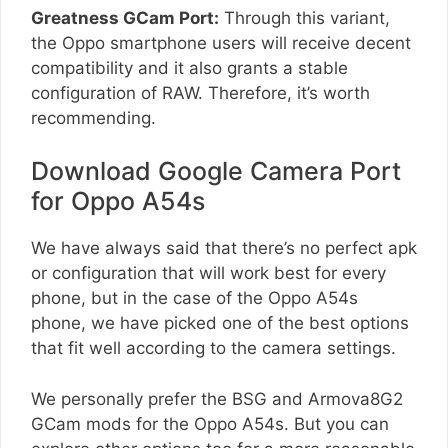
Greatness GCam Port:
Through this variant,
the Oppo smartphone users will receive decent
compatibility and it also grants a stable
configuration of RAW. Therefore, it’s worth
recommending.
Download Google Camera Port
for Oppo A54s
We have always said that there’s no perfect apk
or configuration that will work best for every
phone, but in the case of the Oppo A54s
phone, we have picked one of the best options
that fit well according to the camera settings.
We personally prefer the BSG and Armova8G2
GCam mods for the Oppo A54s. But you can