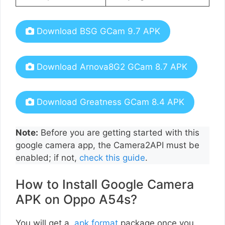
Download BSG GCam 9.7 APK
Download Arnova8G2 GCam 8.7 APK
Download Greatness GCam 8.4 APK
Note:
Before you are getting started with this
google camera app, the Camera2API must be
enabled; if not,
check this guide
.
How to Install Google Camera
APK on Oppo A54s?
You will get a
.apk format
package once you