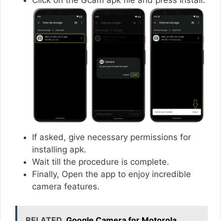
If asked, give necessary permissions for
installing apk.
Wait till the procedure is complete.
Finally, Open the app to enjoy incredible
camera features.
RELATED
Google Camera for Motorola