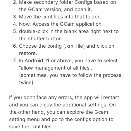
Make secondary folder Configs based on
the GCam version, and open it.
Move the .xml files into that folder.
Now, Access the GCam application.
double-click in the blank area right next to
the shutter button.
Choose the config (.xml file) and click on
restore.
In Android 11 or above, you have to select
“allow management of all files”.
(sometimes, you have to follow the process
twice)
If you don’t face any errors, the app will restart
and you can enjoy the additional settings. On
the other hand, you can explore the Gcam
setting menu and go to the configs option to
save the .xml files.